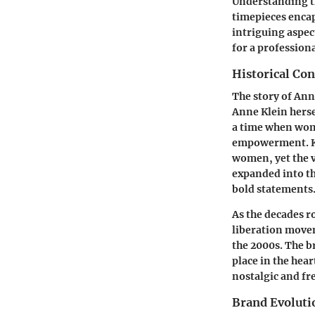
Understanding th
timepieces encap
intriguing aspec
for a professiona
Historical Con
The story of Ann
Anne Klein herse
a time when wom
empowerment. Kle
women, yet the v
expanded into t
bold statements
As the decades r
liberation movem
the 2000s. The b
place in the hear
nostalgic and fr
Brand Evoluti