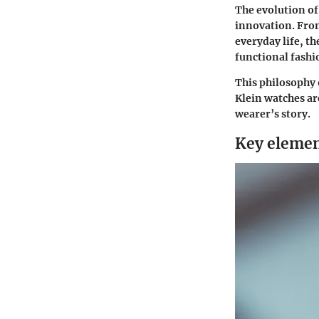
The evolution of
innovation. From
everyday life, t
functional fashio
This philosophy 
Klein watches ar
wearer’s story.
Key elemen