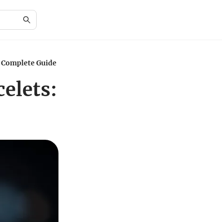
A Complete Guide
elets: