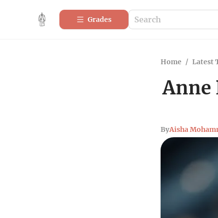
Grades
Home
/
Latest 
Anne 
By
Aisha Moham