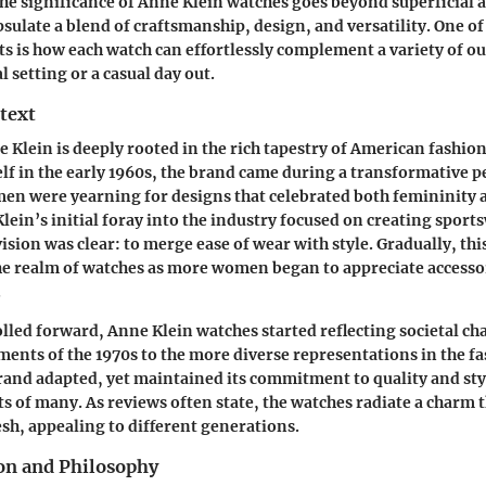
e significance of Anne Klein watches goes beyond superficial a
sulate a blend of craftsmanship, design, and versatility.
One of
ts
is how each watch can effortlessly complement a variety of ou
l setting or a casual day out.
text
e Klein is deeply rooted in the rich tapestry of American fashio
lf in the early 1960s, the brand came during a transformative p
en were yearning for designs that celebrated both femininity 
in’s initial foray into the industry focused on creating sports
ision was clear: to merge ease of wear with style. Gradually, th
he realm of watches as more women began to appreciate accesso
.
olled forward, Anne Klein watches started reflecting societal c
ents of the 1970s to the more diverse representations in the f
rand adapted, yet maintained its commitment to quality and styl
ts of many. As reviews often state, the watches radiate a charm t
esh, appealing to different generations.
on and Philosophy