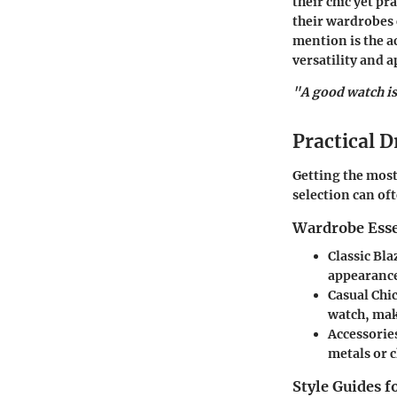
their chic yet pr
their wardrobes 
mention is the a
versatility and a
"A good watch is 
Practical D
Getting the most
selection can oft
Wardrobe Esse
Classic Bla
appearance
Casual Chic
watch, maki
Accessorie
metals or c
Style Guides f