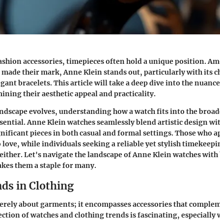
fashion accessories, timepieces often hold a unique position. A
 made their mark, Anne Klein stands out, particularly with its c
ant bracelets. This article will take a deep dive into the nuance
ining their aesthetic appeal and practicality.
andscape evolves, understanding how a watch fits into the broad
sential. Anne Klein watches seamlessly blend artistic design wit
ificant pieces in both casual and formal settings. Those who a
o love, while individuals seeking a reliable yet stylish timekeep
either. Let's navigate the landscape of Anne Klein watches with
kes them a staple for many.
ds in Clothing
merely about garments; it encompasses accessories that comple
ection of watches and clothing trends is fascinating, especially