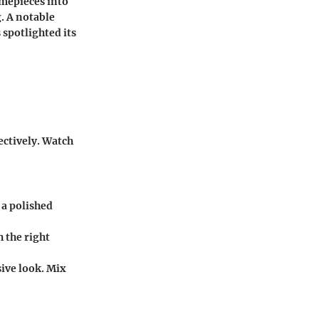
imepieces into
. A notable
 spotlighted its
ectively. Watch
 a polished
h the right
ive look. Mix