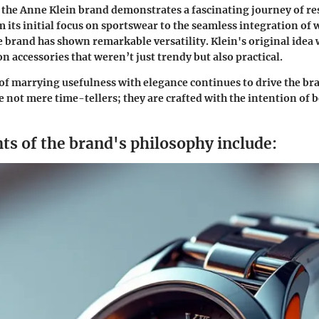
 the Anne Klein brand demonstrates a fascinating journey of re
 its initial focus on sportswear to the seamless integration of 
he brand has shown remarkable versatility. Klein's original idea
n accessories that weren’t just trendy but also practical.
of marrying usefulness with elegance continues to drive the br
e not mere time-tellers; they are crafted with the intention of b
ts of the brand's philosophy include: