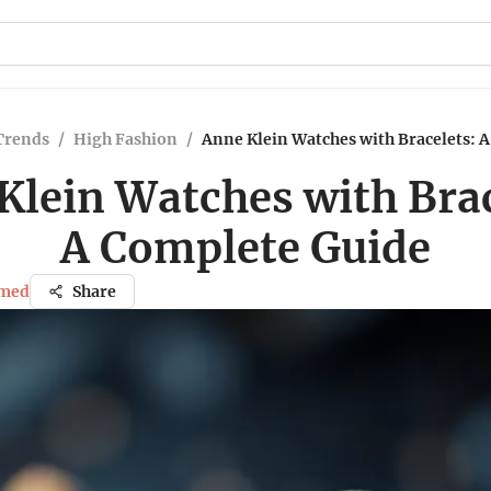
Trends
/
High Fashion
/
Anne Klein Watches with Bracelets: 
Klein Watches with Brac
A Complete Guide
med
Share