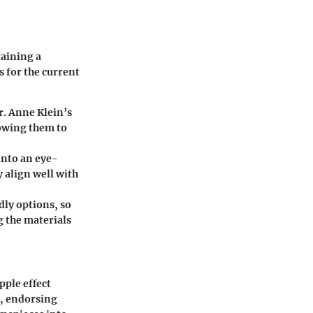
taining a
 for the current
r. Anne Klein’s
lowing them to
into an eye-
 align well with
ly options, so
g the materials
pple effect
s, endorsing