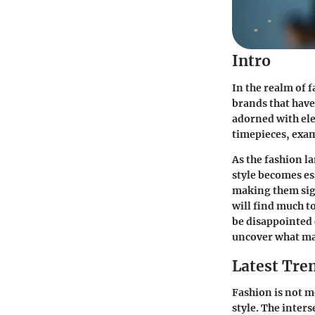
Intro
In the realm of 
brands that have
adorned with eleg
timepieces, exam
As the fashion l
style becomes es
making them sign
will find much t
be disappointed 
uncover what ma
Latest Tren
Fashion is not 
style. The inters