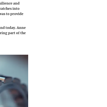
silience and
watches into
 was to provide
and today. Anne
eing part of the