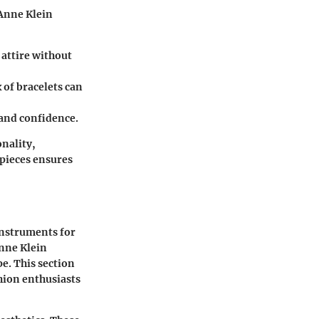
 Anne Klein
 attire without
 of bracelets can
n and confidence.
onality,
epieces ensures
instruments for
nne Klein
pe. This section
shion enthusiasts