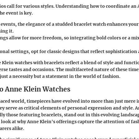
ios call for various styles. Understanding how to coordinate an
he event is key.
 events, the elegance of a studded bracelet watch enhances your
ng it.
ngs allow for more freedom, so integrating bold colors or a mix
onal settings, opt for classic designs that reflect sophisticatio
Klein watches with bracelets reflect a blend of style and functi
erse tastes and occasions. The multifaceted nature of these tim
ust a necessity but a statement in the world of fashion.
to Anne Klein Watches
paced world, timepieces have evolved into more than just mere 
ey serve as critical elements of personal expression and style.
A
ally those featuring bracelets, stand out in this evolving landsca
r look at why Anne Klein's offerings capture the attention of fa
rers alike.