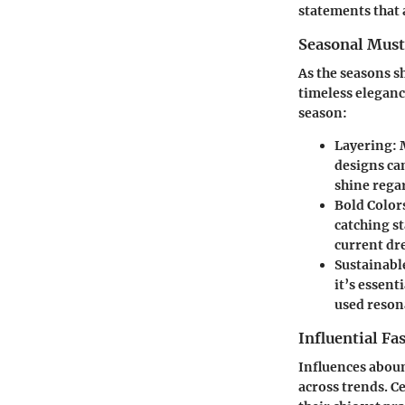
statements that 
Seasonal Mus
As the seasons s
timeless eleganc
season:
Layering
:
designs ca
shine regar
Bold Color
catching st
current dr
Sustainabl
it’s essent
used reson
Influential Fa
Influences abound
across trends. C