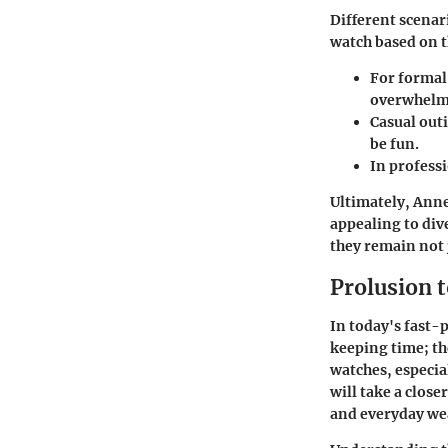
Different scenar
watch based on t
For formal
overwhelmi
Casual outi
be fun.
In professi
Ultimately, Anne 
appealing to div
they remain not j
Prolusion 
In today's fast-
keeping time; th
watches
, especi
will take a close
and everyday wea