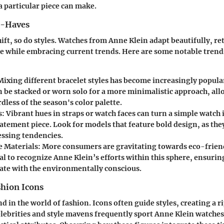
a particular piece can make.
t-Haves
hift, so do styles. Watches from Anne Klein adapt beautifully, re
e while embracing current trends. Here are some notable trends
 Mixing different bracelet styles has become increasingly popula
n be stacked or worn solo for a more minimalistic approach, al
dless of the season's color palette.
s
: Vibrant hues in straps or watch faces can turn a simple watch 
atement piece. Look for models that feature bold design, as they
essing tendencies.
e Materials
: More consumers are gravitating towards eco-friend
ial to recognize Anne Klein’s efforts within this sphere, ensurin
ate with the environmentally conscious.
shion Icons
 in the world of fashion. Icons often guide styles, creating a ri
elebrities and style mavens frequently sport Anne Klein watche