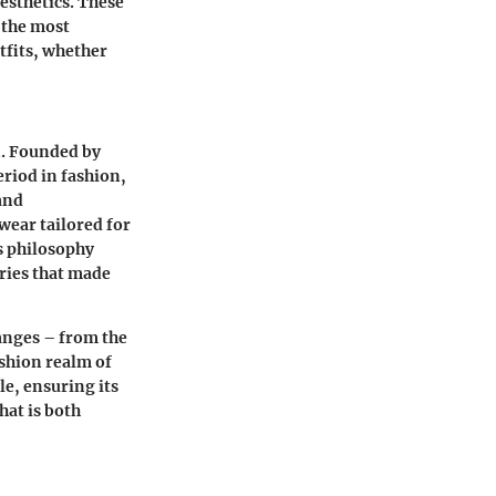
esthetics. These
 the most
tfits, whether
n. Founded by
eriod in fashion,
and
wear tailored for
is philosophy
ries that made
hanges – from the
ashion realm of
e, ensuring its
hat is both