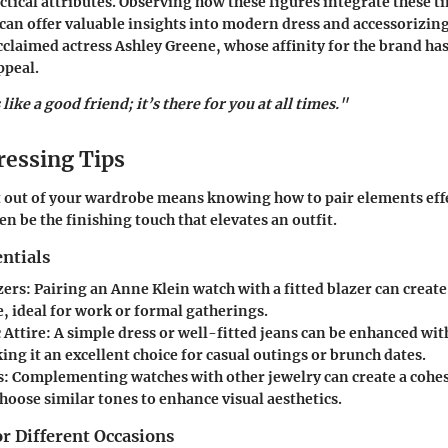
actical attributes. Observing how these figures integrate these t
can offer valuable insights into modern dress and accessorizing
cclaimed actress Ashley Greene, whose affinity for the brand has
ppeal.
like a good friend; it’s there for you at all times."
ressing Tips
 out of your wardrobe means knowing how to pair elements eff
en be the finishing touch that elevates an outfit.
ntials
zers
: Pairing an Anne Klein watch with a fitted blazer can create
, ideal for work or formal gatherings.
 Attire
: A simple dress or well-fitted jeans can be enhanced wit
ng it an excellent choice for casual outings or brunch dates.
s
: Complementing watches with other jewelry can create a cohes
hoose similar tones to enhance visual aesthetics.
or Different Occasions