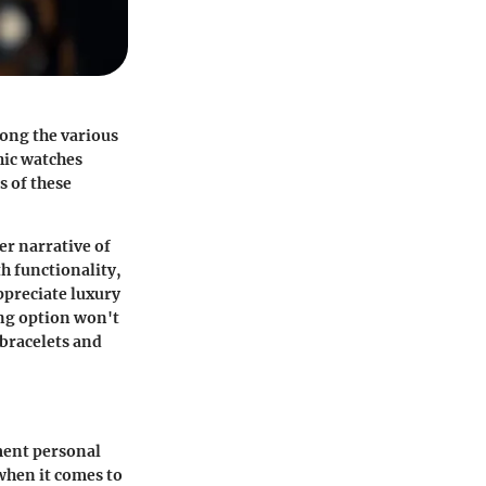
mong the various
hic watches
s of these
er narrative of
h functionality,
ppreciate luxury
ing option won't
 bracelets and
ment personal
 when it comes to