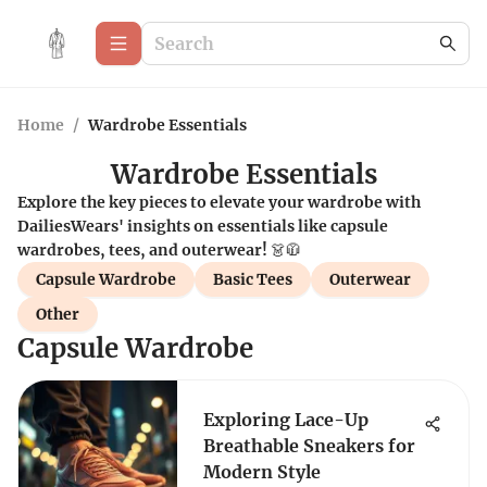
Home
/
Wardrobe Essentials
Wardrobe Essentials
Explore the key pieces to elevate your wardrobe with
DailiesWears' insights on essentials like capsule
wardrobes, tees, and outerwear! 👗🧥
Capsule Wardrobe
Basic Tees
Outerwear
Other
Capsule Wardrobe
Exploring Lace-Up
Breathable Sneakers for
Modern Style