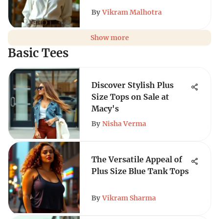
By
Vikram Malhotra
Show more
Basic Tees
Discover Stylish Plus
Size Tops on Sale at
Macy's
By
Nisha Verma
The Versatile Appeal of
Plus Size Blue Tank Tops
By
Vikram Sharma