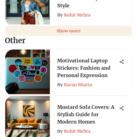
Style
By
Rohit Mehta
Show more
Other
Motivational Laptop
Stickers: Fashion and
Personal Expression
By
Karan Bhatia
Mustard Sofa Covers: A
Stylish Guide for
Modern Homes
By
Rohit Mehta