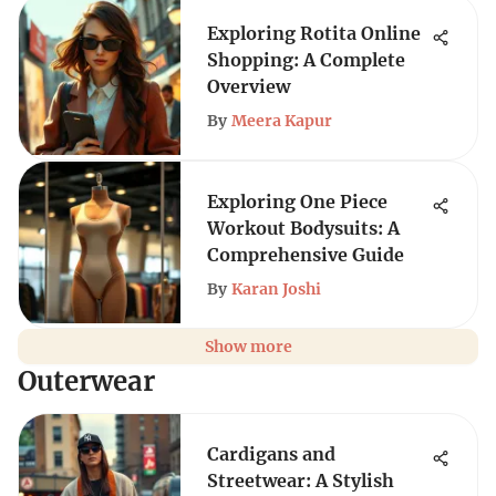
Exploring Rotita Online
Shopping: A Complete
Overview
By
Meera Kapur
Exploring One Piece
Workout Bodysuits: A
Comprehensive Guide
By
Karan Joshi
Show more
Outerwear
Cardigans and
Streetwear: A Stylish