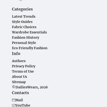
Categories
Latest Trends
Style Guides
Fabric Choices
Wardrobe Essentials
Fashion History
Personal Style
Eco Friendly Fashion
Info
Authors
Privacy Policy
Terms of Use
About Us
Sitemap
©DailiesWears, 2026
Contacts
Mail
YouTube