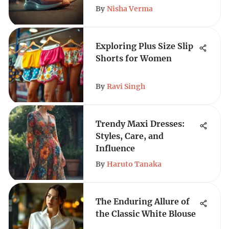
By
Nisha Verma
Exploring Plus Size Slip
Shorts for Women
By
Ravi Singh
Trendy Maxi Dresses:
Styles, Care, and
Influence
By
Haruto Tanaka
The Enduring Allure of
the Classic White Blouse