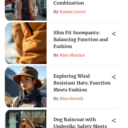
Combination
By
Emma Carter
Slim Fit Snowpants:
Balancing Function and
Fashion
By
Riya Sharma
Exploring Wind
Resistant Hats: Function
Meets Fashion
By
Riya Suresh
Dog Raincoat with
Umbrella: Safety Meets