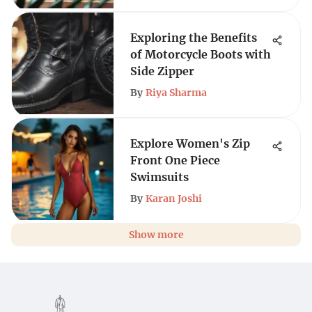
Exploring the Benefits
of Motorcycle Boots with
Side Zipper
By
Riya Sharma
Explore Women's Zip
Front One Piece
Swimsuits
By
Karan Joshi
Show more