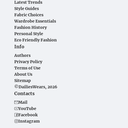
Latest Trends
Style Guides
Fabric Choices
Wardrobe Essentials
Fashion History
Personal Style
Eco Friendly Fashion
Info
Authors
Privacy Policy
Terms of Use
About Us
Sitemap
©DailiesWears, 2026
Contacts
Mail
YouTube
Facebook
Instagram