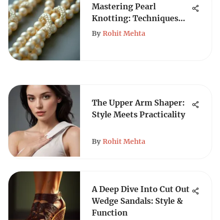
Mastering Pearl
Knotting: Techniques
for Jewelry Making
By
Rohit Mehta
The Upper Arm Shaper:
Style Meets Practicality
By
Rohit Mehta
A Deep Dive Into Cut Out
Wedge Sandals: Style &
Function