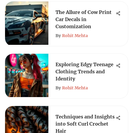
The Allure of Cow Print
Car Decals in
Customization
By
Rohit Mehta
Exploring Edgy Teenage
Clothing Trends and
Identity
By
Rohit Mehta
Techniques and Insights
into Soft Curl Crochet
Hair