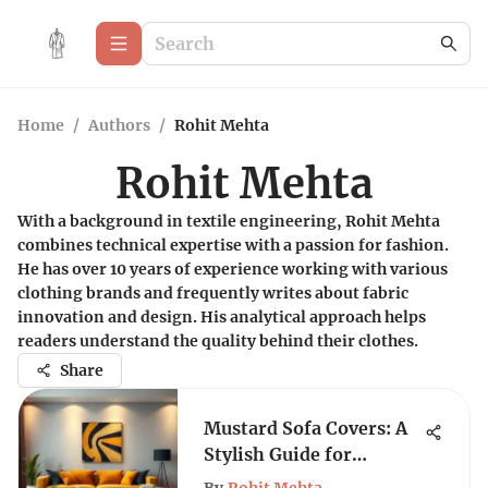
Home
/
Authors
/
Rohit Mehta
Rohit Mehta
With a background in textile engineering, Rohit Mehta
combines technical expertise with a passion for fashion.
He has over 10 years of experience working with various
clothing brands and frequently writes about fabric
innovation and design. His analytical approach helps
readers understand the quality behind their clothes.
Share
Mustard Sofa Covers: A
Stylish Guide for
Modern Homes