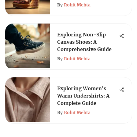
By
Rohit Mehta
Exploring Non-Slip
Canvas Shoes: A
Comprehensive Guide
By
Rohit Mehta
Exploring Women's
Warm Undershirts: A
Complete Guide
By
Rohit Mehta