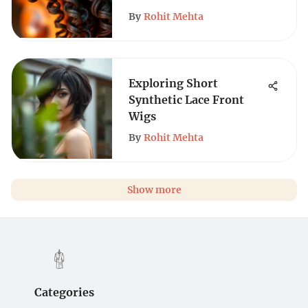
By
Rohit Mehta
Exploring Short
Synthetic Lace Front
Wigs
By
Rohit Mehta
Show more
Categories