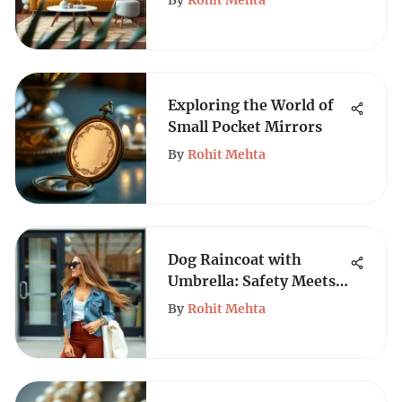
By
Rohit Mehta
Exploring the World of
Small Pocket Mirrors
By
Rohit Mehta
Dog Raincoat with
Umbrella: Safety Meets
Style
By
Rohit Mehta