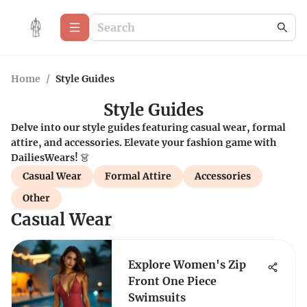
Home
/
Style Guides
Style Guides
Delve into our style guides featuring casual wear, formal
attire, and accessories. Elevate your fashion game with
DailiesWears! 👗
Casual Wear
Formal Attire
Accessories
Other
Casual Wear
Explore Women's Zip
Front One Piece
Swimsuits