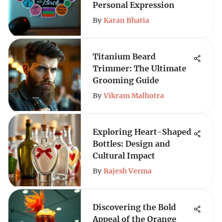
Personal Expression
By
Karan Bhatia
Titanium Beard
Trimmer: The Ultimate
Grooming Guide
By
Vikram Malhotra
Exploring Heart-Shaped
Bottles: Design and
Cultural Impact
By
Rajesh Verma
Discovering the Bold
Appeal of the Orange