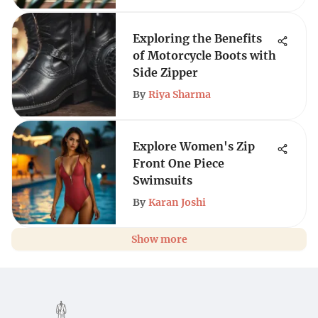
Exploring the Benefits
of Motorcycle Boots with
Side Zipper
By
Riya Sharma
Explore Women's Zip
Front One Piece
Swimsuits
By
Karan Joshi
Show more