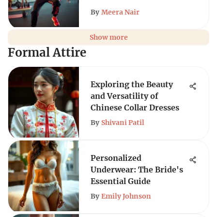
By
Meera Nair
Show more
Formal Attire
Exploring the Beauty
and Versatility of
Chinese Collar Dresses
By
Shivani Patil
Personalized
Underwear: The Bride's
Essential Guide
By
Emily Johnson