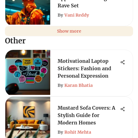
Rave Set
By
Vani Reddy
Show more
Other
Motivational Laptop
Stickers: Fashion and
Personal Expression
By
Karan Bhatia
Mustard Sofa Covers: A
Stylish Guide for
Modern Homes
By
Rohit Mehta