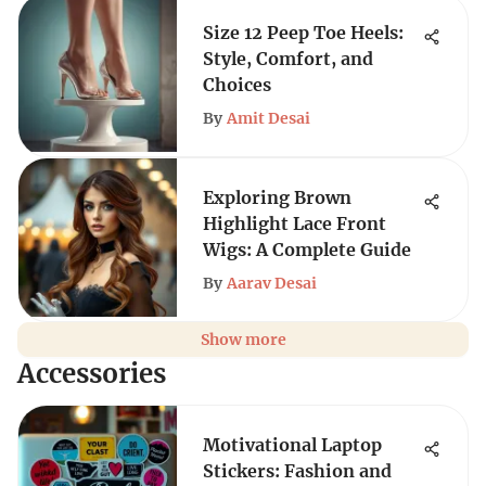
Size 12 Peep Toe Heels:
Style, Comfort, and
Choices
By
Amit Desai
Exploring Brown
Highlight Lace Front
Wigs: A Complete Guide
By
Aarav Desai
Show more
Accessories
Motivational Laptop
Stickers: Fashion and