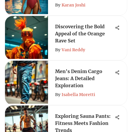
By
Karan Joshi
Discovering the Bold
Appeal of the Orange
Rave Set
By
Vani Reddy
Men's Denim Cargo
Jeans: A Detailed
Exploration
By
Isabella Moretti
Exploring Sauna Pants:
Fitness Meets Fashion
Trends