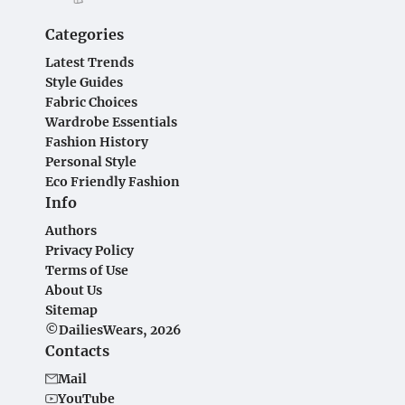
Categories
Latest Trends
Style Guides
Fabric Choices
Wardrobe Essentials
Fashion History
Personal Style
Eco Friendly Fashion
Info
Authors
Privacy Policy
Terms of Use
About Us
Sitemap
©DailiesWears, 2026
Contacts
Mail
YouTube