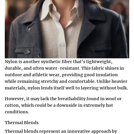
Nylon is another synthetic fiber that’s lightweight,
durable, and often water-resistant. This fabric shines in
outdoor and athletic wear, providing good insulation
while remaining stretchy and comfortable. Unlike heavier
materials, nylon lends itself well to layering without bulk.
However, it may lack the breathability found in wool or
cotton, which could be a downside in extremely hot
conditions.
Thermal Blends
Thermal blends represent an innovative approach by