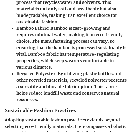
process that recycles water and solvents. This
material is not only soft and breathable but also
biodegradable, making it an excellent choice for
sustainable fashion.
Bamboo Fabric
: Bamboo is fast-growing and
requires minimal water, making it an eco-friendly
choice. The manufacturing process can vary, so
ensuring that the bamboo is processed sustainably is
vital. Bamboo fabric has temperature-regulating
properties, which keep wearers comfortable in
various climates.
Recycled Polyester
: By utilizing plastic bottles and
other recycled materials, recycled polyester presents
a versatile and durable fabric option. This fabric
helps reduce landfill waste and conserves natural
resources.
Sustainable Fashion Practices
Adopting sustainable fashion practices extends beyond
selecting eco-friendly materials. It encompasses a holistic