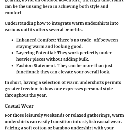
can be the unsung hero in achieving both style and
comfort.
Understanding how to integrate warm undershirts into
various outfits offers several benefits:
Enhanced Comfort:
There's no trade-off between
staying warm and looking good.
Layering Potential:
They work perfectly under
heavier pieces without adding bulk.
Fashion Statement:
They can be more than just
functional; they can elevate your overall look.
In short, having a selection of warm undershirts permits
greater freedom in how one expresses personal style
throughout the year.
Casual Wear
For those leisurely weekends or relaxed gatherings, warm
undershirts can easily transition into stylish casual wear.
Pairing a
soft cotton or bamboo undershirt
with your