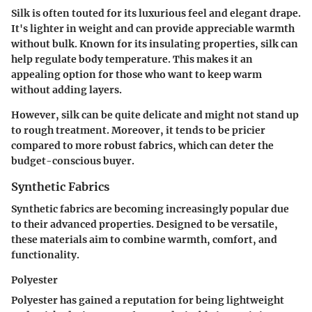
Silk is often touted for its luxurious feel and elegant drape.
It's lighter in weight and can provide appreciable warmth
without bulk. Known for its insulating properties, silk can
help regulate body temperature. This makes it an
appealing option for those who want to keep warm
without adding layers.
However, silk can be quite delicate and might not stand up
to rough treatment. Moreover, it tends to be pricier
compared to more robust fabrics, which can deter the
budget-conscious buyer.
Synthetic Fabrics
Synthetic fabrics are becoming increasingly popular due
to their advanced properties. Designed to be versatile,
these materials aim to combine warmth, comfort, and
functionality.
Polyester
Polyester has gained a reputation for being lightweight