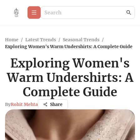
Home
/
Latest Trends
/
Seasonal Trends
/
Exploring Women's Warm Undershirts: A Complete Guide
Exploring Women's
Warm Undershirts: A
Complete Guide
By
Rohit Mehta
Share