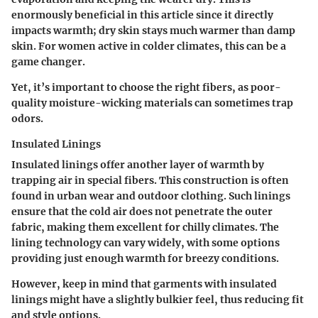
enormously beneficial in this article since it directly
impacts warmth; dry skin stays much warmer than damp
skin. For women active in colder climates, this can be a
game changer.
Yet, it’s important to choose the right fibers, as poor-
quality moisture-wicking materials can sometimes trap
odors.
Insulated Linings
Insulated linings offer another layer of warmth by
trapping air in special fibers. This construction is often
found in urban wear and outdoor clothing. Such linings
ensure that the cold air does not penetrate the outer
fabric, making them excellent for chilly climates. The
lining technology can vary widely, with some options
providing just enough warmth for breezy conditions.
However, keep in mind that garments with insulated
linings might have a slightly bulkier feel, thus reducing fit
and style options.