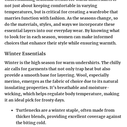
not just about keeping comfortable in varying
temperatures, but is critical for creating a wardrobe that
marries function with fashion. As the seasons change, so
do the materials, styles, and ways we incorporate these
essential layers into our everyday wear. By knowing what
to look for in each season, women can make informed
choices that enhance their style while ensuring warmth.
Winter Essentials
Winter is the high season for warm undershirts. The chilly
air calls for garments that not only trap heat but also
provide a smooth base for layering.
Wool, especially
merino
, emerges as the fabric of choice due to its natural
insulating properties. It’s breathable and moisture-
wicking, which helps regulate body temperature, making
it an ideal pick for frosty days.
Turtlenecks
are a winter staple, often made from
thicker blends, providing excellent coverage against
the biting cold.