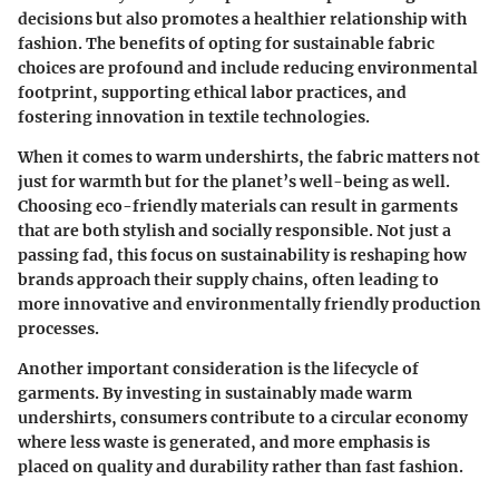
decisions but also promotes a healthier relationship with
fashion. The benefits of opting for sustainable fabric
choices are profound and include reducing environmental
footprint, supporting ethical labor practices, and
fostering innovation in textile technologies.
When it comes to warm undershirts, the fabric matters not
just for warmth but for the planet’s well-being as well.
Choosing eco-friendly materials can result in garments
that are both stylish and socially responsible. Not just a
passing fad, this focus on sustainability is reshaping how
brands approach their supply chains, often leading to
more innovative and environmentally friendly production
processes.
Another important consideration is the lifecycle of
garments. By investing in sustainably made warm
undershirts, consumers contribute to a circular economy
where less waste is generated, and more emphasis is
placed on quality and durability rather than fast fashion.