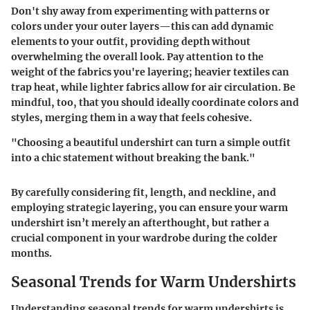
Don't shy away from experimenting with patterns or
colors under your outer layers—this can add dynamic
elements to your outfit, providing depth without
overwhelming the overall look. Pay attention to the
weight of the fabrics you're layering; heavier textiles can
trap heat, while lighter fabrics allow for air circulation. Be
mindful, too, that you should ideally coordinate colors and
styles, merging them in a way that feels cohesive.
"Choosing a beautiful undershirt can turn a simple outfit
into a chic statement without breaking the bank."
By carefully considering fit, length, and neckline, and
employing strategic layering, you can ensure your warm
undershirt isn’t merely an afterthought, but rather a
crucial component in your wardrobe during the colder
months.
Seasonal Trends for Warm Undershirts
Understanding seasonal trends for warm undershirts is