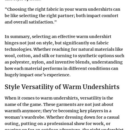
"Choosing the right fabric in your warm undershirts can
be like selecting the right partner; both impact comfort
and overall satisfaction."
In summary, selecting an effective warm undershirt
hinges not just on style, but significantly on fabric
technologies. Whether reaching for natural materials like
wool, cotton, and silk or turning to synthetic options such
as polyester, nylon, and inventive blends, understanding
how each material performs in different conditions can
hugely impact one’s experience.
Style Versatility of Warm Undershirts
When it comes to warm undershirts, versatility is the
name of the game. These garments are not just about
warmth anymore; they're becoming key players in a
woman's wardrobe. Whether dressing down for a casual
outing, putting on a professional show for work, or
gearing up for an outdoor adventure, the right undershirt