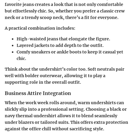
favorite jeans creates a look that is not only comfortable
but effortlessly chic. So, whether you prefer a classic crew
neck or a trendy scoop neck, there’s a fit for everyone.
A practical combination includes:
High-waisted jeans
that elongate the figure.
Layered jackets
to add depth to the outfit.
Comfy sneakers or ankle boots
to keep it casual yet
chic.
Think about the undershirt’s color too. Soft neutrals pair
well with bolder outerwear, allowing it to play a
supporting role in the overall outfit.
Business Attire Integration
When the work week rolls around, warm undershirts can
slickly slip into a professional setting. Choosing a
black or
navy thermal undershirt
allows it to blend seamlessly
under blazers or tailored suits. This offers extra protection
against the office chill without sacrificing style.