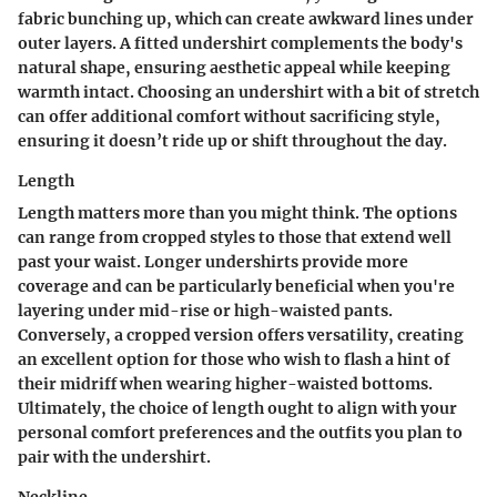
fabric bunching up, which can create awkward lines under
outer layers. A fitted undershirt complements the body's
natural shape, ensuring aesthetic appeal while keeping
warmth intact. Choosing an undershirt with a bit of stretch
can offer additional comfort without sacrificing style,
ensuring it doesn’t ride up or shift throughout the day.
Length
Length matters more than you might think. The options
can range from cropped styles to those that extend well
past your waist. Longer undershirts provide more
coverage and can be particularly beneficial when you're
layering under mid-rise or high-waisted pants.
Conversely, a cropped version offers versatility, creating
an excellent option for those who wish to flash a hint of
their midriff when wearing higher-waisted bottoms.
Ultimately, the choice of length ought to align with your
personal comfort preferences and the outfits you plan to
pair with the undershirt.