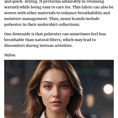
and quick-drying. It performs admirably in retaining
warmth while being easy to care for. This fabric can also be
woven with other materials to enhance breathability and
moisture management. Thus, many brands include
polyester in their undershirt collections.
One downside is that polyester can sometimes feel less
breathable than natural fibers, which may lead to
discomfort during intense activities.
Nylon