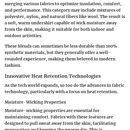
merging various fabrics to optimize insulation, comfort,
and performance. This category may include mixtures of
polyester, nylon, and natural fibers like wool. The result is
a soft, warm undershirt capable of wick moisture away
from the skin, making it suitable for both indoor and
outdoor activities.
These blends can sometimes be less durable than 100%
synthetic materials, but they generally offer a well-
rounded experience, making them beloved in modern
fashion.
Innovative Heat Retention Technologies
As the tech world expands, so too do the advances in fabric
technology, particularly with a focus on heat retention.
Moisture-Wicking Properties
Moisture-wicking properties are essential for
maintaining comfort. Fabrics with these features are
designed to pull sweat away from the skin, facilitating
evaporation and keeping the wearer dry. This is