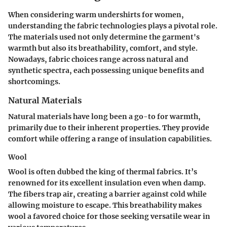
When considering warm undershirts for women,
understanding the fabric technologies plays a pivotal role.
The materials used not only determine the garment's
warmth but also its breathability, comfort, and style.
Nowadays, fabric choices range across natural and
synthetic spectra, each possessing unique benefits and
shortcomings.
Natural Materials
Natural materials have long been a go-to for warmth,
primarily due to their inherent properties. They provide
comfort while offering a range of insulation capabilities.
Wool
Wool is often dubbed the king of thermal fabrics. It’s
renowned for its excellent insulation even when damp.
The fibers trap air, creating a barrier against cold while
allowing moisture to escape. This breathability makes
wool a favored choice for those seeking versatile wear in