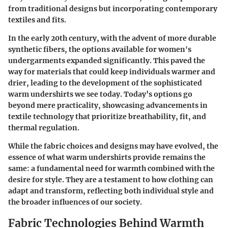
from traditional designs but incorporating contemporary
textiles and fits.
In the early 20th century, with the advent of more durable
synthetic fibers, the options available for women's
undergarments expanded significantly. This paved the
way for materials that could keep individuals warmer and
drier, leading to the development of the sophisticated
warm undershirts we see today. Today’s options go
beyond mere practicality, showcasing advancements in
textile technology that prioritize breathability, fit, and
thermal regulation.
While the fabric choices and designs may have evolved, the
essence of what warm undershirts provide remains the
same: a fundamental need for warmth combined with the
desire for style. They are a testament to how clothing can
adapt and transform, reflecting both individual style and
the broader influences of our society.
Fabric Technologies Behind Warmth