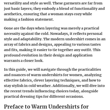
versatility and style as well. These garments are far from
just basic layers; they embody a blend of functionality and
aesthetics, ensuring that a woman stays cozy while
making a fashion statement.
Gone are the days when layering was merely a practical
necessity against the cold. Nowadays, it reflects personal
style and adaptability. The modern undershirt comes in an
array of fabrics and designs, appealing to various tastes
and fits, making it easier to tie together any outfit. This
profound evolution in their design and application
warrants a closer look.
In this guide, we will navigate through the practicalities
and nuances of warm undershirts for women, analyzing
effective fabrics, clever layering techniques, and how to
stay stylish in cold weather. Additionally, we will dive into
the recent trends influencing choices today, alongside
practical dressing tips for different occasions.
Preface to Warm Undershirts for