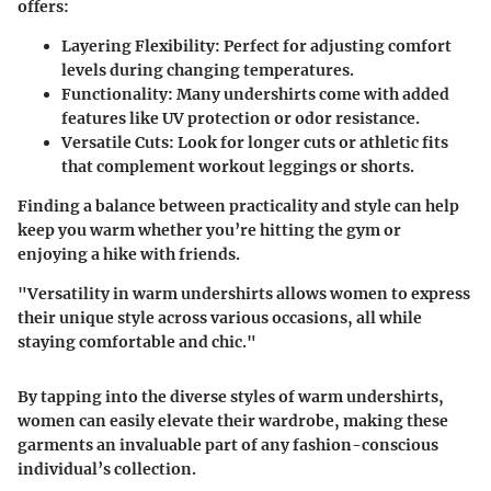
offers:
Layering Flexibility:
Perfect for adjusting comfort
levels during changing temperatures.
Functionality:
Many undershirts come with added
features like UV protection or odor resistance.
Versatile Cuts:
Look for longer cuts or athletic fits
that complement workout leggings or shorts.
Finding a balance between practicality and style can help
keep you warm whether you’re hitting the gym or
enjoying a hike with friends.
"Versatility in warm undershirts allows women to express
their unique style across various occasions, all while
staying comfortable and chic."
By tapping into the diverse styles of warm undershirts,
women can easily elevate their wardrobe, making these
garments an invaluable part of any fashion-conscious
individual’s collection.