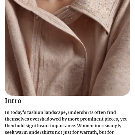
Intro
In today’s fashion landscape, undershirts often find
themselves overshadowed by more prominent pieces, yet
they hold significant importance. Women increasingly
seek
warm undershirts
not just for warmth, but for