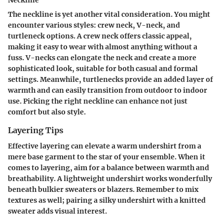
Neckline
The neckline is yet another vital consideration. You might
encounter various styles: crew neck, V-neck, and
turtleneck options. A crew neck offers classic appeal,
making it easy to wear with almost anything without a
fuss. V-necks can elongate the neck and create a more
sophisticated look, suitable for both casual and formal
settings. Meanwhile, turtlenecks provide an added layer of
warmth and can easily transition from outdoor to indoor
use. Picking the right neckline can enhance not just
comfort but also style.
Layering Tips
Effective layering can elevate a warm undershirt from a
mere base garment to the star of your ensemble. When it
comes to layering, aim for a balance between warmth and
breathability. A lightweight undershirt works wonderfully
beneath bulkier sweaters or blazers. Remember to mix
textures as well; pairing a silky undershirt with a knitted
sweater adds visual interest.