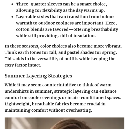
Three-quarter sleeves
can be a smart choice,
allowing for flexibility as the day warms up.
Layerable styles
that can transition from indoor
warmth to outdoor coolness are important. Here,
cotton blends are favored—offering breathability
while still providing a bit of insulation.
In these seasons, color choices also become more vibrant.
Think earth tones for fall, and pastel shades for spring.
This adds to the versatility of outfits while keeping the
cozy factor intact.
Summer Layering Strategies
While it may seem counterintuitive to think of warm
undershirts in summer, strategic layering can enhance
comfort on cooler evenings or in air-conditioned spaces.
Lightweight, breathable fabrics become crucial in
maintaining comfort without overheating.