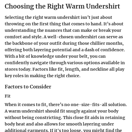
Choosing the Right Warm Undershirt
Selecting the right warm undershirt isn’t just about
throwing on the first thing that comes to hand. It’s about
understanding the nuances that can make or break your
comfort and style. A well-chosen undershirt can serve as
the backbone of your outfit during those chillier months,
offering both layering potential and a dash of confidence.
With a bit of knowledge under your belt, you can
confidently navigate through various options available in
stores today. Factors like fit, length, and neckline all play
key roles in making the right choice.
Factors to Consider
Fit
When it comes to fit, there’s no one-size-fits-all solution.
A warm undershirt should fit snugly against your body
without being constricting. This close fit aids in retaining
body heat and also allows for smooth layering under
additional garments. If it's too loose, you might find the