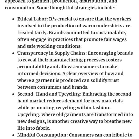
approach to garment production, distribution, and
consumption. Some thoughtful strategies include:
Ethical Labor
: It's crucial to ensure that the workers
involved in the production of warm undershirts are
treated fairly. Brands committed to sustainability
often engage in practices that promote fair wages
and safe working conditions.
Transparency in Supply Chains
: Encouraging brands
to reveal their manufacturing processes fosters
accountability and allows consumers to make
informed decisions. A clear overview of how and
where a garment is produced can solidify trust
between consumers and brands.
Second-Hand and Upcycling
: Embracing the second-
hand market reduces demand for new materials
while promoting recycling within fashion.
Upcycling, where old garments are transformed into
new designs, is another creative way to breathe new
life into fabric.
Mindful Consumption
: Consumers can contribute to