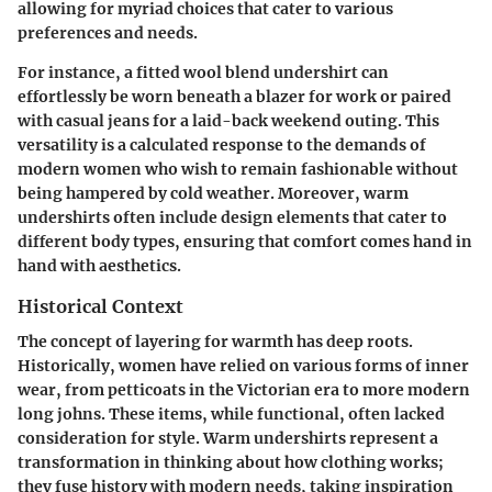
allowing for myriad choices that cater to various
preferences and needs.
For instance, a fitted wool blend undershirt can
effortlessly be worn beneath a blazer for work or paired
with casual jeans for a laid-back weekend outing. This
versatility is a calculated response to the demands of
modern women who wish to remain fashionable without
being hampered by cold weather. Moreover, warm
undershirts often include design elements that cater to
different body types, ensuring that comfort comes hand in
hand with aesthetics.
Historical Context
The concept of layering for warmth has deep roots.
Historically, women have relied on various forms of inner
wear, from petticoats in the Victorian era to more modern
long johns. These items, while functional, often lacked
consideration for style. Warm undershirts represent a
transformation in thinking about how clothing works;
they fuse history with modern needs, taking inspiration