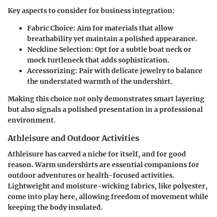
Key aspects to consider for business integration:
Fabric Choice:
Aim for materials that allow
breathability yet maintain a polished appearance.
Neckline Selection:
Opt for a subtle boat neck or
mock turtleneck that adds sophistication.
Accessorizing:
Pair with delicate jewelry to balance
the understated warmth of the undershirt.
Making this choice not only demonstrates smart layering
but also signals a polished presentation in a professional
environment.
Athleisure and Outdoor Activities
Athleisure has carved a niche for itself, and for good
reason. Warm undershirts are essential companions for
outdoor adventures or health-focused activities.
Lightweight and moisture-wicking fabrics, like polyester,
come into play here, allowing freedom of movement while
keeping the body insulated.