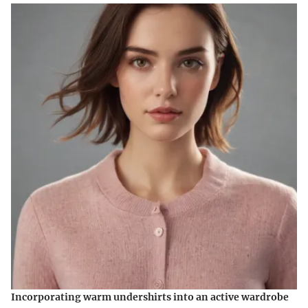
Incorporating warm undershirts into an active wardrobe