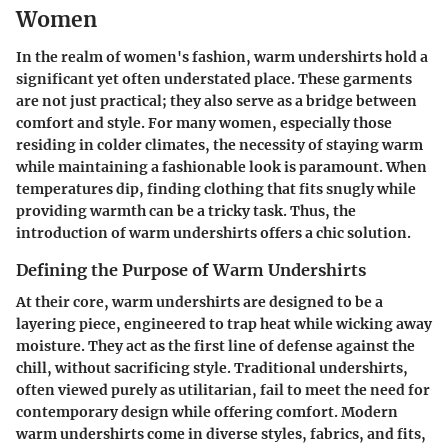
Women
In the realm of women's fashion, warm undershirts hold a
significant yet often understated place. These garments
are not just practical; they also serve as a bridge between
comfort and style. For many women, especially those
residing in colder climates, the necessity of staying warm
while maintaining a fashionable look is paramount. When
temperatures dip, finding clothing that fits snugly while
providing warmth can be a tricky task. Thus, the
introduction of warm undershirts offers a chic solution.
Defining the Purpose of Warm Undershirts
At their core, warm undershirts are designed to be a
layering piece, engineered to trap heat while wicking away
moisture. They act as the first line of defense against the
chill, without sacrificing style. Traditional undershirts,
often viewed purely as utilitarian, fail to meet the need for
contemporary design while offering comfort. Modern
warm undershirts come in diverse styles, fabrics, and fits,