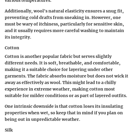
various temperatures.
Additionally, wool's natural elasticity ensures a snug fit,
preventing cold drafts from sneaking in. However, one
must be wary of itchiness, particularly for sensitive skin,
and it usually requires more careful washing to maintain
its integrity.
Cotton
Cotton is another popular fabric but serves slightly
different needs. It is soft, breathable, and comfortable,
making it a suitable choice for layering under other
garments. The fabric absorbs moisture but does not wick it
away as effectively as wool. This might lead to a chilly
experience in extreme weather, making cotton most
suitable for milder conditions or as part of layered outfits.
One intrinsic downside is that cotton loses its insulating
properties when wet, so keep that in mind if you plan on
being out in unpredictable weather.
Silk