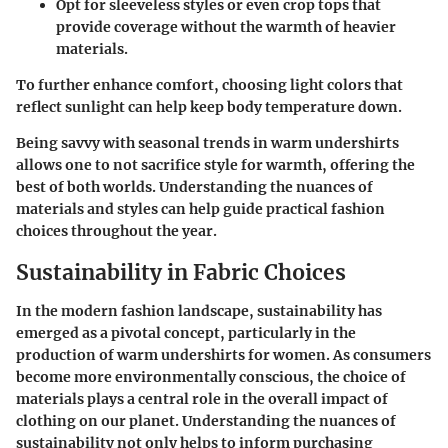
Opt for
sleeveless styles
or even
crop tops
that
provide coverage without the warmth of heavier
materials.
To further enhance comfort, choosing light colors that
reflect sunlight can help keep body temperature down.
Being savvy with seasonal trends in warm undershirts
allows one to not sacrifice style for warmth, offering the
best of both worlds. Understanding the nuances of
materials and styles can help guide practical fashion
choices throughout the year.
Sustainability in Fabric Choices
In the modern fashion landscape, sustainability has
emerged as a pivotal concept, particularly in the
production of warm undershirts for women. As consumers
become more environmentally conscious, the choice of
materials plays a central role in the overall impact of
clothing on our planet. Understanding the nuances of
sustainability not only helps to inform purchasing