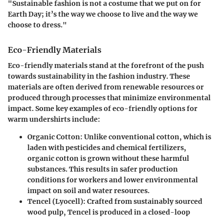
"Sustainable fashion is not a costume that we put on for
Earth Day; it’s the way we choose to live and the way we
choose to dress."
Eco-Friendly Materials
Eco-friendly materials stand at the forefront of the push
towards sustainability in the fashion industry. These
materials are often derived from renewable resources or
produced through processes that minimize environmental
impact. Some key examples of eco-friendly options for
warm undershirts include:
Organic Cotton
: Unlike conventional cotton, which is
laden with pesticides and chemical fertilizers,
organic cotton is grown without these harmful
substances. This results in safer production
conditions for workers and lower environmental
impact on soil and water resources.
Tencel (Lyocell)
: Crafted from sustainably sourced
wood pulp, Tencel is produced in a closed-loop