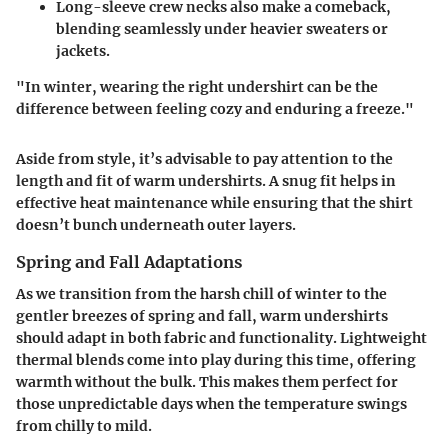
Long-sleeve crew necks
also make a comeback,
blending seamlessly under heavier sweaters or
jackets.
"In winter, wearing the right undershirt can be the
difference between feeling cozy and enduring a freeze."
Aside from style, it’s advisable to pay attention to the
length and fit of warm undershirts. A snug fit helps in
effective heat maintenance while ensuring that the shirt
doesn’t bunch underneath outer layers.
Spring and Fall Adaptations
As we transition from the harsh chill of winter to the
gentler breezes of spring and fall, warm undershirts
should adapt in both fabric and functionality.
Lightweight
thermal blends
come into play during this time, offering
warmth without the bulk. This makes them perfect for
those unpredictable days when the temperature swings
from chilly to mild.