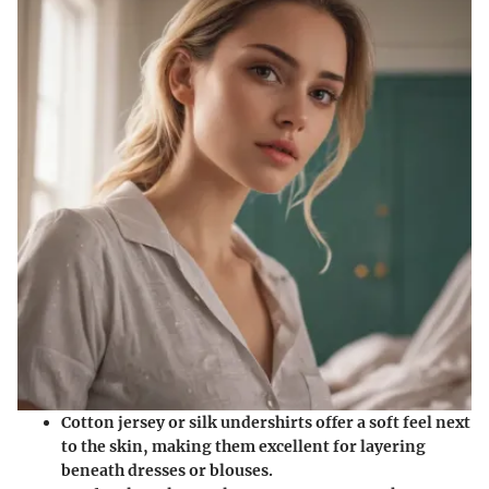
Cotton jersey or silk
undershirts offer a soft feel next
to the skin, making them excellent for layering
beneath dresses or blouses.