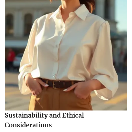
Sustainability and Ethical
Considerations