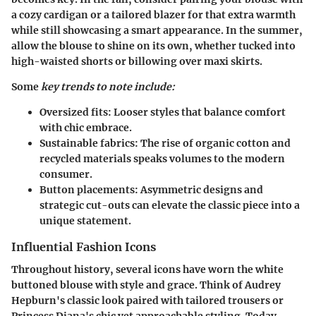
a cozy cardigan or a tailored blazer for that extra warmth
while still showcasing a smart appearance. In the summer,
allow the blouse to shine on its own, whether tucked into
high-waisted shorts or billowing over maxi skirts.
Some
key trends to note include:
Oversized fits:
Looser styles that balance comfort
with chic embrace.
Sustainable fabrics:
The rise of organic cotton and
recycled materials speaks volumes to the modern
consumer.
Button placements:
Asymmetric designs and
strategic cut-outs can elevate the classic piece into a
unique statement.
Influential Fashion Icons
Throughout history, several icons have worn the white
buttoned blouse with style and grace. Think of Audrey
Hepburn's classic look paired with tailored trousers or