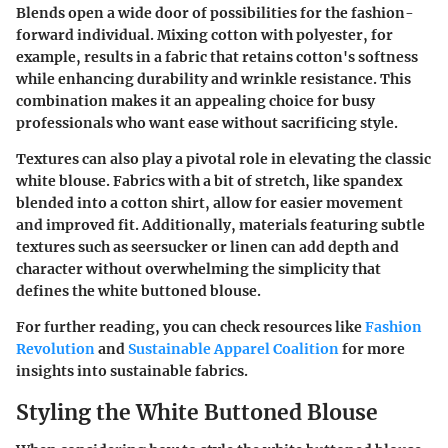
Blends open a wide door of possibilities for the fashion-
forward individual. Mixing cotton with polyester, for
example, results in a fabric that retains cotton's softness
while enhancing durability and wrinkle resistance. This
combination makes it an appealing choice for busy
professionals who want ease without sacrificing style.
Textures can also play a pivotal role in elevating the classic
white blouse. Fabrics with a bit of stretch, like spandex
blended into a cotton shirt, allow for easier movement
and improved fit. Additionally, materials featuring subtle
textures such as seersucker or linen can add depth and
character without overwhelming the simplicity that
defines the white buttoned blouse.
For further reading, you can check resources like
Fashion
Revolution
and
Sustainable Apparel Coalition
for more
insights into sustainable fabrics.
Styling the White Buttoned Blouse