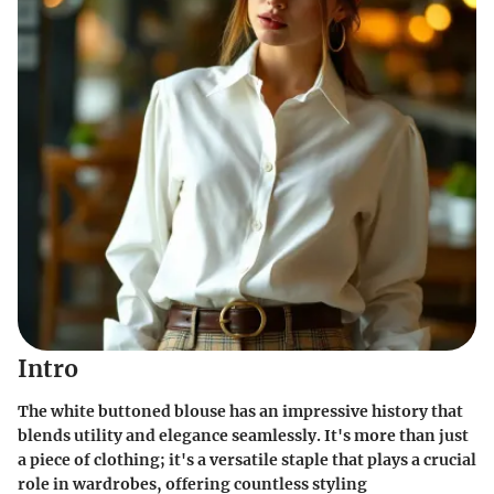
Intro
The white buttoned blouse has an impressive history that
blends utility and elegance seamlessly. It's more than just
a piece of clothing; it's a versatile staple that plays a crucial
role in wardrobes, offering countless styling