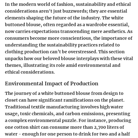
In the modern world of fashion, sustainability and ethical
considerations aren't just buzzwords; they are essential
elements shaping the future of the industry. The white
buttoned blouse, often regarded as a wardrobe essential,
now carries expectations transcending mere aesthetics. As
consumers become more conscientious, the importance of
understanding the sustainability practices related to
clothing production can’t be overstressed. This section
unpacks how our beloved blouse interplays with these vital
themes, illustrating its role amid environmental and
ethical considerations.
Environmental Impact of Production
The journey of a white buttoned blouse from design to
closet can have significant ramifications on the planet.
Traditional textile manufacturing involves high water
usage, toxic chemicals, and carbon emissions, presenting
a complex environmental puzzle. For instance, producing
one cotton shirt can consume more than 2,700 liters of
water - enough for one person to drink for two and a half