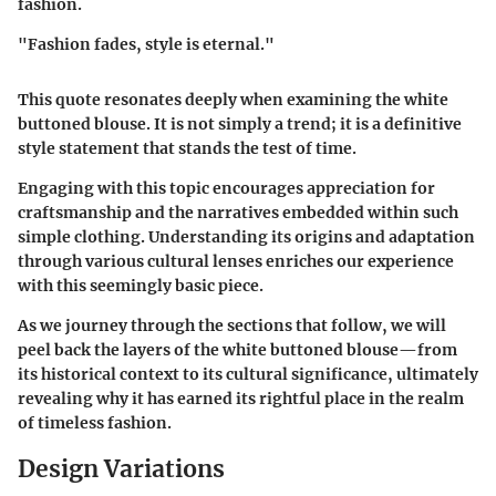
fashion.
"Fashion fades, style is eternal."
This quote resonates deeply when examining the white
buttoned blouse. It is not simply a trend; it is a definitive
style statement that stands the test of time.
Engaging with this topic encourages appreciation for
craftsmanship and the narratives embedded within such
simple clothing. Understanding its origins and adaptation
through various cultural lenses enriches our experience
with this seemingly basic piece.
As we journey through the sections that follow, we will
peel back the layers of the white buttoned blouse—from
its historical context to its cultural significance, ultimately
revealing why it has earned its rightful place in the realm
of timeless fashion.
Design Variations