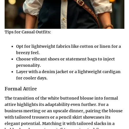
Tips for Casual Outfits:
Opt for lightweight fabrics like cotton or linen for a
breezy feel.
Choose vibrant shoes or statement bags to inject
personality.
Layer with a denim jacket or a lightweight cardigan
for cooler days.
Formal Attire
The transition of the white buttoned blouse into formal
attire highlights its adaptability even further. For a
business meeting or an upscale dinner, pairing the blouse
with tailored trousers or a pencil skirt showcases its
elegant potential. Matching it with tailored slacks in a