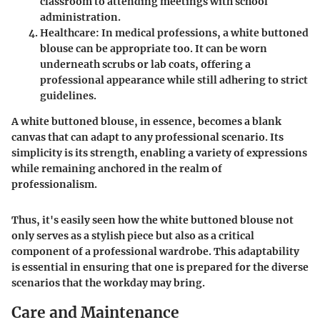
classroom to attending meetings with school
administration.
Healthcare
: In medical professions, a white buttoned
blouse can be appropriate too. It can be worn
underneath scrubs or lab coats, offering a
professional appearance while still adhering to strict
guidelines.
A white buttoned blouse, in essence, becomes a blank
canvas that can adapt to any professional scenario. Its
simplicity is its strength, enabling a variety of expressions
while remaining anchored in the realm of
professionalism.
Thus, it's easily seen how the white buttoned blouse not
only serves as a stylish piece but also as a critical
component of a professional wardrobe. This adaptability
is essential in ensuring that one is prepared for the diverse
scenarios that the workday may bring.
Care and Maintenance