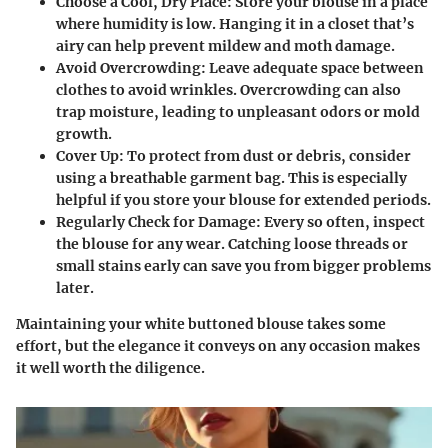
Choose a Cool, Dry Place
: Store your blouse in a place
where humidity is low. Hanging it in a closet that’s
airy can help prevent mildew and moth damage.
Avoid Overcrowding
: Leave adequate space between
clothes to avoid wrinkles. Overcrowding can also
trap moisture, leading to unpleasant odors or mold
growth.
Cover Up
: To protect from dust or debris, consider
using a breathable garment bag. This is especially
helpful if you store your blouse for extended periods.
Regularly Check for Damage
: Every so often, inspect
the blouse for any wear. Catching loose threads or
small stains early can save you from bigger problems
later.
Maintaining your white buttoned blouse takes some
effort, but the elegance it conveys on any occasion makes
it well worth the diligence.