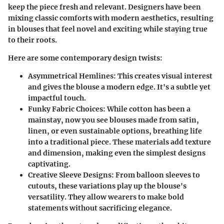
keep the piece fresh and relevant. Designers have been
mixing classic comforts with modern aesthetics, resulting
in blouses that feel novel and exciting while staying true
to their roots.
Here are some contemporary design twists:
Asymmetrical Hemlines
: This creates visual interest
and gives the blouse a modern edge. It's a subtle yet
impactful touch.
Funky Fabric Choices
: While cotton has been a
mainstay, now you see blouses made from
satin,
linen, or even sustainable options
, breathing life
into a traditional piece. These materials add texture
and dimension, making even the simplest designs
captivating.
Creative Sleeve Designs
: From balloon sleeves to
cutouts, these variations play up the blouse's
versatility. They allow wearers to make bold
statements without sacrificing elegance.