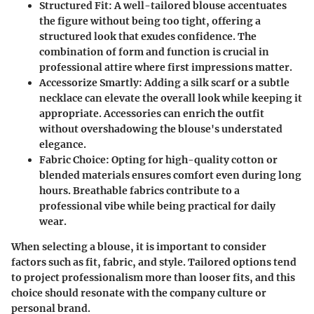
Structured Fit
: A well-tailored blouse accentuates
the figure without being too tight, offering a
structured look that exudes confidence. The
combination of form and function is crucial in
professional attire where first impressions matter.
Accessorize Smartly
: Adding a silk scarf or a subtle
necklace can elevate the overall look while keeping it
appropriate. Accessories can enrich the outfit
without overshadowing the blouse's understated
elegance.
Fabric Choice
: Opting for high-quality cotton or
blended materials ensures comfort even during long
hours. Breathable fabrics contribute to a
professional vibe while being practical for daily
wear.
When selecting a blouse, it is important to consider
factors such as fit, fabric, and style. Tailored options tend
to project professionalism more than looser fits, and this
choice should resonate with the company culture or
personal brand.