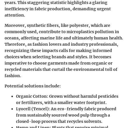
years. This staggering statistic highlights a glaring
inefficiency in fabric production, demanding urgent
attention.
Moreover, synthetic fibers, like polyester, which are
commonly used, contribute to microplastics pollution in
oceans, affecting marine life and ultimately human health.
Therefore, as fashion lovers and industry professionals,
recognizing these impacts calls for making informed
choices when selecting brands and styles. It becomes
imperative to choose garments made from organic or
recycled materials that curtail the environmental toll of
fashion.
Potential solutions include:
Organic Cotton
: Grown without harmful pesticides
or fertilizers, with a smaller water footprint.
Lyocell (Tencel)
: An eco-friendly fabric produced
from sustainably sourced wood pulp through a
closed-loop process that recycles solvents.
Hemp and Linen
: Plants that require minimal