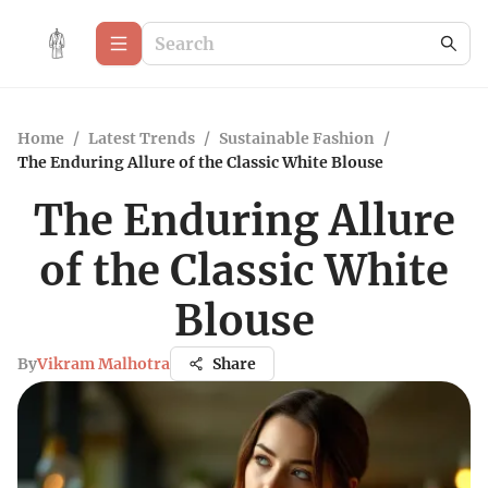
Home
/
Latest Trends
/
Sustainable Fashion
/
The Enduring Allure of the Classic White Blouse
The Enduring Allure
of the Classic White
Blouse
By
Vikram Malhotra
Share