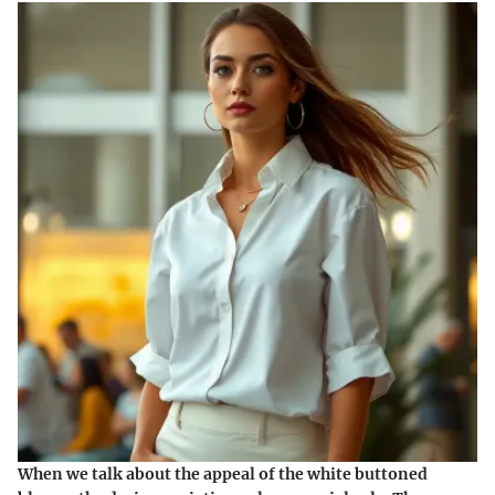
When we talk about the appeal of the white buttoned