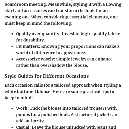
boardroom meeting. Meanwhile, styling it with a flowing
skirt and accessories can transform the look for an
evening out. When considering essential elements, one
must keep in mind the following:
Quality over quantity:
Invest in high-quality fabric
for durability.
Fit matters:
Knowing your proportions can make a
world of difference in appearance.
Accessorize wisely:
Simple jewelry can enhance
rather than overshadow the blouse.
Style Guides for Different Occasions
Each occasion calls for a tailored approach when styling a
white buttoned blouse. Here are some practical tips to
keep in mind:
Work:
Tuck the blouse into tailored trousers with
pumps for a polished look. A structured jacket can
add authority.
Casual:
Leave the blouse untucked with jeans and