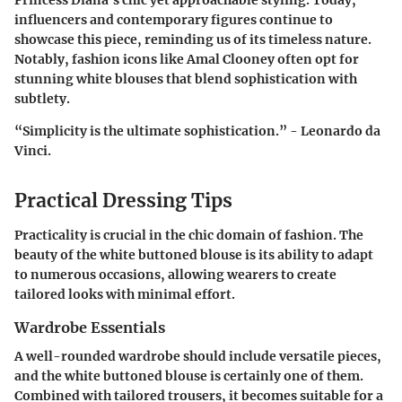
Princess Diana's chic yet approachable styling. Today,
influencers and contemporary figures continue to
showcase this piece, reminding us of its timeless nature.
Notably, fashion icons like Amal Clooney often opt for
stunning white blouses that blend sophistication with
subtlety.
“Simplicity is the ultimate sophistication.” - Leonardo da
Vinci.
Practical Dressing Tips
Practicality is crucial in the chic domain of fashion. The
beauty of the white buttoned blouse is its ability to adapt
to numerous occasions, allowing wearers to create
tailored looks with minimal effort.
Wardrobe Essentials
A well-rounded wardrobe should include versatile pieces,
and the white buttoned blouse is certainly one of them.
Combined with tailored trousers, it becomes suitable for a