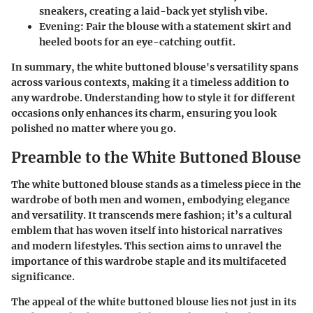
sneakers, creating a laid-back yet stylish vibe.
Evening:
Pair the blouse with a statement skirt and
heeled boots for an eye-catching outfit.
In summary, the white buttoned blouse's versatility spans
across various contexts, making it a timeless addition to
any wardrobe. Understanding how to style it for different
occasions only enhances its charm, ensuring you look
polished no matter where you go.
Preamble to the White Buttoned Blouse
The white buttoned blouse stands as a timeless piece in the
wardrobe of both men and women, embodying elegance
and versatility. It transcends mere fashion; it’s a cultural
emblem that has woven itself into historical narratives
and modern lifestyles. This section aims to unravel the
importance of this wardrobe staple and its multifaceted
significance.
The appeal of the white buttoned blouse lies not just in its