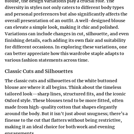
blouse, the
design variations
play a crucial role. The
diversity in styles not only caters to different body types
and personal preferences but also significantly affects the
overall presentation of an outfit. A well-designed blouse
can elevate a simple look, making it chic and polished.
Variations can include changes in
cut
,
silhouette
, and even
finishing details
, each adding its own flair and suitability
for different occasions. In exploring these variations, one
can better appreciate how this wardrobe staple adapts to
various fashion statements across time.
Classic Cuts and Silhouettes
The classic cuts and silhouettes of the white buttoned
blouse are where it all begins. Think about the timeless
tailored look
—sharp lines, structured fits, and the iconic
Oxford
style. These blouses tend to be more fitted, often
made from high-quality cotton that shapes elegantly
around the body. But it isn't just about snugness; there’s a
finesse to the cut that flatters without being restrictive,
making it an ideal choice for both work and evening
engagements.