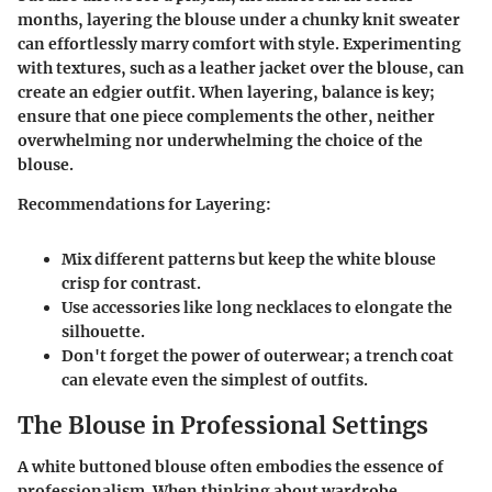
months, layering the blouse under a chunky knit sweater
can effortlessly marry comfort with style. Experimenting
with textures, such as a leather jacket over the blouse, can
create an edgier outfit. When layering, balance is key;
ensure that one piece complements the other, neither
overwhelming nor underwhelming the choice of the
blouse.
Recommendations for Layering:
Mix different patterns but keep the white blouse
crisp for contrast.
Use accessories like long necklaces to elongate the
silhouette.
Don't forget the power of outerwear; a trench coat
can elevate even the simplest of outfits.
The Blouse in Professional Settings
A white buttoned blouse often embodies the essence of
professionalism. When thinking about wardrobe