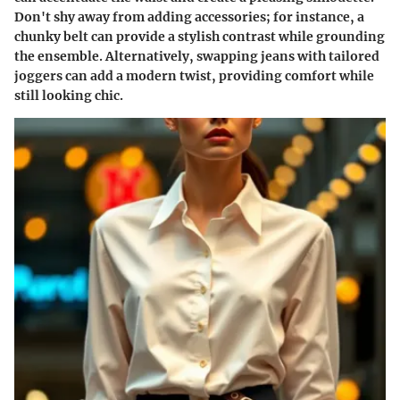
Don't shy away from adding accessories; for instance, a
chunky belt can provide a stylish contrast while grounding
the ensemble. Alternatively, swapping jeans with tailored
joggers can add a modern twist, providing comfort while
still looking chic.