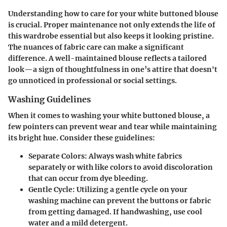
Understanding how to care for your white buttoned blouse
is crucial. Proper maintenance not only extends the life of
this wardrobe essential but also keeps it looking pristine.
The nuances of fabric care can make a significant
difference. A well-maintained blouse reflects a tailored
look—a sign of thoughtfulness in one’s attire that doesn't
go unnoticed in professional or social settings.
Washing Guidelines
When it comes to washing your white buttoned blouse, a
few pointers can prevent wear and tear while maintaining
its bright hue. Consider these guidelines:
Separate Colors
: Always wash white fabrics
separately or with like colors to avoid discoloration
that can occur from dye bleeding.
Gentle Cycle
: Utilizing a gentle cycle on your
washing machine can prevent the buttons or fabric
from getting damaged. If handwashing, use cool
water and a mild detergent.