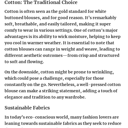
Cotton: The Traditional Choice
Cotton is often seen as the gold standard for white
buttoned blouses, and for good reason. It’s remarkably
soft, breathable, and easily tailored, making it super
comfy to wear in various settings. One of cotton's
major
advantages
is its ability to wick moisture, helping to keep
you cool in warmer weather. It is essential to note that
cotton blouses can range in weight and weave, leading to
different aesthetic outcomes—from crisp and structured
to soft and flowing.
On the downside, cotton might be prone to wrinkling,
which could pose a challenge, especially for those
constantly on the go. Nevertheless, a well-pressed cotton
blouse can make a striking statement, adding a touch of
elegance and tradition to any wardrobe.
Sustainable Fabrics
In today’s eco-conscious world, many fashion lovers are
leaning towards sustainable fabrics as they seek to reduce