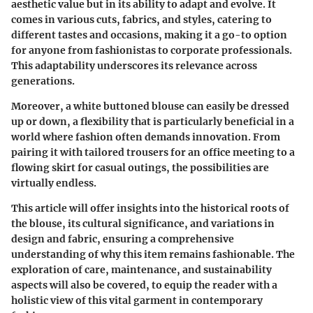
aesthetic value but in its ability to adapt and evolve. It
comes in various cuts, fabrics, and styles, catering to
different tastes and occasions, making it a go-to option
for anyone from fashionistas to corporate professionals.
This adaptability underscores its relevance across
generations.
Moreover, a white buttoned blouse can easily be dressed
up or down, a flexibility that is particularly beneficial in a
world where fashion often demands innovation. From
pairing it with tailored trousers for an office meeting to a
flowing skirt for casual outings, the possibilities are
virtually endless.
This article will offer insights into the historical roots of
the blouse, its cultural significance, and variations in
design and fabric, ensuring a comprehensive
understanding of why this item remains fashionable. The
exploration of care, maintenance, and sustainability
aspects will also be covered, to equip the reader with a
holistic view of this vital garment in contemporary