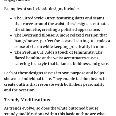
Examples of such classic designs include:
The Fitted Style
: Often featuring darts and seams
that curve around the waist, this design accentuates
the silhouette, creating a polished appearance.
The Boyfriend Blouse
: A more relaxed version that
hangs looser, perfect for a casual setting. It exudes a
sense of charm while keeping practicality in mind.
The Peplum Cut
: Adds a touch of femininity. The
flared hemline at the waist accentuates curves,
catering to a style that balances boldness and grace.
Each of these designs serves its own purpose and helps
showcase individual taste. They enable fashion lovers to
create outfits that resonate with both their personality
and the occasion.
Trendy Modifications
As trends evolve, so does the white buttoned blouse.
Trendy modifications within this basic outline are what