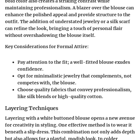
bold color also creates a striking contrast while
maintaining professionalism. A blazer over the blouse can
enhance the polished appeal and provide structure to the
outfit. The addition of understated jewelry or a silk scarf
can refine the look, bringing a touch of personal flair
without overshadowing the blouse itself.
Key Considerations for Formal Attire:
Pay attention to the fit; a well-fitted blouse exudes
confidence.
Opt for minimalistic jewelry that complements, not
competes with, the blouse.
Choose quality fabrics that convey professionalism,
like silk blends or high-quality cotton.
Layering Techniques
Layering with a white buttoned blouse opens a new avenue
for creativity in styling. One effective method is to wear it
beneath a slip dress. This combination not only adds depth
but also allows for a playful, modish look. In colder