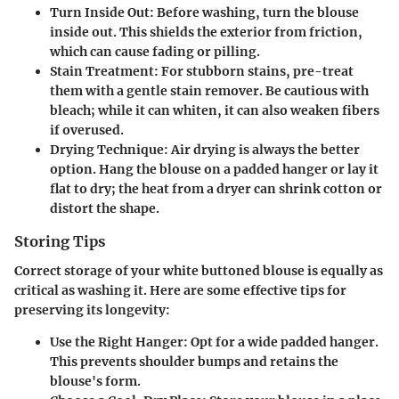
Turn Inside Out
: Before washing, turn the blouse
inside out. This shields the exterior from friction,
which can cause fading or pilling.
Stain Treatment
: For stubborn stains, pre-treat
them with a gentle stain remover. Be cautious with
bleach; while it can whiten, it can also weaken fibers
if overused.
Drying Technique
: Air drying is always the better
option. Hang the blouse on a padded hanger or lay it
flat to dry; the heat from a dryer can shrink cotton or
distort the shape.
Storing Tips
Correct storage of your white buttoned blouse is equally as
critical as washing it. Here are some effective tips for
preserving its longevity:
Use the Right Hanger
: Opt for a wide padded hanger.
This prevents shoulder bumps and retains the
blouse's form.