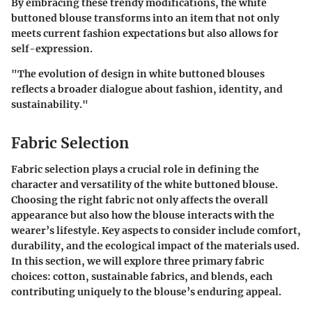
By embracing these trendy modifications, the white
buttoned blouse transforms into an item that not only
meets current fashion expectations but also allows for
self-expression.
"The evolution of design in white buttoned blouses
reflects a broader dialogue about fashion, identity, and
sustainability."
Fabric Selection
Fabric selection plays a crucial role in defining the
character and versatility of the white buttoned blouse.
Choosing the right fabric not only affects the overall
appearance but also how the blouse interacts with the
wearer’s lifestyle.
Key aspects to consider include comfort,
durability, and the ecological impact of the materials used.
In this section, we will explore three primary fabric
choices: cotton, sustainable fabrics, and blends, each
contributing uniquely to the blouse’s enduring appeal.