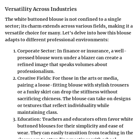
Versatility Across Industries
The white buttoned blouse is not confined to a single
sector; its charm extends across various fields, making it a
versatile choice for many. Let's delve into how this blouse
adapts to different professional environments:
Corporate Sector
: In finance or insurance, a well-
pressed blouse worn under a blazer can create a
refined image that speaks volumes about
professionalism.
Creative Fields
: For those in the arts or media,
pairing a loose-fitting blouse with stylish trousers
or a funky skirt can drop the stiffness without
sacrificing chicness. The blouse can take on designs
or textures that reflect individuality while
maintaining class.
Education
: Teachers and educators often favor white
buttoned blouses for their simplicity and ease of
wear. They can easily transition from teaching in the