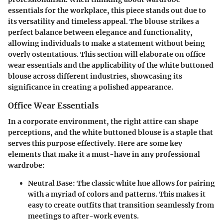
essentials for the workplace, this piece stands out due to
its versatility and timeless appeal. The blouse strikes a
perfect balance between elegance and functionality,
allowing individuals to make a statement without being
overly ostentatious. This section will elaborate on office
wear essentials and the applicability of the white buttoned
blouse across different industries, showcasing its
significance in creating a polished appearance.
Office Wear Essentials
In a corporate environment, the right attire can shape
perceptions, and the white buttoned blouse is a staple that
serves this purpose effectively. Here are some key
elements that make it a must-have in any professional
wardrobe:
Neutral Base
: The classic white hue allows for pairing
with a myriad of colors and patterns. This makes it
easy to create outfits that transition seamlessly from
meetings to after-work events.