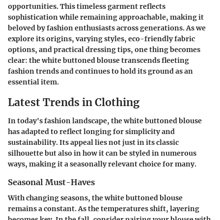
opportunities. This timeless garment reflects
sophistication while remaining approachable, making it
beloved by fashion enthusiasts across generations. As we
explore its origins, varying styles, eco-friendly fabric
options, and practical dressing tips, one thing becomes
clear: the white buttoned blouse transcends fleeting
fashion trends and continues to hold its ground as an
essential item.
Latest Trends in Clothing
In today's fashion landscape, the white buttoned blouse
has adapted to reflect longing for simplicity and
sustainability. Its appeal lies not just in its classic
silhouette but also in how it can be styled in numerous
ways, making it a seasonally relevant choice for many.
Seasonal Must-Haves
With changing seasons, the white buttoned blouse
remains a constant. As the temperatures shift, layering
becomes key. In the fall, consider pairing your blouse with