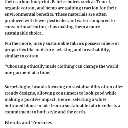
their carbon footprint. Fabric choices such as Tencel,
organic cotton, and hemp are gaining traction for their
environmental benefits. These materials are often
produced with fewer pesticides and water compared to
conventional cotton, thus making them a more
sustainable choice.
Furthermore, many sustainable fabrics possess inherent
properties like moisture-wicking and breathability,
similar to cotton.
"Choosing ethically made clothing can change the world
one garment at a time."
Surprisingly, brands focusing on sustainability often offer
trendy designs, allowing consumers to look good while
making a positive impact. Hence, selecting a white
buttoned blouse made from a sustainable fabric reflects a
commitment to both style and the earth.
Blends and Textures