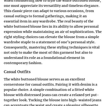
When considering how to style the white buttoned blouse,
one must appreciate its versatility and timeless elegance.
This classic piece can adapt to various occasions, from
casual outings to formal gatherings, making it an
essential item in any wardrobe. The real beauty of the
white buttoned blouse lies in its ability to allow personal
expression while maintaining an air of sophistication. The
right styling choices can elevate the blouse from a simple
wardrobe staple to a statement of one’s personal style.
Consequently, mastering these styling techniques is vital
not only to make the most of this garment but also to
understand its role as a foundational element in
contemporary fashion.
Casual Outfits
The white buttoned blouse serves as an excellent
cornerstone for casual outfits. Pairing it with denim is a
popular choice. A simple combination of a fitted white
blouse with distressed jeans can create a relaxed yet put-
together look. Tucking the blouse into high-waisted jeans
can accentuate the waist and create a pleasing silhouette.