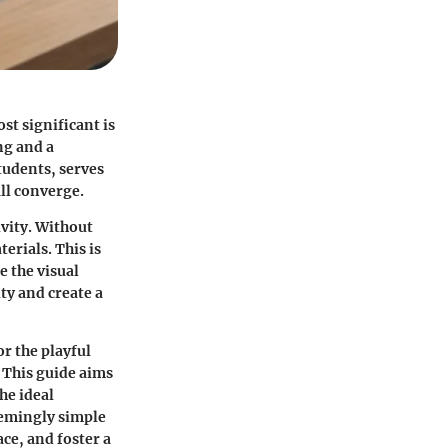
st significant is
ng and a
tudents, serves
ll converge.
ivity. Without
erials. This is
e the visual
ty and create a
or the playful
. This guide aims
he ideal
eemingly simple
ace, and foster a