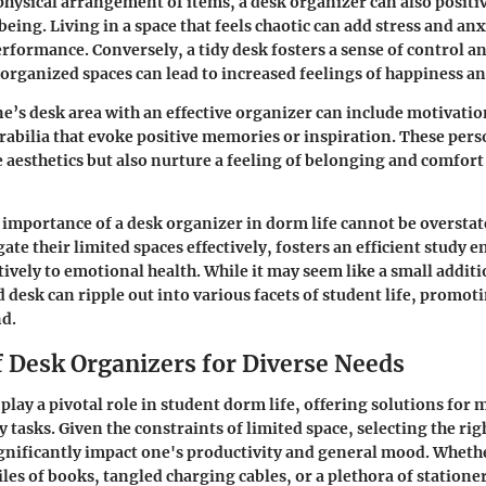
physical arrangement of items, a desk organizer can also positi
eing. Living in a space that feels chaotic can add stress and anx
erformance. Conversely, a tidy desk fosters a sense of control a
organized spaces can lead to increased feelings of happiness an
e’s desk area with an effective organizer can include motivatio
abilia that evoke positive memories or inspiration. These pers
 aesthetics but also nurture a feeling of belonging and comfort 
importance of a desk organizer in dorm life cannot be overstate
gate their limited spaces effectively, fosters an efficient study
tively to emotional health. While it may seem like a small additi
 desk can ripple out into various facets of student life, promot
nd.
f Desk Organizers for Diverse Needs
play a pivotal role in student dorm life, offering solutions for
 tasks. Given the constraints of limited space, selecting the rig
gnificantly impact one's productivity and general mood. Wheth
les of books, tangled charging cables, or a plethora of stationer