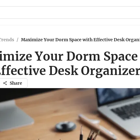
Trends
/
Maximize Your Dorm Space with Effective Desk Organ
mize Your Dorm Space
ffective Desk Organize
Share