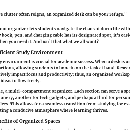
e clutter often reigns, an organized desk can be your refuge."
ut organizer lets students navigate the chaos of dorm life wit
 book, pen, and charging cable has its designated spot, it's easi
hen you need it. And isn’t that what we all want?
fficient Study Environment
dy environment is crucial for academic success. When a desk is o
ctions, allowing students to hone in on the task at hand. Resear
tively impact focus and productivity; thus, an organized workspa
ideas to flow freely.
e, a multi-compartment organizer. Each section can serve a s
tionery, another for tech gadgets, and perhaps a third for person
ers. This allows for a seamless transition from studying for e
ating a conducive atmosphere where learning thrives.
efits of Organized Spaces