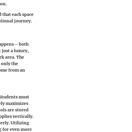
ion.
d that each space
ational journey.
c happens—both
 just a luxury,
rk area. The
 only the
come from an
 Students must
vely maximizes
ools are stored
plies vertically.
erly. Utilizing
g for even more