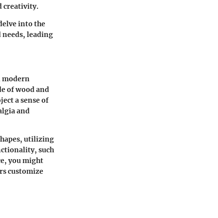
 creativity.
delve into the
d needs, leading
nd modern
de of wood and
ect a sense of
algia and
hapes, utilizing
ctionality, such
ce, you might
ers customize