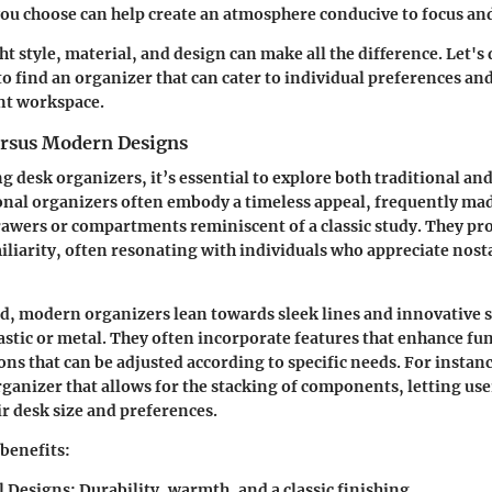
ou choose can help create an atmosphere conducive to focus and
t style, material, and design can make all the difference. Let's 
to find an organizer that can cater to individual preferences an
ent workspace.
ersus Modern Designs
 desk organizers, it’s essential to explore both traditional a
onal organizers often embody a timeless appeal, frequently ma
awers or compartments reminiscent of a classic study. They proj
miliarity, often resonating with individuals who appreciate nost
d, modern organizers lean towards sleek lines and innovative s
lastic or metal. They often incorporate features that enhance fun
ons that can be adjusted according to specific needs. For instan
ganizer that allows for the stacking of components, letting us
ir desk size and preferences.
 benefits:
l Designs:
Durability, warmth, and a classic finishing.