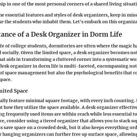
ip in one of the most personal corners of a shared living situat
he essential features and styles of desk organizers, keep in min
like the students who inhabit them. Let's embark on this organiz
ance of a Desk Organizer in Dorm Life
life of college students, dormitories are often where the magi
 socially. Given the limited space, a desk organizer becomes not
that aids in transforming a cluttered corner into a systematic wo
desk organizer in dorm life is multi-faceted, encompassing not
 of space management but also the psychological benefits that 
pace.
mited Space
lly feature minimal square footage, with every inch counting.
ut how they utilize the space available. A desk organizer effecti
ng frequently used items are within reach while less essential t
e, consider using a tiered organizer that allows you to stack sup
s save space on a crowded desk, but it also keeps everything ord
hanging organizers can further free up surface space, allowin