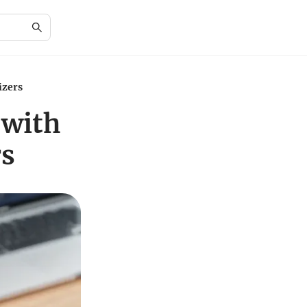
izers
 with
rs