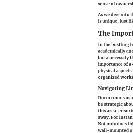
sense of ownersh
As we dive into t
is unique, just 
The Import
In the bustling 
academically and
but a necessity 
importance of a 
physical aspects
organized works
Navigating Li
Dorm rooms usua
be strategic abo
this area, ensuri
away. For instanc
Not only does thi
wall-mounted or 