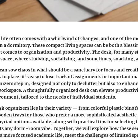
 life often comes with a whirlwind of changes, and one of the mo
 in a dormitory. These compact living spaces can be both a blessi
t comes to organization and productivity. The desk, for many s
kspace, where studying, socializing, and sometimes, snacking, a
 can sow chaos in what should be a sanctuary for focus and creat
 in place, it’s easy to lose track of assignments or important mat
izers step in, designed not only to declutter but also to enhanc
workspace. A thoughtfully organized desk can elevate productivi
onment, tailored to the needs of individual students.
k organizers lies in their variety — from colorful plastic bins f
wooden trays for those who prefer a more sophisticated aesthetic
riad options available, along with practical tips for selecting t
its any dorm-room vibe. Together, we will explore how these s
 a more focused academic life, meet the challenges of limited sp