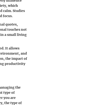
vely influence
iety, which
nd calm. Studies
d focus.
nal quotes,
onal touches not
in a small living
d. It allows
 environment, and
on, the impact of
ing productivity
 managing the
ht type of
er you are
y, the type of