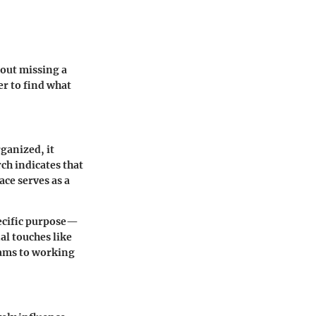
hout missing a
er to find what
rganized, it
ch indicates that
ce serves as a
pecific purpose—
al touches like
xams to working