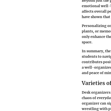
Beyond just the 
emotional well-b
affects overall p
have shown that 
Personalizing on
plants, or memor
only enhance the
space.
In summary, the 
students to navi
contributes posi
a well-organized
and peace of mi
Varieties o
Desk organizers 
chaos of everyday
organizer can si
wrestling with pi