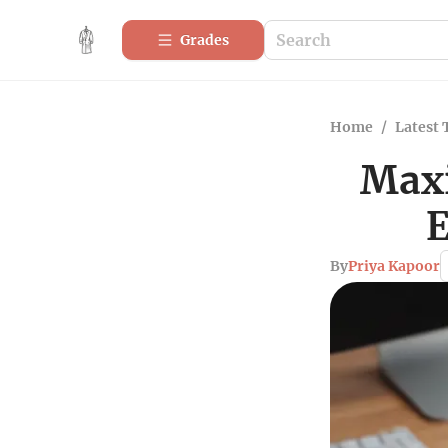
Grades
Home
/
Latest 
Maxi
E
By
Priya Kapoor