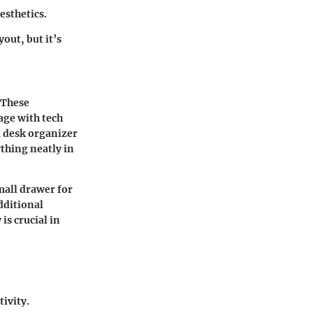
esthetics.
out, but it’s
 These
age with tech
a desk organizer
ything neatly in
small drawer for
dditional
is crucial in
ivity.