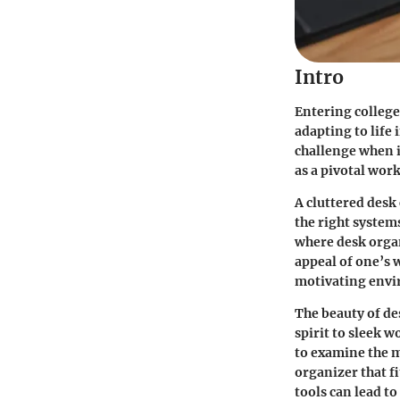
Intro
Entering college
adapting to life
challenge when i
as a pivotal wor
A cluttered desk
the right systems
where desk organ
appeal of one’s 
motivating envir
The beauty of des
spirit to sleek 
to examine the my
organizer that f
tools can lead to