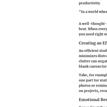
productivity.
"In a world wher
A well-thought-o
beat. When every
you need right w
Creating an E
An efficient stu
minimizes distra
clutter can nega
blank canvas for 
Take, for exampl
one part for sta
photos or remind
on projects, cre
Emotional Ben