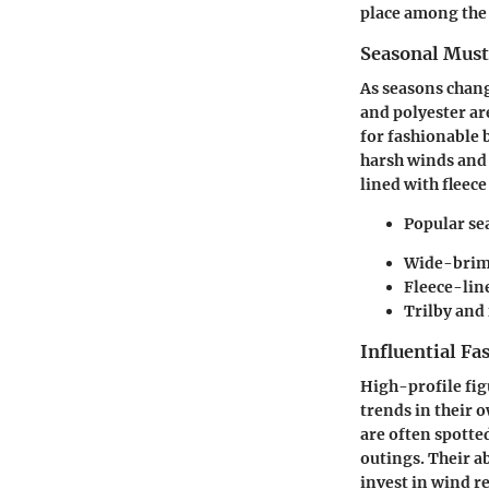
place among the 
Seasonal Mus
As seasons chang
and polyester ar
for fashionable 
harsh winds and 
lined with fleec
Popular se
Wide-brim
Fleece-lin
Trilby and 
Influential Fa
High-profile fig
trends in their 
are often spotte
outings. Their ab
invest in wind r