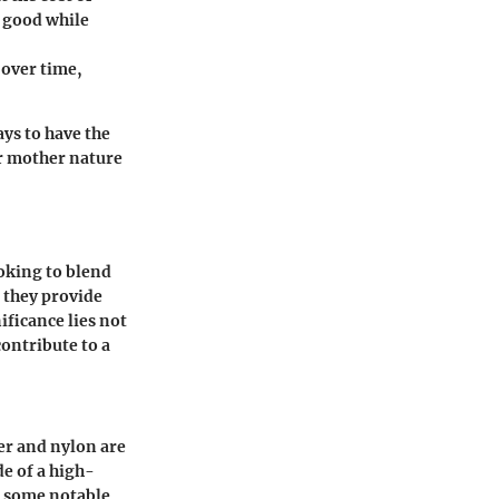
k good while
 over time,
ays to have the
er mother nature
ooking to blend
; they provide
ficance lies not
contribute to a
er and nylon are
de of a high-
e some notable