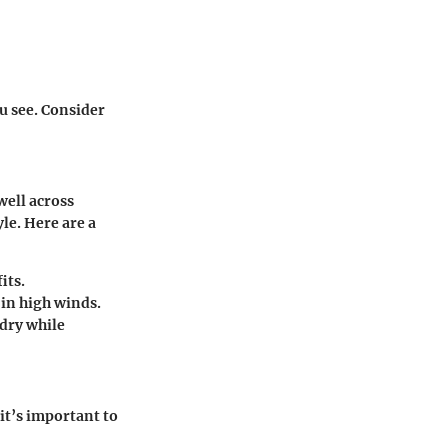
ou see. Consider
 well across
le. Here are a
its.
 in high winds.
dry while
it’s important to