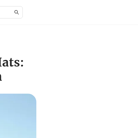
ats:
n