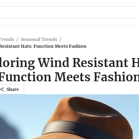
Trends
/
Seasonal Trends
/
Resistant Hats: Function Meets Fashion
loring Wind Resistant H
Function Meets Fashio
Share