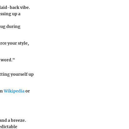
 laid-back vibe.
essing up a
snug during
rce your style,
a word."
tting yourself up
on
Wikipedia
or
tand a breeze.
edictable