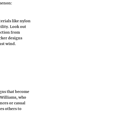
omenon:
erials like nylon
ility. Look out
tection from
icker designs
nst wind.
igns that become
l Williams, who
nces or casual
ges others to