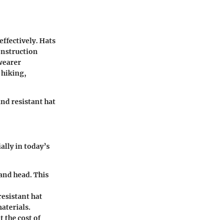
effectively. Hats
onstruction
wearer
 hiking,
ind resistant hat
ally in today’s
 and head. This
resistant hat
aterials.
t the cost of