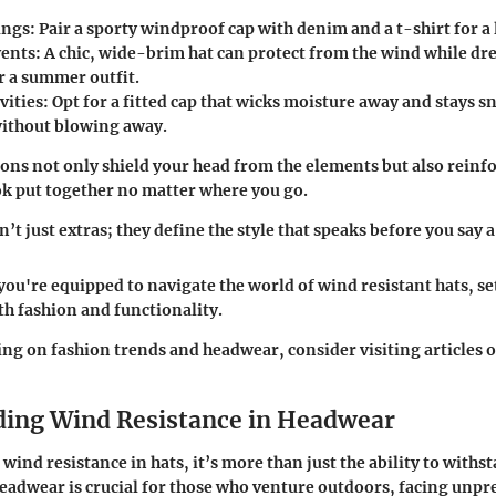
ings
: Pair a sporty windproof cap with denim and a t-shirt for a
vents
: A chic, wide-brim hat can protect from the wind while dr
r a summer outfit.
vities
: Opt for a fitted cap that wicks moisture away and stays 
 without blowing away.
ns not only shield your head from the elements but also reinfo
k put together no matter where you go.
’t just extras; they define the style that speaks before you say 
 you're equipped to navigate the world of wind resistant hats, se
th fashion and functionality.
ing on fashion trends and headwear, consider visiting articles 
ing Wind Resistance in Headwear
ind resistance in hats, it’s more than just the ability to withs
eadwear is crucial for those who venture outdoors, facing unpr