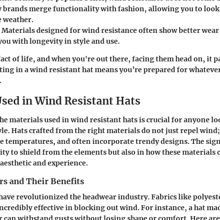
y brands merge functionality with fashion, allowing you to loo
e weather.
: Materials designed for wind resistance often show better wear
ou with longevity in style and use.
act of life, and when you're out there, facing them head on, it p
sting in a wind resistant hat means you’re prepared for whatev
.
Used in Wind Resistant Hats
e materials used in wind resistant hats is crucial for anyone l
le. Hats crafted from the right materials do not just repel wind
e temperatures, and often incorporate trendy designs. The signi
lity to shield from the elements but also in how these materials 
 aesthetic and experience.
rs and Their Benefits
 have revolutionized the headwear industry. Fabrics like polyest
ncredibly effective in blocking out wind. For instance, a hat ma
r can withstand gusts without losing shape or comfort. Here ar