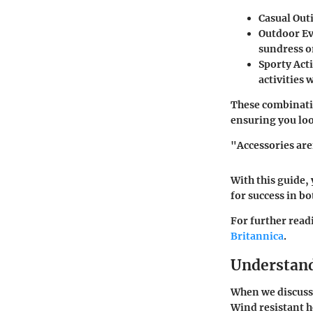
Casual Out
Outdoor E
sundress o
Sporty Acti
activities
These combinatio
ensuring you loo
"Accessories aren
With this guide,
for success in bo
For further read
Britannica
.
Understand
When we discuss w
Wind resistant h