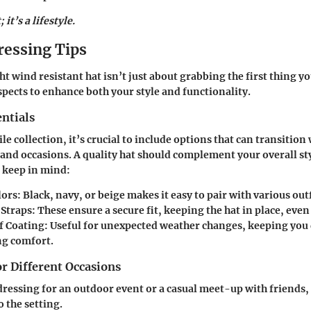
; it’s a lifestyle.
ressing Tips
t wind resistant hat isn’t just about grabbing the first thing y
aspects to enhance both your style and functionality.
ntials
ile collection, it’s crucial to include options that can transition
s and occasions. A quality hat should complement your overall sty
o keep in mind:
lors
: Black, navy, or beige makes it easy to pair with various outf
 Straps
: These ensure a secure fit, keeping the hat in place, even
f Coating
: Useful for unexpected weather changes, keeping you 
g comfort.
or Different Occasions
ressing for an outdoor event or a casual meet-up with friends, 
 the setting.