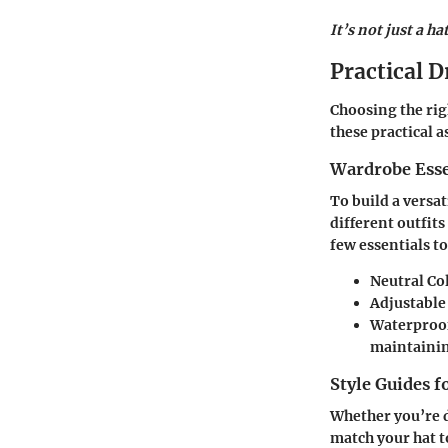
It’s not just a hat
Practical D
Choosing the righ
these practical 
Wardrobe Esse
To build a versat
different outfit
few essentials t
Neutral Co
Adjustable
Waterproo
maintainin
Style Guides f
Whether you’re d
match your hat to