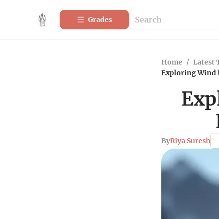
Grades
Home
/
Latest 
Exploring Wind 
Exp
By
Riya Suresh