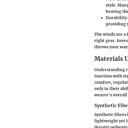
style. Man
beating th
Durability
providing y
The winds are a f
right gear. Inve
throws your way
Materials 
Understanding th
function with sty
comfort, regulat
only in their abi
wearer's overall
Synthetic Fibe
Synthetic fibers
lightweight yet i
density polyeste