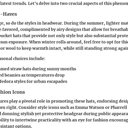
latest trends. Let's delve into two crucial aspects of this phen
t-Haves
e, so do the styles in headwear. During the summer, lighter mat
e favored, complimented by airy designs that allow for breathab
bucket hats that provide not only style but also substantial pro
sun exposure. When winter rolls around, feel free to opt for th
e or wool to keep warmth intact, while still standing strong agai
asonal choices include:
med straw hats
during sunny months
ed beanies
as temperatures drop
fedora styles
for urban escapades
shion Icons
ures play a pivotal role in promoting these hats, endorsing des
own right. Consider style icons such as Emma Watson or Pharrel
d donning stylish yet protective headgear during public appeara
ility to intertwine practicality with an eye for fashion encoura
esistant options.