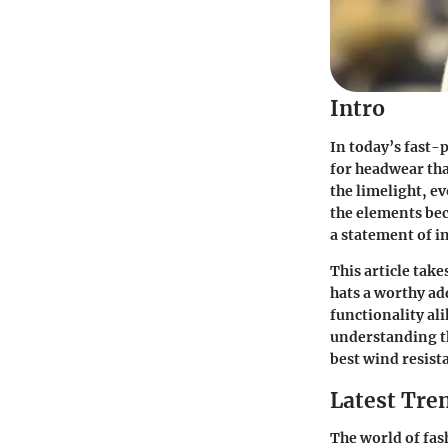
Intro
In today’s fast-
for headwear tha
the limelight, ev
the elements bec
a statement of in
This article take
hats a worthy ad
functionality al
understanding t
best wind resista
Latest Tren
The world of fas