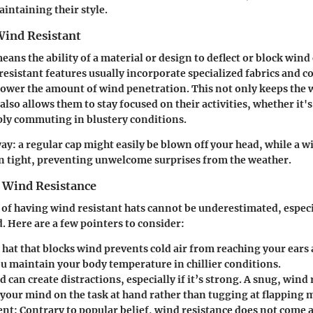
intaining their style.
Wind Resistant
ans the ability of a material or design to deflect or block wind 
esistant features usually incorporate specialized fabrics and c
lower the amount of wind penetration. This not only keeps the 
lso allows them to stay focused on their activities, whether it's
ply commuting in blustery conditions.
way: a regular cap might easily be blown off your head, while a w
n tight, preventing unwelcome surprises from the weather.
 Wind Resistance
 of having wind resistant hats cannot be underestimated, especi
. Here are a few pointers to consider:
A hat that blocks wind prevents cold air from reaching your ears
ou maintain your body temperature in chillier conditions.
d can create distractions, especially if it’s strong. A snug, wind 
your mind on the task at hand rather than tugging at flapping m
ent
: Contrary to popular belief, wind resistance does not come a