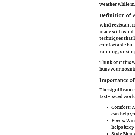
weather while ma
Definition of 
Wind resistant me
made with wind r
techniques that 
comfortable but a
running, or sim
Think of it this 
hugs your noggi
Importance of
The significance
fast-paced world
Comfort
: 
can help y
Focus
: Win
helps keep 
Style Elem