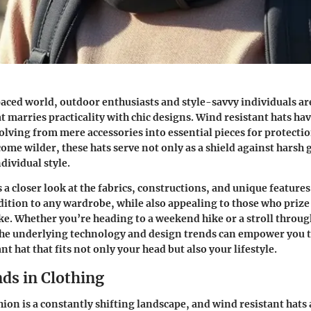
paced world, outdoor enthusiasts and style-savvy individuals ar
t marries practicality with chic designs.
Wind resistant hats
hav
olving from mere accessories into essential pieces for protectio
ome wilder, these hats serve not only as a shield against harsh g
dividual style.
s a closer look at the fabrics, constructions, and unique feature
dition to any wardrobe, while also appealing to those who prize
ike. Whether you’re heading to a weekend hike or a stroll throug
he underlying technology and design trends can empower you t
nt hat that fits not only your head but also your lifestyle.
ds in Clothing
hion is a constantly shifting landscape, and wind resistant hats 