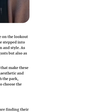
e on the lookout
e stepped into
n and style. As
usts but also as
s that make these
 aesthetic and
h the park,
o choose the
are finding their