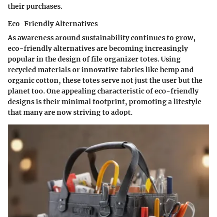
their purchases.
Eco-Friendly Alternatives
As awareness around sustainability continues to grow,
eco-friendly alternatives are becoming increasingly
popular in the design of file organizer totes. Using
recycled materials or innovative fabrics like hemp and
organic cotton, these totes serve not just the user but the
planet too. One appealing characteristic of eco-friendly
designs is their minimal footprint, promoting a lifestyle
that many are now striving to adopt.