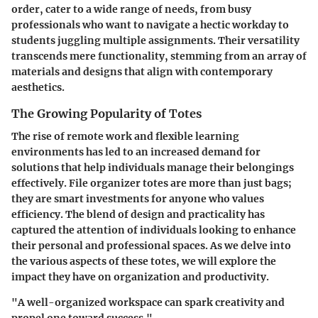
order, cater to a wide range of needs, from busy
professionals who want to navigate a hectic workday to
students juggling multiple assignments. Their versatility
transcends mere functionality, stemming from an array of
materials and designs that align with contemporary
aesthetics.
The Growing Popularity of Totes
The rise of remote work and flexible learning
environments has led to an increased demand for
solutions that help individuals manage their belongings
effectively. File organizer totes are more than just bags;
they are smart investments for anyone who values
efficiency. The blend of design and practicality has
captured the attention of individuals looking to enhance
their personal and professional spaces. As we delve into
the various aspects of these totes, we will explore the
impact they have on organization and productivity.
"A well-organized workspace can spark creativity and
propel one toward success."