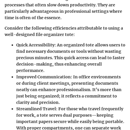
processes that often slow down productivity. They are
particularly advantageous in professional settings where
time is often of the essence.
Consider the following efficiencies attributable to using a
well-designed file organizer tote:
Quick Accessibility
: An organized tote allows users to
find necessary documents or tools without wasting
precious minutes. This quick access can lead to faster
decision-making, thus enhancing overall
performance.
Improved Communication
: In office environments
or during client meetings, presenting documents
neatly can enhance professionalism. It’s more than
just being organized; it reflects a commitment to
clarity and precision.
Streamlined Travel
: For those who travel frequently
for work, a tote serves dual purposes—keeping
important papers secure while easily being portable.
With proper compartments, one can separate work