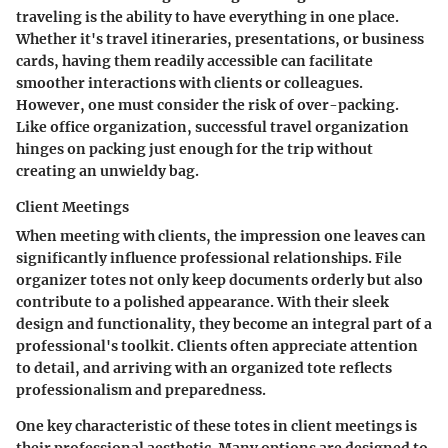
traveling is the ability to have everything in one place.
Whether it's travel itineraries, presentations, or business
cards, having them readily accessible can facilitate
smoother interactions with clients or colleagues.
However, one must consider the risk of over-packing.
Like office organization, successful travel organization
hinges on packing just enough for the trip without
creating an unwieldy bag.
Client Meetings
When meeting with clients, the impression one leaves can
significantly influence professional relationships. File
organizer totes not only keep documents orderly but also
contribute to a polished appearance. With their sleek
design and functionality, they become an integral part of a
professional's toolkit. Clients often appreciate attention
to detail, and arriving with an organized tote reflects
professionalism and preparedness.
One key characteristic of these totes in client meetings is
their professional aesthetic. Many options are designed to