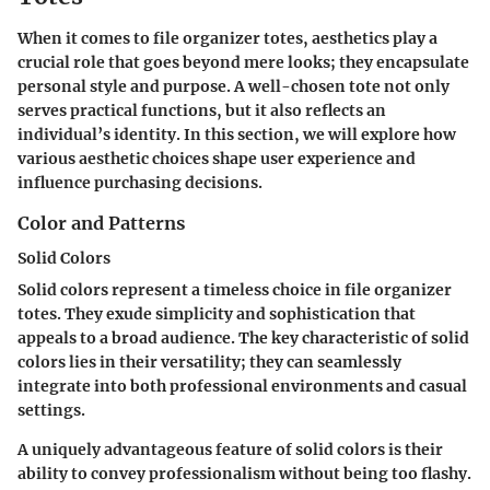
When it comes to file organizer totes, aesthetics play a
crucial role that goes beyond mere looks; they encapsulate
personal style and purpose. A well-chosen tote not only
serves practical functions, but it also reflects an
individual’s identity. In this section, we will explore how
various aesthetic choices shape user experience and
influence purchasing decisions.
Color and Patterns
Solid Colors
Solid colors represent a timeless choice in file organizer
totes. They exude simplicity and sophistication that
appeals to a broad audience. The key characteristic of solid
colors lies in their versatility; they can seamlessly
integrate into both professional environments and casual
settings.
A uniquely advantageous feature of solid colors is their
ability to convey professionalism without being too flashy.