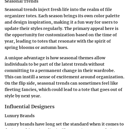
Seasonal Trends
Seasonal trends inject fresh life into the realm of file
organizer totes. Each season brings its own color palette
and design inspiration, making it a fun way for users to
update their styles regularly. The primary appeal here is
the opportunity for customization based on the time of
year, leading to totes that resonate with the spirit of
spring blooms or autumn hues.
A unique advantage is how seasonal themes allow
individuals to be part of the latest trends without
committing to a permanent change in their wardrobe.
This can instill a sense of excitement around organization.
On the flip side, seasonal trends can sometimes feel like
fleeting fancies, which could lead to a tote that goes out of
style by next year.
Influential Designers
Luxury Brands
Luxury brands have long set the standard when it comes to