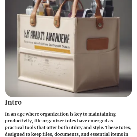
Intro
In an age where organization is key to maintaining
productivity, file organizer totes have emerged as
practical tools that offer both utility and style. These totes,
designed to keep files, documents, and essential items in