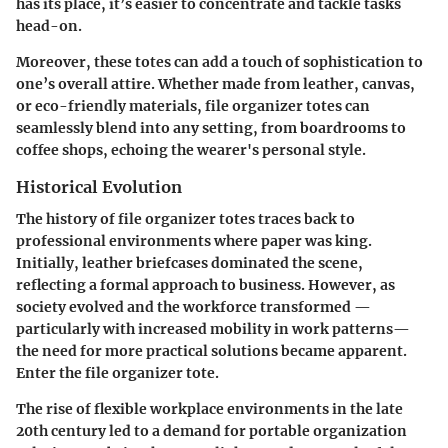
has its place, it’s easier to concentrate and tackle tasks
head-on.
Moreover, these totes can add a touch of sophistication to
one’s overall attire. Whether made from leather, canvas,
or eco-friendly materials, file organizer totes can
seamlessly blend into any setting, from boardrooms to
coffee shops, echoing the wearer's personal style.
Historical Evolution
The history of file organizer totes traces back to
professional environments where paper was king.
Initially, leather briefcases dominated the scene,
reflecting a formal approach to business. However, as
society evolved and the workforce transformed —
particularly with increased mobility in work patterns—
the need for more practical solutions became apparent.
Enter the file organizer tote.
The rise of flexible workplace environments in the late
20th century led to a demand for portable organization