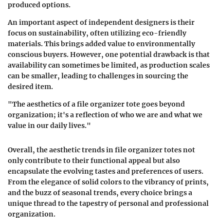
produced options.
An important aspect of independent designers is their
focus on sustainability, often utilizing eco-friendly
materials. This brings added value to environmentally
conscious buyers. However, one potential drawback is that
availability can sometimes be limited, as production scales
can be smaller, leading to challenges in sourcing the
desired item.
"The aesthetics of a file organizer tote goes beyond
organization; it's a reflection of who we are and what we
value in our daily lives."
Overall, the aesthetic trends in file organizer totes not
only contribute to their functional appeal but also
encapsulate the evolving tastes and preferences of users.
From the elegance of solid colors to the vibrancy of prints,
and the buzz of seasonal trends, every choice brings a
unique thread to the tapestry of personal and professional
organization.