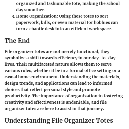
organized and fashionable tote, making the school
day smoother.
Home Organization:
Using these totes to sort
paperwork, bills, or even material for hobbies can
turn a chaotic desk into an efficient workspace.
The End
File organizer totes are not merely functional; they
symbolize a shift towards efficiency in our day-to-day
lives. Their multifaceted nature allows them to serve
various roles, whether it be in a formal office setting or a
casual home environment. Understanding the materials,
design trends, and applications can lead to informed
choices that reflect personal style and promote
productivity. The importance of organization in fostering
creativity and effectiveness is undeniable, and file
organizer totes are here to assist in that journey.
Understanding File Organizer Totes