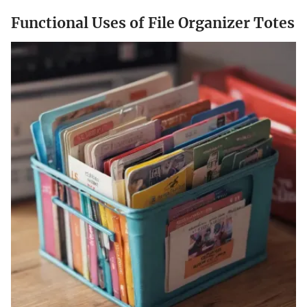
Functional Uses of File Organizer Totes