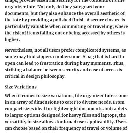
snaps, provide essential security for the contents of a file
organizer tote. Not only do they safeguard your
documents, but they also enhance the overall aesthetic of
the tote by providing a polished finish. A secure closure is
particularly valuable when commuting or traveling, where
the risk of items falling out or being accessed by others is
higher.
Nevertheless, not all users prefer complicated systems, as
some may find zippers cumbersome. A bag that is hard to
open can lead to frustration during busy moments. Thus,
striking a balance between security and ease of access is
critical in design philosophy.
Size Variations
When it comes to size variations, file organizer totes come
in an array of dimensions to cater to diverse needs. From
compact sizes ideal for lightweight documents and tablets
to larger options designed for heavy files and laptops, the
versatility in size allows for broad user applicability. Users
can choose based on their frequency of travel or volume of