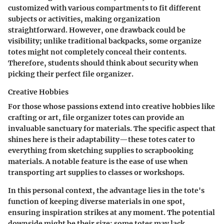
customized with various compartments to fit different
subjects or activities, making organization
straightforward. However, one drawback could be
visibility; unlike traditional backpacks, some organize
totes might not completely conceal their contents.
Therefore, students should think about security when
picking their perfect file organizer.
Creative Hobbies
For those whose passions extend into creative hobbies like
crafting or art, file organizer totes can provide an
invaluable sanctuary for materials. The
specific aspect
that
shines here is their adaptability—these totes cater to
everything from sketching supplies to scrapbooking
materials. A notable feature is the ease of use when
transporting art supplies to classes or workshops.
In this personal context, the advantage lies in the tote's
function of keeping diverse materials in one spot,
ensuring inspiration strikes at any moment. The potential
downside might be their size; some totes may lack