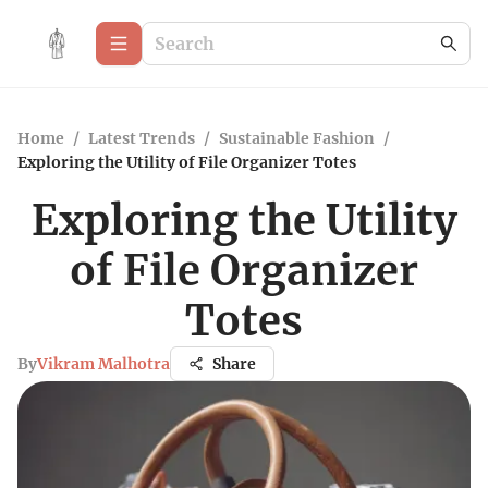
Home
/
Latest Trends
/
Sustainable Fashion
/
Exploring the Utility of File Organizer Totes
Exploring the Utility
of File Organizer
Totes
By
Vikram Malhotra
Share