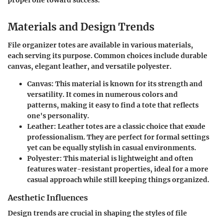
Materials and Design Trends
File organizer totes are available in various materials,
each serving its purpose. Common choices include durable
canvas, elegant leather, and versatile polyester.
Canvas:
This material is known for its strength and
versatility. It comes in numerous colors and
patterns, making it easy to find a tote that reflects
one's personality.
Leather:
Leather totes are a classic choice that exude
professionalism. They are perfect for formal settings
yet can be equally stylish in casual environments.
Polyester:
This material is lightweight and often
features water-resistant properties, ideal for a more
casual approach while still keeping things organized.
Aesthetic Influences
Design trends are crucial in shaping the styles of file