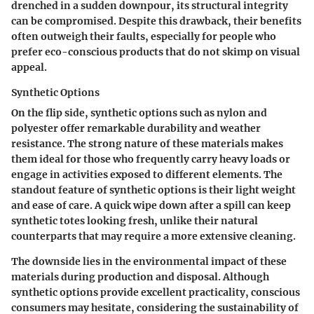
drenched in a sudden downpour, its structural integrity
can be compromised. Despite this drawback, their benefits
often outweigh their faults, especially for people who
prefer eco-conscious products that do not skimp on visual
appeal.
Synthetic Options
On the flip side, synthetic options such as nylon and
polyester offer remarkable durability and weather
resistance. The strong nature of these materials makes
them ideal for those who frequently carry heavy loads or
engage in activities exposed to different elements. The
standout feature of synthetic options is their light weight
and ease of care. A quick wipe down after a spill can keep
synthetic totes looking fresh, unlike their natural
counterparts that may require a more extensive cleaning.
The downside lies in the environmental impact of these
materials during production and disposal. Although
synthetic options provide excellent practicality, conscious
consumers may hesitate, considering the sustainability of