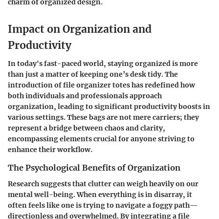
charm of organized design.
Impact on Organization and
Productivity
In today's fast-paced world, staying organized is more
than just a matter of keeping one’s desk tidy. The
introduction of file organizer totes has redefined how
both individuals and professionals approach
organization, leading to significant productivity boosts in
various settings. These bags are not mere carriers; they
represent a bridge between chaos and clarity,
encompassing elements crucial for anyone striving to
enhance their workflow.
The Psychological Benefits of Organization
Research suggests that clutter can weigh heavily on our
mental well-being. When everything is in disarray, it
often feels like one is trying to navigate a foggy path—
directionless and overwhelmed. By integrating a file