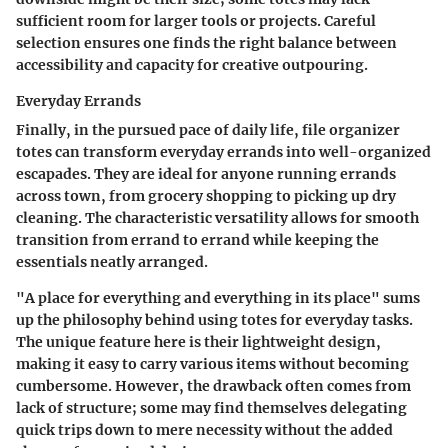
sufficient room for larger tools or projects. Careful
selection ensures one finds the right balance between
accessibility and capacity for creative outpouring.
Everyday Errands
Finally, in the pursued pace of daily life, file organizer
totes can transform everyday errands into well-organized
escapades. They are ideal for anyone running errands
across town, from grocery shopping to picking up dry
cleaning. The characteristic versatility allows for smooth
transition from errand to errand while keeping the
essentials neatly arranged.
"A place for everything and everything in its place" sums
up the philosophy behind using totes for everyday tasks.
The unique feature here is their lightweight design,
making it easy to carry various items without becoming
cumbersome. However, the drawback often comes from
lack of structure; some may find themselves delegating
quick trips down to mere necessity without the added