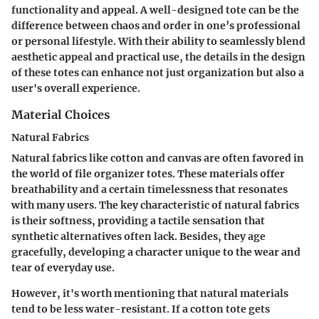
functionality and appeal. A well-designed tote can be the
difference between chaos and order in one’s professional
or personal lifestyle. With their ability to seamlessly blend
aesthetic appeal and practical use, the details in the design
of these totes can enhance not just organization but also a
user's overall experience.
Material Choices
Natural Fabrics
Natural fabrics like cotton and canvas are often favored in
the world of file organizer totes. These materials offer
breathability and a certain timelessness that resonates
with many users. The key characteristic of natural fabrics
is their softness, providing a tactile sensation that
synthetic alternatives often lack. Besides, they age
gracefully, developing a character unique to the wear and
tear of everyday use.
However, it's worth mentioning that natural materials
tend to be less water-resistant. If a cotton tote gets