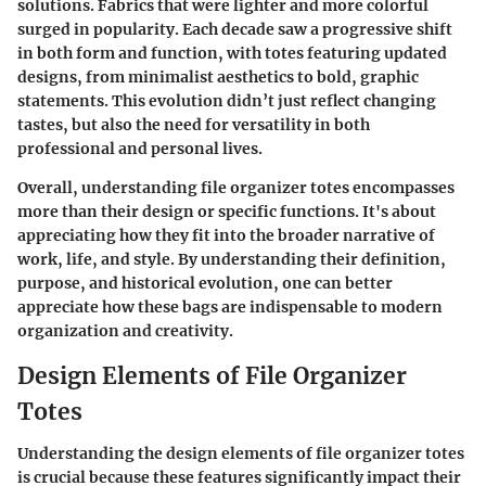
solutions. Fabrics that were lighter and more colorful
surged in popularity. Each decade saw a progressive shift
in both form and function, with totes featuring updated
designs, from minimalist aesthetics to bold, graphic
statements. This evolution didn’t just reflect changing
tastes, but also the need for versatility in both
professional and personal lives.
Overall, understanding file organizer totes encompasses
more than their design or specific functions. It's about
appreciating how they fit into the broader narrative of
work, life, and style. By understanding their definition,
purpose, and historical evolution, one can better
appreciate how these bags are indispensable to modern
organization and creativity.
Design Elements of File Organizer
Totes
Understanding the design elements of file organizer totes
is crucial because these features significantly impact their