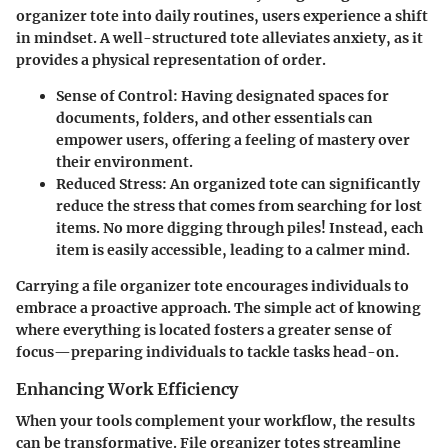
organizer tote into daily routines, users experience a shift
in mindset. A well-structured tote alleviates anxiety, as it
provides a physical representation of order.
Sense of Control
: Having designated spaces for
documents, folders, and other essentials can
empower users, offering a feeling of mastery over
their environment.
Reduced Stress
: An organized tote can significantly
reduce the stress that comes from searching for lost
items. No more digging through piles! Instead, each
item is easily accessible, leading to a calmer mind.
Carrying a file organizer tote encourages individuals to
embrace a proactive approach. The simple act of knowing
where everything is located fosters a greater sense of
focus—preparing individuals to tackle tasks head-on.
Enhancing Work Efficiency
When your tools complement your workflow, the results
can be transformative. File organizer totes streamline