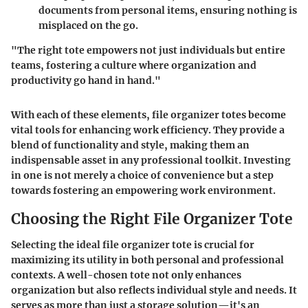
documents from personal items, ensuring nothing is
misplaced on the go.
"The right tote empowers not just individuals but entire
teams, fostering a culture where organization and
productivity go hand in hand."
With each of these elements, file organizer totes become
vital tools for enhancing work efficiency. They provide a
blend of functionality and style, making them an
indispensable asset in any professional toolkit. Investing
in one is not merely a choice of convenience but a step
towards fostering an empowering work environment.
Choosing the Right File Organizer Tote
Selecting the ideal file organizer tote is crucial for
maximizing its utility in both personal and professional
contexts. A well-chosen tote not only enhances
organization but also reflects individual style and needs. It
serves as more than just a storage solution—it's an