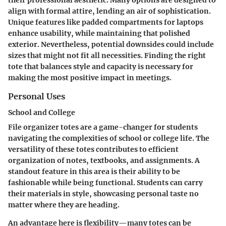
align with formal attire, lending an air of sophistication.
Unique features like padded compartments for laptops
enhance usability, while maintaining that polished
exterior. Nevertheless, potential downsides could include
sizes that might not fit all necessities. Finding the right
tote that balances style and capacity is necessary for
making the most positive impact in meetings.
Personal Uses
School and College
File organizer totes are a game-changer for students
navigating the complexities of school or college life. The
versatility of these totes contributes to efficient
organization of notes, textbooks, and assignments. A
standout feature in this area is their ability to be
fashionable while being functional. Students can carry
their materials in style, showcasing personal taste no
matter where they are heading.
An advantage here is flexibility—many totes can be