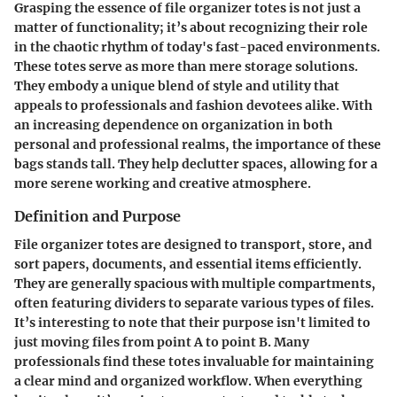
Grasping the essence of file organizer totes is not just a
matter of functionality; it’s about recognizing their role
in the chaotic rhythm of today's fast-paced environments.
These totes serve as more than mere storage solutions.
They embody a unique blend of style and utility that
appeals to professionals and fashion devotees alike. With
an increasing dependence on organization in both
personal and professional realms, the importance of these
bags stands tall. They help declutter spaces, allowing for a
more serene working and creative atmosphere.
Definition and Purpose
File organizer totes are designed to transport, store, and
sort papers, documents, and essential items efficiently.
They are generally spacious with multiple compartments,
often featuring dividers to separate various types of files.
It’s interesting to note that their purpose isn't limited to
just moving files from point A to point B. Many
professionals find these totes invaluable for maintaining
a clear mind and organized workflow. When everything