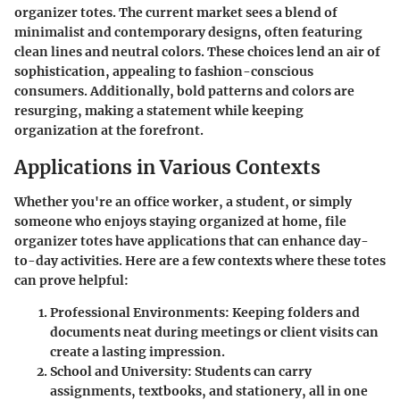
organizer totes. The current market sees a blend of
minimalist and contemporary designs, often featuring
clean lines and neutral colors. These choices lend an air of
sophistication, appealing to fashion-conscious
consumers. Additionally, bold patterns and colors are
resurging, making a statement while keeping
organization at the forefront.
Applications in Various Contexts
Whether you're an office worker, a student, or simply
someone who enjoys staying organized at home, file
organizer totes have applications that can enhance day-
to-day activities. Here are a few contexts where these totes
can prove helpful:
Professional Environments:
Keeping folders and
documents neat during meetings or client visits can
create a lasting impression.
School and University:
Students can carry
assignments, textbooks, and stationery, all in one