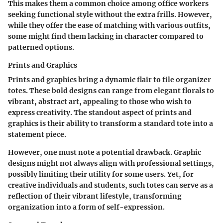
This makes them a common choice among office workers
seeking functional style without the extra frills. However,
while they offer the ease of matching with various outfits,
some might find them lacking in character compared to
patterned options.
Prints and Graphics
Prints and graphics bring a dynamic flair to file organizer
totes. These bold designs can range from elegant florals to
vibrant, abstract art, appealing to those who wish to
express creativity. The standout aspect of prints and
graphics is their ability to transform a standard tote into a
statement piece.
However, one must note a potential drawback. Graphic
designs might not always align with professional settings,
possibly limiting their utility for some users. Yet, for
creative individuals and students, such totes can serve as a
reflection of their vibrant lifestyle, transforming
organization into a form of self-expression.