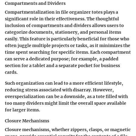
Compartments and Dividers
Compartmentalization in file organizer totes plays a
significant role in their effectiveness. The thoughtful
inclusion of compartments and dividers allows users to
categorize documents, stationery, and personal items
easily. This feature is particularly beneficial for those who
often juggle multiple projects or tasks, as it minimizes the
time spent searching for specific items. Each compartment
can serve a dedicated purpose; for example, a padded
section for a tablet and a separate pocket for business
cards.
Such organization can lead to a more efficient lifestyle,
reducing stress associated with disarray. However,
overspecialization can be a downside, as a tote filled with
too many dividers might limit the overall space available
for larger items.
Closure Mechanisms
Closure mechanisms, whether zippers, clasps, or magnetic