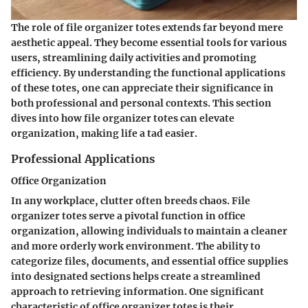
The role of file organizer totes extends far beyond mere
aesthetic appeal. They become essential tools for various
users, streamlining daily activities and promoting
efficiency. By understanding the functional applications
of these totes, one can appreciate their significance in
both professional and personal contexts. This section
dives into how file organizer totes can elevate
organization, making life a tad easier.
Professional Applications
Office Organization
In any workplace, clutter often breeds chaos. File
organizer totes serve a pivotal function in office
organization, allowing individuals to maintain a cleaner
and more orderly work environment. The ability to
categorize files, documents, and essential office supplies
into designated sections helps create a streamlined
approach to retrieving information. One significant
characteristic of office organizer totes is their