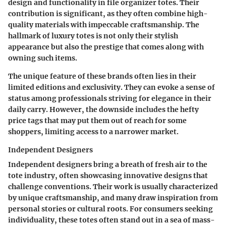
design and functionality in file organizer totes. Their
contribution is significant, as they often combine high-
quality materials with impeccable craftsmanship. The
hallmark of luxury totes is not only their stylish
appearance but also the prestige that comes along with
owning such items.
The unique feature of these brands often lies in their
limited editions and exclusivity. They can evoke a sense of
status among professionals striving for elegance in their
daily carry. However, the downside includes the hefty
price tags that may put them out of reach for some
shoppers, limiting access to a narrower market.
Independent Designers
Independent designers bring a breath of fresh air to the
tote industry, often showcasing innovative designs that
challenge conventions. Their work is usually characterized
by unique craftsmanship, and many draw inspiration from
personal stories or cultural roots. For consumers seeking
individuality, these totes often stand out in a sea of mass-