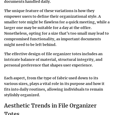
documents handled daily.
The unique feature of these variations is how they
empower users to define their organizational style. A
smaller tote might be flawless for a quick meeting, while a
larger one may be suitable for a day at the office.
Nonetheless, opting for a size that’s too small may lead to
compromised functionality, as important documents
might need to be left behind.
The effective design of file organizer totes includes an
intricate balance of material, structural integrity, and
personal preference that shapes user experience.
Each aspect, from the type of fabric used down to its
various sizes, plays a vital role in its purpose and how it
fits into daily routines, allowing individuals to remain
stylishly organized.
Aesthetic Trends in File Organizer
Totes