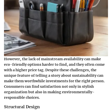
However, the lack of mainstream availability can make
eco-friendly options harder to find, and they often come
with a higher price tag. Despite these challenges, the
unique feature of telling a story about sustainability can
make them worthwhile investments for the right person.
Consumers can find satisfaction not only in stylish
organization but also in making environmentally-
responsible choices.
Structural Design