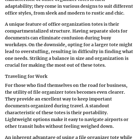
adaptability; they come in various designs to suit different
office styles, from sleek and modern to rustic and chic.
A unique feature of office organization totes is their
compartmentalized structure.
Having separate slots
for
documents can eliminate confusion during busy
workdays. On the downside, opting for a larger tote might
lead to overstuffing, resulting in difficulty in finding what
one needs. Striking a balance in size and organization is
crucial for making the most out of these totes.
Traveling for Work
For those who find themselves on the road for business,
the utility of file organizer totes becomes even clearer.
They provide an excellent way to keep important
documents organized during travel. A standout
characteristic of these totes is their portability.
Lightweight options make it easy to navigate airports or
other transit hubs without feeling weighed down.
An inherent advantage of using a file organizer tote while