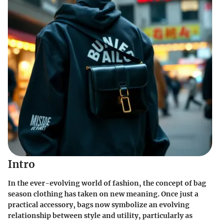
Intro
In the ever-evolving world of fashion, the concept of bag
season clothing has taken on new meaning. Once just a
practical accessory, bags now symbolize an evolving
relationship between style and utility, particularly as