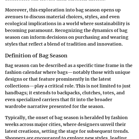
Moreover, this exploration into bag season opens up
avenues to discuss material choices, styles, and even
ecological implications in a world where sustainability is
becoming paramount. Recognizing the dynamics of bag
season can inform decisions on purchasing and wearing
styles that reflect a blend of tradition and innovation.
Definition of Bag Season
Bag season can be described as a specific time frame in the
fashion calendar where bags—notably those with unique
designs or that feature prominently in the latest
collections—play a critical role. This is not limited to just
handbags; it extends to backpacks, clutches, totes, and
even specialized carriers that fit into the broader
wardrobe narrative presented for the season.
Typically, the onset of bag season is heralded by fashion
weeks across major cities, where designers unveil their
latest creations, setting the stage for subsequent trends.
Shoppers are encouraged to explore new styles, leading