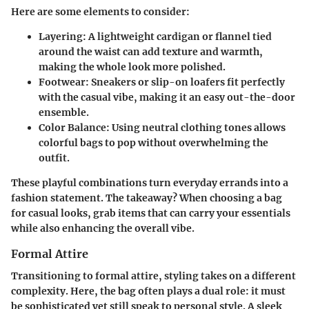
Here are some elements to consider:
Layering:
A lightweight cardigan or flannel tied
around the waist can add texture and warmth,
making the whole look more polished.
Footwear:
Sneakers or slip-on loafers fit perfectly
with the casual vibe, making it an easy out-the-door
ensemble.
Color Balance:
Using neutral clothing tones allows
colorful bags to pop without overwhelming the
outfit.
These playful combinations turn everyday errands into a
fashion statement. The takeaway? When choosing a bag
for casual looks, grab items that can carry your essentials
while also enhancing the overall vibe.
Formal Attire
Transitioning to formal attire, styling takes on a different
complexity. Here, the bag often plays a dual role: it must
be sophisticated yet still speak to personal style. A sleek