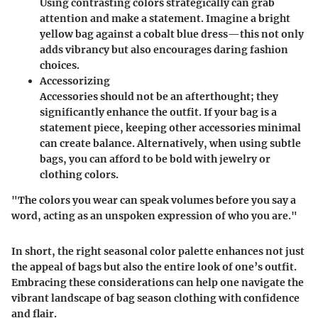
Using contrasting colors strategically can grab
attention and make a statement. Imagine a bright
yellow bag against a cobalt blue dress—this not only
adds vibrancy but also encourages daring fashion
choices.
Accessorizing
Accessories should not be an afterthought; they
significantly enhance the outfit. If your bag is a
statement piece, keeping other accessories minimal
can create balance. Alternatively, when using subtle
bags, you can afford to be bold with jewelry or
clothing colors.
"The colors you wear can speak volumes before you say a
word, acting as an unspoken expression of who you are."
In short, the right seasonal color palette enhances not just
the appeal of bags but also the entire look of one’s outfit.
Embracing these considerations can help one navigate the
vibrant landscape of bag season clothing with confidence
and flair.