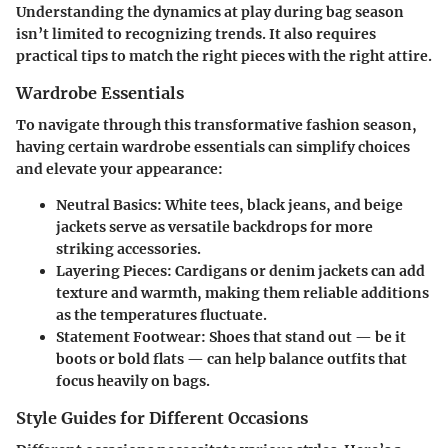
Understanding the dynamics at play during bag season
isn’t limited to recognizing trends. It also requires
practical tips to match the right pieces with the right attire.
Wardrobe Essentials
To navigate through this transformative fashion season,
having certain wardrobe essentials can simplify choices
and elevate your appearance:
Neutral Basics
: White tees, black jeans, and beige
jackets serve as versatile backdrops for more
striking accessories.
Layering Pieces
: Cardigans or denim jackets can add
texture and warmth, making them reliable additions
as the temperatures fluctuate.
Statement Footwear
: Shoes that stand out — be it
boots or bold flats — can help balance outfits that
focus heavily on bags.
Style Guides for Different Occasions