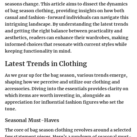
seasons change. This article aims to dissect the dynamics
of bag season clothing, providing insights on how both
casual and fashion-forward individuals can navigate this
intriguing landscape. By understanding the latest trends
and getting the right balance between practicality and
aesthetics, readers can enhance their wardrobes, making
informed choices that resonate with current styles while
keeping functionality in mind.
Latest Trends in Clothing
As we gear up for the bag season, various trends emerge,
shaping how we perceive and utilize our clothing and
accessories. Diving into the essentials provides clarity on
which items are worth investing in, alongside an
appreciation for influential fashion figures who set the
tone.
Seasonal Must-Haves
The core of bag season clothing revolves around a selected
few statement pieces. Here’s a rundown of seasonal must-