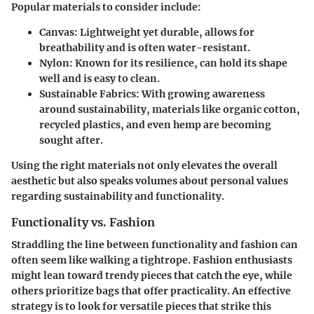
Popular materials to consider include:
Canvas:
Lightweight yet durable, allows for
breathability and is often water-resistant.
Nylon:
Known for its resilience, can hold its shape
well and is easy to clean.
Sustainable Fabrics:
With growing awareness
around sustainability, materials like organic cotton,
recycled plastics, and even hemp are becoming
sought after.
Using the right materials not only elevates the overall
aesthetic but also speaks volumes about personal values
regarding sustainability and functionality.
Functionality vs. Fashion
Straddling the line between functionality and fashion can
often seem like walking a tightrope. Fashion enthusiasts
might lean toward trendy pieces that catch the eye, while
others prioritize bags that offer practicality. An effective
strategy is to look for
versatile pieces
that strike this