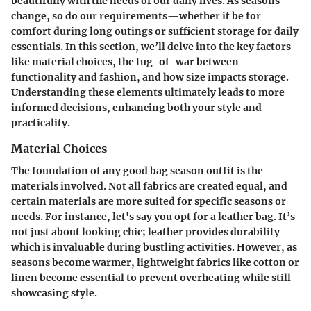
beautifully with the needs of our daily lives. As seasons
change, so do our requirements—whether it be for
comfort during long outings or sufficient storage for daily
essentials. In this section, we’ll delve into the key factors
like material choices, the tug-of-war between
functionality and fashion, and how size impacts storage.
Understanding these elements ultimately leads to more
informed decisions, enhancing both your style and
practicality.
Material Choices
The foundation of any good bag season outfit is the
materials involved. Not all fabrics are created equal, and
certain materials are more suited for specific seasons or
needs. For instance, let's say you opt for a leather bag. It’s
not just about looking chic; leather provides durability
which is invaluable during bustling activities. However, as
seasons become warmer, lightweight fabrics like cotton or
linen become essential to prevent overheating while still
showcasing style.