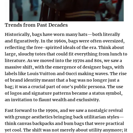
Trends from Past Decades
Historically, bags have worn many hats—both literally
and figuratively. In the 1960s, bags were often oversized,
reflecting the free-spirited ideals of the era. Think about
large, slouchy totes that could fit everything from lunch to
literature. As we moved into the 1970s and 80s, we saw a
massive shift, with the emergence of designer bags, with
labels like Louis Vuitton and Gucci making waves. The rise
of brand identity meant that a bag was no longer just a
bag; it was a crucial part of one's public persona. The use
of logos and signature patterns became a status symbol,
an invitation to flaunt wealth and exclusivity.
Fast forward to the 1990s, and we saw a nostalgic revival
with grunge aesthetics bringing back utilitarian styles—
think canvas backpacks and bum bags that were practical
yet cool. The shift was not merely about utility anymore; it