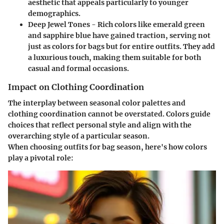
aesthetic that appeals particularly to younger
demographics.
Deep Jewel Tones
- Rich colors like emerald green
and sapphire blue have gained traction, serving not
just as colors for bags but for entire outfits. They add
a luxurious touch, making them suitable for both
casual and formal occasions.
Impact on Clothing Coordination
The interplay between seasonal color palettes and
clothing coordination cannot be overstated. Colors guide
choices that reflect personal style and align with the
overarching style of a particular season.
When choosing outfits for bag season, here's how colors
play a pivotal role: