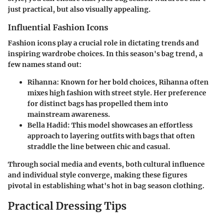
just practical, but also visually appealing.
Influential Fashion Icons
Fashion icons play a crucial role in dictating trends and
inspiring wardrobe choices. In this season's bag trend, a
few names stand out:
Rihanna
: Known for her bold choices, Rihanna often
mixes high fashion with street style. Her preference
for distinct bags has propelled them into
mainstream awareness.
Bella Hadid
: This model showcases an effortless
approach to layering outfits with bags that often
straddle the line between chic and casual.
Through social media and events, both cultural influence
and individual style converge, making these figures
pivotal in establishing what's hot in bag season clothing.
Practical Dressing Tips