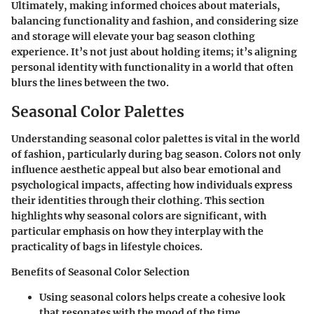
Ultimately, making informed choices about materials,
balancing functionality and fashion, and considering size
and storage will elevate your bag season clothing
experience. It’s not just about holding items; it’s aligning
personal identity with functionality in a world that often
blurs the lines between the two.
Seasonal Color Palettes
Understanding seasonal color palettes is vital in the world
of fashion, particularly during bag season. Colors not only
influence aesthetic appeal but also bear emotional and
psychological impacts, affecting how individuals express
their identities through their clothing. This section
highlights why seasonal colors are significant, with
particular emphasis on how they interplay with the
practicality of bags in lifestyle choices.
Benefits of Seasonal Color Selection
Using seasonal colors helps create a cohesive look
that resonates with the mood of the time.