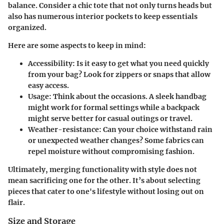
balance. Consider a chic tote that not only turns heads but
also has numerous interior pockets to keep essentials
organized.
Here are some aspects to keep in mind:
Accessibility:
Is it easy to get what you need quickly
from your bag? Look for zippers or snaps that allow
easy access.
Usage:
Think about the occasions. A sleek handbag
might work for formal settings while a backpack
might serve better for casual outings or travel.
Weather-resistance:
Can your choice withstand rain
or unexpected weather changes? Some fabrics can
repel moisture without compromising fashion.
Ultimately, merging functionality with style does not
mean sacrificing one for the other. It’s about selecting
pieces that cater to one's lifestyle without losing out on
flair.
Size and Storage