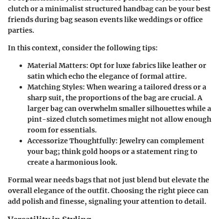
clutch or a minimalist structured handbag can be your best
friends during bag season events like weddings or office
parties.
In this context, consider the following tips:
Material Matters:
Opt for luxe fabrics like leather or
satin which echo the elegance of formal attire.
Matching Styles:
When wearing a tailored dress or a
sharp suit, the proportions of the bag are crucial. A
larger bag can overwhelm smaller silhouettes while a
pint-sized clutch sometimes might not allow enough
room for essentials.
Accessorize Thoughtfully:
Jewelry can complement
your bag; think gold hoops or a statement ring to
create a harmonious look.
Formal wear needs bags that not just blend but elevate the
overall elegance of the outfit. Choosing the right piece can
add polish and finesse, signaling your attention to detail.