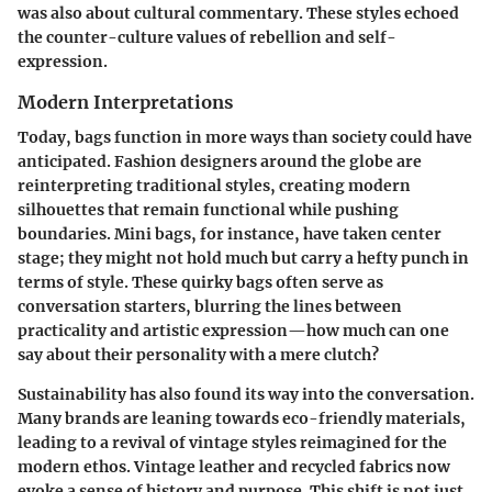
was also about cultural commentary. These styles echoed
the counter-culture values of rebellion and self-
expression.
Modern Interpretations
Today, bags function in more ways than society could have
anticipated. Fashion designers around the globe are
reinterpreting traditional styles, creating modern
silhouettes that remain functional while pushing
boundaries. Mini bags, for instance, have taken center
stage; they might not hold much but carry a hefty punch in
terms of style. These quirky bags often serve as
conversation starters, blurring the lines between
practicality and artistic expression—how much can one
say about their personality with a mere clutch?
Sustainability has also found its way into the conversation.
Many brands are leaning towards eco-friendly materials,
leading to a revival of vintage styles reimagined for the
modern ethos. Vintage leather and recycled fabrics now
evoke a sense of history and purpose. This shift is not just