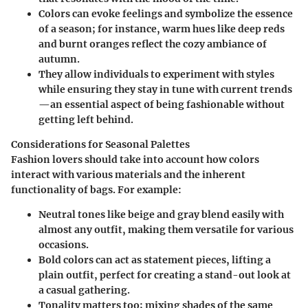
Colors can evoke feelings and symbolize the essence
of a season; for instance, warm hues like deep reds
and burnt oranges reflect the cozy ambiance of
autumn.
They allow individuals to experiment with styles
while ensuring they stay in tune with current trends
—an essential aspect of being fashionable without
getting left behind.
Considerations for Seasonal Palettes
Fashion lovers should take into account how colors
interact with various materials and the inherent
functionality of bags.
For example:
Neutral tones
like beige and gray blend easily with
almost any outfit, making them versatile for various
occasions.
Bold colors
can act as statement pieces, lifting a
plain outfit, perfect for creating a stand-out look at
a casual gathering.
Tonality
matters too; mixing shades of the same