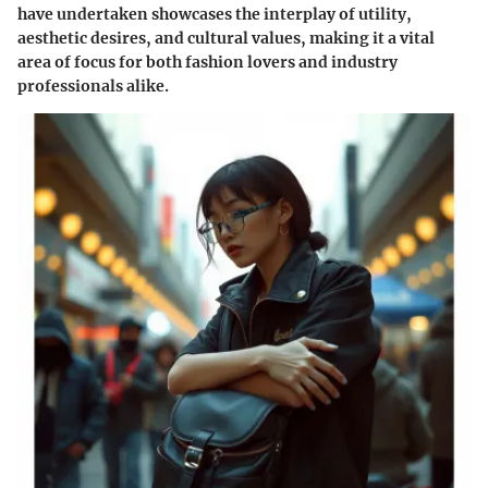
have undertaken showcases the interplay of utility,
aesthetic desires, and cultural values, making it a vital
area of focus for both fashion lovers and industry
professionals alike.