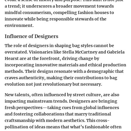
a trend; it underscores a broader movement towards
mindful consumerism, compelling fashion houses to
innovate while being responsible stewards of the
environment.
Influence of Designers
The role of designers in shaping bag styles cannot be
overstated. Visionaries like Stella McCartney and Gabriela
Hearst are at the forefront, driving change by
incorporating innovative materials and ethical production
methods. Their designs resonate with a demographic that
craves authenticity, making their contributions to bag
evolution not just revolutionary but necessary.
New talents, often influenced by street culture, are also
impacting mainstream trends. Designers are bringing
fresh perspectives—taking cues from global influences
and fostering collaborations that marry traditional
craftsmanship with modern aesthetics. This cross-
pollination of ideas means that what’s fashionable often