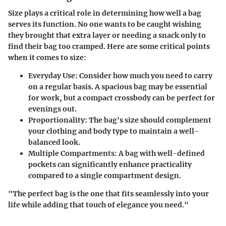
Size plays a critical role in determining how well a bag
serves its function. No one wants to be caught wishing
they brought that extra layer or needing a snack only to
find their bag too cramped. Here are some critical points
when it comes to size:
Everyday Use:
Consider how much you need to carry
on a regular basis. A spacious bag may be essential
for work, but a compact crossbody can be perfect for
evenings out.
Proportionality:
The bag's size should complement
your clothing and body type to maintain a well-
balanced look.
Multiple Compartments:
A bag with well-defined
pockets can significantly enhance practicality
compared to a single compartment design.
"The perfect bag is the one that fits seamlessly into your
life while adding that touch of elegance you need."