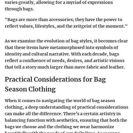
varies greatly, allowing for a myriad of expressions
through bags.
"Bags are more than accessories; they have the power to
reflect values, lifestyles, and the zeitgeist of the moment."
As we examine the evolution of bag styles, it becomes clear
that these items have metamorphosed into symbols of
identity and cultural narrative. With each decade, bags
reflect a confluence of needs, desires, and artistic visions
that tell a story much larger than mere fabric and leather.
Practical Considerations for Bag
Season Clothing
When it comes to navigating the world of bag season
clothing, a deep understanding of practical considerations
can make all the difference. There’s a certain artistry in
balancing function with aesthetics, ensuring that both the
bags we choose and the clothing we wear harmonize