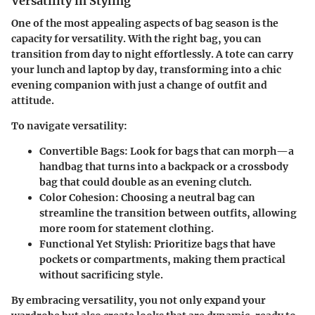
Versatility in Styling
One of the most appealing aspects of bag season is the
capacity for versatility. With the right bag, you can
transition from day to night effortlessly. A tote can carry
your lunch and laptop by day, transforming into a chic
evening companion with just a change of outfit and
attitude.
To navigate versatility:
Convertible Bags:
Look for bags that can morph—a
handbag that turns into a backpack or a crossbody
bag that could double as an evening clutch.
Color Cohesion:
Choosing a neutral bag can
streamline the transition between outfits, allowing
more room for statement clothing.
Functional Yet Stylish:
Prioritize bags that have
pockets or compartments, making them practical
without sacrificing style.
By embracing versatility, you not only expand your