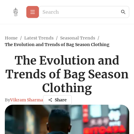
Home
/
Latest Trends
/
Seasonal Trends
/
The Evolution and Trends of Bag Season Clothing
The Evolution and
Trends of Bag Season
Clothing
By
Vikram Sharma
Share