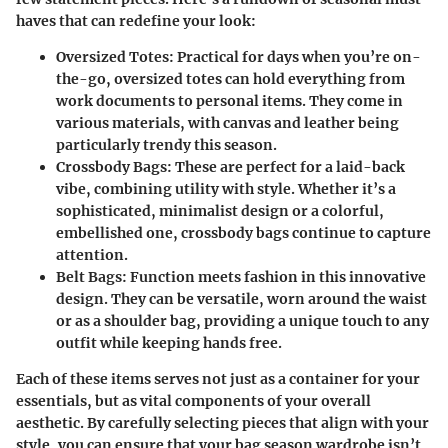
haves that can redefine your look:
Oversized Totes
: Practical for days when you’re on-
the-go, oversized totes can hold everything from
work documents to personal items. They come in
various materials, with canvas and leather being
particularly trendy this season.
Crossbody Bags
: These are perfect for a laid-back
vibe, combining utility with style. Whether it’s a
sophisticated, minimalist design or a colorful,
embellished one, crossbody bags continue to capture
attention.
Belt Bags
: Function meets fashion in this innovative
design. They can be versatile, worn around the waist
or as a shoulder bag, providing a unique touch to any
outfit while keeping hands free.
Each of these items serves not just as a container for your
essentials, but as vital components of your overall
aesthetic. By carefully selecting pieces that align with your
style, you can ensure that your bag season wardrobe isn’t