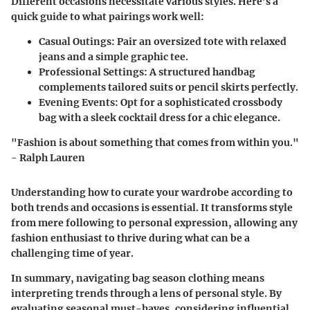
Different occasions necessitate various styles. Here’s a
quick guide to what pairings work well:
Casual Outings
: Pair an oversized tote with relaxed
jeans and a simple graphic tee.
Professional Settings
: A structured handbag
complements tailored suits or pencil skirts perfectly.
Evening Events
: Opt for a sophisticated crossbody
bag with a sleek cocktail dress for a chic elegance.
"Fashion is about something that comes from within you."
- Ralph Lauren
Understanding how to curate your wardrobe according to
both trends and occasions is essential. It transforms style
from mere following to personal expression, allowing any
fashion enthusiast to thrive during what can be a
challenging time of year.
In summary, navigating bag season clothing means
interpreting trends through a lens of personal style. By
evaluating seasonal must-haves, considering influential