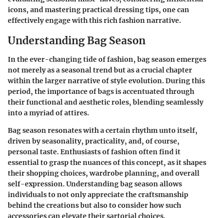
icons, and mastering practical dressing tips, one can
effectively engage with this rich fashion narrative.
Understanding Bag Season
In the ever-changing tide of fashion,
bag season
emerges
not merely as a seasonal trend but as a crucial chapter
within the larger narrative of style evolution. During this
period, the importance of bags is accentuated through
their functional and aesthetic roles, blending seamlessly
into a myriad of attires.
Bag season
resonates with a certain rhythm unto itself,
driven by seasonality, practicality, and, of course,
personal taste. Enthusiasts of fashion often find it
essential to grasp the nuances of this concept, as it shapes
their shopping choices, wardrobe planning, and overall
self-expression. Understanding bag season allows
individuals to not only appreciate the craftsmanship
behind the creations but also to consider how such
accessories can elevate their sartorial choices.