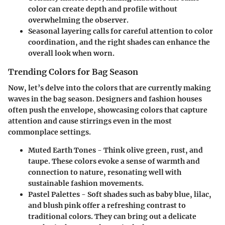
color can create depth and profile without
overwhelming the observer.
Seasonal layering calls for careful attention to color
coordination, and the right shades can enhance the
overall look when worn.
Trending Colors for Bag Season
Now, let’s delve into the colors that are currently making
waves in the bag season. Designers and fashion houses
often push the envelope, showcasing colors that capture
attention and cause stirrings even in the most
commonplace settings.
Muted Earth Tones
- Think olive green, rust, and
taupe. These colors evoke a sense of warmth and
connection to nature, resonating well with
sustainable fashion movements.
Pastel Palettes
- Soft shades such as baby blue, lilac,
and blush pink offer a refreshing contrast to
traditional colors. They can bring out a delicate