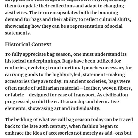
them to update their collections and adapt to changing
aesthetics. The term encapsulates both the booming
demand for bags and their ability to reflect cultural shifts,
showcasing how they can be a representation of social
statements.
Historical Context
To fully appreciate bag season, one must understand its
historical underpinnings. Bags have been utilized for
centuries, evolving from functional pouches necessary for
carrying goods to the highly styled, statement-making
accessories they are today. In ancient societies, bags were
often made of utilitarian material—leather, woven fibers,
or fabric—designed for ease of transport. As civilization
progressed, so did the craftsmanship and decorative
elements, showcasing art and individuality.
The bedding of what we call bag season today can be traced
back to the late 20th century, when fashion began to
embrace the idea of accessories not merely as add-ons but