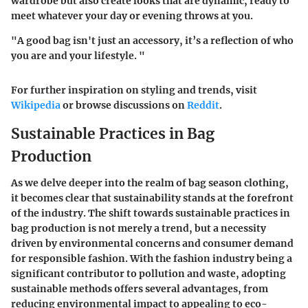
wardrobe but also create looks that are dynamic, ready to
meet whatever your day or evening throws at you.
"A good bag isn't just an accessory, it’s a reflection of who
you are and your lifestyle. "
For further inspiration on styling and trends, visit
Wikipedia
or browse discussions on
Reddit
.
Sustainable Practices in Bag
Production
As we delve deeper into the realm of bag season clothing,
it becomes clear that
sustainability
stands at the forefront
of the industry. The shift towards sustainable practices in
bag production is not merely a trend, but a necessity
driven by environmental concerns and consumer demand
for responsible fashion. With the fashion industry being a
significant contributor to pollution and waste, adopting
sustainable methods offers several advantages, from
reducing environmental impact to appealing to eco-