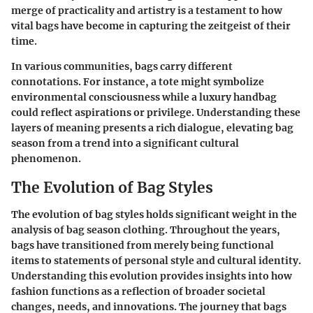
merge of practicality and artistry is a testament to how
vital bags have become in capturing the zeitgeist of their
time.
In various communities, bags carry different
connotations. For instance, a tote might symbolize
environmental consciousness while a luxury handbag
could reflect aspirations or privilege. Understanding these
layers of meaning presents a rich dialogue, elevating bag
season from a trend into a significant cultural
phenomenon.
The Evolution of Bag Styles
The evolution of bag styles holds significant weight in the
analysis of bag season clothing. Throughout the years,
bags have transitioned from merely being functional
items to statements of personal style and cultural identity.
Understanding this evolution provides insights into how
fashion functions as a reflection of broader societal
changes, needs, and innovations. The journey that bags