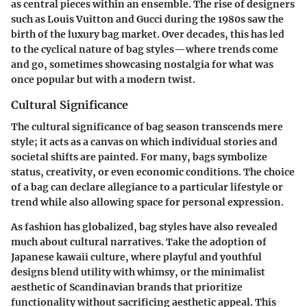
as central pieces within an ensemble. The rise of designers
such as Louis Vuitton and Gucci during the 1980s saw the
birth of the luxury bag market. Over decades, this has led
to the cyclical nature of bag styles—where trends come
and go, sometimes showcasing nostalgia for what was
once popular but with a modern twist.
Cultural Significance
The cultural significance of bag season transcends mere
style; it acts as a canvas on which individual stories and
societal shifts are painted. For many, bags symbolize
status, creativity, or even economic conditions. The choice
of a bag can declare allegiance to a particular lifestyle or
trend while also allowing space for personal expression.
As fashion has globalized, bag styles have also revealed
much about cultural narratives. Take the adoption of
Japanese kawaii
culture, where playful and youthful
designs blend utility with whimsy, or the minimalist
aesthetic of Scandinavian brands that prioritize
functionality without sacrificing aesthetic appeal. This