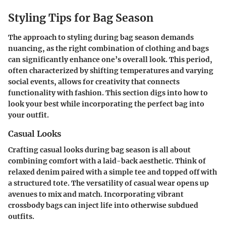
Styling Tips for Bag Season
The approach to styling during bag season demands
nuancing, as the right combination of clothing and bags
can significantly enhance one’s overall look. This period,
often characterized by shifting temperatures and varying
social events, allows for creativity that connects
functionality with fashion. This section digs into how to
look your best while incorporating the perfect bag into
your outfit.
Casual Looks
Crafting casual looks during bag season is all about
combining comfort with a laid-back aesthetic. Think of
relaxed denim paired with a simple tee and topped off with
a structured tote. The versatility of casual wear opens up
avenues to mix and match. Incorporating vibrant
crossbody bags can inject life into otherwise subdued
outfits.