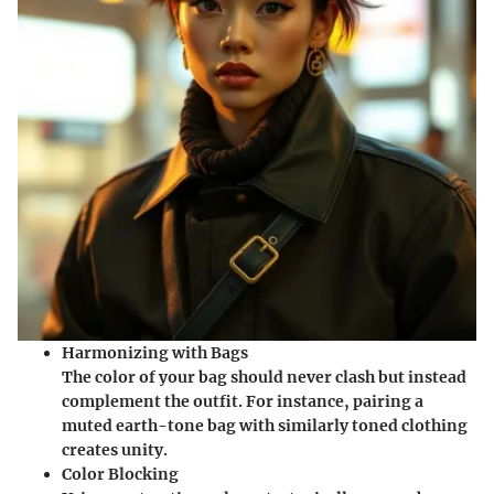
Harmonizing with Bags
The color of your bag should never clash but instead
complement the outfit. For instance, pairing a
muted earth-tone bag with similarly toned clothing
creates unity.
Color Blocking