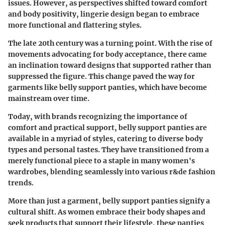
issues. However, as perspectives shifted toward comfort
and body positivity, lingerie design began to embrace
more functional and flattering styles.
The late 20th century was a turning point. With the rise of
movements advocating for body acceptance, there came
an inclination toward designs that supported rather than
suppressed the figure. This change paved the way for
garments like belly support panties, which have become
mainstream over time.
Today, with brands recognizing the importance of
comfort and practical support, belly support panties are
available in a myriad of styles, catering to diverse body
types and personal tastes. They have transitioned from a
merely functional piece to a staple in many women's
wardrobes, blending seamlessly into various r&de fashion
trends.
More than just a garment, belly support panties signify a
cultural shift. As women embrace their body shapes and
seek products that support their lifestyle, these panties