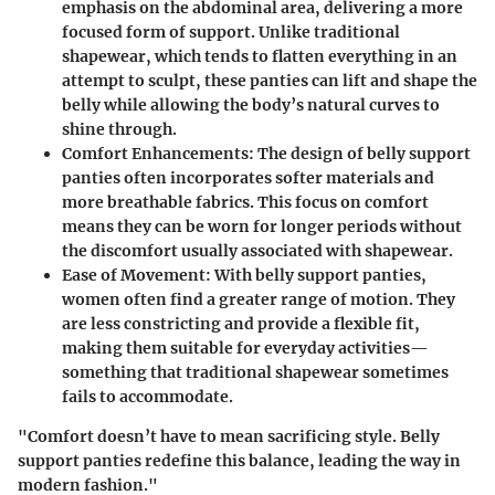
emphasis on the abdominal area, delivering a more
focused form of support. Unlike traditional
shapewear, which tends to flatten everything in an
attempt to sculpt, these panties can lift and shape the
belly while allowing the body’s natural curves to
shine through.
Comfort Enhancements
: The design of belly support
panties often incorporates softer materials and
more breathable fabrics. This focus on comfort
means they can be worn for longer periods without
the discomfort usually associated with shapewear.
Ease of Movement
: With belly support panties,
women often find a greater range of motion. They
are less constricting and provide a flexible fit,
making them suitable for everyday activities—
something that traditional shapewear sometimes
fails to accommodate.
"Comfort doesn’t have to mean sacrificing style. Belly
support panties redefine this balance, leading the way in
modern fashion."