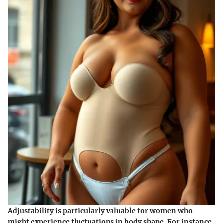
Adjustability is particularly valuable for women who
might experience fluctuations in body shape. For instance,