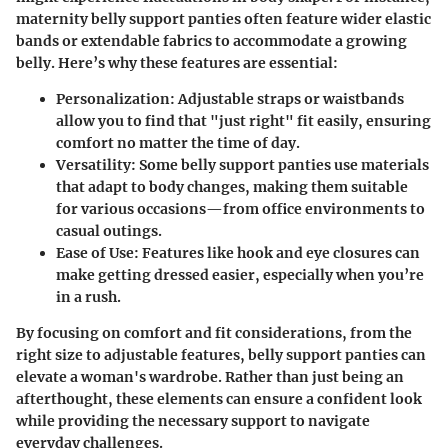
maternity belly support panties often feature wider elastic
bands or extendable fabrics to accommodate a growing
belly. Here’s why these features are essential:
Personalization
: Adjustable straps or waistbands
allow you to find that "just right" fit easily, ensuring
comfort no matter the time of day.
Versatility
: Some belly support panties use materials
that adapt to body changes, making them suitable
for various occasions—from office environments to
casual outings.
Ease of Use
: Features like hook and eye closures can
make getting dressed easier, especially when you’re
in a rush.
By focusing on comfort and fit considerations, from the
right size to adjustable features, belly support panties can
elevate a woman's wardrobe. Rather than just being an
afterthought, these elements can ensure a confident look
while providing the necessary support to navigate
everyday challenges.