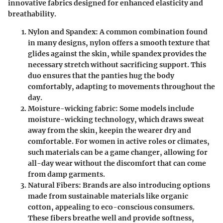
innovative fabrics designed for enhanced elasticity and
breathability.
Nylon and Spandex
: A common combination found
in many designs, nylon offers a smooth texture that
glides against the skin, while spandex provides the
necessary stretch without sacrificing support. This
duo ensures that the panties hug the body
comfortably, adapting to movements throughout the
day.
Moisture-wicking fabric
: Some models include
moisture-wicking technology, which draws sweat
away from the skin, keepin the wearer dry and
comfortable. For women in active roles or climates,
such materials can be a game changer, allowing for
all-day wear without the discomfort that can come
from damp garments.
Natural Fibers
: Brands are also introducing options
made from sustainable materials like organic
cotton, appealing to eco-conscious consumers.
These fibers breathe well and provide softness,