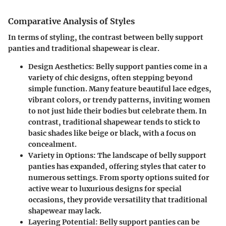
Comparative Analysis of Styles
In terms of styling, the contrast between belly support
panties and traditional shapewear is clear.
Design Aesthetics
: Belly support panties come in a
variety of chic designs, often stepping beyond
simple function. Many feature beautiful lace edges,
vibrant colors, or trendy patterns, inviting women
to not just hide their bodies but celebrate them. In
contrast, traditional shapewear tends to stick to
basic shades like beige or black, with a focus on
concealment.
Variety in Options
: The landscape of belly support
panties has expanded, offering styles that cater to
numerous settings. From sporty options suited for
active wear to luxurious designs for special
occasions, they provide versatility that traditional
shapewear may lack.
Layering Potential
: Belly support panties can be