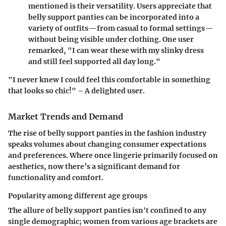
mentioned is their versatility. Users appreciate that
belly support panties can be incorporated into a
variety of outfits—from casual to formal settings—
without being visible under clothing. One user
remarked, "I can wear these with my slinky dress
and still feel supported all day long."
"I never knew I could feel this comfortable in something
that looks so chic!" – A delighted user.
Market Trends and Demand
The rise of
belly support panties
in the fashion industry
speaks volumes about changing consumer expectations
and preferences. Where once lingerie primarily focused on
aesthetics, now there’s a significant demand for
functionality and comfort.
Popularity among different age groups
The allure of belly support panties isn't confined to any
single demographic; women from various age brackets are