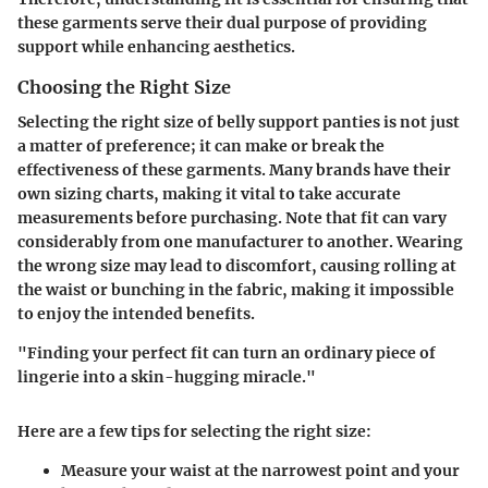
these garments serve their dual purpose of providing
support while enhancing aesthetics.
Choosing the Right Size
Selecting the right size of belly support panties is not just
a matter of preference; it can make or break the
effectiveness of these garments. Many brands have their
own sizing charts, making it vital to take accurate
measurements before purchasing. Note that fit can vary
considerably from one manufacturer to another. Wearing
the wrong size may lead to discomfort, causing rolling at
the waist or bunching in the fabric, making it impossible
to enjoy the intended benefits.
"Finding your perfect fit can turn an ordinary piece of
lingerie into a skin-hugging miracle."
Here are a few tips for selecting the right size:
Measure your waist
at the narrowest point and your