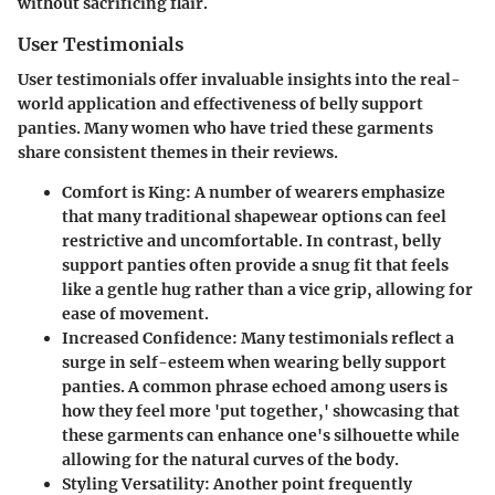
without sacrificing flair.
User Testimonials
User testimonials offer invaluable insights into the real-
world application and effectiveness of belly support
panties. Many women who have tried these garments
share consistent themes in their reviews.
Comfort is King
: A number of wearers emphasize
that many traditional shapewear options can feel
restrictive and uncomfortable. In contrast, belly
support panties often provide a snug fit that feels
like a gentle hug rather than a vice grip, allowing for
ease of movement.
Increased Confidence
: Many testimonials reflect a
surge in self-esteem when wearing belly support
panties. A common phrase echoed among users is
how they feel more 'put together,' showcasing that
these garments can enhance one's silhouette while
allowing for the natural curves of the body.
Styling Versatility
: Another point frequently