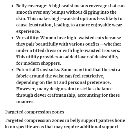
Belly coverage
: A high waist means coverage that can
smooth over any bumps without digging into the
skin. This makes high-waisted options less likely to
cause frustration, leading to a more enjoyable wear
experience.
Versatility
: Women love high-waisted cuts because
they pair beautifully with various outfits—whether
under a fitted dress or with high-waisted trousers.
This utility provides an added layer of desirability
for modern shoppers.
Potential Drawbacks
: Some may find that the extra
fabric around the waist can feel restrictive,
depending on the fit and personal preference.
However, many designs aim to strike a balance
through clever craftmanship, accounting for these
nuances.
Targeted compression zones
Targeted compression zones in belly support panties hone
in on specific areas that may require additional support.