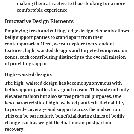
making them attractive to those looking for a more
comfortable experience.
Innovative Design Elements
Employing fresh and cutting-edge design elements allows
belly support panties to stand apart from their
contemporaries. Here, we can explore two standout
features: high-waisted designs and targeted compression
zones, each contributing distinctly to the overall mission
of providing support.
High-waisted designs
The high-waisted design has become synonymous with
belly support panties for a good reason. This style not only
elevates fashion but also serves practical purposes. One
key characteristic of high-waisted panties is their ability
to provide coverage and support across the midsection.
This can be particularly beneficial during times of bodily
change, such as weight fluctuations or postpartum
recovery.