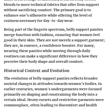
blends to more technical fabrics that offer firm support
without sacrificing comfort. The primary goal is to
enhance one’s silhouette while offering the level of
coziness necessary for day-to-day wear.
Being part of the lingerie spectrum, belly support panties
merge function with fashion, ensuring that women feel
good in their skin. They are not merely a support garment;
they are, in essence, a confidence booster. For many,
wearing these panties while moving through daily
routines can make a significant difference in how they
perceive their body shape and overall comfort.
Historical Context and Evolution
The evolution of belly support panties reflects broader
societal changes in attitudes towards women’s bodies. In
earlier centuries, women's undergarments were focused
primarily on shaping and constraining the body into a
certain ideal. Heavy corsets and restrictive garments were
commonplace, often leading to discomfort and health