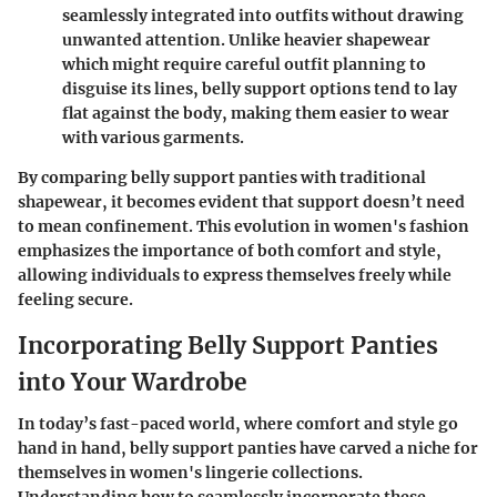
seamlessly integrated into outfits without drawing
unwanted attention. Unlike heavier shapewear
which might require careful outfit planning to
disguise its lines, belly support options tend to lay
flat against the body, making them easier to wear
with various garments.
By comparing belly support panties with traditional
shapewear, it becomes evident that support doesn’t need
to mean confinement. This evolution in women's fashion
emphasizes the importance of both comfort and style,
allowing individuals to express themselves freely while
feeling secure.
Incorporating Belly Support Panties
into Your Wardrobe
In today’s fast-paced world, where comfort and style go
hand in hand, belly support panties have carved a niche for
themselves in women's lingerie collections.