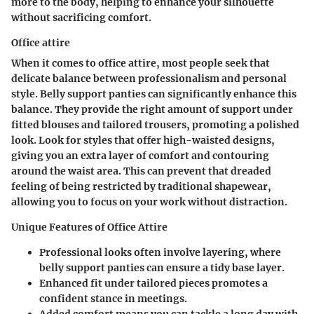
more to the body, helping to enhance your silhouette
without sacrificing comfort.
Office attire
When it comes to office attire, most people seek that
delicate balance between professionalism and personal
style. Belly support panties can significantly enhance this
balance. They provide the right amount of support under
fitted blouses and tailored trousers, promoting a polished
look. Look for styles that offer high-waisted designs,
giving you an extra layer of comfort and contouring
around the waist area. This can prevent that dreaded
feeling of being restricted by traditional shapewear,
allowing you to focus on your work without distraction.
Unique Features of Office Attire
Professional looks often involve layering, where
belly support panties can ensure a tidy base layer.
Enhanced fit under tailored pieces promotes a
confident stance in meetings.
Added comfort means you can tackle a long day with