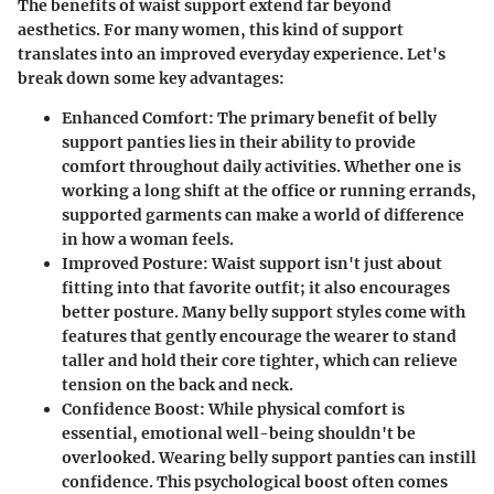
The benefits of waist support extend far beyond
aesthetics. For many women, this kind of support
translates into an improved everyday experience. Let's
break down some key advantages:
Enhanced Comfort
: The primary benefit of belly
support panties lies in their ability to provide
comfort throughout daily activities. Whether one is
working a long shift at the office or running errands,
supported garments can make a world of difference
in how a woman feels.
Improved Posture
: Waist support isn't just about
fitting into that favorite outfit; it also encourages
better posture. Many belly support styles come with
features that gently encourage the wearer to stand
taller and hold their core tighter, which can relieve
tension on the back and neck.
Confidence Boost
: While physical comfort is
essential, emotional well-being shouldn't be
overlooked. Wearing belly support panties can instill
confidence. This psychological boost often comes