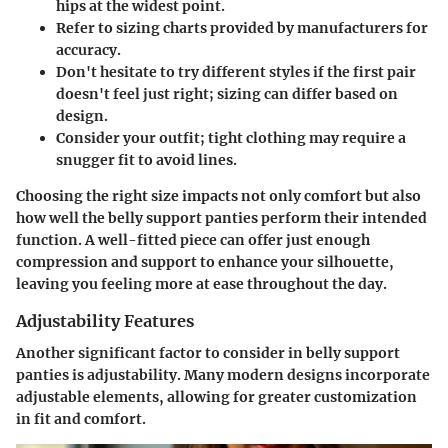
hips at the widest point.
Refer to sizing charts
provided by manufacturers for
accuracy.
Don't hesitate to try different styles
if the first pair
doesn't feel just right; sizing can differ based on
design.
Consider your outfit
; tight clothing may require a
snugger fit to avoid lines.
Choosing the right size impacts not only comfort but also
how well the belly support panties perform their intended
function. A well-fitted piece can offer just enough
compression and support to enhance your silhouette,
leaving you feeling more at ease throughout the day.
Adjustability Features
Another significant factor to consider in belly support
panties is adjustability. Many modern designs incorporate
adjustable elements, allowing for greater customization
in fit and comfort.