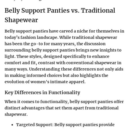
Belly Support Panties vs. Traditional
Shapewear
Belly support panties have carved a niche for themselves in
today’s fashion landscape. While traditional shapewear
has been the go-to for many years, the discussion
surrounding belly support panties brings new insights to
light. These styles, designed specifically to enhance
comfort and fit, contrast with conventional shapewear in
many ways. Understanding these differences not only aids
in making informed choices but also highlights the
evolution of women's intimate apparel.
Key Differences in Functionality
When it comes to functionality, belly support panties offer
distinct advantages that set them apart from traditional
shapewear.
Targeted Support
: Belly support panties provide