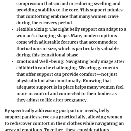
compression that can aid in reducing swelling and
providing stability to the core. This support mimics
that comforting embrace that many women crave
during the recovery period.
Flexible Sizing
: The right belly support can adapt to a
woman’s changing shape. Many modern options
come with adjustable features that accommodate
fluctuations in size, which is particularly valuable
during this transitional phase.
Emotional Well-being
: Navigating body image after
childbirth can be challenging. Wearing garments
that offer support can provide comfort—not just
physically but also emotionally. Knowing that
adequate support is in place helps many women feel
more in control and connected to their bodies as
they adjust to life after pregnancy.
By specifically addressing postpartum needs, belly
support panties serve as a practical ally, allowing women
to rediscover comfort in their clothes while navigating an
array of emotions. Together, these considerations