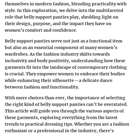
themselves in modern fashion, blending practicality with
style. In this exploration, we delve into the multifaceted
role that belly support panties play, shedding light on
their design, purpose, and the impact they have on
women’s comfort and confidence.
Belly support panties serve not just as a functional item
but also as an essential component of many women’s
wardrobes. As the fashion industry shifts towards
inclusivity and body positivity, understanding how these
garments fit into the landscape of contemporary clothing
is crucial. They empower women to embrace their bodies
while enhancing their silhouette—a delicate dance
between fashion and functionality.
With more choices than ever, the importance of selecting
the right kind of belly support panties can’t be overstated.
This article will guide you through the various aspects of
these garments, exploring everything from the latest
trends to practical dressing tips. Whether you are a fashion
enthusiast or a professional in the industry, there's