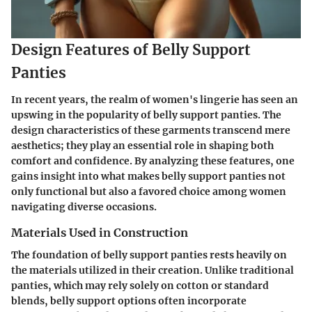
Design Features of Belly Support
Panties
In recent years, the realm of women's lingerie has seen an
upswing in the popularity of belly support panties. The
design characteristics of these garments transcend mere
aesthetics; they play an essential role in shaping both
comfort and confidence. By analyzing these features, one
gains insight into what makes belly support panties not
only functional but also a favored choice among women
navigating diverse occasions.
Materials Used in Construction
The foundation of belly support panties rests heavily on
the materials utilized in their creation. Unlike traditional
panties, which may rely solely on cotton or standard
blends, belly support options often incorporate