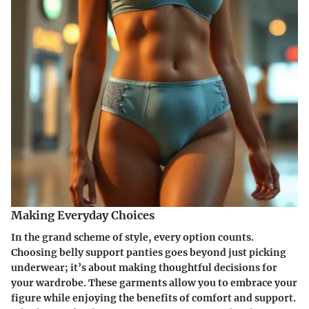
Making Everyday Choices
In the grand scheme of style, every option counts.
Choosing belly support panties goes beyond just picking
underwear; it’s about making thoughtful decisions for
your wardrobe. These garments allow you to embrace your
figure while enjoying the benefits of comfort and support.