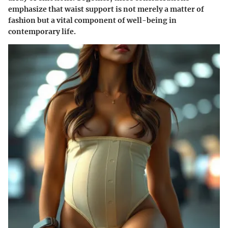
emphasize that waist support is not merely a matter of
fashion but a vital component of well-being in
contemporary life.