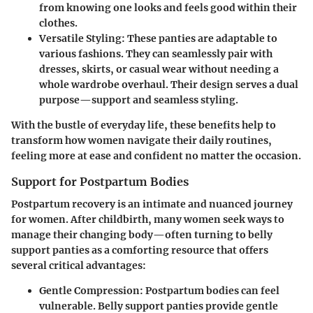
from knowing one looks and feels good within their
clothes.
Versatile Styling
: These panties are adaptable to
various fashions. They can seamlessly pair with
dresses, skirts, or casual wear without needing a
whole wardrobe overhaul. Their design serves a dual
purpose—support and seamless styling.
With the bustle of everyday life, these benefits help to
transform how women navigate their daily routines,
feeling more at ease and confident no matter the occasion.
Support for Postpartum Bodies
Postpartum recovery is an intimate and nuanced journey
for women. After childbirth, many women seek ways to
manage their changing body—often turning to belly
support panties as a comforting resource that offers
several critical advantages:
Gentle Compression
: Postpartum bodies can feel
vulnerable. Belly support panties provide gentle