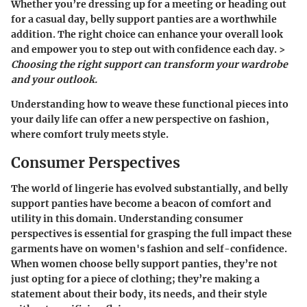
Whether you’re dressing up for a meeting or heading out
for a casual day, belly support panties are a worthwhile
addition. The right choice can enhance your overall look
and empower you to step out with confidence each day. >
Choosing the right support can transform your wardrobe
and your outlook.
Understanding how to weave these functional pieces into
your daily life can offer a new perspective on fashion,
where comfort truly meets style.
Consumer Perspectives
The world of lingerie has evolved substantially, and
belly
support panties
have become a beacon of comfort and
utility in this domain. Understanding consumer
perspectives is essential for grasping the full impact these
garments have on women's fashion and self-confidence.
When women choose belly support panties, they’re not
just opting for a piece of clothing; they’re making a
statement about their body, its needs, and their style