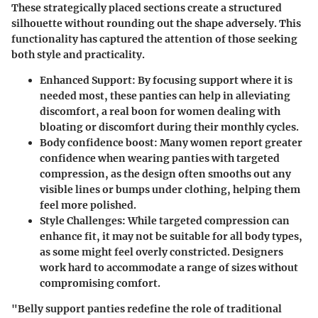
These strategically placed sections create a structured
silhouette without rounding out the shape adversely. This
functionality has captured the attention of those seeking
both style and practicality.
Enhanced Support
: By focusing support where it is
needed most, these panties can help in alleviating
discomfort, a real boon for women dealing with
bloating or discomfort during their monthly cycles.
Body confidence boost
: Many women report greater
confidence when wearing panties with targeted
compression, as the design often smooths out any
visible lines or bumps under clothing, helping them
feel more polished.
Style Challenges
: While targeted compression can
enhance fit, it may not be suitable for all body types,
as some might feel overly constricted. Designers
work hard to accommodate a range of sizes without
compromising comfort.
"Belly support panties redefine the role of traditional