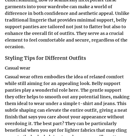
Understanding how to seamlessly incorporate these
garments into your wardrobe can make a world of
difference in both confidence and aesthetic appeal. Unlike
traditional lingerie that provides minimal support, belly
support panties are tailored not just to flatter but also to
enhance the overall fit of outfits. They serve as a crucial
element to feel comfortable and secure, regardless of the
occasion.
Styling Tips for Different Outfits
Casual wear
Casual wear often embodies the idea of relaxed comfort
while still aiming for an appealing look. Belly support
panties play a wonderful role here. The gentle support
they offer helps to smooth out any potential lines, making
them ideal to wear under a simple t-shirt and jeans. This
subtle shaping can elevate the entire outfit, giving a neat
finish that says you care about your appearance without
overdoing it. The best part? They can be particularly
beneficial when you opt for lighter fabrics that may cling