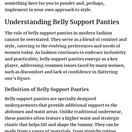
something here for you to ponder and, perhaps,
implement in your own approach to style.
Understanding Belly Support Panties
The role of belly support panties in modern fashion
cannot be overstated. They serve as a blend of comfort and
style, catering to the evolving preferences and needs of
women today. As fashion continues to embrace inclusivity
and practicality, belly support panties emerge as a key
player, addressing common issues faced by many women,
such as discomfort and lack of confidence in flattering
one’s figure.
Definition of Belly Support Panties
Belly support panties are specially designed
undergarments that provide additional support to the
abdomen and waist areas. Unlike traditional underwear,
these panties often feature a higher waist and strategic
elastic that helps lift and shape the tummy. They can be
made from a range of materials, from stretchy cotton