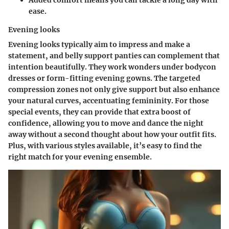
ease.
Evening looks
Evening looks typically aim to impress and make a
statement, and belly support panties can complement that
intention beautifully. They work wonders under bodycon
dresses or form-fitting evening gowns. The targeted
compression zones not only give support but also enhance
your natural curves, accentuating femininity. For those
special events, they can provide that extra boost of
confidence, allowing you to move and dance the night
away without a second thought about how your outfit fits.
Plus, with various styles available, it’s easy to find the
right match for your evening ensemble.