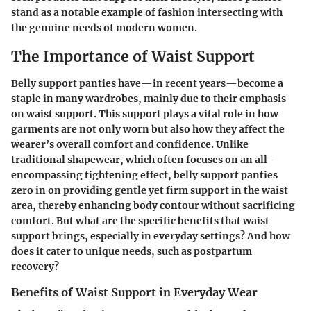
stand as a notable example of fashion intersecting with
the genuine needs of modern women.
The Importance of Waist Support
Belly support panties have—in recent years—become a
staple in many wardrobes, mainly due to their emphasis
on waist support. This support plays a vital role in how
garments are not only worn but also how they affect the
wearer’s overall comfort and confidence. Unlike
traditional shapewear, which often focuses on an all-
encompassing tightening effect, belly support panties
zero in on providing gentle yet firm support in the waist
area, thereby enhancing body contour without sacrificing
comfort. But what are the specific benefits that waist
support brings, especially in everyday settings? And how
does it cater to unique needs, such as postpartum
recovery?
Benefits of Waist Support in Everyday Wear