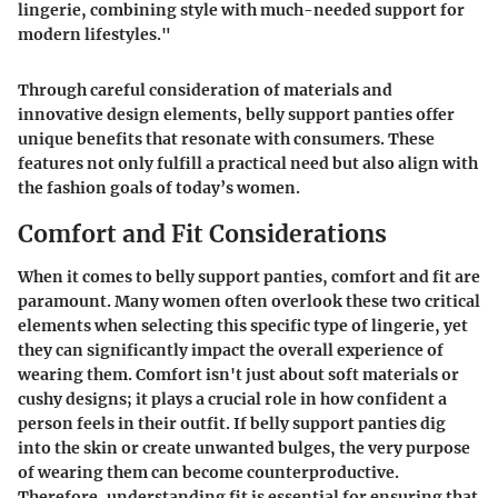
lingerie, combining style with much-needed support for
modern lifestyles."
Through careful consideration of materials and
innovative design elements, belly support panties offer
unique benefits that resonate with consumers. These
features not only fulfill a practical need but also align with
the fashion goals of today’s women.
Comfort and Fit Considerations
When it comes to belly support panties, comfort and fit are
paramount. Many women often overlook these two critical
elements when selecting this specific type of lingerie, yet
they can significantly impact the overall experience of
wearing them. Comfort isn't just about soft materials or
cushy designs; it plays a crucial role in how confident a
person feels in their outfit. If belly support panties dig
into the skin or create unwanted bulges, the very purpose
of wearing them can become counterproductive.
Therefore, understanding fit is essential for ensuring that