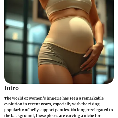
Intro
The world of women’s lingerie has seen a remarkable
evolution in recent years, especially with the rising
popularity of belly support panties. No longer relegated to
the background, these pieces are carving a niche for