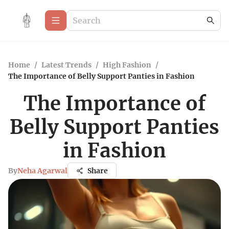
Home
/
Latest Trends
/
High Fashion
/
The Importance of Belly Support Panties in Fashion
The Importance of
Belly Support Panties
in Fashion
By
Neha Agarwal
Share