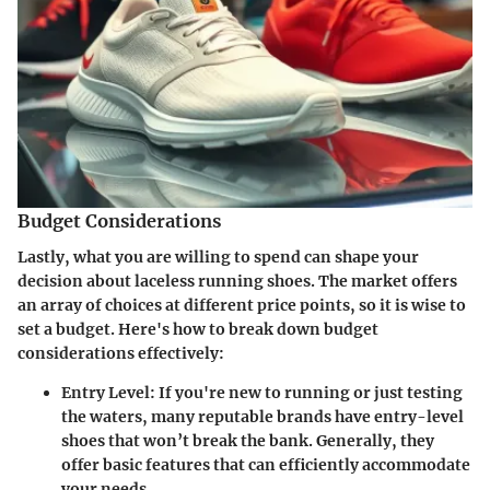
Budget Considerations
Lastly, what you are willing to spend can shape your
decision about laceless running shoes. The market offers
an array of choices at different price points, so it is wise to
set a budget. Here's how to break down budget
considerations effectively:
Entry Level
: If you're new to running or just testing
the waters, many reputable brands have entry-level
shoes that won’t break the bank. Generally, they
offer basic features that can efficiently accommodate
your needs.