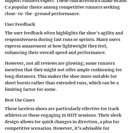
support runners expect. These characteristics make Brand
C a popular choice among competitive runners seeking
close-to-the-ground performance.
User Feedback
The user feedback often highlights the shoe's agility and
responsiveness during fast runs or sprints. Many users
express amazement at how lightweight they feel,
enhancing their overall speed and performance.
However, not all reviews are glowing; some runners
mention that they might not offer ample cushioning for
long distances. This makes the shoe more suitable for
short bursts rather than extended runs, which can be a
limiting factor for some.
Best Use Cases
These laceless shoes are particularly effective for track
athletes or those engaging in HIIT sessions. Their sleek
design allows for quick changes in direction, a plus for
competitive scenarios. However, it’s advisable for