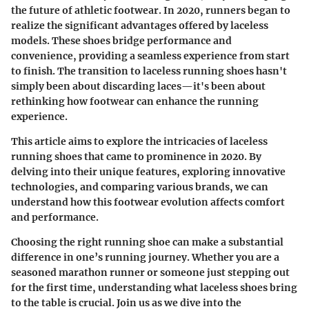
the future of athletic footwear. In 2020, runners began to
realize the significant advantages offered by laceless
models. These shoes bridge performance and
convenience, providing a seamless experience from start
to finish. The transition to laceless running shoes hasn't
simply been about discarding laces—it's been about
rethinking how footwear can enhance the running
experience.
This article aims to explore the intricacies of laceless
running shoes that came to prominence in 2020. By
delving into their unique features, exploring innovative
technologies, and comparing various brands, we can
understand how this footwear evolution affects comfort
and performance.
Choosing the right running shoe can make a substantial
difference in one’s running journey. Whether you are a
seasoned marathon runner or someone just stepping out
for the first time, understanding what laceless shoes bring
to the table is crucial. Join us as we dive into the