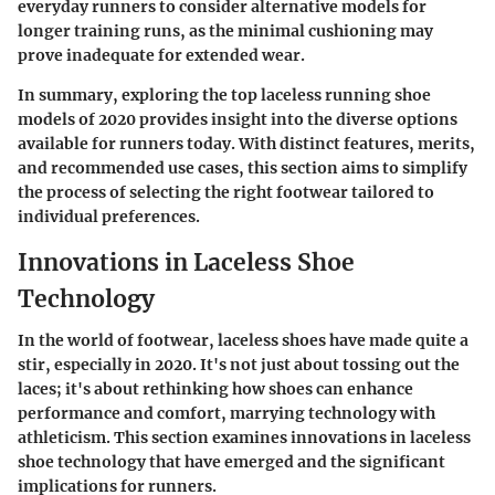
everyday runners to consider alternative models for
longer training runs, as the minimal cushioning may
prove inadequate for extended wear.
In summary, exploring the top laceless running shoe
models of 2020 provides insight into the diverse options
available for runners today. With distinct features, merits,
and recommended use cases, this section aims to simplify
the process of selecting the right footwear tailored to
individual preferences.
Innovations in Laceless Shoe
Technology
In the world of footwear, laceless shoes have made quite a
stir, especially in 2020. It's not just about tossing out the
laces; it's about rethinking how shoes can enhance
performance and comfort, marrying technology with
athleticism. This section examines innovations in laceless
shoe technology that have emerged and the significant
implications for runners.