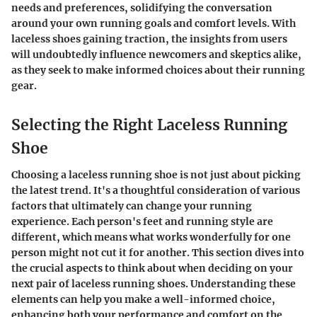
needs and preferences, solidifying the conversation
around your own running goals and comfort levels. With
laceless shoes gaining traction, the insights from users
will undoubtedly influence newcomers and skeptics alike,
as they seek to make informed choices about their running
gear.
Selecting the Right Laceless Running
Shoe
Choosing a laceless running shoe is not just about picking
the latest trend. It's a thoughtful consideration of various
factors that ultimately can change your running
experience. Each person's feet and running style are
different, which means what works wonderfully for one
person might not cut it for another. This section dives into
the crucial aspects to think about when deciding on your
next pair of laceless running shoes. Understanding these
elements can help you make a well-informed choice,
enhancing both your performance and comfort on the