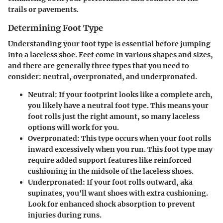
trails or pavements.
Determining Foot Type
Understanding your foot type is essential before jumping
into a laceless shoe. Feet come in various shapes and sizes,
and there are generally three types that you need to
consider: neutral, overpronated, and underpronated.
Neutral
: If your footprint looks like a complete arch,
you likely have a neutral foot type. This means your
foot rolls just the right amount, so many laceless
options will work for you.
Overpronated
: This type occurs when your foot rolls
inward excessively when you run. This foot type may
require added support features like reinforced
cushioning in the midsole of the laceless shoes.
Underpronated
: If your foot rolls outward, aka
supinates, you'll want shoes with extra cushioning.
Look for enhanced shock absorption to prevent
injuries during runs.