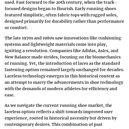
used. Fast forward to the 20th century, when the track-
focused designs began to flourish. Early running shoes
featured simplistic, often fabric tops with rugged soles,
designed primarily for durability rather than performance
or comfort.
The late 1970s and 1980s saw innovations like cushioning
systems and lightweight materials come into play,
igniting a revolution. Companies like Adidas, Asics, and
New Balance made strides, focusing on the biomechanics
of running. Yet, the introduction of laces as the standard
fastening option remained largely unchanged for decades.
Laceless technology emerges in this historical context as
an attempt to marry the advancements in shoe technology
with the demands of modern athletes for efficiency and
ease.
As we navigate the current running shoe market, the
laceless option reflects a shift towards improved user
experience, rooted in historical necessity but driven by
contemporary desires. This combination of past