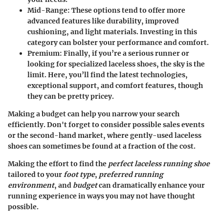
Mid-Range
: These options tend to offer more
advanced features like durability, improved
cushioning, and light materials. Investing in this
category can bolster your performance and comfort.
Premium
: Finally, if you’re a serious runner or
looking for specialized laceless shoes, the sky is the
limit. Here, you’ll find the latest technologies,
exceptional support, and comfort features, though
they can be pretty pricey.
Making a budget can help you narrow your search
efficiently. Don't forget to consider possible sales events
or the second-hand market, where gently-used laceless
shoes can sometimes be found at a fraction of the cost.
Making the effort to find the
perfect laceless running shoe
tailored to your
foot type
,
preferred running
environment
, and
budget
can dramatically enhance your
running experience in ways you may not have thought
possible.