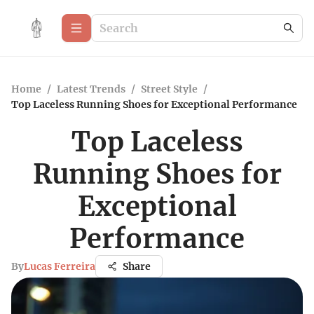
Home
/
Latest Trends
/
Street Style
/
Top Laceless Running Shoes for Exceptional Performance
Top Laceless
Running Shoes for
Exceptional
Performance
By
Lucas Ferreira
Share