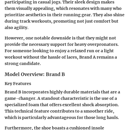
participating in casual jogs. Their sleek design makes
them visually appealing, which resonates with many who
prioritize aesthetics in their running gear. They also shine
during track workouts, promoting not just comfort but
also agility.
However, one notable downside is that they might not
provide the necessary support for heavy overpronators.
For someone looking to enjoy a relaxed run or a light
workout without the hassle of laces, Brand A remains a
strong candidate.
Model Overview: Brand B
Key Features
Brand B incorporates highly durable materials that are a
game-changer. A standout characteristic is the use of a
specialized foam that offers excellent shock absorption.
This technical feature contributes to a smoother ride,
which is particularly advantageous for those long hauls.
Furthermore, the shoe boasts a cushioned insole