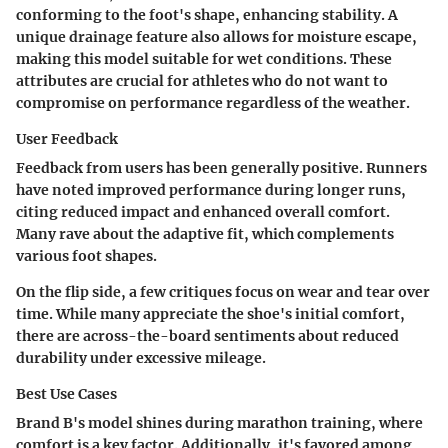
conforming to the foot's shape, enhancing stability. A
unique drainage feature also allows for moisture escape,
making this model suitable for wet conditions. These
attributes are crucial for athletes who do not want to
compromise on performance regardless of the weather.
User Feedback
Feedback from users has been generally positive. Runners
have noted improved performance during longer runs,
citing reduced impact and enhanced overall comfort.
Many rave about the adaptive fit, which complements
various foot shapes.
On the flip side, a few critiques focus on wear and tear over
time. While many appreciate the shoe's initial comfort,
there are across-the-board sentiments about reduced
durability under excessive mileage.
Best Use Cases
Brand B's model shines during marathon training, where
comfort is a key factor. Additionally, it's favored among