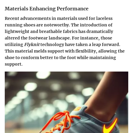
Materials Enhancing Performance
Recent advancements in materials used for laceless
running shoes are noteworthy. The introduction of
lightweight and breathable fabrics has dramatically
altered the footwear landscape. For instance, those
utilizing
Flyknit
technology have taken a leap forward.
This material melds support with flexibility, allowing the
shoe to conform better to the foot while maintaining
support.