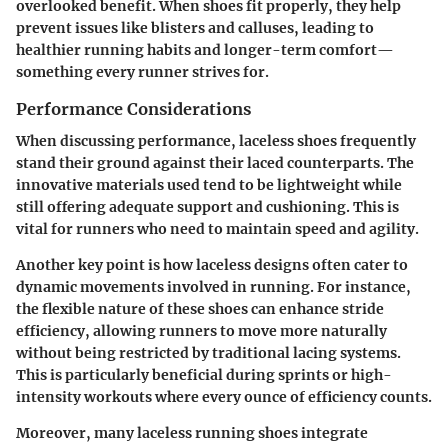
overlooked benefit. When shoes fit properly, they help
prevent issues like blisters and calluses, leading to
healthier running habits and longer-term comfort—
something every runner strives for.
Performance Considerations
When discussing performance, laceless shoes frequently
stand their ground against their laced counterparts. The
innovative materials used tend to be lightweight while
still offering adequate support and cushioning. This is
vital for runners who need to maintain speed and agility.
Another key point is how laceless designs often cater to
dynamic movements involved in running. For instance,
the flexible nature of these shoes can enhance stride
efficiency, allowing runners to move more naturally
without being restricted by traditional lacing systems.
This is particularly beneficial during sprints or high-
intensity workouts where every ounce of efficiency counts.
Moreover, many laceless running shoes integrate