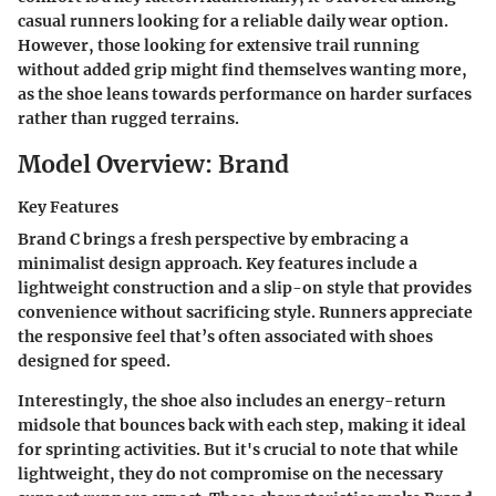
casual runners looking for a reliable daily wear option.
However, those looking for extensive trail running
without added grip might find themselves wanting more,
as the shoe leans towards performance on harder surfaces
rather than rugged terrains.
Model Overview: Brand
Key Features
Brand C brings a fresh perspective by embracing a
minimalist design approach. Key features include a
lightweight construction and a slip-on style that provides
convenience without sacrificing style. Runners appreciate
the responsive feel that’s often associated with shoes
designed for speed.
Interestingly, the shoe also includes an energy-return
midsole that bounces back with each step, making it ideal
for sprinting activities. But it's crucial to note that while
lightweight, they do not compromise on the necessary