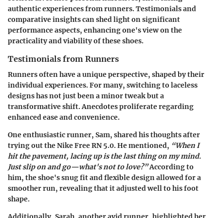
authentic experiences from runners. Testimonials and
comparative insights can shed light on significant
performance aspects, enhancing one's view on the
practicality and viability of these shoes.
Testimonials from Runners
Runners often have a unique perspective, shaped by their
individual experiences. For many, switching to laceless
designs has not just been a minor tweak but a
transformative shift. Anecdotes proliferate regarding
enhanced ease and convenience.
One enthusiastic runner, Sam, shared his thoughts after
trying out the
Nike Free RN 5.0
. He mentioned,
“When I
hit the pavement, lacing up is the last thing on my mind.
Just slip on and go—what's not to love?”
According to
him, the shoe's snug fit and flexible design allowed for a
smoother run, revealing that it adjusted well to his foot
shape.
Additionally, Sarah, another avid runner, highlighted her