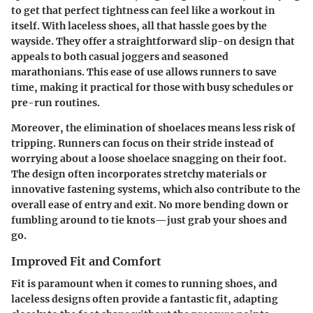
to get that perfect tightness can feel like a workout in
itself. With laceless shoes, all that hassle goes by the
wayside. They offer a straightforward slip-on design that
appeals to both casual joggers and seasoned
marathonians. This ease of use allows runners to save
time, making it practical for those with busy schedules or
pre-run routines.
Moreover, the elimination of shoelaces means less risk of
tripping. Runners can focus on their stride instead of
worrying about a loose shoelace snagging on their foot.
The design often incorporates stretchy materials or
innovative fastening systems, which also contribute to the
overall ease of entry and exit. No more bending down or
fumbling around to tie knots—just grab your shoes and
go.
Improved Fit and Comfort
Fit is paramount when it comes to running shoes, and
laceless designs often provide a fantastic fit, adapting