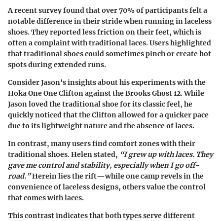
A recent survey found that over 70% of participants felt a
notable difference in their stride when running in laceless
shoes. They reported less friction on their feet, which is
often a complaint with traditional laces. Users highlighted
that traditional shoes could sometimes pinch or create hot
spots during extended runs.
Consider Jason's insights about his experiments with the
Hoka One One Clifton
against the
Brooks Ghost 12
. While
Jason loved the traditional shoe for its classic feel, he
quickly noticed that the Clifton allowed for a quicker pace
due to its lightweight nature and the absence of laces.
In contrast, many users find comfort zones with their
traditional shoes. Helen stated,
“I grew up with laces. They
gave me control and stability, especially when I go off-
road.”
Herein lies the rift—while one camp revels in the
convenience of laceless designs, others value the control
that comes with laces.
This contrast indicates that both types serve different