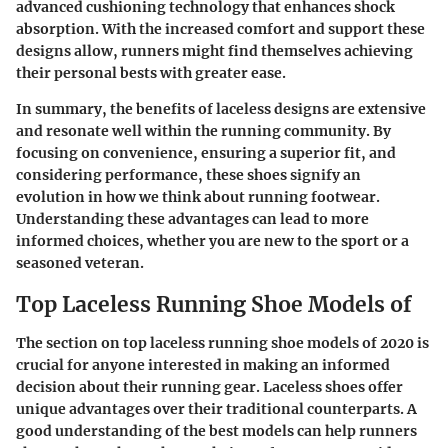
advanced cushioning technology that enhances shock
absorption. With the increased comfort and support these
designs allow, runners might find themselves achieving
their personal bests with greater ease.
In summary, the benefits of laceless designs are extensive
and resonate well within the running community. By
focusing on convenience, ensuring a superior fit, and
considering performance, these shoes signify an
evolution in how we think about running footwear.
Understanding these advantages can lead to more
informed choices, whether you are new to the sport or a
seasoned veteran.
Top Laceless Running Shoe Models of
The section on top laceless running shoe models of 2020 is
crucial for anyone interested in making an informed
decision about their running gear. Laceless shoes offer
unique advantages over their traditional counterparts. A
good understanding of the best models can help runners