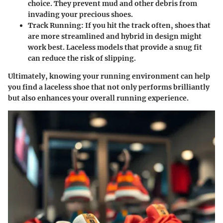
choice. They prevent mud and other debris from
invading your precious shoes.
Track Running
: If you hit the track often, shoes that
are more streamlined and hybrid in design might
work best. Laceless models that provide a snug fit
can reduce the risk of slipping.
Ultimately, knowing your running environment can help
you find a laceless shoe that not only performs brilliantly
but also enhances your overall running experience.