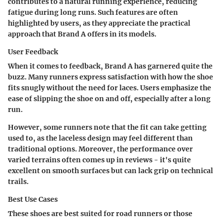
contributes to a natural running experience, reducing
fatigue during long runs. Such features are often
highlighted by users, as they appreciate the practical
approach that Brand A offers in its models.
User Feedback
When it comes to feedback, Brand A has garnered quite the
buzz. Many runners express satisfaction with how the shoe
fits snugly without the need for laces. Users emphasize the
ease of slipping the shoe on and off, especially after a long
run.
However, some runners note that the fit can take getting
used to, as the laceless design may feel different than
traditional options. Moreover, the performance over
varied terrains often comes up in reviews - it's quite
excellent on smooth surfaces but can lack grip on technical
trails.
Best Use Cases
These shoes are best suited for road runners or those