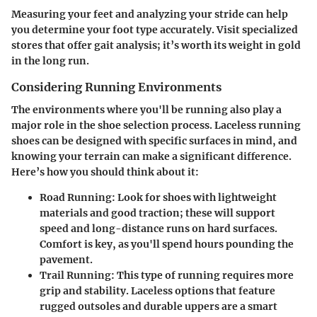
Measuring your feet and analyzing your stride can help
you determine your foot type accurately. Visit specialized
stores that offer gait analysis; it’s worth its weight in gold
in the long run.
Considering Running Environments
The environments where you'll be running also play a
major role in the shoe selection process. Laceless running
shoes can be designed with specific surfaces in mind, and
knowing your terrain can make a significant difference.
Here’s how you should think about it:
Road Running
: Look for shoes with lightweight
materials and good traction; these will support
speed and long-distance runs on hard surfaces.
Comfort is key, as you'll spend hours pounding the
pavement.
Trail Running
: This type of running requires more
grip and stability. Laceless options that feature
rugged outsoles and durable uppers are a smart