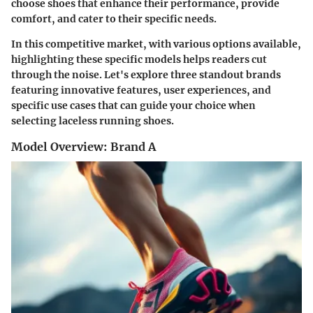
choose shoes that enhance their performance, provide
comfort, and cater to their specific needs.
In this competitive market, with various options available,
highlighting these specific models helps readers cut
through the noise. Let's explore three standout brands
featuring innovative features, user experiences, and
specific use cases that can guide your choice when
selecting laceless running shoes.
Model Overview: Brand A