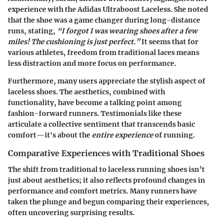
experience with the
Adidas Ultraboost Laceless
. She noted
that the shoe was a game changer during long-distance
runs, stating,
“I forgot I was wearing shoes after a few
miles! The cushioning is just perfect.”
It seems that for
various athletes, freedom from traditional laces means
less distraction and more focus on performance.
Furthermore, many users appreciate the stylish aspect of
laceless shoes. The aesthetics, combined with
functionality, have become a talking point among
fashion-forward runners. Testimonials like these
articulate a collective sentiment that transcends basic
comfort—it's about the
entire experience
of running.
Comparative Experiences with Traditional Shoes
The shift from traditional to laceless running shoes isn’t
just about aesthetics; it also reflects profound changes in
performance and comfort metrics. Many runners have
taken the plunge and begun comparing their experiences,
often uncovering surprising results.