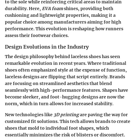
to the sole while reinforcing critical areas to maintain
durability. Here,
EVA foam
shines, providing both
cushioning and lightweight properties, making it a
popular choice among manufacturers aiming for high
performance. This evolution is reshaping how runners
assess their footwear choices.
Design Evolutions in the Industry
The design philosophy behind laceless shoes has seen
remarkable evolution in recent years. Where traditional
shoes often emphasized style at the expense of function,
laceless designs are flipping that script entirely. Brands
are focusing on streamlined aesthetics that blend
seamlessly with high-performance features. Shapes have
become sleeker, and foot-hugging designs are now the
norm, which in turn allows for increased stability.
New technologies like
3D printing
are paving the way for
customized fit solutions. This tech allows brands to create
shoes that mold to individual foot shapes, which
essentially minimizes the risk of blisters or discomfort.