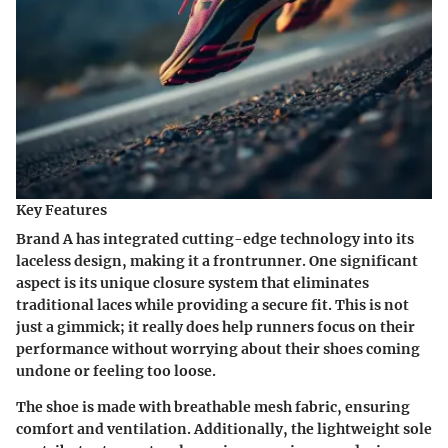
Key Features
Brand A has integrated cutting-edge technology into its
laceless design, making it a frontrunner. One significant
aspect is its unique closure system that eliminates
traditional laces while providing a secure fit. This is not
just a gimmick; it really does help runners focus on their
performance without worrying about their shoes coming
undone or feeling too loose.
The shoe is made with breathable mesh fabric, ensuring
comfort and ventilation. Additionally, the lightweight sole