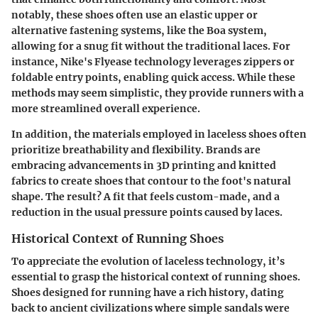
notably, these shoes often use an elastic upper or
alternative fastening systems, like the Boa system,
allowing for a snug fit without the traditional laces. For
instance, Nike's Flyease technology leverages zippers or
foldable entry points, enabling quick access. While these
methods may seem simplistic, they provide runners with a
more streamlined overall experience.
In addition, the materials employed in laceless shoes often
prioritize breathability and flexibility. Brands are
embracing advancements in 3D printing and knitted
fabrics to create shoes that contour to the foot's natural
shape. The result? A fit that feels custom-made, and a
reduction in the usual pressure points caused by laces.
Historical Context of Running Shoes
To appreciate the evolution of laceless technology, it’s
essential to grasp the historical context of running shoes.
Shoes designed for running have a rich history, dating
back to ancient civilizations where simple sandals were