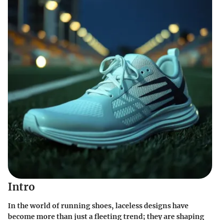
Intro
In the world of running shoes,
laceless designs
have
become more than just a fleeting trend; they are shaping