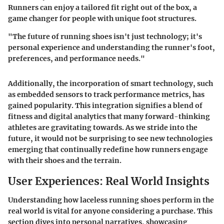
Runners can enjoy a tailored fit right out of the box, a
game changer for people with unique foot structures.
"The future of running shoes isn't just technology; it's
personal experience and understanding the runner's foot,
preferences, and performance needs."
Additionally, the incorporation of smart technology, such
as embedded sensors to track performance metrics, has
gained popularity. This integration signifies a blend of
fitness and digital analytics that many forward-thinking
athletes are gravitating towards. As we stride into the
future, it would not be surprising to see new technologies
emerging that continually redefine how runners engage
with their shoes and the terrain.
User Experiences: Real World Insights
Understanding how laceless running shoes perform in the
real world is vital for anyone considering a purchase. This
section dives into personal narratives, showcasing