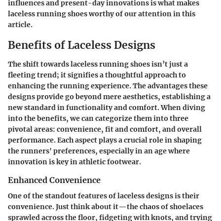
influences and present-day innovations is what makes
laceless running shoes worthy of our attention in this
article.
Benefits of Laceless Designs
The shift towards laceless running shoes isn’t just a
fleeting trend; it signifies a thoughtful approach to
enhancing the running experience. The advantages these
designs provide go beyond mere aesthetics, establishing a
new standard in functionality and comfort. When diving
into the benefits, we can categorize them into three
pivotal areas: convenience, fit and comfort, and overall
performance. Each aspect plays a crucial role in shaping
the runners' preferences, especially in an age where
innovation is key in athletic footwear.
Enhanced Convenience
One of the standout features of laceless designs is their
convenience. Just think about it—the chaos of shoelaces
sprawled across the floor, fidgeting with knots, and trying