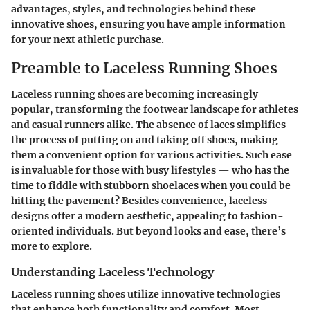
advantages, styles, and technologies behind these
innovative shoes, ensuring you have ample information
for your next athletic purchase.
Preamble to Laceless Running Shoes
Laceless running shoes are becoming increasingly
popular, transforming the footwear landscape for athletes
and casual runners alike. The absence of laces simplifies
the process of putting on and taking off shoes, making
them a convenient option for various activities. Such ease
is invaluable for those with busy lifestyles — who has the
time to fiddle with stubborn shoelaces when you could be
hitting the pavement? Besides convenience, laceless
designs offer a modern aesthetic, appealing to fashion-
oriented individuals. But beyond looks and ease, there’s
more to explore.
Understanding Laceless Technology
Laceless running shoes utilize innovative technologies
that enhance both functionality and comfort. Most