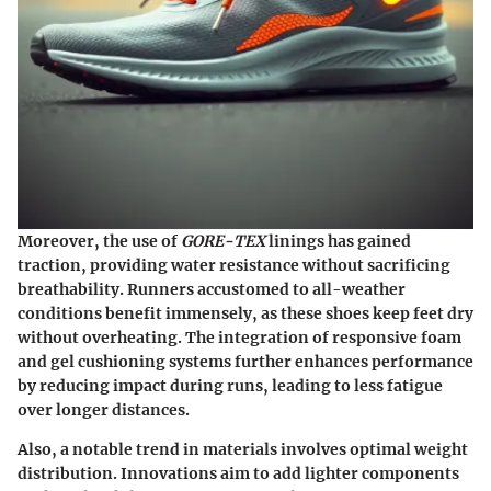
Moreover, the use of
GORE-TEX
linings has gained
traction, providing water resistance without sacrificing
breathability. Runners accustomed to all-weather
conditions benefit immensely, as these shoes keep feet dry
without overheating. The integration of responsive foam
and gel cushioning systems further enhances performance
by reducing impact during runs, leading to less fatigue
over longer distances.
Also, a notable trend in materials involves optimal weight
distribution. Innovations aim to add lighter components