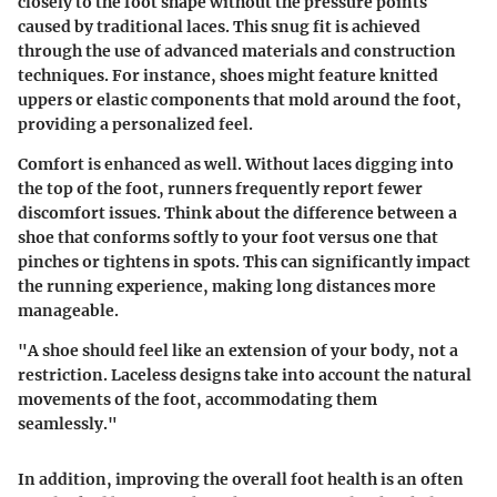
closely to the foot shape without the pressure points
caused by traditional laces. This snug fit is achieved
through the use of advanced materials and construction
techniques. For instance, shoes might feature knitted
uppers or elastic components that mold around the foot,
providing a personalized feel.
Comfort is enhanced as well. Without laces digging into
the top of the foot, runners frequently report fewer
discomfort issues. Think about the difference between a
shoe that conforms softly to your foot versus one that
pinches or tightens in spots. This can significantly impact
the running experience, making long distances more
manageable.
"A shoe should feel like an extension of your body, not a
restriction. Laceless designs take into account the natural
movements of the foot, accommodating them
seamlessly."
In addition, improving the overall foot health is an often