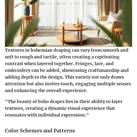
Textures in bohemian draping can vary from smooth and
soft to rough and tactile, often creating a captivating
contrast when layered together.
Fringes, lace, and
embroidery
can be added, showcasing craftsmanship and
adding depth to the design. This variety not only draws
attention but also invites touch, engaging multiple senses
and enhancing the overall experience.
"The beauty of boho drapes lies in their ability to layer
textures, creating a dynamic visual experience that
resonates with individual expression."
Color Schemes and Patterns