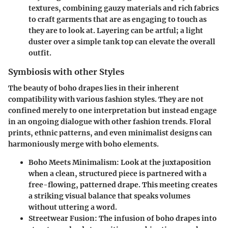
textures, combining gauzy materials and rich fabrics
to craft garments that are as engaging to touch as
they are to look at. Layering can be artful; a light
duster over a simple tank top can elevate the overall
outfit.
Symbiosis with other Styles
The beauty of boho drapes lies in their inherent
compatibility with various fashion styles. They are not
confined merely to one interpretation but instead engage
in an ongoing dialogue with other fashion trends. Floral
prints, ethnic patterns, and even minimalist designs can
harmoniously merge with boho elements.
Boho Meets Minimalism
: Look at the juxtaposition
when a clean, structured piece is partnered with a
free-flowing, patterned drape. This meeting creates
a striking visual balance that speaks volumes
without uttering a word.
Streetwear Fusion
: The infusion of boho drapes into