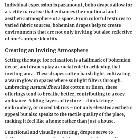
individual expression is paramount, boho drapes allow for
a tactile narrative that enhances the emotional and
aesthetic atmosphere of a space. From colorful textures to
varied fabric sources, bohemian drapes help to create
environments that are not only inviting but also reflective
of one’s unique identity.
Creating an Inviting Atmosphere
Setting the stage for relaxation is a hallmark of bohemian
decor, and drapes play a crucial role in achieving that
inviting aura. These drapes soften harsh light, cultivating
a warm glow in spaces where sunlight filters through.
Embracing
natural fibers
like cotton or linen, these
offerings tend to breathe better, contributing to a cozy
ambiance. Adding layers of texture – think fringe,
embroidery, or mixed fabrics – not only elevates aesthetic
appeal but also speaks to the tactile quality of the place,
making it feel like a home rather than just a house.
Functional and visually arresting, drapes serve to