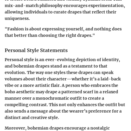
mix-and-match philosophy encourages experimentation,
allowing individuals to curate drapes that reflect their
uniqueness.
"Fashion is about expressing yourself, and nothing does
that better than choosing the right drapes."
Personal Style Statements
Personal style is an ever-evolving depiction of identity,
and bohemian drapes stand as a testament to that
evolution. The way one styles these drapes can speak
volumes about their character—whether it’s a laid-back
vibe or a more artistic flair. A person who embraces the
boho aesthetic may drape a patterned scarf in a relaxed
manner over a monochromatic outfit to create a
compelling contrast. This not only enhances the outfit but
also sends a message about the wearer’s preference for a
distinct and creative style.
Moreover, bohemian drapes encourage a nostalgic