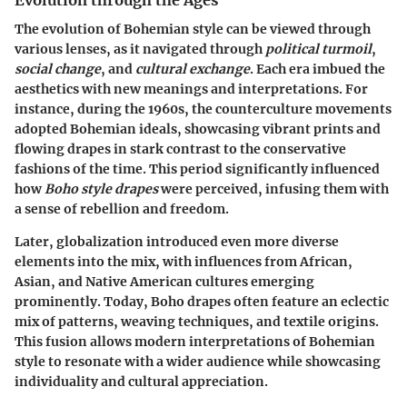
The evolution of Bohemian style can be viewed through
various lenses, as it navigated through
political turmoil
,
social change
, and
cultural exchange
. Each era imbued the
aesthetics with new meanings and interpretations. For
instance, during the 1960s, the counterculture movements
adopted Bohemian ideals, showcasing vibrant prints and
flowing drapes in stark contrast to the conservative
fashions of the time. This period significantly influenced
how
Boho style drapes
were perceived, infusing them with
a sense of rebellion and freedom.
Later, globalization introduced even more diverse
elements into the mix, with influences from African,
Asian, and Native American cultures emerging
prominently. Today, Boho drapes often feature an eclectic
mix of patterns, weaving techniques, and textile origins.
This fusion allows modern interpretations of Bohemian
style to resonate with a wider audience while showcasing
individuality and cultural appreciation.