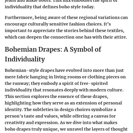
jeans and ankle boots. This mix embodies the spirit of
individuality that defines boho style today.
Furthermore, being aware of these regional variations can
encourage culturally sensitive fashion choices. It’s
important to appreciate the stories behind these textiles,
which can deepen the connection one has with their attire.
Bohemian Drapes: A Symbol of
Individuality
Bohemian-style drapes have evolved into more than just
mere fabric hanging in living rooms or clothing pieces on
the runway; they embody a spirit of free-spirited
individuality that resonates deeply with modern culture.
This section explores the essence of these drapes,
highlighting how they serve as an extension of personal
identity. The subtleties in design choices symbolize a
person's taste and values, while offering a canvas for
creativity and expression. As we dive into what makes
boho drapes truly unique, we unravel the layers of thought