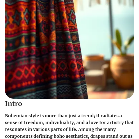
Intro
Bohemian style is more than just a trend; it radiates a
sense of freedom, individuality, and a love for artistry that
resonates in various parts of life. Among the many
components defining boho aesthetics, drapes stand out as