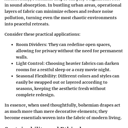
in sound absorption. In bustling urban areas, operational
layers of fabric can minimize echoes and reduce noise
pollution, turning even the most chaotic environments
into peaceful retreats.
Consider these practical applications:
Room Dividers
: They can redefine open spaces,
allowing for privacy without the need for permanent
walls.
Light Control
: Choosing heavier fabrics can darken
rooms for a restful sleep or a cozy movie night.
Seasonal Flexibility
: Different colors and styles can
easily be swapped out or layered according to
seasons, keeping the aesthetic fresh without
complete redesign.
In essence, when used thoughtfully, bohemian drapes act
as much more than mere decorative elements; they
become essentials woven into the fabric of modern living.