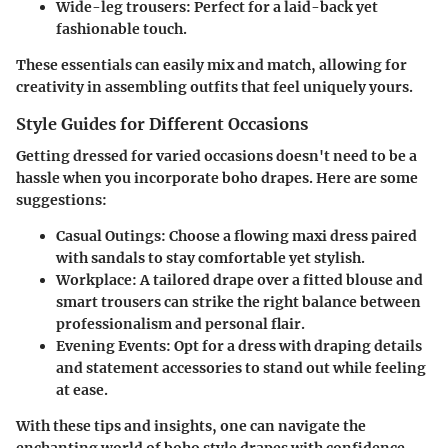
Wide-leg trousers:
Perfect for a laid-back yet
fashionable touch.
These essentials can easily mix and match, allowing for
creativity in assembling outfits that feel uniquely yours.
Style Guides for Different Occasions
Getting dressed for varied occasions doesn't need to be a
hassle when you incorporate boho drapes. Here are some
suggestions:
Casual Outings:
Choose a flowing maxi dress paired
with sandals to stay comfortable yet stylish.
Workplace:
A tailored drape over a fitted blouse and
smart trousers can strike the right balance between
professionalism and personal flair.
Evening Events:
Opt for a dress with draping details
and statement accessories to stand out while feeling
at ease.
With these tips and insights, one can navigate the