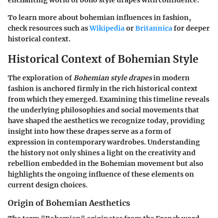
enchanting world of boho style drapes with confidence.
To learn more about bohemian influences in fashion,
check resources such as
Wikipedia
or
Britannica
for deeper
historical context.
Historical Context of Bohemian Style
The exploration of
Bohemian style drapes
in modern
fashion is anchored firmly in the rich historical context
from which they emerged. Examining this timeline reveals
the underlying philosophies and social movements that
have shaped the aesthetics we recognize today, providing
insight into how these drapes serve as a form of
expression in contemporary wardrobes. Understanding
the history not only shines a light on the creativity and
rebellion embedded in the Bohemian movement but also
highlights the ongoing influence of these elements on
current design choices.
Origin of Bohemian Aesthetics