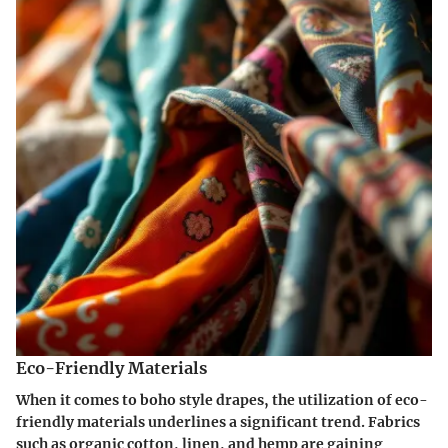
Eco-Friendly Materials
When it comes to boho style drapes, the utilization of eco-
friendly materials underlines a significant trend. Fabrics
such as organic cotton, linen, and hemp are gaining