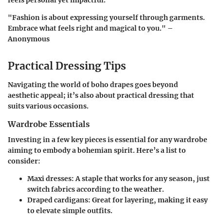
feels personal yet impactful.
"Fashion is about expressing yourself through garments.
Embrace what feels right and magical to you." –
Anonymous
Practical Dressing Tips
Navigating the world of boho drapes goes beyond
aesthetic appeal; it’s also about practical dressing that
suits various occasions.
Wardrobe Essentials
Investing in a few key pieces is essential for any wardrobe
aiming to embody a bohemian spirit. Here’s a list to
consider:
Maxi dresses:
A staple that works for any season, just
switch fabrics according to the weather.
Draped cardigans:
Great for layering, making it easy
to elevate simple outfits.