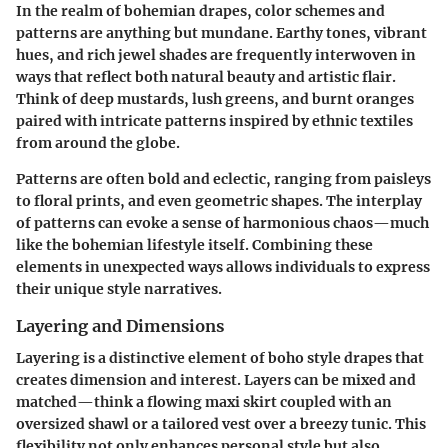
In the realm of bohemian drapes, color schemes and
patterns are anything but mundane. Earthy tones, vibrant
hues, and rich jewel shades are frequently interwoven in
ways that reflect both natural beauty and artistic flair.
Think of deep
mustards, lush greens, and burnt oranges
paired with intricate patterns inspired by ethnic textiles
from around the globe.
Patterns are often bold and eclectic, ranging from paisleys
to floral prints, and even geometric shapes. The interplay
of patterns can evoke a sense of harmonious chaos—much
like the bohemian lifestyle itself. Combining these
elements in unexpected ways allows individuals to express
their unique style narratives.
Layering and Dimensions
Layering is a distinctive element of boho style drapes that
creates dimension and interest. Layers can be mixed and
matched—think a flowing maxi skirt coupled with an
oversized shawl or a tailored vest over a breezy tunic. This
flexibility not only enhances personal style but also