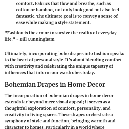
comfort. Fabrics that flow and breathe, such as
cotton or bamboo, not only look good but also feel
fantastic. The ultimate goal is to convey a sense of
ease while making a style statement.
"Fashion is the armor to survive the reality of everyday
life." - Bill Cunningham
Ultimately, incorporating boho drapes into fashion speaks
to the heart of personal style. It’s about blending comfort
with creativity and celebrating the unique tapestry of
influences that inform our wardrobes today.
Bohemian Drapes in Home Decor
The incorporation of bohemian drapes in home decor
extends far beyond mere visual appeal; it serves as a
thoughtful exploration of comfort, personality, and
creativity in living spaces. These drapes orchestrate a
symphony of style and function, bringing warmth and
character to homes. Particularly in a world where