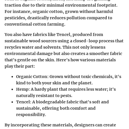
traction due to their minimal environmental footprint.
For instance, organic cotton, grown without harmful
pesticides, drastically reduces pollution compared to
conventional cotton farming.
You also have fabrics like Tencel, produced from
sustainable wood sources using a closed-loop process that
recycles water and solvents. This not only lessens
environmental damage but also creates a smoother fabric
that's gentle on the skin. Here's how various materials
play their part:
Organic Cotton:
Grown without toxic chemicals, it's
kind to both your skin and the planet.
Hemp:
A hardy plant that requires less water; it's
naturally resistant to pests.
Tencel:
A biodegradable fabric that's soft and
sustainable, offering both comfort and
responsibility.
By incorporating these materials, designers can create