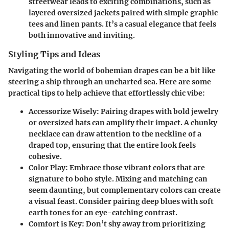
streetwear leads to exciting combinations, such as
layered oversized jackets paired with simple graphic
tees and linen pants. It’s a casual elegance that feels
both innovative and inviting.
Styling Tips and Ideas
Navigating the world of bohemian drapes can be a bit like
steering a ship through an uncharted sea. Here are some
practical tips to help achieve that effortlessly chic vibe:
Accessorize Wisely
: Pairing drapes with bold jewelry
or oversized hats can amplify their impact. A chunky
necklace can draw attention to the neckline of a
draped top, ensuring that the entire look feels
cohesive.
Color Play
: Embrace those vibrant colors that are
signature to boho style. Mixing and matching can
seem daunting, but complementary colors can create
a visual feast. Consider pairing deep blues with soft
earth tones for an eye-catching contrast.
Comfort is Key
: Don’t shy away from prioritizing