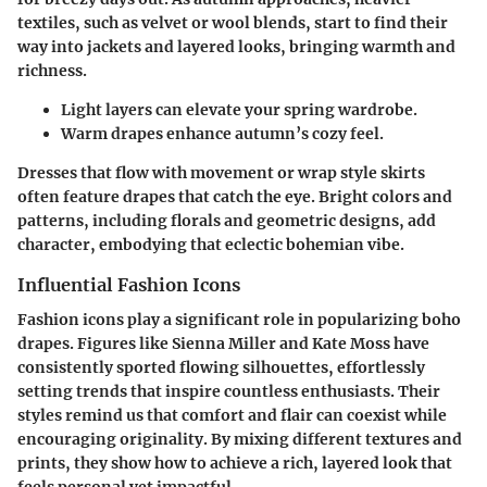
textiles, such as velvet or wool blends, start to find their
way into jackets and layered looks, bringing warmth and
richness.
Light layers can elevate your spring wardrobe.
Warm drapes enhance autumn’s cozy feel.
Dresses that flow with movement or wrap style skirts
often feature drapes that catch the eye. Bright colors and
patterns, including florals and geometric designs, add
character, embodying that eclectic bohemian vibe.
Influential Fashion Icons
Fashion icons play a significant role in popularizing boho
drapes. Figures like Sienna Miller and Kate Moss have
consistently sported flowing silhouettes, effortlessly
setting trends that inspire countless enthusiasts. Their
styles remind us that comfort and flair can coexist while
encouraging originality. By mixing different textures and
prints, they show how to achieve a rich, layered look that