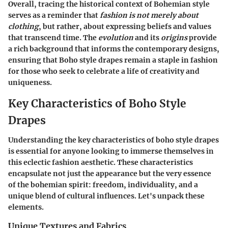
Overall, tracing the historical context of Bohemian style
serves as a reminder that
fashion is not merely about
clothing
, but rather, about expressing beliefs and values
that transcend time. The
evolution
and its
origins
provide
a rich background that informs the contemporary designs,
ensuring that Boho style drapes remain a staple in fashion
for those who seek to celebrate a life of creativity and
uniqueness.
Key Characteristics of Boho Style
Drapes
Understanding the key characteristics of boho style drapes
is essential for anyone looking to immerse themselves in
this eclectic fashion aesthetic. These characteristics
encapsulate not just the appearance but the very essence
of the bohemian spirit: freedom, individuality, and a
unique blend of cultural influences. Let's unpack these
elements.
Unique Textures and Fabrics