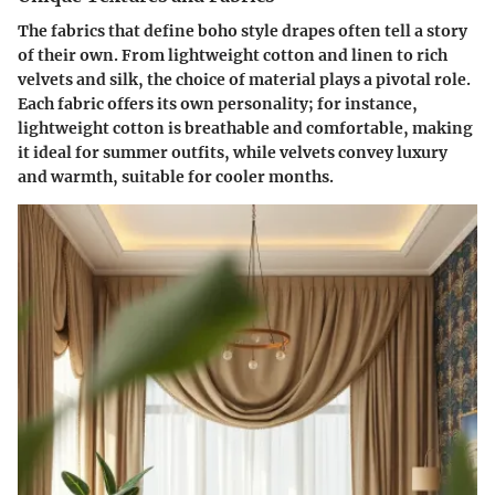
The fabrics that define boho style drapes often tell a story
of their own. From
lightweight cotton and linen
to
rich
velvets and silk
, the choice of material plays a pivotal role.
Each fabric offers its own personality; for instance,
lightweight cotton is breathable and comfortable, making
it ideal for summer outfits, while velvets convey luxury
and warmth, suitable for cooler months.