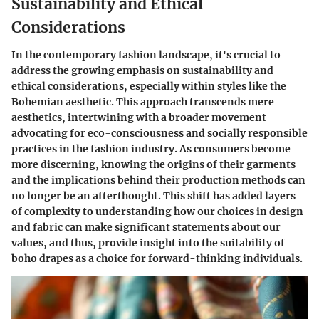
Sustainability and Ethical
Considerations
In the contemporary fashion landscape, it's crucial to
address the growing emphasis on sustainability and
ethical considerations, especially within styles like the
Bohemian aesthetic. This approach transcends mere
aesthetics, intertwining with a broader movement
advocating for eco-consciousness and socially responsible
practices in the fashion industry. As consumers become
more discerning, knowing the origins of their garments
and the implications behind their production methods can
no longer be an afterthought. This shift has added layers
of complexity to understanding how our choices in design
and fabric can make significant statements about our
values, and thus, provide insight into the suitability of
boho drapes as a choice for forward-thinking individuals.