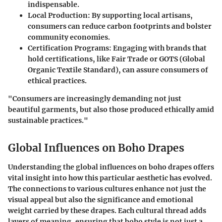
indispensable.
Local Production:
By supporting local artisans,
consumers can reduce carbon footprints and bolster
community economies.
Certification Programs:
Engaging with brands that
hold certifications, like Fair Trade or GOTS (Global
Organic Textile Standard), can assure consumers of
ethical practices.
"Consumers are increasingly demanding not just
beautiful garments, but also those produced ethically amid
sustainable practices."
Global Influences on Boho Drapes
Understanding the global influences on boho drapes offers
vital insight into how this particular aesthetic has evolved.
The connections to various cultures enhance not just the
visual appeal but also the significance and emotional
weight carried by these drapes. Each cultural thread adds
layers of meaning, ensuring that boho style is not just a