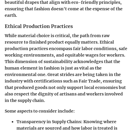
beautiful drapes that align with eco-friendly principles,
ensuring that fashion doesn't come at the expense of the
earth.
Ethical Production Practices
While material choice is critical, the path from raw
resource to finished product equally matters. Ethical
production practices encompass fair labor conditions, safe
working environments, and equitable wages for workers.
This dimension of sustainability acknowledges that the
human element in fashion is just as vital as the
environmental one. Great strides are being taken in the
industry with certifications such as Fair Trade, ensuring
that produced goods not only support local economies but
also respect the dignity of artisans and workers involved
in the supply chain.
Some aspects to consider include:
Transparency in Supply Chains:
Knowing where
materials are sourced and how labor is treated is