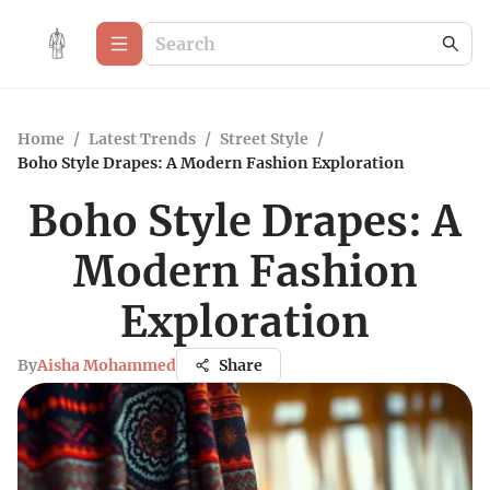
Home
/
Latest Trends
/
Street Style
/
Boho Style Drapes: A Modern Fashion Exploration
Boho Style Drapes: A
Modern Fashion
Exploration
By
Aisha Mohammed
Share