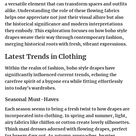
a versatile element that can transform spaces and outfits
alike. Understanding the role of these flowing fabrics
helps one appreciate not just their visual allure but also
the historical significance and modern interpretations
they embody. This exploration focuses on how boho style
drapes weave their way through contemporary fashion,
merging historical roots with fresh, vibrant expressions.
Latest Trends in Clothing
Within the realm of fashion, boho style drapes have
significantly influenced current trends, echoing the
carefree spirit of a bygone era while fitting effortlessly
into today’s wardrobes.
Seasonal Must-Haves
Each season seems to bring a fresh twist to how drapes are
incorporated into clothing. In spring and summer, light,
airy fabrics like chiffon or cotton create lovely silhouettes.
Think maxi dresses adorned with flowing drapes, perfect
for breezy days out. As autumn approaches, heavier