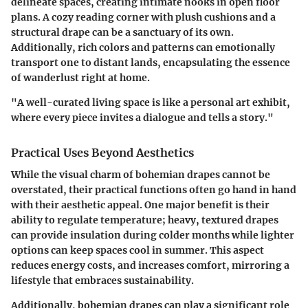
delineate spaces, creating intimate nooks in open floor
plans. A cozy reading corner with plush cushions and a
structural drape can be a sanctuary of its own.
Additionally, rich colors and patterns can emotionally
transport one to distant lands, encapsulating the essence
of wanderlust right at home.
"A well-curated living space is like a personal art exhibit,
where every piece invites a dialogue and tells a story."
Practical Uses Beyond Aesthetics
While the visual charm of bohemian drapes cannot be
overstated, their practical functions often go hand in hand
with their aesthetic appeal. One major benefit is their
ability to regulate temperature; heavy, textured drapes
can provide insulation during colder months while lighter
options can keep spaces cool in summer. This aspect
reduces energy costs, and increases comfort, mirroring a
lifestyle that embraces sustainability.
Additionally, bohemian drapes can play a significant role