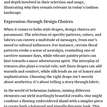
and depth involved in their selection and usage,
illustrating why they remain relevant in today's fashion
landscape.
Expression through Design Choices
When it comes to boho style drapes, design choices are
paramount. The selection of specific patterns, colors, and
fabrics can convey a multitude of messages, from one’s
mood to cultural influences. For instance, certain floral
patterns evoke a sense of nostalgia, reminding one of
carefree summer days, while vibrant paisley prints can
hint towards a more adventurous spirit. The interplay of
textures also plays a crucial role; soft linen drapes can add
warmth and comfort, while silk lends an air of luxury and
sophistication. Choosing the right drape isn’t merely
about aesthetics; it’s about telling a story through fabric.
In the world of bohemian fashion, mixing different
elements can yield startlingly beautiful results. One might
combine a flowing embroidered shawl with a simpler piece
to create both a balanced and visually dynamic look. This