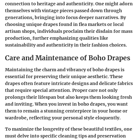
connection to heritage and authenticity. One might adorn
themselves with vintage pieces passed down through
generations, bringing into focus deeper narratives. By
choosing unique drapes found in flea markets or local
artisan shops, individuals proclaim their disdain for mass
production, further emphasizing qualities like
sustainability and authenticity in their fashion choices.
Care and Maintenance of Boho Drapes
Maintaining the charm and vibrancy of boho drapes is
essential for preserving their unique aesthetic. These
drapes often feature intricate designs and delicate fabrics
that require special attention. Proper care not only
prolongs their lifespan but also keeps them looking fresh
and inviting. When you invest in boho drapes, you want
them to remain a stunning centerpiece in your home or
wardrobe, reflecting your personal style eloquently.
To maximize the longevity of these beautiful textiles, one
must delve into specific cleaning tips and preservation