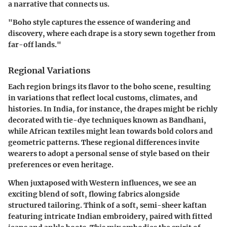
a narrative that connects us.
"Boho style captures the essence of wandering and
discovery, where each drape is a story sewn together from
far-off lands."
Regional Variations
Each region brings its flavor to the boho scene, resulting
in variations that reflect local customs, climates, and
histories. In India, for instance, the drapes might be richly
decorated with tie-dye techniques known as Bandhani,
while African textiles might lean towards bold colors and
geometric patterns. These regional differences invite
wearers to adopt a personal sense of style based on their
preferences or even heritage.
When juxtaposed with Western influences, we see an
exciting blend of soft, flowing fabrics alongside
structured tailoring. Think of a soft, semi-sheer kaftan
featuring intricate Indian embroidery, paired with fitted