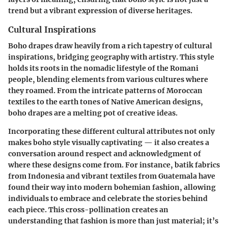
trend but a vibrant expression of diverse heritages.
Cultural Inspirations
Boho drapes draw heavily from a rich tapestry of cultural
inspirations, bridging geography with artistry. This style
holds its roots in the nomadic lifestyle of the Romani
people, blending elements from various cultures where
they roamed. From the intricate patterns of Moroccan
textiles to the earth tones of Native American designs,
boho drapes are a melting pot of creative ideas.
Incorporating these different cultural attributes not only
makes boho style visually captivating — it also creates a
conversation around respect and acknowledgment of
where these designs come from. For instance, batik fabrics
from Indonesia and vibrant textiles from Guatemala have
found their way into modern bohemian fashion, allowing
individuals to embrace and celebrate the stories behind
each piece. This cross-pollination creates an
understanding that fashion is more than just material; it’s