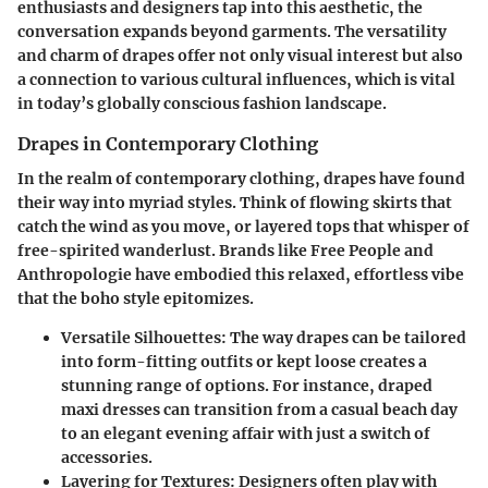
enthusiasts and designers tap into this aesthetic, the
conversation expands beyond garments. The versatility
and charm of drapes offer not only visual interest but also
a connection to various cultural influences, which is vital
in today’s globally conscious fashion landscape.
Drapes in Contemporary Clothing
In the realm of contemporary clothing, drapes have found
their way into myriad styles. Think of flowing skirts that
catch the wind as you move, or layered tops that whisper of
free-spirited wanderlust. Brands like Free People and
Anthropologie have embodied this relaxed, effortless vibe
that the boho style epitomizes.
Versatile Silhouettes
: The way drapes can be tailored
into form-fitting outfits or kept loose creates a
stunning range of options. For instance, draped
maxi dresses can transition from a casual beach day
to an elegant evening affair with just a switch of
accessories.
Layering for Textures
: Designers often play with