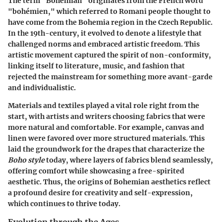
The term "Bohemian" originates from the French word
"bohémien," which referred to Romani people thought to
have come from the Bohemia region in the Czech Republic.
In the 19th-century, it evolved to denote a lifestyle that
challenged norms and embraced artistic freedom. This
artistic movement captured the spirit of non-conformity,
linking itself to literature, music, and fashion that
rejected the mainstream for something more avant-garde
and individualistic.
Materials and textiles played a vital role right from the
start, with artists and writers choosing fabrics that were
more natural and comfortable. For example, canvas and
linen were favored over more structured materials. This
laid the groundwork for the drapes that characterize the
Boho style
today, where layers of fabrics blend seamlessly,
offering comfort while showcasing a free-spirited
aesthetic. Thus, the origins of Bohemian aesthetics reflect
a profound desire for creativity and self-expression,
which continues to thrive today.
Evolution through the Ages