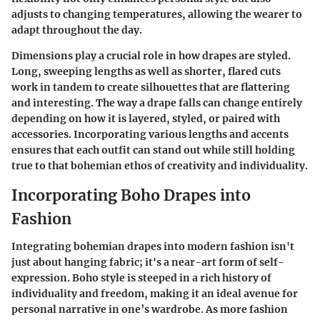
adjusts to changing temperatures, allowing the wearer to
adapt throughout the day.
Dimensions play a crucial role in how drapes are styled.
Long, sweeping lengths
as well as
shorter, flared cuts
work in tandem to create silhouettes that are flattering
and interesting. The way a drape falls can change entirely
depending on how it is layered, styled, or paired with
accessories. Incorporating various lengths and accents
ensures that each outfit can stand out while still holding
true to that bohemian ethos of creativity and individuality.
Incorporating Boho Drapes into
Fashion
Integrating bohemian drapes into modern fashion isn't
just about hanging fabric; it's a near-art form of self-
expression. Boho style is steeped in a rich history of
individuality and freedom, making it an ideal avenue for
personal narrative in one’s wardrobe. As more fashion