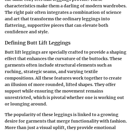
characteristics make them a darling of modern wardrobes.
The right pair often integrates a combination of science
and art that transforms the ordinary leggings into
flattering, supportive pieces that can elevate both
confidence and style.
Defining Butt Lift Leggings
Butt lift leggings are specially crafted to provide a shaping
effect that enhances the curvature of the buttocks. These
garments often include structural elements such as
ruching, strategic seams, and varying textile
compositions. All these features work together to create
an illusion of more rounded, lifted shapes. They offer
support while ensuring the movement remains
unrestricted, which is pivotal whether one is working out
or lounging around.
The popularity of these leggings is linked to a growing
desire for garments that merge functionality with fashion.
More than just a visual uplift, they provide emotional