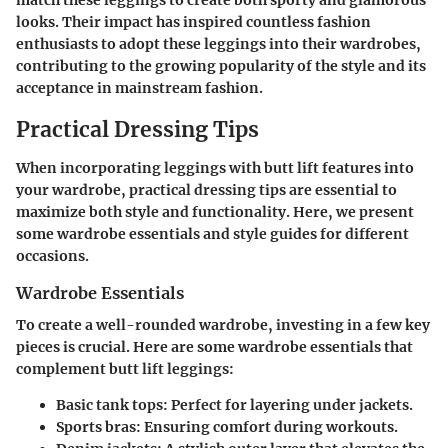
match these leggings to create both sporty and glamorous
looks. Their impact has inspired countless fashion
enthusiasts to adopt these leggings into their wardrobes,
contributing to the growing popularity of the style and its
acceptance in mainstream fashion.
Practical Dressing Tips
When incorporating leggings with butt lift features into
your wardrobe, practical dressing tips are essential to
maximize both style and functionality. Here, we present
some wardrobe essentials and style guides for different
occasions.
Wardrobe Essentials
To create a well-rounded wardrobe, investing in a few key
pieces is crucial. Here are some wardrobe essentials that
complement butt lift leggings:
Basic tank tops
: Perfect for layering under jackets.
Sports bras
: Ensuring comfort during workouts.