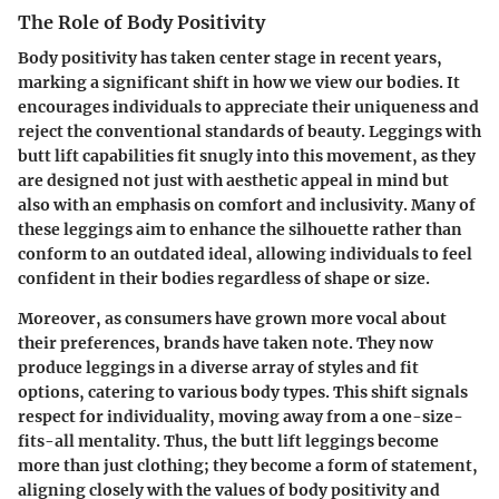
The Role of Body Positivity
Body positivity has taken center stage in recent years,
marking a significant shift in how we view our bodies. It
encourages individuals to appreciate their uniqueness and
reject the conventional standards of beauty. Leggings with
butt lift capabilities fit snugly into this movement, as they
are designed not just with aesthetic appeal in mind but
also with an emphasis on comfort and inclusivity. Many of
these leggings aim to enhance the silhouette rather than
conform to an outdated ideal, allowing individuals to feel
confident in their bodies regardless of shape or size.
Moreover, as consumers have grown more vocal about
their preferences, brands have taken note. They now
produce leggings in a diverse array of styles and fit
options, catering to various body types. This shift signals
respect for individuality, moving away from a one-size-
fits-all mentality. Thus, the butt lift leggings become
more than just clothing; they become a form of statement,
aligning closely with the values of body positivity and