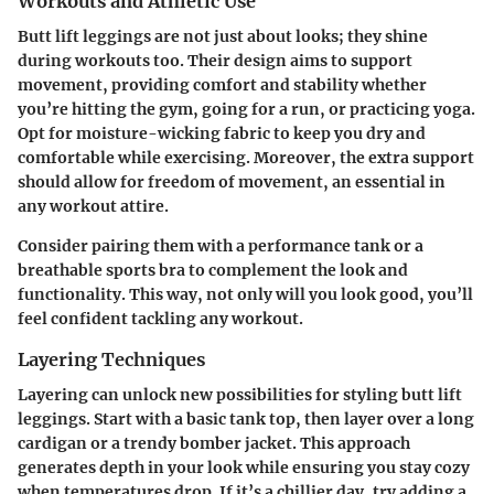
Workouts and Athletic Use
Butt lift leggings are not just about looks; they shine
during workouts too. Their design aims to support
movement, providing comfort and stability whether
you’re hitting the gym, going for a run, or practicing yoga.
Opt for moisture-wicking fabric to keep you dry and
comfortable while exercising. Moreover, the extra support
should allow for freedom of movement, an essential in
any workout attire.
Consider pairing them with a performance tank or a
breathable sports bra to complement the look and
functionality. This way, not only will you look good, you’ll
feel confident tackling any workout.
Layering Techniques
Layering can unlock new possibilities for styling butt lift
leggings. Start with a basic tank top, then layer over a long
cardigan or a trendy bomber jacket. This approach
generates depth in your look while ensuring you stay cozy
when temperatures drop. If it’s a chillier day, try adding a