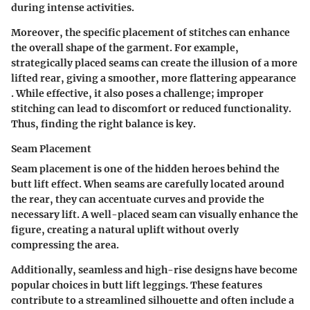
during intense activities.
Moreover, the specific placement of stitches can enhance
the overall shape of the garment. For example,
strategically placed seams can create the illusion of a more
lifted rear, giving a smoother, more flattering appearance
. While effective, it also poses a challenge; improper
stitching can lead to discomfort or reduced functionality.
Thus, finding the right balance is key.
Seam Placement
Seam placement is one of the hidden heroes behind the
butt lift effect. When seams are carefully located around
the rear, they can accentuate curves and provide the
necessary lift. A well-placed seam can visually enhance the
figure, creating a natural uplift without overly
compressing the area.
Additionally, seamless and high-rise designs have become
popular choices in butt lift leggings. These features
contribute to a streamlined silhouette and often include a