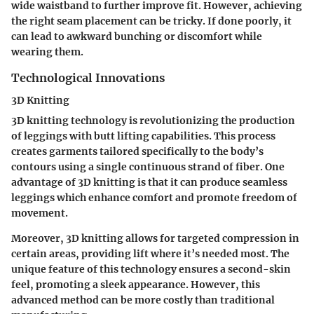
wide waistband to further improve fit. However, achieving
the right seam placement can be tricky. If done poorly, it
can lead to awkward bunching or discomfort while
wearing them.
Technological Innovations
3D Knitting
3D knitting technology is revolutionizing the production
of leggings with butt lifting capabilities. This process
creates garments tailored specifically to the body’s
contours using a single continuous strand of fiber. One
advantage of 3D knitting is that it can produce seamless
leggings which enhance comfort and promote freedom of
movement.
Moreover, 3D knitting allows for targeted compression in
certain areas, providing lift where it’s needed most. The
unique feature of this technology ensures a second-skin
feel, promoting a sleek appearance. However, this
advanced method can be more costly than traditional