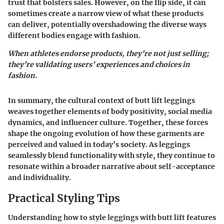
trust that bolsters sales. However, on the flip side, it can
sometimes create a narrow view of what these products
can deliver, potentially overshadowing the diverse ways
different bodies engage with fashion.
When athletes endorse products, they're not just selling;
they’re validating users’ experiences and choices in
fashion.
In summary, the cultural context of butt lift leggings
weaves together elements of body positivity, social media
dynamics, and influencer culture. Together, these forces
shape the ongoing evolution of how these garments are
perceived and valued in today’s society. As leggings
seamlessly blend functionality with style, they continue to
resonate within a broader narrative about self-acceptance
and individuality.
Practical Styling Tips
Understanding how to style leggings with butt lift features