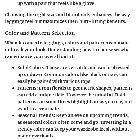
up with a pair that feels like a glove.
Choosing the right size and fit not only enhances the way
leggings feel but maximizes their butt-lifting benefits.
Color and Pattern Selection
When it comes to leggings, colors and patterns can make
or break your look. Understanding how to choose wisely
can enhance your overall outfit.
Solid Colors
: These are versatile and can be dressed
up or down. Common colors like black or navy can
easily be paired with various tops.
Patterns
: From florals to geometric shapes, patterns
can add a unique flair. However, be mindful. Bold
patterns can sometimes highlight areas you may not
want to accentuate.
Seasonal Trends
: Keep an eye on upcoming trends,
as seasonal colors often come and go. Investing in a
trendy color can keep your wardrobe fresh without
major overhauls.