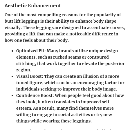
Aesthetic Enhancement
One of the most compelling reasons for the popularity of
butt lift leggings is their ability to enhance body shape
visually. These leggings are designed to accentuate curves,
providing a lift that can make a noticeable difference in
how one feels about their body.
Optimized Fit
: Many brands utilize unique design
elements, such as ruched seams or contoured
stitching, that work together to elevate the posterior
region.
Visual Boost
: They can create an illusion of a more
toned figure, which can be an encouraging factor for
individuals seeking to improve their body image.
Confidence Boost
: When people feel good about how
they look, it often translates to improved self-
esteem. As a result, many find themselves more
willing to engage in social activities or try new
things while wearing these leggings.