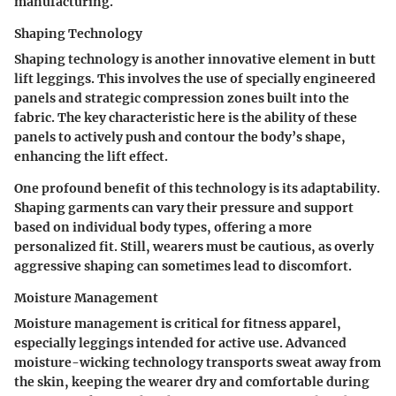
manufacturing.
Shaping Technology
Shaping technology is another innovative element in butt
lift leggings. This involves the use of specially engineered
panels and strategic compression zones built into the
fabric. The key characteristic here is the ability of these
panels to actively push and contour the body’s shape,
enhancing the lift effect.
One profound benefit of this technology is its adaptability.
Shaping garments can vary their pressure and support
based on individual body types, offering a more
personalized fit. Still, wearers must be cautious, as overly
aggressive shaping can sometimes lead to discomfort.
Moisture Management
Moisture management is critical for fitness apparel,
especially leggings intended for active use. Advanced
moisture-wicking technology transports sweat away from
the skin, keeping the wearer dry and comfortable during