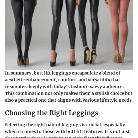
In summary, butt lift leggings encapsulate a blend of
aesthetic enhancement, comfort,
and
versatility
that
resonates deeply with today's fashion-savvy audience.
This combination not only makes them a stylish choice but
also a practical one that aligns with various lifestyle needs.
Choosing the Right Leggings
Selecting the right pair of leggings is crucial, especially
when it comes to those with butt lift features. It’s not just