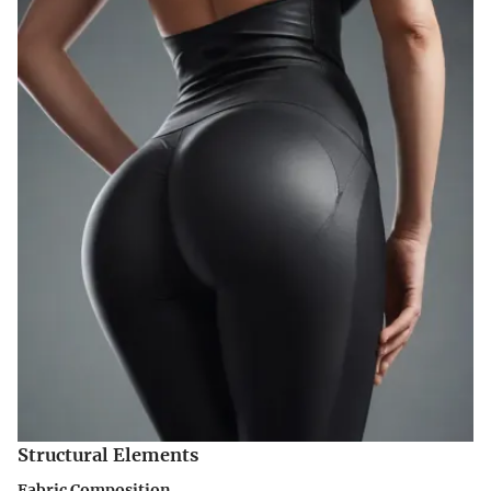
Structural Elements
Fabric Composition