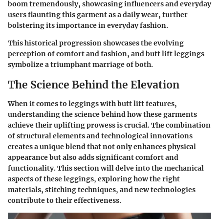
boom tremendously, showcasing influencers and everyday
users flaunting this garment as a daily wear, further
bolstering its importance in everyday fashion.
This historical progression showcases the evolving
perception of comfort and fashion, and butt lift leggings
symbolize a triumphant marriage of both.
The Science Behind the Elevation
When it comes to leggings with butt lift features,
understanding the science behind how these garments
achieve their uplifting prowess is crucial. The combination
of structural elements and technological innovations
creates a unique blend that not only enhances physical
appearance but also adds significant comfort and
functionality. This section will delve into the mechanical
aspects of these leggings, exploring how the right
materials, stitching techniques, and new technologies
contribute to their effectiveness.