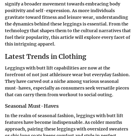
signify a broader movement towards embracing body
positivity and self-expression. As more individuals
gravitate toward fitness and leisure wear, understanding
the dynamics behind these leggings is essential. From the
technology that shapes them to the cultural narratives that
fuel their popularity, this article will explore every facet of
this intriguing apparel.
Latest Trends in Clothing
Leggings with butt lift capabilities are now at the
forefront of not just athleisure wear but everyday fashion.
They have carved out a niche among various seasonal
must-haves, especially as consumers seek versatile pieces
that can carry them from workout to social outing.
Seasonal Must-Haves
In the realm of seasonal fashion, leggings with butt lift
features have become indispensable. As colder months
approach, pairing these leggings with oversized sweaters
or chic long coats keeps comfort and style in perfect