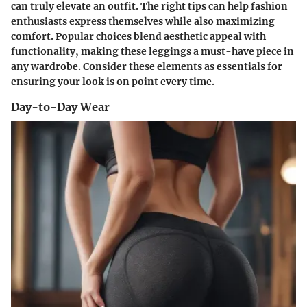
can truly elevate an outfit. The right tips can help fashion
enthusiasts express themselves while also maximizing
comfort. Popular choices blend aesthetic appeal with
functionality, making these leggings a must-have piece in
any wardrobe. Consider these elements as essentials for
ensuring your look is on point every time.
Day-to-Day Wear