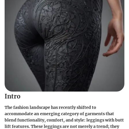
Intro
The fashion landscape has recently shifted to
accommodate an emerging category of garments that
blend functionality, comfort, and style: leggings with butt
lift features. These leggings are not merely a trend; they