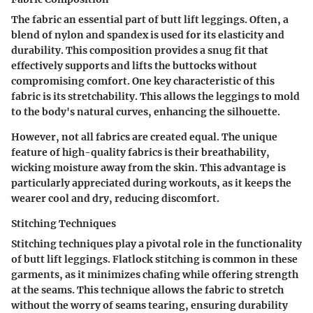
The fabric an essential part of butt lift leggings. Often, a
blend of nylon and spandex is used for its elasticity and
durability. This composition provides a snug fit that
effectively supports and lifts the buttocks without
compromising comfort. One key characteristic of this
fabric is its stretchability. This allows the leggings to mold
to the body's natural curves, enhancing the silhouette.
However, not all fabrics are created equal. The unique
feature of high-quality fabrics is their breathability,
wicking moisture away from the skin. This advantage is
particularly appreciated during workouts, as it keeps the
wearer cool and dry, reducing discomfort.
Stitching Techniques
Stitching techniques play a pivotal role in the functionality
of butt lift leggings. Flatlock stitching is common in these
garments, as it minimizes chafing while offering strength
at the seams. This technique allows the fabric to stretch
without the worry of seams tearing, ensuring durability