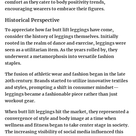
comfort as they cater to body positivity trends,
encouraging wearers to embrace their figures.
Historical Perspective
To appreciate how far butt lift leggings have come,
consider the history of leggings themselves. Initially
rooted in the realm of dance and exercise, leggings were
seen as a utilitarian item. As the years rolled by, they
underwent a metamorphosis into versatile fashion
staples.
The fusion of athletic wear and fashion began in the late
20th century. Brands started to utilize innovative textiles
and styles, prompting a shift in consumer mindset—
leggings became a fashionable piece rather than just
workout gear.
When butt lift leggings hit the market, they represented a
convergence of style and body image at a time when
wellness and fitness began to take center stage in society.
The increasing visibility of social media influenced this