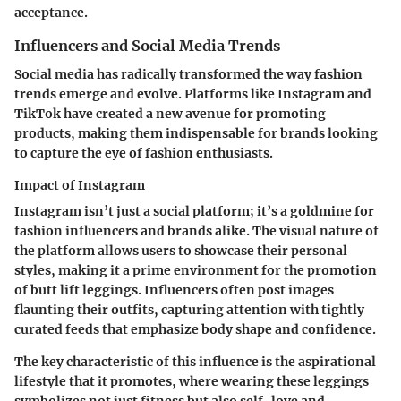
acceptance.
Influencers and Social Media Trends
Social media has radically transformed the way fashion
trends emerge and evolve. Platforms like Instagram and
TikTok have created a new avenue for promoting
products, making them indispensable for brands looking
to capture the eye of fashion enthusiasts.
Impact of Instagram
Instagram isn’t just a social platform; it’s a goldmine for
fashion influencers and brands alike. The visual nature of
the platform allows users to showcase their personal
styles, making it a prime environment for the promotion
of butt lift leggings. Influencers often post images
flaunting their outfits, capturing attention with tightly
curated feeds that emphasize body shape and confidence.
The key characteristic of this influence is the aspirational
lifestyle that it promotes, where wearing these leggings