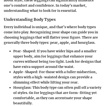
about style; these leggings can significantly influence
one’s comfort and confidence. In today’s market,
understanding what to look for is essential.
Understanding Body Types
Every individual is unique, and that’s where body types
come into play.
Recognizing your shape
can guide you in
choosing leggings that will flatter your figure. There are
generally three body types: pear, apple, and hourglass.
Pear-Shaped
: If you have wider hips and a smaller
upper body, aim for leggings that enhance your
curves without being too tight. Look for designs that
have extra support around the waist.
Apple-Shaped
: For those with a fuller midsection,
styles with a high-waisted design can provide a
slimming effect while lifting your rear.
Hourglass
: This body type can often pull off a variety
of styles. Go for leggings that are form-fitting yet
comfortable, as they can accentuate your shape
beautifully.