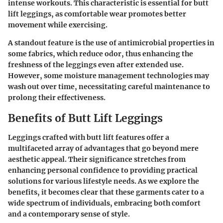
intense workouts. This characteristic is essential for butt
lift leggings, as comfortable wear promotes better
movement while exercising.
A standout feature is the use of antimicrobial properties in
some fabrics, which reduce odor, thus enhancing the
freshness of the leggings even after extended use.
However, some moisture management technologies may
wash out over time, necessitating careful maintenance to
prolong their effectiveness.
Benefits of Butt Lift Leggings
Leggings crafted with butt lift features offer a
multifaceted array of advantages that go beyond mere
aesthetic appeal. Their significance stretches from
enhancing personal confidence to providing practical
solutions for various lifestyle needs. As we explore the
benefits, it becomes clear that these garments cater to a
wide spectrum of individuals, embracing both comfort
and a contemporary sense of style.