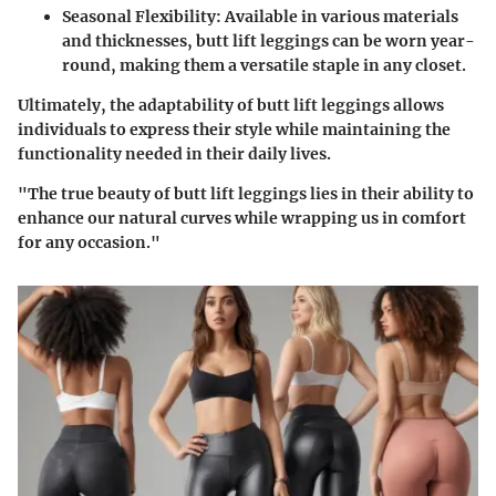
Seasonal Flexibility
: Available in various materials
and thicknesses, butt lift leggings can be worn year-
round, making them a versatile staple in any closet.
Ultimately, the adaptability of butt lift leggings allows
individuals to express their style while maintaining the
functionality needed in their daily lives.
"The true beauty of butt lift leggings lies in their ability to
enhance our natural curves while wrapping us in comfort
for any occasion."