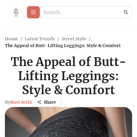
Home
/
Latest Trends
/
Street Style
/
The Appeal of Butt-Lifting Leggings: Style & Comfort
The Appeal of Butt-
Lifting Leggings:
Style & Comfort
By
Ravi Sethi
Share