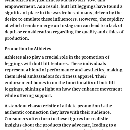
symbolizes not just fitness but also self-love and
empowerment. As a result, butt lift leggings have found a
significant place in the wardrobes of many, driven by the
desire to emulate these influencers. However, the rapidity
at which trends emerge on Instagram can lead to a lack of
depth or consideration regarding the quality and ethics of
production.
Promotion by Athletes
Athletes also play a crucial role in the promotion of
leggings with butt lift features. These individuals
represent a blend of performance and aesthetics, making
them ideal ambassadors for fitness apparel. Their
endorsement hones in on the functionality of butt lift
leggings, shining a light on how they enhance movement
while offering support.
A standout characteristic of athlete promotion is the
authentic connection they have with their audience.
Consumers often turn to these figures for realistic
insights about the products they advocate, leading to a