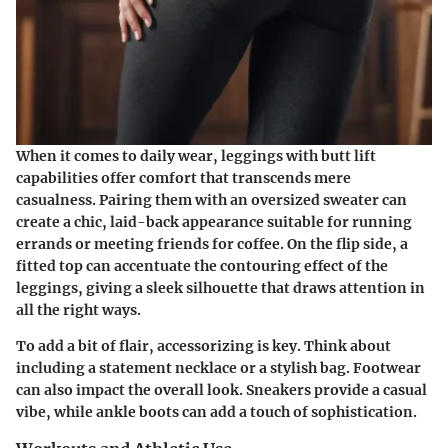
When it comes to daily wear, leggings with butt lift
capabilities offer comfort that transcends mere
casualness. Pairing them with an oversized sweater can
create a chic, laid-back appearance suitable for running
errands or meeting friends for coffee. On the flip side, a
fitted top can accentuate the contouring effect of the
leggings, giving a sleek silhouette that draws attention in
all the right ways.
To add a bit of flair, accessorizing is key. Think about
including a statement necklace or a stylish bag. Footwear
can also impact the overall look. Sneakers provide a casual
vibe, while ankle boots can add a touch of sophistication.