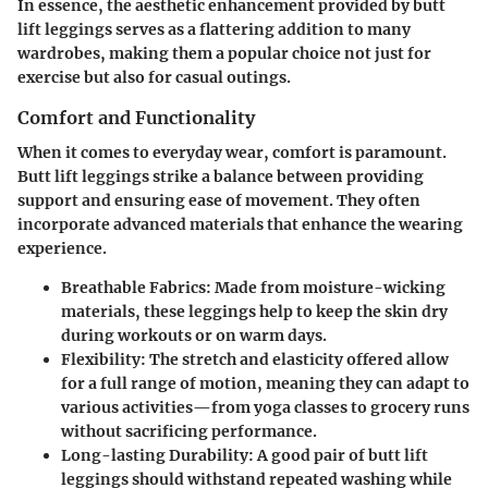
In essence, the aesthetic enhancement provided by butt
lift leggings serves as a flattering addition to many
wardrobes, making them a popular choice not just for
exercise but also for casual outings.
Comfort and Functionality
When it comes to everyday wear, comfort is paramount.
Butt lift leggings strike a balance between providing
support and ensuring ease of movement. They often
incorporate advanced materials that enhance the wearing
experience.
Breathable Fabrics
: Made from moisture-wicking
materials, these leggings help to keep the skin dry
during workouts or on warm days.
Flexibility
: The stretch and elasticity offered allow
for a full range of motion, meaning they can adapt to
various activities—from yoga classes to grocery runs
without sacrificing performance.
Long-lasting Durability
: A good pair of butt lift
leggings should withstand repeated washing while