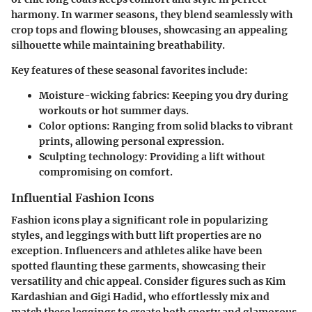
harmony. In warmer seasons, they blend seamlessly with
crop tops and flowing blouses, showcasing an appealing
silhouette while maintaining breathability.
Key features of these seasonal favorites include:
Moisture-wicking fabrics
: Keeping you dry during
workouts or hot summer days.
Color options
: Ranging from solid blacks to vibrant
prints, allowing personal expression.
Sculpting technology
: Providing a lift without
compromising on comfort.
Influential Fashion Icons
Fashion icons play a significant role in popularizing
styles, and leggings with butt lift properties are no
exception. Influencers and athletes alike have been
spotted flaunting these garments, showcasing their
versatility and chic appeal. Consider figures such as Kim
Kardashian and Gigi Hadid, who effortlessly mix and