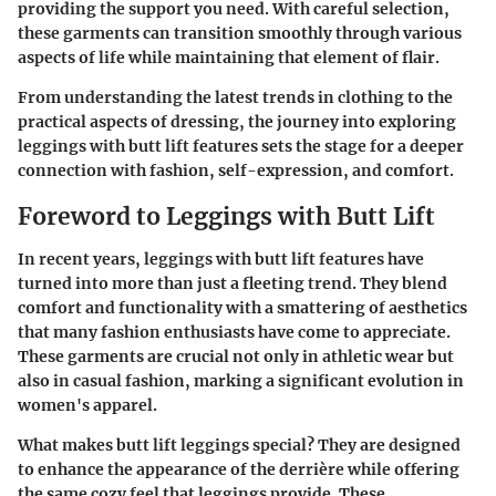
providing the support you need. With careful selection,
these garments can transition smoothly through various
aspects of life while maintaining that element of flair.
From understanding the latest trends in clothing to the
practical aspects of dressing, the journey into exploring
leggings with butt lift features sets the stage for a deeper
connection with fashion, self-expression, and comfort.
Foreword to Leggings with Butt Lift
In recent years, leggings with butt lift features have
turned into more than just a fleeting trend. They blend
comfort and functionality with a smattering of aesthetics
that many fashion enthusiasts have come to appreciate.
These garments are crucial not only in athletic wear but
also in casual fashion, marking a significant evolution in
women's apparel.
What makes butt lift leggings special? They are designed
to enhance the appearance of the derrière while offering
the same cozy feel that leggings provide. These