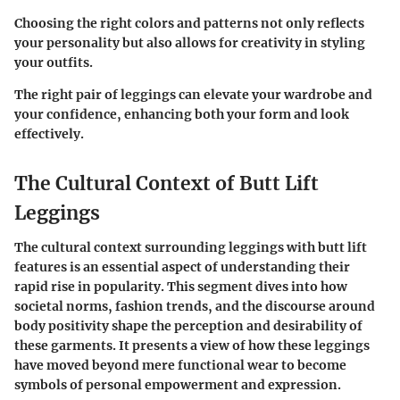
Choosing the right colors and patterns not only reflects
your personality but also allows for creativity in styling
your outfits.
The right pair of leggings can elevate your wardrobe and
your confidence, enhancing both your form and look
effectively.
The Cultural Context of Butt Lift
Leggings
The cultural context surrounding leggings with butt lift
features is an essential aspect of understanding their
rapid rise in popularity. This segment dives into how
societal norms, fashion trends, and the discourse around
body positivity shape the perception and desirability of
these garments. It presents a view of how these leggings
have moved beyond mere functional wear to become
symbols of personal empowerment and expression.