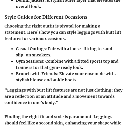
Denim jackets
: A stylish outer layer that elevates the
overall look.
Style Guides for Different Occasions
Choosing the right outfit is pivotal for making a
statement. Here’s how you can style leggings with butt lift
features for various occasions:
Casual Outings
: Pair with a loose-fitting tee and
slip-on sneakers.
Gym Sessions
: Combine with a fitted sports top and
trainers for that gym-ready look.
Brunch with Friends
: Elevate your ensemble with a
stylish blouse and ankle boots.
"Leggings with butt lift features are not just clothing; they
are a reflection of an attitude and a movement towards
confidence in one’s body."
Finding the right fit and style is paramount. Leggings
should feel like a second skin, enhancing your shape while