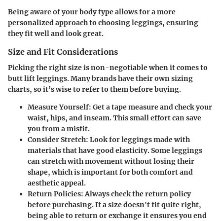
Being aware of your body type allows for a more
personalized approach to choosing leggings, ensuring
they fit well and look great.
Size and Fit Considerations
Picking the right size is non-negotiable when it comes to
butt lift leggings. Many brands have their own sizing
charts, so it’s wise to refer to them before buying.
Measure Yourself
: Get a tape measure and check your
waist, hips, and inseam. This small effort can save
you from a misfit.
Consider Stretch
: Look for leggings made with
materials that have good elasticity. Some leggings
can stretch with movement without losing their
shape, which is important for both comfort and
aesthetic appeal.
Return Policies
: Always check the return policy
before purchasing. If a size doesn't fit quite right,
being able to return or exchange it ensures you end