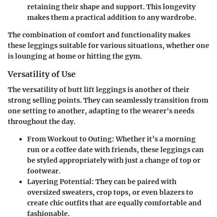
retaining their shape and support. This longevity
makes them a practical addition to any wardrobe.
The combination of comfort and functionality makes
these leggings suitable for various situations, whether one
is lounging at home or hitting the gym.
Versatility of Use
The versatility of butt lift leggings is another of their
strong selling points. They can seamlessly transition from
one setting to another, adapting to the wearer's needs
throughout the day.
From Workout to Outing
: Whether it’s a morning
run or a coffee date with friends, these leggings can
be styled appropriately with just a change of top or
footwear.
Layering Potential
: They can be paired with
oversized sweaters, crop tops, or even blazers to
create chic outfits that are equally comfortable and
fashionable.