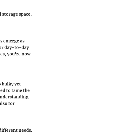
l storage space,
rs emerge as
our day-to-day
ies, you're now
o bulky yet
ned to tame the
 Understanding
also for
ifferent needs.