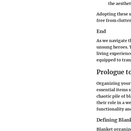
the aesthet
Adopting these s
free from clutter
End
As we navigate t
unsung heroes. T
living experienc
equipped to tran
Prologue t
Organizing your c
essential items 
chaotic pile of 
their role in a w
functionality an
Defining Blan
Blanket organize