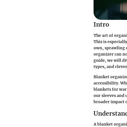
Intro
The art of organ
This is especiall
own, sprawling 
organizer can no
guide, we will di
types, and cleve
Blanket organize
accessibility. Wh
blankets for war
our sleeves and u
broader impact o
Understand
A blanket organi