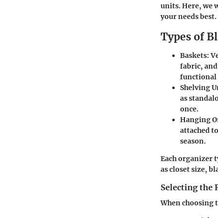
units. Here, we w
your needs best.
Types of B
Baskets:
Ve
fabric, and
functional
Shelving U
as standalo
once.
Hanging O
attached t
season.
Each organizer t
as closet size, b
Selecting the 
When choosing th