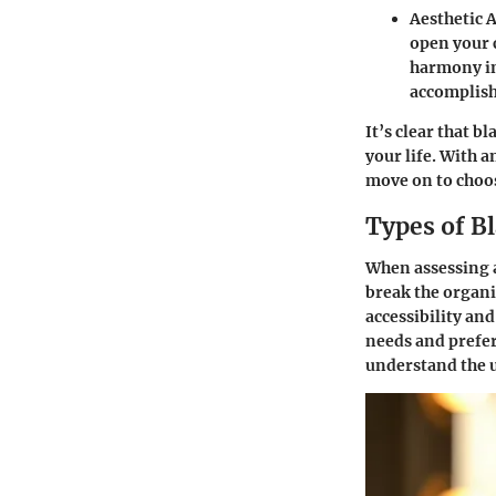
Aesthetic 
open your c
harmony in
accomplis
It’s clear that b
your life. With a
move on to choos
Types of B
When assessing a
break the organi
accessibility and
needs and prefer
understand the u