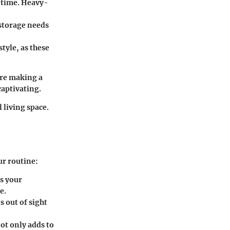
f time. Heavy-
 storage needs
tyle, as these
ore making a
captivating.
l living space.
ur routine:
s your
e.
 out of sight
ot only adds to