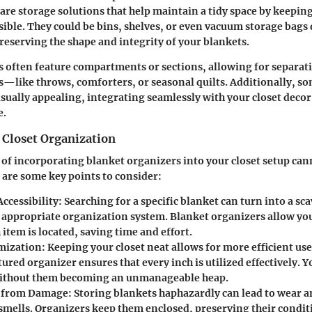
 are storage solutions that help maintain a tidy space by keepin
sible. They could be bins, shelves, or even vacuum storage bags
preserving the shape and integrity of your blankets.
 often feature compartments or sections, allowing for separati
s—like throws, comforters, or seasonal quilts. Additionally, s
isually appealing, integrating seamlessly with your closet decor
e.
 Closet Organization
 of incorporating blanket organizers into your closet setup can
 are some key points to consider:
ccessibility
: Searching for a specific blanket can turn into a s
 appropriate organization system. Blanket organizers allow yo
item is located, saving time and effort.
mization
: Keeping your closet neat allows for more efficient use
ured organizer ensures that every inch is utilized effectively. Y
without them becoming an unmanageable heap.
n from Damage
: Storing blankets haphazardly can lead to wear a
mells. Organizers keep them enclosed, preserving their condit