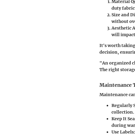
Material Qu
duty fabric
Size and D
without ov
Aesthetic 
will impact
It's worth takin
decision, ensurin
"An organized clo
The right storag
Maintenance Ti
Maintenance can 
Regularly 
collection.
Keep It Se
during war
Use Labels