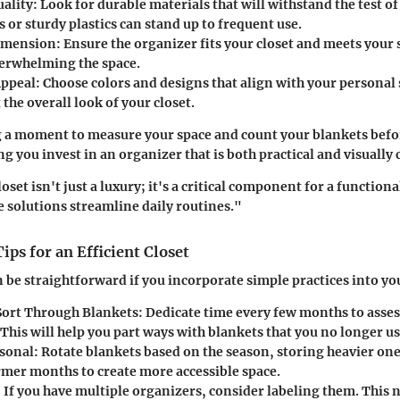
ality:
Look for durable materials that will withstand the test o
s or sturdy plastics can stand up to frequent use.
imension:
Ensure the organizer fits your closet and meets your
erwhelming the space.
Appeal:
Choose colors and designs that align with your personal s
 the overall look of your closet.
g a moment to measure your space and count your blankets bef
g you invest in an organizer that is both practical and visually 
set isn't just a luxury; it's a critical component for a functiona
e solutions streamline daily routines."
ps for an Efficient Closet
be straightforward if you incorporate simple practices into yo
Sort Through Blankets:
Dedicate time every few months to asses
 This will help you part ways with blankets that you no longer us
asonal:
Rotate blankets based on the season, storing heavier ones
mer months to create more accessible space.
:
If you have multiple organizers, consider labeling them. This n