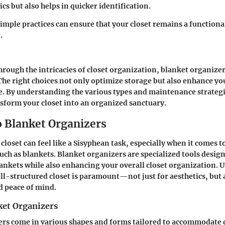
ics but also helps in quicker identification.
imple practices can ensure that your closet remains a functiona
.
hrough the intricacies of closet organization, blanket organize
he right choices not only optimize storage but also enhance y
e. By understanding the various types and maintenance strateg
sform your closet into an organized sanctuary.
o Blanket Organizers
loset can feel like a Sisyphean task, especially when it comes t
such as blankets.
Blanket organizers
are specialized tools desig
blankets while also enhancing your overall closet organization.
ell-structured closet is paramount—not just for aesthetics, but 
d peace of mind.
ket Organizers
rs come in various shapes and forms tailored to accommodate d