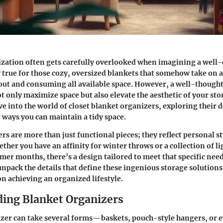
ization often gets carefully overlooked when imagining a well-
y true for those cozy, oversized blankets that somehow take on a 
out and consuming all available space. However, a well-though
t only maximize space but also elevate the aesthetic of your stor
ve into the world of closet blanket organizers, exploring their 
r ways you can maintain a tidy space.
rs are more than just functional pieces; they reflect personal s
ether you have an affinity for winter throws or a collection of l
mer months, there’s a design tailored to meet that specific need.
npack the details that define these ingenious storage solutions,
n achieving an organized lifestyle.
ing Blanket Organizers
zer can take several forms—baskets, pouch-style hangers, or 