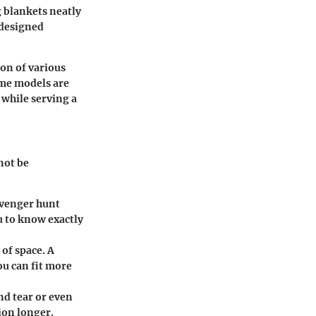
g blankets neatly
 designed
on of various
ome models are
 while serving a
not be
cavenger hunt
u to know exactly
 of space. A
ou can fit more
nd tear or even
ion longer.