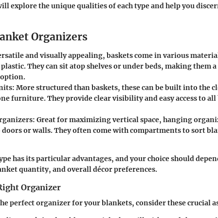
ill explore the unique qualities of each type and help you disce
lanket Organizers
rsatile and visually appealing, baskets come in various material
 plastic. They can sit atop shelves or under beds, making them a 
 option.
nits:
More structured than baskets, these can be built into the cl
ne furniture. They provide clear visibility and easy access to all
rganizers:
Great for maximizing vertical space, hanging organi
o doors or walls. They often come with compartments to sort bla
ype has its particular advantages, and your choice should depen
lanket quantity, and overall décor preferences.
Right Organizer
e perfect organizer for your blankets, consider these crucial a