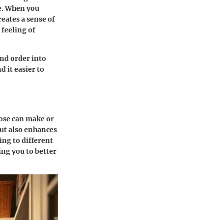
e. When you
reates a sense of
feeling of
and order into
d it easier to
oose can make or
ut also enhances
ring to different
ing you to better