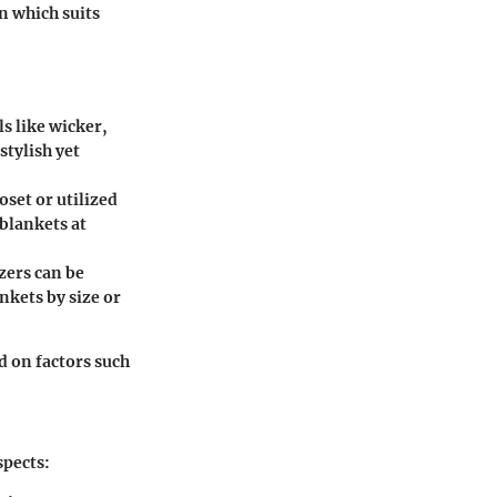
rn which suits
s like wicker,
stylish yet
oset or utilized
 blankets at
zers can be
nkets by size or
d on factors such
spects: