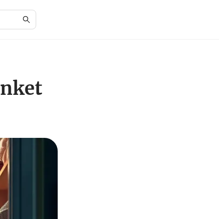
anket