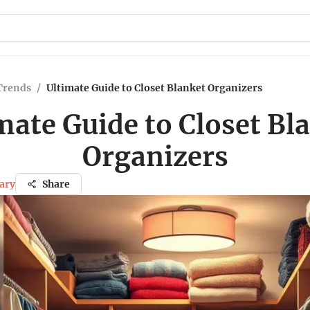
Trends
/
Ultimate Guide to Closet Blanket Organizers
mate Guide to Closet Bl
Organizers
ary
Share