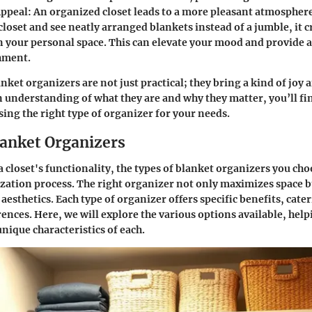
Appeal
: An organized closet leads to a more pleasant atmospher
loset and see neatly arranged blankets instead of a jumble, it c
 your personal space. This can elevate your mood and provide a 
hment.
lanket organizers are not just practical; they bring a kind of joy 
n understanding of what they are and why they matter, you’ll fin
ing the right type of organizer for your needs.
lanket Organizers
 closet's functionality, the types of blanket organizers you ch
zation process. The right organizer not only maximizes space b
 aesthetics. Each type of organizer offers specific benefits, cate
ences. Here, we will explore the various options available, help
nique characteristics of each.