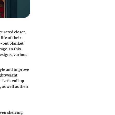
curated closet.
life of their
t-out blanket
age. In this
designs, various
tyle and improve
ightweight
 Let’s roll up
 as well as their
even shelving