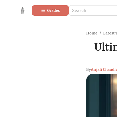
Grades
Home
/
Latest 
Ulti
By
Anjali Chaudh