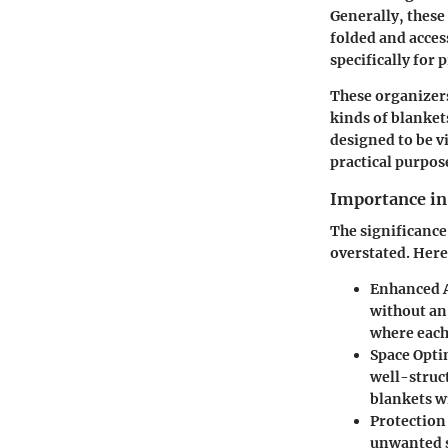
Generally, these
folded and acces
specifically for 
These organizers
kinds of blanket
designed to be v
practical purpos
Importance in
The significance
overstated. Here
Enhanced A
without an
where each 
Space Opti
well-struct
blankets 
Protectio
unwanted s