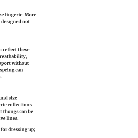
ze lingerie. More
s designed not
 reflect these
eathability,
upport without
 spring can
.
und size
rie collections
at thongs can be
ve lines.
 for dressing up;