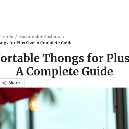
Trends
/
Sustainable Fashion
/
ngs for Plus Size: A Complete Guide
rtable Thongs for Plus
A Complete Guide
Share