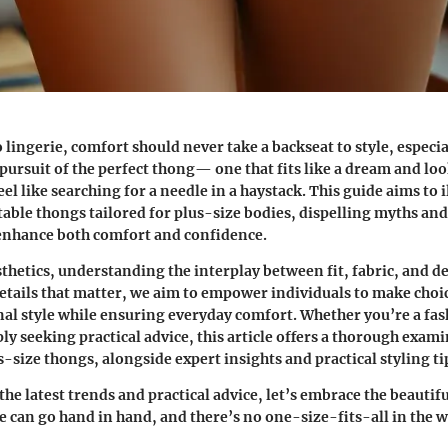
 lingerie,
comfort
should never take a backseat to style, especia
 pursuit of the perfect thong— one that fits like a dream and l
el like searching for a needle in a haystack. This guide aims to 
able thongs tailored for plus-size bodies, dispelling myths and
 enhance both comfort and confidence.
hetics, understanding the interplay between fit, fabric, and des
etails that matter, we aim to empower individuals to make choi
nal style while ensuring everyday comfort. Whether you’re a fa
y seeking practical advice, this article offers a thorough exami
-size thongs, alongside expert insights and practical styling ti
the latest trends and practical advice, let’s embrace the beautifu
e can go hand in hand, and there’s no one-size-fits-all in the w