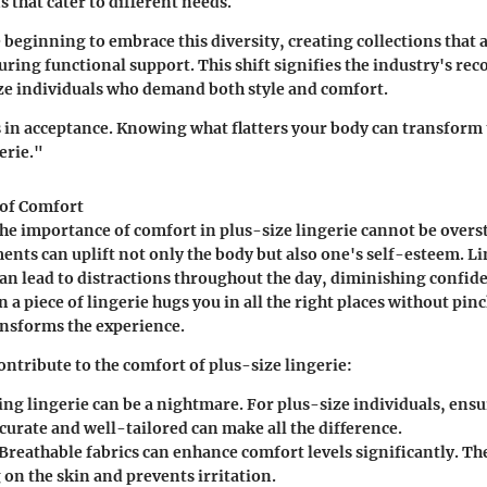
s that cater to different needs.
beginning to embrace this diversity, creating collections that 
ring functional support. This shift signifies the industry's rec
ze individuals who demand both style and comfort.
s in acceptance. Knowing what flatters your body can transform 
erie."
of Comfort
e importance of comfort in plus-size lingerie cannot be overst
nts can uplift not only the body but also one's self-esteem. Li
n lead to distractions throughout the day, diminishing confid
a piece of lingerie hugs you in all the right places without pinc
ansforms the experience.
ontribute to the comfort of plus-size lingerie:
tting lingerie can be a nightmare. For plus-size individuals, ensu
ccurate and well-tailored can make all the difference.
 Breathable fabrics can enhance comfort levels significantly. Th
 on the skin and prevents irritation.