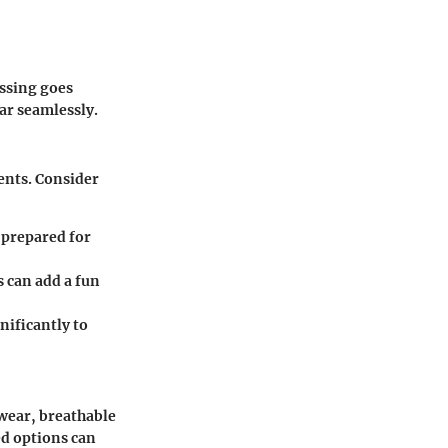
essing goes
ar seamlessly.
ents. Consider
 prepared for
s can add a fun
nificantly to
 wear, breathable
ed options can