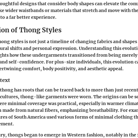
houghtful designs that consider body shapes can elevate the comf
ike wider waistbands or materials that stretch and move with th
to a far better experience.
ion of Thong Styles
ong styles is not just a timeline of changing fabrics and shapes 
tural shifts and personal expression. Understanding this evoluti
ights how these undergarments transitioned from being merely 
 and self-confidence. For plus-size individuals, this evolution 
tertwining comfort, body positivity, and aesthetic appeal.
text
 thong has roots that can be traced back to more than just recent 
cultures, thong-like garments were worn. The origins can be s
here minimal coverage was practical, especially in warmer climat
 made from natural fibers, emphasizing breathability. For exa
res of South America used various forms of minimal clothing t
ement.
ury, thongs began to emerge in Western fashion, notably in the