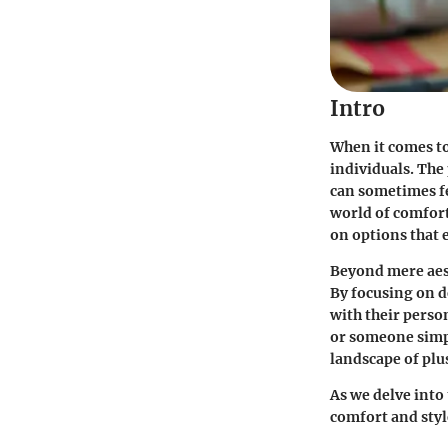
Intro
When it comes to
individuals. The
can sometimes fe
world of comfort
on options that
Beyond mere aest
By focusing on d
with their perso
or someone simpl
landscape of plus
As we delve into 
comfort and styl