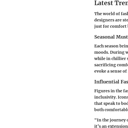
Latest Tren
The world of fas
designers are st
just for comfort b
Seasonal Mus
Each season brin
moods. During wa
while in chillie
sacrificing comfo
evoke a sense of 
Influential Fa
Figures in the f
inclusivity. Ico
that speak to bo
both comfortable
"In the journey 
it’s an extension