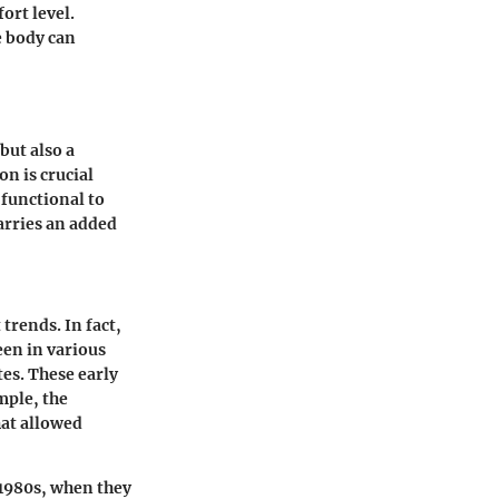
ort level.
e body can
but also a
on is crucial
functional to
carries an added
trends. In fact,
een in various
es. These early
mple, the
hat allowed
 1980s, when they