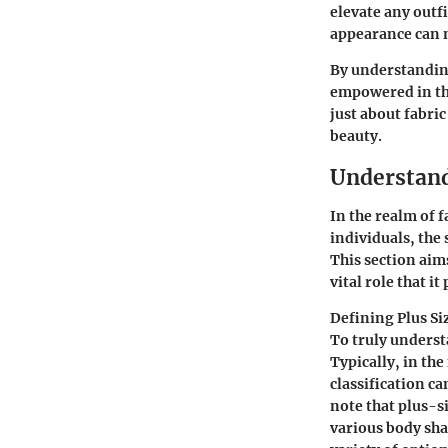
elevate any outf
appearance can m
By understanding
empowered in the
just about fabri
beauty.
Understand
In the realm of f
individuals, the 
This section aims
vital role that i
Defining Plus Si
To truly understa
Typically, in the
classification ca
note that plus-s
various body sha