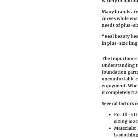
variety of option
Many brands are 
curves while ensu
needs of plus-si
"Real beauty lie
in plus-size ling
The Importance 
Understanding th
foundation garme
uncomfortable ca
enjoyment. When 
it completely tr
Several factors c
Fit
: Ill-fi
sizing is a
Materials
:
is soothing