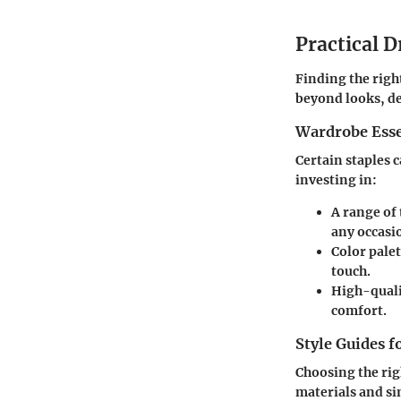
Practical D
Finding the righ
beyond looks, de
Wardrobe Esse
Certain staples 
investing in:
A range of 
any occasi
Color palet
touch.
High-qualit
comfort.
Style Guides f
Choosing the rig
materials and si