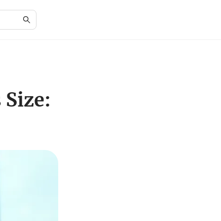
 Size: