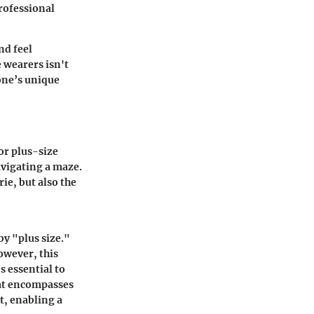
professional
nd feel
 wearers isn't
 one’s unique
For plus-size
avigating a maze.
rie, but also the
by "plus size."
However, this
s essential to
hat encompasses
t, enabling a