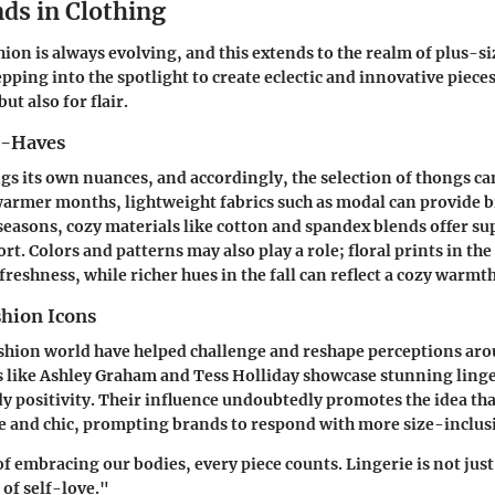
ds in Clothing
hion is always evolving, and this extends to the realm of plus-si
epping into the spotlight to create eclectic and innovative piece
ut also for flair.
t-Haves
gs its own nuances, and accordingly, the selection of thongs can
rmer months, lightweight fabrics such as modal can provide br
r seasons, cozy materials like cotton and spandex blends offer s
rt. Colors and patterns may also play a role; floral prints in the
freshness, while richer hues in the fall can reflect a cozy warmth
shion Icons
ashion world have helped challenge and reshape perceptions aro
ns like Ashley Graham and Tess Holliday showcase stunning linge
dy positivity. Their influence undoubtedly promotes the idea th
 and chic, prompting brands to respond with more size-inclusi
of embracing our bodies, every piece counts. Lingerie is not just
 of self-love."