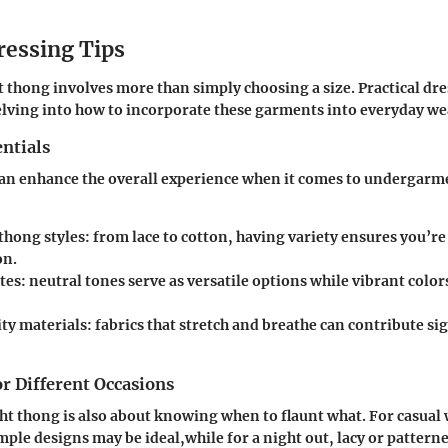
ressing Tips
t thong involves more than simply choosing a size. Practical dr
lving into how to incorporate these garments into everyday we
ntials
can enhance the overall experience when it comes to undergarm
thong styles: from lace to cotton, having variety ensures you’re
on.
tes: neutral tones serve as versatile options while vibrant color
y materials: fabrics that stretch and breathe can contribute sig
or Different Occasions
ht thong is also about knowing when to flaunt what. For casual
mple designs may be ideal,while for a night out, lacy or pattern