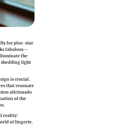
lly for plus-size
ooks fabulous—
illuminate the
 shedding light
ign is crucial.
ces that resonate
shion aficionado
nation of the
ps.
l reality:
orld of lingerie.