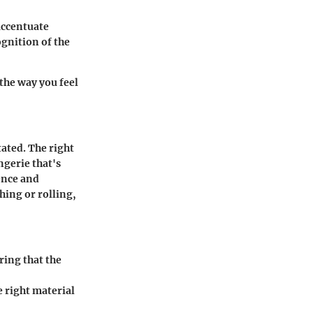
accentuate
ognition of the
the way you feel
ated. The right
ngerie that's
ence and
hing or rolling,
ring that the
e right material