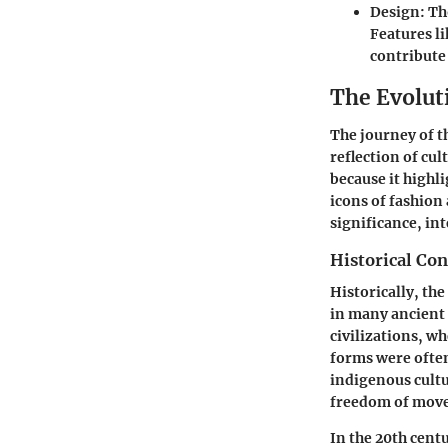
Design
: T
Features l
contribute 
The Evolut
The journey of th
reflection of cul
because it highl
icons of fashion
significance, in
Historical Con
Historically, the
in many ancient 
civilizations, w
forms were often
indigenous cultu
freedom of mov
In the 20th cent