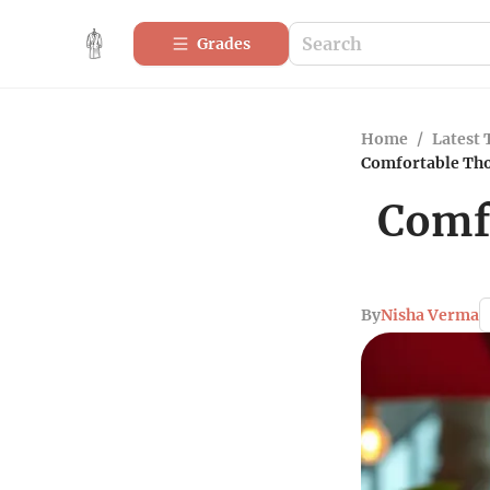
Grades
Home
/
Latest 
Comfortable Tho
Comfo
By
Nisha Verma