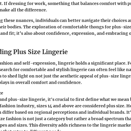
it. If dressing for work, something that balances comfort with 
ake all the difference.
 these nuances, individuals can better navigate their choices a
ir bodies. The exploration of comfortable thongs for plus-size
c and fit; it’s also about confidence, expression, and embracing
ing Plus Size Lingerie
ashion and self-expression, lingerie holds a significant place. 
search for comfortable and stylish lingerie can often feel like n
 to shed light on not just the aesthetic appeal of plus-size linge
t plays in overall comfort and confidence.
ze
nd plus-size lingerie, it's crucial to first define what we mean 
 fashion industry, sizes 14 and above are considered plus size. 
n differ based on regional perceptions and individual brands. It'
ize fashion is not just a category but rather a broad spectrum t
pes and sizes. This diversity adds richness to the lingerie marke