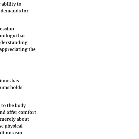
 ability to
 demands for
ression
hnology that
understanding
appreciating the
diums has
diums holds
 to the body
nd offer comfort
t merely about
se physical
mediums can