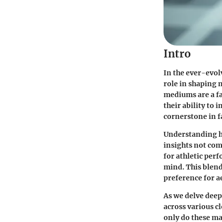
Intro
In the ever-evol
role in shaping 
mediums are a fa
their ability to
cornerstone in f
Understanding h
insights not co
for athletic per
mind. This blend
preference for ae
As we delve deep
across various c
only do these ma