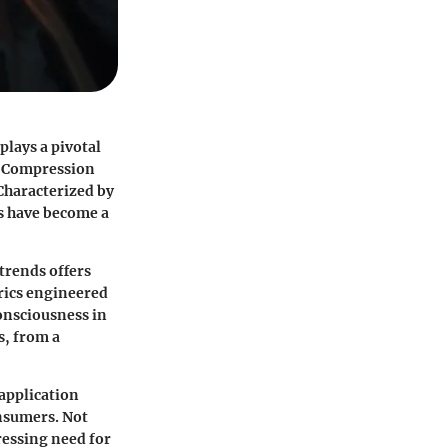
plays a pivotal
e. Compression
Characterized by
ms have become a
rends offers
rics engineered
onsciousness in
s, from a
application
onsumers. Not
ressing need for