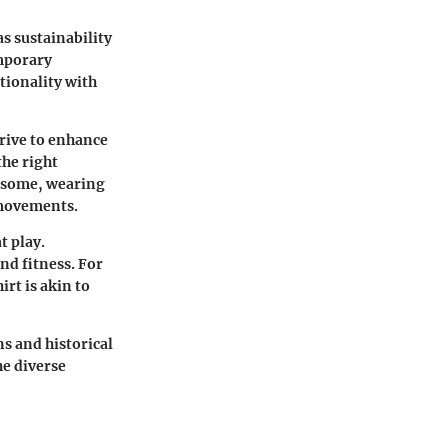
s sustainability
mporary
tionality with
trive to enhance
he right
r some, wearing
 movements.
t play.
d fitness. For
rt is akin to
ns and historical
he diverse