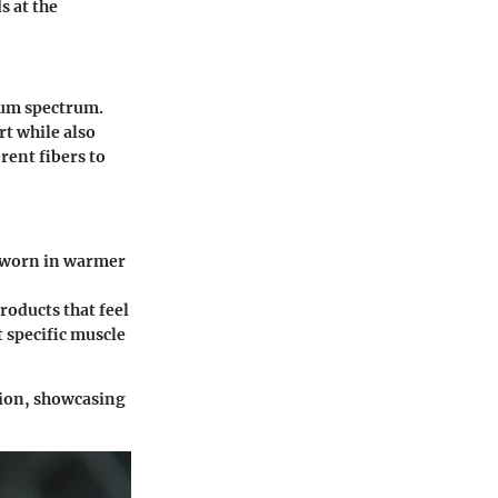
s at the
ium spectrum.
rt while also
rent fibers to
s worn in warmer
roducts that feel
 specific muscle
ion, showcasing