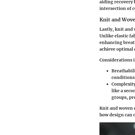
aiding recovery 
intersection of 
Knit and Wove
Lastly, knit and
Unlike elastic fa
enhancing breath
achieve optimal 
Considerations i
Breathabil
conditions
Complexit
like a sec
groups, pr
Knit and woven 
how design can c