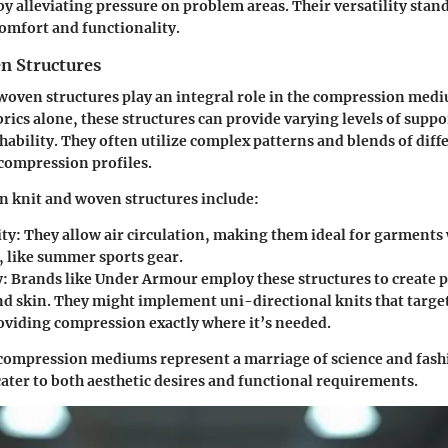
by alleviating pressure on problem areas. Their versatility stand
comfort and functionality.
n Structures
 woven structures play an integral role in the compression med
brics alone, these structures can provide varying levels of suppo
ability. They often utilize complex patterns and blends of diffe
compression profiles.
n knit and woven structures include:
ity
: They allow air circulation, making them ideal for garment
, like summer sports gear.
y
: Brands like Under Armour employ these structures to create p
ond skin. They might implement uni-directional knits that target
oviding compression exactly where it’s needed.
compression mediums represent a marriage of science and fash
ater to both aesthetic desires and functional requirements.