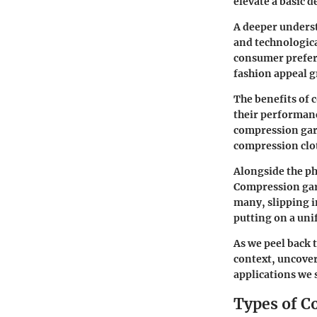
elevate a basic 
A deeper underst
and technologic
consumer prefere
fashion appeal g
The benefits of 
their performanc
compression garm
compression clot
Alongside the ph
Compression gar
many, slipping i
putting on a uni
As we peel back t
context, uncover
applications we 
Types of 