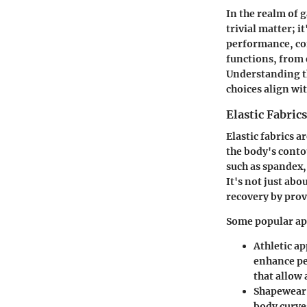
In the realm of 
trivial matter; 
performance, co
functions, from 
Understanding t
choices align wi
Elastic Fabrics
Elastic fabrics 
the body's conto
such as spandex,
It's not just abo
recovery by prov
Some popular app
Athletic ap
enhance pe
that allow 
Shapewear
body curve