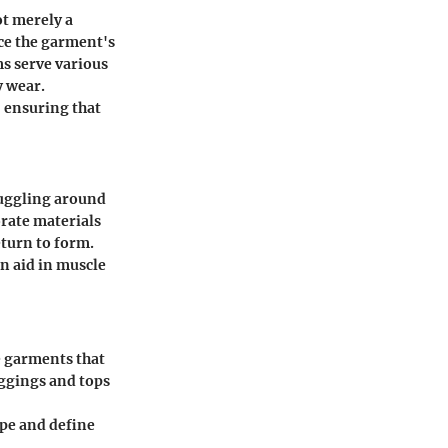
ot merely a
nce the garment's
s serve various
y wear.
 ensuring that
nuggling around
orate materials
eturn to form.
an aid in muscle
e garments that
ggings and tops
ape and define