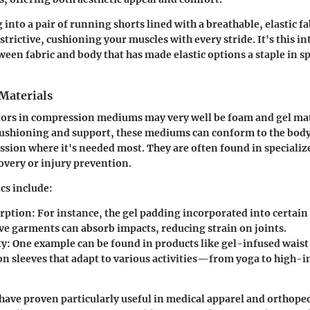
into a pair of running shorts lined with a breathable, elastic f
trictive, cushioning your muscles with every stride. It's this i
ween fabric and body that has made elastic options a staple in s
Materials
tors in compression mediums may very well be foam and gel mat
cushioning and support, these mediums can conform to the bod
sion where it's needed most. They are often found in specializ
overy or injury prevention.
cs include:
rption
: For instance, the gel padding incorporated into certai
ive garments can absorb impacts, reducing strain on joints.
ty
: One example can be found in products like gel-infused waist
n sleeves that adapt to various activities—from yoga to high-i
have proven particularly useful in medical apparel and orthoped