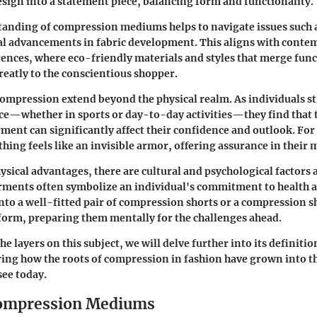
design into a statement piece, balancing form and functionality.
anding of compression mediums helps to navigate issues such a
al advancements in fabric development. This aligns with conte
nces, where eco-friendly materials and styles that merge func
reatly to the conscientious shopper.
compression extend beyond the physical realm. As individuals s
e—whether in sports or day-to-day activities—they find that t
ent can significantly affect their confidence and outlook. Fo
hing feels like an invisible armor, offering assurance in their
ysical advantages, there are cultural and psychological factors a
ments often symbolize an individual's commitment to health an
nto a well-fitted pair of compression shorts or a compression shi
form, preparing them mentally for the challenges ahead.
he layers on this subject, we will delve further into its definitio
ing how the roots of compression in fashion have grown into t
see today.
Compression Mediums