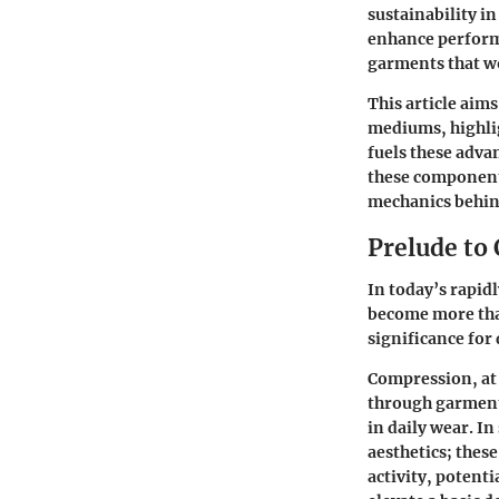
sustainability in
enhance perform
garments that wo
This article aim
mediums, highlig
fuels these adva
these components
mechanics behin
Prelude t
In today’s rapi
become more than
significance for
Compression, at 
through garment
in daily wear. I
aesthetics; thes
activity, potenti