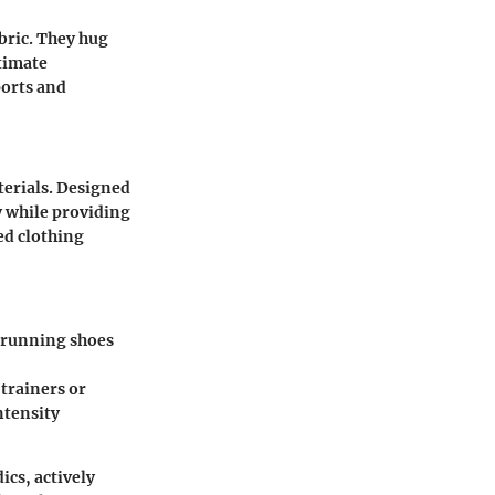
abric. They hug
ntimate
ports and
erials. Designed
y while providing
ed clothing
n running shoes
 trainers or
ntensity
ics, actively