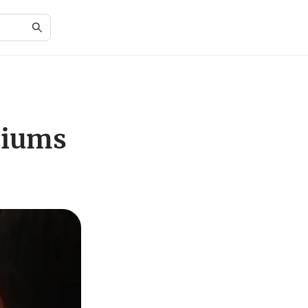
diums