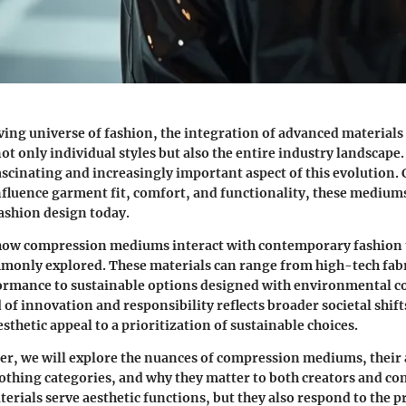
ving universe of fashion, the integration of advanced materials 
not only individual styles but also the entire industry landscap
scinating and increasingly important aspect of this evolution. 
 influence garment fit, comfort, and functionality, these mediu
ashion design today.
ow compression mediums interact with contemporary fashion t
mmonly explored. These materials can range from high-tech fab
formance to sustainable options designed with environmental c
 of innovation and responsibility reflects broader societal shift
sthetic appeal to a prioritization of sustainable choices.
er, we will explore the nuances of compression mediums, their 
lothing categories, and why they matter to both creators and c
terials serve aesthetic functions, but they also respond to the p