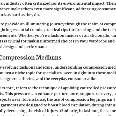
 an industry often criticized for its environmental impact. Their
ance makes them even more significant, addressing consumer
rk as hard as they do.
s to provide an illuminating journey through the realm of comp
hting essential trends, practical tips for dressing, and the tec
ncements. Whether you're a fashion insider or an aficionado, 
 is crucial for making informed choices in your wardrobe and 
d design and performance.
o Compression Mediums
dly evolving fashion landscape, understanding compression me
 just a niche topic for specialists. Keen insight into these me
 designers, athletes, and the everyday consumer alike.
its core, refers to the technique of applying controlled pressure
s. This pressure can enhance performance, support recovery, a
n sportswear, for instance, the use of compression leggings isn’
e garments are designed to boost blood circulation during inten
ally decreasing the risk of injury. Similarly, in fashion, these 