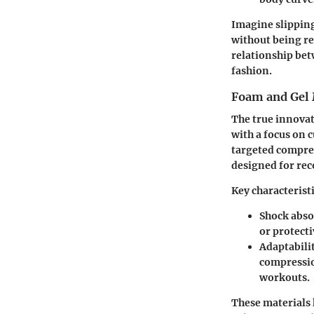
Imagine slipping 
without being res
relationship bet
fashion.
Foam and Gel 
The true innova
with a focus on 
targeted compres
designed for rec
Key characteristi
Shock abso
or protect
Adaptabili
compressio
workouts.
These materials 