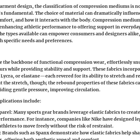
garment design, the classification of compression mediums is n
it's fundamental. The choice of material can dramatically influe
mfort, and how it interacts with the body. Compression medium
enhancing athletic performance to offering support in everyda
he types available can empower consumers and designers alike,
th specific needs and preferences.
are the backbone of functional compression wear, effortlessly s
urs while providing stability and support. These fabrics incorp
 Lycra, or elastane—each revered for its ability to stretch and r
ut the stretch, though; the rebound properties of these fabrics c
iding gentle pressure, improving circulation.
lications include:
parel
: Many sports gear brands leverage elastic fabrics to creat
rformance. For instance, companies like Nike have designed le
athletes to move freely without the risk of restraint.
: Brands such as Spanx demonstrate how elastic fabrics help sh
s, offering both aesthetic appeal and comfort.