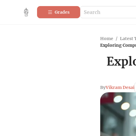
Grades
Home
/
Latest 
Exploring Compr
Expl
By
Vikram Desai