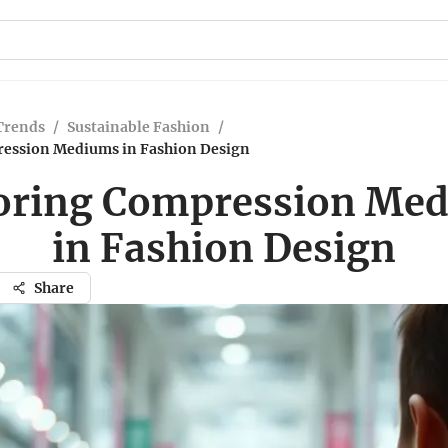
Trends
/
Sustainable Fashion
/
ession Mediums in Fashion Design
oring Compression Me
in Fashion Design
Share