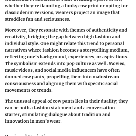
whether they’re flaunting a funky cow print or opting for
classic denim versions, wearers project an image that
straddles fun and seriousness.
Moreover, they resonate with themes of authenticity and
creativity, bridging the gap between high fashion and
individual style. One might relate this trend to personal
narratives where fashion becomes a storytelling medium,
reflecting one's background, experiences, or aspirations.
The symbolism extends into pop culture as well. Movies,
music videos, and social media influencers have often
donned cow pants, propelling them into mainstream
consciousness and aligning them with specific social
movements or trends.
The unusual appeal of cow pants lies in their duality; they
can be both a fashion statement and a conversation
starter, stimulating dialogue about tradition and
innovation in men’s wear.