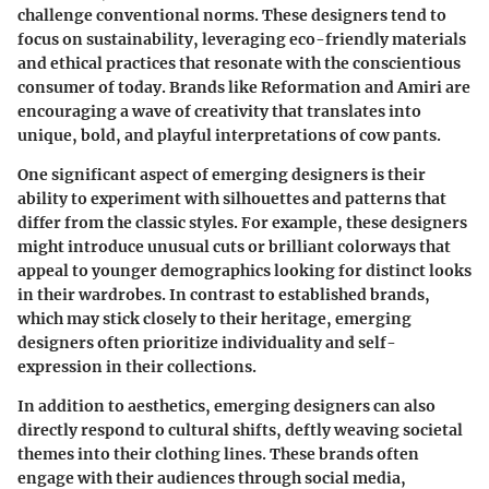
challenge conventional norms. These designers tend to
focus on sustainability, leveraging eco-friendly materials
and ethical practices that resonate with the conscientious
consumer of today. Brands like Reformation and Amiri are
encouraging a wave of creativity that translates into
unique, bold, and playful interpretations of cow pants.
One significant aspect of emerging designers is their
ability to experiment with silhouettes and patterns that
differ from the classic styles. For example, these designers
might introduce unusual cuts or brilliant colorways that
appeal to younger demographics looking for distinct looks
in their wardrobes. In contrast to established brands,
which may stick closely to their heritage, emerging
designers often prioritize individuality and self-
expression in their collections.
In addition to aesthetics, emerging designers can also
directly respond to cultural shifts, deftly weaving societal
themes into their clothing lines. These brands often
engage with their audiences through social media,