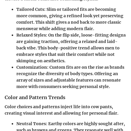
Tailored Cuts
: Slim or tailored fits are becoming
more common, giving a refined look yet preserving
comfort. This shift gives a nod back to more classic
menswear while adding modern flair.
Relaxed Styles
: On the flip side, loose-fitting designs
are gaining traction, offering a relaxed and laid-
back vibe. This body-positive trend allows men to
embrace styles that suit their comfort while not
skimping on aesthetics.
Customization
: Custom fits are on the rise as brands
recognize the diversity of body types. Offering an
array of sizes and adjustable features can resonate
more with consumers seeking personal style.
Color and Pattern Trends
Color choices and patterns inject life into cow pants,
creating visual interest and allowing for personal flair.
Neutral Tones
: Earthy colors are highly sought after,
such as browns and greens. They resonate well with