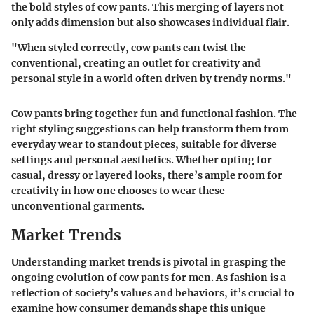
the bold styles of cow pants. This merging of layers not
only adds dimension but also showcases individual flair.
"When styled correctly, cow pants can twist the
conventional, creating an outlet for creativity and
personal style in a world often driven by trendy norms."
Cow pants bring together fun and functional fashion. The
right styling suggestions can help transform them from
everyday wear to standout pieces, suitable for diverse
settings and personal aesthetics. Whether opting for
casual, dressy or layered looks, there’s ample room for
creativity in how one chooses to wear these
unconventional garments.
Market Trends
Understanding market trends is pivotal in grasping the
ongoing evolution of cow pants for men. As fashion is a
reflection of society’s values and behaviors, it’s crucial to
examine how consumer demands shape this unique