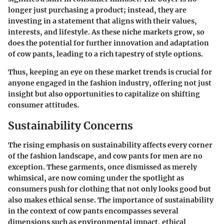
longer just purchasing a product; instead, they are
investing in a statement that aligns with their values,
interests, and lifestyle. As these niche markets grow, so
does the potential for further innovation and adaptation
of cow pants, leading to a rich tapestry of style options.
Thus, keeping an eye on these market trends is crucial for
anyone engaged in the fashion industry, offering not just
insight but also opportunities to capitalize on shifting
consumer attitudes.
Sustainability Concerns
The rising emphasis on sustainability affects every corner
of the fashion landscape, and cow pants for men are no
exception. These garments, once dismissed as merely
whimsical, are now coming under the spotlight as
consumers push for clothing that not only looks good but
also makes ethical sense. The
importance of sustainability
in the context of cow pants encompasses several
dimensions such as environmental impact, ethical