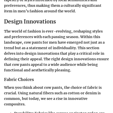
tapestry of styles informed by local sensibilities and
preferences, thus making them a culturally significant
item in men’s fashion around the world.
Design Innovations
The world of fashion is ever-evolving, reshaping styles
and preferences with each passing season. Within this
landscape, cow pants for men have emerged not just as a
trend but as a statement of individuality. This section
delves into design innovations that play a critical role in
defining their appeal. The right design innovations ensure
that cow pants appeal to a wide audience while being
functional and aesthetically pleasing.
Fabric Choices
When you think about cow pants, the choice of fabric is
crucial. Using natural fibers such as cotton or denim is
common, but today, we see a rise in innovative
composites.