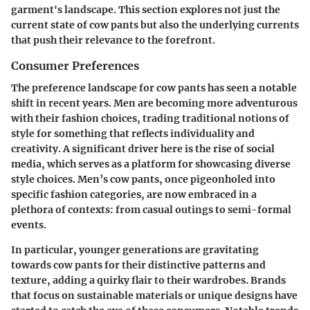
garment's landscape. This section explores not just the
current state of cow pants but also the underlying currents
that push their relevance to the forefront.
Consumer Preferences
The preference landscape for cow pants has seen a notable
shift in recent years. Men are becoming more adventurous
with their fashion choices, trading traditional notions of
style for something that reflects individuality and
creativity. A significant driver here is the rise of social
media, which serves as a platform for showcasing diverse
style choices. Men’s cow pants, once pigeonholed into
specific fashion categories, are now embraced in a
plethora of contexts: from casual outings to semi-formal
events.
In particular,
younger generations
are gravitating
towards cow pants for their distinctive patterns and
texture, adding a quirky flair to their wardrobes. Brands
that focus on sustainable materials or unique designs have