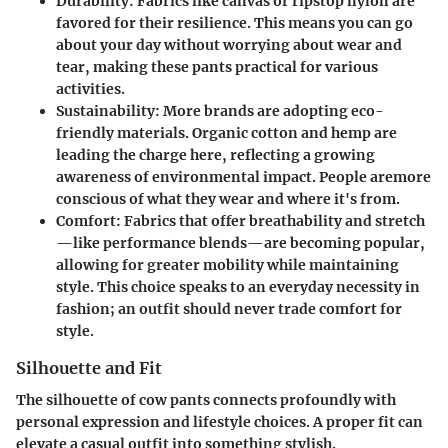
Durability
: Fabrics like canvas or ripstop nylon are
favored for their resilience. This means you can go
about your day without worrying about wear and
tear, making these pants practical for various
activities.
Sustainability
: More brands are adopting eco-
friendly materials. Organic cotton and hemp are
leading the charge here, reflecting a growing
awareness of environmental impact. People aremore
conscious of what they wear and where it's from.
Comfort
: Fabrics that offer breathability and stretch
—like performance blends—are becoming popular,
allowing for greater mobility while maintaining
style. This choice speaks to an everyday necessity in
fashion; an outfit should never trade comfort for
style.
Silhouette and Fit
The silhouette of cow pants connects profoundly with
personal expression and lifestyle choices. A proper fit can
elevate a casual outfit into something stylish.