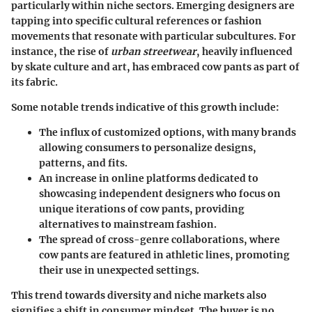
particularly within niche sectors. Emerging designers are
tapping into specific cultural references or fashion
movements that resonate with particular subcultures. For
instance, the rise of
urban streetwear
, heavily influenced
by skate culture and art, has embraced cow pants as part of
its fabric.
Some notable trends indicative of this growth include:
The
influx of customized options
, with many brands
allowing consumers to personalize designs,
patterns, and fits.
An increase in
online platforms
dedicated to
showcasing independent designers who focus on
unique iterations of cow pants, providing
alternatives to mainstream fashion.
The spread of
cross-genre collaborations
, where
cow pants are featured in athletic lines, promoting
their use in unexpected settings.
This trend towards diversity and niche markets also
signifies a shift in consumer mindset. The buyer is no