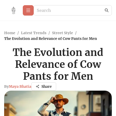
Home
/
Latest Trends
/
Street Style
/
The Evolution and Relevance of Cow Pants for Men
The Evolution and
Relevance of Cow
Pants for Men
By
Maya Bhatia
Share