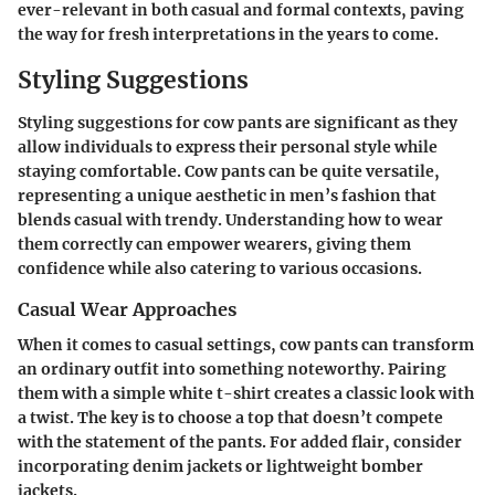
ever-relevant in both casual and formal contexts, paving
the way for fresh interpretations in the years to come.
Styling Suggestions
Styling suggestions
for cow pants are significant as they
allow individuals to express their personal style while
staying comfortable. Cow pants can be quite versatile,
representing a unique aesthetic in men’s fashion that
blends casual with trendy. Understanding how to wear
them correctly can empower wearers, giving them
confidence while also catering to various occasions.
Casual Wear Approaches
When it comes to casual settings, cow pants can transform
an ordinary outfit into something noteworthy. Pairing
them with a simple white t-shirt creates a classic look with
a twist. The key is to choose a top that doesn’t compete
with the statement of the pants. For added flair, consider
incorporating denim jackets or lightweight bomber
jackets.