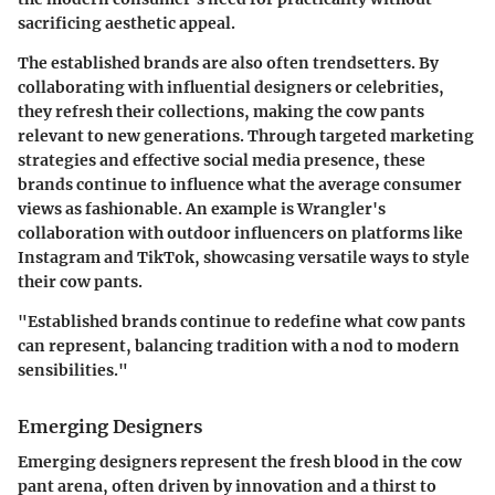
sacrificing aesthetic appeal.
The established brands are also often trendsetters. By
collaborating with influential designers or celebrities,
they refresh their collections, making the cow pants
relevant to new generations. Through targeted marketing
strategies and effective social media presence, these
brands continue to influence what the average consumer
views as fashionable. An example is Wrangler's
collaboration with outdoor influencers on platforms like
Instagram and TikTok, showcasing versatile ways to style
their cow pants.
"Established brands continue to redefine what cow pants
can represent, balancing tradition with a nod to modern
sensibilities."
Emerging Designers
Emerging designers represent the fresh blood in the cow
pant arena, often driven by innovation and a thirst to