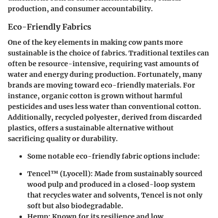
production, and consumer accountability.
Eco-Friendly Fabrics
One of the key elements in making cow pants more
sustainable is the choice of fabrics. Traditional textiles can
often be resource-intensive, requiring vast amounts of
water and energy during production. Fortunately, many
brands are moving toward
eco-friendly materials
. For
instance, organic cotton is grown without harmful
pesticides and uses less water than conventional cotton.
Additionally, recycled polyester, derived from discarded
plastics, offers a sustainable alternative without
sacrificing quality or durability.
Some notable eco-friendly fabric options include:
Tencel™ (Lyocell)
: Made from sustainably sourced
wood pulp and produced in a closed-loop system
that recycles water and solvents, Tencel is not only
soft but also biodegradable.
Hemp
: Known for its resilience and low