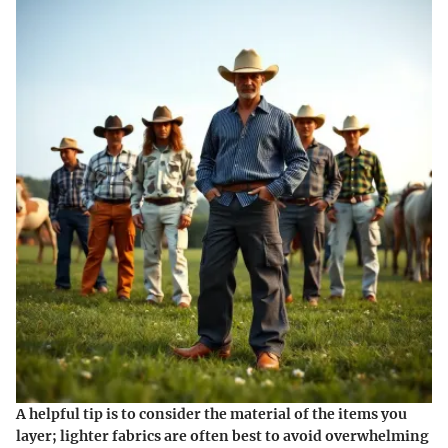
A helpful tip is to consider the material of the items you
layer; lighter fabrics are often best to avoid overwhelming