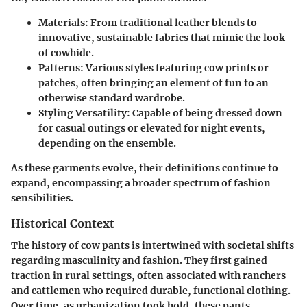
Materials
: From traditional leather blends to
innovative, sustainable fabrics that mimic the look
of cowhide.
Patterns
: Various styles featuring cow prints or
patches, often bringing an element of fun to an
otherwise standard wardrobe.
Styling Versatility
: Capable of being dressed down
for casual outings or elevated for night events,
depending on the ensemble.
As these garments evolve, their definitions continue to
expand, encompassing a broader spectrum of fashion
sensibilities.
Historical Context
The history of cow pants is intertwined with societal shifts
regarding masculinity and fashion. They first gained
traction in rural settings, often associated with ranchers
and cattlemen who required durable, functional clothing.
Over time, as urbanization took hold, these pants