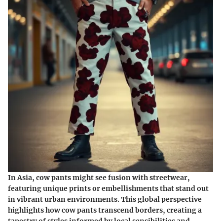
In Asia, cow pants might see fusion with streetwear,
featuring unique prints or embellishments that stand out
in vibrant urban environments. This global perspective
highlights how cow pants transcend borders, creating a