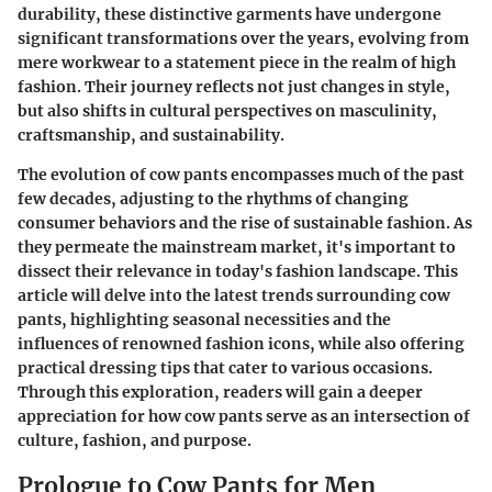
durability, these distinctive garments have undergone
significant transformations over the years, evolving from
mere workwear to a statement piece in the realm of high
fashion. Their journey reflects not just changes in style,
but also shifts in cultural perspectives on masculinity,
craftsmanship, and sustainability.
The evolution of cow pants encompasses much of the past
few decades, adjusting to the rhythms of changing
consumer behaviors and the rise of sustainable fashion. As
they permeate the mainstream market, it's important to
dissect their relevance in today's fashion landscape. This
article will delve into the latest trends surrounding cow
pants, highlighting seasonal necessities and the
influences of renowned fashion icons, while also offering
practical dressing tips that cater to various occasions.
Through this exploration, readers will gain a deeper
appreciation for how cow pants serve as an intersection of
culture, fashion, and purpose.
Prologue to Cow Pants for Men