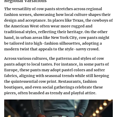
Regional Variations
The versatility of cow pants stretches across regional
fashion scenes, showcasing how local culture shapes their
design and acceptance. In places like Texas, the cowboys of
the American West often wear more rugged and
traditional styles, reflecting their heritage. On the other
hand, in urban areas like New York City, cow pants might
be tailored into high-fashion silhouettes, adopting a
modern twist that appeals to the style-savvy crowd.
Across various cultures, the patterns and styles of cow
pants adapt to local tastes. For instance, in some parts of
Europe, these pants may adopt pastel colors and softer
fabrics, aligning with seasonal trends while still keeping
the quintessential cow print. Restaurants, fashion
boutiques, and even social gatherings celebrate these
pieces, often branded as trendy and playful attire.