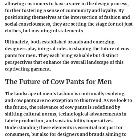
allowing customers to have a voice in the design process,
further fostering a sense of community and loyalty. By
positioning themselves at the intersection of fashion and
social consciousness, they are setting the stage for not just
clothes, but meaningful statements.
Ultimately, both established brands and emerging
designers play integral roles in shaping the future of cow
pants for men. They each bring valuable but distinct
perspectives that enhance the overall landscape of this
captivating garment.
The Future of Cow Pants for Men
The landscape of men's fashion is continually evolving
and cow pants are no exception to this trend. As we look to
the future, the relevance of cow pants is redefined by
shifting cultural norms, technological advancements in
fabric production, and sustainability imperatives.
Understanding these elements is essential not just for
consumers, but also for designers and brands aiming to