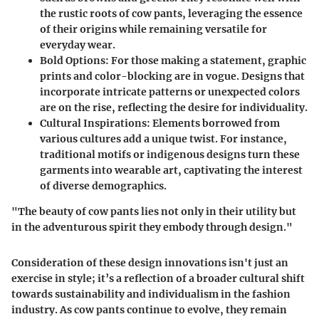
the rustic roots of cow pants, leveraging the essence
of their origins while remaining versatile for
everyday wear.
Bold Options
: For those making a statement, graphic
prints and color-blocking are in vogue. Designs that
incorporate intricate patterns or unexpected colors
are on the rise, reflecting the desire for individuality.
Cultural Inspirations
: Elements borrowed from
various cultures add a unique twist. For instance,
traditional motifs or indigenous designs turn these
garments into wearable art, captivating the interest
of diverse demographics.
"The beauty of cow pants lies not only in their utility but
in the adventurous spirit they embody through design."
Consideration of these design innovations isn't just an
exercise in style; it’s a reflection of a broader cultural shift
towards sustainability and individualism in the fashion
industry. As cow pants continue to evolve, they remain