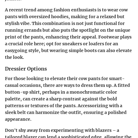
A recent trend among fashion enthusiasts is to wear cow
pants with oversized hoodies, making for a relaxed but
stylish vibe. This combination is not just functional for
running errands but also puts the spotlight on the unique
print of the pants, enhancing their appeal. Footwear plays
a crucial role here; opt for sneakers or loafers for an
easygoing style, but wearing simple boots can also elevate
the look.
Dressier Options
For those looking to elevate their cow pants for smart-
casual occasions, there are ways to dress them up. A fitted
button-up shirt, perhaps in a monochromatic color
palette, can create a sharp contrast against the bold
patterns or textures of the pants.
Accessorizing
with a
sleek belt can harmonize the outfit, ensuring a polished
appearance.
Don't shy away from experimenting with blazers – a
tailored blazer can lend a sophisticated edge, allowing the