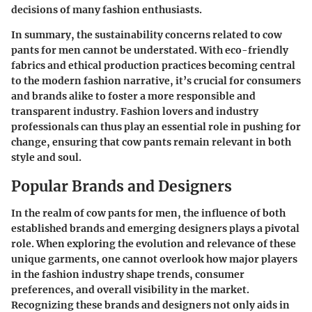
decisions of many fashion enthusiasts.
In summary, the
sustainability concerns
related to cow
pants for men cannot be understated. With eco-friendly
fabrics and ethical production practices becoming central
to the modern fashion narrative, it’s crucial for consumers
and brands alike to foster a more responsible and
transparent industry. Fashion lovers and industry
professionals can thus play an essential role in pushing for
change, ensuring that cow pants remain relevant in both
style and soul.
Popular Brands and Designers
In the realm of cow pants for men, the influence of both
established brands and emerging designers plays a pivotal
role. When exploring the evolution and relevance of these
unique garments, one cannot overlook how major players
in the fashion industry shape trends, consumer
preferences, and overall visibility in the market.
Recognizing these brands and designers not only aids in