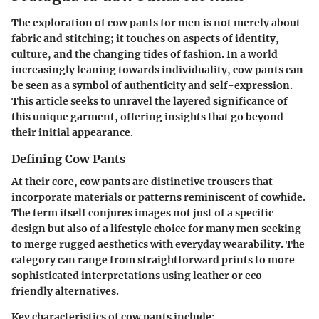
The exploration of cow pants for men is not merely about
fabric and stitching; it touches on aspects of identity,
culture, and the changing tides of fashion. In a world
increasingly leaning towards individuality, cow pants can
be seen as a symbol of authenticity and self-expression.
This article seeks to unravel the layered significance of
this unique garment, offering insights that go beyond
their initial appearance.
Defining Cow Pants
At their core, cow pants are distinctive trousers that
incorporate materials or patterns reminiscent of cowhide.
The term itself conjures images not just of a specific
design but also of a lifestyle choice for many men seeking
to merge rugged aesthetics with everyday wearability. The
category can range from straightforward prints to more
sophisticated interpretations using leather or eco-
friendly alternatives.
Key characteristics of cow pants include: