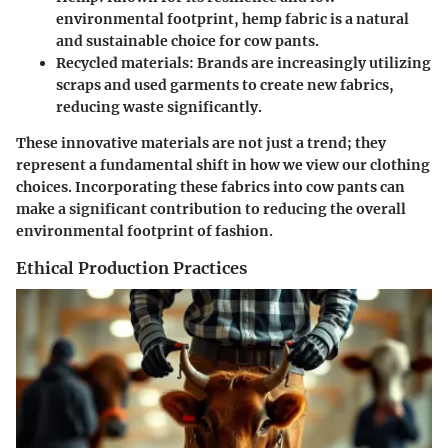
environmental footprint, hemp fabric is a natural
and sustainable choice for cow pants.
Recycled materials
: Brands are increasingly utilizing
scraps and used garments to create new fabrics,
reducing waste significantly.
These innovative materials are not just a trend; they
represent a fundamental shift in how we view our clothing
choices. Incorporating these fabrics into cow pants can
make a significant contribution to reducing the overall
environmental footprint of fashion.
Ethical Production Practices