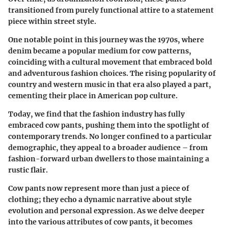
transitioned from purely functional attire to a statement
piece within street style.
One notable point in this journey was the 1970s, where
denim became a popular medium for cow patterns,
coinciding with a cultural movement that embraced bold
and adventurous fashion choices. The rising popularity of
country and western music in that era also played a part,
cementing their place in American pop culture.
Today, we find that the fashion industry has fully
embraced cow pants, pushing them into the spotlight of
contemporary trends. No longer confined to a particular
demographic, they appeal to a broader audience – from
fashion-forward urban dwellers to those maintaining a
rustic flair.
Cow pants now represent more than just a piece of
clothing; they echo a dynamic narrative about style
evolution and personal expression. As we delve deeper
into the various attributes of cow pants, it becomes