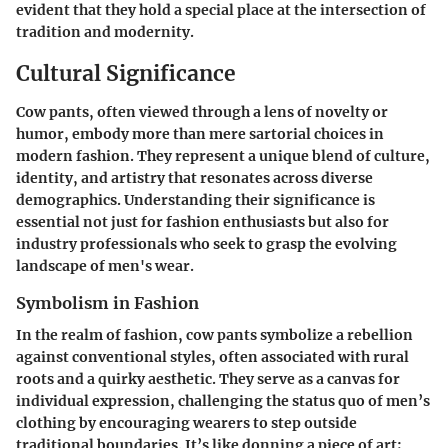
evident that they hold a special place at the intersection of
tradition and modernity.
Cultural Significance
Cow pants, often viewed through a lens of novelty or
humor, embody more than mere sartorial choices in
modern fashion. They represent a unique blend of culture,
identity, and artistry that resonates across diverse
demographics. Understanding their significance is
essential not just for fashion enthusiasts but also for
industry professionals who seek to grasp the evolving
landscape of men's wear.
Symbolism in Fashion
In the realm of fashion, cow pants symbolize a rebellion
against conventional styles, often associated with rural
roots and a quirky aesthetic. They serve as a canvas for
individual expression, challenging the status quo of men’s
clothing by encouraging wearers to step outside
traditional boundaries. It’s like donning a piece of art;