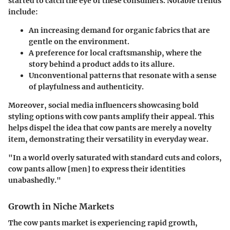
started to catch the eye of these consumers. Notable trends
include:
An increasing demand for
organic fabrics
that are
gentle on the environment.
A preference for
local craftsmanship
, where the
story behind a product adds to its allure.
Unconventional patterns that resonate with a sense
of
playfulness and authenticity
.
Moreover, social media influencers showcasing bold
styling options with cow pants amplify their appeal. This
helps dispel the idea that cow pants are merely a novelty
item, demonstrating their versatility in everyday wear.
"In a world overly saturated with standard cuts and colors,
cow pants allow [men] to express their identities
unabashedly."
Growth in Niche Markets
The cow pants market is experiencing rapid growth,