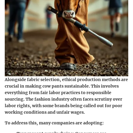
Alongside fabric selection, ethical production methods are
crucial in making cow pants sustainable. This involves
everything from fair labor practices to responsible
sourcing. The fashion industry often faces scrutiny over
labor rights, with some brands being called out for poor
working conditions and unfair wages.
To address this, many companies are adopting: