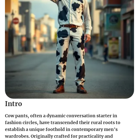
Intro
Cow pants, often a dynamic conversation starter in
fashion circles, have transcended their rural roots to
establish a unique foothold in contemporary men's
wardrobes. Originally crafted for practicality and