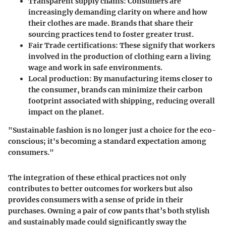
Transparent supply chains
: Consumers are
increasingly demanding clarity on where and how
their clothes are made. Brands that share their
sourcing practices tend to foster greater trust.
Fair Trade certifications
: These signify that workers
involved in the production of clothing earn a living
wage and work in safe environments.
Local production
: By manufacturing items closer to
the consumer, brands can minimize their carbon
footprint associated with shipping, reducing overall
impact on the planet.
"Sustainable fashion is no longer just a choice for the eco-
conscious; it's becoming a standard expectation among
consumers."
The integration of these ethical practices not only
contributes to better outcomes for workers but also
provides consumers with a sense of pride in their
purchases. Owning a pair of cow pants that’s both stylish
and sustainably made could significantly sway the