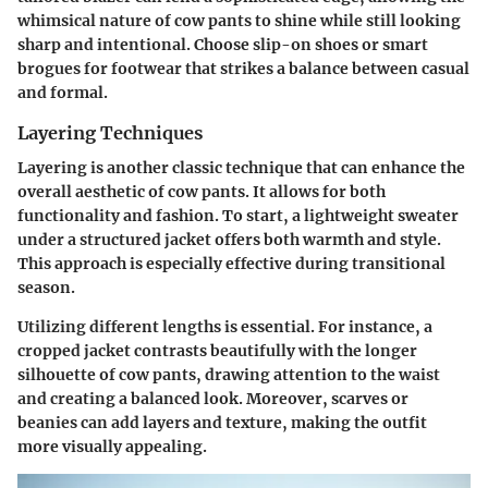
whimsical nature of cow pants to shine while still looking
sharp and intentional. Choose slip-on shoes or smart
brogues for footwear that strikes a balance between casual
and formal.
Layering Techniques
Layering is another classic technique that can enhance the
overall aesthetic of cow pants. It allows for both
functionality and fashion. To start, a lightweight sweater
under a structured jacket offers both warmth and style.
This approach is especially effective during transitional
season.
Utilizing different lengths is essential. For instance, a
cropped jacket contrasts beautifully with the longer
silhouette of cow pants, drawing attention to the waist
and creating a balanced look. Moreover, scarves or
beanies can add layers and texture, making the outfit
more visually appealing.