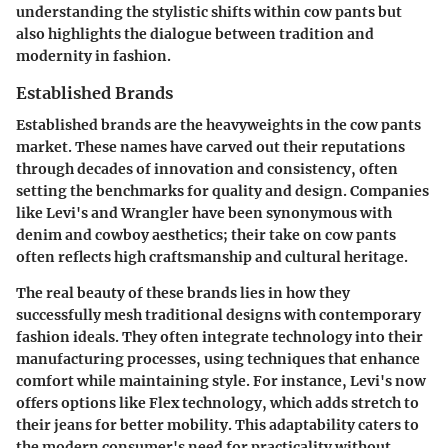
understanding the stylistic shifts within cow pants but
also highlights the dialogue between tradition and
modernity in fashion.
Established Brands
Established brands are the heavyweights in the cow pants
market. These names have carved out their reputations
through decades of innovation and consistency, often
setting the benchmarks for quality and design. Companies
like Levi's and Wrangler have been synonymous with
denim and cowboy aesthetics; their take on cow pants
often reflects high craftsmanship and cultural heritage.
The real beauty of these brands lies in how they
successfully mesh traditional designs with contemporary
fashion ideals. They often integrate technology into their
manufacturing processes, using techniques that enhance
comfort while maintaining style. For instance, Levi's now
offers options like Flex technology, which adds stretch to
their jeans for better mobility. This adaptability caters to
the modern consumer's need for practicality without