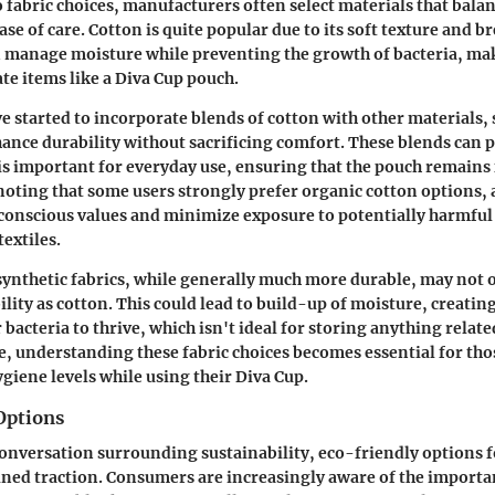
 fabric choices, manufacturers often select materials that bala
ase of care. Cotton is quite popular due to its soft texture and br
n manage moisture while preventing the growth of bacteria, mak
ate items like a Diva Cup pouch.
 started to incorporate blends of cotton with other materials, 
hance durability without sacrificing comfort. These blends can 
is important for everyday use, ensuring that the pouch remains
 noting that some users strongly prefer organic cotton options, 
conscious values and minimize exposure to potentially harmful
extiles.
, synthetic fabrics, while generally much more durable, may not 
ility as cotton. This could lead to build-up of moisture, creatin
bacteria to thrive, which isn't ideal for storing anything relat
e, understanding these fabric choices becomes essential for tho
giene levels while using their Diva Cup.
Options
onversation surrounding sustainability, eco-friendly options f
ined traction. Consumers are increasingly aware of the import