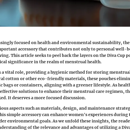
asingly focused on health and environmental sustainability, th
portant accessory that contributes not only to personal well-be
ving. This article seeks to peel back the layers on the Diva Cup 
tical significance in the realm of menstrual health.
 a vital role, providing a hygienic method for storing menstrua
al cotton or other eco-friendly materials, these pouches elimin
ic bags or containers, aligning with a greener lifestyle. As heal
 effective solutions to enhance their menstrual care regimen, 
ked. It deserves a more focused discussion.
ious aspects such as materials, design, and maintenance strateg
his simple accessory can enhance women's experiences during t
er environmental goals. As we unfold these insights, the reader
erstanding of the relevance and advantages of utilizing a Div