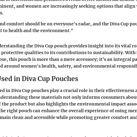
inent, and women are increasingly seeking options that align 
s.
and comfort should be on everyone's radar, and the Diva Cup p
 to health and the environment."
rstanding the Diva Cup pouch provides insight into its vital ro
rotective qualities to its contributions to sustainability. With 
e, this pouch is more than a mere accessory; it’s an integral pa
d around women's health, safety, and environmental responsib
Used in Diva Cup Pouches
d in Diva Cup pouches play a crucial role in their effectiveness
nderstanding these materials not only informs consumers about
of the product but also highlights the environmental impact asso
the right pouch can enhance the overall experience of using men
main clean and accessible while promoting greater comfort an