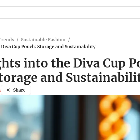
Trends
/
Sustainable Fashion
/
e Diva Cup Pouch: Storage and Sustainability
ghts into the Diva Cup P
torage and Sustainabili
n
Share