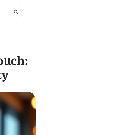
ouch:
ty