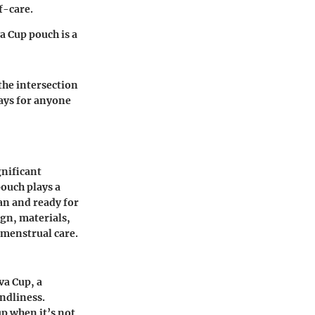
f-care.
a Cup pouch is a
the intersection
ays for anyone
gnificant
ouch plays a
ean and ready for
gn, materials,
 menstrual care.
va Cup, a
ndliness.
up when it’s not