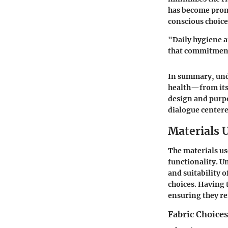
has become prom
conscious choice
"Daily hygiene 
that commitment
In summary, unde
health—from its p
design and purpos
dialogue centere
Materials 
The materials use
functionality. U
and suitability 
choices. Having 
ensuring they re
Fabric Choices