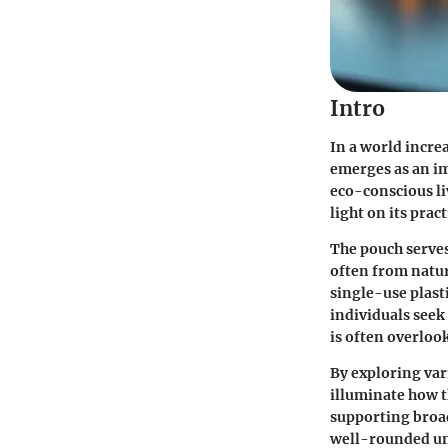
Intro
In a world incre
emerges as an im
eco-conscious li
light on its prac
The pouch serves
often from natur
single-use plast
individuals seek
is often overloo
By exploring var
illuminate how t
supporting broad
well-rounded und