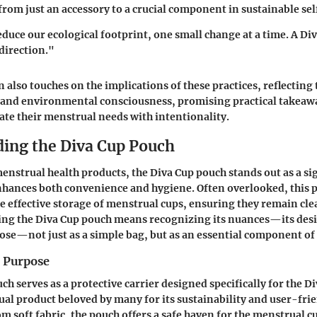
from just an accessory to a crucial component in sustainable sel
educe our ecological footprint, one small change at a time. A Div
 direction."
 also touches on the implications of these practices, reflecting 
h and environmental consciousness, promising practical takeaw
ate their menstrual needs with intentionality.
ing the Diva Cup Pouch
menstrual health products, the Diva Cup pouch stands out as a si
nhances both convenience and hygiene. Often overlooked, this p
the effective storage of menstrual cups, ensuring they remain cl
ing the Diva Cup pouch means recognizing its nuances—its desi
ose—not just as a simple bag, but as an essential component of
d Purpose
h serves as a protective carrier designed specifically for the Di
al product beloved by many for its sustainability and user-frie
m soft fabric, the pouch offers a safe haven for the menstrual c