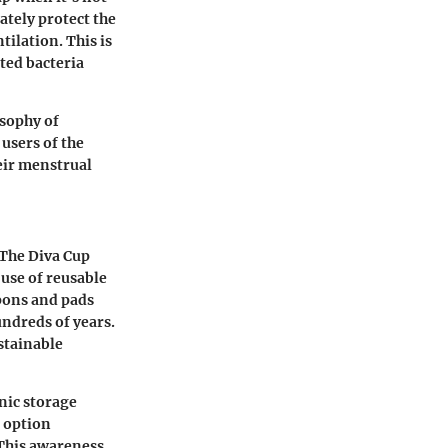
ately protect the
tilation. This is
ted bacteria
osophy of
users of the
eir menstrual
 The Diva Cup
 use of reusable
pons and pads
undreds of years.
stainable
nic storage
e option
 This awareness