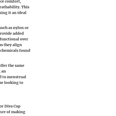
nce comfort,
eathability. This
ing it an ideal
such as nylon or
provide added
 functional over
as they align
 chemicals found
offer the same
g an
ed to menstrual
se looking to
or Diva Cup
ance of making