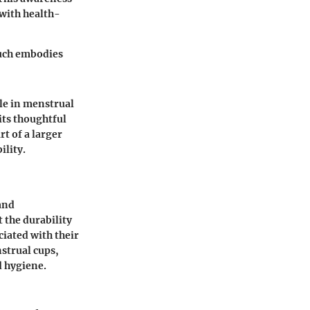
with health-
ouch embodies
le in menstrual
its thoughtful
rt of a larger
ility.
 and
 the durability
ciated with their
strual cups,
d hygiene.