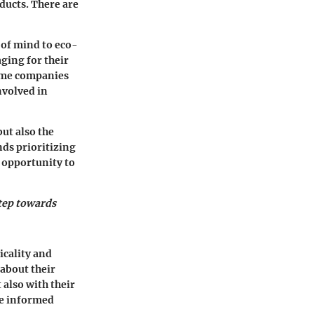
ducts. There are
 of mind to eco-
ging for their
some companies
nvolved in
but also the
nds prioritizing
 opportunity to
step towards
icality and
about their
 also with their
ke informed