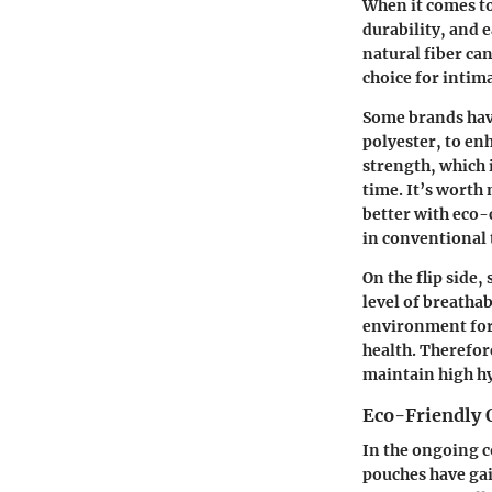
When it comes to
durability, and e
natural fiber ca
choice for intim
Some brands have
polyester, to en
strength, which 
time. It’s worth
better with eco-
in conventional t
On the flip side
level of breathab
environment for 
health. Therefor
maintain high hy
Eco-Friendly 
In the ongoing c
pouches have ga