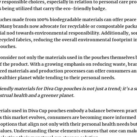
responsible choices, especially in relation to personal care pro
s being utilized that carry the eco-friendly badge.
uches made from 100% biodegradable materials can offer peace
 Many brands now advocate for recyclable or compostable packa
tial nod towards environmental responsibility. Additionally, 
recycled fabrics, reducing the overall environmental footprint i
ouches.
 consider not only the materials used in the pouches themselves 
 of the product. With a growing emphasis on reducing waste, bra
ced materials and production processes can offer consumers an
healthier planet while tending to their personal needs.
endly materials for Diva Cup pouches is not just a trend; it's a 
trual health and a greener planet.
erials used in Diva Cup pouches embody a balance between pract
As this market evolves, consumers are becoming more informed 
options that align not only with their personal health needs but
alues. Understanding these elements ensures that one can ma