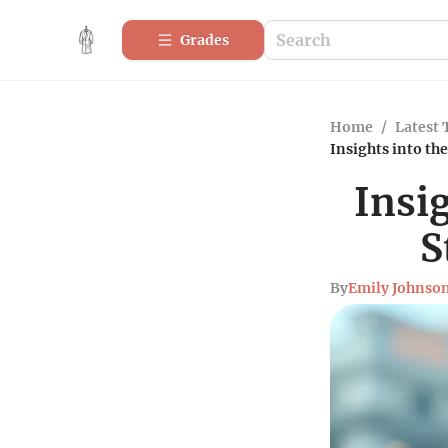
Grades
Home
/
Latest 
Insights into th
Insi
S
By
Emily Johnso