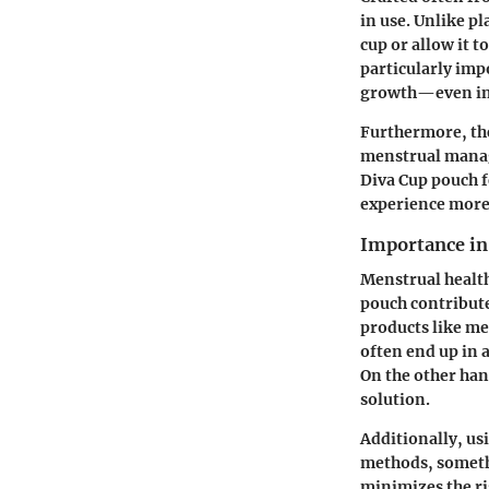
in use. Unlike p
cup or allow it t
particularly imp
growth—even in 
Furthermore, the
menstrual manag
Diva Cup pouch f
experience mor
Importance in
Menstrual health
pouch contributes
products like me
often end up in a
On the other ha
solution.
Additionally, us
methods, somethi
minimizes the ri