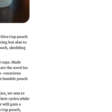
e Diva Cup pouch
ing but also to
pouch, shedding
l cups. Made
ate the need for
th-conscious
the humble pouch
ies, we aim to
heir cycles while
 will gain a
a Cup pouch,