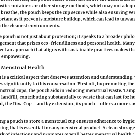
lastic containers or other storage methods, which may not adequ
o breathe, the pouch keeps the cup secure while also ensuring ven
ortant as it prevents moisture buildup, which can lead to unwan
the cleanest environments.
 pouch is not just about protection; it speaks to a broader phil
ement that prizes eco-friendliness and personal health. Many 
eel an approach that aligns with sustainable practices makes th
e empowering.
 Menstrual Health
 is a critical aspect that deserves attention and understanding.
 significantly to this conversation. First off, by promoting the
nstrual cups, the pouch aids in reducing menstrual waste. Tam
 landfill, contributing substantially to waste that can last for h
nd, the Diva Cup—and by extension, its pouch—offers a more su
ing a pouch to store a menstrual cup ensures adherence to hygie
ng that is essential for any menstrual product. A clean storag
sk of infections and promotes overall better menstrual health.