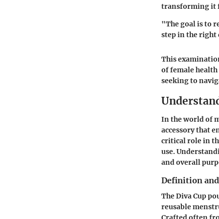
transforming it 
"The goal is to r
step in the right
This examination
of female healt
seeking to navig
Understand
In the world of 
accessory that e
critical role in 
use. Understand
and overall purp
Definition an
The Diva Cup pouc
reusable menstru
Crafted often fro