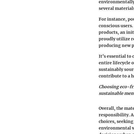
environmentally 
several material
For instance, po
conscious users.
products, an ini
proudly utilize 
producing new p
It’s essential to
entire lifecycle
sustainably sour
contribute to a 
Choosing eco-fri
sustainable mens
Overall, the mat
responsibility. 
choices, seeking 
environmental v