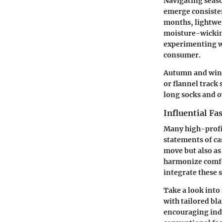
Navigating seaso
emerge consisten
months, lightwei
moisture-wickin
experimenting wi
consumer.
Autumn and winte
or flannel track
long socks and o
Influential Fa
Many high-profi
statements of cas
move but also as
harmonize comfor
integrate these 
Take a look into
with tailored bl
encouraging indi