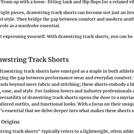
: Team up with a loose-fitting tank and flip flops for a relaxed vi
 right pieces, drawstring track shorts can become not just an ite
of style. They bridge the gap between comfort and modern aesth
role as a wardrobe essential.
t expressing yourself. With drawstring track shorts, you can be a
rawstring Track Shorts
 drawstring track shorts have emerged as a staple in both athleti
ging the gap between performance wear and everyday comfort.
ends beyond mere fabric and stitching; these shorts embody a lif
y, ease, and style. For fashion lovers and industry professionals 
versatility of drawstring track shorts opens the door to a myria
ilored outfits, and functional looks. With a focus on their uniq
t’s essential that we delve deeper into what makes these shorts 
 Origins
ing track shorts" typically refers to a lightweight, often athlet