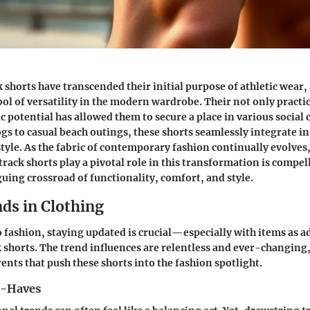
 shorts have transcended their initial purpose of athletic wear
ol of versatility in the modern wardrobe. Their not only practi
tic potential has allowed them to secure a place in various social
gs to casual beach outings, these shorts seamlessly integrate in
estyle. As the fabric of contemporary fashion continually evolve
rack shorts play a pivotal role in this transformation is compel
guing crossroad of functionality, comfort, and style.
ds in Clothing
 fashion, staying updated is crucial—especially with items as a
 shorts. The trend influences are relentless and ever-changing, 
ents that push these shorts into the fashion spotlight.
t-Haves