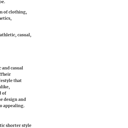
be.
m of clothing,
etics,
thletic, casual,
c and casual
 Their
estyle that
alike,
d of
ue design and
so appealing.
ic shorter style