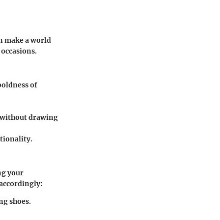
n make a world
f occasions.
 boldness of
s without drawing
tionality.
ng your
 accordingly:
ng shoes.