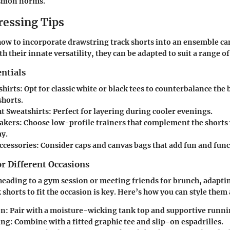
shion norms.
ressing Tips
ow to incorporate drawstring track shorts into an ensemble ca
th their innate versatility, they can be adapted to suit a range o
ntials
shirts
: Opt for classic white or black tees to counterbalance the
shorts.
t Sweatshirts
: Perfect for layering during cooler evenings.
eakers
: Choose low-profile trainers that complement the short
ay.
Accessories
: Consider caps and canvas bags that add fun and func
or Different Occasions
eading to a gym session or meeting friends for brunch, adapti
 shorts to fit the occasion is key. Here’s how you can style them
on
: Pair with a moisture-wicking tank top and supportive runni
ing
: Combine with a fitted graphic tee and slip-on espadrilles.