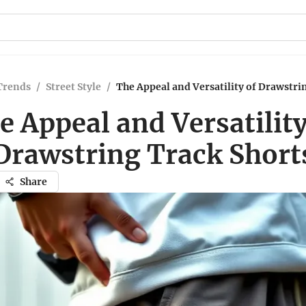
Trends
/
Street Style
/
The Appeal and Versatility of Drawstri
e Appeal and Versatility
Drawstring Track Short
Share