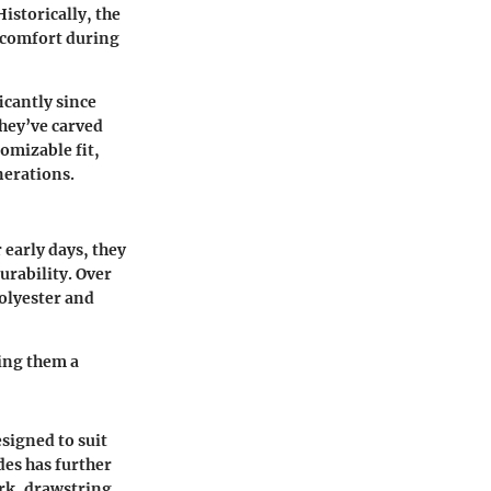
istorically, the
r comfort during
icantly since
they’ve carved
tomizable fit,
nerations.
 early days, they
urability. Over
polyester and
king them a
esigned to suit
des has further
ork, drawstring