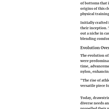
of bottoms that 
origins of this c
physical trainin
Initially crafte
their inception.
out a niche in ca
blending comfort
Evolution Over
The evolution of 
were predominant
time, advancemen
nylon, enhancin
"The rise of ath
versatile piece f
Today, drawstrin
diverse needs an
propelled their p