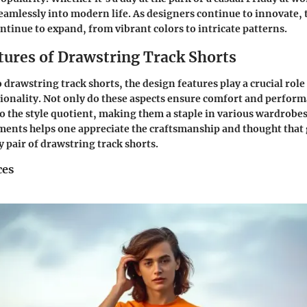
 seamlessly into modern life. As designers continue to innovate,
ontinue to expand, from vibrant colors to intricate patterns.
tures of Drawstring Track Shorts
drawstring track shorts, the design features play a crucial role 
ionality. Not only do these aspects ensure comfort and perform
to the style quotient, making them a staple in various wardrob
ments helps one appreciate the craftsmanship and thought that 
y pair of drawstring track shorts.
ces