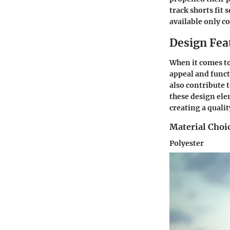
track shorts fit
available only c
Design Fea
When it comes to 
appeal and funct
also contribute 
these design ele
creating a qualit
Material Choi
Polyester