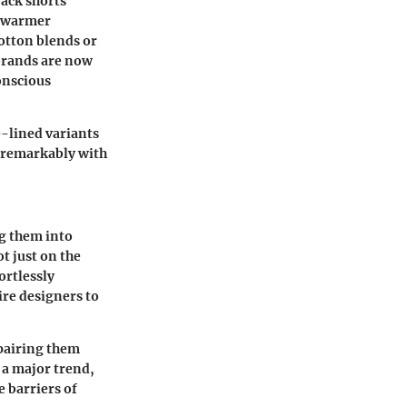
rack shorts
e warmer
otton blends or
brands are now
onscious
e-lined variants
r remarkably with
g them into
t just on the
ortlessly
ire designers to
—pairing them
 a major trend,
e barriers of