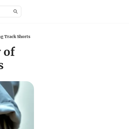
ng Track Shorts
 of
s