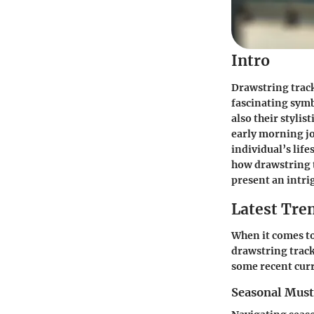
Intro
Drawstring track
fascinating symb
also their stylis
early morning jo
individual’s lif
how drawstring t
present an intri
Latest Tren
When it comes to
drawstring track
some recent curr
Seasonal Mus