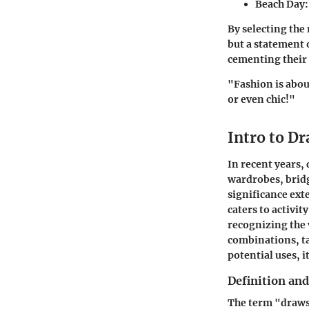
Beach Day
By selecting the
but a statement 
cementing their 
"Fashion is abou
or even chic!"
Intro to D
In recent years,
wardrobes, brid
significance ext
caters to activit
recognizing the 
combinations, ta
potential uses, i
Definition and
The term "drawstr