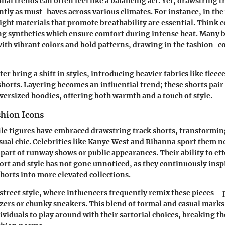
nal trends can often feel like a balancing act. Yet, drawstring t
tly as must-haves across various climates. For instance, in th
ght materials that promote breathability are essential. Think
c
g synthetics
which ensure comfort during intense heat. Many 
th vibrant colors and bold patterns, drawing in the fashion-c
r bring a shift in styles, introducing heavier fabrics like fleec
 shorts. Layering becomes an influential trend; these shorts pai
versized hoodies, offering both warmth and a touch of style.
shion Icons
le figures have embraced drawstring track shorts, transformin
ual chic. Celebrities like
Kanye West
and
Rihanna
sport them no
 part of runway shows or public appearances. Their ability to eff
t and style has not gone unnoticed, as they continuously insp
shorts into more elevated collections.
 street style, where influencers frequently remix these pieces
azers or chunky sneakers. This blend of formal and casual marks
viduals to play around with their sartorial choices, breaking th