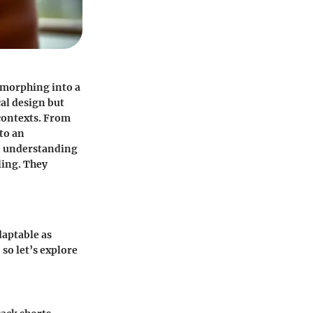
, morphing into a
cal design but
 contexts. From
to an
s, understanding
ling. They
daptable as
so let’s explore