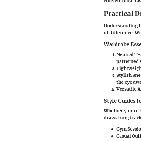
conventional fa
Practical D
Understanding h
of difference. Wi
Wardrobe Esse
Neutral T-
patterned 
Lightweigh
Stylish Sn
the eye aw
Versatile 
Style Guides f
Whether you’re h
drawstring track
Gym Sessi
Casual Out