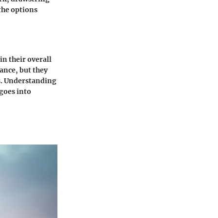
 the options
in their overall
ance, but they
es. Understanding
goes into