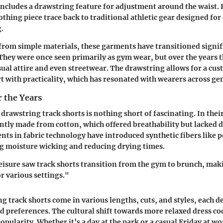
includes a drawstring feature for adjustment around the waist. H
lothing piece trace back to traditional athletic gear designed fo
g.
d from simple materials, these garments have transitioned signif
 They were once seen primarily as gym wear, but over the years 
sual attire and even streetwear. The drawstring allows for a cus
 with practicality, which has resonated with wearers across ge
 the Years
drawstring track shorts is nothing short of fascinating. In their
ly made from cotton, which offered breathability but lacked d
ts in fabric technology have introduced synthetic fibers like 
g moisture wicking and reducing drying times.
leisure saw track shorts transition from the gym to brunch, ma
or various settings."
g track shorts come in various lengths, cuts, and styles, each d
d preferences. The cultural shift towards more relaxed dress co
opularity. Whether it’s a day at the park or a casual Friday at w