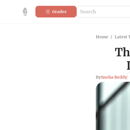
Grades
Home
/
Latest 
Th
By
Sneha Reddy