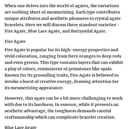
When one delves into the world of agates, the variations
are nothing short of mesmerizing. Each type contributes
unique attributes and aesthetic pleasures to crystal agate
bracelets. Here we will discuss three standout varieties -
Fire Agate, Blue Lace Agate, and Botryoidal Agate.
Fire Agate
Fire Agate is popular for its high-energy properties and
vivid coloration, ranging from fiery oranges to deep reds
and even greens. This type contains layers that can exhibit
a play of colors, reminiscent of gemstones like opals.
Known for its grounding traits, Fire Agate is believed to
invoke a burst of creative energy, drawing attention for
its mesmerizing appearance.
However, this agate can be a bit more challenging to work
with due to its hardness. In essence, while it presents an
aesthetic advantage, the toughness demands careful
craftsmanship which can complicate bracelet creation.
Blue Lace Agate