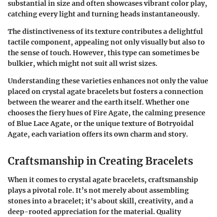
substantial in size and often showcases vibrant color play,
catching every light and turning heads instantaneously.
The distinctiveness of its texture contributes a delightful
tactile component, appealing not only visually but also to
the sense of touch. However, this type can sometimes be
bulkier, which might not suit all wrist sizes.
Understanding these varieties enhances not only the value
placed on crystal agate bracelets but fosters a connection
between the wearer and the earth itself. Whether one
chooses the fiery hues of Fire Agate, the calming presence
of Blue Lace Agate, or the unique texture of Botryoidal
Agate, each variation offers its own charm and story.
Craftsmanship in Creating Bracelets
When it comes to
crystal agate bracelets
, craftsmanship
plays a pivotal role. It’s not merely about assembling
stones into a bracelet; it's about skill, creativity, and a
deep-rooted appreciation for the material. Quality