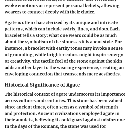
evoke emotions or represent personal beliefs, allowing
wearers to connect deeply with their choice.
Agate is often characterized by its unique and intricate
patterns, which can include swirls, lines, and dots. Each
bracelet tells a story; what one wears could be as much
about the symbolism of the stones as it is about style. For
instance, a bracelet with earthy tones may invoke a sense
of grounding, while brighter colors might inspire energy
or creativity. The tactile feel of the stone against the skin
adds another layer to the wearing experience, creating an
enveloping connection that transcends mere aesthetics.
Historical Significance of Agate
The historical context of agate underscores its importance
across cultures and centuries. This stone has been valued
since ancient times, often seen as a symbol of strength
and protection. Ancient civilizations employed agate in
their amulets, believing it could guard against misfortune.
In the days of the Romans, the stone was used for