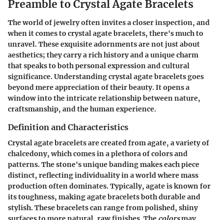
Preamble to Crystal Agate Bracelets
The world of jewelry often invites a closer inspection, and
when it comes to crystal agate bracelets, there's much to
unravel. These exquisite adornments are not just about
aesthetics; they carry a rich history and a unique charm
that speaks to both personal expression and cultural
significance. Understanding crystal agate bracelets goes
beyond mere appreciation of their beauty. It opens a
window into the intricate relationship between nature,
craftsmanship, and the human experience.
Definition and Characteristics
Crystal agate bracelets are created from agate, a variety of
chalcedony, which comes in a plethora of colors and
patterns. The stone's unique banding makes each piece
distinct, reflecting individuality in a world where mass
production often dominates. Typically, agate is known for
its toughness, making agate bracelets both durable and
stylish. These bracelets can range from polished, shiny
surfaces to more natural, raw finishes. The
colors
may