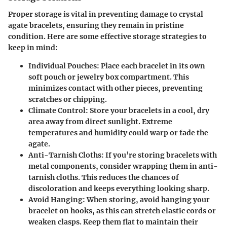
Proper storage is vital in preventing damage to crystal
agate bracelets, ensuring they remain in pristine
condition. Here are some effective storage strategies to
keep in mind:
Individual Pouches:
Place each bracelet in its own
soft pouch or jewelry box compartment. This
minimizes contact with other pieces, preventing
scratches or chipping.
Climate Control:
Store your bracelets in a cool, dry
area away from direct sunlight. Extreme
temperatures and humidity could warp or fade the
agate.
Anti-Tarnish Cloths:
If you’re storing bracelets with
metal components, consider wrapping them in anti-
tarnish cloths. This reduces the chances of
discoloration and keeps everything looking sharp.
Avoid Hanging:
When storing, avoid hanging your
bracelet on hooks, as this can stretch elastic cords or
weaken clasps. Keep them flat to maintain their