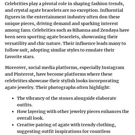
Celebrities play a pivotal role in shaping fashion trends,
and crystal agate bracelets are no exception. Influential
figures in the entertainment industry often don these
unique pieces, driving demand and sparking interest
among fans. Celebrities such as
Rihanna
and
Zendaya
have
been seen sporting agate bracelets, showcasing their
versatility and chic nature. Their influence leads many to
follow suit, adopting similar styles to emulate their
favorite stars.
Moreover, social media platforms, especially Instagram
and Pinterest, have become platforms where these
celebrities showcase their stylish looks incorporating
agate jewelry. Their photographs often highlight:
The vibrancy of the stones alongside elaborate
outfits.
How layering with other jewelry pieces enhances the
overall look.
Creative pairing of agate with trendy clothing,
suggesting outfit inspirations for countless