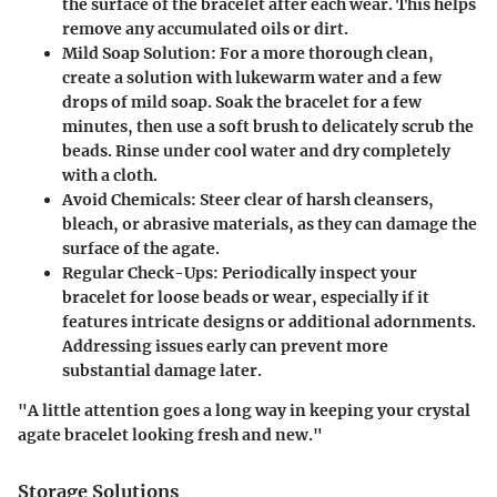
the surface of the bracelet after each wear. This helps
remove any accumulated oils or dirt.
Mild Soap Solution:
For a more thorough clean,
create a solution with lukewarm water and a few
drops of mild soap. Soak the bracelet for a few
minutes, then use a soft brush to delicately scrub the
beads. Rinse under cool water and dry completely
with a cloth.
Avoid Chemicals:
Steer clear of harsh cleansers,
bleach, or abrasive materials, as they can damage the
surface of the agate.
Regular Check-Ups:
Periodically inspect your
bracelet for loose beads or wear, especially if it
features intricate designs or additional adornments.
Addressing issues early can prevent more
substantial damage later.
"A little attention goes a long way in keeping your crystal
agate bracelet looking fresh and new."
Storage Solutions