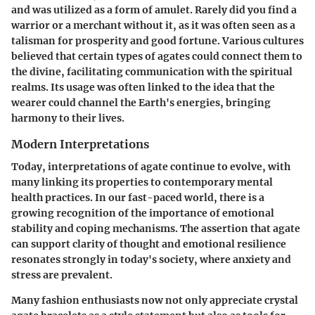
and was utilized as a form of amulet. Rarely did you find a
warrior or a merchant without it, as it was often seen as a
talisman for prosperity and good fortune. Various cultures
believed that certain types of agates could connect them to
the divine, facilitating communication with the spiritual
realms. Its usage was often linked to the idea that the
wearer could channel the Earth's energies, bringing
harmony to their lives.
Modern Interpretations
Today, interpretations of agate continue to evolve, with
many linking its properties to contemporary mental
health practices. In our fast-paced world, there is a
growing recognition of the importance of emotional
stability and coping mechanisms. The assertion that agate
can support clarity of thought and emotional resilience
resonates strongly in today's society, where anxiety and
stress are prevalent.
Many fashion enthusiasts now not only appreciate crystal