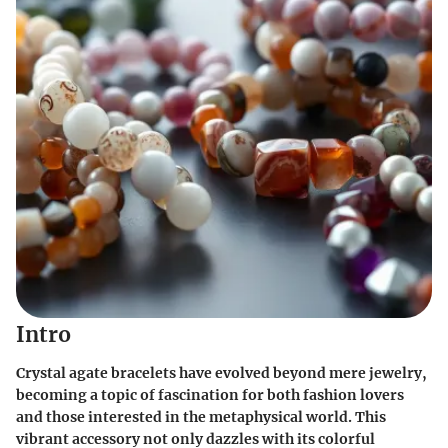
Intro
Crystal agate bracelets have evolved beyond mere jewelry,
becoming a topic of fascination for both fashion lovers
and those interested in the metaphysical world. This
vibrant accessory not only dazzles with its colorful