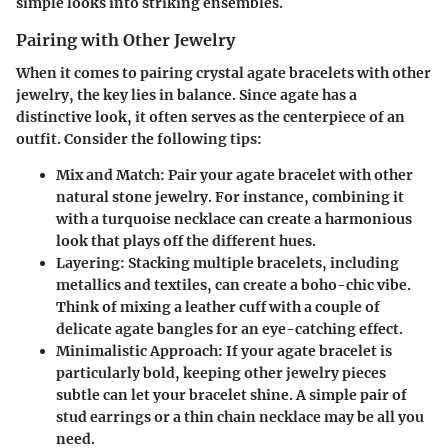
simple looks into striking ensembles.
Pairing with Other Jewelry
When it comes to pairing crystal agate bracelets with other
jewelry, the key lies in balance. Since agate has a
distinctive look, it often serves as the centerpiece of an
outfit. Consider the following tips:
Mix and Match
: Pair your agate bracelet with other
natural stone jewelry. For instance, combining it
with a turquoise necklace can create a harmonious
look that plays off the different hues.
Layering
: Stacking multiple bracelets, including
metallics and textiles, can create a boho-chic vibe.
Think of mixing a leather cuff with a couple of
delicate agate bangles for an eye-catching effect.
Minimalistic Approach
: If your agate bracelet is
particularly bold, keeping other jewelry pieces
subtle can let your bracelet shine. A simple pair of
stud earrings or a thin chain necklace may be all you
need.