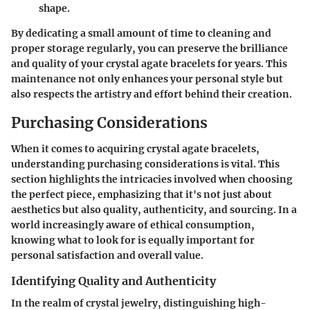
shape.
By dedicating a small amount of time to cleaning and
proper storage regularly, you can preserve the brilliance
and quality of your crystal agate bracelets for years. This
maintenance not only enhances your personal style but
also respects the artistry and effort behind their creation.
Purchasing Considerations
When it comes to acquiring crystal agate bracelets,
understanding
purchasing considerations
is vital. This
section highlights the intricacies involved when choosing
the perfect piece, emphasizing that it's not just about
aesthetics but also quality, authenticity, and sourcing. In a
world increasingly aware of ethical consumption,
knowing what to look for is equally important for
personal satisfaction and overall value.
Identifying Quality and Authenticity
In the realm of crystal jewelry, distinguishing
high-