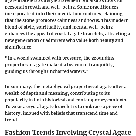
agate bracelets as a style statement but also as tools for
personal growth and well-being. Some practitioners
incorporate it into their meditation routines, claiming
that the stone promotes calmness and focus. This modern
blend of style, spirituality, and mental well-being
enhances the appeal of crystal agate bracelets, attracting a
new generation of admirers who value both beauty and
significance.
"In a world swamped with pressure, the grounding
properties of agate make it a beacon of tranquility,
guiding us through uncharted waters."
In summary, the metaphysical properties of agate offer a
wealth of depth and meaning, contributing to its
popularity in both historical and contemporary contexts.
To wear a crystal agate bracelet is to embrace a piece of
history, imbued with beliefs that transcend time and
trend.
Fashion Trends Involving Crystal Agate