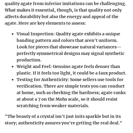
quality agate
from inferior imitations can be challenging.
What makes it essential, though, is that quality not only
affects durability but also the energy and appeal of the
agate. Here are key elements to assess:
Visual Inspection
: Quality agate exhibits a unique
banding pattern and colors that aren't uniform.
Look for pieces that showcase natural variances—
perfectly symmetrical designs may signal synthetic
production.
Weight and Feel
: Genuine agate feels denser than
plastic. If it feels too light, it could be a faux product.
Testing for Authenticity
: Some sellers use tools for
verification. There are simple tests you can conduct
at home, such as checking the hardness; agate ranks
at about a 7 on the Mohs scale, so it should resist
scratching from weaker materials.
"The beauty of a crystal isn't just inits sparkle but in its
story; authenticity assures you're getting the real deal."