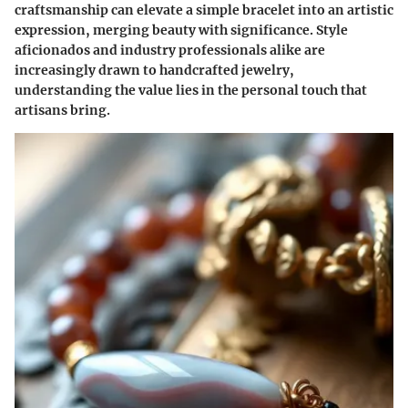
craftsmanship can elevate a simple bracelet into an artistic
expression, merging beauty with significance. Style
aficionados and industry professionals alike are
increasingly drawn to handcrafted jewelry,
understanding the value lies in the personal touch that
artisans bring.