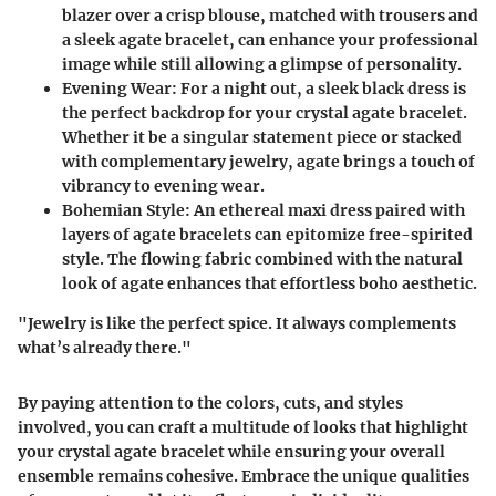
blazer over a crisp blouse, matched with trousers and
a sleek agate bracelet, can enhance your professional
image while still allowing a glimpse of personality.
Evening Wear
: For a night out, a sleek black dress is
the perfect backdrop for your crystal agate bracelet.
Whether it be a singular statement piece or stacked
with complementary jewelry, agate brings a touch of
vibrancy to evening wear.
Bohemian Style
: An ethereal maxi dress paired with
layers of agate bracelets can epitomize free-spirited
style. The flowing fabric combined with the natural
look of agate enhances that effortless boho aesthetic.
"Jewelry is like the perfect spice. It always complements
what’s already there."
By paying attention to the colors, cuts, and styles
involved, you can craft a multitude of looks that highlight
your crystal agate bracelet while ensuring your overall
ensemble remains cohesive. Embrace the unique qualities