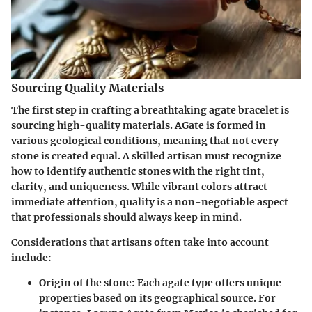
Sourcing Quality Materials
The first step in crafting a breathtaking agate bracelet is
sourcing high-quality materials
. AGate is formed in
various geological conditions, meaning that not every
stone is created equal. A skilled artisan must recognize
how to identify authentic stones with the right tint,
clarity, and uniqueness. While vibrant colors attract
immediate attention, quality is a non-negotiable aspect
that professionals should always keep in mind.
Considerations that artisans often take into account
include:
Origin of the stone:
Each agate type offers unique
properties based on its geographical source. For