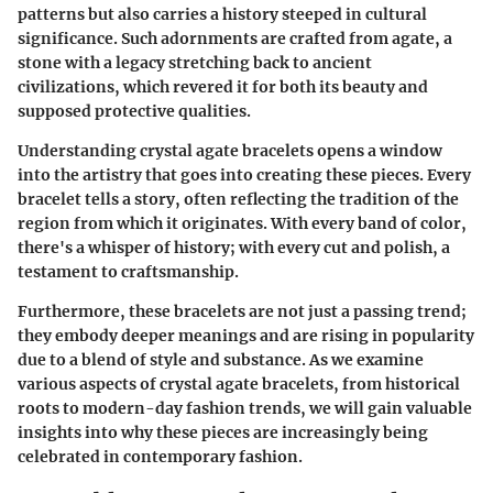
patterns but also carries a history steeped in cultural
significance. Such adornments are crafted from agate, a
stone with a legacy stretching back to ancient
civilizations, which revered it for both its beauty and
supposed protective qualities.
Understanding crystal agate bracelets opens a window
into the artistry that goes into creating these pieces. Every
bracelet tells a story, often reflecting the tradition of the
region from which it originates. With every band of color,
there's a whisper of history; with every cut and polish, a
testament to craftsmanship.
Furthermore, these bracelets are not just a passing trend;
they embody deeper meanings and are rising in popularity
due to a blend of style and substance. As we examine
various aspects of crystal agate bracelets, from historical
roots to modern-day fashion trends, we will gain valuable
insights into why these pieces are increasingly being
celebrated in contemporary fashion.