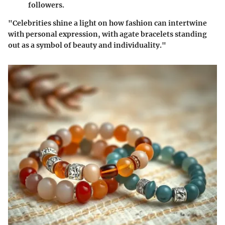
followers.
"Celebrities shine a light on how fashion can intertwine
with personal expression, with agate bracelets standing
out as a symbol of beauty and individuality."