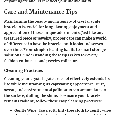
of your agate and let it reflect your individuality.
Care and Maintenance Tips
Maintaining the beauty and integrity of crystal agate
bracelets is crucial for long-lasting enjoyment and
appreciation of these unique adornments. Just like any
treasured piece of jewelry, proper care can make a world
of difference in how the bracelet both looks and serves
over time. From simple cleaning habits to smart storage
solutions, understanding these tips is key for every
fashion enthusiast and jewelry collector.
Cleaning Practices
Cleaning your crystal agate bracelet effectively extends its
life while maintaining its captivating appearance. Dust,
sweat, and environmental pollutants can accumulate on
the surface, dulling the shine. To ensure your bracelet
remains radiant, follow these easy cleaning practices:
Gentle Wipe:
Use a soft, lint-free cloth to gently wipe