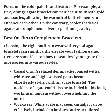
Focus on the color palette and textures. For example, a
fiery orange agate bracelet can pair beautifully with gold
accessories, allowing the warmth of both elements to
enhance each other. On the contrary, cooler shades of
agate can complement silver or platinum jewelry.
Best Outfits to Complement Bracelets
Choosing the right outfits to wear with crystal agate
bracelets can significantly elevate your fashion game.
Here are some ideas on how to seamlessly integrate these
accessories into various styles:
Casual Chic
: A relaxed denim jacket paired with a
white tee and high-waisted pants becomes
effortlessly stylish with an agate bracelet. The
necklace of agate could also be included in this look,
working in tandem without overwhelming the
outfit.
Workwear
: While agate may seem casual, it can be
effectively included in business attire. A tailored