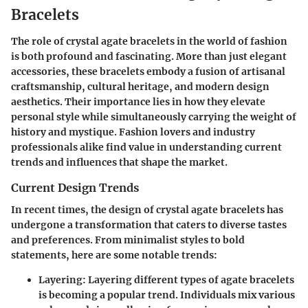
Bracelets
The role of crystal agate bracelets in the world of fashion
is both profound and fascinating. More than just elegant
accessories, these bracelets embody a fusion of artisanal
craftsmanship, cultural heritage, and modern design
aesthetics. Their importance lies in how they elevate
personal style while simultaneously carrying the weight of
history and mystique. Fashion lovers and industry
professionals alike find value in understanding current
trends and influences that shape the market.
Current Design Trends
In recent times, the design of crystal agate bracelets has
undergone a transformation that caters to diverse tastes
and preferences. From minimalist styles to bold
statements, here are some notable trends:
Layering:
Layering different types of agate bracelets
is becoming a popular trend. Individuals mix various