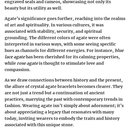
engraved seals and cameos, showcasing not only its
beauty but its utility as well.
Agate’s significance goes further, reaching into the realms
of art and spirituality. In various cultures, it was
associated with stability, security, and spiritual
grounding. The different colors of agate were often
interpreted in various ways, with some seeing specific
hues as channels for different energies. For instance,
blue
lace agate
has been cherished for its calming properties,
while
rose agate
is thought to stimulate love and
compassion.
As we draw connections between history and the present,
the allure of crystal agate bracelets becomes clearer. They
are not just a trend but a continuation of ancient
practices, marrying the past with contemporary trends in
fashion. Wearing agate isn’t simply about adornment; it’s
about appreciating a legacy that resonates with many
today, inviting wearers to embody the traits and history
associated with this unique stone.