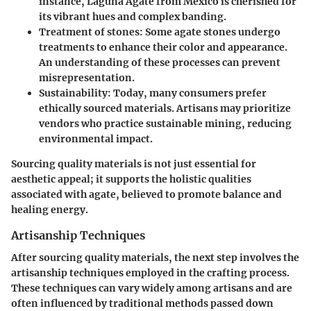
instance, Laguna Agate from Mexico is cherished for
its vibrant hues and complex banding.
Treatment of stones:
Some agate stones undergo
treatments to enhance their color and appearance.
An understanding of these processes can prevent
misrepresentation.
Sustainability:
Today, many consumers prefer
ethically sourced materials. Artisans may prioritize
vendors who practice sustainable mining, reducing
environmental impact.
Sourcing quality materials is not just essential for
aesthetic appeal; it supports the holistic qualities
associated with agate, believed to promote balance and
healing energy.
Artisanship Techniques
After sourcing quality materials, the next step involves the
artisanship techniques
employed in the crafting process.
These techniques can vary widely among artisans and are
often influenced by traditional methods passed down