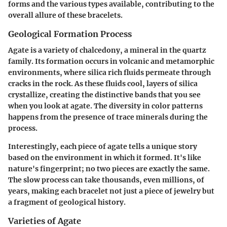
forms and the various types available, contributing to the
overall allure of these bracelets.
Geological Formation Process
Agate is a variety of chalcedony, a mineral in the quartz
family. Its formation occurs in volcanic and metamorphic
environments, where silica rich fluids permeate through
cracks in the rock. As these fluids cool, layers of silica
crystallize, creating the distinctive bands that you see
when you look at agate. The diversity in color patterns
happens from the presence of trace minerals during the
process.
Interestingly, each piece of agate tells a unique story
based on the environment in which it formed. It's like
nature's fingerprint; no two pieces are exactly the same.
The slow process can take thousands, even millions, of
years, making each bracelet not just a piece of jewelry but
a fragment of geological history.
Varieties of Agate