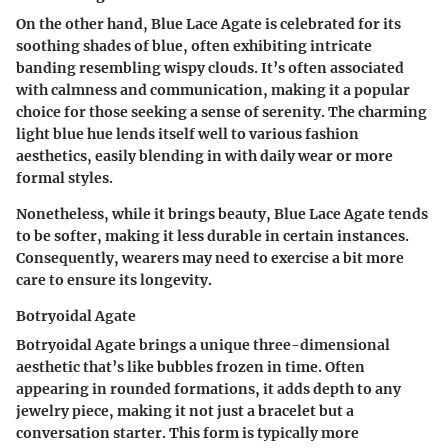
On the other hand, Blue Lace Agate is celebrated for its
soothing shades of blue, often exhibiting intricate
banding resembling wispy clouds. It’s often associated
with calmness and communication, making it a popular
choice for those seeking a sense of serenity. The charming
light blue hue lends itself well to various fashion
aesthetics, easily blending in with daily wear or more
formal styles.
Nonetheless, while it brings beauty, Blue Lace Agate tends
to be softer, making it less durable in certain instances.
Consequently, wearers may need to exercise a bit more
care to ensure its longevity.
Botryoidal Agate
Botryoidal Agate brings a unique three-dimensional
aesthetic that’s like bubbles frozen in time. Often
appearing in rounded formations, it adds depth to any
jewelry piece, making it not just a bracelet but a
conversation starter. This form is typically more