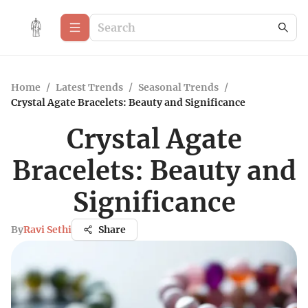
Home
/
Latest Trends
/
Seasonal Trends
/
Crystal Agate Bracelets: Beauty and Significance
Crystal Agate
Bracelets: Beauty and
Significance
By
Ravi Sethi
Share