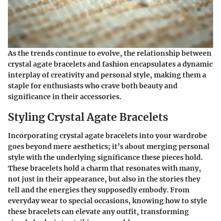
As the trends continue to evolve, the relationship between
crystal agate bracelets and fashion encapsulates a dynamic
interplay of creativity and personal style, making them a
staple for enthusiasts who crave both beauty and
significance in their accessories.
Styling Crystal Agate Bracelets
Incorporating crystal agate bracelets into your wardrobe
goes beyond mere aesthetics; it’s about merging personal
style with the underlying significance these pieces hold.
These bracelets hold a charm that resonates with many,
not just in their appearance, but also in the stories they
tell and the energies they supposedly embody. From
everyday wear to special occasions, knowing how to style
these bracelets can elevate any outfit, transforming