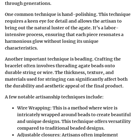
through generations.
One common technique is
hand-polishing
. This technique
requires a keen eye for detail and allows the artisan to
bring out the natural luster of the agate. It’s a labor-
intensive process, ensuring that each piece resonates a
harmonious glow without losing its unique
characteristics.
Another important technique is
beading.
Crafting the
bracelet often involves threading agate beads onto
durable string or wire. The thickness, texture, and
materials used for stringing can significantly affect both
the durability and aesthetic appeal of the final product.
A few notable artisanship techniques include:
Wire Wrapping:
This is a method where wire is
intricately wrapped around beads to create beautiful
and unique designs. This technique offers versatility
compared to traditional beaded designs.
Adjustable closures:
Artisans often implement