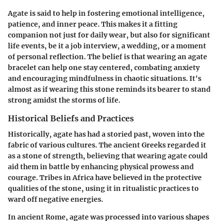
Agate is said to help in fostering emotional intelligence,
patience, and inner peace. This makes it a fitting
companion not just for daily wear, but also for significant
life events, be it a job interview, a wedding, or a moment
of personal reflection. The belief is that wearing an agate
bracelet can help one stay centered, combating anxiety
and encouraging mindfulness in chaotic situations. It's
almost as if wearing this stone reminds its bearer to stand
strong amidst the storms of life.
Historical Beliefs and Practices
Historically, agate has had a storied past, woven into the
fabric of various cultures. The ancient Greeks regarded it
as a stone of strength, believing that wearing agate could
aid them in battle by enhancing physical prowess and
courage. Tribes in Africa have believed in the protective
qualities of the stone, using it in ritualistic practices to
ward off negative energies.
In ancient Rome, agate was processed into various shapes