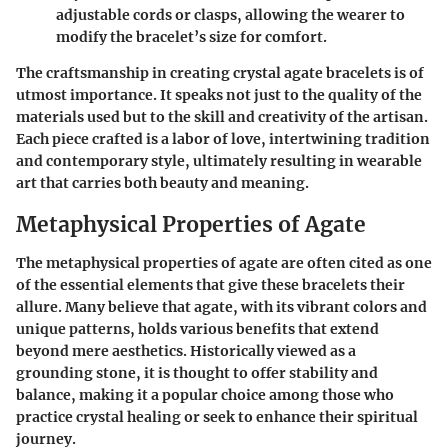
adjustable cords or clasps, allowing the wearer to
modify the bracelet’s size for comfort.
The craftsmanship in creating crystal agate bracelets is of
utmost importance. It speaks not just to the quality of the
materials used but to the skill and creativity of the artisan.
Each piece crafted is a labor of love, intertwining tradition
and contemporary style, ultimately resulting in wearable
art that carries both beauty and meaning.
Metaphysical Properties of Agate
The metaphysical properties of agate are often cited as one
of the essential elements that give these bracelets their
allure. Many believe that agate, with its vibrant colors and
unique patterns, holds various benefits that extend
beyond mere aesthetics. Historically viewed as a
grounding stone, it is thought to offer stability and
balance, making it a popular choice among those who
practice crystal healing or seek to enhance their spiritual
journey.