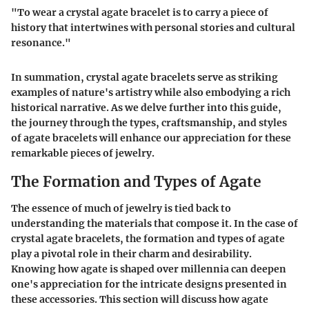
"To wear a crystal agate bracelet is to carry a piece of
history that intertwines with personal stories and cultural
resonance."
In summation, crystal agate bracelets serve as striking
examples of nature's artistry while also embodying a rich
historical narrative. As we delve further into this guide,
the journey through the types, craftsmanship, and styles
of agate bracelets will enhance our appreciation for these
remarkable pieces of jewelry.
The Formation and Types of Agate
The essence of much of jewelry is tied back to
understanding the materials that compose it. In the case of
crystal agate bracelets, the formation and types of agate
play a pivotal role in their charm and desirability.
Knowing how agate is shaped over millennia can deepen
one's appreciation for the intricate designs presented in
these accessories. This section will discuss how agate