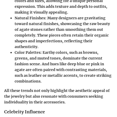
colors and sizes, allowing for a unique personal
expression. This adds texture and depth to outfits,
making it visually appealing.
Natural Finishes:
Many designers are gravitating
toward natural finishes, showcasing the raw beauty
of agate stones rather than smoothing them out
completely. These pieces often retain their organic
shapes and imperfections, reflecting their
authenticity.
Color Palettes:
Earthy colors, such as browns,
greens, and muted tones, dominate the current
fashion scene. And hues like deep blue or pink in
agate are often paired with contrasting materials,
such as leather or metallic accents, to create striking
combinations.
All these trends not only highlight the aesthetic appeal of
the jewelry but also resonate with consumers seeking
individuality in their accessories.
Celebrity Influence