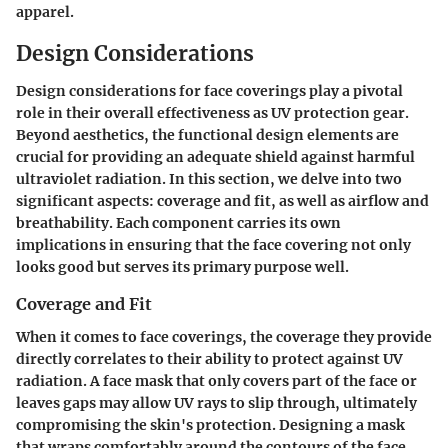
apparel.
Design Considerations
Design considerations for face coverings play a pivotal
role in their overall effectiveness as UV protection gear.
Beyond aesthetics, the
functional design
elements are
crucial for providing an adequate shield against harmful
ultraviolet radiation. In this section, we delve into two
significant aspects: coverage and fit, as well as airflow and
breathability. Each component carries its own
implications in ensuring that the face covering not only
looks good but serves its primary purpose well.
Coverage and Fit
When it comes to face coverings, the
coverage
they provide
directly correlates to their ability to protect against UV
radiation. A face mask that only covers part of the face or
leaves gaps may allow UV rays to slip through, ultimately
compromising the skin's protection. Designing a mask
that wraps comfortably around the contours of the face