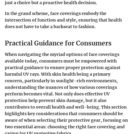
just a choice but a proactive health decision.
In the grand scheme, face coverings embody the
intersection of function and style, ensuring that health
does not have to take a backseat to fashion.
Practical Guidance for Consumers
When navigating the myriad options of face coverings
available today, consumers must be empowered with
practical guidance to ensure proper protection against
harmful UV rays. With skin health being a primary
concern, particularly in sunlight-rich environments,
understanding the nuances of how various coverings
perform becomes vital. Not only does effective UV
protection help prevent skin damage, but it also
contributes to overall health and well-being. This section
highlights key considerations that consumers should be
aware of when selecting their protective gear, focusing on
two essential areas: choosing the right face covering and
caring for UV protective fabrics.