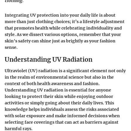
clothing.
Integrating UV protection into your daily life is about
more than just clothing choices; it’s a lifestyle adjustment
that promotes health while celebrating individuality and
style. As we dissect various options, remember that your
skin's safety can shine just as brightly as your fashion
sense.
Understanding UV Radiation
Ultraviolet (UV) radiation is a significant element not only
in the realm of environmental science but also in the
context of both health awareness and fashion.
Understanding UV radiation is essential for anyone
looking to protect their skin while enjoying outdoor
activities or simply going about their daily lives. This
knowledge helps individuals assess the risks associated
with solar exposure and make informed decisions when
selecting face coverings that can act as barriers against
harmful rays.