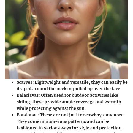
Scarves:
Lightweight and versatile, they can easily be
draped around the neck or pulled up over the face.
Balaclavas:
Often used for outdoor activities like
skiing, these provide ample coverage and warmth
while protecting against the sun.
Bandanas:
These are not just for cowboys anymore.
They come in numerous patterns and can be
fashioned in various ways for style and protection.