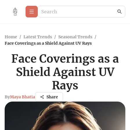
Home
/
Latest Trends
/
Seasonal Trends
/
Face Coverings as a Shield Against UV Rays
Face Coverings as a
Shield Against UV
Rays
By
Maya Bhatia
Share