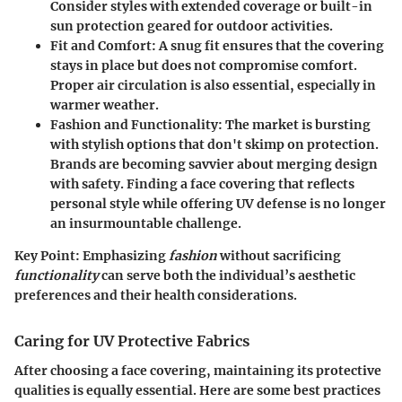
Consider styles with extended coverage or built-in
sun protection geared for outdoor activities.
Fit and Comfort
: A snug fit ensures that the covering
stays in place but does not compromise comfort.
Proper air circulation is also essential, especially in
warmer weather.
Fashion and Functionality
: The market is bursting
with stylish options that don't skimp on protection.
Brands are becoming savvier about merging design
with safety. Finding a face covering that reflects
personal style while offering UV defense is no longer
an insurmountable challenge.
Key Point
: Emphasizing
fashion
without sacrificing
functionality
can serve both the individual’s aesthetic
preferences and their health considerations.
Caring for UV Protective Fabrics
After choosing a face covering, maintaining its protective
qualities is equally essential. Here are some best practices