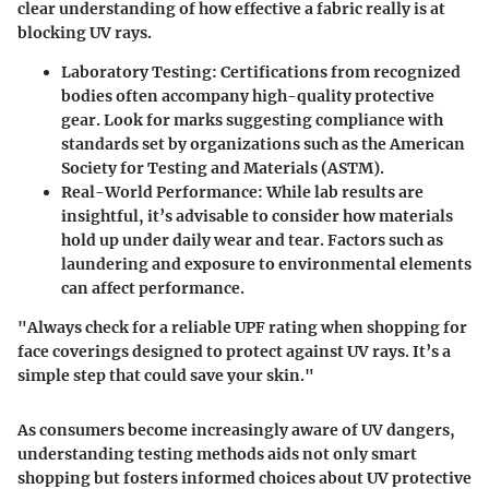
clear understanding of how effective a fabric really is at
blocking UV rays.
Laboratory Testing
: Certifications from recognized
bodies often accompany high-quality protective
gear. Look for marks suggesting compliance with
standards set by organizations such as the American
Society for Testing and Materials (ASTM).
Real-World Performance
: While lab results are
insightful, it’s advisable to consider how materials
hold up under daily wear and tear. Factors such as
laundering and exposure to environmental elements
can affect performance.
"Always check for a reliable UPF rating when shopping for
face coverings designed to protect against UV rays. It’s a
simple step that could save your skin."
As consumers become increasingly aware of UV dangers,
understanding testing methods aids not only smart
shopping but fosters informed choices about UV protective