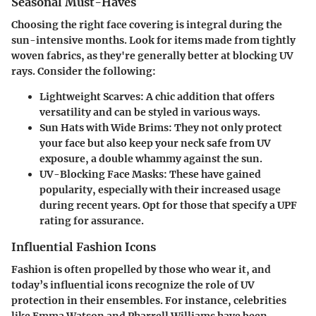
Seasonal Must-Haves
Choosing the right face covering is integral during the
sun-intensive months. Look for items made from tightly
woven fabrics, as they're generally better at blocking UV
rays. Consider the following:
Lightweight Scarves:
A chic addition that offers
versatility and can be styled in various ways.
Sun Hats with Wide Brims:
They not only protect
your face but also keep your neck safe from UV
exposure, a double whammy against the sun.
UV-Blocking Face Masks:
These have gained
popularity, especially with their increased usage
during recent years. Opt for those that specify a UPF
rating for assurance.
Influential Fashion Icons
Fashion is often propelled by those who wear it, and
today’s influential icons recognize the role of UV
protection in their ensembles. For instance, celebrities