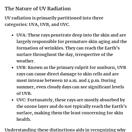
The Nature of UV Radiation
UV radiation is primarily partitioned into three
categories: UVA, UVB, and UVC.
UVA
: These rays penetrate deep into the skin and are
largely responsible for premature skin aging and the
formation of wrinkles. They can reach the Earth’s
surface throughout the day, irrespective of the
weather.
UVB
: Known as the primary culprit for sunburn, UVB
rays can cause direct damage to skin cells and are
most intense between 10 a.m. and 4 p.m. During
summer, even cloudy days can see significant levels
of UVB.
UVC
: Fortunately, these rays are mostly absorbed by
the ozone layer and do not typically reach the Earth’s
surface, making them the least concerning for skin
health.
Understanding these distinctions aids in recognizing why