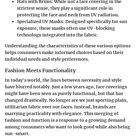
Hats with Brims:
While not a face covering in the
strictest sense, they play a significant role in
protecting the face and neck from UV radiation.
Specialized UV Masks:
Designed specifically for sun
exposure, these masks often use UV-blocking
technology integrated into the fabric.
Understanding the characteristics of these various options
helps consumers make informed choices based on their
individual needs and style preferences.
Fashion Meets Functionality
In today's world, the lines between necessity and style
have blurred notably. Just a few years ago, face coverings
might have been seen as purely functional, but that has
changed drastically. No longer are we just sporting plain,
utilitarian fabric over our faces. Instead, brands are
marrying practicality with elegance. This merging of
fashion and function is a response to a growing demand
among consumers who want to look good while also being
sun-smart.