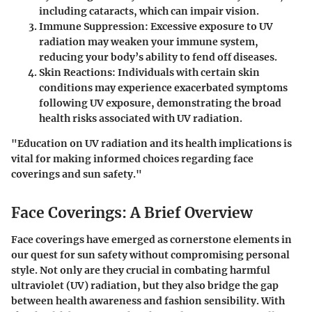
including cataracts, which can impair vision.
Immune Suppression
: Excessive exposure to UV
radiation may weaken your immune system,
reducing your body’s ability to fend off diseases.
Skin Reactions
: Individuals with certain skin
conditions may experience exacerbated symptoms
following UV exposure, demonstrating the broad
health risks associated with UV radiation.
"Education on UV radiation and its health implications is
vital for making informed choices regarding face
coverings and sun safety."
Face Coverings: A Brief Overview
Face coverings have emerged as cornerstone elements in
our quest for sun safety without compromising personal
style. Not only are they crucial in combating harmful
ultraviolet (UV) radiation, but they also bridge the gap
between health awareness and fashion sensibility. With