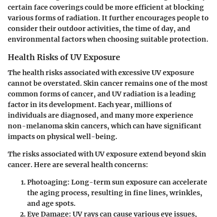
certain face coverings could be more efficient at blocking
various forms of radiation. It further encourages people to
consider their outdoor activities, the time of day, and
environmental factors when choosing suitable protection.
Health Risks of UV Exposure
The health risks associated with excessive UV exposure
cannot be overstated. Skin cancer remains one of the most
common forms of cancer, and UV radiation is a leading
factor in its development. Each year, millions of
individuals are diagnosed, and many more experience
non-melanoma skin cancers, which can have significant
impacts on physical well-being.
The risks associated with UV exposure extend beyond skin
cancer. Here are several health concerns:
Photoaging
: Long-term sun exposure can accelerate
the aging process, resulting in fine lines, wrinkles,
and age spots.
Eye Damage
: UV rays can cause various eye issues,