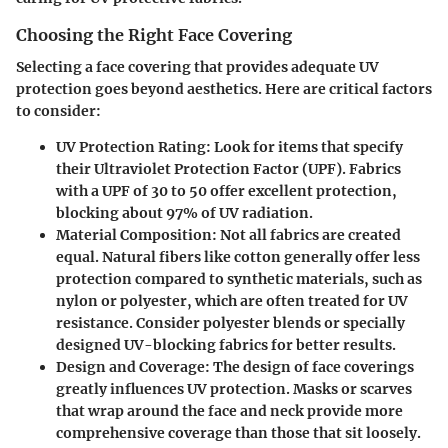
Choosing the Right Face Covering
Selecting a face covering that provides adequate UV
protection goes beyond aesthetics. Here are critical factors
to consider:
UV Protection Rating
: Look for items that specify
their Ultraviolet Protection Factor (UPF). Fabrics
with a UPF of 30 to 50 offer excellent protection,
blocking about 97% of UV radiation.
Material Composition
: Not all fabrics are created
equal. Natural fibers like cotton generally offer less
protection compared to synthetic materials, such as
nylon or polyester, which are often treated for UV
resistance. Consider polyester blends or specially
designed UV-blocking fabrics for better results.
Design and Coverage
: The design of face coverings
greatly influences UV protection. Masks or scarves
that wrap around the face and neck provide more
comprehensive coverage than those that sit loosely.