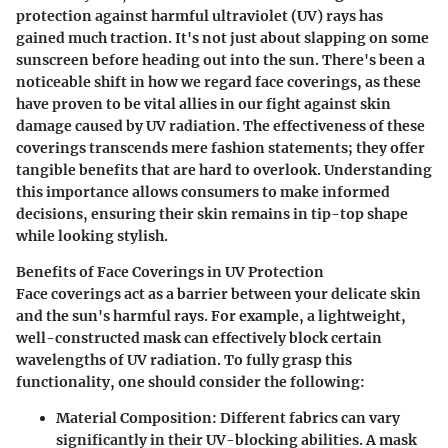
protection against harmful ultraviolet (UV) rays has
gained much traction. It's not just about slapping on some
sunscreen before heading out into the sun. There's been a
noticeable shift in how we regard face coverings, as these
have proven to be vital allies in our fight against skin
damage caused by UV radiation. The effectiveness of these
coverings transcends mere fashion statements; they offer
tangible benefits that are hard to overlook. Understanding
this importance allows consumers to make informed
decisions, ensuring their skin remains in tip-top shape
while looking stylish.
Benefits of Face Coverings in UV Protection
Face coverings act as a barrier between your delicate skin
and the sun's harmful rays. For example, a lightweight,
well-constructed mask can effectively block certain
wavelengths of UV radiation. To fully grasp this
functionality, one should consider the following:
Material Composition
: Different fabrics can vary
significantly in their UV-blocking abilities. A mask