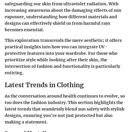
safeguarding our skin from ultraviolet radiation. With
increasing awareness about the damaging effects of sun
exposure, understanding how different materials and
designs can effectively shield us from harmful rays
becomes essential.
This exploration transcends the mere aesthetic; it offers
practical insights into how you can integrate UV-
protective features into your wardrobe. For those who
prioritize style while looking after their skin, the
intersection of fashion and functionality is particularly
enticing.
Latest Trends in Clothing
As the conversation around health continues to evolve, so
too does the fashion industry. This section highlights the
latest trends that seamlessly blend sun safety with stylish
designs, ensuring you're not just protected but also
making a statement.