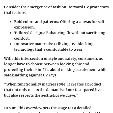
Consider the emergence of fashion-forward UV protectors
that feature:
Bold colors and patterns:
Offering a canvas for self-
expression.
Tailored designs:
Enhancing fit without sacrificing
comfort.
Innovative materials:
Utilizing UV-blocking
technology that’s comfortable to wear.
With this intersection of style and safety, consumers no
longer have to choose between looking chic and
protecting their skin. It's about making a statement while
safeguarding against UV rays.
"When functionality marries style, it creates a product
that not only meets the demands of our fast-paced lives
but also respects the aesthetics we crave."
In sum, this overview sets the stage for a detailed