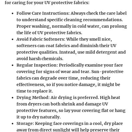
for caring for your UV protective fabrics:
Follow Care Instructions
: Always check the care label
to understand specific cleaning recommendations.
Proper washing, normally in cold water, can prolong
the life of UV protective fabrics.
Avoid Fabric Softeners
: While they smell nice,
softeners can coat fabrics and diminish their UV
protective qualities. Instead, use mild detergent and
avoid harsh chemicals.
Regular Inspection
: Periodically examine your face
covering for signs of wear and tear. Sun-protective
fabrics can degrade over time, reducing their
effectiveness, so if you notice damage, it might be
time to replace it.
Drying Method
: Air drying is preferred. High heat
from dryers can both shrink and damage UV
protective features, so lay your covering flat or hang
it up to dry naturally.
Storage
: Keeping face coverings in a cool, dry place
away from direct sunlight will help preserve their