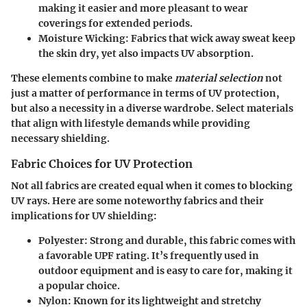
making it easier and more pleasant to wear
coverings for extended periods.
Moisture Wicking
: Fabrics that wick away sweat keep
the skin dry, yet also impacts UV absorption.
These elements combine to make
material selection
not
just a matter of performance in terms of UV protection,
but also a necessity in a diverse wardrobe. Select materials
that align with lifestyle demands while providing
necessary shielding.
Fabric Choices for UV Protection
Not all fabrics are created equal when it comes to blocking
UV rays. Here are some noteworthy fabrics and their
implications for UV shielding:
Polyester
: Strong and durable, this fabric comes with
a favorable UPF rating. It’s frequently used in
outdoor equipment and is easy to care for, making it
a popular choice.
Nylon
: Known for its lightweight and stretchy