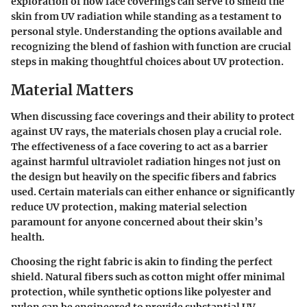
exploration of how face coverings can serve to shield the
skin from UV radiation while standing as a testament to
personal style. Understanding the options available and
recognizing the blend of fashion with function are crucial
steps in making thoughtful choices about UV protection.
Material Matters
When discussing face coverings and their ability to protect
against UV rays, the materials chosen play a crucial role.
The effectiveness of a face covering to act as a barrier
against harmful ultraviolet radiation hinges not just on
the design but heavily on the specific fibers and fabrics
used. Certain materials can either enhance or significantly
reduce UV protection, making
material selection
paramount for anyone concerned about their skin’s
health.
Choosing the right fabric is akin to finding the perfect
shield. Natural fibers such as cotton might offer minimal
protection, while synthetic options like polyester and
nylon can be engineered to provide substantial UV