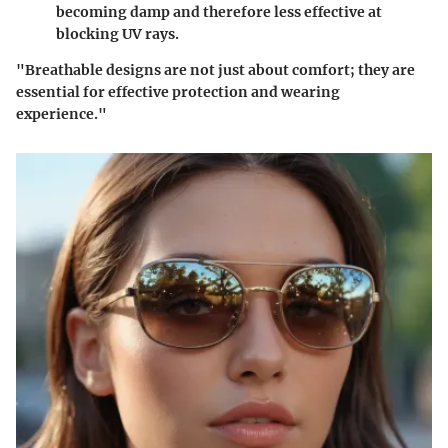
becoming damp and therefore less effective at
blocking UV rays.
"Breathable designs are not just about comfort; they are
essential for effective protection and wearing
experience."