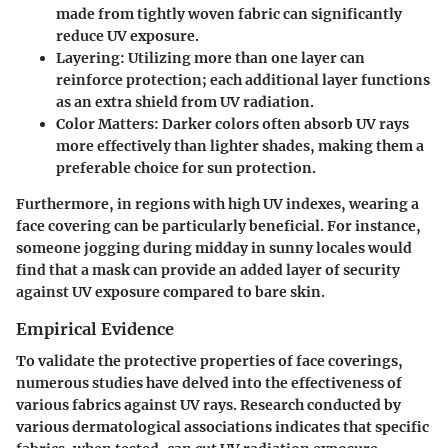
made from tightly woven fabric can significantly
reduce UV exposure.
Layering
: Utilizing more than one layer can
reinforce protection; each additional layer functions
as an extra shield from UV radiation.
Color Matters
: Darker colors often absorb UV rays
more effectively than lighter shades, making them a
preferable choice for sun protection.
Furthermore, in regions with high UV indexes, wearing a
face covering can be particularly beneficial. For instance,
someone jogging during midday in sunny locales would
find that a mask can provide an added layer of security
against UV exposure compared to bare skin.
Empirical Evidence
To validate the protective properties of face coverings,
numerous studies have delved into the effectiveness of
various fabrics against UV rays. Research conducted by
various dermatological associations indicates that specific