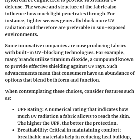
defense. The weave and structure of the fabric also
influence how much light penetrates through. For
instance, tighter weaves generally block more UV
radiation and therefore are preferable in sun-exposed
environments.
Some innovative companies are now producing fabrics
with built-in UV-blocking technologies. For example,
many brands utilize titanium dioxide, a compound known
to provide effective shielding against UV rays. Such
advancements mean that consumers have an abundance of
options that blend both form and function.
When contemplating these choices, consider features such
as:
UPF Rating
: A numerical rating that indicates how
much UV radiation a fabric allows to reach the skin.
The higher the UPF, the better the protection.
Breathability
: Critical in maintaining comfort;
breathable materials help in reducing heat buildup,