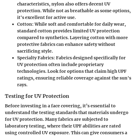
characteristics, nylon also offers decent UV
protection. While not as breathable as some options,
it's excellent for active use.
Cotton
: While soft and comfortable for daily wear,
standard cotton provides limited UV protection
compared to synthetics. Layering cotton with more
protective fabrics can enhance safety without
sacrificing style.
Specialty Fabrics
: Fabrics designed specifically for
UV protection often include proprietary
technologies. Look for options that claim high UPF
ratings, ensuring reliable coverage against the sun's
rays.
Testing for UV Protection
Before investing in a face covering, it’s essential to
understand the testing standards that materials undergo
for UV protection. Many fabrics are subjected to
laboratory testing, where their UPF abilities are rated
using controlled UV exposure. This can give consumers a