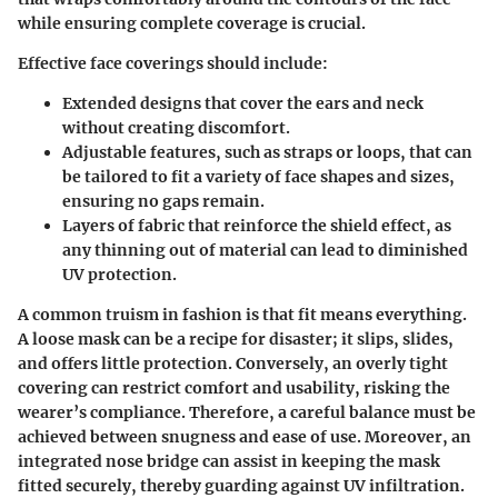
while ensuring complete coverage is crucial.
Effective face coverings should include:
Extended designs
that cover the ears and neck
without creating discomfort.
Adjustable features
, such as straps or loops, that can
be tailored to fit a variety of face shapes and sizes,
ensuring no gaps remain.
Layers of fabric
that reinforce the shield effect, as
any thinning out of material can lead to diminished
UV protection.
A common truism in fashion is that fit means everything.
A loose mask can be a
recipe for disaster
; it slips, slides,
and offers little protection. Conversely, an overly tight
covering can restrict comfort and usability, risking the
wearer’s compliance. Therefore, a careful balance must be
achieved between snugness and ease of use. Moreover, an
integrated nose bridge can assist in keeping the mask
fitted securely, thereby guarding against UV infiltration.