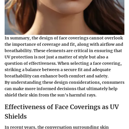
In summary, the design of face coverings cannot overlook
the importance of coverage and fit, along with airflow and
breathability. These elements are critical in ensuring that
UV protection is not just a matter of style but also a
question of effectiveness. When selecting a face covering,
striking a balance between a secure fit and adequate
breathability can enhance both comfort and safety.
By understanding these design considerations, consumers
can make more informed decisions that ultimately help
shield their skin from the sun's harmful rays.
Effectiveness of Face Coverings as UV
Shields
In recent years, the conversation surrounding skin