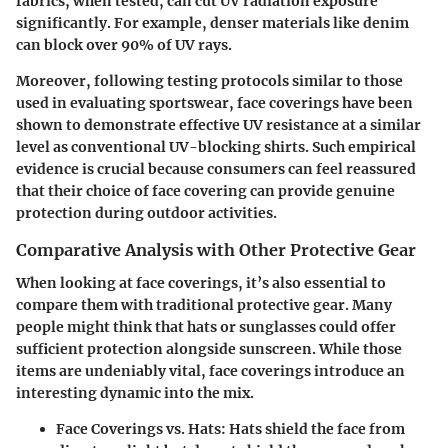
fabrics, when tested, can cut UV radiation exposure
significantly. For example, denser materials like denim
can block over 90% of UV rays.
Moreover, following testing protocols similar to those
used in evaluating sportswear, face coverings have been
shown to demonstrate effective UV resistance at a similar
level as conventional UV-blocking shirts. Such empirical
evidence is crucial because consumers can feel reassured
that their choice of face covering can provide genuine
protection during outdoor activities.
Comparative Analysis with Other Protective Gear
When looking at face coverings, it’s also essential to
compare them with traditional protective gear. Many
people might think that hats or sunglasses could offer
sufficient protection alongside sunscreen. While those
items are undeniably vital, face coverings introduce an
interesting dynamic into the mix.
Face Coverings vs. Hats
: Hats shield the face from