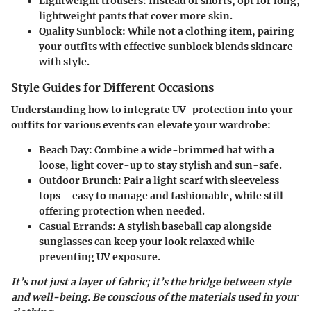
Lightweight trousers:
Instead of shorts, opt for long,
lightweight pants that cover more skin.
Quality Sunblock:
While not a clothing item, pairing
your outfits with effective sunblock blends skincare
with style.
Style Guides for Different Occasions
Understanding how to integrate UV-protection into your
outfits for various events can elevate your wardrobe:
Beach Day:
Combine a wide-brimmed hat with a
loose, light cover-up to stay stylish and sun-safe.
Outdoor Brunch:
Pair a light scarf with sleeveless
tops—easy to manage and fashionable, while still
offering protection when needed.
Casual Errands:
A stylish baseball cap alongside
sunglasses can keep your look relaxed while
preventing UV exposure.
It’s not just a layer of fabric; it’s the bridge between style
and well-being. Be conscious of the materials used in your