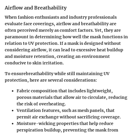
Airflow and Breathability
When fashion enthusiasts and industry professionals
evaluate face coverings,
airflow and breathability
are
often perceived merely as comfort factors. Yet, they are
paramount in determining how well the mask functions in
relation to UV protection. If a mask is designed without
considering airflow, it can lead to excessive heat buildup
and moisture retention, creating an environment
conducive to skin irritation.
To ensurebreathability while still maintaining UV
protection, here are several considerations:
Fabric composition
that includes lightweight,
porous materials that allow air to circulate, reducing
the risk of overheating.
Ventilation features
, such as mesh panels, that
permit air exchange without sacrificing coverage.
Moisture-wicking properties
that help reduce
perspiration buildup, preventing the mask from