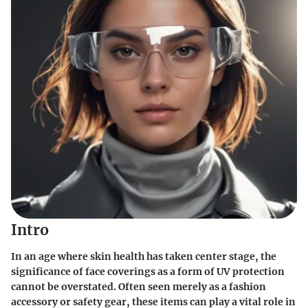
Intro
In an age where skin health has taken center stage, the
significance of face coverings as a form of UV protection
cannot be overstated. Often seen merely as a fashion
accessory or safety gear, these items can play a vital role in