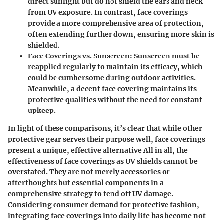
direct sunlight but do not shield the ears and neck
from UV exposure. In contrast, face coverings
provide a more comprehensive area of protection,
often extending further down, ensuring more skin is
shielded.
Face Coverings vs. Sunscreen
: Sunscreen must be
reapplied regularly to maintain its efficacy, which
could be cumbersome during outdoor activities.
Meanwhile, a decent face covering maintains its
protective qualities without the need for constant
upkeep.
In light of these comparisons, it’s clear that while other
protective gear serves their purpose well, face coverings
present a unique, effective alternative All in all, the
effectiveness of face coverings as UV shields cannot be
overstated. They are not merely accessories or
afterthoughts but essential components in a
comprehensive strategy to fend off UV damage.
Considering consumer demand for protective fashion,
integrating face coverings into daily life has become not