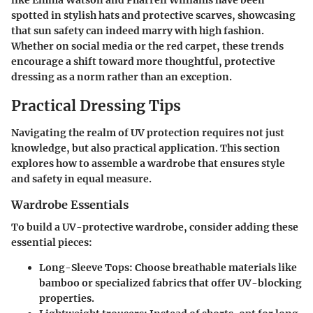
like Emma Watson and Pharrell Williams have been
spotted in stylish hats and protective scarves, showcasing
that sun safety can indeed marry with high fashion.
Whether on social media or the red carpet, these trends
encourage a shift toward more thoughtful, protective
dressing as a norm rather than an exception.
Practical Dressing Tips
Navigating the realm of UV protection requires not just
knowledge, but also practical application. This section
explores how to assemble a wardrobe that ensures style
and safety in equal measure.
Wardrobe Essentials
To build a UV-protective wardrobe, consider adding these
essential pieces:
Long-Sleeve Tops:
Choose breathable materials like
bamboo or specialized fabrics that offer UV-blocking
properties.