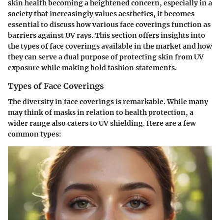
skin health becoming a heightened concern, especially in a
society that increasingly values aesthetics, it becomes
essential to discuss how various face coverings function as
barriers against UV rays. This section offers insights into
the types of face coverings available in the market and how
they can serve a dual purpose of protecting skin from UV
exposure while making bold fashion statements.
Types of Face Coverings
The diversity in face coverings is remarkable. While many
may think of masks in relation to health protection, a
wider range also caters to UV shielding. Here are a few
common types: