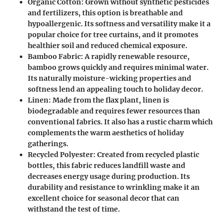
Organic Cotton
: Grown without synthetic pesticides
and fertilizers, this option is breathable and
hypoallergenic. Its softness and versatility make it a
popular choice for tree curtains, and it promotes
healthier soil and reduced chemical exposure.
Bamboo Fabric
: A rapidly renewable resource,
bamboo grows quickly and requires minimal water.
Its naturally moisture-wicking properties and
softness lend an appealing touch to holiday decor.
Linen
: Made from the flax plant, linen is
biodegradable and requires fewer resources than
conventional fabrics. It also has a rustic charm which
complements the warm aesthetics of holiday
gatherings.
Recycled Polyester
: Created from recycled plastic
bottles, this fabric reduces landfill waste and
decreases energy usage during production. Its
durability and resistance to wrinkling make it an
excellent choice for seasonal decor that can
withstand the test of time.