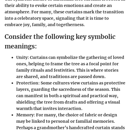
their ability to evoke certain emotions and create an
atmosphere. For many, these curtains mark the transition
into a celebratory space, signaling that it is time to
embrace joy, family, and togetherness.
Consider the following key symbolic
meanings:
Unity
: Curtains can symbolize the gathering of loved
ones, helping to frame the tree as a focal point for
family rituals and festivities. This is where stories
are shared, and traditions are passed down.
Protection
: Some cultures view curtains as protective
layers, guarding the sacredness of the season. This
can manifest in both a spiritual and practical way,
shielding the tree from drafts and offering a visual
warmth that invites interaction.
Memory
: For many, the choice of fabric or design
may be linked to personal or familial memories.
Perhaps a grandmother’s handcrafted curtain stands