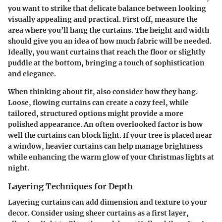
you want to strike that delicate balance between looking
visually appealing and practical. First off, measure the
area where you’ll hang the curtains. The height and width
should give you an idea of how much fabric will be needed.
Ideally, you want curtains that reach the floor or slightly
puddle at the bottom, bringing a touch of sophistication
and elegance.
When thinking about fit, also consider how they hang.
Loose, flowing curtains can create a cozy feel, while
tailored, structured options might provide a more
polished appearance. An often overlooked factor is how
well the curtains can block light. If your tree is placed near
a window, heavier curtains can help manage brightness
while enhancing the warm glow of your Christmas lights at
night.
Layering Techniques for Depth
Layering curtains can add dimension and texture to your
decor. Consider using sheer curtains as a first layer,