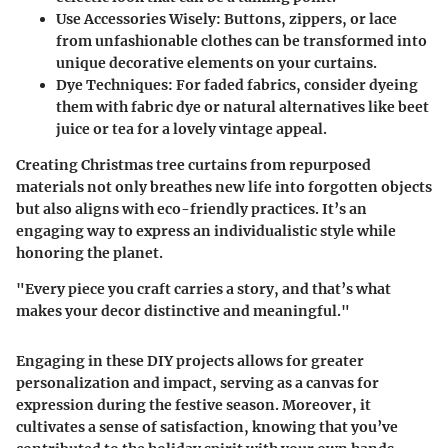
Use Accessories Wisely:
Buttons, zippers, or lace
from unfashionable clothes can be transformed into
unique decorative elements on your curtains.
Dye Techniques:
For faded fabrics, consider dyeing
them with fabric dye or natural alternatives like beet
juice or tea for a lovely vintage appeal.
Creating Christmas tree curtains from repurposed
materials not only breathes new life into forgotten objects
but also aligns with eco-friendly practices. It’s an
engaging way to express an individualistic style while
honoring the planet.
"Every piece you craft carries a story, and that’s what
makes your decor distinctive and meaningful."
Engaging in these DIY projects allows for greater
personalization and impact, serving as a canvas for
expression during the festive season. Moreover, it
cultivates a sense of satisfaction, knowing that you’ve