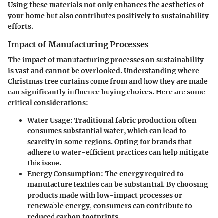
Using these materials not only enhances the aesthetics of
your home but also contributes positively to sustainability
efforts.
Impact of Manufacturing Processes
The impact of manufacturing processes on sustainability
is vast and cannot be overlooked. Understanding where
Christmas tree curtains come from and how they are made
can significantly influence buying choices. Here are some
critical considerations:
Water Usage
: Traditional fabric production often
consumes substantial water, which can lead to
scarcity in some regions. Opting for brands that
adhere to water-efficient practices can help mitigate
this issue.
Energy Consumption
: The energy required to
manufacture textiles can be substantial. By choosing
products made with low-impact processes or
renewable energy, consumers can contribute to
reduced carbon footprints.