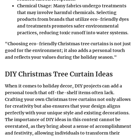
Chemical Usage
: Many fabrics undergo treatments
that may involve harmful chemicals. Selecting
products from brands that utilize eco-friendly dyes
and treatments promotes safer environmental
practices, reducing toxic runoff into water systems.
"Choosing eco-friendly Christmas tree curtains is not just
good for the environment; it also adds a personal touch
and reflects your values during the holiday season."
DIY Christmas Tree Curtain Ideas
When it comes to holiday decor,
DIY projects
can add a
personal touch that off-the-shelf items often lack.
Crafting your own Christmas tree curtains not only allows
for creativity but also ensures that your design aligns
perfectly with your unique style and existing decorations.
The importance of DIY ideas in this context cannot be
overstated, as they bring about a sense of accomplishment
and festivity, allowing individuals to transform their