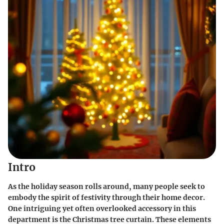
Intro
As the holiday season rolls around, many people seek to
embody the spirit of festivity through their home decor.
One intriguing yet often overlooked accessory in this
department is the Christmas tree curtain. These elements