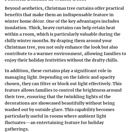
Beyond aesthetics, Christmas tree curtains offer practical
benefits that make them an indispensable feature in
winter home décor. One of the key advantages includes
insulation. Thick, heavy curtains can help retain heat
within a room, which is particularly valuable during the
chilly winter months. By draping them around your
Christmas tree, you not only enhance the look but also
contribute to a warmer environment, allowing families to
enjoy their holiday festivities without the drafty chills.
In addition, these curtains play a significant role in
managing light. Depending on the fabric and opacity
chosen, they can filter or block out light effectively. This
feature allows families to control the brightness around
their tree, ensuring that the twinkling lights of the
decorations are showcased beautifully without being
washed out by outside glare. This capability becomes
particularly useful in rooms where ambient light
fluctuates—an entertaining feature for holiday
gatherings.