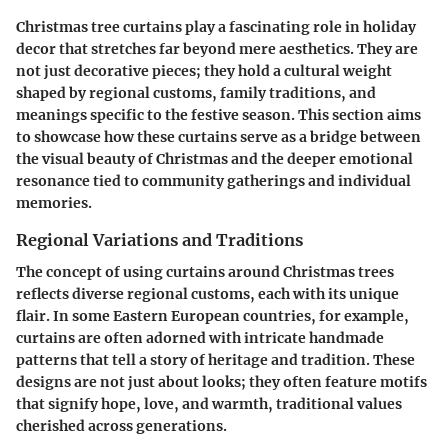
Christmas tree curtains play a fascinating role in holiday
decor that stretches far beyond mere aesthetics. They are
not just decorative pieces; they hold a cultural weight
shaped by regional customs, family traditions, and
meanings specific to the festive season. This section aims
to showcase how these curtains serve as a bridge between
the visual beauty of Christmas and the deeper emotional
resonance tied to community gatherings and individual
memories.
Regional Variations and Traditions
The concept of using curtains around Christmas trees
reflects diverse regional customs, each with its unique
flair. In some Eastern European countries, for example,
curtains are often adorned with intricate handmade
patterns that tell a story of heritage and tradition. These
designs are not just about looks; they often feature motifs
that signify hope, love, and warmth, traditional values
cherished across generations.