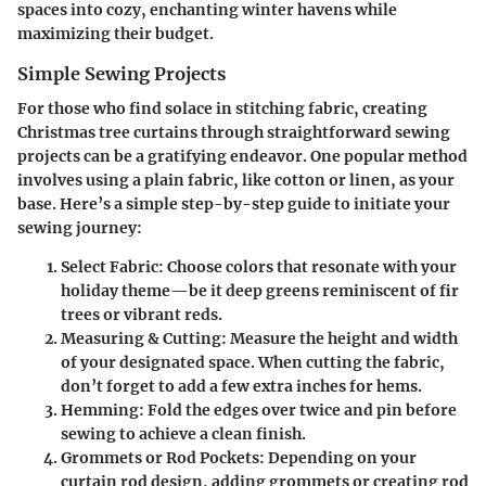
spaces into cozy, enchanting winter havens while
maximizing their budget.
Simple Sewing Projects
For those who find solace in stitching fabric, creating
Christmas tree curtains through straightforward sewing
projects can be a gratifying endeavor. One popular method
involves using a plain fabric, like cotton or linen, as your
base. Here’s a simple step-by-step guide to initiate your
sewing journey:
Select Fabric:
Choose colors that resonate with your
holiday theme—be it deep greens reminiscent of fir
trees or vibrant reds.
Measuring & Cutting:
Measure the height and width
of your designated space. When cutting the fabric,
don’t forget to add a few extra inches for hems.
Hemming:
Fold the edges over twice and pin before
sewing to achieve a clean finish.
Grommets or Rod Pockets:
Depending on your
curtain rod design, adding grommets or creating rod