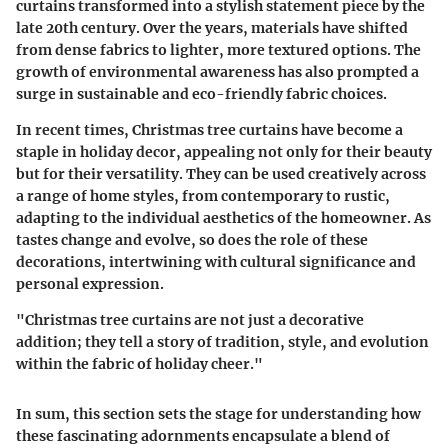
curtains transformed into a stylish statement piece by the
late 20th century. Over the years, materials have shifted
from dense fabrics to lighter, more textured options. The
growth of environmental awareness has also prompted a
surge in sustainable and eco-friendly fabric choices.
In recent times, Christmas tree curtains have become a
staple in holiday decor, appealing not only for their beauty
but for their versatility. They can be used creatively across
a range of home styles, from contemporary to rustic,
adapting to the individual aesthetics of the homeowner. As
tastes change and evolve, so does the role of these
decorations, intertwining with cultural significance and
personal expression.
"Christmas tree curtains are not just a decorative
addition; they tell a story of tradition, style, and evolution
within the fabric of holiday cheer."
In sum, this section sets the stage for understanding how
these fascinating adornments encapsulate a blend of