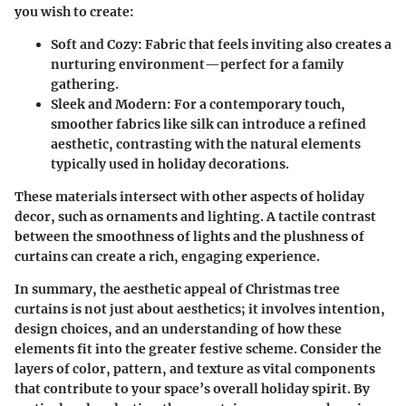
you wish to create:
Soft and Cozy:
Fabric that feels inviting also creates a
nurturing environment—perfect for a family
gathering.
Sleek and Modern:
For a contemporary touch,
smoother fabrics like silk can introduce a refined
aesthetic, contrasting with the natural elements
typically used in holiday decorations.
These materials intersect with other aspects of holiday
decor, such as ornaments and lighting. A tactile contrast
between the smoothness of lights and the plushness of
curtains can create a rich, engaging experience.
In summary, the aesthetic appeal of Christmas tree
curtains is not just about aesthetics; it involves intention,
design choices, and an understanding of how these
elements fit into the greater festive scheme. Consider the
layers of color, pattern, and texture as vital components
that contribute to your space’s overall holiday spirit. By