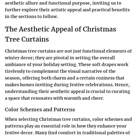
aesthetic allure and functional purpose, inviting us to
further explore their artistic appeal and practical benefits
in the sections to follow.
The Aesthetic Appeal of Christmas
Tree Curtains
Christmas tree curtains are not just functional elements of
winter decor; they are pivotal in setting the overall
ambiance of your holiday setting. These soft drapes work
tirelessly to complement the visual narrative of the
season, offering both charm and a certain coziness that
makes homes inviting during festive celebrations. Hence,
understanding their aesthetic appeal is crucial to curating
a space that resonates with warmth and cheer.
Color Schemes and Patterns
When selecting Christmas tree curtains, color schemes and
patterns play an essential role in how they enhance your
festive decor. Many find comfort in traditional palettes of