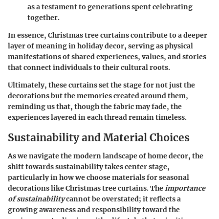
as a testament to generations spent celebrating
together.
In essence, Christmas tree curtains contribute to a deeper
layer of meaning in holiday decor, serving as physical
manifestations of shared experiences, values, and stories
that connect individuals to their cultural roots.
Ultimately, these curtains set the stage for not just the
decorations but the memories created around them,
reminding us that, though the fabric may fade, the
experiences layered in each thread remain timeless.
Sustainability and Material Choices
As we navigate the modern landscape of home decor, the
shift towards sustainability takes center stage,
particularly in how we choose materials for seasonal
decorations like Christmas tree curtains. The
importance
of sustainability
cannot be overstated; it reflects a
growing awareness and responsibility toward the