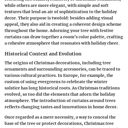
while others are more elegant, with simple and soft
textures that lend an air of sophistication to the holiday
decor. Their purpose is twofold: besides adding visual
appeal, they also aid in creating a coherent design scheme
throughout the home. Adorning your tree with festive
curtains can draw together a room’s color palette, crafting
a cohesive atmosphere that resonates with holiday cheer.
Historical Context and Evolution
The origins of Christmas decorations, including tree
ornaments and surrounding accessories, can be traced to
various cultural practices. In Europe, for example, the
custom of using evergreens to celebrate the winter
solstice has long historical roots. As Christmas traditions
evolved, so too did the elements that adorn the holiday
atmosphere. The introduction of curtains around trees
reflects changing tastes and innovations in home decor.
Once regarded as a mere necessity, a way to conceal the
base of the tree or protect decorations, Christmas tree