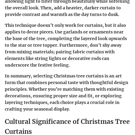
allowing light to filter through beautifully while softening
the overall look. Then, add a heavier, darker curtain to
provide contrast and warmth as the day turns to dusk.
This technique doesn’t only work for curtains, but it also
applies to decor pieces. Use garlands or ornaments near
the base of the tree, completing the layered look upwards
to the star or tree topper. Furthermore, don’t shy away
from mixing materials; pairing fabric curtains with
elements like string lights or decorative rods can
underscore the festive feeling.
In summary, selecting Christmas tree curtains is an art
form that combines personal taste with thoughtful design
principles. Whether you’re matching them with existing
decorations, ensuring proper size and fit, or exploring
layering techniques, each choice plays a crucial role in
crafting your seasonal display.
Cultural Significance of Christmas Tree
Curtains