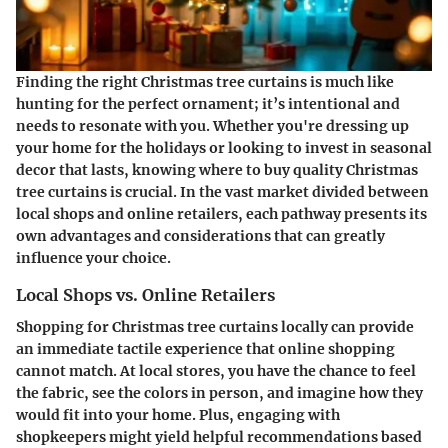
Finding the right Christmas tree curtains is much like
hunting for the perfect ornament; it’s intentional and
needs to resonate with you. Whether you're dressing up
your home for the holidays or looking to invest in seasonal
decor that lasts, knowing where to buy quality Christmas
tree curtains is crucial. In the vast market divided between
local shops and online retailers, each pathway presents its
own advantages and considerations that can greatly
influence your choice.
Local Shops vs. Online Retailers
Shopping for Christmas tree curtains locally can provide
an immediate tactile experience that online shopping
cannot match. At local stores, you have the chance to feel
the fabric, see the colors in person, and imagine how they
would fit into your home. Plus, engaging with
shopkeepers might yield helpful recommendations based