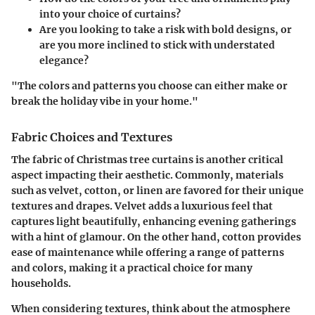
into your choice of curtains?
Are you looking to take a risk with bold designs, or
are you more inclined to stick with understated
elegance?
"The colors and patterns you choose can either make or
break the holiday vibe in your home."
Fabric Choices and Textures
The fabric of Christmas tree curtains is another critical
aspect impacting their aesthetic. Commonly, materials
such as velvet, cotton, or linen are favored for their unique
textures and drapes. Velvet adds a luxurious feel that
captures light beautifully, enhancing evening gatherings
with a hint of glamour. On the other hand, cotton provides
ease of maintenance while offering a range of patterns
and colors, making it a practical choice for many
households.
When considering textures, think about the atmosphere