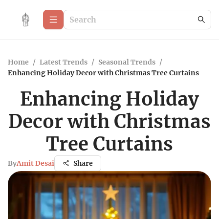
Home
/
Latest Trends
/
Seasonal Trends
/
Enhancing Holiday Decor with Christmas Tree Curtains
Enhancing Holiday
Decor with Christmas
Tree Curtains
By
Amit Desai
Share