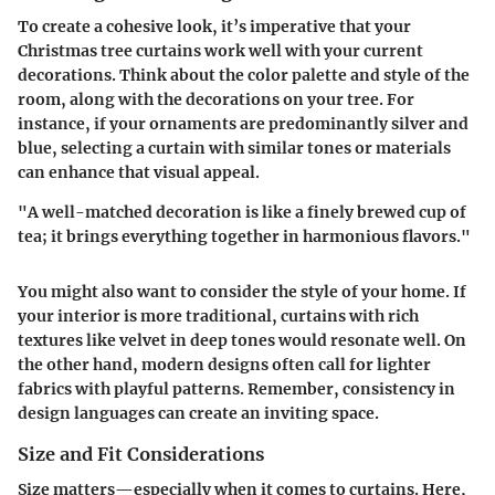
To create a cohesive look, it’s imperative that your
Christmas tree curtains work well with your current
decorations. Think about the color palette and style of the
room, along with the decorations on your tree. For
instance, if your ornaments are predominantly silver and
blue, selecting a curtain with similar tones or materials
can enhance that visual appeal.
"A well-matched decoration is like a finely brewed cup of
tea; it brings everything together in harmonious flavors."
You might also want to consider the style of your home. If
your interior is more traditional, curtains with rich
textures like velvet in deep tones would resonate well. On
the other hand, modern designs often call for lighter
fabrics with playful patterns. Remember, consistency in
design languages can create an inviting space.
Size and Fit Considerations
Size matters—especially when it comes to curtains. Here,