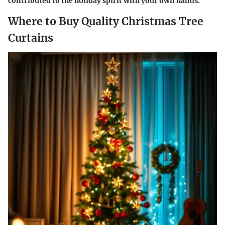
contributed to the holiday spirit with your own hands.
Where to Buy Quality Christmas Tree
Curtains