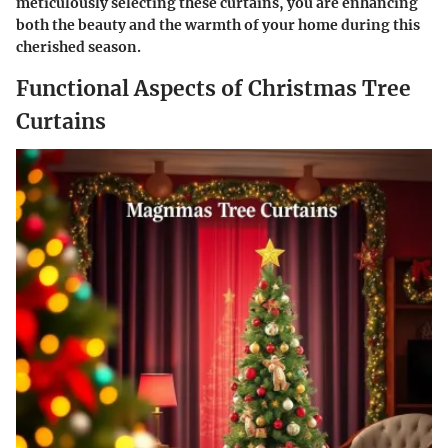
meticulously selecting these curtains, you are enhancing
both the beauty and the warmth of your home during this
cherished season.
Functional Aspects of Christmas Tree
Curtains