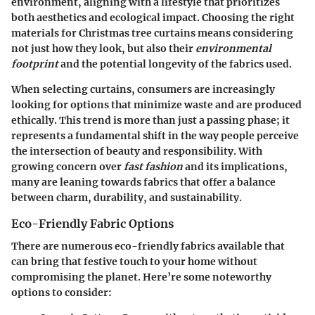
environment, aligning with a lifestyle that prioritizes
both aesthetics and ecological impact. Choosing the right
materials for Christmas tree curtains means considering
not just how they look, but also their
environmental
footprint
and the potential longevity of the fabrics used.
When selecting curtains, consumers are increasingly
looking for options that minimize waste and are produced
ethically. This trend is more than just a passing phase; it
represents a fundamental shift in the way people perceive
the intersection of beauty and responsibility. With
growing concern over
fast fashion
and its implications,
many are leaning towards fabrics that offer a balance
between charm, durability, and sustainability.
Eco-Friendly Fabric Options
There are numerous eco-friendly fabrics available that
can bring that festive touch to your home without
compromising the planet. Here’re some noteworthy
options to consider: