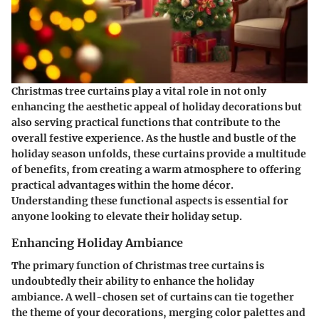
Christmas tree curtains play a vital role in not only
enhancing the aesthetic appeal of holiday decorations but
also serving practical functions that contribute to the
overall festive experience. As the hustle and bustle of the
holiday season unfolds, these curtains provide a multitude
of benefits, from creating a warm atmosphere to offering
practical advantages within the home décor.
Understanding these functional aspects is essential for
anyone looking to elevate their holiday setup.
Enhancing Holiday Ambiance
The primary function of Christmas tree curtains is
undoubtedly their ability to enhance the holiday
ambiance. A well-chosen set of curtains can tie together
the theme of your decorations, merging color palettes and