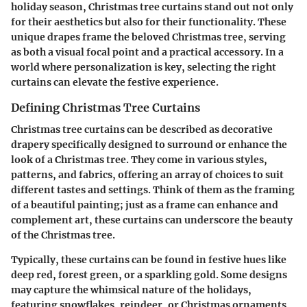
holiday season, Christmas tree curtains stand out not only
for their aesthetics but also for their functionality. These
unique drapes frame the beloved Christmas tree, serving
as both a visual focal point and a practical accessory. In a
world where personalization is key, selecting the right
curtains can elevate the festive experience.
Defining Christmas Tree Curtains
Christmas tree curtains can be described as decorative
drapery specifically designed to surround or enhance the
look of a Christmas tree. They come in various styles,
patterns, and fabrics, offering an array of choices to suit
different tastes and settings. Think of them as the framing
of a beautiful painting; just as a frame can enhance and
complement art, these curtains can underscore the beauty
of the Christmas tree.
Typically, these curtains can be found in festive hues like
deep red, forest green, or a sparkling gold. Some designs
may capture the whimsical nature of the holidays,
featuring snowflakes, reindeer, or Christmas ornaments,