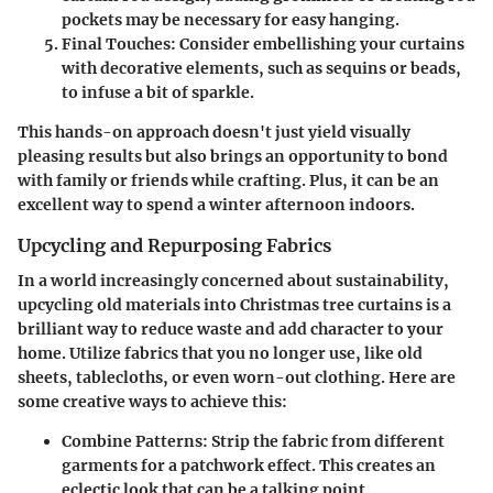
pockets may be necessary for easy hanging.
Final Touches:
Consider embellishing your curtains
with decorative elements, such as sequins or beads,
to infuse a bit of sparkle.
This hands-on approach doesn't just yield visually
pleasing results but also brings an opportunity to bond
with family or friends while crafting. Plus, it can be an
excellent way to spend a winter afternoon indoors.
Upcycling and Repurposing Fabrics
In a world increasingly concerned about sustainability,
upcycling old materials into Christmas tree curtains is a
brilliant way to reduce waste and add character to your
home. Utilize fabrics that you no longer use, like old
sheets, tablecloths, or even worn-out clothing. Here are
some creative ways to achieve this:
Combine Patterns:
Strip the fabric from different
garments for a patchwork effect. This creates an
eclectic look that can be a talking point.