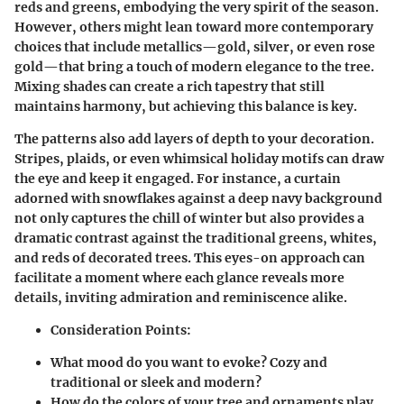
reds and greens, embodying the very spirit of the season.
However, others might lean toward more contemporary
choices that include metallics—gold, silver, or even rose
gold—that bring a touch of modern elegance to the tree.
Mixing shades can create a rich tapestry that still
maintains harmony, but achieving this balance is key.
The patterns also add layers of depth to your decoration.
Stripes, plaids, or even whimsical holiday motifs can draw
the eye and keep it engaged. For instance, a curtain
adorned with snowflakes against a deep navy background
not only captures the chill of winter but also provides a
dramatic contrast against the traditional greens, whites,
and reds of decorated trees. This eyes-on approach can
facilitate a moment where each glance reveals more
details, inviting admiration and reminiscence alike.
Consideration Points:
What mood do you want to evoke? Cozy and
traditional or sleek and modern?
How do the colors of your tree and ornaments play