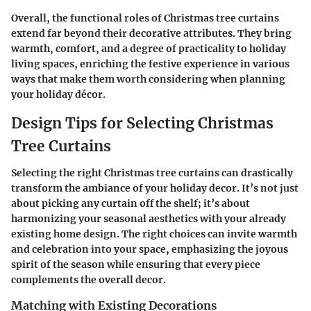
Overall, the functional roles of Christmas tree curtains
extend far beyond their decorative attributes. They bring
warmth, comfort, and a degree of practicality to holiday
living spaces, enriching the festive experience in various
ways that make them worth considering when planning
your holiday décor.
Design Tips for Selecting Christmas
Tree Curtains
Selecting the right Christmas tree curtains can drastically
transform the ambiance of your holiday decor. It’s not just
about picking any curtain off the shelf; it’s about
harmonizing your seasonal aesthetics with your already
existing home design. The right choices can invite warmth
and celebration into your space, emphasizing the joyous
spirit of the season while ensuring that every piece
complements the overall decor.
Matching with Existing Decorations