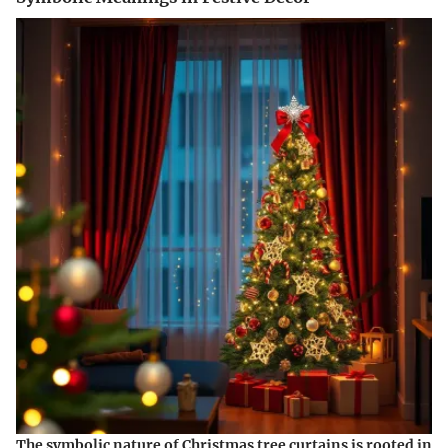
The symbolic nature of Christmas tree curtains is rooted in