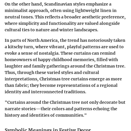
On the other hand, Scandinavian styles emphasize a
minimalist approach, often using lightweight linen in
neutral tones. This reflects a broader aesthetic preference,
where simplicity and functionality are valued alongside
cultural ties to nature and winter landscapes.
In parts of North America, the trend has notoriously taken
a kitschy turn, where vibrant, playful patterns are used to
evoke a sense of nostalgia. These curtains can remind
homeowners of happy childhood memories, filled with
laughter and family gatherings around the Christmas tree.
Thus, through these varied styles and cultural
interpretations, Christmas tree curtains emerge as more
than fabric; they become representations of a regional
identity and interconnected traditions.
"Curtains around the Christmas tree not only decorate but
narrate stories—their colors and patterns echoing the
history and identities of communities."
Symbolic Meanings in Festive Decor