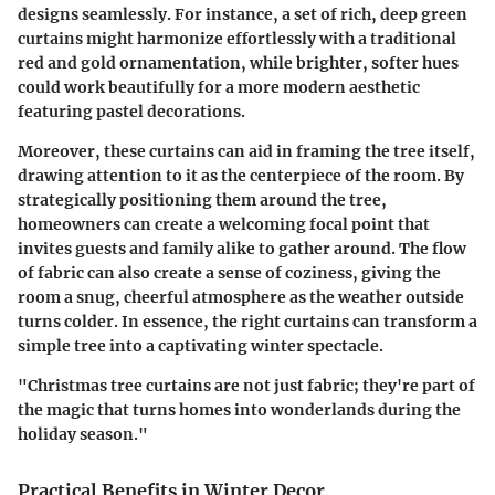
designs seamlessly. For instance, a set of rich, deep green
curtains might harmonize effortlessly with a traditional
red and gold ornamentation, while brighter, softer hues
could work beautifully for a more modern aesthetic
featuring pastel decorations.
Moreover, these curtains can aid in framing the tree itself,
drawing attention to it as the centerpiece of the room. By
strategically positioning them around the tree,
homeowners can create a welcoming focal point that
invites guests and family alike to gather around. The flow
of fabric can also create a sense of coziness, giving the
room a snug, cheerful atmosphere as the weather outside
turns colder. In essence, the right curtains can transform a
simple tree into a captivating winter spectacle.
"Christmas tree curtains are not just fabric; they're part of
the magic that turns homes into wonderlands during the
holiday season."
Practical Benefits in Winter Decor