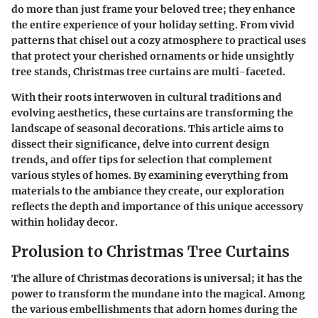
do more than just frame your beloved tree; they enhance
the entire experience of your holiday setting. From vivid
patterns that chisel out a cozy atmosphere to practical uses
that protect your cherished ornaments or hide unsightly
tree stands, Christmas tree curtains are multi-faceted.
With their roots interwoven in cultural traditions and
evolving aesthetics, these curtains are transforming the
landscape of seasonal decorations. This article aims to
dissect their significance, delve into current design
trends, and offer tips for selection that complement
various styles of homes. By examining everything from
materials to the ambiance they create, our exploration
reflects the depth and importance of this unique accessory
within holiday decor.
Prolusion to Christmas Tree Curtains
The allure of Christmas decorations is universal; it has the
power to transform the mundane into the magical. Among
the various embellishments that adorn homes during the