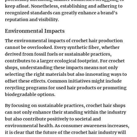
keep afloat. Nonetheless, establishing and adhering to
recognized standards can greatly enhance a brand's
reputation and visibility.
Environmental Impacts
The environmental impacts of crochet hair production
cannot be overlooked. Every synthetic fiber, whether
derived from fossil fuels or sustainable practices,
contributes to a larger ecological footprint. For crochet
shops, understanding these impacts means not only
selecting the right materials but also innovating ways to
offset these effects. Common initiatives might include
recycling programs for used hair products or promoting
biodegradable options.
By focusing on sustainable practices, crochet hair shops
can not only enhance their standing within the industry
but also contribute positively to societal and
environmental health. As consumer awareness increases,
it is clear that the future of the crochet hair industry will