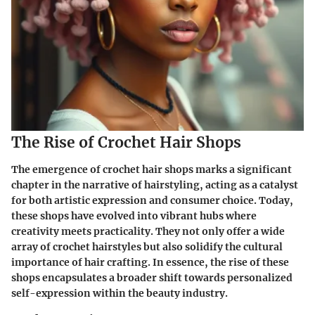
The Rise of Crochet Hair Shops
The emergence of crochet hair shops marks a significant
chapter in the narrative of hairstyling, acting as a catalyst
for both artistic expression and consumer choice. Today,
these shops have evolved into vibrant hubs where
creativity meets practicality. They not only offer a wide
array of crochet hairstyles but also solidify the cultural
importance of hair crafting. In essence, the rise of these
shops encapsulates a broader shift towards personalized
self-expression within the beauty industry.