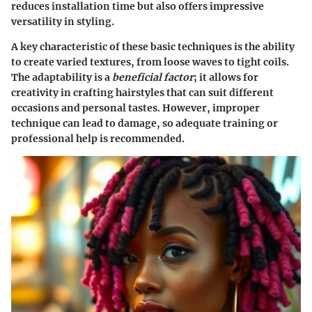
reduces installation time but also offers impressive
versatility in styling.
A key characteristic of these basic techniques is the ability
to create varied textures, from loose waves to tight coils.
The adaptability is a
beneficial factor
; it allows for
creativity in crafting hairstyles that can suit different
occasions and personal tastes. However, improper
technique can lead to damage, so adequate training or
professional help is recommended.