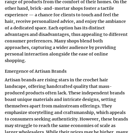
range of products from the comfort of their homes. On the
other hand, brick-and-mortar shops foster a tactile
experience — a chance for clients to touch and feel the
hair, receive personalized advice, and enjoy the ambiance
of a dedicated space. Each option has its distinct
advantages and disadvantages, thus appealing to different
consumer preferences. Many shops blend both
approaches, capturing a wider audience by providing
personal interaction alongside the ease of online
shopping.
Emergence of Artisan Brands
Artisan brands are rising stars in the crochet hair
landscape, offering handcrafted quality that mass-
produced products often lack. These independent brands
boast unique materials and intricate designs, setting
themselves apart from mainstream offerings. They
emphasize storytelling and craftsmanship, which appeals
to consumers seeking authenticity. However, these brands
may struggle to reach the same economies of scale as
larger wholesalers. While their prices may be higher, many