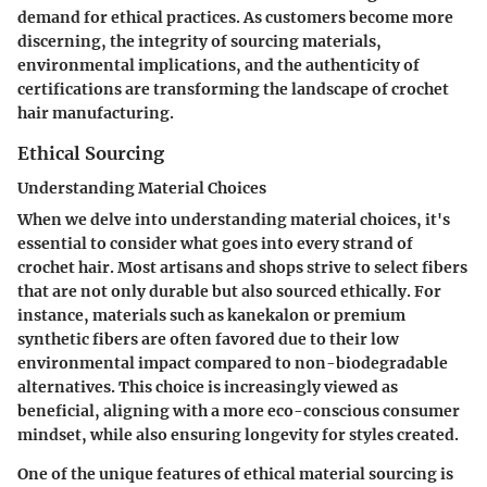
demand for ethical practices. As customers become more
discerning, the integrity of sourcing materials,
environmental implications, and the authenticity of
certifications are transforming the landscape of crochet
hair manufacturing.
Ethical Sourcing
Understanding Material Choices
When we delve into understanding material choices, it's
essential to consider what goes into every strand of
crochet hair. Most artisans and shops strive to select fibers
that are not only durable but also sourced ethically. For
instance, materials such as kanekalon or premium
synthetic fibers are often favored due to their low
environmental impact compared to non-biodegradable
alternatives. This choice is increasingly viewed as
beneficial, aligning with a more eco-conscious consumer
mindset, while also ensuring longevity for styles created.
One of the unique features of ethical material sourcing is