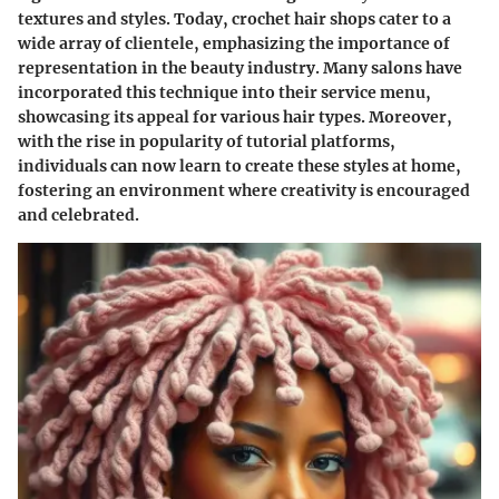
textures and styles. Today, crochet hair shops cater to a
wide array of clientele, emphasizing the importance of
representation in the beauty industry. Many salons have
incorporated this technique into their service menu,
showcasing its appeal for various hair types. Moreover,
with the rise in popularity of tutorial platforms,
individuals can now learn to create these styles at home,
fostering an environment where creativity is encouraged
and celebrated.