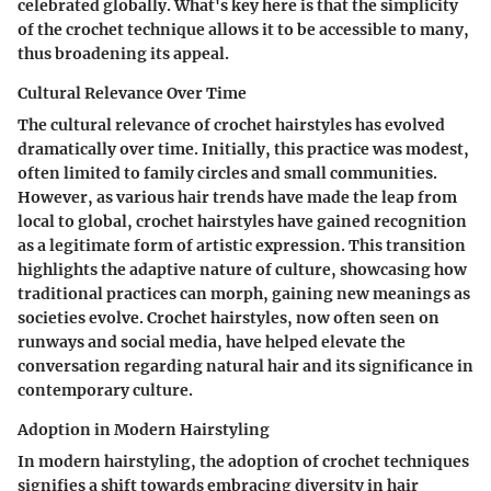
celebrated globally. What's key here is that the simplicity
of the crochet technique allows it to be accessible to many,
thus broadening its appeal.
Cultural Relevance Over Time
The cultural relevance of crochet hairstyles has evolved
dramatically over time. Initially, this practice was modest,
often limited to family circles and small communities.
However, as various hair trends have made the leap from
local to global, crochet hairstyles have gained recognition
as a legitimate form of artistic expression. This transition
highlights the adaptive nature of culture, showcasing how
traditional practices can morph, gaining new meanings as
societies evolve. Crochet hairstyles, now often seen on
runways and social media, have helped elevate the
conversation regarding natural hair and its significance in
contemporary culture.
Adoption in Modern Hairstyling
In modern hairstyling, the adoption of crochet techniques
signifies a shift towards embracing diversity in hair