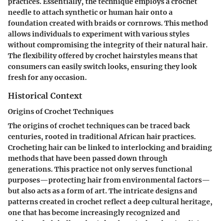
practices. Essentially, the technique employs a crochet
needle to attach synthetic or human hair onto a
foundation created with braids or cornrows. This method
allows individuals to experiment with various styles
without compromising the integrity of their natural hair.
The flexibility offered by crochet hairstyles means that
consumers can easily switch looks, ensuring they look
fresh for any occasion.
Historical Context
Origins of Crochet Techniques
The origins of crochet techniques can be traced back
centuries, rooted in traditional African hair practices.
Crocheting hair can be linked to interlocking and braiding
methods that have been passed down through
generations. This practice not only serves functional
purposes—protecting hair from environmental factors—
but also acts as a form of art. The intricate designs and
patterns created in crochet reflect a deep cultural heritage,
one that has become increasingly recognized and