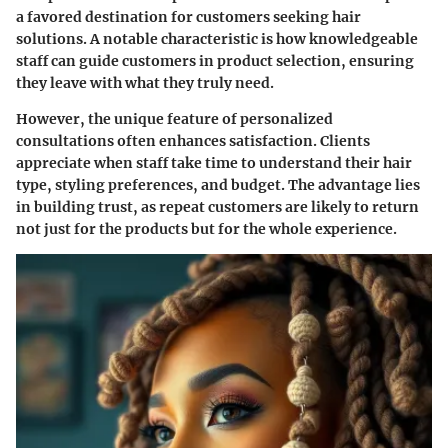
a favored destination for customers seeking hair
solutions. A notable characteristic is how knowledgeable
staff can guide customers in product selection, ensuring
they leave with what they truly need.
However, the unique feature of personalized
consultations often enhances satisfaction. Clients
appreciate when staff take time to understand their hair
type, styling preferences, and budget. The advantage lies
in building trust, as repeat customers are likely to return
not just for the products but for the whole experience.