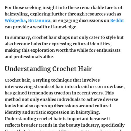
For those seeking insight into these remarkable facets of
hairstyling, exploring further through resources such as
Wikipedia
,
Britannica
, or engaging discussions on
Reddit
can provide a wealth of knowledge.
In summary, crochet hair shops not only cater to style but
also become hubs for expressing cultural identities,
making this exploration worth the while for enthusiasts
and professionals alike.
Understanding Crochet Hair
Crochet hair, a styling technique that involves
interweaving strands of hair into a braid or cornrow base,
has gained tremendous traction in recent years. This
method not only enables individuals to achieve diverse
looks but also opens up discussions around cultural
identity and artistic expression in hairstyling.
Understanding crochet hair is important because it
reflects broader trends in the beauty industry, specifically