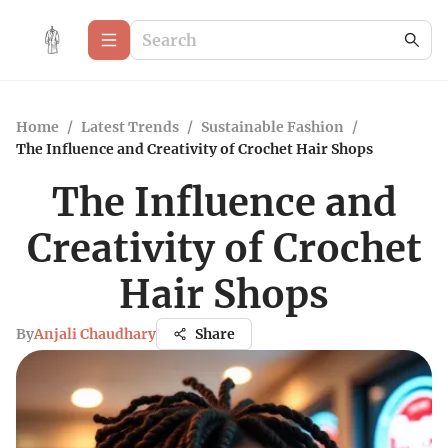
Home
/
Latest Trends
/
Sustainable Fashion
/
The Influence and Creativity of Crochet Hair Shops
The Influence and
Creativity of Crochet
Hair Shops
By
Anjali Chaudhary
Share