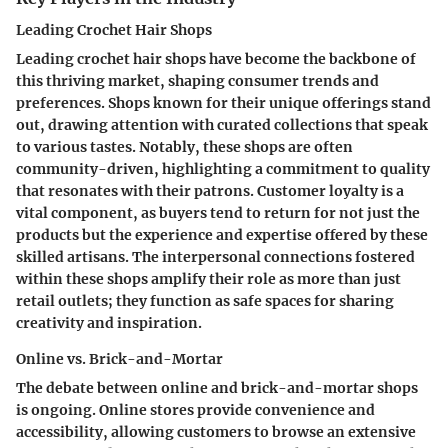
Leading Crochet Hair Shops
Leading crochet hair shops have become the backbone of
this thriving market, shaping consumer trends and
preferences. Shops known for their unique offerings stand
out, drawing attention with curated collections that speak
to various tastes. Notably, these shops are often
community-driven, highlighting a commitment to quality
that resonates with their patrons. Customer loyalty is a
vital component, as buyers tend to return for not just the
products but the experience and expertise offered by these
skilled artisans. The interpersonal connections fostered
within these shops amplify their role as more than just
retail outlets; they function as safe spaces for sharing
creativity and inspiration.
Online vs. Brick-and-Mortar
The debate between online and brick-and-mortar shops
is ongoing. Online stores provide convenience and
accessibility, allowing customers to browse an extensive