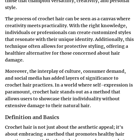
those that champion versatility, creativity, and personal
style.
The process of crochet hair can be seen as a canvas where
creativity meets practicality. With the right knowledge,
individuals or professionals can create customized styles
that resonate with their unique identity. Additionally, this
technique often allows for protective styling, offering a
healthier alternative for those concerned about hair
damage.
Moreover, the interplay of culture, consumer demand,
and social media has added layers of significance to
crochet hair practices. In a world where self-expression is
paramount, crochet hair stands out as a method that
allows users to showcase their individuality without
extensive damage to their natural hair.
Definition and Basics
Crochet hair is not just about the aesthetic appeal; it's
about embracing a method that promotes healthy hair