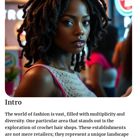
Intro
The world of fashion is vast, filled with multiplicity and
diversity. One particular area that stands out is the
exploration of crochet hair shops. These establishments
are not mere retailers; they represent a unique landscape