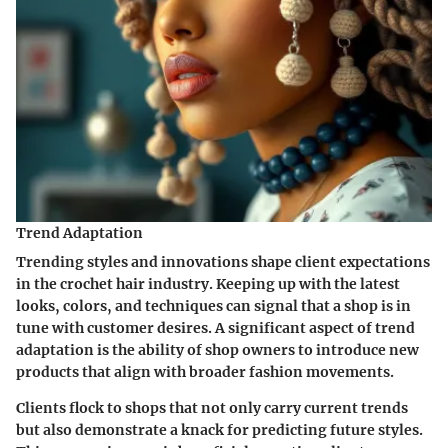
Trend Adaptation
Trending styles and innovations shape client expectations
in the crochet hair industry. Keeping up with the latest
looks, colors, and techniques can signal that a shop is in
tune with customer desires. A significant aspect of trend
adaptation is the ability of shop owners to introduce new
products that align with broader fashion movements.
Clients flock to shops that not only carry current trends
but also demonstrate a knack for predicting future styles.