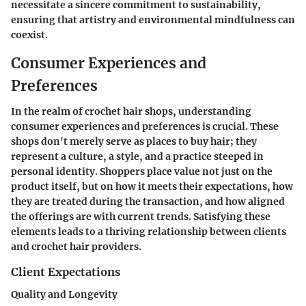
necessitate a sincere commitment to sustainability,
ensuring that artistry and environmental mindfulness can
coexist.
Consumer Experiences and
Preferences
In the realm of crochet hair shops, understanding
consumer experiences and preferences is crucial. These
shops don't merely serve as places to buy hair; they
represent a culture, a style, and a practice steeped in
personal identity. Shoppers place value not just on the
product itself, but on how it meets their expectations, how
they are treated during the transaction, and how aligned
the offerings are with current trends. Satisfying these
elements leads to a thriving relationship between clients
and crochet hair providers.
Client Expectations
Quality and Longevity