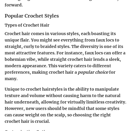
forward.
Popular Crochet Styles
Types of Crochet Hair
Crochet hair comes in various styles, each boasting its
unique flair. You might see everything from faux locs to
straight, curly to braided styles. The diversity is one of its
most attractive features. For instance, faux locs can offer a
bohemian vibe, while straight crochet hair lends a sleek,
modern appearance. This variety caters to different
preferences, making crochet hair a
popular choice
for
many.
Unique to crochet hairstyles is the ability to manipulate
texture and volume without causing harm to the natural
hair underneath, allowing for virtually limitless creativity.
However, new users should be mindful that some styles
can cause weight on the scalp, so choosing the right
crochet hair is crucial.