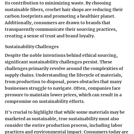
its contribution to minimizing waste. By choosing
sustainable fibers, crochet hair shops are reducing their
carbon footprints and promoting a healthier planet.
Additionally, consumers are drawn to brands that
transparently communicate their sourcing practices,
creating a sense of trust and brand loyalty.
Sustainability Challenges
Despite the noble intentions behind ethical sourcing,
significant sustainability challenges persist. These
challenges primarily revolve around the complexities of
supply chains. Understanding the lifecycle of materials,
from production to disposal, poses obstacles that many
businesses struggle to navigate. Often, companies face
pressure to maintain lower prices, which can result in a
compromise on sustainability efforts.
It's crucial to highlight that while some materials may be
marketed as sustainable, true sustainability must also
consider the entire production process, including labor
practices and environmental impact. Consumers today are