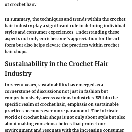
of crochet hair."
In summary, the techniques and trends within the crochet
hair industry play a significant role in defining individual
styles and consumer experiences. Understanding these
aspects not only enriches one’s appreciation for the art
form but also helps elevate the practices within crochet
hair shops.
Sustainability in the Crochet Hair
Industry
In recent years, sustainability has emerged as a
cornerstone of discussions not just in fashion but
comprehensively across various industries. Within the
specific realm of crochet hair, emphasis on sustainable
practices becomes ever more paramount. The intricate
world of crochet hair shops is not only about style but also
about making conscious choices that protect our
environment and resonate with the increasing consumer