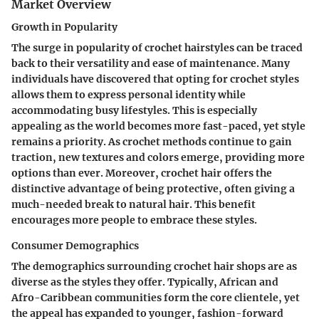
Market Overview
Growth in Popularity
The surge in popularity of crochet hairstyles can be traced
back to their versatility and ease of maintenance. Many
individuals have discovered that opting for crochet styles
allows them to express personal identity while
accommodating busy lifestyles. This is especially
appealing as the world becomes more fast-paced, yet style
remains a priority. As crochet methods continue to gain
traction, new textures and colors emerge, providing more
options than ever. Moreover, crochet hair offers the
distinctive advantage of being protective, often giving a
much-needed break to natural hair. This benefit
encourages more people to embrace these styles.
Consumer Demographics
The demographics surrounding crochet hair shops are as
diverse as the styles they offer. Typically,
African and
Afro-Caribbean communities
form the core clientele, yet
the appeal has expanded to younger, fashion-forward