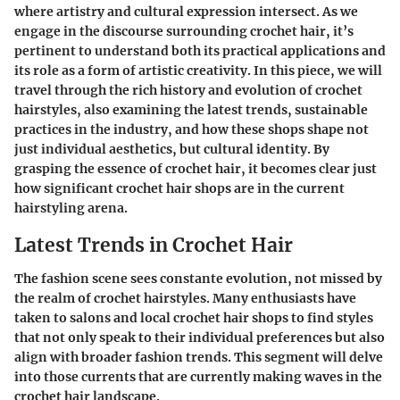
where artistry and cultural expression intersect. As we
engage in the discourse surrounding crochet hair, it’s
pertinent to understand both its practical applications and
its role as a form of artistic creativity. In this piece, we will
travel through the rich history and evolution of crochet
hairstyles, also examining the latest trends, sustainable
practices in the industry, and how these shops shape not
just individual aesthetics, but cultural identity. By
grasping the essence of crochet hair, it becomes clear just
how significant crochet hair shops are in the current
hairstyling arena.
Latest Trends in Crochet Hair
The fashion scene sees constante evolution, not missed by
the realm of crochet hairstyles. Many enthusiasts have
taken to salons and local crochet hair shops to find styles
that not only speak to their individual preferences but also
align with broader fashion trends. This segment will delve
into those currents that are currently making waves in the
crochet hair landscape.