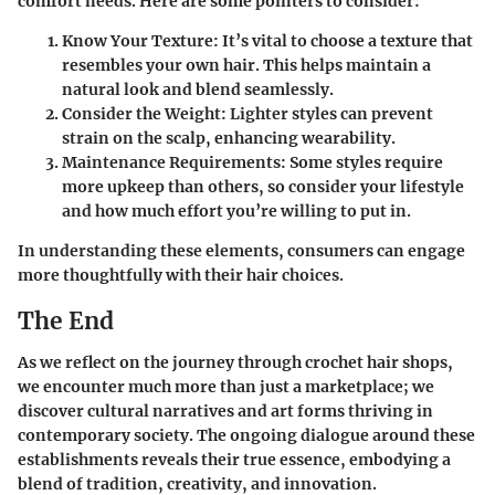
comfort needs. Here are some pointers to consider:
Know Your Texture:
It’s vital to choose a texture that
resembles your own hair. This helps maintain a
natural look and blend seamlessly.
Consider the Weight:
Lighter styles can prevent
strain on the scalp, enhancing wearability.
Maintenance Requirements:
Some styles require
more upkeep than others, so consider your lifestyle
and how much effort you’re willing to put in.
In understanding these elements, consumers can engage
more thoughtfully with their hair choices.
The End
As we reflect on the journey through crochet hair shops,
we encounter much more than just a marketplace; we
discover cultural narratives and art forms thriving in
contemporary society. The ongoing dialogue around these
establishments reveals their true essence, embodying a
blend of tradition, creativity, and innovation.