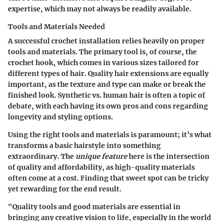
expertise, which may not always be readily available.
Tools and Materials Needed
A successful crochet installation relies heavily on proper
tools and materials. The primary tool is, of course, the
crochet hook, which comes in various sizes tailored for
different types of hair. Quality hair extensions are equally
important, as the texture and type can make or break the
finished look. Synthetic vs. human hair is often a topic of
debate, with each having its own pros and cons regarding
longevity and styling options.
Using the right tools and materials is paramount; it’s what
transforms a basic hairstyle into something
extraordinary. The
unique feature
here is the intersection
of quality and affordability, as high-quality materials
often come at a cost. Finding that sweet spot can be tricky
yet rewarding for the end result.
"Quality tools and good materials are essential in
bringing any creative vision to life, especially in the world