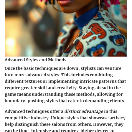
Advanced Styles and Methods
Once the basic techniques are down, stylists can venture
into more advanced styles. This includes combining
different textures or implementing intricate patterns that
require greater skill and creativity. Staying ahead in the
game means understanding these methods, allowing for
boundary-pushing styles that cater to demanding clients.
Advanced techniques offer a
distinct advantage
in this
competitive industry. Unique styles that showcase artistry
help distinguish these salons from others. However, they
can be time-intensive and require a higher degree of