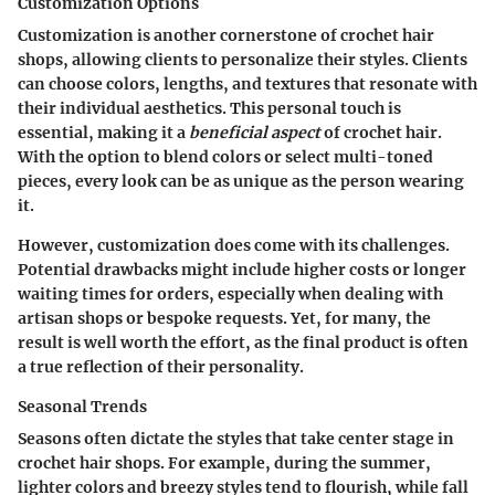
Customization Options
Customization is another cornerstone of crochet hair
shops, allowing clients to personalize their styles. Clients
can choose colors, lengths, and textures that resonate with
their individual aesthetics. This personal touch is
essential, making it a
beneficial aspect
of crochet hair.
With the option to blend colors or select multi-toned
pieces, every look can be as unique as the person wearing
it.
However, customization does come with its challenges.
Potential drawbacks might include higher costs or longer
waiting times for orders, especially when dealing with
artisan shops or bespoke requests. Yet, for many, the
result is well worth the effort, as the final product is often
a true reflection of their personality.
Seasonal Trends
Seasons often dictate the styles that take center stage in
crochet hair shops. For example, during the summer,
lighter colors and breezy styles tend to flourish, while fall