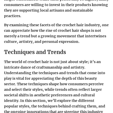
consumers are willing to invest in their products knowing
they are supporting local artisans and sustainable
practices.
By examining these facets of the crochet hair industry, one
can appreciate how the rise of crochet hair shops is not
merely a trend but a growing movement that intertwines
culture, artistry, and personal expression.
Techniques and Trends
The world of crochet hair is not just about style; it’s an
intricate dance of craftsmanship and artistry.
Understanding the techniques and trends that come into
play is vital for appreciating the depth of this beauty
sector. These techniques shape how consumers perceive
and select their styles, while trends often reflect larger
societal shifts in aesthetic preferences and cultural
identity. In this section, we’ll explore the different
popular styles, the techniques behind crafting them, and
the ongoing innovations that are steering this industry