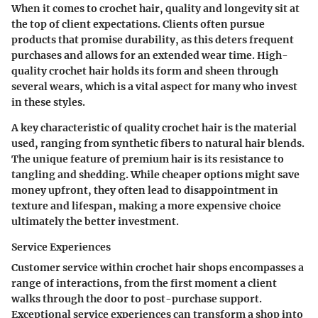
When it comes to crochet hair, quality and longevity sit at
the top of client expectations. Clients often pursue
products that promise durability, as this deters frequent
purchases and allows for an extended wear time. High-
quality crochet hair holds its form and sheen through
several wears, which is a vital aspect for many who invest
in these styles.
A key characteristic of quality crochet hair is the material
used, ranging from synthetic fibers to natural hair blends.
The unique feature of premium hair is its resistance to
tangling and shedding. While cheaper options might save
money upfront, they often lead to disappointment in
texture and lifespan, making a more expensive choice
ultimately the better investment.
Service Experiences
Customer service within crochet hair shops encompasses a
range of interactions, from the first moment a client
walks through the door to post-purchase support.
Exceptional service experiences can transform a shop into