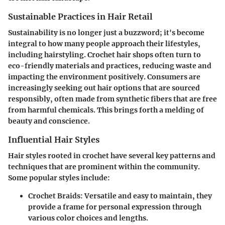
Sustainable Practices in Hair Retail
Sustainability is no longer just a buzzword; it's become
integral to how many people approach their lifestyles,
including hairstyling. Crochet hair shops often turn to
eco-friendly materials and practices, reducing waste and
impacting the environment positively. Consumers are
increasingly seeking out hair options that are sourced
responsibly, often made from synthetic fibers that are free
from harmful chemicals. This brings forth a melding of
beauty and conscience.
Influential Hair Styles
Hair styles rooted in crochet have several key patterns and
techniques that are prominent within the community.
Some popular styles include:
Crochet Braids:
Versatile and easy to maintain, they
provide a frame for personal expression through
various color choices and lengths.