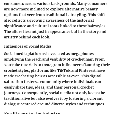
consumers across various backgrounds. Many consumers
are now more inclined to explore alternative beauty
options that veer from traditional hairstyling. This shift
also reflects a growing awareness of the historical
significance and cultural roots linked to these hairstyles.
The allure lies not just in appearance but in the story and
artistry behind each look.
Influences of Social Media
Social media platforms have acted as megaphones
amplifying the reach and visibility of crochet hair. From
YouTube tutorials to Instagram influencers flaunting their
crochet styles, platforms like TikTok and Pinterest have
made crocheting hair as accessible as ever. This digital
saturation fosters a community where individuals can
easily share tips, ideas, and their personal crochet
journeys. Consequently, social media not only keeps the
tradition alive but also evolves it by fostering a vibrant
dialogue centered around diverse styles and techniques.
Key Players in the Industry