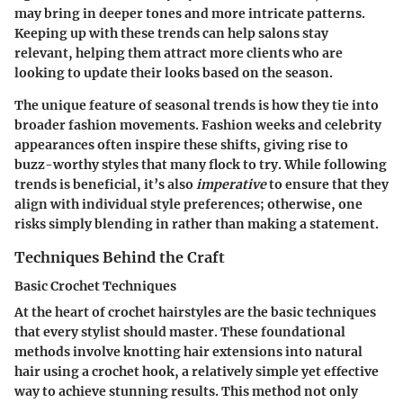
may bring in deeper tones and more intricate patterns.
Keeping up with these trends can help salons stay
relevant, helping them attract more clients who are
looking to update their looks based on the season.
The unique feature of seasonal trends is how they tie into
broader fashion movements. Fashion weeks and celebrity
appearances often inspire these shifts, giving rise to
buzz-worthy styles that many flock to try. While following
trends is beneficial, it’s also
imperative
to ensure that they
align with individual style preferences; otherwise, one
risks simply blending in rather than making a statement.
Techniques Behind the Craft
Basic Crochet Techniques
At the heart of crochet hairstyles are the basic techniques
that every stylist should master. These foundational
methods involve knotting hair extensions into natural
hair using a crochet hook, a relatively simple yet effective
way to achieve stunning results. This method not only