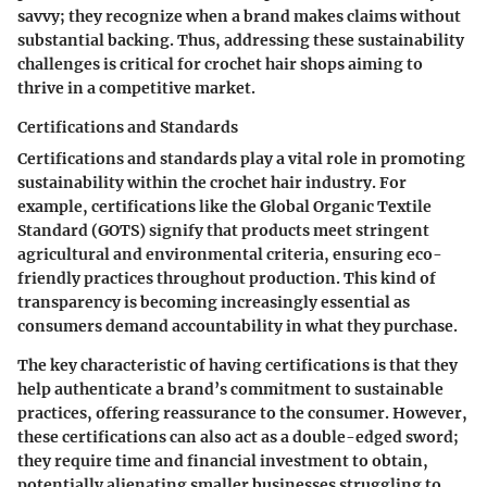
savvy; they recognize when a brand makes claims without
substantial backing. Thus, addressing these sustainability
challenges is critical for crochet hair shops aiming to
thrive in a competitive market.
Certifications and Standards
Certifications and standards play a vital role in promoting
sustainability within the crochet hair industry. For
example, certifications like the Global Organic Textile
Standard (GOTS) signify that products meet stringent
agricultural and environmental criteria, ensuring eco-
friendly practices throughout production. This kind of
transparency is becoming increasingly essential as
consumers demand accountability in what they purchase.
The key characteristic of having certifications is that they
help authenticate a brand’s commitment to sustainable
practices, offering reassurance to the consumer. However,
these certifications can also act as a double-edged sword;
they require time and financial investment to obtain,
potentially alienating smaller businesses struggling to