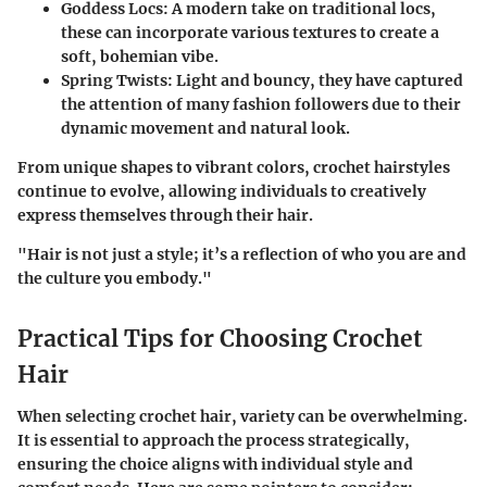
Goddess Locs:
A modern take on traditional locs,
these can incorporate various textures to create a
soft, bohemian vibe.
Spring Twists:
Light and bouncy, they have captured
the attention of many fashion followers due to their
dynamic movement and natural look.
From unique shapes to vibrant colors, crochet hairstyles
continue to evolve, allowing individuals to creatively
express themselves through their hair.
"Hair is not just a style; it’s a reflection of who you are and
the culture you embody."
Practical Tips for Choosing Crochet
Hair
When selecting crochet hair, variety can be overwhelming.
It is essential to approach the process strategically,
ensuring the choice aligns with individual style and