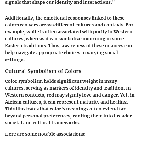
signals that shape our identity and interactions."
Additionally, the emotional responses linked to these
colors can vary across different cultures and contexts. For
example, white is often associated with purity in Western
cultures, whereas it can symbolize mourning in some
Eastern traditions. Thus, awareness of these nuances can
help navigate appropriate choices in varying social
settings.
Cultural Symbolism of Colors
Color symbolism holds significant weight in many
cultures, serving as markers of identity and tradition. In
Western contexts, red may signify love and danger. Yet, in
African cultures, it can represent maturity and healing.
This illustrates that color's meanings often extend far
beyond personal preferences, rooting them into broader
societal and cultural frameworks.
Here are some notable associations: