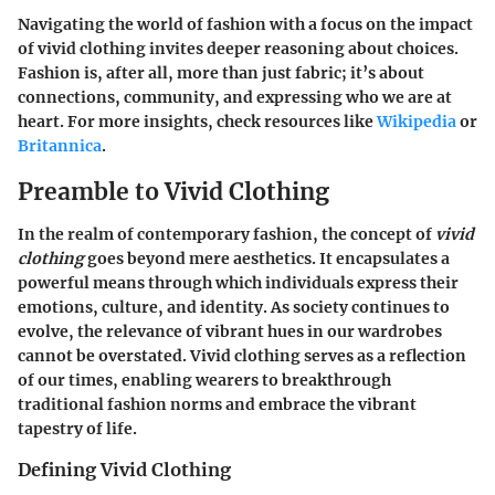
Navigating the world of fashion with a focus on the impact
of vivid clothing invites deeper reasoning about choices.
Fashion is, after all, more than just fabric; it’s about
connections, community, and expressing who we are at
heart. For more insights, check resources like
Wikipedia
or
Britannica
.
Preamble to Vivid Clothing
In the realm of contemporary fashion, the concept of
vivid
clothing
goes beyond mere aesthetics. It encapsulates a
powerful means through which individuals express their
emotions, culture, and identity. As society continues to
evolve, the relevance of vibrant hues in our wardrobes
cannot be overstated. Vivid clothing serves as a reflection
of our times, enabling wearers to breakthrough
traditional fashion norms and embrace the vibrant
tapestry of life.
Defining Vivid Clothing