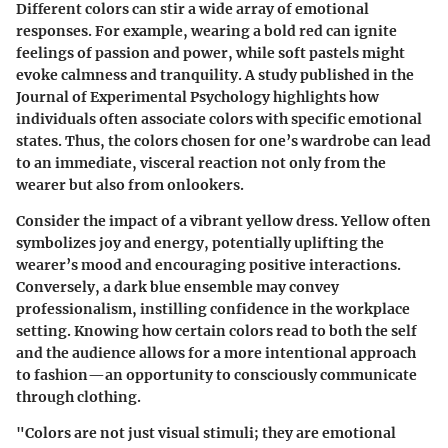
Different colors can stir a wide array of emotional
responses. For example, wearing a bold red can ignite
feelings of passion and power, while soft pastels might
evoke calmness and tranquility. A study published in the
Journal of Experimental Psychology highlights how
individuals often associate colors with specific emotional
states. Thus, the colors chosen for one’s wardrobe can lead
to an immediate, visceral reaction not only from the
wearer but also from onlookers.
Consider the impact of a vibrant yellow dress. Yellow often
symbolizes joy and energy, potentially uplifting the
wearer’s mood and encouraging positive interactions.
Conversely, a dark blue ensemble may convey
professionalism, instilling confidence in the workplace
setting. Knowing how certain colors read to both the self
and the audience allows for a more intentional approach
to fashion—an opportunity to consciously communicate
through clothing.
"Colors are not just visual stimuli; they are emotional