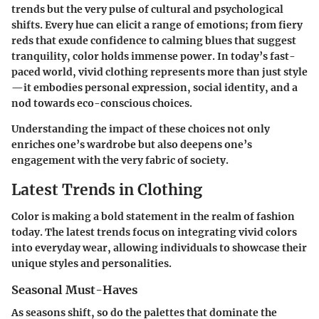
trends but the very pulse of cultural and psychological
shifts. Every hue can elicit a range of emotions; from fiery
reds that exude confidence to calming blues that suggest
tranquility, color holds immense power. In today’s fast-
paced world, vivid clothing represents more than just style
—it embodies personal expression, social identity, and a
nod towards eco-conscious choices.
Understanding the impact of these choices not only
enriches one’s wardrobe but also deepens one’s
engagement with the very fabric of society.
Latest Trends in Clothing
Color is making a bold statement in the realm of fashion
today. The latest trends focus on integrating vivid colors
into everyday wear, allowing individuals to showcase their
unique styles and personalities.
Seasonal Must-Haves
As seasons shift, so do the palettes that dominate the