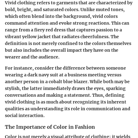
Vivid clothing refers to garments that are characterized by
bold, bright, and saturated colors. Unlike muted tones,
which often blend into the background, vivid colors
command attention and evoke strong reactions. This can
range from a fiery red dress that captures passion to a
vibrant yellow jacket that radiates cheerfulness. The
definition is not merely confined to the colors themselves
but also includes the overall impact they have on the
wearer and the audience.
For instance, consider the difference between someone
wearing a dark navy suit at a business meeting versus
another person in a cobalt blue blazer. While both may be
stylish, the latter immediately draws the eyes, sparking
conversations and making a statement. Thus, defining
vivid clothing is as much about recognizing its inherent
qualities as understanding its role in communication and
social interaction.
The Importance of Color in Fashion
Color is not merely a visual attribute of clothing; it wields