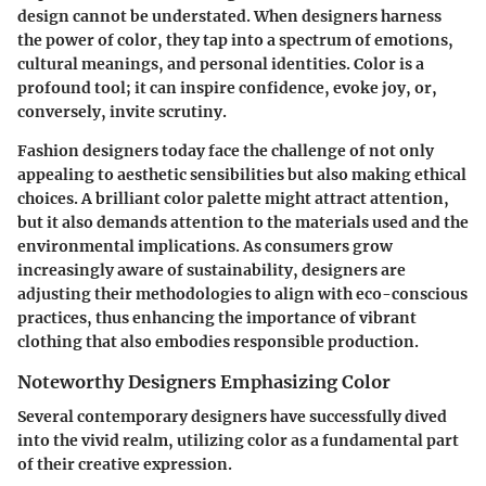
design cannot be understated. When designers harness
the power of color, they tap into a spectrum of emotions,
cultural meanings, and personal identities. Color is a
profound tool; it can inspire confidence, evoke joy, or,
conversely, invite scrutiny.
Fashion designers today face the challenge of not only
appealing to aesthetic sensibilities but also making ethical
choices. A brilliant color palette might attract attention,
but it also demands attention to the materials used and the
environmental implications. As consumers grow
increasingly aware of sustainability, designers are
adjusting their methodologies to align with eco-conscious
practices, thus enhancing the importance of vibrant
clothing that also embodies responsible production.
Noteworthy Designers Emphasizing Color
Several contemporary designers have successfully dived
into the vivid realm, utilizing color as a fundamental part
of their creative expression.