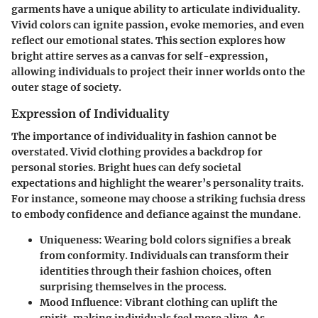
garments have a unique ability to articulate individuality.
Vivid colors can ignite passion, evoke memories, and even
reflect our emotional states. This section explores how
bright attire serves as a canvas for self-expression,
allowing individuals to project their inner worlds onto the
outer stage of society.
Expression of Individuality
The importance of individuality in fashion cannot be
overstated. Vivid clothing provides a backdrop for
personal stories. Bright hues can defy societal
expectations and highlight the wearer’s personality traits.
For instance, someone may choose a striking fuchsia dress
to embody confidence and defiance against the mundane.
Uniqueness
: Wearing bold colors signifies a break
from conformity. Individuals can transform their
identities through their fashion choices, often
surprising themselves in the process.
Mood Influence
: Vibrant clothing can uplift the