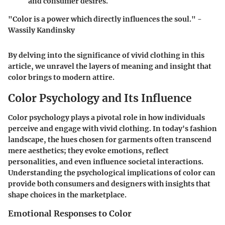
and consumer desires.
"Color is a power which directly influences the soul." -
Wassily Kandinsky
By delving into the significance of vivid clothing in this
article, we unravel the layers of meaning and insight that
color brings to modern attire.
Color Psychology and Its Influence
Color psychology plays a pivotal role in how individuals
perceive and engage with vivid clothing. In today's fashion
landscape, the hues chosen for garments often transcend
mere aesthetics; they evoke emotions, reflect
personalities, and even influence societal interactions.
Understanding the psychological implications of color can
provide both consumers and designers with insights that
shape choices in the marketplace.
Emotional Responses to Color