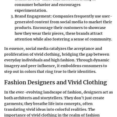
consumer behavior and encourages
experimentation.
Brand Engagement
: Companies frequently use user-
generated content from social media to market their
products. Encourage their customers to showcase
how they wear their pieces, these brands attract
attention while also fostering a sense of community.
In essence, social media catalyzes the acceptance and
proliferation of vivid clothing, bridging the gap between
everyday individuals and high fashion. Through dynamic
imagery and peer influence, it emboldens consumers to
step out in colors that ring true to their identities.
Fashion Designers and Vivid Clothing
In the ever-evolving landscape of fashion, designers act as
both architects and storytellers. They don’t just create
garments; they breathe life into concepts, often
translating vivid ideas into colorful realities. The
importance of vivid clothing in the realm of fashion