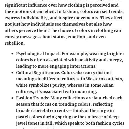
significant influence over how clothing is perceived and
the emotions it can elicit. In fashion, colors can set trends,
express individuality, and inspire movements. They affect
not just how individuals see themselves but also how
others perceive them. The choice of colors in clothing can
convey messages about status, emotion, and even
rebellion.
Psychological Impact
: For example, wearing brighter
colors is often associated with positivity and energy,
leading to more engaging interactions.
Cultural Significance
: Colors also carry distinct
meanings in different cultures. In Western contexts,
white symbolizes purity, whereas in some Asian
cultures, it’s associated with mourning.
Fashion Trends
: Many collections are launched each
season that focus on trending colors, reflecting
broader societal currents—think of the surge in
pastel colors during spring or the embrace of deep
jewel tones in fall, which speak to both fashion cycles