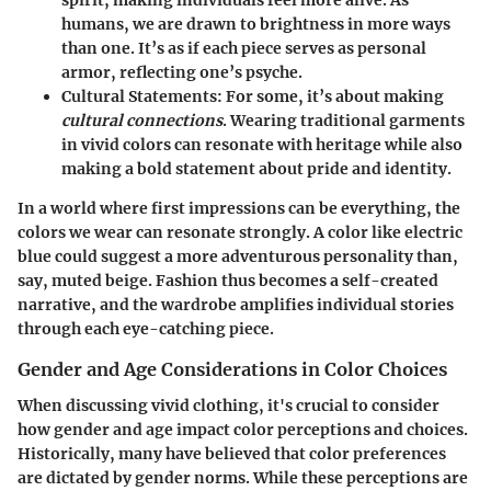
spirit, making individuals feel more alive. As
humans, we are drawn to brightness in more ways
than one. It’s as if each piece serves as personal
armor, reflecting one’s psyche.
Cultural Statements
: For some, it’s about making
cultural connections
. Wearing traditional garments
in vivid colors can resonate with heritage while also
making a bold statement about pride and identity.
In a world where first impressions can be everything, the
colors we wear can resonate strongly. A color like electric
blue could suggest a more adventurous personality than,
say, muted beige. Fashion thus becomes a self-created
narrative, and the wardrobe amplifies individual stories
through each eye-catching piece.
Gender and Age Considerations in Color Choices
When discussing vivid clothing, it's crucial to consider
how gender and age impact color perceptions and choices.
Historically, many have believed that color preferences
are dictated by gender norms. While these perceptions are