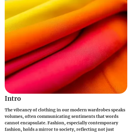
Intro
The vibrancy of clothing in our modern wardrobes speaks
volumes, often communicating sentiments that words
cannot encapsulate. Fashion, especially contemporary
fashion, holds a mirror to society, reflecting not just