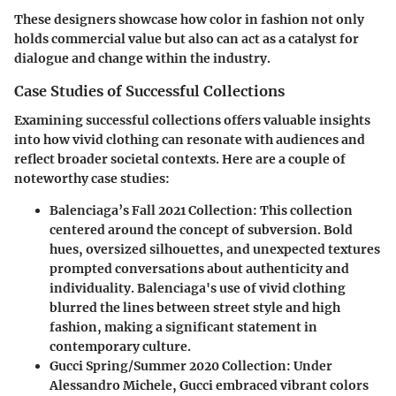
These designers showcase how color in fashion not only
holds commercial value but also can act as a catalyst for
dialogue and change within the industry.
Case Studies of Successful Collections
Examining successful collections offers valuable insights
into how vivid clothing can resonate with audiences and
reflect broader societal contexts. Here are a couple of
noteworthy case studies:
Balenciaga’s Fall 2021 Collection
: This collection
centered around the concept of subversion. Bold
hues, oversized silhouettes, and unexpected textures
prompted conversations about authenticity and
individuality. Balenciaga's use of vivid clothing
blurred the lines between street style and high
fashion, making a significant statement in
contemporary culture.
Gucci Spring/Summer 2020 Collection
: Under
Alessandro Michele, Gucci embraced vibrant colors