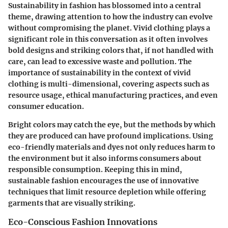
Sustainability in fashion has blossomed into a central
theme, drawing attention to how the industry can evolve
without compromising the planet. Vivid clothing plays a
significant role in this conversation as it often involves
bold designs and striking colors that, if not handled with
care, can lead to excessive waste and pollution. The
importance of sustainability in the context of vivid
clothing is multi-dimensional, covering aspects such as
resource usage, ethical manufacturing practices, and even
consumer education.
Bright colors may catch the eye, but the methods by which
they are produced can have profound implications. Using
eco-friendly materials and dyes not only reduces harm to
the environment but it also informs consumers about
responsible consumption. Keeping this in mind,
sustainable fashion encourages the use of innovative
techniques that limit resource depletion while offering
garments that are visually striking.
Eco-Conscious Fashion Innovations