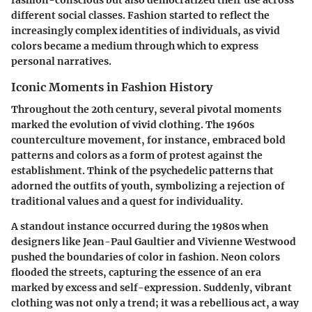
different social classes. Fashion started to reflect the
increasingly complex identities of individuals, as vivid
colors became a medium through which to express
personal narratives.
Iconic Moments in Fashion History
Throughout the 20th century, several pivotal moments
marked the evolution of vivid clothing. The 1960s
counterculture movement, for instance, embraced bold
patterns and colors as a form of protest against the
establishment. Think of the psychedelic patterns that
adorned the outfits of youth, symbolizing a rejection of
traditional values and a quest for individuality.
A standout instance occurred during the 1980s when
designers like Jean-Paul Gaultier and Vivienne Westwood
pushed the boundaries of color in fashion. Neon colors
flooded the streets, capturing the essence of an era
marked by excess and self-expression. Suddenly, vibrant
clothing was not only a trend; it was a rebellious act, a way