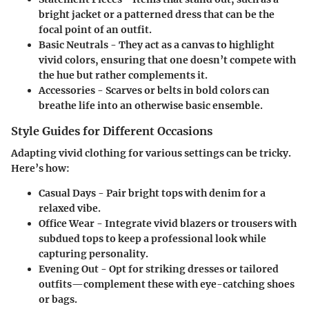
bright jacket or a patterned dress that can be the
focal point of an outfit.
Basic Neutrals
- They act as a canvas to highlight
vivid colors, ensuring that one doesn’t compete with
the hue but rather complements it.
Accessories
- Scarves or belts in bold colors can
breathe life into an otherwise basic ensemble.
Style Guides for Different Occasions
Adapting vivid clothing for various settings can be tricky.
Here’s how:
Casual Days
- Pair bright tops with denim for a
relaxed vibe.
Office Wear
- Integrate vivid blazers or trousers with
subdued tops to keep a professional look while
capturing personality.
Evening Out
- Opt for striking dresses or tailored
outfits—complement these with eye-catching shoes
or bags.