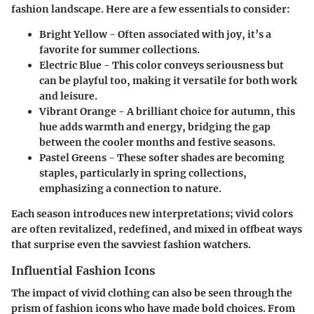
fashion landscape. Here are a few essentials to consider:
Bright Yellow
- Often associated with joy, it’s a
favorite for summer collections.
Electric Blue
- This color conveys seriousness but
can be playful too, making it versatile for both work
and leisure.
Vibrant Orange
- A brilliant choice for autumn, this
hue adds warmth and energy, bridging the gap
between the cooler months and festive seasons.
Pastel Greens
- These softer shades are becoming
staples, particularly in spring collections,
emphasizing a connection to nature.
Each season introduces new interpretations; vivid colors
are often revitalized, redefined, and mixed in offbeat ways
that surprise even the savviest fashion watchers.
Influential Fashion Icons
The impact of vivid clothing can also be seen through the
prism of fashion icons who have made bold choices. From