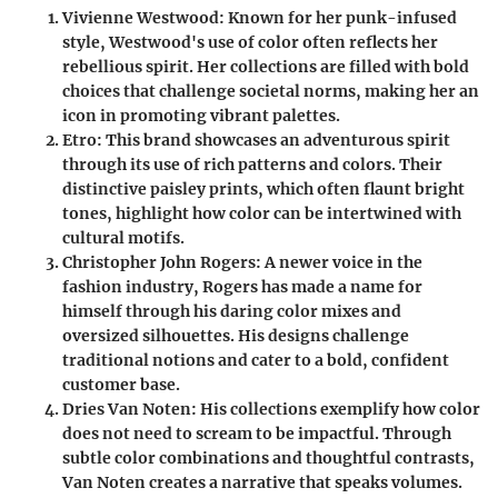
Vivienne Westwood
: Known for her punk-infused
style, Westwood's use of color often reflects her
rebellious spirit. Her collections are filled with bold
choices that challenge societal norms, making her an
icon in promoting vibrant palettes.
Etro
: This brand showcases an adventurous spirit
through its use of rich patterns and colors. Their
distinctive paisley prints, which often flaunt bright
tones, highlight how color can be intertwined with
cultural motifs.
Christopher John Rogers
: A newer voice in the
fashion industry, Rogers has made a name for
himself through his daring color mixes and
oversized silhouettes. His designs challenge
traditional notions and cater to a bold, confident
customer base.
Dries Van Noten
: His collections exemplify how color
does not need to scream to be impactful. Through
subtle color combinations and thoughtful contrasts,
Van Noten creates a narrative that speaks volumes.