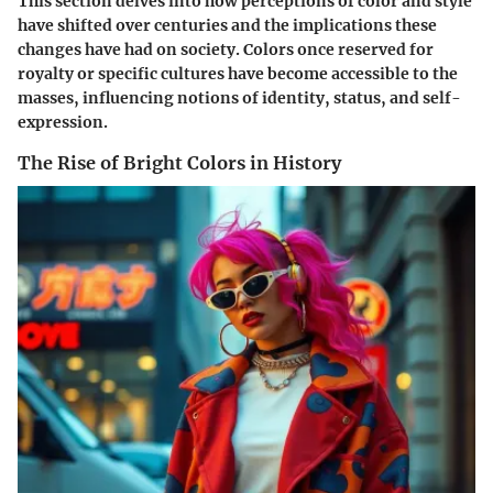
This section delves into how perceptions of color and style
have shifted over centuries and the implications these
changes have had on society. Colors once reserved for
royalty or specific cultures have become accessible to the
masses, influencing notions of identity, status, and self-
expression.
The Rise of Bright Colors in History