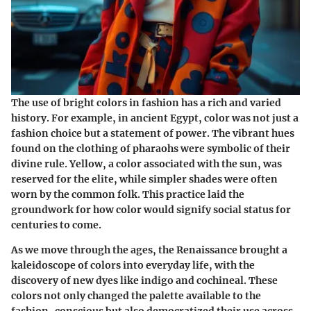
The use of bright colors in fashion has a rich and varied
history. For example, in ancient Egypt, color was not just a
fashion choice but a statement of power. The vibrant hues
found on the clothing of pharaohs were symbolic of their
divine rule. Yellow, a color associated with the sun, was
reserved for the elite, while simpler shades were often
worn by the common folk. This practice laid the
groundwork for how color would signify social status for
centuries to come.
As we move through the ages, the Renaissance brought a
kaleidoscope of colors into everyday life, with the
discovery of new dyes like indigo and cochineal. These
colors not only changed the palette available to the
fashion-conscious but also democratized their use across