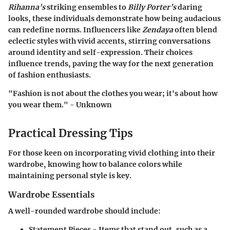
Rihanna's
striking ensembles to
Billy Porter’s
daring
looks, these individuals demonstrate how being audacious
can redefine norms. Influencers like
Zendaya
often blend
eclectic styles with vivid accents, stirring conversations
around identity and self-expression. Their choices
influence trends, paving the way for the next generation
of fashion enthusiasts.
"Fashion is not about the clothes you wear; it's about how
you wear them." - Unknown
Practical Dressing Tips
For those keen on incorporating vivid clothing into their
wardrobe, knowing how to balance colors while
maintaining personal style is key.
Wardrobe Essentials
A well-rounded wardrobe should include:
Statement Pieces
- Items that stand out, such as a