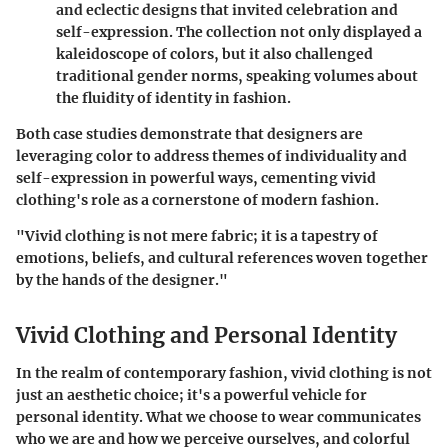
and eclectic designs that invited celebration and
self-expression. The collection not only displayed a
kaleidoscope of colors, but it also challenged
traditional gender norms, speaking volumes about
the fluidity of identity in fashion.
Both case studies demonstrate that designers are
leveraging color to address themes of individuality and
self-expression in powerful ways, cementing vivid
clothing's role as a cornerstone of modern fashion.
"Vivid clothing is not mere fabric; it is a tapestry of
emotions, beliefs, and cultural references woven together
by the hands of the designer."
Vivid Clothing and Personal Identity
In the realm of contemporary fashion,
vivid clothing
is not
just an aesthetic choice; it's a powerful vehicle for
personal identity. What we choose to wear communicates
who we are and how we perceive ourselves, and colorful