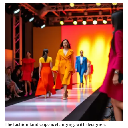
The fashion landscape is changing, with designers