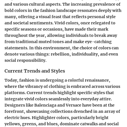
and various cultural aspects. The increasing prevalence of
bold colors in the fashion landscape resonates deeply with
many, offering a visual feast that reflects personal style
and societal sentiments. Vivid colors, once relegated to
specific seasons or occasions, have made their mark
throughout the year, allowing individuals to break away
from traditional muted tones and make eye-catching
statements. In this environment, the choice of colors can
denote various things: rebellion, individuality, and even
social responsibility.
Current Trends and Styles
Today, fashion is undergoing a colorful renaissance,
where the vibrancy of clothing is embraced across various
platforms. Current trends highlight specific styles that
integrate vivid colors seamlessly into everyday attire.
Designers like Balenciaga and Versace have been at the
forefront, showcasing collections drenched in an array of
electric hues. Highlighter colors, particularly bright
yellows, greens, and blues, dominate catwalks and social