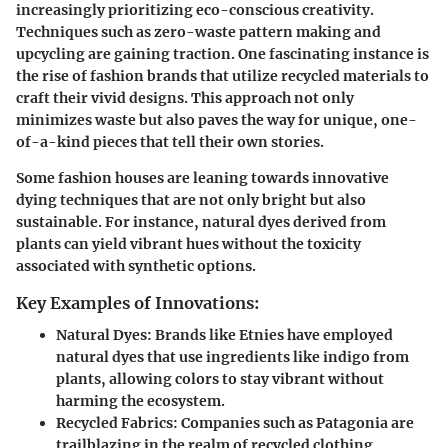
increasingly prioritizing eco-conscious creativity.
Techniques such as
zero-waste pattern making
and
upcycling
are gaining traction. One fascinating instance is
the rise of fashion brands that utilize recycled materials to
craft their vivid designs. This approach not only
minimizes waste but also paves the way for unique, one-
of-a-kind pieces that tell their own stories.
Some fashion houses are leaning towards innovative
dying techniques that are not only bright but also
sustainable. For instance, natural dyes derived from
plants can yield vibrant hues without the toxicity
associated with synthetic options.
Key Examples of Innovations:
Natural Dyes
: Brands like
Etnies
have employed
natural dyes that use ingredients like indigo from
plants, allowing colors to stay vibrant without
harming the ecosystem.
Recycled Fabrics
: Companies such as
Patagonia
are
trailblazing in the realm of recycled clothing,