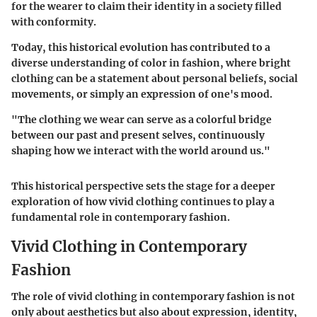
for the wearer to claim their identity in a society filled
with conformity.
Today, this historical evolution has contributed to a
diverse understanding of color in fashion, where bright
clothing can be a statement about personal beliefs, social
movements, or simply an expression of one's mood.
"The clothing we wear can serve as a colorful bridge
between our past and present selves, continuously
shaping how we interact with the world around us."
This historical perspective sets the stage for a deeper
exploration of how vivid clothing continues to play a
fundamental role in contemporary fashion.
Vivid Clothing in Contemporary
Fashion
The role of vivid clothing in contemporary fashion is not
only about aesthetics but also about expression, identity,