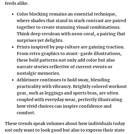
feeds alike.
Color blocking
remains an essential technique,
where shades that stand in stark contrast are paired
together to create stunning visual combinations.
Think deep cerulean with neon coral, a pairing that
surprises yet delights.
Prints inspired by pop culture
are gaining traction.
From retro graphics to avant-garde illustrations,
these bold patterns not only add color but also
narrate stories reflective of current events or
nostalgic memories.
Athleisure
continues to hold sway, blending
practicality with vibrancy. Brightly colored workout
gear, such as leggings and sports bras, are often
coupled with everyday wear, perfectly illustrating
how vivid choices can inspire confidence and
comfort.
These trends speak volumes about how individuals today
not only want to look good but also to express their state