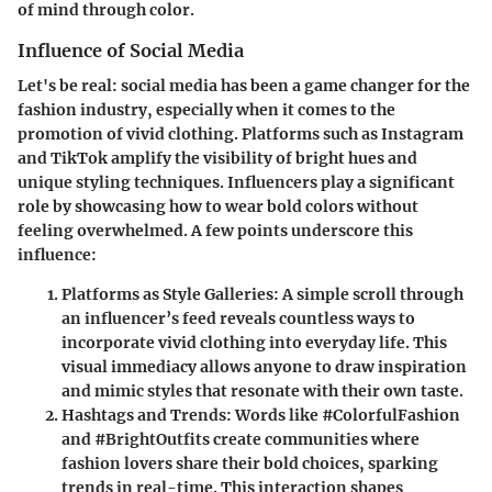
of mind through color.
Influence of Social Media
Let's be real: social media has been a game changer for the
fashion industry, especially when it comes to the
promotion of vivid clothing. Platforms such as Instagram
and TikTok amplify the visibility of bright hues and
unique styling techniques. Influencers play a significant
role by showcasing how to wear bold colors without
feeling overwhelmed. A few points underscore this
influence:
Platforms as Style Galleries
: A simple scroll through
an influencer’s feed reveals countless ways to
incorporate vivid clothing into everyday life. This
visual immediacy allows anyone to draw inspiration
and mimic styles that resonate with their own taste.
Hashtags and Trends
: Words like #ColorfulFashion
and #BrightOutfits create communities where
fashion lovers share their bold choices, sparking
trends in real-time. This interaction shapes