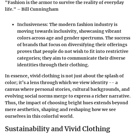
"Fashion is the armor to survive the reality of everyday
life." – Bill Cunningham
Inclusiveness
: The modern fashion industry is
moving towards inclusivity, showcasing vibrant
colors across age and gender spectrums. The success
of brands that focus on diversifying their offerings
proves that people do not wish to fit into restrictive
categories; they aim to communicate their diverse
identities through their clothing.
In essence, vivid clothing is not just about the splash of
color; it’s a lens through which we view identity -- a
canvas where personal stories, cultural backgrounds, and
evolving social norms merge to express a richer narrative.
Thus, the impact of choosing bright hues extends beyond
mere aesthetics, shaping and reshaping how we see
ourselves in this colorful world.
Sustainability and Vivid Clothing