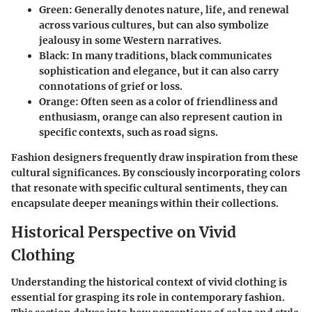
Green:
Generally denotes nature, life, and renewal
across various cultures, but can also symbolize
jealousy in some Western narratives.
Black:
In many traditions, black communicates
sophistication and elegance, but it can also carry
connotations of grief or loss.
Orange:
Often seen as a color of friendliness and
enthusiasm, orange can also represent caution in
specific contexts, such as road signs.
Fashion designers frequently draw inspiration from these
cultural significances. By consciously incorporating colors
that resonate with specific cultural sentiments, they can
encapsulate deeper meanings within their collections.
Historical Perspective on Vivid
Clothing
Understanding the historical context of vivid clothing is
essential for grasping its role in contemporary fashion.