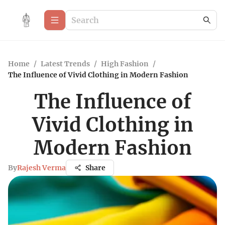
Home
/
Latest Trends
/
High Fashion
/
The Influence of Vivid Clothing in Modern Fashion
The Influence of
Vivid Clothing in
Modern Fashion
By
Rajesh Verma
Share