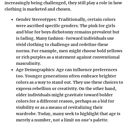
increasingly being challenged, they still play a role in how
clothing is marketed and chosen.
Gender Stereotypes
: Traditionally, certain colors
were ascribed specific genders. The
pink for girls
and blue for boys
dichotomy remains prevalent but
is fading. Many fashion-forward individuals use
vivid clothing to challenge and redefine these
norms. For example, men might choose bold yellows
or rich purples as a statement against conventional
masculinity.
Age Demographics
: Age can influence preferences
too. Younger generations often embrace brighter
colors as a way to stand out. They use these choices to
express rebellion or creativity. On the other hand,
older individuals might gravitate toward bolder
colors for a different reason, perhaps as a bid for
visibility or as a means of revitalizing their
wardrobe. Today, many seek to highlight that age is
merely a number, not a limit on one's palette.