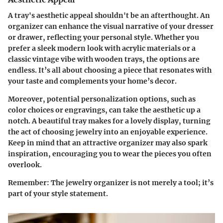
A tray's
aesthetic appeal
shouldn't be an afterthought. An
organizer can enhance the visual narrative of your dresser
or drawer, reflecting your personal style. Whether you
prefer a sleek modern look with acrylic materials or a
classic vintage vibe with wooden trays, the options are
endless. It’s all about choosing a piece that resonates with
your taste and complements your home’s decor.
Moreover, potential personalization options, such as
color choices or engravings, can take the aesthetic up a
notch. A beautiful tray makes for a lovely display, turning
the act of choosing jewelry into an enjoyable experience.
Keep in mind that an attractive organizer may also spark
inspiration, encouraging you to wear the pieces you often
overlook.
Remember
: The jewelry organizer is not merely a tool; it’s
part of your style statement.