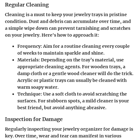
Regular Cleaning
Cleaning is a must to keep your jewelry trays in pristine
condition. Dust and debris can accumulate over time, and
a simple wipe down can prevent tarnishing and scratches
on your jewelry. Here's how to approach it:
Frequency
: Aim for a routine cleaning every couple
of weeks to maintain sparkle and shine.
Materials
: Depending on the tray’s material, use
appropriate cleaning agents. For wooden trays, a
damp cloth or a gentle wood cleaner will do the trick.
Acrylic or plastic trays can usually be cleaned with
warm soapy water.
Technique
: Use a soft cloth to avoid scratching the
surfaces. For stubborn spots, a mild cleaner is your
best friend, but avoid anything abrasive.
Inspection for Damage
Regularly inspecting your jewelry organizer for damage is
key. Over time, wear and tear can manifest in various