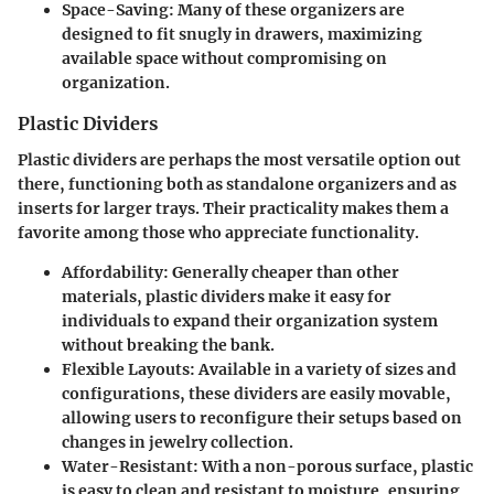
Space-Saving
: Many of these organizers are
designed to fit snugly in drawers, maximizing
available space without compromising on
organization.
Plastic Dividers
Plastic dividers are perhaps the most versatile option out
there, functioning both as standalone organizers and as
inserts for larger trays. Their practicality makes them a
favorite among those who appreciate functionality.
Affordability
: Generally cheaper than other
materials, plastic dividers make it easy for
individuals to expand their organization system
without breaking the bank.
Flexible Layouts
: Available in a variety of sizes and
configurations, these dividers are easily movable,
allowing users to reconfigure their setups based on
changes in jewelry collection.
Water-Resistant
: With a non-porous surface, plastic
is easy to clean and resistant to moisture, ensuring