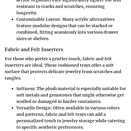
acrylic organizers are significantly lighter but still
resistant to cracks and scratches, ensuring
longevity.
Customizable Layout
: Many acrylic alternatives
feature modular designs that can be stacked or
combined, fitting seamlessly into various drawer
sizes or shelves.
Fabric and Felt Inserters
For those who prefer a gentler touch, fabric and felt
inserters are ideal. These cushioned trays offer a soft
surface that protects delicate jewelry from scratches and
tangles.
Softness
: The plush material is especially suitable for
soft metals and gemstones that might otherwise get
scuffed or damaged in harder containers.
Versatile Design
: Often available in various colors
and patterns, fabric and felt trays can add a
personalized touch to jewelry storage while catering
to specific aesthetic preferences.