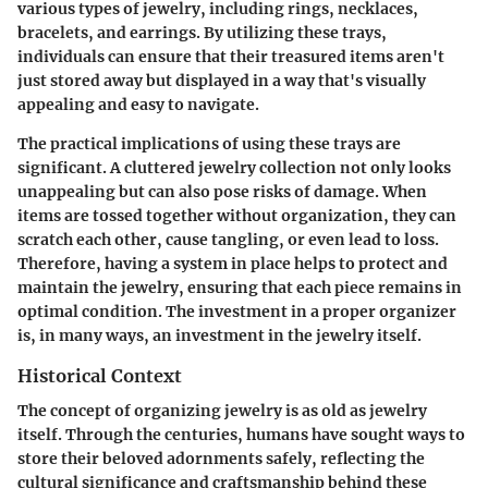
various types of jewelry, including rings, necklaces,
bracelets, and earrings. By utilizing these trays,
individuals can ensure that their treasured items aren't
just stored away but displayed in a way that's visually
appealing and easy to navigate.
The practical implications of using these trays are
significant. A cluttered jewelry collection not only looks
unappealing but can also pose risks of damage. When
items are tossed together without organization, they can
scratch each other, cause tangling, or even lead to loss.
Therefore, having a system in place helps to protect and
maintain the jewelry, ensuring that each piece remains in
optimal condition. The investment in a proper organizer
is, in many ways, an investment in the jewelry itself.
Historical Context
The concept of organizing jewelry is as old as jewelry
itself. Through the centuries, humans have sought ways to
store their beloved adornments safely, reflecting the
cultural significance and craftsmanship behind these