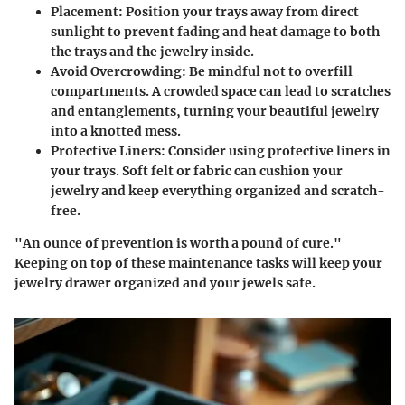
Placement
: Position your trays away from direct
sunlight to prevent fading and heat damage to both
the trays and the jewelry inside.
Avoid Overcrowding
: Be mindful not to overfill
compartments. A crowded space can lead to scratches
and entanglements, turning your beautiful jewelry
into a knotted mess.
Protective Liners
: Consider using protective liners in
your trays. Soft felt or fabric can cushion your
jewelry and keep everything organized and scratch-
free.
"An ounce of prevention is worth a pound of cure."
Keeping on top of these maintenance tasks will keep your
jewelry drawer organized and your jewels safe.