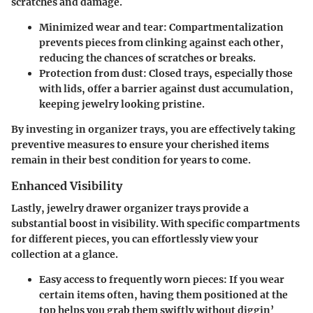
scratches and damage.
Minimized wear and tear:
Compartmentalization
prevents pieces from clinking against each other,
reducing the chances of scratches or breaks.
Protection from dust:
Closed trays, especially those
with lids, offer a barrier against dust accumulation,
keeping jewelry looking pristine.
By investing in organizer trays, you are effectively taking
preventive measures to ensure your cherished items
remain in their best condition for years to come.
Enhanced Visibility
Lastly, jewelry drawer organizer trays provide a
substantial boost in visibility. With specific compartments
for different pieces, you can effortlessly view your
collection at a glance.
Easy access to frequently worn pieces:
If you wear
certain items often, having them positioned at the
top helps you grab them swiftly without diggin’