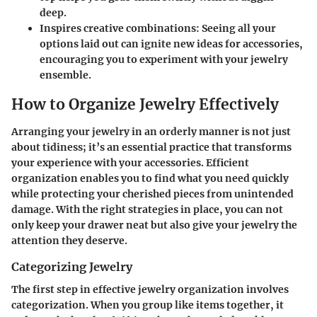
deep.
Inspires creative combinations:
Seeing all your
options laid out can ignite new ideas for accessories,
encouraging you to experiment with your jewelry
ensemble.
How to Organize Jewelry Effectively
Arranging your jewelry in an orderly manner is not just
about tidiness; it’s an essential practice that transforms
your experience with your accessories. Efficient
organization enables you to find what you need quickly
while protecting your cherished pieces from unintended
damage. With the right strategies in place, you can not
only keep your drawer neat but also give your jewelry the
attention they deserve.
Categorizing Jewelry
The first step in effective jewelry organization involves
categorization. When you group like items together, it