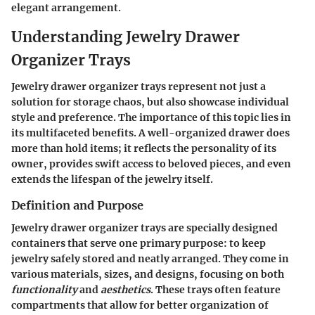
elegant arrangement.
Understanding Jewelry Drawer
Organizer Trays
Jewelry drawer organizer trays represent not just a
solution for storage chaos, but also showcase individual
style and preference. The importance of this topic lies in
its multifaceted benefits. A well-organized drawer does
more than hold items; it reflects the personality of its
owner, provides swift access to beloved pieces, and even
extends the lifespan of the jewelry itself.
Definition and Purpose
Jewelry drawer organizer trays are specially designed
containers that serve one primary purpose: to keep
jewelry safely stored and neatly arranged. They come in
various materials, sizes, and designs, focusing on both
functionality
and
aesthetics
. These trays often feature
compartments that allow for better organization of