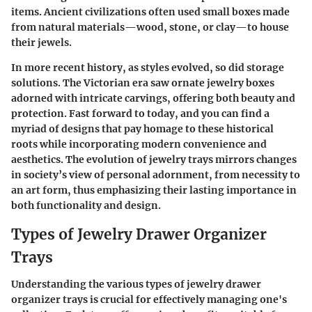
items. Ancient civilizations often used small boxes made
from natural materials—wood, stone, or clay—to house
their jewels.
In more recent history, as styles evolved, so did storage
solutions. The Victorian era saw ornate jewelry boxes
adorned with intricate carvings, offering both beauty and
protection. Fast forward to today, and you can find a
myriad of designs that pay homage to these historical
roots while incorporating modern convenience and
aesthetics. The evolution of jewelry trays mirrors changes
in society’s view of personal adornment, from necessity to
an art form, thus emphasizing their lasting importance in
both functionality and design.
Types of Jewelry Drawer Organizer
Trays
Understanding the various types of jewelry drawer
organizer trays is crucial for effectively managing one's