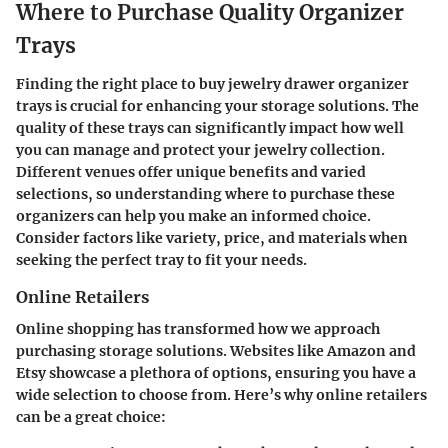
Where to Purchase Quality Organizer
Trays
Finding the right place to buy jewelry drawer organizer
trays is crucial for enhancing your storage solutions. The
quality of these trays can significantly impact how well
you can manage and protect your jewelry collection.
Different venues offer unique benefits and varied
selections, so understanding where to purchase these
organizers can help you make an informed choice.
Consider factors like variety, price, and materials when
seeking the perfect tray to fit your needs.
Online Retailers
Online shopping has transformed how we approach
purchasing storage solutions. Websites like Amazon and
Etsy showcase a plethora of options, ensuring you have a
wide selection to choose from. Here’s why online retailers
can be a great choice: