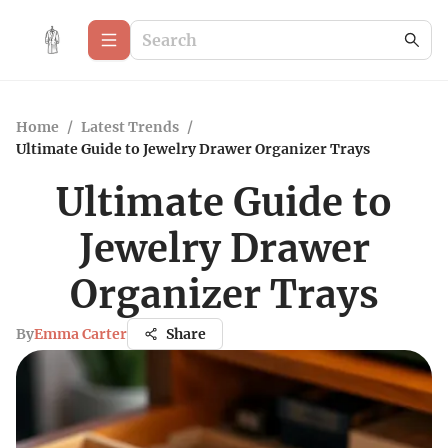
Home
/
Latest Trends
/
Ultimate Guide to Jewelry Drawer Organizer Trays
Ultimate Guide to
Jewelry Drawer
Organizer Trays
By
Emma Carter
Share