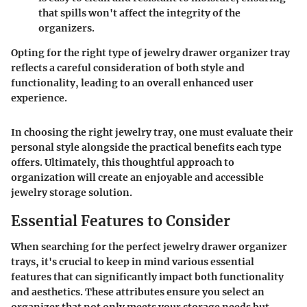
that spills won't affect the integrity of the
organizers.
Opting for the right type of jewelry drawer organizer tray
reflects a careful consideration of both style and
functionality, leading to an overall enhanced user
experience.
In choosing the right jewelry tray, one must evaluate their
personal style alongside the practical benefits each type
offers. Ultimately, this thoughtful approach to
organization will create an enjoyable and accessible
jewelry storage solution.
Essential Features to Consider
When searching for the perfect jewelry drawer organizer
trays, it's crucial to keep in mind various
essential
features
that can significantly impact both functionality
and aesthetics. These attributes ensure you select an