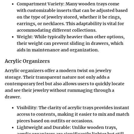
Compartment Variety
: Many wooden trays come
with customizable inserts that can be adjusted based
on the type of jewelry stored, whether it be rings,
earrings, or necklaces. This adaptability is vital for
accommodating different collections.
Weight
: While typically heavier than other options,
their weight can prevent sliding in drawers, which
aids in maintenance and organization.
Acrylic Organizers
Acrylic organizers offer a modern twist on jewelry
storage. Their transparent nature not only adds a
contemporary feel but also allows users to quickly locate
and see their jewelry without rummaging through a
drawer.
Visibility
: The clarity of acrylic trays provides instant
access to contents, making it easier to mix and match
pieces based on outfits or occasions.
Lightweight and Durable
: Unlike wooden trays,