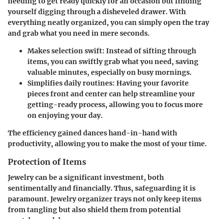
needing to get ready quickly for an occasion but finding
yourself digging through a disheveled drawer. With
everything neatly organized, you can simply open the tray
and grab what you need in mere seconds.
Makes selection swift:
Instead of sifting through
items, you can swiftly grab what you need, saving
valuable minutes, especially on busy mornings.
Simplifies daily routines:
Having your favorite
pieces front and center can help streamline your
getting-ready process, allowing you to focus more
on enjoying your day.
The efficiency gained dances hand-in-hand with
productivity, allowing you to make the most of your time.
Protection of Items
Jewelry can be a significant investment, both
sentimentally and financially. Thus, safeguarding it is
paramount. Jewelry organizer trays not only keep items
from tangling but also shield them from potential