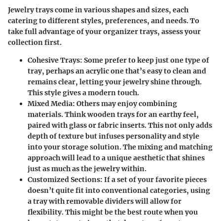
Jewelry trays come in various shapes and sizes, each
catering to different styles, preferences, and needs. To
take full advantage of your organizer trays, assess your
collection first.
Cohesive Trays
: Some prefer to keep just one type of
tray, perhaps an acrylic one that’s easy to clean and
remains clear, letting your jewelry shine through.
This style gives a modern touch.
Mixed Media
: Others may enjoy combining
materials. Think wooden trays for an earthy feel,
paired with glass or fabric inserts. This not only adds
depth of texture but infuses personality and style
into your storage solution. The mixing and matching
approach will lead to a unique aesthetic that shines
just as much as the jewelry within.
Customized Sections
: If a set of your favorite pieces
doesn’t quite fit into conventional categories, using
a tray with removable dividers will allow for
flexibility. This might be the best route when you