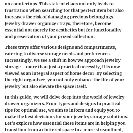
on countertops. This state of chaos not only leads to
frustration when searching for that perfect item but also
increases the risk of damaging precious belongings.
Jewelry drawer organizer trays, therefore, become
essential not merely for aesthetics but for functionality
and preservation of your prized collection.
These trays offer various designs and compartments,
catering to diverse storage needs and preferences.
Increasingly, we see a shift in how we approach jewelry
storage—more than just a practical necessity, it is now
viewed as an integral aspect of home decor. By selecting
the right organizer, you not only enhance the life of your
jewelry but also elevate the space itself.
In this guide, we will delve deep into the world of jewelry
drawer organizers. From types and designs to practical
tips for optimal use, we aim to inform and equip you to
make the best decisions for your jewelry storage solutions.
Let's explore how essential these items are in helping you
transition from a cluttered space to a more streamlined,