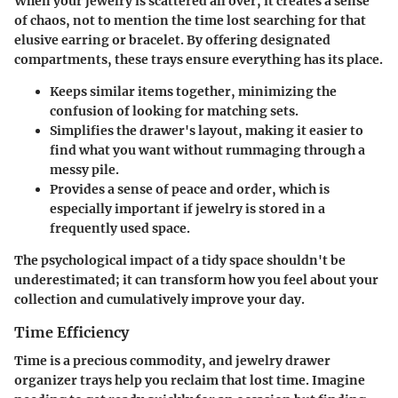
When your jewelry is scattered all over, it creates a sense
of chaos, not to mention the time lost searching for that
elusive earring or bracelet. By offering designated
compartments, these trays ensure everything has its place.
Keeps similar items together, minimizing the
confusion of looking for matching sets.
Simplifies the drawer's layout, making it easier to
find what you want without rummaging through a
messy pile.
Provides a sense of peace and order, which is
especially important if jewelry is stored in a
frequently used space.
The psychological impact of a tidy space shouldn't be
underestimated; it can transform how you feel about your
collection and cumulatively improve your day.
Time Efficiency
Time is a precious commodity, and jewelry drawer
organizer trays help you reclaim that lost time. Imagine