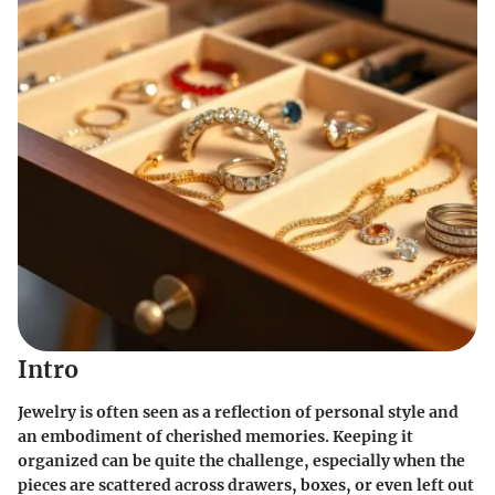
Intro
Jewelry is often seen as a reflection of personal style and
an embodiment of cherished memories. Keeping it
organized can be quite the challenge, especially when the
pieces are scattered across drawers, boxes, or even left out