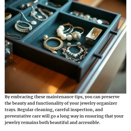
By embracing these maintenance tips, you can preserve
the beauty and functionality of your jewelry organizer
trays. Regular cleaning, careful inspection, and
preventative care will go a long way in ensuring that your
jewelry remains both beautiful and accessible.