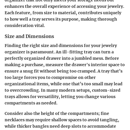
organizer that not only meets your storage needs but
enhances the overall experience of accessing your jewelry.
Each feature, from size to material, contributes uniquely
to how well a tray serves its purpose, making thorough
consideration vital.
Size and Dimensions
Finding the right
size and dimensions
for your jewelry
organizer is paramount. An ill-fitting tray can turn a
perfectly organized drawer into a jumbled mess. Before
making a purchase, measure the drawer's interior space to
ensure a snug fit without being too cramped. A tray that’s
too large forces you to compromise on other
organizational items, while one that’s too small may lead
to overcrowding. In many modern setups, custom-sized
trays allows for versatility, letting you change various
compartments as needed.
Consider also the height of the compartments; fine
necklaces may require shallow spaces to avoid tangling,
while thicker bangles need deep slots to accommodate