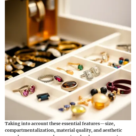
Taking into account these essential features—size,
compartmentalization, material quality, and aesthetic