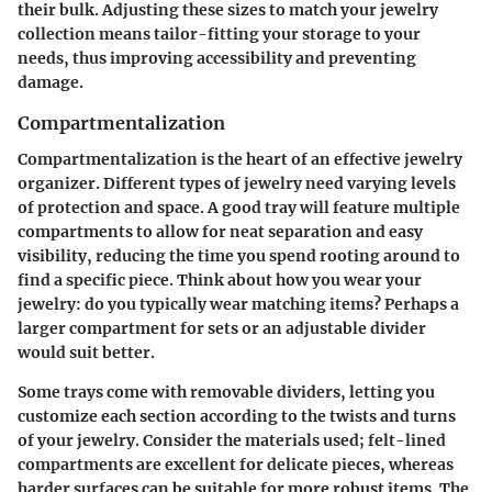
their bulk. Adjusting these sizes to match your jewelry
collection means tailor-fitting your storage to your
needs, thus improving accessibility and preventing
damage.
Compartmentalization
Compartmentalization
is the heart of an effective jewelry
organizer. Different types of jewelry need varying levels
of protection and space. A good tray will feature multiple
compartments to allow for neat separation and easy
visibility, reducing the time you spend rooting around to
find a specific piece. Think about how you wear your
jewelry: do you typically wear matching items? Perhaps a
larger compartment for sets or an adjustable divider
would suit better.
Some trays come with removable dividers, letting you
customize each section according to the twists and turns
of your jewelry. Consider the materials used; felt-lined
compartments are excellent for delicate pieces, whereas
harder surfaces can be suitable for more robust items. The