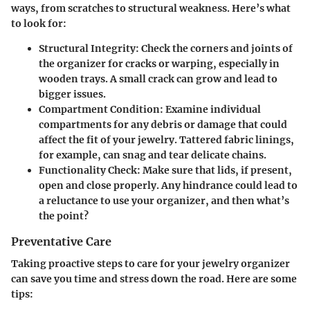
ways, from scratches to structural weakness. Here’s what
to look for:
Structural Integrity
: Check the corners and joints of
the organizer for cracks or warping, especially in
wooden trays. A small crack can grow and lead to
bigger issues.
Compartment Condition
: Examine individual
compartments for any debris or damage that could
affect the fit of your jewelry. Tattered fabric linings,
for example, can snag and tear delicate chains.
Functionality Check
: Make sure that lids, if present,
open and close properly. Any hindrance could lead to
a reluctance to use your organizer, and then what’s
the point?
Preventative Care
Taking proactive steps to care for your jewelry organizer
can save you time and stress down the road. Here are some
tips: