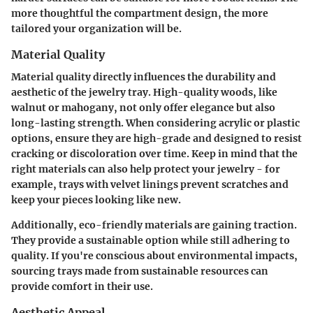
more thoughtful the compartment design, the more
tailored your organization will be.
Material Quality
Material quality
directly influences the durability and
aesthetic of the jewelry tray. High-quality woods, like
walnut or mahogany, not only offer elegance but also
long-lasting strength. When considering acrylic or plastic
options, ensure they are high-grade and designed to resist
cracking or discoloration over time. Keep in mind that the
right materials can also help protect your jewelry - for
example, trays with velvet linings prevent scratches and
keep your pieces looking like new.
Additionally, eco-friendly materials are gaining traction.
They provide a sustainable option while still adhering to
quality. If you're conscious about environmental impacts,
sourcing trays made from sustainable resources can
provide comfort in their use.
Aesthetic Appeal