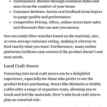
Convenience:
Browse through countless styles and
sizes from the comfort of your home.
Customer Reviews:
Access real feedback from buyers
to gauge quality and performance.
Competitive Pricing:
Often, online stores have sales
and discounts that can save you money.
You can easily filter searches based on the material, size,
or even average customer rating, making it a breeze to
find exactly what you want. Furthermore, many online
platforms facilitate easy returns if the product doesn’t suit
your needs.
Local Craft Stores
Venturing into local craft stores can be a delightful
experience, especially for those who prefer to see the
product before purchasing. Stores like Michaels or Hobby
Lobby offer a range of organizer trays, allowing you to
touch and feel the materials. Here’s why local craft stores
play an essential role: