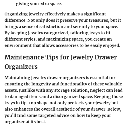
giving you extra space.
Organizing jewelry effectively makes a significant
difference. Not only does it preserve your treasures, but it
brings a sense of satisfaction and serenity to your space.
By keeping jewelry categorized, tailoring trays to fit
different styles, and maximizing space, you create an
environment that allows accessories to be easily enjoyed.
Maintenance Tips for Jewelry Drawer
Organizers
Maintaining jewelry drawer organizers is essential for
ensuring the longevity and functionality of these valuable
assets. Just like with any storage solution, neglect can lead
to damaged items and a disorganized space. Keeping those
trays in tip-top shape not only protects your jewelry but
also enhances the overall aesthetic of your drawer. Below,
you’ll find some targeted advice on how to keep your
organizer at its best.