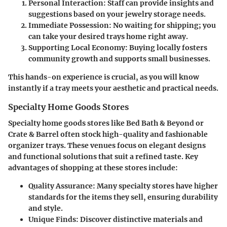
Personal Interaction:
Staff can provide insights and
suggestions based on your jewelry storage needs.
Immediate Possession:
No waiting for shipping; you
can take your desired trays home right away.
Supporting Local Economy:
Buying locally fosters
community growth and supports small businesses.
This hands-on experience is crucial, as you will know
instantly if a tray meets your aesthetic and practical needs.
Specialty Home Goods Stores
Specialty home goods stores like Bed Bath & Beyond or
Crate & Barrel often stock high-quality and fashionable
organizer trays. These venues focus on elegant designs
and functional solutions that suit a refined taste. Key
advantages of shopping at these stores include:
Quality Assurance:
Many specialty stores have higher
standards for the items they sell, ensuring durability
and style.
Unique Finds:
Discover distinctive materials and