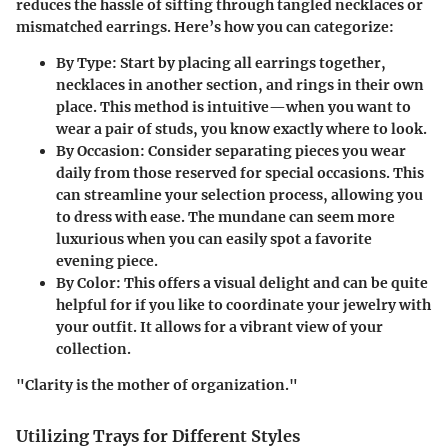
reduces the hassle of sifting through tangled necklaces or
mismatched earrings. Here’s how you can categorize:
By Type
: Start by placing all earrings together,
necklaces in another section, and rings in their own
place. This method is intuitive—when you want to
wear a pair of studs, you know exactly where to look.
By Occasion
: Consider separating pieces you wear
daily from those reserved for special occasions. This
can streamline your selection process, allowing you
to dress with ease. The mundane can seem more
luxurious when you can easily spot a favorite
evening piece.
By Color
: This offers a visual delight and can be quite
helpful for if you like to coordinate your jewelry with
your outfit. It allows for a vibrant view of your
collection.
"Clarity is the mother of organization."
Utilizing Trays for Different Styles