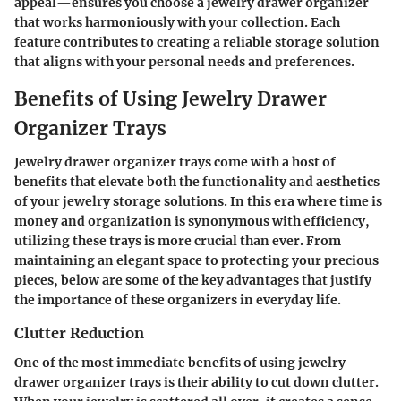
appeal—ensures you choose a jewelry drawer organizer
that works harmoniously with your collection. Each
feature contributes to creating a reliable storage solution
that aligns with your personal needs and preferences.
Benefits of Using Jewelry Drawer
Organizer Trays
Jewelry drawer organizer trays come with a host of
benefits that elevate both the functionality and aesthetics
of your jewelry storage solutions. In this era where time is
money and organization is synonymous with efficiency,
utilizing these trays is more crucial than ever. From
maintaining an elegant space to protecting your precious
pieces, below are some of the key advantages that justify
the importance of these organizers in everyday life.
Clutter Reduction
One of the most immediate benefits of using jewelry
drawer organizer trays is their ability to cut down clutter.