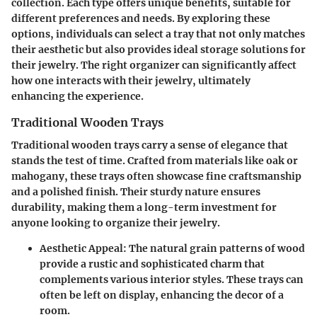
collection. Each type offers unique benefits, suitable for
different preferences and needs. By exploring these
options, individuals can select a tray that not only matches
their aesthetic but also provides ideal storage solutions for
their jewelry. The right organizer can significantly affect
how one interacts with their jewelry, ultimately
enhancing the experience.
Traditional Wooden Trays
Traditional wooden trays carry a sense of elegance that
stands the test of time. Crafted from materials like oak or
mahogany, these trays often showcase fine craftsmanship
and a polished finish. Their sturdy nature ensures
durability, making them a long-term investment for
anyone looking to organize their jewelry.
Aesthetic Appeal
: The natural grain patterns of wood
provide a rustic and sophisticated charm that
complements various interior styles. These trays can
often be left on display, enhancing the decor of a
room.