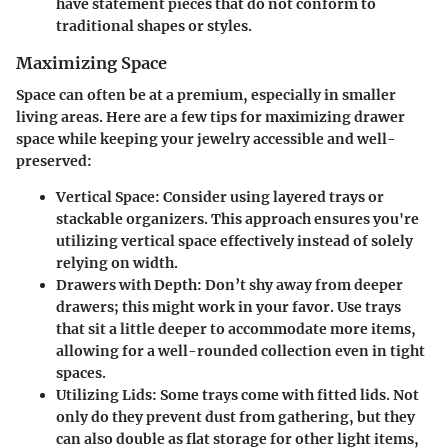
have statement pieces that do not conform to
traditional shapes or styles.
Maximizing Space
Space can often be at a premium, especially in smaller
living areas. Here are a few tips for maximizing drawer
space while keeping your jewelry accessible and well-
preserved:
Vertical Space
: Consider using layered trays or
stackable organizers. This approach ensures you're
utilizing vertical space effectively instead of solely
relying on width.
Drawers with Depth
: Don’t shy away from deeper
drawers; this might work in your favor. Use trays
that sit a little deeper to accommodate more items,
allowing for a well-rounded collection even in tight
spaces.
Utilizing Lids
: Some trays come with fitted lids. Not
only do they prevent dust from gathering, but they
can also double as flat storage for other light items,