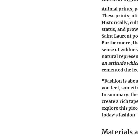
Animal prints, p
These prints, of
Historically, cu
status, and prow
Saint Laurent po
Furthermore, the
sense of wildnes
natural represen
an attitude whic
cemented the leo
"Fashion is abou
you feel, someti
In summary, the 
create a rich tap
explore this piec
today’s fashion
Materials 