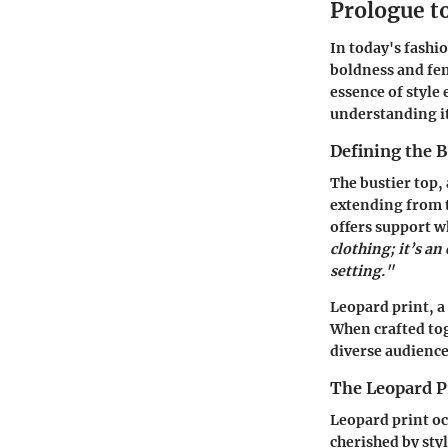
Prologue t
In today's fashio
boldness and femi
essence of style
understanding it
Defining the B
The bustier top, 
extending from t
offers support w
clothing; it’s a
setting."
Leopard print, a
When crafted tog
diverse audience
The Leopard 
Leopard print oc
cherished by styl