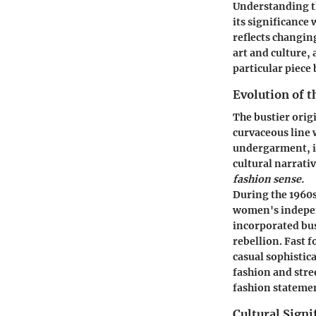
Understanding th
its significance
reflects changin
art and culture, 
particular piece 
Evolution of t
The bustier orig
curvaceous line w
undergarment, it
cultural narrativ
fashion sense.
During the 1960s
women's indepen
incorporated bus
rebellion. Fast f
casual sophistica
fashion and stre
fashion stateme
Cultural Signi