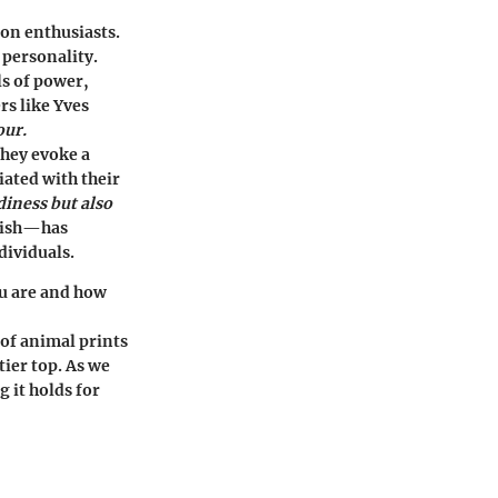
ion enthusiasts.
 personality.
ls of power,
rs like Yves
our.
They evoke a
iated with their
diness but also
ylish—has
dividuals.
ou are and how
 of animal prints
tier top. As we
g it holds for