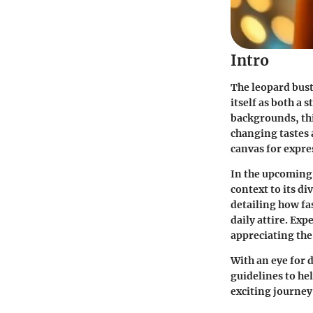
Intro
The leopard bust
itself as both a
backgrounds, thi
changing tastes a
canvas for expre
In the upcoming s
context to its d
detailing how fa
daily attire. Exp
appreciating the 
With an eye for 
guidelines to he
exciting journey 