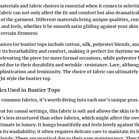
terials and fabric choices is essential when it comes to selecti
fabric can not only affect the fit and comfort but also dramatica
c of the garment. Different materials bring unique qualities, co
s and feels, whether it be smooth satin gliding against your skin
 certain firmness.
oices for bustier tops include cotton, silk, polyester blends, and
 its breathability and comfort, making it perfect for daytime wea
 elevating the piece for more formal occasions, while polyester 
zed due to their durability and wrinkle-resistance. Lace, althoug
phistication and femininity. The choice of fabric can ultimately
t style the bustier top.
s Used in Bustier Tops
common fabrics, it’s worth diving into each one’s unique pros 
at for casual settings, this fabric is soft and allows the skin to 
's less structured than other fabrics, which might affect the ove
timate in luxury. It hangs beautifully and feels lovely against t
 its washability; it often requires delicate care to maintain its l
Blends:
These are practical due to their easy maintenance. They 