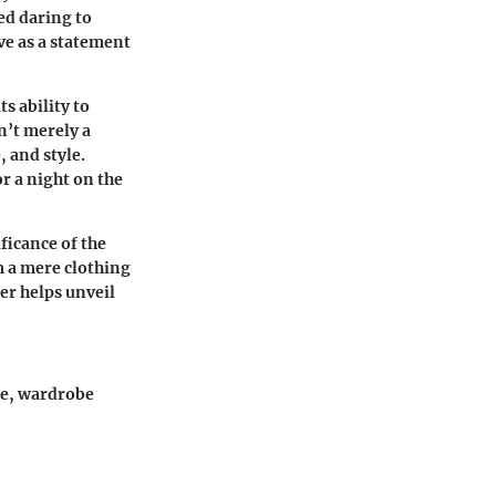
ed daring to
rve as a statement
s ability to
n’t merely a
, and style.
r a night on the
ificance of the
m a mere clothing
ier helps unveil
ide, wardrobe