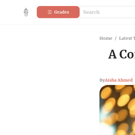
Grades
Home
/
Latest 
A Co
By
Aisha Ahmed