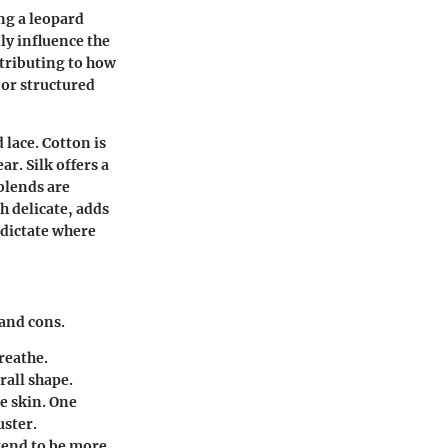
ng a leopard
lly influence the
ntributing to how
 or structured
 lace. Cotton is
r. Silk offers a
blends are
h delicate, adds
 dictate where
and cons.
breathe.
rall shape.
he skin. One
uster.
tend to be more