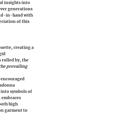
al insights into
 over generations
hand-in-hand with
ciation of this
uette, creating a
gid
 rolled by, the
the prevailing
t encouraged
Madonna
 into symbols of
r, embraces
both high
ion garment to