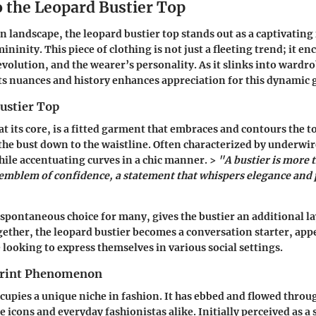
o the Leopard Bustier Top
n landscape, the leopard bustier top stands out as a captivating
ninity. This piece of clothing is not just a fleeting trend; it en
 evolution, and the wearer’s personality. As it slinks into ward
s nuances and history enhances appreciation for this dynamic
ustier Top
at its core, is a fitted garment that embraces and contours the to
he bust down to the waistline. Often characterized by underwir
hile accentuating curves in a chic manner. >
"A bustier is more 
n emblem of confidence, a statement that whispers elegance and
 spontaneous choice for many, gives the bustier an additional la
ether, the leopard bustier becomes a conversation starter, appe
 looking to express themselves in various social settings.
Print Phenomenon
cupies a unique niche in fashion. It has ebbed and flowed throu
e icons and everyday fashionistas alike. Initially perceived as a