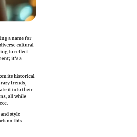
king a name for
diverse cultural
ng to reflect
ent; it's a
om its historical
orary trends,
te it into their
ns, all while
ece.
 and style
ark on this