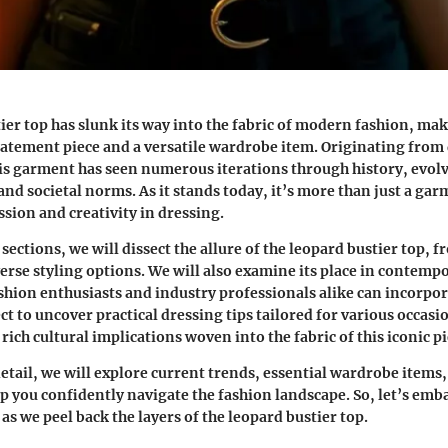
ier top has slunk its way into the fabric of modern fashion, ma
 statement piece and a versatile wardrobe item. Originating from 
s garment has seen numerous iterations through history, evolvi
nd societal norms. As it stands today, it’s more than just a garm
ssion and creativity in dressing.
ections, we will dissect the allure of the leopard bustier top, fr
iverse styling options. We will also examine its place in contemp
shion enthusiasts and industry professionals alike can incorpora
ect to uncover practical dressing tips tailored for various occasio
rich cultural implications woven into the fabric of this iconic pi
detail, we will explore current trends, essential wardrobe items,
lp you confidently navigate the fashion landscape. So, let’s emb
as we peel back the layers of the leopard bustier top.