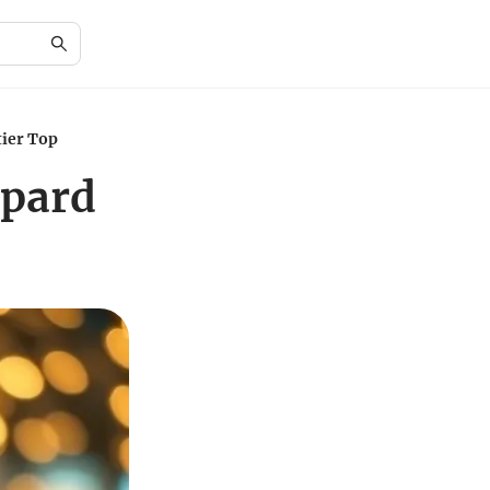
tier Top
opard