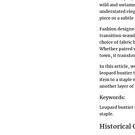
wild and untamed
understated elega
piece or a subtle
Fashion designers
transition seaml
choice of fabric 
Whether paired w
town, it transfor
In this article, w
leopard bustier 
item to a staple 
another layer of
Keywords:
Leopard bustier 
staple.
Historical