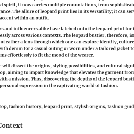
 spirit, it now carries multiple connotations, from sophisticat
nce. The allure of leopard print lies in its versatility; it can se
 accent within an outfit.
 and influencers alike have latched onto the leopard print for it
essly across various contexts. The leopard bustier, therefore, is
but rather a lens through which one can explore identity, culture
ith denim for a casual outing or worn under a tailored jacket fo
ms effortlessly to fit the mood of the wearer.
e will dissect the origins, styling possibilities, and cultural sign
top, aiming to impart knowledge that elevates the garment fro
with a mission. Thus, discovering the depths of the leopard bust
 personal expression in the captivating world of fashion.
top, fashion history, leopard print, stylish origins, fashion gu
 Context