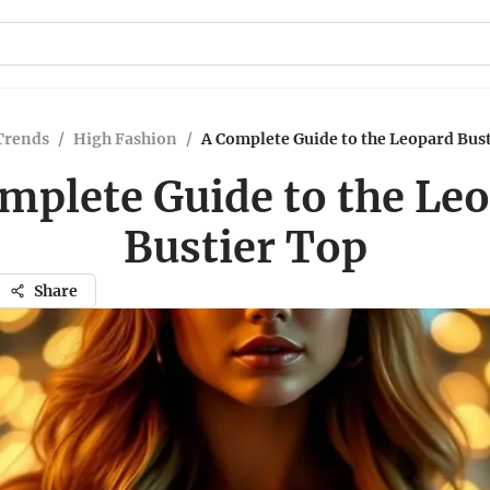
Trends
/
High Fashion
/
A Complete Guide to the Leopard Bus
mplete Guide to the Le
Bustier Top
Share