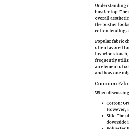
Understanding ma
bustier top. The 
overall aestheti
the bustier look
cotton lending a
Popular fabric ch
often favored for
luxurious touch,
frequently utili
an element of so
and how one migh
Common Fabric
When discussing 
Cotton:
Gre
However, it
Silk:
The ul
downside is
Polyester 