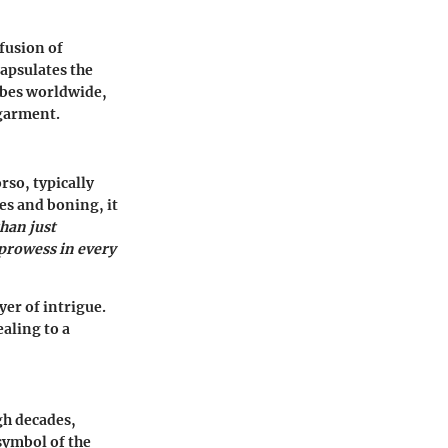
 fusion of
capsulates the
robes worldwide,
 garment.
rso, typically
es and boning, it
than just
 prowess in every
yer of intrigue.
aling to a
gh decades,
 symbol of the