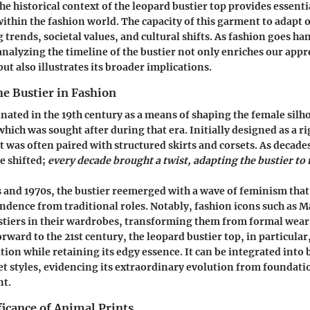
e historical context of the leopard bustier top provides essenti
 within the fashion world. The capacity of this garment to adapt
g trends, societal values, and cultural shifts. As fashion goes 
analyzing the timeline of the bustier not only enriches our appre
but also illustrates its broader implications.
he Bustier in Fashion
inated in the 19th century as a means of shaping the female silho
hich was sought after during that era. Initially designed as a ri
 was often paired with structured skirts and corsets. As decades
e shifted;
every decade brought a twist, adapting the bustier to 
 and 1970s, the bustier reemerged with a wave of feminism tha
dence from traditional roles. Notably, fashion icons such as 
tiers in their wardrobes, transforming them from formal wear
orward to the 21st century, the leopard bustier top, in particula
tion while retaining its edgy essence. It can be integrated into 
et styles, evidencing its extraordinary evolution from foundat
nt.
ficance of Animal Prints