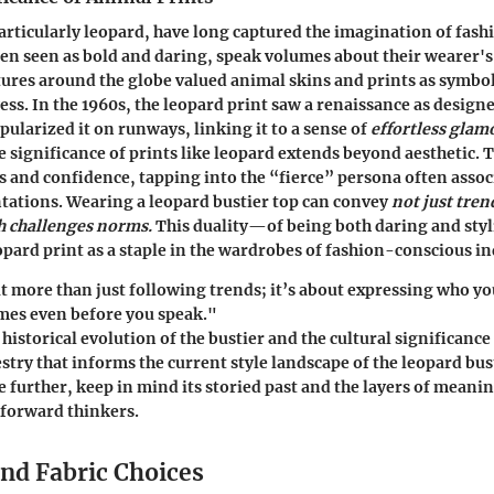
articularly leopard, have long captured the imagination of fash
ten seen as bold and daring, speak volumes about their wearer's
ltures around the globe valued animal skins and prints as symbo
ess. In the 1960s, the leopard print saw a renaissance as designe
pularized it on runways, linking it to a sense of
effortless glam
 significance of prints like leopard extends beyond aesthetic. 
s and confidence, tapping into the “fierce” persona often assoc
tations. Wearing a leopard bustier top can convey
not just tren
h challenges norms.
This duality—of being both daring and st
pard print as a staple in the wardrobes of fashion-conscious in
t more than just following trends; it’s about expressing who y
mes even before you speak."
historical evolution of the bustier and the cultural significance
estry that informs the current style landscape of the leopard bus
e further, keep in mind its storied past and the layers of meanin
-forward thinkers.
and Fabric Choices