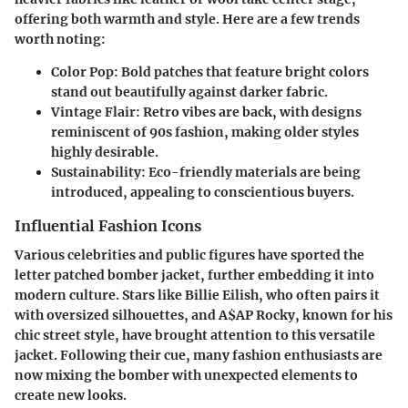
offering both warmth and style. Here are a few trends
worth noting:
Color Pop
: Bold patches that feature bright colors
stand out beautifully against darker fabric.
Vintage Flair
: Retro vibes are back, with designs
reminiscent of 90s fashion, making older styles
highly desirable.
Sustainability
: Eco-friendly materials are being
introduced, appealing to conscientious buyers.
Influential Fashion Icons
Various celebrities and public figures have sported the
letter patched bomber jacket, further embedding it into
modern culture. Stars like Billie Eilish, who often pairs it
with oversized silhouettes, and A$AP Rocky, known for his
chic street style, have brought attention to this versatile
jacket. Following their cue, many fashion enthusiasts are
now mixing the bomber with unexpected elements to
create new looks.