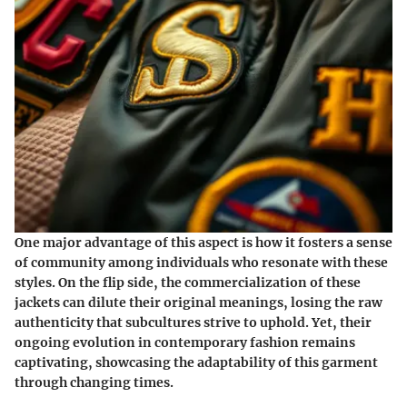
One major advantage of this aspect is how it fosters a sense
of community among individuals who resonate with these
styles. On the flip side, the commercialization of these
jackets can dilute their original meanings, losing the raw
authenticity that subcultures strive to uphold. Yet, their
ongoing evolution in contemporary fashion remains
captivating, showcasing the adaptability of this garment
through changing times.