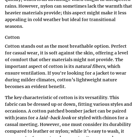
rains. However, nylon can sometimes lack the warmth that
heavier materials provide; this aspect might make it less
appealing in cold weather but ideal for
transitional
seasons
.
Cotton
Cotton stands out as the most breathable option. Perfect
for casual wear, it is soft against the skin, offering a level
of comfort that other materials might not provide. The
important aspect of cotton is its
natural fibers
, which
ensure ventilation. If you're looking for a jacket to wear
during milder climates, cotton’s lightweight nature
becomes an evident benefit.
The
key characteristic
of cotton is its
versatility
. This
fabric can be dressed up or down, fitting various styles and
occasions. A cotton patched bomber jacket can be paired
with jeans for a
laid-back look
or styled with chinos for a
casual meeting. However, one must consider its durability
compared to leather or nylon; while it’s easy to wash, it