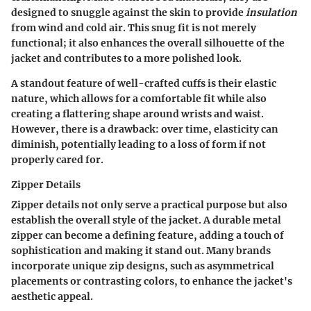
designed to snuggle against the skin to provide
insulation
from wind and cold air. This snug fit is not merely
functional; it also enhances the overall silhouette of the
jacket and contributes to a more polished look.
A standout feature of well-crafted cuffs is their elastic
nature, which allows for a comfortable fit while also
creating a flattering shape around wrists and waist.
However, there is a drawback: over time, elasticity can
diminish, potentially leading to a loss of form if not
properly cared for.
Zipper Details
Zipper details not only serve a practical purpose but also
establish the overall
style
of the jacket. A durable metal
zipper can become a defining feature, adding a touch of
sophistication and making it stand out. Many brands
incorporate unique zip designs, such as asymmetrical
placements or contrasting colors, to enhance the jacket's
aesthetic appeal.