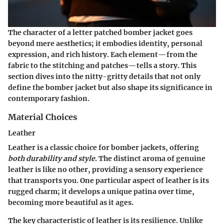
The character of a letter patched bomber jacket goes
beyond mere aesthetics; it embodies
identity, personal
expression
, and rich history. Each element—from the
fabric to the stitching and patches—tells a story. This
section dives into the nitty-gritty details that not only
define the bomber jacket but also shape its significance in
contemporary fashion.
Material Choices
Leather
Leather is a classic choice for bomber jackets, offering
both durability and style
. The distinct aroma of genuine
leather is like no other, providing a sensory experience
that transports you. One particular aspect of leather is its
rugged charm; it develops a unique patina over time,
becoming more beautiful as it ages.
The
key characteristic
of leather is its resilience. Unlike