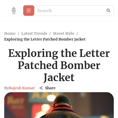
Home
/
Latest Trends
/
Street Style
/
Exploring the Letter Patched Bomber Jacket
Exploring the Letter
Patched Bomber
Jacket
By
Rajesh Kumar
Share