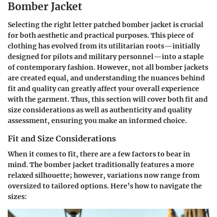
Bomber Jacket
Selecting the right letter patched bomber jacket is crucial
for both aesthetic and practical purposes. This piece of
clothing has evolved from its utilitarian roots—initially
designed for pilots and military personnel—into a staple
of contemporary fashion. However, not all bomber jackets
are created equal, and understanding the nuances behind
fit and quality can greatly affect your overall experience
with the garment. Thus, this section will cover both fit and
size considerations as well as authenticity and quality
assessment, ensuring you make an informed choice.
Fit and Size Considerations
When it comes to fit, there are a few factors to bear in
mind. The bomber jacket traditionally features a more
relaxed silhouette; however, variations now range from
oversized to tailored options. Here’s how to navigate the
sizes: