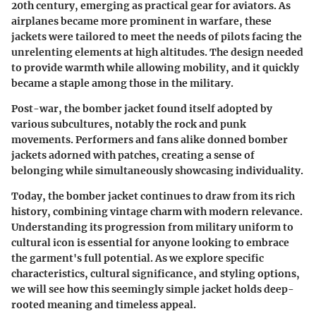
20th century, emerging as practical gear for aviators. As
airplanes became more prominent in warfare, these
jackets were tailored to meet the needs of pilots facing the
unrelenting elements at high altitudes. The design needed
to provide warmth while allowing mobility, and it quickly
became a staple among those in the military.
Post-war, the bomber jacket found itself adopted by
various subcultures, notably the rock and punk
movements. Performers and fans alike donned bomber
jackets adorned with patches, creating a sense of
belonging while simultaneously showcasing individuality.
Today, the bomber jacket continues to draw from its rich
history, combining vintage charm with modern relevance.
Understanding its progression from military uniform to
cultural icon is essential for anyone looking to embrace
the garment's full potential. As we explore specific
characteristics, cultural significance, and styling options,
we will see how this seemingly simple jacket holds deep-
rooted meaning and timeless appeal.