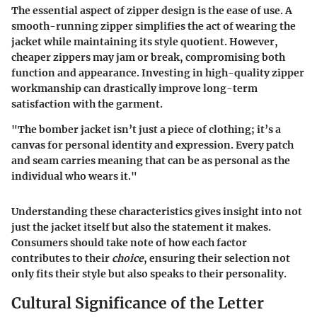
The essential aspect of zipper design is the
ease of use
. A
smooth-running zipper simplifies the act of wearing the
jacket while maintaining its style quotient. However,
cheaper zippers may jam or break, compromising both
function and appearance. Investing in high-quality zipper
workmanship can drastically improve long-term
satisfaction with the garment.
"The bomber jacket isn’t just a piece of clothing; it’s a
canvas for personal identity and expression. Every patch
and seam carries meaning that can be as personal as the
individual who wears it."
Understanding these characteristics gives insight into not
just the jacket itself but also the statement it makes.
Consumers should take note of how each factor
contributes to their
choice
, ensuring their selection not
only fits their style but also speaks to their personality.
Cultural Significance of the Letter