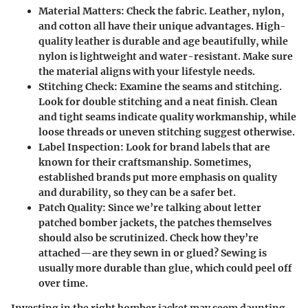
Material Matters
: Check the fabric. Leather, nylon,
and cotton all have their unique advantages. High-
quality leather is durable and age beautifully, while
nylon is lightweight and water-resistant. Make sure
the material aligns with your lifestyle needs.
Stitching Check
: Examine the seams and stitching.
Look for double stitching and a neat finish. Clean
and tight seams indicate quality workmanship, while
loose threads or uneven stitching suggest otherwise.
Label Inspection
: Look for brand labels that are
known for their craftsmanship. Sometimes,
established brands put more emphasis on quality
and durability, so they can be a safer bet.
Patch Quality
: Since we’re talking about letter
patched bomber jackets, the patches themselves
should also be scrutinized. Check how they’re
attached—are they sewn in or glued? Sewing is
usually more durable than glue, which could peel off
over time.
Investing in the right bomber jacket may seem daunting,