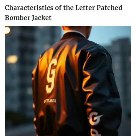
Characteristics of the Letter Patched
Bomber Jacket