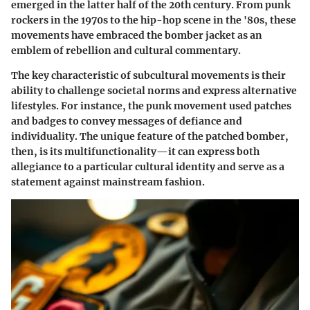
emerged in the latter half of the 20th century. From punk
rockers in the 1970s to the hip-hop scene in the '80s, these
movements have embraced the bomber jacket as an
emblem of rebellion and cultural commentary.
The key characteristic of subcultural movements is their
ability to challenge societal norms and express alternative
lifestyles. For instance, the punk movement used patches
and badges to convey messages of defiance and
individuality. The unique feature of the patched bomber,
then, is its multifunctionality—it can express both
allegiance to a particular cultural identity and serve as a
statement against mainstream fashion.