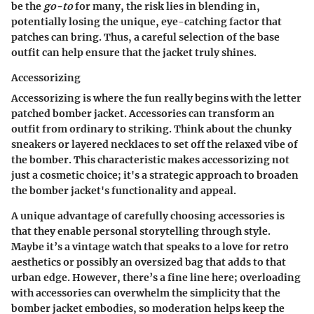
be the
go-to
for many, the risk lies in blending in,
potentially losing the unique, eye-catching factor that
patches can bring. Thus, a careful selection of the base
outfit can help ensure that the jacket truly shines.
Accessorizing
Accessorizing is where the fun really begins with the letter
patched bomber jacket. Accessories can transform an
outfit from ordinary to striking. Think about the chunky
sneakers or layered necklaces to set off the relaxed vibe of
the bomber. This characteristic makes accessorizing not
just a cosmetic choice; it's a strategic approach to broaden
the bomber jacket's functionality and appeal.
A unique advantage of carefully choosing accessories is
that they enable personal storytelling through style.
Maybe it’s a vintage watch that speaks to a love for retro
aesthetics or possibly an oversized bag that adds to that
urban edge. However, there’s a fine line here; overloading
with accessories can overwhelm the simplicity that the
bomber jacket embodies, so moderation helps keep the