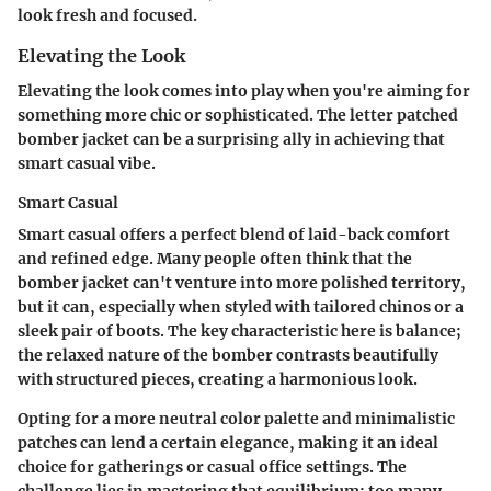
look fresh and focused.
Elevating the Look
Elevating the look comes into play when you're aiming for
something more chic or sophisticated. The letter patched
bomber jacket can be a surprising ally in achieving that
smart casual vibe.
Smart Casual
Smart casual offers a perfect blend of laid-back comfort
and refined edge. Many people often think that the
bomber jacket can't venture into more polished territory,
but it can, especially when styled with tailored chinos or a
sleek pair of boots. The key characteristic here is balance;
the relaxed nature of the bomber contrasts beautifully
with structured pieces, creating a harmonious look.
Opting for a more neutral color palette and minimalistic
patches can lend a certain elegance, making it an ideal
choice for gatherings or casual office settings. The
challenge lies in mastering that equilibrium; too many