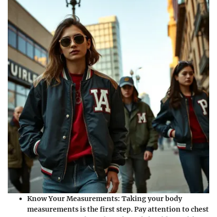
Know Your Measurements
: Taking your body
measurements is the first step. Pay attention to chest