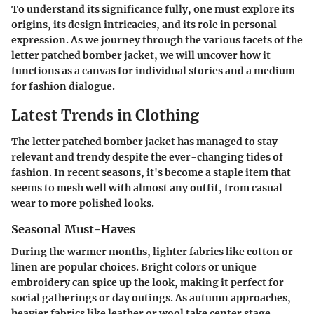
To understand its significance fully, one must explore its
origins, its design intricacies, and its role in personal
expression. As we journey through the various facets of the
letter patched bomber jacket, we will uncover how it
functions as a canvas for individual stories and a medium
for fashion dialogue.
Latest Trends in Clothing
The letter patched bomber jacket has managed to stay
relevant and trendy despite the ever-changing tides of
fashion. In recent seasons, it's become a staple item that
seems to mesh well with almost any outfit, from casual
wear to more polished looks.
Seasonal Must-Haves
During the warmer months, lighter fabrics like cotton or
linen are popular choices. Bright colors or unique
embroidery can spice up the look, making it perfect for
social gatherings or day outings. As autumn approaches,
heavier fabrics like leather or wool take center stage,