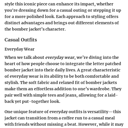
style this iconic piece can enhance its impact, whether
you're dressing down for a casual outing or stepping it up
for a more polished look. Each approach to styling offers
distinct advantages and brings out different elements of
the bomber jacket’s character.
Casual Outfits
Everyday Wear
When we talk about
everyday wear
, we’re diving into the
heart of how people choose to integrate the letter patched
bomber jacket into their daily lives. A great characteristic
of everyday wear is its ability to be both comfortable and
stylish. The soft fabric and relaxed fit of bomber jackets
make them an effortless addition to one’s wardrobe. They
pair well with simple tees and jeans, allowing for a laid-
back yet put-together look.
One unique feature of everyday outfits is versatility—this
jacket can transition from a coffee run to a casual meal
with friends without missing a beat. However, while it may