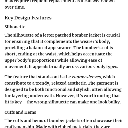
may require frequent replacement as it can wear down
over time.
Key Design Features
Silhouette
The silhouette of a letter patched bomber jacket is crucial
for ensuring that it complements the wearer's body,
providing a
balanced appearance
. The bomber’s cut is
short, ending at the waist, which helps accentuate the
upper body’s proportions while allowing ease of
movement. It appeals broadly across various body types.
The feature that stands out is the
roomy sleeves
, which
contribute to a trendy, relaxed aesthetic. The garment is
designed to be both functional and stylish, often allowing
for layering underneath. However, it’s worth noting that
fit is key—the wrong silhouette can make one look bulky.
Cuffs and Hems
The cuffs and hems of bomber jackets often showcase their
craftsmanship
. Made with ribbed materials, they are