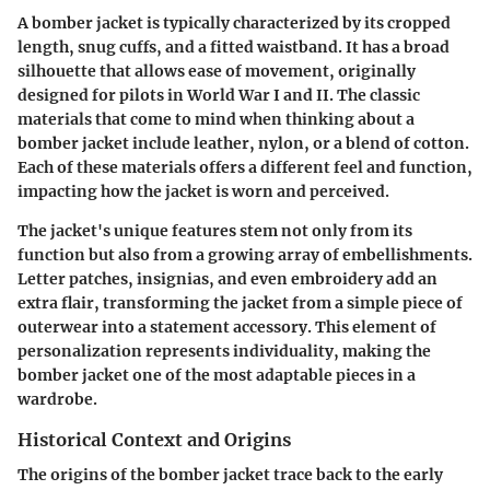
A bomber jacket is typically characterized by its cropped
length, snug cuffs, and a fitted waistband. It has a broad
silhouette that allows ease of movement, originally
designed for pilots in World War I and II. The classic
materials that come to mind when thinking about a
bomber jacket include leather, nylon, or a blend of cotton.
Each of these materials offers a different feel and function,
impacting how the jacket is worn and perceived.
The jacket's unique features stem not only from its
function but also from a growing array of embellishments.
Letter patches, insignias, and even embroidery add an
extra flair, transforming the jacket from a simple piece of
outerwear into a statement accessory. This element of
personalization represents individuality, making the
bomber jacket one of the most adaptable pieces in a
wardrobe.
Historical Context and Origins
The origins of the bomber jacket trace back to the early