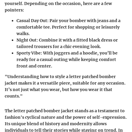
yourself. Depending on the occasion, here are a few
pointers:
Casual Day Out
: Pair your bomber with jeans and a
comfortable tee. Perfect for shopping or leisurely
walks.
Night Out
: Combine it with a fitted black dress or
tailored trousers for a chic evening look.
Sporty Vibe
: With joggers and a hoodie, you’ll be
ready for a casual outing while keeping comfort
front and center.
"Understanding how to style a letter patched bomber
jacket makes it a versatile piece, suitable for any occasion.
It’s not just what you wear, but how you wear it that
counts."
The letter patched bomber jacket stands as a testament to
fashion's cyclical nature and the power of self-expression.
Its unique blend of history and modernity allows
individuals to tell their stories while staying on trend. In