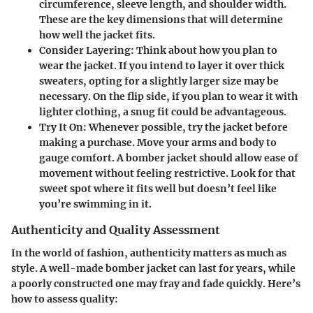
circumference, sleeve length, and shoulder width.
These are the key dimensions that will determine
how well the jacket fits.
Consider Layering
: Think about how you plan to
wear the jacket. If you intend to layer it over thick
sweaters, opting for a slightly larger size may be
necessary. On the flip side, if you plan to wear it with
lighter clothing, a snug fit could be advantageous.
Try It On
: Whenever possible, try the jacket before
making a purchase. Move your arms and body to
gauge comfort. A bomber jacket should allow ease of
movement without feeling restrictive. Look for that
sweet spot where it fits well but doesn’t feel like
you’re swimming in it.
Authenticity and Quality Assessment
In the world of fashion, authenticity matters as much as
style. A well-made bomber jacket can last for years, while
a poorly constructed one may fray and fade quickly. Here’s
how to assess quality: