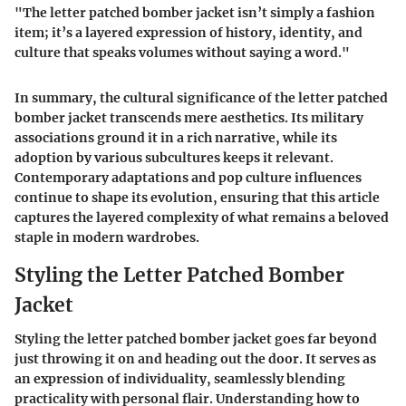
"The letter patched bomber jacket isn’t simply a fashion
item; it’s a layered expression of history, identity, and
culture that speaks volumes without saying a word."
In summary, the cultural significance of the letter patched
bomber jacket transcends mere aesthetics. Its military
associations ground it in a rich narrative, while its
adoption by various subcultures keeps it relevant.
Contemporary adaptations and pop culture influences
continue to shape its evolution, ensuring that this article
captures the layered complexity of what remains a beloved
staple in modern wardrobes.
Styling the Letter Patched Bomber
Jacket
Styling the letter patched bomber jacket goes far beyond
just throwing it on and heading out the door. It serves as
an expression of individuality, seamlessly blending
practicality with personal flair. Understanding how to