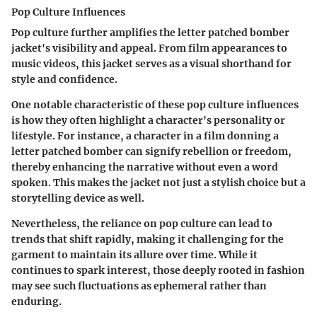
Pop Culture Influences
Pop culture further amplifies the letter patched bomber
jacket's visibility and appeal. From film appearances to
music videos, this jacket serves as a visual shorthand for
style and confidence.
One notable characteristic of these pop culture influences
is how they often highlight a character's personality or
lifestyle. For instance, a character in a film donning a
letter patched bomber can signify rebellion or freedom,
thereby enhancing the narrative without even a word
spoken. This makes the jacket not just a stylish choice but a
storytelling device as well.
Nevertheless, the reliance on pop culture can lead to
trends that shift rapidly, making it challenging for the
garment to maintain its allure over time. While it
continues to spark interest, those deeply rooted in fashion
may see such fluctuations as ephemeral rather than
enduring.