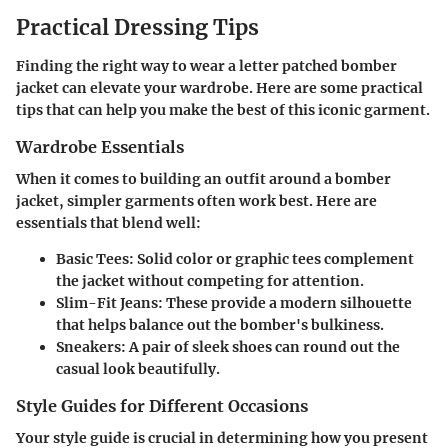
Practical Dressing Tips
Finding the right way to wear a letter patched bomber
jacket can elevate your wardrobe. Here are some practical
tips that can help you make the best of this iconic garment.
Wardrobe Essentials
When it comes to building an outfit around a bomber
jacket, simpler garments often work best. Here are
essentials that blend well:
Basic Tees
: Solid color or graphic tees complement
the jacket without competing for attention.
Slim-Fit Jeans
: These provide a modern silhouette
that helps balance out the bomber's bulkiness.
Sneakers
: A pair of sleek shoes can round out the
casual look beautifully.
Style Guides for Different Occasions
Your style guide is crucial in determining how you present