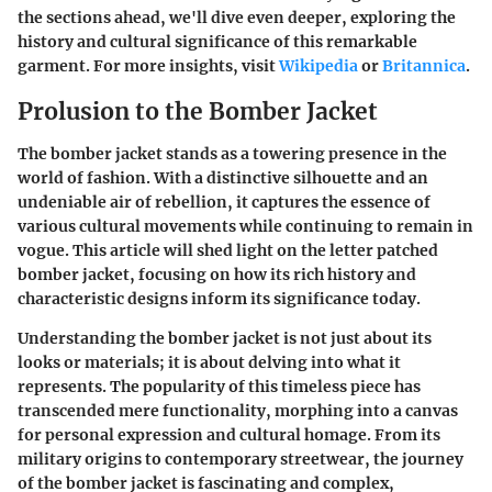
the sections ahead, we'll dive even deeper, exploring the
history and cultural significance of this remarkable
garment. For more insights, visit
Wikipedia
or
Britannica
.
Prolusion to the Bomber Jacket
The bomber jacket stands as a towering presence in the
world of fashion. With a distinctive silhouette and an
undeniable air of rebellion, it captures the essence of
various cultural movements while continuing to remain in
vogue. This article will shed light on the letter patched
bomber jacket, focusing on how its rich history and
characteristic designs inform its significance today.
Understanding the bomber jacket is not just about its
looks or materials; it is about delving into what it
represents. The popularity of this timeless piece has
transcended mere functionality, morphing into a canvas
for personal expression and cultural homage. From its
military origins to contemporary streetwear, the journey
of the bomber jacket is fascinating and complex,