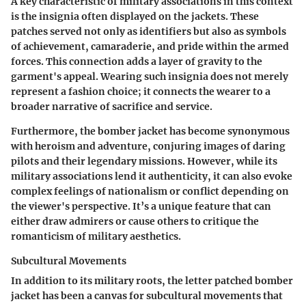
A key characteristic of military associations in this context
is the insignia often displayed on the jackets. These
patches served not only as identifiers but also as symbols
of achievement, camaraderie, and pride within the armed
forces. This connection adds a layer of gravity to the
garment's appeal. Wearing such insignia does not merely
represent a fashion choice; it connects the wearer to a
broader narrative of sacrifice and service.
Furthermore, the bomber jacket has become synonymous
with heroism and adventure, conjuring images of daring
pilots and their legendary missions. However, while its
military associations lend it authenticity, it can also evoke
complex feelings of nationalism or conflict depending on
the viewer's perspective. It’s a unique feature that can
either draw admirers or cause others to critique the
romanticism of military aesthetics.
Subcultural Movements
In addition to its military roots, the letter patched bomber
jacket has been a canvas for subcultural movements that