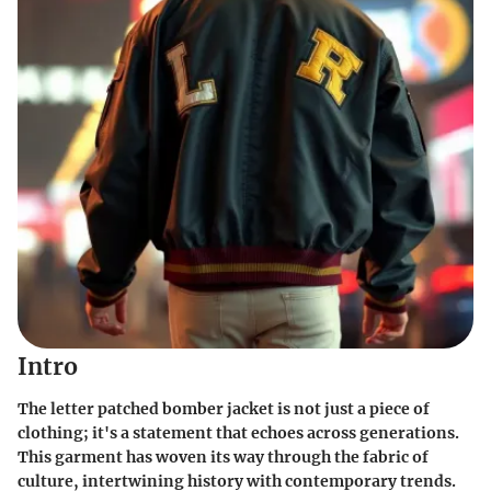
Intro
The letter patched bomber jacket is not just a piece of
clothing; it's a statement that echoes across generations.
This garment has woven its way through the fabric of
culture, intertwining history with contemporary trends.