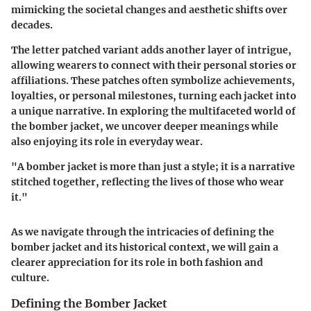
mimicking the societal changes and aesthetic shifts over
decades.
The letter patched variant adds another layer of intrigue,
allowing wearers to connect with their personal stories or
affiliations. These patches often symbolize achievements,
loyalties, or personal milestones, turning each jacket into
a unique narrative. In exploring the multifaceted world of
the bomber jacket, we uncover deeper meanings while
also enjoying its role in everyday wear.
"A bomber jacket is more than just a style; it is a narrative
stitched together, reflecting the lives of those who wear
it."
As we navigate through the intricacies of defining the
bomber jacket and its historical context, we will gain a
clearer appreciation for its role in both fashion and
culture.
Defining the Bomber Jacket