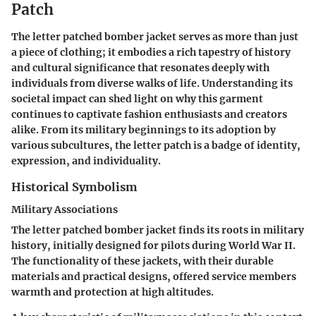
Patch
The letter patched bomber jacket serves as more than just
a piece of clothing; it embodies a rich tapestry of history
and cultural significance that resonates deeply with
individuals from diverse walks of life. Understanding its
societal impact can shed light on why this garment
continues to captivate fashion enthusiasts and creators
alike. From its military beginnings to its adoption by
various subcultures, the letter patch is a badge of identity,
expression, and individuality.
Historical Symbolism
Military Associations
The letter patched bomber jacket finds its roots in military
history, initially designed for pilots during World War II.
The functionality of these jackets, with their durable
materials and practical designs, offered service members
warmth and protection at high altitudes.