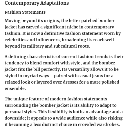
Contemporary Adaptations
Fashion Statements
Moving beyond its origins, the letter patched bomber
jacket has carved a significant niche in contemporary
fashion. It is now a definitive fashion statement worn by
celebrities and influencers, broadening its reach well
beyond its military and subcultural roots.
A defining characteristic of current fashion trends is their
tendency to blend comfort with style, and the bomber
jacket fits the bill perfectly. Its versatility allows it to be
styled in myriad ways—paired with casual jeans for a
relaxed look or layered over dresses for a more polished
ensemble.
The unique feature of modern fashion statements
surrounding the bomber jacket is its ability to adapt to
personal styles. This flexibility is both an advantage and a
downside; it appeals to a wide audience while also risking
it becoming a less distinct choice in crowded wardrobes.