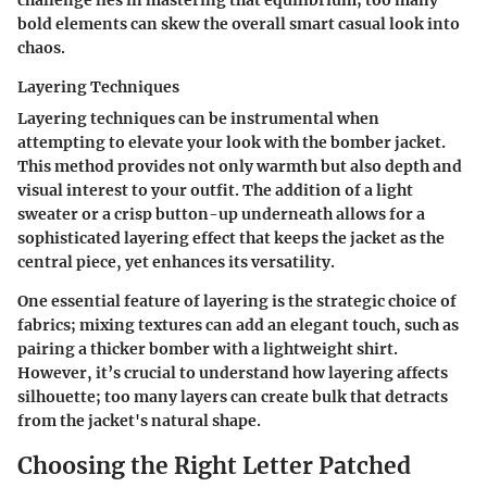
bold elements can skew the overall smart casual look into
chaos.
Layering Techniques
Layering techniques can be instrumental when
attempting to elevate your look with the bomber jacket.
This method provides not only warmth but also depth and
visual interest to your outfit. The addition of a light
sweater or a crisp button-up underneath allows for a
sophisticated layering effect that keeps the jacket as the
central piece, yet enhances its versatility.
One essential feature of layering is the strategic choice of
fabrics; mixing textures can add an elegant touch, such as
pairing a thicker bomber with a lightweight shirt.
However, it’s crucial to understand how layering affects
silhouette; too many layers can create bulk that detracts
from the jacket's natural shape.
Choosing the Right Letter Patched