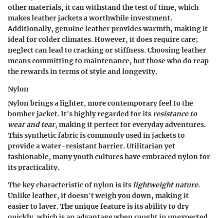
other materials, it can withstand the test of time, which
makes leather jackets a
worthwhile investment
.
Additionally, genuine leather provides warmth, making it
ideal for colder climates. However, it does require care;
neglect can lead to cracking or stiffness. Choosing leather
means committing to maintenance, but those who do reap
the rewards in terms of
style and longevity
.
Nylon
Nylon brings a
lighter, more contemporary
feel to the
bomber jacket. It's highly regarded for its
resistance to
wear and tear
, making it perfect for everyday adventures.
This synthetic fabric is commonly used in jackets to
provide a
water-resistant
barrier. Utilitarian yet
fashionable, many youth cultures have embraced nylon for
its practicality.
The
key characteristic
of nylon is its
lightweight nature
.
Unlike leather, it doesn't weigh you down, making it
easier to layer. The unique feature is its ability to dry
quickly, which is an advantage when caught in unexpected