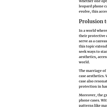
Whether one opts
leopard phone cas
evolve, this acce
Prolusion 
In a world where
their protective
serve as a canvas
this topic exten
seek ways to sta
aesthetics, acce
world.
The marriage of 
case aesthetics. 
case also resonat
protection in han
Moreover, the g
phone cases. Wit
patterns like mat