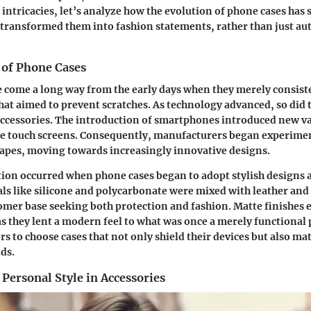
 intricacies, let’s analyze how the evolution of phone cases ha
transformed them into fashion statements, rather than just a
 of Phone Cases
 come a long way from the early days when they merely consiste
hat aimed to prevent scratches. As technology advanced, so did
accessories. The introduction of smartphones introduced new va
rge touch screens. Consequently, manufacturers began experime
apes, moving towards increasingly innovative designs.
ition occurred when phone cases began to adopt
stylish designs 
als like silicone and polycarbonate were mixed with leather and 
tomer base seeking both protection and fashion. Matte finishes 
as they lent a modern feel to what was once a merely functional 
rs to choose cases that not only shield their devices but also mat
ds.
Personal Style in Accessories