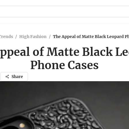
Trends
/
High Fashion
/
The Appeal of Matte Black Leopard P
ppeal of Matte Black L
Phone Cases
o
Share