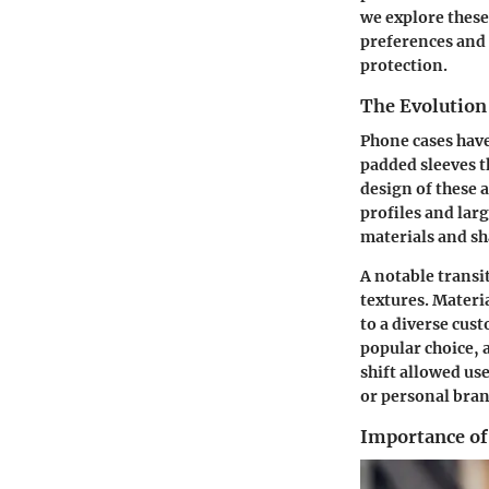
we explore these
preferences and 
protection.
The Evolution
Phone cases have
padded sleeves t
design of these 
profiles and la
materials and sh
A notable trans
textures
. Materi
to a diverse cus
popular choice, 
shift allowed use
or personal bran
Importance of 