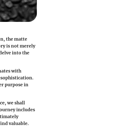
on, the matte
ry is not merely
delve into the
nates with
sophistication.
per purpose in
ce, we shall
journey includes
ltimately
find valuable.