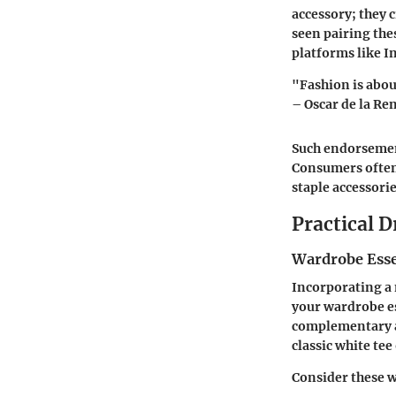
accessory; they c
seen pairing thes
platforms like 
"Fashion is abou
– Oscar de la Re
Such endorsement
Consumers often 
staple accessori
Practical D
Wardrobe Esse
Incorporating a m
your wardrobe ess
complementary ac
classic white tee
Consider these w