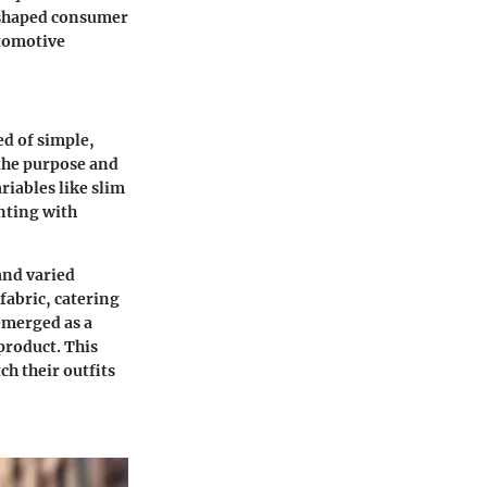
s shaped consumer
utomotive
d of simple,
 the purpose and
riables like slim
nting with
and varied
fabric, catering
emerged as a
product. This
ch their outfits