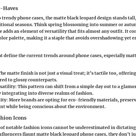
t-Haves
 trendy phone cases, the matte black leopard design stands tall,
sitional seasons. Think spring blossoming into summer or autu
 adds an element of versatility that fits almost any outfit. It 
color palette, making it a staple that avoids overshadowing yet 
t define the current trends around phone cases, especially mat
The matte finish is not just a visual treat; it’s tactile too, offer
red to glossy counterparts.
satility
: This pattern can shift from a simple day out to a glamo
y integrating into diverse realms of fashion.
ity
: More brands are opting for eco-friendly materials, preser
int while being conscious about the environment.
shion Icons
t of notable fashion icons cannot be underestimated in dictatin
influencers flaunt matte black leopard phone cases, they don’t ju