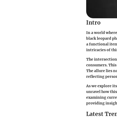
Intro
In a world where
black leopard ph
a functional item
intricacies of th
The intersection
consumers. This 
The allure lies n
reflecting perso
As we explore it
unravel how this
examining curren
providing insight
Latest Tre