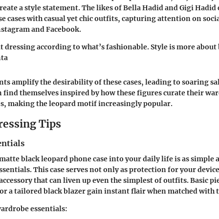
reate a style statement. The likes of Bella Hadid and Gigi Hadid
e cases with casual yet chic outfits, capturing attention on soci
Instagram and Facebook.
t dressing according to what’s fashionable. Style is more about
nta
s amplify the desirability of these cases, leading to soaring sal
find themselves inspired by how these figures curate their w
es, making the leopard motif increasingly popular.
ressing Tips
ntials
atte black leopard phone case into your daily life is as simple a
entials. This case serves not only as protection for your device 
cessory that can liven up even the simplest of outfits. Basic pie
 or a tailored black blazer gain instant flair when matched with t
ardrobe essentials: