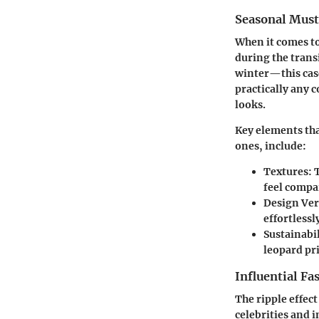
Seasonal Mus
When it comes to
during the tran
winter—this case
practically any 
looks.
Key elements tha
ones, include:
Textures
: 
feel compa
Design Ver
effortlessl
Sustainabil
leopard pr
Influential Fa
The ripple effec
celebrities and 