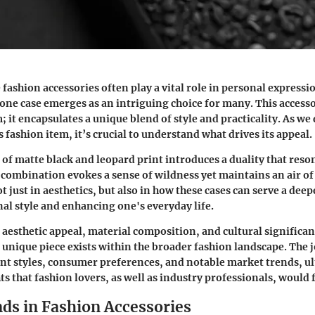
 fashion accessories often play a vital role in personal expressi
one case emerges as an intriguing choice for many. This accesso
; it encapsulates a unique blend of style and practicality. As we 
is fashion item, it’s crucial to understand what drives its appeal.
 of matte black and leopard print introduces a duality that reso
combination evokes a sense of wildness yet maintains an air of 
ot just in aesthetics, but also in how these cases can serve a dee
nal style and enhancing one's everyday life.
s aesthetic appeal, material composition, and cultural significan
 unique piece exists within the broader fashion landscape. The 
t styles, consumer preferences, and notable market trends, u
s that fashion lovers, as well as industry professionals, would 
nds in Fashion Accessories