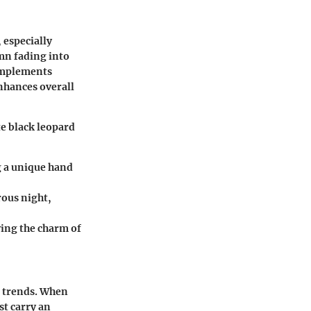
 especially
mn fading into
complements
enhances overall
te black leopard
ing a unique hand
rous night,
ving the charm of
g trends. When
st carry an