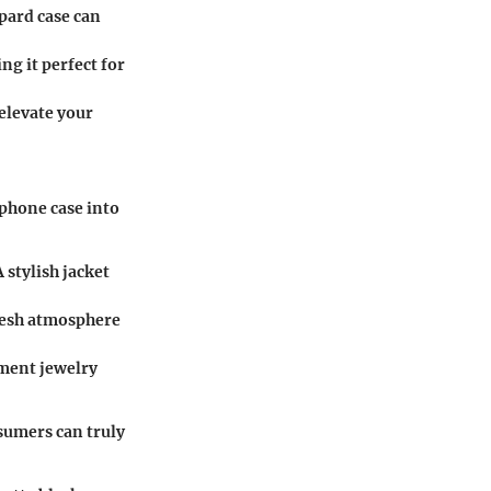
opard case can
ng it perfect for
 elevate your
 phone case into
A stylish jacket
fresh atmosphere
ement jewelry
sumers can truly