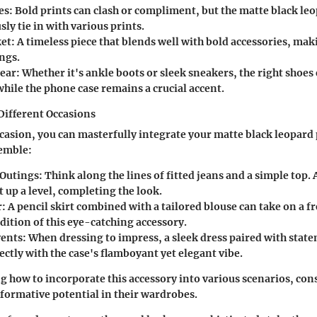
es
: Bold prints can clash or compliment, but the matte black le
y tie in with various prints.
ket
: A timeless piece that blends well with bold accessories, maki
ngs.
ear
: Whether it's ankle boots or sleek sneakers, the right shoes
hile the phone case remains a crucial accent.
 Different Occasions
casion, you can masterfully integrate your matte black leopard
semble:
 Outings
: Think along the lines of fitted jeans and a simple top. 
t up a level, completing the look.
r
: A pencil skirt combined with a tailored blouse can take on a 
dition of this eye-catching accessory.
vents
: When dressing to impress, a sleek dress paired with stat
ectly with the case's flamboyant yet elegant vibe.
 how to incorporate this accessory into various scenarios, con
sformative potential in their wardrobes.