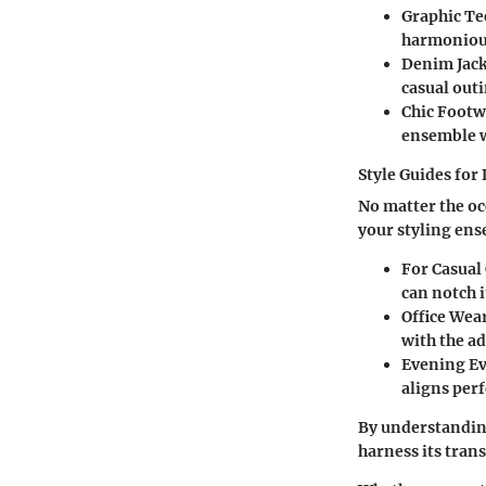
Graphic Te
harmoniousl
Denim Jac
casual outi
Chic Footw
ensemble w
Style Guides for
No matter the oc
your styling en
For Casual
can notch i
Office Wea
with the ad
Evening E
aligns perf
By understanding
harness its tran