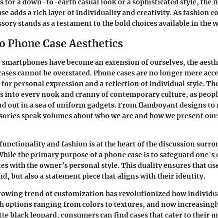
 for a down-to-earth casual look or a sophisticated style, the 
e adds a rich layer of individuality and creativity. As fashion c
ssory stands as a testament to the bold choices available in the 
to Phone Case Aesthetics
 smartphones have become an extension of ourselves, the aesthe
 cases cannot be overstated. Phone cases are no longer mere acce
 for personal expression and a reflection of individual style. T
ds into every nook and cranny of contemporary culture, as peopl
nd out in a sea of uniform gadgets. From flamboyant designs to
ssories speak volumes about who we are and how we present ours
functionality and fashion is at the heart of the discussion sur
While the primary purpose of a phone case is to safeguard one's d
es with the owner’s personal style. This duality ensures that us
d, but also a statement piece that aligns with their identity.
rowing trend of customization has revolutionized how individu
h options ranging from colors to textures, and now increasingl
te black leopard, consumers can find cases that cater to their u