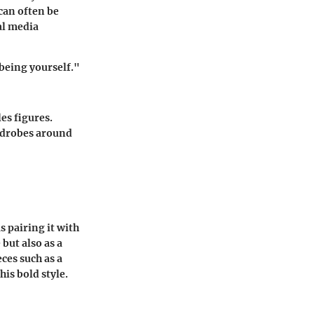
 can often be
al media
 being yourself."
es figures.
ardrobes around
s pairing it with
but also as a
ces such as a
his bold style.