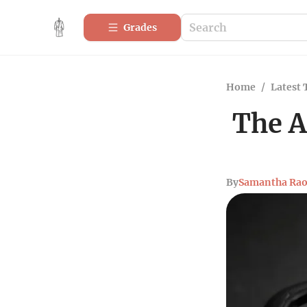
Grades
Home
/
Latest 
The A
By
Samantha Ra