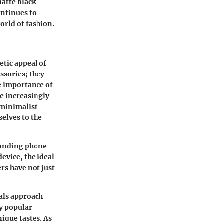
matte black
ontinues to
world of fashion.
tic appeal of
ssories; they
he importance of
e increasingly
 minimalist
elves to the
rounding phone
evice, the ideal
ers have not just
als approach
y popular
nique tastes. As