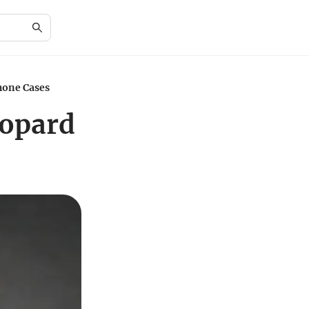
hone Cases
eopard