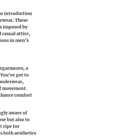
the introduction
erwear. These
nts imposed by
casual attire,
tions in men’s
ergarments, a
"You've got to
 underwear,
of movement.
enhance comfort
ngly aware of
ose but also to
t ripe for
es both aesthetics