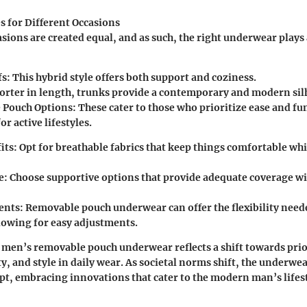
s for Different Occasions
asions are created equal, and as such, the right underwear plays 
fs
: This hybrid style offers both support and coziness.
horter in length, trunks provide a contemporary and modern sil
 Pouch Options
: These cater to those who prioritize ease and fu
or active lifestyles.
its
: Opt for breathable fabrics that keep things comfortable whi
e
: Choose supportive options that provide adequate coverage w
vents
: Removable pouch underwear can offer the flexibility need
llowing for easy adjustments.
 men’s removable pouch underwear reflects a shift towards prio
y, and style in daily wear. As societal norms shift, the underwe
pt, embracing innovations that cater to the modern man’s lifest