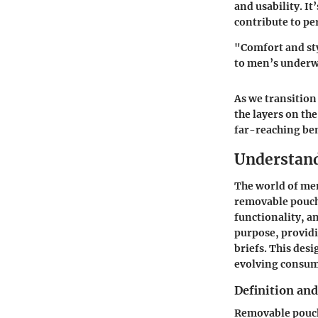
and usability. I
contribute to pe
"Comfort and sty
to men’s underw
As we transition
the layers on th
far-reaching ben
Understan
The world of me
removable pouch
functionality, a
purpose, providi
briefs. This des
evolving consum
Definition and
Removable pouch 