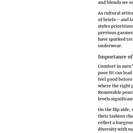
and blends we us
As cultural attit
of briefs—and l
styles prioritize
previous garment
have sparked tre
underwear.
Importance of
Comfort in men’
poor fit can lead
feel good before
where the right
Removable pouch 
levels significan
On the flip side
their fashion cho
reflect a burgeon
diversity with va