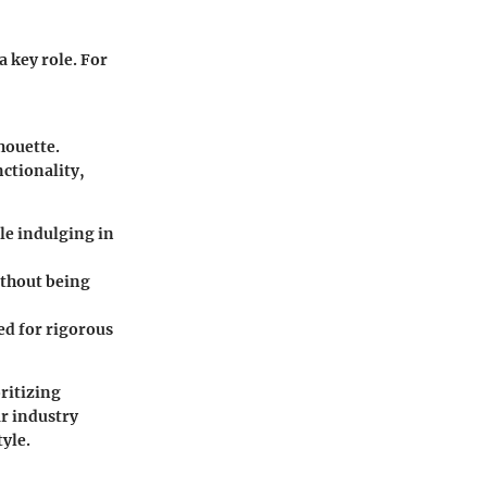
a key role. For
houette.
nctionality,
le indulging in
ithout being
ed for rigorous
ritizing
ar industry
yle.