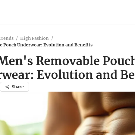
Trends
/
High Fashion
/
 Pouch Underwear: Evolution and Benefits
Men's Removable Pouc
wear: Evolution and Be
Share