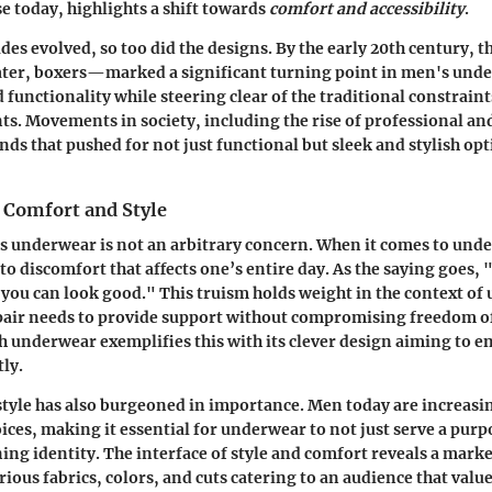
e today, highlights a shift towards
comfort and accessibility
.
udes evolved, so too did the designs. By the early 20th century, 
ater, boxers—marked a significant turning point in men's und
d functionality while steering clear of the traditional constrai
s. Movements in society, including the rise of professional and 
nds that pushed for not just functional but sleek and stylish op
 Comfort and Style
s underwear is not an arbitrary concern. When it comes to und
 to discomfort that affects one’s entire day. As the saying goes, 
 you can look good." This truism holds weight in the context of
 pair needs to provide support without compromising freedom 
underwear exemplifies this with its clever design aiming to 
tly.
, style has also burgeoned in importance. Men today are increasi
ices, making it essential for underwear to not just serve a purp
ing identity. The interface of style and comfort reveals a marke
rious fabrics, colors, and cuts catering to an audience that valu