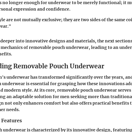
t’s no longer enough for underwear to be merely functional; it m
rsonal expression and confidence.
le are not mutually exclusive; they are two sides of the same c
ear."
 deeper into innovative designs and materials, the next sections
e mechanics of removable pouch underwear, leading to an under
efits.
ding Removable Pouch Underwear
n's underwear has transformed significantly over the years, a
 underwear is essential for grasping how these innovations ad
nd modern style. At its core, removable pouch underwear serves
ng an adaptable solution for men seeking more than traditiona
ign not only enhances comfort but also offers practical benefits 
er needs.
 Features
underwear is characterized by its innovative design, featurin