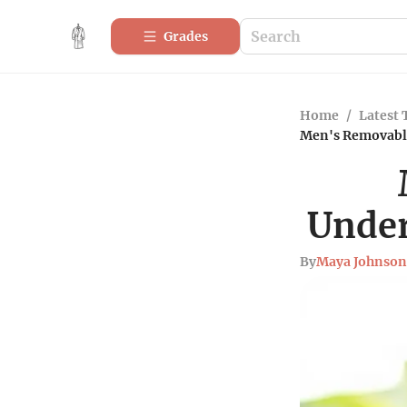
Grades
Home
/
Latest 
Men's Removable
Under
By
Maya Johnson