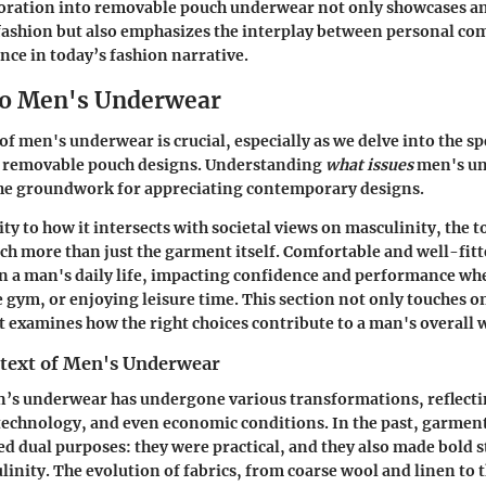
loration into removable pouch underwear not only showcases a
fashion but also emphasizes the interplay between personal com
nce in today’s fashion narrative.
to Men's Underwear
f men's underwear is crucial, especially as we delve into the sp
e removable pouch designs. Understanding
what issues
men's un
 the groundwork for appreciating contemporary designs.
y to how it intersects with societal views on masculinity, the t
h more than just the garment itself. Comfortable and well-fi
 in a man's daily life, impacting confidence and performance whe
e gym, or enjoying leisure time. This section not only touches on
 examines how the right choices contribute to a man's overall 
ntext of Men's Underwear
n’s underwear has undergone various transformations, reflecti
technology, and even economic conditions. In the past, garment
ed dual purposes: they were practical, and they also made bold
linity. The evolution of fabrics, from coarse wool and linen to 