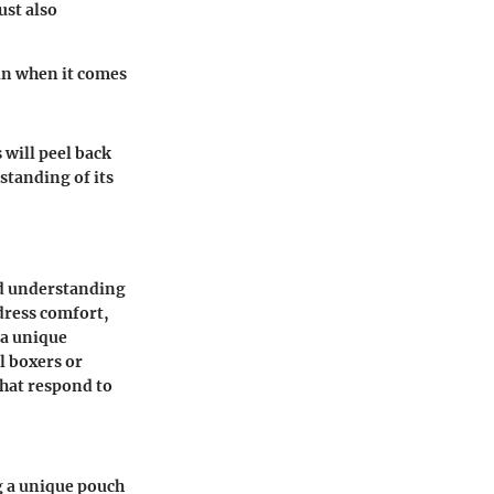
ust also
oin when it comes
 will peel back
standing of its
nd understanding
dress comfort,
 a unique
l boxers or
that respond to
g a unique pouch