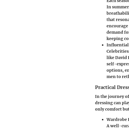
Each season
In summer,
breathabil
that reson
encourage 
demand for
keeping co
Influentia
Celebritie
like David
self-expre
options, e
men to reth
Practical Dres
In the journey o
dressing can pla
only comfort but
Wardrobe E
A well-cur