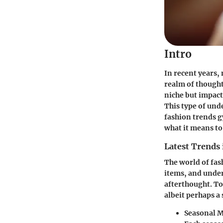
Intro
In recent years,
realm of thought
niche but impac
This type of und
fashion trends g
what it means to
Latest Trends 
The world of fas
items, and unde
afterthought. T
albeit perhaps a
Seasonal 