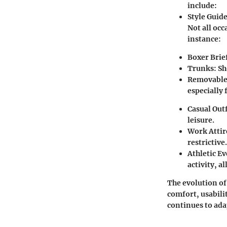
include:
Style Guide
Not all occ
instance:
Boxer Brie
Trunks
: S
Removable
especially f
Casual Outf
leisure.
Work Attir
restrictive.
Athletic E
activity, a
The evolution of
comfort, usabilit
continues to ada