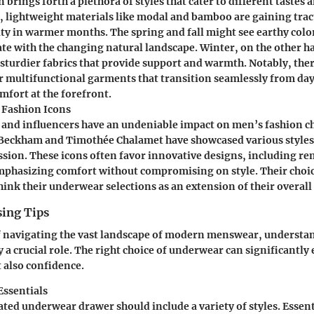
 brings forth a plethora of styles that cater to different tastes 
 lightweight materials like modal and bamboo are gaining trac
ity in warmer months. The spring and fall might see earthy colo
ate with the changing natural landscape. Winter, on the other 
sturdier fabrics that provide support and warmth. Notably, the
 multifunctional garments that transition seamlessly from day
mfort at the forefront.
l Fashion Icons
s and influencers have an undeniable impact on men’s fashion ch
 Beckham and Timothée Chalamet have showcased various styles
ssion. These icons often favor innovative designs, including r
mphasizing comfort without compromising on style. Their choi
ink their underwear selections as an extension of their overall 
sing Tips
f navigating the vast landscape of modern menswear, understan
y a crucial role. The right choice of underwear can significantl
 also confidence.
ssentials
ated underwear drawer should include a variety of styles. Essent