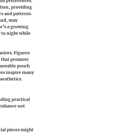
and preferences.
tion, providing
rs and patterns
hand, may
re’s a growing
 to night while
oices. Figures
 that promote
emovable pouch
ces inspire many
aesthetics.
ding practical
y enhance not
ial pieces might