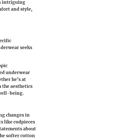
n intriguing
fort and style,
ecific
derwear seeks
opic
tted underwear
ther he’s at
 the aesthetics
well-being.
ng changes in
s like codpieces
 statements about
the softer cotton