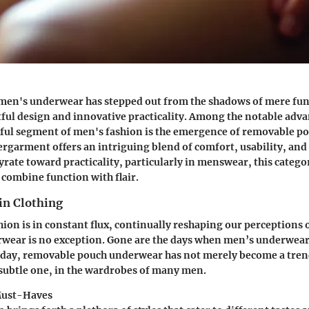
 men's underwear has stepped out from the shadows of mere func
ful design and innovative practicality. Among the notable adva
tful segment of men's fashion is the emergence of removable p
ergarment offers an intriguing blend of comfort, usability, and a
yrate toward practicality, particularly in menswear, this catego
 combine function with flair.
in Clothing
hion is in constant flux, continually reshaping our perceptions o
rwear is no exception. Gone are the days when men’s underwear
oday,
removable pouch underwear
has not merely become a trend
 subtle one, in the wardrobes of many men.
Must-Haves