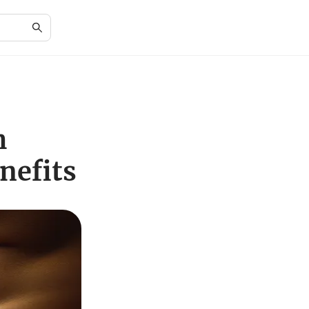
h
nefits