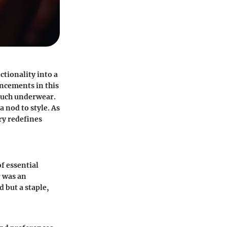
tionality into a
ncements in this
ouch underwear.
 nod to style. As
ry redefines
f essential
 was an
 but a staple,