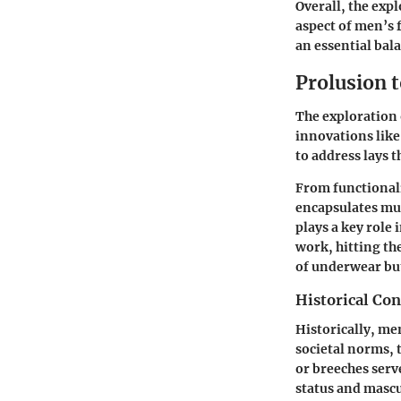
Overall, the exp
aspect of men’s 
an essential bala
Prolusion 
The exploration o
innovations lik
to address lays
From functionalit
encapsulates muc
plays a key role
work, hitting th
of underwear but
Historical Co
Historically, me
societal norms, 
or breeches serv
status and mascu