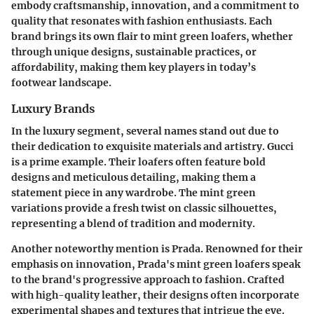
embody craftsmanship, innovation, and a commitment to
quality that resonates with fashion enthusiasts. Each
brand brings its own flair to mint green loafers, whether
through unique designs, sustainable practices, or
affordability, making them key players in today’s
footwear landscape.
Luxury Brands
In the luxury segment, several names stand out due to
their dedication to exquisite materials and artistry.
Gucci
is a prime example. Their loafers often feature bold
designs and meticulous detailing, making them a
statement piece in any wardrobe. The mint green
variations provide a fresh twist on classic silhouettes,
representing a blend of tradition and modernity.
Another noteworthy mention is
Prada
. Renowned for their
emphasis on innovation, Prada's mint green loafers speak
to the brand's progressive approach to fashion. Crafted
with high-quality leather, their designs often incorporate
experimental shapes and textures that intrigue the eye.