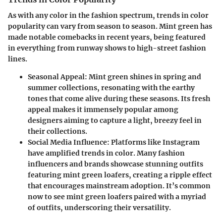
As with any color in the fashion spectrum, trends in color
popularity can vary from season to season. Mint green has
made notable comebacks in recent years, being featured
in everything from runway shows to high-street fashion
lines.
Seasonal Appeal
: Mint green shines in spring and
summer collections, resonating with the earthy
tones that come alive during these seasons. Its fresh
appeal makes it immensely popular among
designers aiming to capture a light, breezy feel in
their collections.
Social Media Influence
: Platforms like Instagram
have amplified trends in color. Many fashion
influencers and brands showcase stunning outfits
featuring mint green loafers, creating a ripple effect
that encourages mainstream adoption. It’s common
now to see mint green loafers paired with a myriad
of outfits, underscoring their versatility.