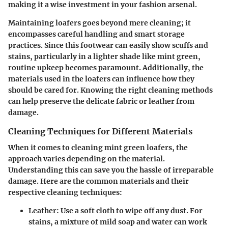
making it a wise investment in your fashion arsenal.
Maintaining loafers goes beyond mere cleaning; it
encompasses careful handling and smart storage
practices. Since this footwear can easily show scuffs and
stains, particularly in a lighter shade like mint green,
routine upkeep becomes paramount. Additionally, the
materials used in the loafers can influence how they
should be cared for. Knowing the right cleaning methods
can help preserve the delicate fabric or leather from
damage.
Cleaning Techniques for Different Materials
When it comes to cleaning mint green loafers, the
approach varies depending on the material.
Understanding this can save you the hassle of irreparable
damage. Here are the common materials and their
respective cleaning techniques:
Leather
: Use a soft cloth to wipe off any dust. For
stains, a mixture of mild soap and water can work