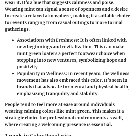
wear it. It’s a hue that suggests calmness and poise.
Wearing mint can signal a sense of openness and a desire
to create a relaxed atmosphere, making it a suitable choice
for events ranging from casual outings to more formal
gatherings.
Associations with Freshness
: It is often linked with
new beginnings and revitalization. This can make
mint green loafers a perfect footwear choice when
stepping into new ventures, symbolizing hope and
positivity.
Popularity in Wellness
: In recent years, the wellness
movement has also embraced this color. It’s seen in
brands that advocate for mental and physical health,
emphasizing tranquility and stability.
People tend to feel more at ease around individuals
wearing calming colors like mint green. This makes it a
strategic choice for professional environments as well,
where creating a welcoming presence is essential.
Trends in Color Popularity