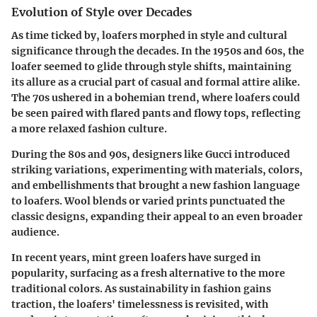
Evolution of Style over Decades
As time ticked by, loafers morphed in style and cultural
significance through the decades. In the 1950s and 60s, the
loafer seemed to glide through style shifts, maintaining
its allure as a crucial part of casual and formal attire alike.
The 70s ushered in a bohemian trend, where loafers could
be seen paired with flared pants and flowy tops, reflecting
a more relaxed fashion culture.
During the 80s and 90s, designers like Gucci introduced
striking variations, experimenting with materials, colors,
and embellishments that brought a new fashion language
to loafers. Wool blends or varied prints punctuated the
classic designs, expanding their appeal to an even broader
audience.
In recent years, mint green loafers have surged in
popularity, surfacing as a fresh alternative to the more
traditional colors. As sustainability in fashion gains
traction, the loafers' timelessness is revisited, with