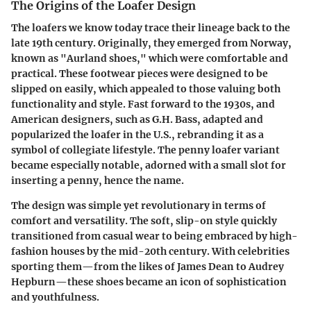
The Origins of the Loafer Design
The loafers we know today trace their lineage back to the
late 19th century. Originally, they emerged from Norway,
known as "Aurland shoes," which were comfortable and
practical. These footwear pieces were designed to be
slipped on easily, which appealed to those valuing both
functionality and style. Fast forward to the 1930s, and
American designers, such as G.H. Bass, adapted and
popularized the loafer in the U.S., rebranding it as a
symbol of collegiate lifestyle. The penny loafer variant
became especially notable, adorned with a small slot for
inserting a penny, hence the name.
The design was simple yet revolutionary in terms of
comfort and versatility. The soft, slip-on style quickly
transitioned from casual wear to being embraced by high-
fashion houses by the mid-20th century. With celebrities
sporting them—from the likes of James Dean to Audrey
Hepburn—these shoes became an icon of sophistication
and youthfulness.