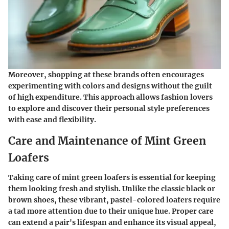
Moreover, shopping at these brands often encourages
experimenting with colors and designs without the guilt
of high expenditure. This approach allows fashion lovers
to explore and discover their personal style preferences
with ease and flexibility.
Care and Maintenance of Mint Green
Loafers
Taking care of mint green loafers is essential for keeping
them looking fresh and stylish. Unlike the classic black or
brown shoes, these vibrant, pastel-colored loafers require
a tad more attention due to their unique hue. Proper care
can extend a pair's lifespan and enhance its visual appeal,