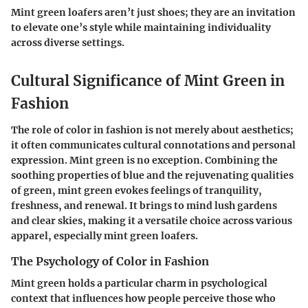
Mint green loafers aren’t just shoes; they are an invitation
to elevate one’s style while maintaining individuality
across diverse settings.
Cultural Significance of Mint Green in
Fashion
The role of color in fashion is not merely about aesthetics;
it often communicates cultural connotations and personal
expression. Mint green is no exception. Combining the
soothing properties of blue and the rejuvenating qualities
of green, mint green evokes feelings of tranquility,
freshness, and renewal. It brings to mind lush gardens
and clear skies, making it a versatile choice across various
apparel, especially mint green loafers.
The Psychology of Color in Fashion
Mint green holds a particular charm in psychological
context that influences how people perceive those who