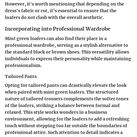
However, it's worth mentioning that depending on the
dress's fabric or cut, it’s essential to ensure that the
loafers do not clash with the overall aesthetic.
Incorporating into Professional Wardrobe
Mint green loafers can also find their place in a
professional wardrobe, serving as a stylish alternative to
the standard black or brown shoes. This versatility allows
individuals to express their personality while maintaining
professionalism.
Tailored Pants
Opting for tailored pants can drastically elevate the look
when paired with mint green loafers. The structured
nature of tailored trousers complements the softer tones
of the loafers, striking a balance between formal and
relaxed. This style works wonders in a business
environment, allowing for the loafers to add a refreshing
touch without stepping too far outside the boundaries of
professional attire. Such attention to detail indicates a