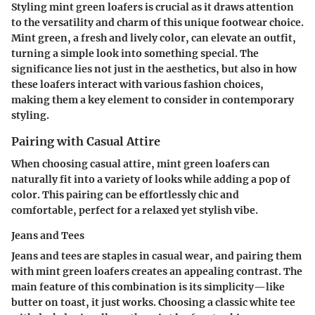
Styling mint green loafers is crucial as it draws attention
to the versatility and charm of this unique footwear choice.
Mint green, a fresh and lively color, can elevate an outfit,
turning a simple look into something special. The
significance lies not just in the aesthetics, but also in how
these loafers interact with various fashion choices,
making them a key element to consider in contemporary
styling.
Pairing with Casual Attire
When choosing casual attire, mint green loafers can
naturally fit into a variety of looks while adding a pop of
color. This pairing can be effortlessly chic and
comfortable, perfect for a relaxed yet stylish vibe.
Jeans and Tees
Jeans and tees are staples in casual wear, and pairing them
with mint green loafers creates an appealing contrast. The
main feature of this combination is its simplicity—like
butter on toast, it just works. Choosing a classic white tee