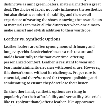
distinctive as mint green loafers, material matters a great
deal. The choice of fabric not only influences the aesthetics
but also dictates comfort, durability, and the overall
experience of wearing the shoes. Knowing the ins and outs
of materials can make all the difference when one aims to
make a smart and stylish addition to their wardrobe.
Leather vs. Synthetic Options
Leather
loafers are often synonymous with luxury and
longevity. This classic choice boasts a rich texture and
molds beautifully to the foot over time, offering
personalized comfort. Leather is resistant to wear and
tear, maintaining its elegance with regular use. However,
this doesn’t come without its challenges. Proper care is
essential, and there’s a need for frequent polishing and
conditioning to ensure they don't lose their luster.
On the other hand,
synthetic options
are rising in
popularity for their affordability and versatility. Materials
like PU (polyurethane) offer a leather-like appearance