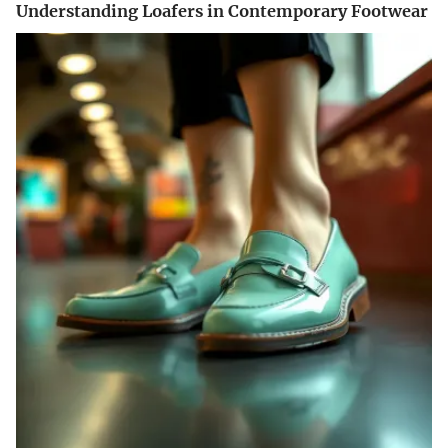
Understanding Loafers in Contemporary Footwear