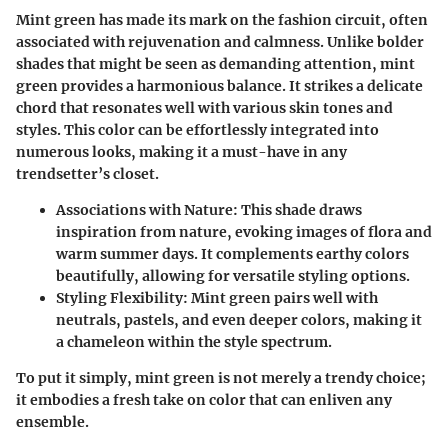
Mint green has made its mark on the fashion circuit, often
associated with rejuvenation and calmness. Unlike bolder
shades that might be seen as demanding attention, mint
green provides a harmonious balance. It strikes a delicate
chord that resonates well with various skin tones and
styles. This color can be effortlessly integrated into
numerous looks, making it a must-have in any
trendsetter’s closet.
Associations with Nature
: This shade draws
inspiration from nature, evoking images of flora and
warm summer days. It complements earthy colors
beautifully, allowing for versatile styling options.
Styling Flexibility
: Mint green pairs well with
neutrals, pastels, and even deeper colors, making it
a chameleon within the style spectrum.
To put it simply, mint green is not merely a trendy choice;
it embodies a fresh take on color that can enliven any
ensemble.