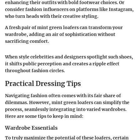
enhancing their outfits with bold footwear choices. Or
consider fashion influencers on platforms like Instagram,
who turn heads with their creative styling.
A fresh pair of mint green loafers can transform your
wardrobe, adding an air of sophistication without
sacrificing comfort.
When style celebrities and designers spotlight such shoes,
it shifts public perception and creates a ripple effect
throughout fashion circles.
Practical Dressing Tips
Navigating fashion often comes with its fair share of
dilemmas. However, mint green loafers can simplify the
process, seamlessly integrating into varied wardrobes.
Here are some tips to keep in mind:
Wardrobe Essentials
To truly maximize the potential of these loafers, certain