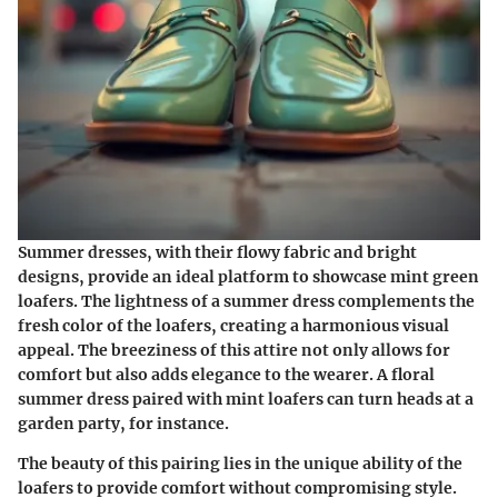
Summer dresses, with their flowy fabric and bright
designs, provide an ideal platform to showcase mint green
loafers. The lightness of a summer dress complements the
fresh color of the loafers, creating a harmonious visual
appeal. The breeziness of this attire not only allows for
comfort but also adds elegance to the wearer. A floral
summer dress paired with mint loafers can turn heads at a
garden party, for instance.
The beauty of this pairing lies in the unique ability of the
loafers to provide comfort without compromising style.