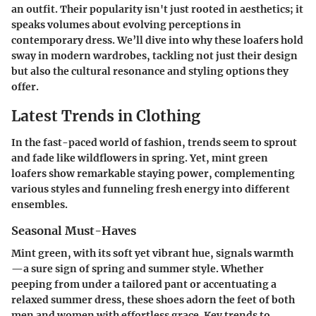
an outfit. Their popularity isn't just rooted in aesthetics; it
speaks volumes about evolving perceptions in
contemporary dress. We’ll dive into why these loafers hold
sway in modern wardrobes, tackling not just their design
but also the cultural resonance and styling options they
offer.
Latest Trends in Clothing
In the fast-paced world of fashion, trends seem to sprout
and fade like wildflowers in spring. Yet, mint green
loafers show remarkable staying power, complementing
various styles and funneling fresh energy into different
ensembles.
Seasonal Must-Haves
Mint green, with its soft yet vibrant hue, signals warmth
—a sure sign of spring and summer style. Whether
peeping from under a tailored pant or accentuating a
relaxed summer dress, these shoes adorn the feet of both
men and women with effortless grace. Key trends to