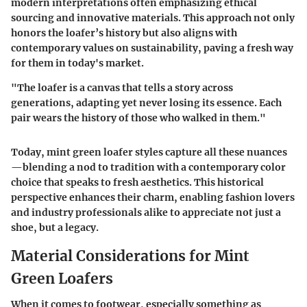
modern interpretations often emphasizing ethical
sourcing and innovative materials. This approach not only
honors the loafer’s history but also aligns with
contemporary values on sustainability, paving a fresh way
for them in today's market.
"The loafer is a canvas that tells a story across
generations, adapting yet never losing its essence. Each
pair wears the history of those who walked in them."
Today, mint green loafer styles capture all these nuances
—blending a nod to tradition with a contemporary color
choice that speaks to fresh aesthetics. This historical
perspective enhances their charm, enabling fashion lovers
and industry professionals alike to appreciate not just a
shoe, but a legacy.
Material Considerations for Mint
Green Loafers
When it comes to footwear, especially something as