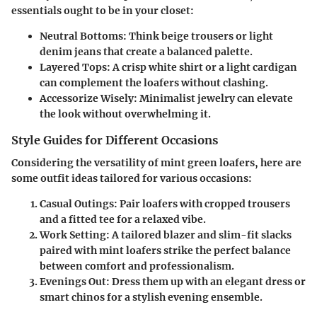
essentials ought to be in your closet:
Neutral Bottoms:
Think beige trousers or light
denim jeans that create a balanced palette.
Layered Tops:
A crisp white shirt or a light cardigan
can complement the loafers without clashing.
Accessorize Wisely:
Minimalist jewelry can elevate
the look without overwhelming it.
Style Guides for Different Occasions
Considering the versatility of mint green loafers, here are
some outfit ideas tailored for various occasions:
Casual Outings:
Pair loafers with cropped trousers
and a fitted tee for a relaxed vibe.
Work Setting:
A tailored blazer and slim-fit slacks
paired with mint loafers strike the perfect balance
between comfort and professionalism.
Evenings Out:
Dress them up with an elegant dress or
smart chinos for a stylish evening ensemble.