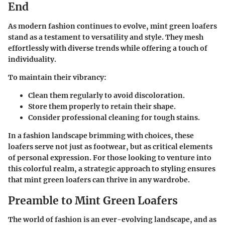
End
As modern fashion continues to evolve, mint green loafers
stand as a testament to versatility and style. They mesh
effortlessly with diverse trends while offering a touch of
individuality.
To maintain their vibrancy:
Clean them regularly to avoid discoloration.
Store them properly to retain their shape.
Consider professional cleaning for tough stains.
In a fashion landscape brimming with choices, these
loafers serve not just as footwear, but as critical elements
of personal expression. For those looking to venture into
this colorful realm, a strategic approach to styling ensures
that mint green loafers can thrive in any wardrobe.
Preamble to Mint Green Loafers
The world of fashion is an ever-evolving landscape, and as