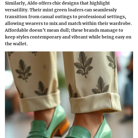
Similarly,
Aldo
offers chic designs that highlight
versatility. Their mint green loafers can seamlessly
transition from casual outings to professional settings,
allowing wearers to mix and match within their wardrobe.
Affordable doesn’t mean dull; these brands manage to
keep styles contemporary and vibrant while being easy on
the wallet.