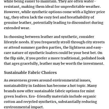
while being easier to maintain. They are often water-
resistant, making them ideal for unpredictable weather.
However, while synthetic options come with a lighter price
tag, they often lack the cozy feel and breathability of
genuine leather, potentially leading to discomfort during
extended wear.
In choosing between leather and synthetic, consider
lifestyle needs. If you frequently stroll through city streets
or attend summer garden parties, the lightness and easy-
care nature of synthetic loafers could be your best bet. On
the flip side, if you prefer a more traditional, polished look
that ages gracefully, leather may be worth the investment.
Sustainable Fabric Choices
As awareness grows around environmental issues,
sustainability in fashion has become a hot topic. Many
brands now offer
sustainable fabric options
for mint
green loafers. Eco-friendly materials include organic
cotton and recycled synthetics, substantially reducing
environmental impact.