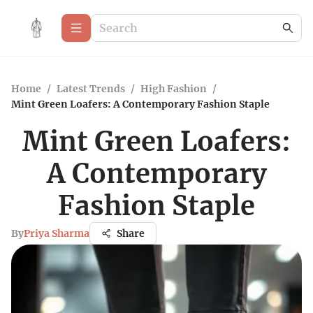
Home
/
Latest Trends
/
High Fashion
/
Mint Green Loafers: A Contemporary Fashion Staple
Mint Green Loafers:
A Contemporary
Fashion Staple
By
Priya Sharma
Share