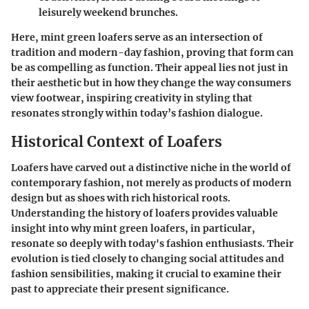
leisurely weekend brunches.
Here,
mint green loafers
serve as an intersection of
tradition and modern-day fashion, proving that form can
be as compelling as function. Their appeal lies not just in
their aesthetic but in how they change the way consumers
view footwear, inspiring creativity in styling that
resonates strongly within today’s fashion dialogue.
Historical Context of Loafers
Loafers have carved out a distinctive niche in the world of
contemporary fashion, not merely as products of modern
design but as shoes with rich historical roots.
Understanding the history of loafers provides valuable
insight into why mint green loafers, in particular,
resonate so deeply with today's fashion enthusiasts. Their
evolution is tied closely to changing social attitudes and
fashion sensibilities, making it crucial to examine their
past to appreciate their present significance.