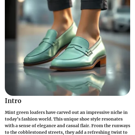
Intro
Mint green loafers have carved out an impressive niche in
today’s fashion world. This unique shoe style resonates
with a sense of elegance and casual flair. From the runways
to the cobblestoned streets, they add a refreshing twist to