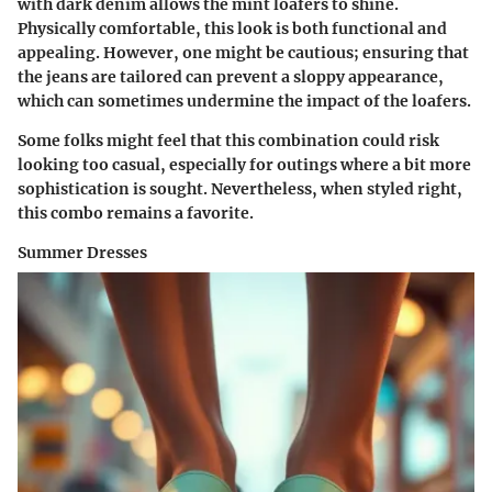
with dark denim allows the mint loafers to shine.
Physically comfortable, this look is both functional and
appealing. However, one might be cautious; ensuring that
the jeans are tailored can prevent a sloppy appearance,
which can sometimes undermine the impact of the loafers.
Some folks might feel that this combination could risk
looking too casual, especially for outings where a bit more
sophistication is sought. Nevertheless, when styled right,
this combo remains a favorite.
Summer Dresses