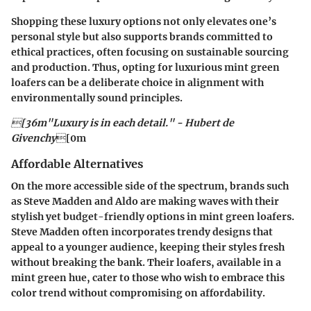
Shopping these luxury options not only elevates one’s
personal style but also supports brands committed to
ethical practices, often focusing on sustainable sourcing
and production. Thus, opting for luxurious mint green
loafers can be a deliberate choice in alignment with
environmentally sound principles.
[36m"Luxury is in each detail." - Hubert de
Givenchy
[0m
Affordable Alternatives
On the more accessible side of the spectrum, brands such
as
Steve Madden
and
Aldo
are making waves with their
stylish yet budget-friendly options in mint green loafers.
Steve Madden
often incorporates trendy designs that
appeal to a younger audience, keeping their styles fresh
without breaking the bank. Their loafers, available in a
mint green hue, cater to those who wish to embrace this
color trend without compromising on affordability.