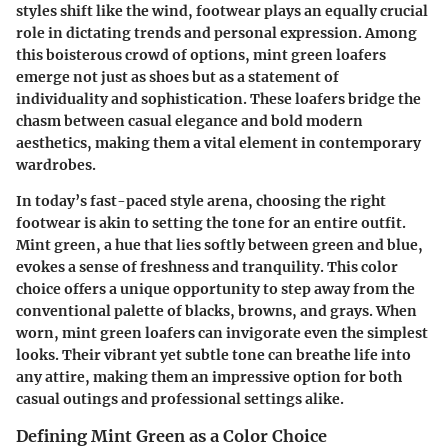
styles shift like the wind, footwear plays an equally crucial
role in dictating trends and personal expression. Among
this boisterous crowd of options, mint green loafers
emerge not just as shoes but as a statement of
individuality and sophistication. These loafers bridge the
chasm between casual elegance and bold modern
aesthetics, making them a vital element in contemporary
wardrobes.
In today’s fast-paced style arena, choosing the right
footwear is akin to setting the tone for an entire outfit.
Mint green, a hue that lies softly between green and blue,
evokes a sense of freshness and tranquility. This color
choice offers a unique opportunity to step away from the
conventional palette of blacks, browns, and grays. When
worn, mint green loafers can invigorate even the simplest
looks. Their vibrant yet subtle tone can breathe life into
any attire, making them an impressive option for both
casual outings and professional settings alike.
Defining Mint Green as a Color Choice