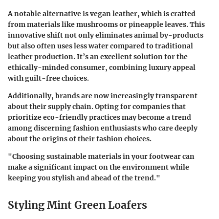
A notable alternative is
vegan leather
, which is crafted
from materials like mushrooms or pineapple leaves. This
innovative shift not only eliminates animal by-products
but also often uses less water compared to traditional
leather production. It’s an excellent solution for the
ethically-minded consumer, combining luxury appeal
with guilt-free choices.
Additionally, brands are now increasingly transparent
about their supply chain. Opting for companies that
prioritize eco-friendly practices may become a trend
among discerning fashion enthusiasts who care deeply
about the origins of their fashion choices.
"Choosing sustainable materials in your footwear can
make a significant impact on the environment while
keeping you stylish and ahead of the trend."
Styling Mint Green Loafers