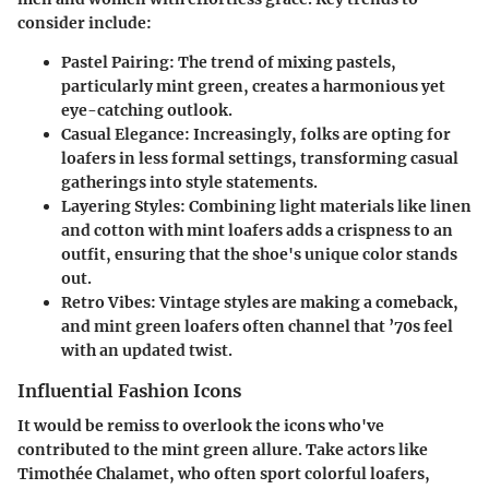
consider include:
Pastel Pairing:
The trend of mixing pastels,
particularly mint green, creates a harmonious yet
eye-catching outlook.
Casual Elegance:
Increasingly, folks are opting for
loafers in less formal settings, transforming casual
gatherings into style statements.
Layering Styles:
Combining light materials like linen
and cotton with mint loafers adds a crispness to an
outfit, ensuring that the shoe's unique color stands
out.
Retro Vibes:
Vintage styles are making a comeback,
and mint green loafers often channel that ’70s feel
with an updated twist.
Influential Fashion Icons
It would be remiss to overlook the icons who've
contributed to the mint green allure. Take actors like
Timothée Chalamet, who often sport colorful loafers,