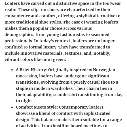
Loafers have carved out a distinctive space in the footwear
realm. These slip-on shoes are characterized by their
convenience and comfort, offering a stylish alternative to
more traditional shoe styles. The ease of wearing loafers
makes them a popular choice across various
demographics, from young fashionistas to seasoned
professionals. In today’s context, loafers are no longer
confined to formal luxury. They have transformed to
include innovative materials, textures, and, notably,
vibrant colors like mint green.
A Brief History
: Originally inspired by Norwegian
moccasins, loafers have undergone significant
transitions, evolving from a purely casual shoe to a
staple in modern wardrobes. Their charm lies in
their adaptability, seamlessly transitioning from day
to night.
Comfort Meets Style
: Contemporary loafers
showcase a blend of comfort with sophisticated
design. This balance makes them suitable for a range
of activities, from bustling board meetings to