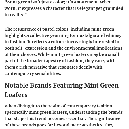
"Mint green isn’t just a color; it’s a statement. When
worn, it expresses a character that is elegant yet grounded
in reality."
The resurgence of pastel colors, including mint green,
highlights a collective yearning for nostalgia and whimsy
in fashion. It reflects a culture increasingly interested in
both self-expression and the environmental implications
of their choices. While mint green loafers may be a small
part of the broader tapestry of fashion, they carry with
them a rich narrative that resonates deeply with
contemporary sensibilities.
Notable Brands Featuring Mint Green
Loafers
When diving into the realm of contemporary fashion,
specifically mint green loafers, understanding the brands
that shape this trend becomes essential. The significance
of these brands goes far beyond mere aesthetics; they