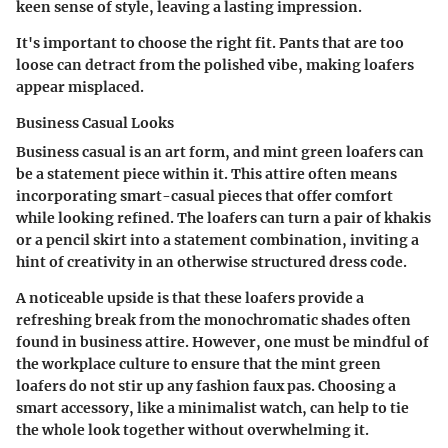
keen sense of style, leaving a lasting impression.
It's important to choose the right fit. Pants that are too
loose can detract from the polished vibe, making loafers
appear misplaced.
Business Casual Looks
Business casual is an art form, and mint green loafers can
be a statement piece within it. This attire often means
incorporating smart-casual pieces that offer comfort
while looking refined. The loafers can turn a pair of khakis
or a pencil skirt into a statement combination, inviting a
hint of creativity in an otherwise structured dress code.
A noticeable upside is that these loafers provide a
refreshing break from the monochromatic shades often
found in business attire. However, one must be mindful of
the workplace culture to ensure that the mint green
loafers do not stir up any fashion faux pas. Choosing a
smart accessory, like a minimalist watch, can help to tie
the whole look together without overwhelming it.