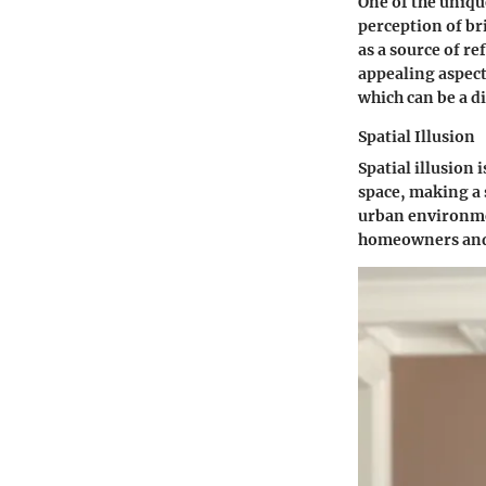
One of the unique
perception of bri
as a source of re
appealing aspect
which can be a d
Spatial Illusion
Spatial illusion 
space, making a 
urban environmen
homeowners and 