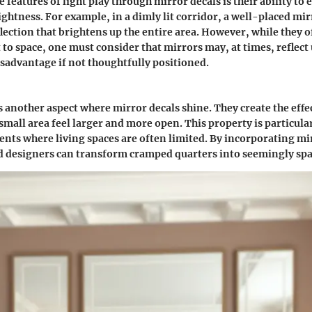
 features of light play through mirror decals is their ability to
ghtness. For example, in a dimly lit corridor, a well-placed mir
flection that brightens up the entire area. However, while they of
 to space, one must consider that mirrors may, at times, reflec
isadvantage if not thoughtfully positioned.
is another aspect where mirror decals shine. They create the eff
small area feel larger and more open. This property is particular
ts where living spaces are often limited. By incorporating mir
designers can transform cramped quarters into seemingly spac