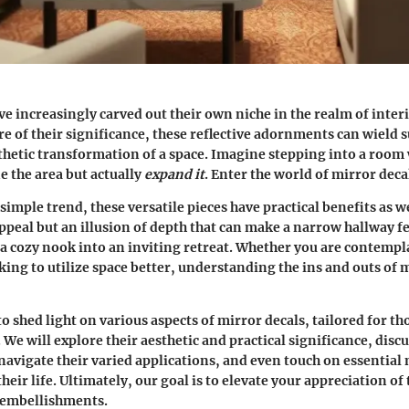
ve increasingly carved out their own niche in the realm of inter
 of their significance, these reflective adornments can wield s
thetic transformation of a space. Imagine stepping into a room
e the area but actually
expand it
. Enter the world of mirror deca
simple trend, these versatile pieces have practical benefits as we
appeal but an illusion of depth that can make a narrow hallway f
 a cozy nook into an inviting retreat. Whether you are contempla
ing to utilize space better, understanding the ins and outs of m
o shed light on various aspects of mirror decals, tailored for th
 We will explore their aesthetic and practical significance, disc
navigate their varied applications, and even touch on essentia
their life. Ultimately, our goal is to elevate your appreciation of
 embellishments.