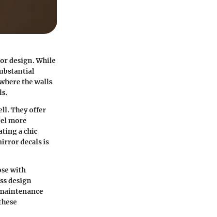
ior design. While
ubstantial
 where the walls
ls.
ll. They offer
eel more
ting a chic
irror decals is
ose with
uss design
l maintenance
 these