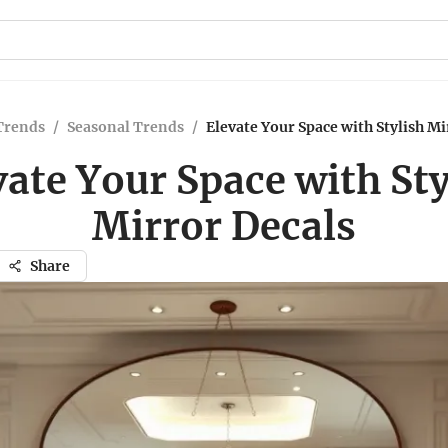
Trends
/
Seasonal Trends
/
Elevate Your Space with Stylish Mi
vate Your Space with Sty
Mirror Decals
Share