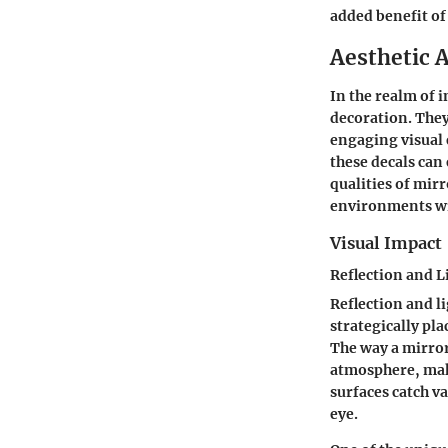
added benefit of 
Aesthetic A
In the realm of 
decoration. They
engaging visual 
these decals can
qualities
of mirr
environments wit
Visual Impact
Reflection and L
Reflection and l
strategically pla
The way a mirror 
atmosphere, maki
surfaces catch va
eye.