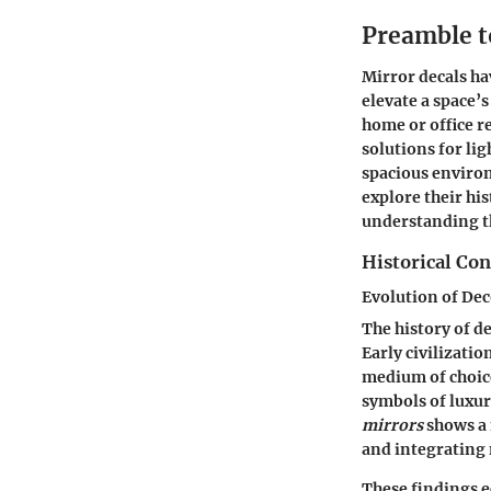
Preamble t
Mirror decals ha
elevate a space’
home or office re
solutions for li
spacious environ
explore their his
understanding th
Historical Con
Evolution of Dec
The history of de
Early civilizatio
medium of choic
symbols of luxur
mirrors
shows a 
and integrating 
These findings e