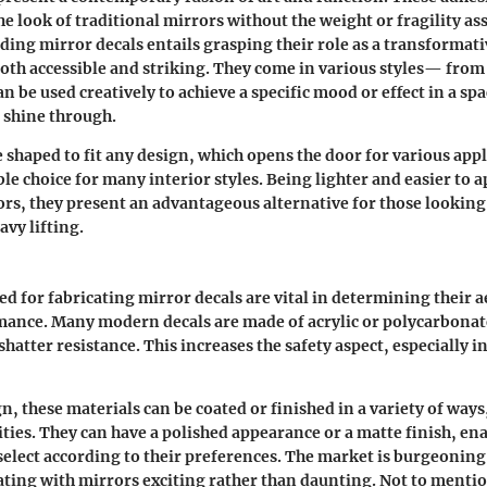
e look of traditional mirrors without the weight or fragility as
ding mirror decals
entails grasping their role as a transformat
both accessible and striking. They come in various styles— from 
be used creatively to achieve a specific mood or effect in a sp
o shine through.
e shaped to fit any design, which opens the door for various appl
ble choice for many interior styles. Being lighter and easier to 
ors, they present an advantageous alternative for those looking
avy lifting.
ed for fabricating mirror decals are vital in determining their a
mance. Many modern decals are made of acrylic or polycarbonat
hatter resistance. This increases the safety aspect, especially 
gn, these materials can be coated or finished in a variety of way
lities. They can have a polished appearance or a matte finish, en
lect according to their preferences. The market is burgeoning
ting with mirrors exciting rather than daunting. Not to mentio