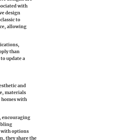
sociated with
ive design
classic to
ace, allowing
ications,
apply than
 to update a
esthetic and
e, materials
in homes with
s, encouraging
abling
 with options
n, they share the