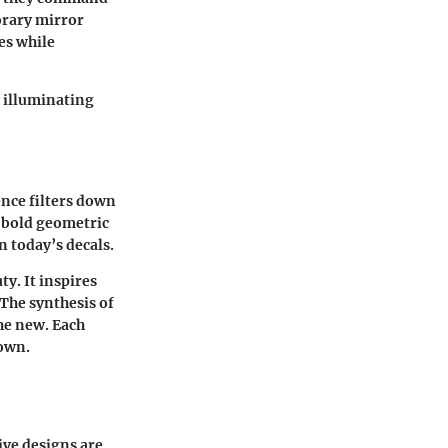
orary mirror
es while
, illuminating
ence filters down
d bold geometric
n today’s decals.
y. It inspires
 The synthesis of
the new. Each
 own.
ive designs are