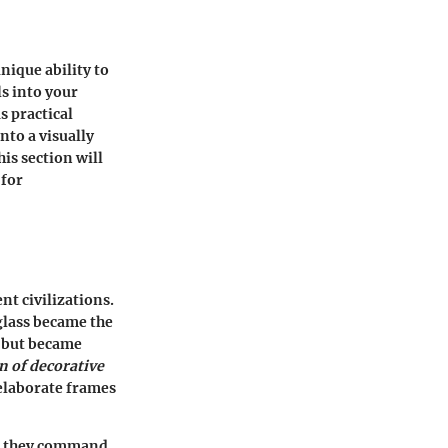
nique ability to
ls into your
s practical
to a visually
is section will
 for
nt civilizations.
 glass became the
n but became
n of decorative
elaborate frames
t— they command