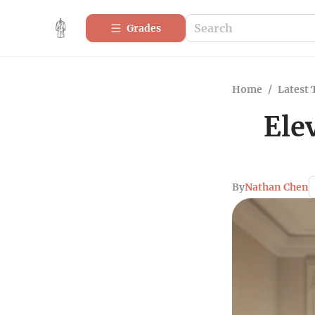
Grades
Home
/
Latest 
Ele
By
Nathan Chen