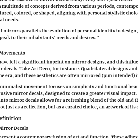
a multitude of concepts derived from various periods, contemp
tured, colored, or shaped, aligning with personal stylistic choic
al needs.
f mirrors parallels the evolution of personal identity in design
peak to their inhabitants' needs and desires."
t Movements
ve left a significant imprint on mirror designs, and this influ
r decals. Take
Art Deco
, for instance. Quadrilateral designs an
e era, and these aesthetics are often mirrored (pun intended) i
 minimalist movement focuses on simplicity and functional beaut
usive mirror decals, designed to create a greater visual impact.
 into mirror decals allows for a refreshing blend of the old and 
ot just as a reflection, but as a curated choice, an artwork of its
efinition
irror Decals
present a contemporary fusion of art and function. These adhes