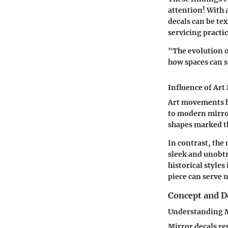
attention! With 
decals can be tex
servicing practic
"The evolution o
how spaces can s
Influence of Ar
Art movements ha
to modern mirro
shapes marked th
In contrast, the
sleek and unobtr
historical styles
piece can serve n
Concept and D
Understanding M
Mirror decals re