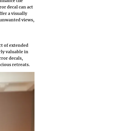
 enhance the
ror decal can act
fer a visually
t unwanted views,
ect of extended
ly valuable in
ror decals,
ious retreats.