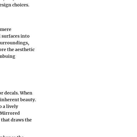
design choices.
s mere
 surfaces into
 surroundings,
lore the
aesthetic
 imbuing
or decals. When
s inherent beauty.
 a lively
Mirrored
 that draws the