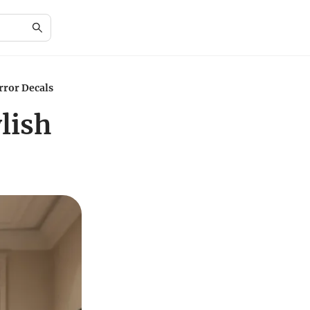
rror Decals
lish