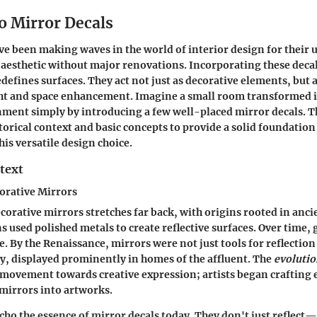
o Mirror Decals
ve been making waves in the world of interior design for their u
s aesthetic without major renovations. Incorporating these deca
defines surfaces. They act not just as decorative elements, but a
ght and space enhancement. Imagine a small room transformed in
ment simply by introducing a few well-placed mirror decals. Th
torical context and basic concepts to provide a solid foundation
is versatile design choice.
text
orative Mirrors
corative mirrors stretches far back, with origins rooted in ancie
ns used polished metals to create reflective surfaces. Over time,
e.
By the Renaissance
, mirrors were not just tools for reflectio
y, displayed prominently in homes of the affluent. The
evolutio
movement towards creative expression; artists began crafting 
mirrors into artworks.
cho the essence of mirror decals today. They don't just reflec