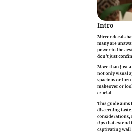
Intro
Mirror decals ha
many are unaware
power in the aes
don’t just confin
More than just a 
not only visual 
spacious or turn
makeover or look
crucial.
This guide aims t
discerning taste.
considerations, 
tips that extend 
captivating wall