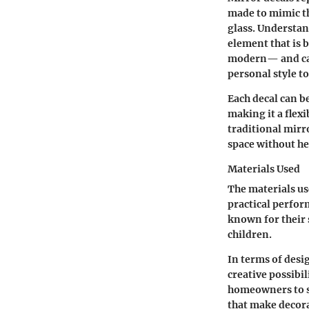
made to mimic th
glass.
Understan
element that is 
modern— and can 
personal style t
Each decal can b
making it a flexi
traditional mirr
space without he
Materials Used
The materials us
practical perfor
known for their s
children.
In terms of desi
creative possibi
homeowners to se
that make decora