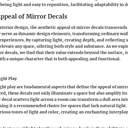
being light and easy to reposition, facilitating adaptability in 
ppeal of Mirror Decals
interior design, the aesthetic appeal of mirror decals transcend
 serve as dynamic design elements, transforming ordinary wall
experiences. By capturing light, creating depth, and reflecting
 elevate any space, offering both style and substance. As we exp
or decals, we find that their value extends beyond the surface,
h a unique character that is both appealing and functional.
ight Play
ight play are fundamental aspects that define the appeal of mirr
ced, these decals not only illuminate a space but also amplify it
decal scatters light across a room can transform a dull area into
ng it a recommended choice for spaces that lack natural light.
rious tones of light and color
, creating an enchanting interplay