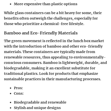
More expensive than plastic options
While glass containers can be a bit heavy for some, their
benefits often outweigh the challenges, especially for
those who prioritize a chemical-free lifestyle.
Bamboo and Eco-Friendly Materials
The green movement is reflected in the lunch box market
with the introduction of bamboo and other eco-friendly
materials. These containers are typically made from
renewable resources, thus appealing to environmentally-
conscious consumers. Bamboo is lightweight, durable, and
biodegradable, making it an excellent substitute for
traditional plastics. Look for products that emphasize
sustainable practices in their manufacturing processes.
Pros:
Cons:
Biodegradable and renewable
Stylish and unique designs