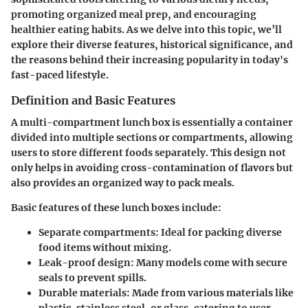
promoting organized meal prep, and encouraging
healthier eating habits. As we delve into this topic, we’ll
explore their diverse features, historical significance, and
the reasons behind their increasing popularity in today's
fast-paced lifestyle.
Definition and Basic Features
A multi-compartment lunch box is essentially a container
divided into multiple sections or compartments, allowing
users to store different foods separately. This design not
only helps in avoiding cross-contamination of flavors but
also provides an organized way to pack meals.
Basic features
of these lunch boxes include:
Separate compartments:
Ideal for packing diverse
food items without mixing.
Leak-proof design:
Many models come with secure
seals to prevent spills.
Durable materials:
Made from various materials like