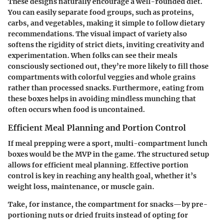
These designs naturally encourage a well-rounded diet.
You can easily separate food groups, such as proteins,
carbs, and vegetables, making it simple to follow dietary
recommendations. The visual impact of variety also
softens the rigidity of strict diets, inviting creativity and
experimentation. When folks can see their meals
consciously sectioned out, they’re more likely to fill those
compartments with colorful veggies and whole grains
rather than processed snacks. Furthermore, eating from
these boxes helps in avoiding mindless munching that
often occurs when food is uncontained.
Efficient Meal Planning and Portion Control
If meal prepping were a sport, multi-compartment lunch
boxes would be the MVP in the game. The structured setup
allows for efficient meal planning. Effective portion
control is key in reaching any health goal, whether it’s
weight loss, maintenance, or muscle gain.
Take, for instance, the compartment for snacks—by pre-
portioning nuts or dried fruits instead of opting for