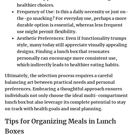
healthier choices.
Frequency of Use:
Is this a daily necessity or just on-
the-go snacking? For everyday use, perhaps a more
durable option is essential, whereas less frequent
use might permit flexibility.
Aesthetic Preferences:
Even if functionality trumps
style, many today still appreciate visually appealing
designs. Finding a lunch box that resonates
personally can encourage more consistent use,
which indirectly leads to healthier eating habits.
Ultimately, the selection process requires a careful
balancing act between practical needs and personal
preferences. Embracing a thoughtful approach ensures
individuals not only choose the ideal multi-compartment
lunch box but also leverage its complete potential to stay
on track with health goals and meal planning.
Tips for Organizing Meals in Lunch
Boxes