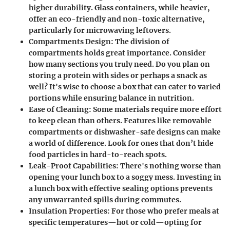
higher durability. Glass containers, while heavier,
offer an eco-friendly and non-toxic alternative,
particularly for microwaving leftovers.
Compartments Design:
The division of
compartments holds great importance. Consider
how many sections you truly need. Do you plan on
storing a protein with sides or perhaps a snack as
well? It's wise to choose a box that can cater to varied
portions while ensuring balance in nutrition.
Ease of Cleaning:
Some materials require more effort
to keep clean than others. Features like removable
compartments or dishwasher-safe designs can make
a world of difference. Look for ones that don’t hide
food particles in hard-to-reach spots.
Leak-Proof Capabilities:
There's nothing worse than
opening your lunch box to a soggy mess. Investing in
a lunch box with effective sealing options prevents
any unwarranted spills during commutes.
Insulation Properties:
For those who prefer meals at
specific temperatures—hot or cold—opting for