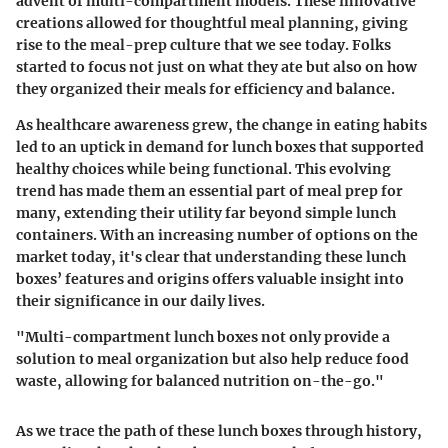
advent of multi-compartment models. These innovative
creations allowed for thoughtful meal planning, giving
rise to the meal-prep culture that we see today. Folks
started to focus not just on what they ate but also on how
they organized their meals for efficiency and balance.
As healthcare awareness grew, the change in eating habits
led to an uptick in demand for lunch boxes that supported
healthy choices while being functional. This evolving
trend has made them an essential part of meal prep for
many, extending their utility far beyond simple lunch
containers. With an increasing number of options on the
market today, it's clear that understanding these lunch
boxes’ features and origins offers valuable insight into
their significance in our daily lives.
"Multi-compartment lunch boxes not only provide a
solution to meal organization but also help reduce food
waste, allowing for balanced nutrition on-the-go."
As we trace the path of these lunch boxes through history,