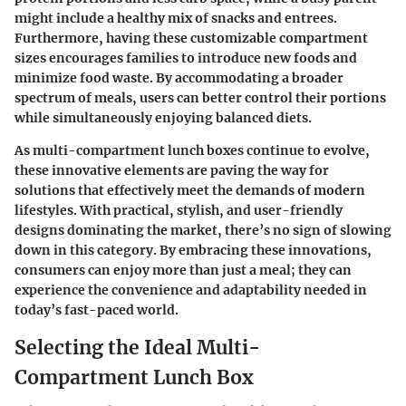
might include a healthy mix of snacks and entrees.
Furthermore, having these customizable compartment
sizes
encourages families to introduce new foods
and
minimize food waste. By accommodating a broader
spectrum of meals, users can better control their portions
while simultaneously enjoying balanced diets.
As multi-compartment lunch boxes continue to evolve,
these innovative elements are paving the way for
solutions that effectively meet the demands of modern
lifestyles. With practical, stylish, and user-friendly
designs dominating the market, there’s no sign of slowing
down in this category. By embracing these innovations,
consumers can enjoy more than just a meal; they can
experience the convenience and adaptability needed in
today’s fast-paced world.
Selecting the Ideal Multi-
Compartment Lunch Box