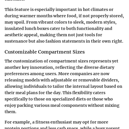
This feature is especially important in hot climates or
during warmer months where food, if not properly stored,
may spoil. From vibrant colors to sleek, modern styles,
insulated lunch boxes cater to both functionality and
aesthetic appeal, making them not just tools for
sustenance but also fashion statements in their own right.
Customizable Compartment Sizes
The
customization of compartment sizes
represents yet
another key innovation, reflecting the diverse dietary
preferences among users. More companies are now
releasing models with adjustable or removable dividers,
allowing individuals to tailor the internal layout based on
their meal plans for the day. This flexibility caters
specifically to those on specialized diets or those who
enjoy packing various meal components without mixing
them.
For example, a fitness enthusiast may opt for more
protein portions and less carb space, while a busy parent