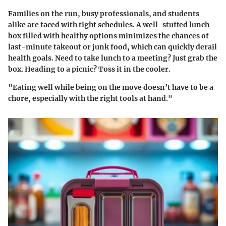
Families on the run, busy professionals, and students
alike are faced with tight schedules. A well-stuffed lunch
box filled with healthy options minimizes the chances of
last-minute takeout or junk food, which can quickly derail
health goals. Need to take lunch to a meeting? Just grab the
box. Heading to a picnic? Toss it in the cooler.
"Eating well while being on the move doesn’t have to be a
chore, especially with the right tools at hand."