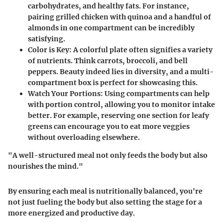
carbohydrates, and healthy fats. For instance,
pairing grilled chicken with quinoa and a handful of
almonds in one compartment can be incredibly
satisfying.
Color is Key
: A colorful plate often signifies a variety
of nutrients. Think carrots, broccoli, and bell
peppers. Beauty indeed lies in diversity, and a multi-
compartment box is perfect for showcasing this.
Watch Your Portions
: Using compartments can help
with portion control, allowing you to monitor intake
better. For example, reserving one section for leafy
greens can encourage you to eat more veggies
without overloading elsewhere.
"A well-structured meal not only feeds the body but also
nourishes the mind."
By ensuring each meal is nutritionally balanced, you're
not just fueling the body but also setting the stage for a
more energized and productive day.