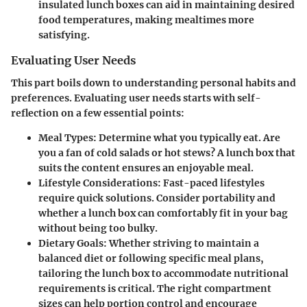
insulated lunch boxes can aid in maintaining desired
food temperatures, making mealtimes more
satisfying.
Evaluating User Needs
This part boils down to understanding personal habits and
preferences. Evaluating user needs starts with self-
reflection on a few essential points:
Meal Types:
Determine what you typically eat. Are
you a fan of cold salads or hot stews? A lunch box that
suits the content ensures an enjoyable meal.
Lifestyle Considerations:
Fast-paced lifestyles
require quick solutions. Consider portability and
whether a lunch box can comfortably fit in your bag
without being too bulky.
Dietary Goals:
Whether striving to maintain a
balanced diet or following specific meal plans,
tailoring the lunch box to accommodate nutritional
requirements is critical. The right compartment
sizes can help portion control and encourage