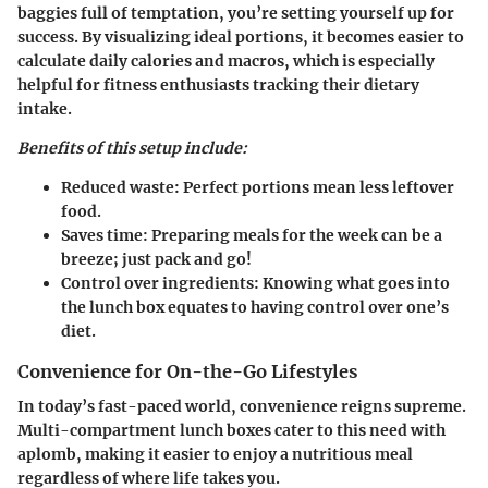
baggies full of temptation, you’re setting yourself up for
success. By visualizing ideal portions, it becomes easier to
calculate daily calories and macros, which is especially
helpful for fitness enthusiasts tracking their dietary
intake.
Benefits of this setup include:
Reduced waste:
Perfect portions mean less leftover
food.
Saves time:
Preparing meals for the week can be a
breeze; just pack and go!
Control over ingredients:
Knowing what goes into
the lunch box equates to having control over one’s
diet.
Convenience for On-the-Go Lifestyles
In today’s fast-paced world, convenience reigns supreme.
Multi-compartment lunch boxes cater to this need with
aplomb, making it easier to enjoy a nutritious meal
regardless of where life takes you.