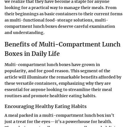
we realize that they have become a staple for anyone
looking for a practical way to manage their meals. From
their beginnings as basic containers to their current forms
as multi-functional food-storage solutions, multi-
compartment lunch boxes deserve careful examination
and understanding.
Benefits of Multi-Compartment Lunch
Boxes in Daily Life
Multi-compartment lunch boxes have grown in
popularity, and for good reason. This segment of the
article will illuminate the remarkable benefits afforded by
these versatile containers, emphasizing why they are
essential for anyone looking to streamline their meal
routines and promote healthier eating habits.
Encouraging Healthy Eating Habits
A meal packed in a multi-compartment lunch box isn’t
just a treat for the eyes—it’s a powerhouse for health.