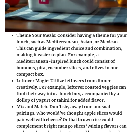
Theme Your Meals
: Consider having a theme for your
lunch, such as Mediterranean, Asian, or Mexican.
This can guide ingredient choice and combination,
making it easier to plan. For example, a
Mediterranean-inspired lunch could consist of
hummus, pita, cucumber slices, and olives in one
compact box.
Leftover Magic
: Utilize leftovers from dinner
creatively. For example, leftover roasted veggies can
find their way into a lunch box, accompanied by a
dollop of yogurt or tahini for added flavor.
Mix and Match
: Don’t shy away from unusual
pairings. Who would’ve thought apple slices would
pair well with cheese? Or that brown rice could
complement bright mango slices? Mixing flavors can