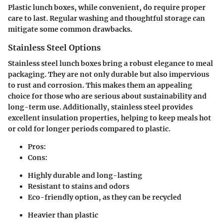
Plastic lunch boxes, while convenient, do require proper
care to last. Regular washing and thoughtful storage can
mitigate some common drawbacks.
Stainless Steel Options
Stainless steel lunch boxes bring a robust elegance to meal
packaging. They are not only durable but also impervious
to rust and corrosion. This makes them an appealing
choice for those who are serious about sustainability and
long-term use. Additionally, stainless steel provides
excellent insulation properties, helping to keep meals hot
or cold for longer periods compared to plastic.
Pros:
Cons:
Highly durable and long-lasting
Resistant to stains and odors
Eco-friendly option, as they can be recycled
Heavier than plastic