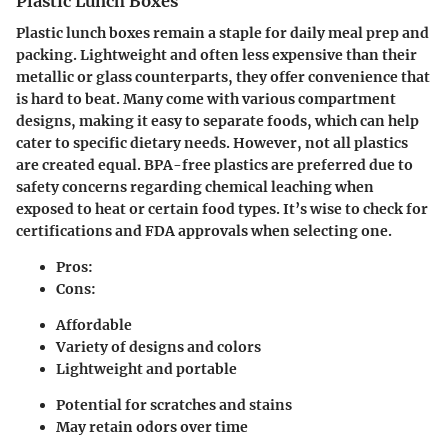
Plastic Lunch Boxes
Plastic lunch boxes remain a staple for daily meal prep and
packing. Lightweight and often less expensive than their
metallic or glass counterparts, they offer convenience that
is hard to beat. Many come with various compartment
designs, making it easy to separate foods, which can help
cater to specific dietary needs. However, not all plastics
are created equal. BPA-free plastics are preferred due to
safety concerns regarding chemical leaching when
exposed to heat or certain food types. It’s wise to check for
certifications and FDA approvals when selecting one.
Pros:
Cons:
Affordable
Variety of designs and colors
Lightweight and portable
Potential for scratches and stains
May retain odors over time