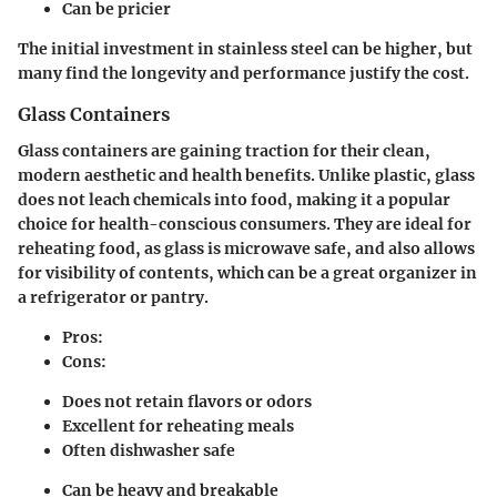
Can be pricier
The initial investment in stainless steel can be higher, but
many find the longevity and performance justify the cost.
Glass Containers
Glass containers are gaining traction for their clean,
modern aesthetic and health benefits. Unlike plastic, glass
does not leach chemicals into food, making it a popular
choice for health-conscious consumers. They are ideal for
reheating food, as glass is microwave safe, and also allows
for visibility of contents, which can be a great organizer in
a refrigerator or pantry.
Pros:
Cons:
Does not retain flavors or odors
Excellent for reheating meals
Often dishwasher safe
Can be heavy and breakable