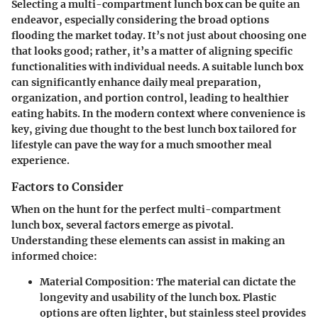
Selecting a multi-compartment lunch box can be quite an
endeavor, especially considering the broad options
flooding the market today. It’s not just about choosing one
that looks good; rather, it’s a matter of aligning specific
functionalities with individual needs. A suitable lunch box
can significantly enhance daily meal preparation,
organization, and portion control, leading to healthier
eating habits. In the modern context where convenience is
key, giving due thought to the best lunch box tailored for
lifestyle can pave the way for a much smoother meal
experience.
Factors to Consider
When on the hunt for the perfect multi-compartment
lunch box, several factors emerge as pivotal.
Understanding these elements can assist in making an
informed choice:
Material Composition:
The material can dictate the
longevity and usability of the lunch box. Plastic
options are often lighter, but stainless steel provides