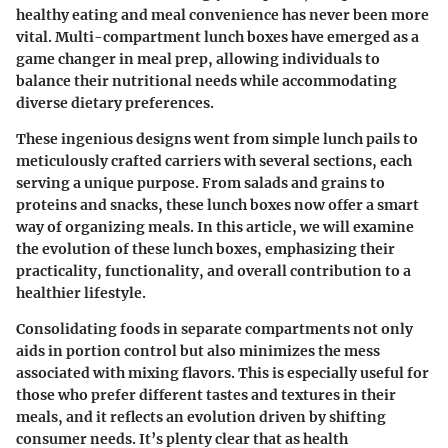
healthy eating and meal convenience has never been more
vital. Multi-compartment lunch boxes have emerged as a
game changer in meal prep, allowing individuals to
balance their nutritional needs while accommodating
diverse dietary preferences.
These ingenious designs went from simple lunch pails to
meticulously crafted carriers with several sections, each
serving a unique purpose. From salads and grains to
proteins and snacks, these lunch boxes now offer a smart
way of organizing meals. In this article, we will examine
the evolution of these lunch boxes, emphasizing their
practicality, functionality, and overall contribution to a
healthier lifestyle.
Consolidating foods in separate compartments not only
aids in portion control but also minimizes the mess
associated with mixing flavors. This is especially useful for
those who prefer different tastes and textures in their
meals, and it reflects an evolution driven by shifting
consumer needs. It’s plenty clear that as health