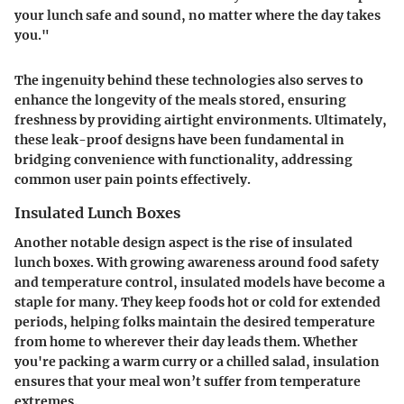
your lunch safe and sound, no matter where the day takes
you."
The ingenuity behind these technologies also serves to
enhance the longevity of the meals stored, ensuring
freshness by providing airtight environments. Ultimately,
these leak-proof designs have been fundamental in
bridging convenience with functionality, addressing
common user pain points effectively.
Insulated Lunch Boxes
Another notable design aspect is the rise of
insulated
lunch boxes
. With growing awareness around food safety
and temperature control, insulated models have become a
staple for many. They keep foods hot or cold for extended
periods, helping folks maintain the desired temperature
from home to wherever their day leads them. Whether
you're packing a warm curry or a chilled salad, insulation
ensures that your meal won’t suffer from temperature
extremes.