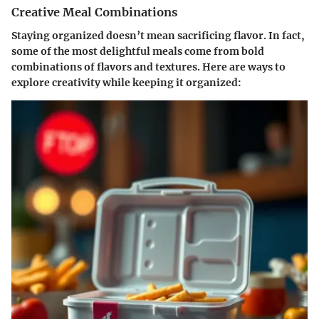
Creative Meal Combinations
Staying organized doesn’t mean sacrificing flavor. In fact,
some of the most delightful meals come from bold
combinations of flavors and textures. Here are ways to
explore creativity while keeping it organized: