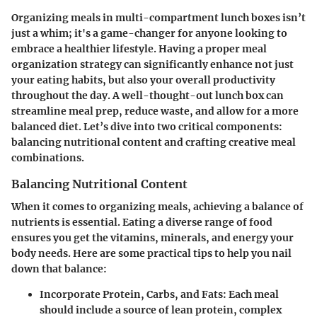
Organizing meals in multi-compartment lunch boxes isn’t
just a whim; it's a game-changer for anyone looking to
embrace a healthier lifestyle. Having a proper meal
organization strategy can significantly enhance not just
your eating habits, but also your overall productivity
throughout the day. A well-thought-out lunch box can
streamline meal prep, reduce waste, and allow for a more
balanced diet. Let’s dive into two critical components:
balancing nutritional content and crafting creative meal
combinations.
Balancing Nutritional Content
When it comes to organizing meals, achieving a balance of
nutrients is essential. Eating a diverse range of food
ensures you get the vitamins, minerals, and energy your
body needs. Here are some practical tips to help you nail
down that balance:
Incorporate Protein, Carbs, and Fats
: Each meal
should include a source of lean protein, complex