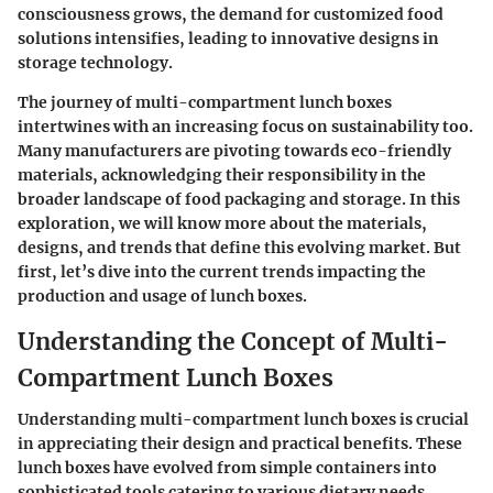
consciousness grows, the demand for customized food
solutions intensifies, leading to innovative designs in
storage technology.
The journey of multi-compartment lunch boxes
intertwines with an increasing focus on sustainability too.
Many manufacturers are pivoting towards eco-friendly
materials, acknowledging their responsibility in the
broader landscape of food packaging and storage. In this
exploration, we will know more about the materials,
designs, and trends that define this evolving market. But
first, let’s dive into the current trends impacting the
production and usage of lunch boxes.
Understanding the Concept of Multi-
Compartment Lunch Boxes
Understanding
multi-compartment lunch boxes
is crucial
in appreciating their design and practical benefits. These
lunch boxes have evolved from simple containers into
sophisticated tools catering to various dietary needs,