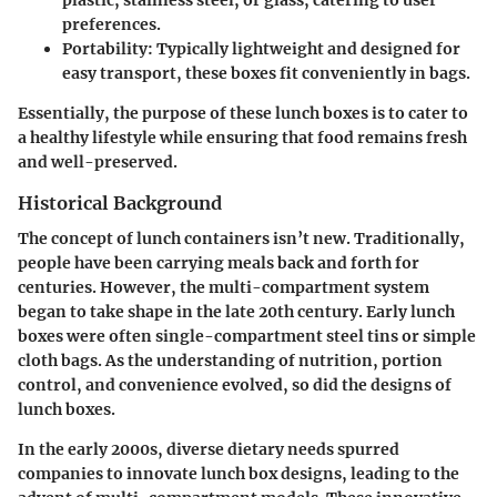
plastic, stainless steel, or glass, catering to user
preferences.
Portability:
Typically lightweight and designed for
easy transport, these boxes fit conveniently in bags.
Essentially, the purpose of these lunch boxes is to cater to
a healthy lifestyle while ensuring that food remains fresh
and well-preserved.
Historical Background
The concept of lunch containers isn’t new. Traditionally,
people have been carrying meals back and forth for
centuries. However, the multi-compartment system
began to take shape in the late 20th century. Early lunch
boxes were often single-compartment steel tins or simple
cloth bags. As the understanding of nutrition, portion
control, and convenience evolved, so did the designs of
lunch boxes.
In the early 2000s, diverse dietary needs spurred
companies to innovate lunch box designs, leading to the