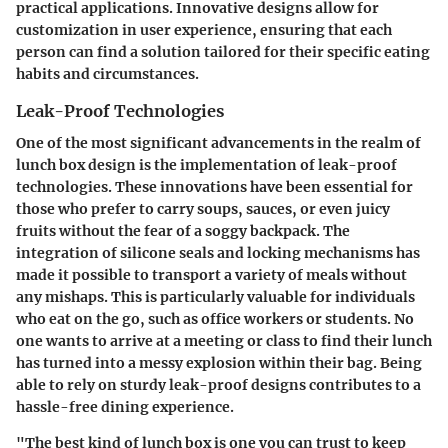
practical applications.
Innovative designs
allow for
customization in user experience, ensuring that each
person can find a solution tailored for their specific eating
habits and circumstances.
Leak-Proof Technologies
One of the most significant advancements in the realm of
lunch box design is the implementation of
leak-proof
technologies
. These innovations have been essential for
those who prefer to carry soups, sauces, or even juicy
fruits without the fear of a soggy backpack. The
integration of silicone seals and locking mechanisms
has
made it possible to transport a variety of meals without
any mishaps. This is particularly valuable for individuals
who eat on the go, such as office workers or students. No
one wants to arrive at a meeting or class to find their lunch
has turned into a messy explosion within their bag. Being
able to rely on sturdy leak-proof designs contributes to a
hassle-free dining experience.
"The best kind of lunch box is one you can trust to keep