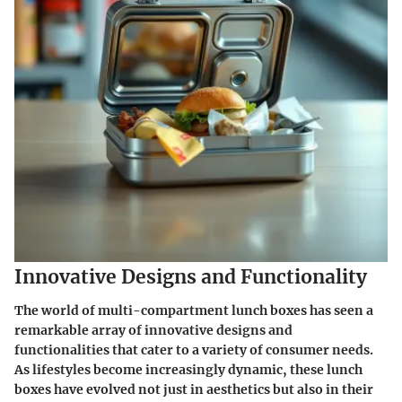
Innovative Designs and Functionality
The world of multi-compartment lunch boxes has seen a
remarkable array of innovative designs and
functionalities that cater to a variety of consumer needs.
As lifestyles become increasingly dynamic, these lunch
boxes have evolved not just in aesthetics but also in their