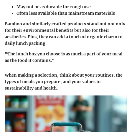
May not be as durable for rough use
Often less available than mainstream materials
Bamboo and similarly crafted products stand out not only
for their environmental benefits but also for their
aesthetics. Plus, they can add a touch of organic charm to
daily lunch packing.
"The lunch box you choose is as much a part of your meal
as the food it contains."
When making a selection, think about your routines, the
types of meals you prepare, and your values in
sustainability and health.