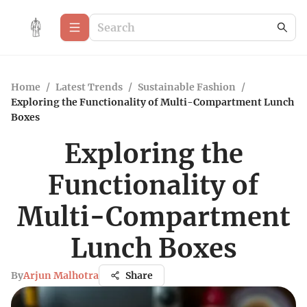
Home
/
Latest Trends
/
Sustainable Fashion
/
Exploring the Functionality of Multi-Compartment Lunch
Boxes
Exploring the
Functionality of
Multi-Compartment
Lunch Boxes
By
Arjun Malhotra
Share