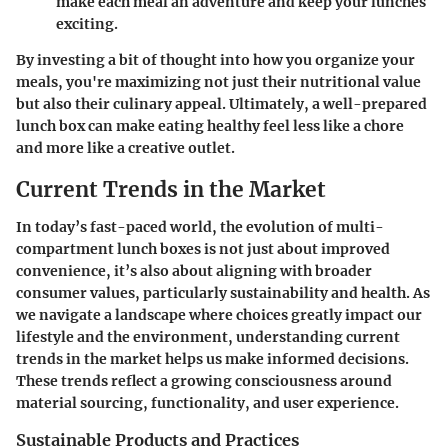
make each meal an adventure and keep your lunches
exciting.
By investing a bit of thought into how you organize your
meals, you're maximizing not just their nutritional value
but also their culinary appeal. Ultimately, a well-prepared
lunch box can make eating healthy feel less like a chore
and more like a creative outlet.
Current Trends in the Market
In today’s fast-paced world, the evolution of multi-
compartment lunch boxes is not just about improved
convenience, it’s also about aligning with broader
consumer values, particularly sustainability and health. As
we navigate a landscape where choices greatly impact our
lifestyle and the environment, understanding current
trends in the market helps us make informed decisions.
These trends reflect a growing consciousness around
material sourcing, functionality, and user experience.
Sustainable Products and Practices