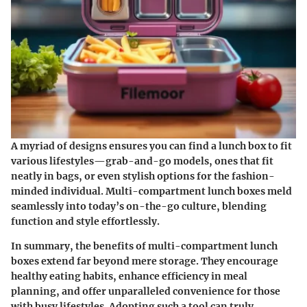
A myriad of designs ensures you can find a lunch box to fit
various lifestyles—grab-and-go models, ones that fit
neatly in bags, or even stylish options for the fashion-
minded individual. Multi-compartment lunch boxes meld
seamlessly into today’s on-the-go culture, blending
function and style effortlessly.
In summary, the benefits of multi-compartment lunch
boxes extend far beyond mere storage. They encourage
healthy eating habits, enhance efficiency in meal
planning, and offer unparalleled convenience for those
with busy lifestyles.
Adopting such a tool can truly