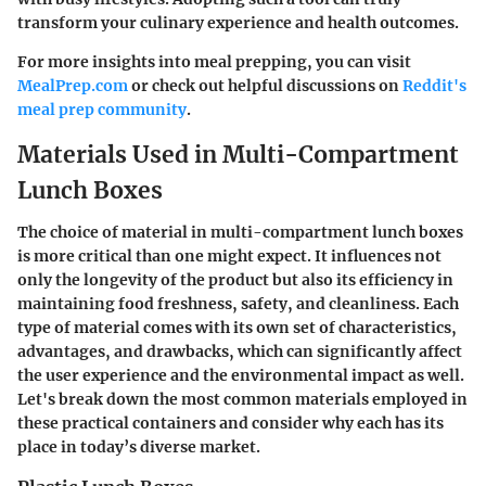
transform your culinary experience and health outcomes.
For more insights into meal prepping, you can visit
MealPrep.com
or check out helpful discussions on
Reddit's
meal prep community
.
Materials Used in Multi-Compartment
Lunch Boxes
The choice of material in multi-compartment lunch boxes
is more critical than one might expect. It influences not
only the longevity of the product but also its efficiency in
maintaining food freshness, safety, and cleanliness. Each
type of material comes with its own set of characteristics,
advantages, and drawbacks, which can significantly affect
the user experience and the environmental impact as well.
Let's break down the most common materials employed in
these practical containers and consider why each has its
place in today’s diverse market.