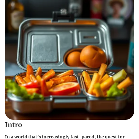
Intro
In a world that’s increasingly fast-paced, the quest for