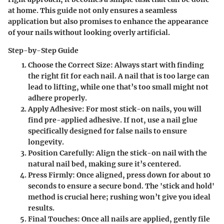
at home. This guide not only ensures a seamless
application but also promises to enhance the appearance
of your nails without looking overly artificial.
Step-by-Step Guide
Choose the Correct Size:
Always start with finding
the right fit for each nail. A nail that is too large can
lead to lifting, while one that’s too small might not
adhere properly.
Apply Adhesive:
For most stick-on nails, you will
find pre-applied adhesive. If not, use a nail glue
specifically designed for false nails to ensure
longevity.
Position Carefully:
Align the stick-on nail with the
natural nail bed, making sure it’s centered.
Press Firmly:
Once aligned, press down for about 10
seconds to ensure a secure bond. The 'stick and hold'
method is crucial here; rushing won’t give you ideal
results.
Final Touches:
Once all nails are applied, gently file