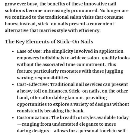
grow ever busy, the benefits of these innovative nail
solutions become increasingly pronounced. No longer are
we confined to the traditional salon visits that consume
hours; instead, stick-on nails present a convenient
alternative that marries style with efficiency.
The Key Elements of Stick-On Nails
Ease of Use:
The simplicity involved in application
empowers individuals to achieve salon-quality looks
without the associated time commitment. This
feature particularly resonates with those juggling
varying responsibilities.
Cost-Effective:
Traditional nail services can present
a heavy toll on finances. Stick-on nails, on the other
hand, offer affordable glamour, providing
opportunities to explore a variety of designs without
consistently breaking the bank.
Customization:
The breadth of styles available today
—ranging from understated elegance to more
daring designs—allows for a personal touch in self-