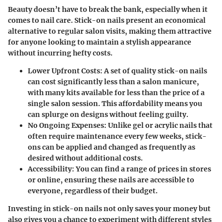
Beauty doesn’t have to break the bank, especially when it
comes to nail care. Stick-on nails present an economical
alternative to regular salon visits, making them attractive
for anyone looking to maintain a stylish appearance
without incurring hefty costs.
Lower Upfront Costs:
A set of quality stick-on nails
can cost significantly less than a salon manicure,
with many kits available for less than the price of a
single salon session. This affordability means you
can splurge on designs without feeling guilty.
No Ongoing Expenses:
Unlike gel or acrylic nails that
often require maintenance every few weeks, stick-
ons can be applied and changed as frequently as
desired without additional costs.
Accessibility:
You can find a range of prices in stores
or online, ensuring these nails are accessible to
everyone, regardless of their budget.
Investing in stick-on nails not only saves your money but
also gives you a chance to experiment with different styles