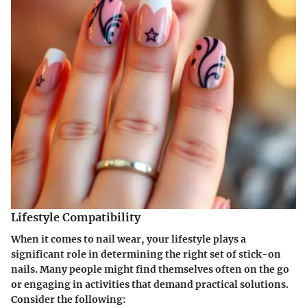
Lifestyle Compatibility
When it comes to nail wear, your lifestyle plays a
significant role in determining the right set of stick-on
nails. Many people might find themselves often on the go
or engaging in activities that demand practical solutions.
Consider the following: