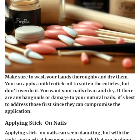
Make sure to wash your hands thoroughly and dry them.
You can apply a mild cuticle oil to soften the cuticles, but
don't overdo it. You want your nails clean and dry. If there
are any hangnails or damage to your natural nails, it’s best
to address those first since they can compromise the
application.
Applying Stick-On Nails
Applying stick-on nails can seem daunting, but with the
right approach, it becomes a simple task that can be done