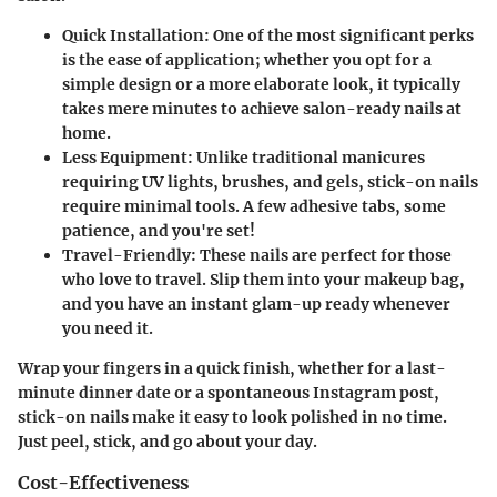
Quick Installation:
One of the most significant perks
is the ease of application; whether you opt for a
simple design or a more elaborate look, it typically
takes mere minutes to achieve salon-ready nails at
home.
Less Equipment:
Unlike traditional manicures
requiring UV lights, brushes, and gels, stick-on nails
require minimal tools. A few adhesive tabs, some
patience, and you're set!
Travel-Friendly:
These nails are perfect for those
who love to travel. Slip them into your makeup bag,
and you have an instant glam-up ready whenever
you need it.
Wrap your fingers in a quick finish, whether for a last-
minute dinner date or a spontaneous Instagram post,
stick-on nails make it easy to look polished in no time.
Just peel, stick, and go about your day.
Cost-Effectiveness