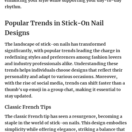
enhancing your style while supporting your day-to-day
rhythm.
Popular Trends in Stick-On Nail
Designs
The landscape of stick-on nails has transformed
significantly, with popular trends leading the charge in
redefining styles and preferences among fashion lovers
and industry professionals alike. Understanding these
trends helps individuals choose designs that reflect their
personality and adapt to various occasions. Moreover,
with the rise of social media, trends can shift faster than a
thumb's up emoji in a group chat, making it essential to
stay updated.
Classic French Tips
The classic French tip has seen a resurgence, becoming a
staple in the world of stick-on nails. This design embodies
simplicity while offering elegance, striking a balance that