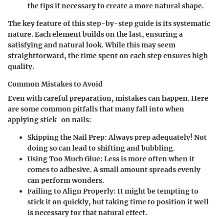
the tips if necessary to create a more natural shape.
The key feature of this step-by-step guide is its systematic
nature. Each element builds on the last, ensuring a
satisfying and natural look. While this may seem
straightforward, the time spent on each step ensures high
quality.
Common Mistakes to Avoid
Even with careful preparation, mistakes can happen. Here
are some common pitfalls that many fall into when
applying stick-on nails:
Skipping the Nail Prep:
Always prep adequately! Not
doing so can lead to shifting and bubbling.
Using Too Much Glue:
Less is more often when it
comes to adhesive. A small amount spreads evenly
can perform wonders.
Failing to Align Properly:
It might be tempting to
stick it on quickly, but taking time to position it well
is necessary for that natural effect.