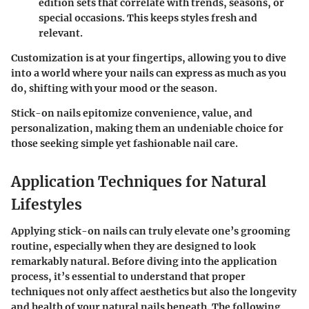
edition sets that correlate with trends, seasons, or
special occasions. This keeps styles fresh and
relevant.
Customization is at your fingertips, allowing you to dive
into a world where your nails can express as much as you
do, shifting with your mood or the season.
Stick-on nails epitomize convenience, value, and
personalization, making them an undeniable choice for
those seeking simple yet fashionable nail care.
Application Techniques for Natural
Lifestyles
Applying stick-on nails can truly elevate one’s grooming
routine, especially when they are designed to look
remarkably natural. Before diving into the application
process, it’s essential to understand that proper
techniques not only affect aesthetics but also the longevity
and health of your natural nails beneath. The following