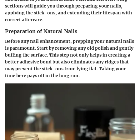
sections will guide you through preparing your nails,
applying the stick-ons, and extending their lifespan with
correct aftercare.
Preparation of Natural Nails
Before any nail enhancement, prepping your natural nails
is paramount. Start by removing any old polish and gently
buffing the surface. This step not only helps in creating a
better adhesive bond but also eliminates any ridges that
may prevent the stick-ons from lying flat. Taking your
time here pays off in the long run.