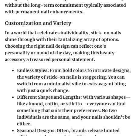
without the long-term commitment typically associated
with permanent nail enhancements.
Customization and Variety
In a world that celebrates individuality, stick-on nails
shine through with their tantalizing array of options.
Choosing the right nail design can reflect one's
personality or mood of the day, making this beauty
accessory a treasured personal statement.
Endless Styles:
From bold colors to intricate designs,
the variety of stick-on nails is staggering. You can
switch from a minimalist vibe to extravagant bling
with just a quick change.
Different Shapes and Lengths:
With various shapes—
like almond, coffin, or stiletto—everyone can find
something that suits their preferences. No two
individuals are the same, and your nails shouldn't be
either.
Seasonal Designs:
Often, brands release limited