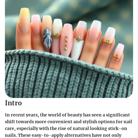
Intro
In recent years, the world of beauty has seen a significant
shift towards more convenient and stylish options for nail
care, especially with the rise of natural looking stick-on
nails. These easy-to-apply alternatives have not only