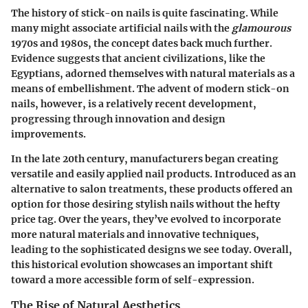
The history of stick-on nails is quite fascinating. While
many might associate artificial nails with the
glamourous
1970s and 1980s, the concept dates back much further.
Evidence suggests that ancient civilizations, like the
Egyptians, adorned themselves with natural materials as a
means of embellishment. The advent of modern stick-on
nails, however, is a relatively recent development,
progressing through innovation and design
improvements.
In the late 20th century, manufacturers began creating
versatile and easily applied nail products. Introduced as an
alternative to salon treatments, these products offered an
option for those desiring stylish nails without the hefty
price tag. Over the years, they’ve evolved to incorporate
more natural materials and innovative techniques,
leading to the sophisticated designs we see today. Overall,
this historical evolution showcases an important shift
toward a more accessible form of self-expression.
The Rise of Natural Aesthetics