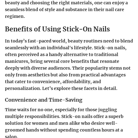
beauty and choosing the right materials, one can enjoy a
seamless blend of style and substance in their nail care
regimen.
Benefits of Using Stick-On Nails
In today’s fast-paced world, beauty routines need to blend
seamlessly with an individual's lifestyle. Stick-on nails,
often perceived as a handy alternative to traditional
manicures, bring several core benefits that resonate
deeply with diverse audiences. Their popularity stems not
only from aesthetics but also from practical advantages
that cater to convenience, affordability, and
personalization. Let’s explore these facets in detail.
Convenience and Time-Saving
Time waits for no one, especially for those juggling
multiple responsibilities. Stick-on nails offer a superb
solution for women and men alike who desire well-
groomed hands without spending countless hours at a
salon.