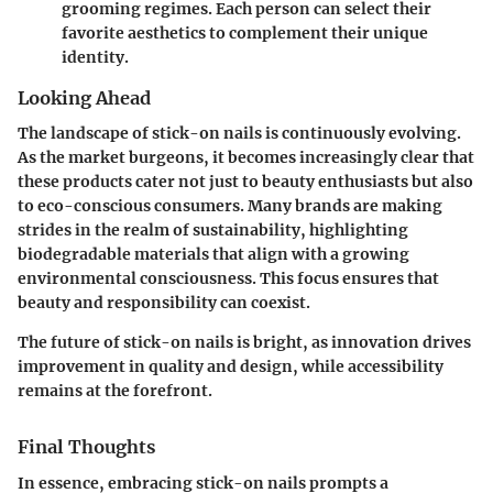
grooming regimes. Each person can select their
favorite aesthetics to complement their unique
identity.
Looking Ahead
The landscape of stick-on nails is continuously evolving.
As the market burgeons, it becomes increasingly clear that
these products cater not just to beauty enthusiasts but also
to eco-conscious consumers. Many brands are making
strides in the realm of sustainability, highlighting
biodegradable materials that align with a growing
environmental consciousness. This focus ensures that
beauty and responsibility can coexist.
The future of stick-on nails is bright, as innovation drives
improvement in quality and design, while accessibility
remains at the forefront.
Final Thoughts
In essence, embracing stick-on nails prompts a