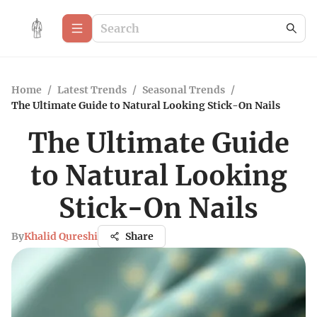
Home
/
Latest Trends
/
Seasonal Trends
/
The Ultimate Guide to Natural Looking Stick-On Nails
The Ultimate Guide
to Natural Looking
Stick-On Nails
By
Khalid Qureshi
Share