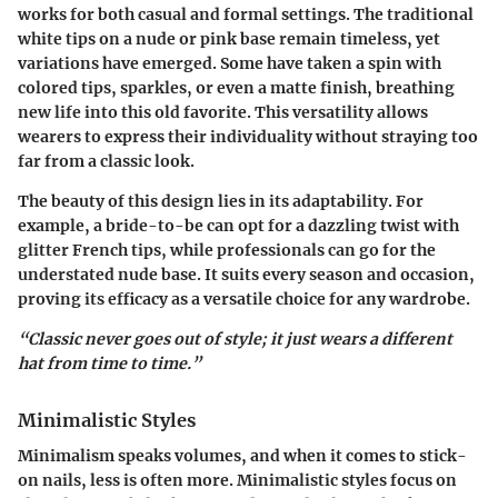
works for both casual and formal settings. The traditional
white tips on a nude or pink base remain timeless, yet
variations have emerged. Some have taken a spin with
colored tips, sparkles, or even a matte finish, breathing
new life into this old favorite. This versatility allows
wearers to express their individuality without straying too
far from a classic look.
The beauty of this design lies in its adaptability. For
example, a bride-to-be can opt for a dazzling twist with
glitter French tips, while professionals can go for the
understated nude base. It suits every season and occasion,
proving its efficacy as a versatile choice for any wardrobe.
“Classic never goes out of style; it just wears a different
hat from time to time.”
Minimalistic Styles
Minimalism speaks volumes, and when it comes to stick-
on nails, less is often more. Minimalistic styles focus on