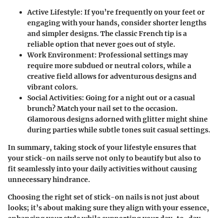
Active Lifestyle:
If you’re frequently on your feet or
engaging with your hands, consider shorter lengths
and simpler designs. The classic French tip is a
reliable option that never goes out of style.
Work Environment:
Professional settings may
require more subdued or neutral colors, while a
creative field allows for adventurous designs and
vibrant colors.
Social Activities:
Going for a night out or a casual
brunch? Match your nail set to the occasion.
Glamorous designs adorned with glitter might shine
during parties while subtle tones suit casual settings.
In summary, taking stock of your lifestyle ensures that
your stick-on nails serve not only to beautify but also to
fit seamlessly into your daily activities without causing
unnecessary hindrance.
Choosing the right set of stick-on nails is not just about
looks; it’s about making sure they align with your essence,