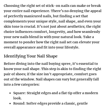
Choosing the right set of stick-on nails can make or break
your entire nail experience. There’s no denying the appeal
of perfectly manicured nails, but finding a set that
complements your unique style, nail shape, and even your
skin tone is crucial. It’s not just about aesthetics; the right
choice influences comfort, longevity, and how seamlessly
your new nails blend in with your natural look. Take a
moment to ponder how the right nail set can elevate your
overall appearance and fit into your lifestyle.
Identifying Your Nail Shape
Before diving into the nail buying spree, it's essential to
know your nail shape. This step is akin to finding the right
pair of shoes; if the size isn't appropriate, comfort goes
out of the window. Nail shapes can vary but generally fall
into a few categories:
Square:
Straight edges and a flat tip offer a modern
look.
Round:
Softer edges provide a classic, gentle