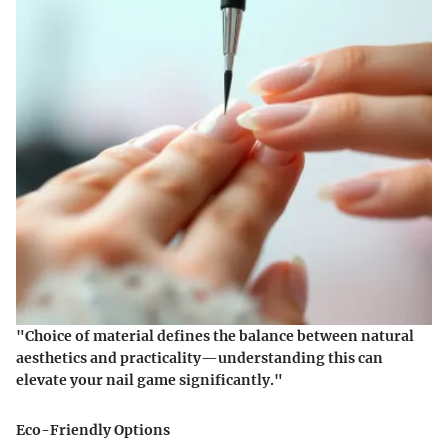
"Choice of material defines the balance between natural
aesthetics and practicality—understanding this can
elevate your nail game significantly."
Eco-Friendly Options