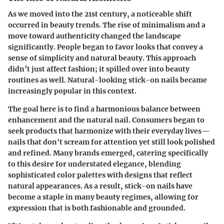
As we moved into the 21st century, a noticeable shift
occurred in beauty trends. The rise of minimalism and a
move toward authenticity changed the landscape
significantly. People began to favor looks that convey a
sense of simplicity and natural beauty. This approach
didn’t just affect fashion; it spilled over into beauty
routines as well. Natural-looking stick-on nails became
increasingly popular in this context.
The goal here is to find a harmonious balance between
enhancement and the natural nail. Consumers began to
seek products that harmonize with their everyday lives—
nails that don't scream for attention yet still look polished
and refined. Many brands emerged, catering specifically
to this desire for understated elegance, blending
sophisticated color palettes with designs that reflect
natural appearances. As a result, stick-on nails have
become a staple in many beauty regimes, allowing for
expression that is both fashionable and grounded.