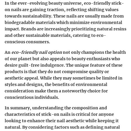
In the ever-evolving beauty universe, eco-friendly stick-
on nails are gaining traction, reflecting shifting values
towards sustainability. These nails are usually made from
biodegradable materials which minimize environmental
impact. Brands are increasingly prioritizing natural resins
and other sustainable materials, catering to eco-
conscious consumers.
An
eco-friendly nail option
not only champions the health
of our planet but also appeals to beauty enthusiasts who
desire guilt-free indulgence. The unique feature of these
products is that they do not compromise quality or
aesthetic appeal. While they may sometimes be limited in
styles and designs, the benefits of environmental
consideration make them a noteworthy choice for
conscientious individuals.
In summary, understanding the composition and
characteristics of stick-on nails is critical for anyone
looking to enhance their nail aesthetic while keeping it
natural. By considering factors such as defining natural