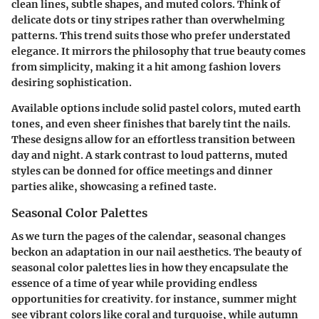
clean lines, subtle shapes, and muted colors. Think of
delicate dots or tiny stripes rather than overwhelming
patterns. This trend suits those who prefer understated
elegance. It mirrors the philosophy that true beauty comes
from simplicity, making it a hit among fashion lovers
desiring sophistication.
Available options include solid pastel colors, muted earth
tones, and even sheer finishes that barely tint the nails.
These designs allow for an effortless transition between
day and night. A stark contrast to loud patterns, muted
styles can be donned for office meetings and dinner
parties alike, showcasing a refined taste.
Seasonal Color Palettes
As we turn the pages of the calendar, seasonal changes
beckon an adaptation in our nail aesthetics. The beauty of
seasonal color palettes lies in how they encapsulate the
essence of a time of year while providing endless
opportunities for creativity. for instance, summer might
see vibrant colors like coral and turquoise, while autumn