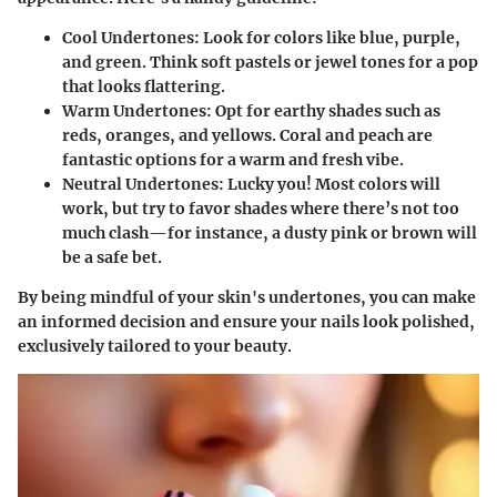
Cool Undertones:
Look for colors like blue, purple,
and green. Think soft pastels or jewel tones for a pop
that looks flattering.
Warm Undertones:
Opt for earthy shades such as
reds, oranges, and yellows. Coral and peach are
fantastic options for a warm and fresh vibe.
Neutral Undertones:
Lucky you! Most colors will
work, but try to favor shades where there’s not too
much clash—for instance, a dusty pink or brown will
be a safe bet.
By being mindful of your skin's undertones, you can make
an informed decision and ensure your nails look polished,
exclusively tailored to your beauty.