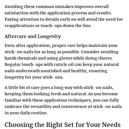
Avoiding these common mistakes improves overall
satisfaction with the application process and results.
Paying attention to details early on will avoid the need for
reapplications or touch-ups down the line.
Aftercare and Longevity
Even after application, proper care helps maintain your
stick-on nails for as long as possible. Consider avoiding
harsh chemicals and using gloves while doing chores.
Regular touch-ups with cuticle oil can keep your natural
nails underneath nourished and healthy, ensuring
longevity for your stick-ons.
A little bit of care goes a long way with stick-on nails,
keeping them looking fresh and natural. As you become
familiar with these application techniques, you can fully
embrace the versatility and convenience of stick-on nails
in your daily routine.
Choosing the Right Set for Your Needs