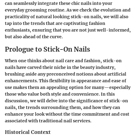
can seamlessly integrate these chic nails into your
everyday grooming routine. As we check the evolution and
practicality of natural looking stick-on nails, we will also
tap into the trends that are captivating fashion
enthusiasts, ensuring that you are not just well-informed,
but also ahead of the curve.
Prologue to Stick-On Nails
When one thinks about nail care and fashion, stick-on
nails have carved their niche in the beauty industry,
brushing aside any preconceived notions about artificial
enhancements. This flexibility in appearance and ease of
use makes them an appealing option for many—especially
those who value both style and convenience. In this
discussion, we will delve into the significance of stick-on
nails, the trends surrounding them, and how they can
enhance your look without the time commitment and cost
associated with traditional nail services.
Historical Context