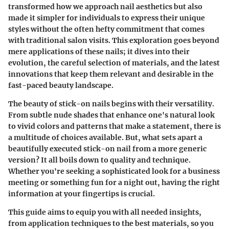
transformed how we approach nail aesthetics but also
made it simpler for individuals to express their unique
styles without the often hefty commitment that comes
with traditional salon visits. This exploration goes beyond
mere applications of these nails; it dives into their
evolution, the careful selection of materials, and the latest
innovations that keep them relevant and desirable in the
fast-paced beauty landscape.
The beauty of stick-on nails begins with their versatility.
From subtle nude shades that enhance one's natural look
to vivid colors and patterns that make a statement, there is
a multitude of choices available. But, what sets apart a
beautifully executed stick-on nail from a more generic
version? It all boils down to quality and technique.
Whether you're seeking a sophisticated look for a business
meeting or something fun for a night out, having the right
information at your fingertips is crucial.
This guide aims to equip you with all needed insights,
from application techniques to the best materials, so you