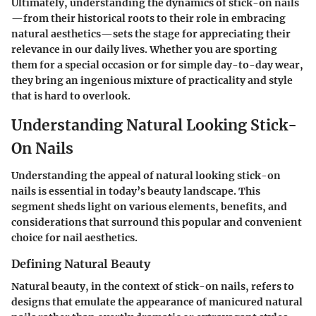
Ultimately, understanding the dynamics of stick-on nails
—from their historical roots to their role in embracing
natural aesthetics—sets the stage for appreciating their
relevance in our daily lives. Whether you are sporting
them for a special occasion or for simple day-to-day wear,
they bring an ingenious mixture of practicality and style
that is hard to overlook.
Understanding Natural Looking Stick-
On Nails
Understanding the appeal of natural looking stick-on
nails is essential in today’s beauty landscape. This
segment sheds light on various elements, benefits, and
considerations that surround this popular and convenient
choice for nail aesthetics.
Defining Natural Beauty
Natural beauty, in the context of stick-on nails, refers to
designs that emulate the appearance of manicured natural