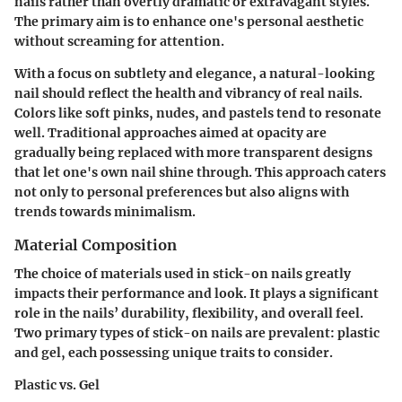
nails rather than overtly dramatic or extravagant styles.
The primary aim is to enhance one's personal aesthetic
without screaming for attention.
With a focus on subtlety and elegance, a natural-looking
nail should reflect the health and vibrancy of real nails.
Colors like soft pinks, nudes, and pastels tend to resonate
well. Traditional approaches aimed at opacity are
gradually being replaced with more transparent designs
that let one's own nail shine through. This approach caters
not only to personal preferences but also aligns with
trends towards minimalism.
Material Composition
The choice of materials used in stick-on nails greatly
impacts their performance and look. It plays a significant
role in the nails’ durability, flexibility, and overall feel.
Two primary types of stick-on nails are prevalent: plastic
and gel, each possessing unique traits to consider.
Plastic vs. Gel