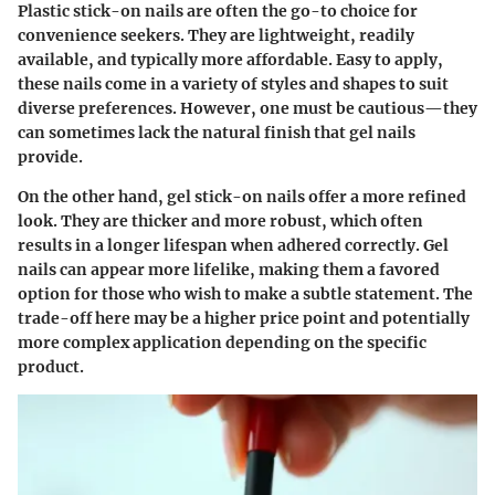
Plastic stick-on nails are often the go-to choice for
convenience seekers. They are lightweight, readily
available, and typically more affordable. Easy to apply,
these nails come in a variety of styles and shapes to suit
diverse preferences. However, one must be cautious—they
can sometimes lack the natural finish that gel nails
provide.
On the other hand, gel stick-on nails offer a more refined
look. They are thicker and more robust, which often
results in a longer lifespan when adhered correctly. Gel
nails can appear more lifelike, making them a favored
option for those who wish to make a subtle statement. The
trade-off here may be a higher price point and potentially
more complex application depending on the specific
product.