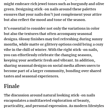
might embrace rich jewel tones such as burgundy and olive
green. Designing stick-on nails around these palettes
ensures that your nails don’t just complement your attire
but also reflect the mood and tone of the season.
It’s essential to consider not only the variations in color
but also the textures that often accompany seasonal
designs. Glossy finishes may feel refreshing during sunny
months, while matte or glittery options could bring a cozy
vibe in the chill of winter. With the right stick-on nails,
you can effortlessly celebrate the changing seasons,
keeping your aesthetic fresh and vibrant. In addition,
sharing seasonal designs on social media allows users to
become part of a larger community, bonding over shared
tastes and seasonal experiences.
Finale
The discussion around natural looking stick-on nails
encapsulates a multifaceted exploration of beauty,
practicality, and personal expression. As modern lifestyles