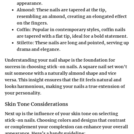
appearance.
Almond:
These nails are tapered at the tip,
resembling an almond, creating an elongated effect
on the fingers.
Coffin:
Popular in contemporary styles, coffin nails
are tapered with a flat tip, ideal for a bold statement.
Stiletto:
These nails are long and pointed, serving up
drama and elegance.
Understanding your nail shape is the foundation for
success in choosing stick-on nails. A square nail set won't
suit someone with a naturally almond shape and vice
versa. This insight ensures that the fit feels natural and
looks harmonious, making your nails a true extension of
your personality.
Skin Tone Considerations
Next up is the influence of your skin tone on selecting
stick-on nails. Choosing colors and designs that contrast
or complement your complexion can enhance your overall
appearance. Here’s a handy guideline: