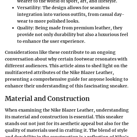
wearer to the world of sport, art, and lifestyle.
Versatility
: The design allows for seamless
integration into various outfits, from casual day-
wear to more polished looks.
Quality
: Being made from premium leather, they
provide not only durability but also a luxurious feel
to enhance the user experience.
Considerations like these contribute to an ongoing
conversation about why certain footwear resonates with
different audiences. This article aims to shed light on the
multifaceted attributes of the Nike Blazer Leather,
presenting a comprehensive guide for anyone looking to
enhance their understanding of this fascinating sneaker.
Material and Construction
When examining the Nike Blazer Leather, understanding
its material and construction is essential. This sneaker
stands out not just for its aesthetic appeal but also for the
quality of materials used in crafting it. The blend of style