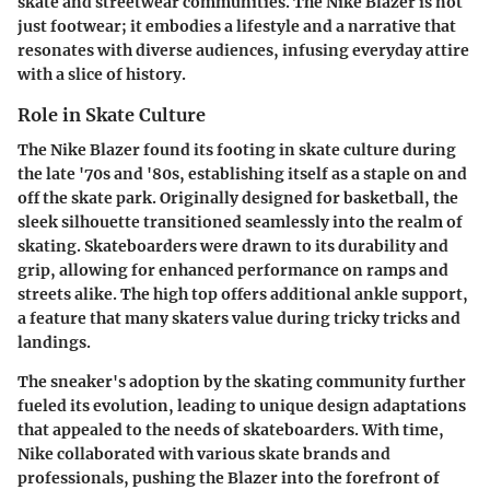
skate and streetwear communities. The Nike Blazer is not
just footwear; it embodies a lifestyle and a narrative that
resonates with diverse audiences, infusing everyday attire
with a slice of history.
Role in Skate Culture
The Nike Blazer found its footing in skate culture during
the late '70s and '80s, establishing itself as a staple on and
off the skate park. Originally designed for basketball, the
sleek silhouette transitioned seamlessly into the realm of
skating. Skateboarders were drawn to its durability and
grip, allowing for enhanced performance on ramps and
streets alike. The high top offers additional ankle support,
a feature that many skaters value during tricky tricks and
landings.
The sneaker's adoption by the skating community further
fueled its evolution, leading to unique design adaptations
that appealed to the needs of skateboarders. With time,
Nike collaborated with various skate brands and
professionals, pushing the Blazer into the forefront of