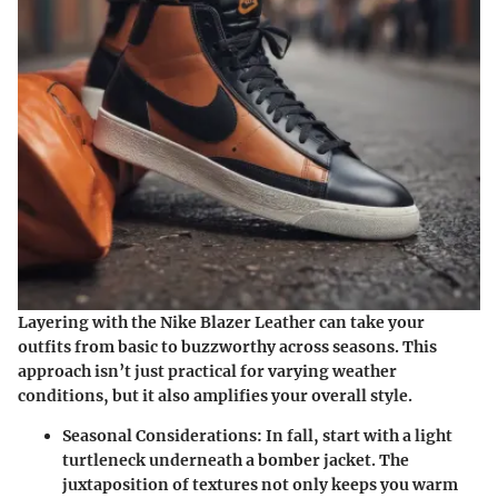
Layering with the Nike Blazer Leather can take your
outfits from basic to buzzworthy across seasons. This
approach isn’t just practical for varying weather
conditions, but it also amplifies your overall style.
Seasonal Considerations
: In fall, start with a light
turtleneck underneath a bomber jacket. The
juxtaposition of textures not only keeps you warm