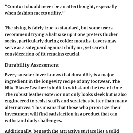
“Comfort should never be an afterthought, especially
when fashion meets utility.”
The sizing is fairly true to standard, but some users
recommend trying a half size up if one prefers thicker
socks, particularly during colder months. Layers may
serve as a safeguard against chilly air, yet careful
consideration of fit remains crucial.
Durability Assessment
Every sneaker lover knows that durability is a major
ingredient in the longevity recipe of any footwear. The
Nike Blazer Leather is built to withstand the test of time.
The robust leather exterior not only looks sleek but is also
engineered to resist scuffs and scratches better than many
alternatives. This means that those who prioritize their
investment will find satisfaction in a product that can
withstand daily challenges.
Additionally, beneath the attractive surface lies a solid