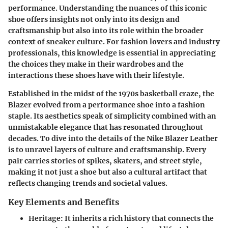
performance. Understanding the nuances of this iconic
shoe offers insights not only into its design and
craftsmanship but also into its role within the broader
context of sneaker culture. For fashion lovers and industry
professionals, this knowledge is essential in appreciating
the choices they make in their wardrobes and the
interactions these shoes have with their lifestyle.
Established in the midst of the 1970s basketball craze, the
Blazer evolved from a performance shoe into a fashion
staple. Its aesthetics speak of simplicity combined with an
unmistakable elegance that has resonated throughout
decades. To dive into the details of the Nike Blazer Leather
is to unravel layers of culture and craftsmanship. Every
pair carries stories of spikes, skaters, and street style,
making it not just a shoe but also a cultural artifact that
reflects changing trends and societal values.
Key Elements and Benefits
Heritage
: It inherits a rich history that connects the