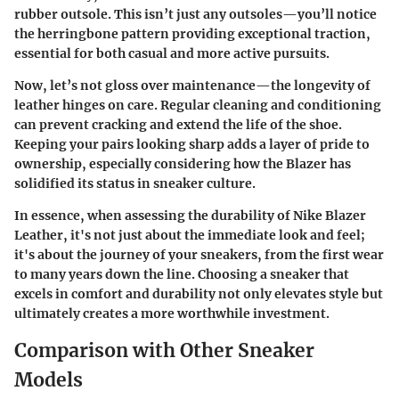
rubber outsole. This isn’t just any outsoles—you’ll notice
the herringbone pattern providing exceptional traction,
essential for both casual and more active pursuits.
Now, let’s not gloss over maintenance—the longevity of
leather hinges on care. Regular cleaning and conditioning
can prevent cracking and extend the life of the shoe.
Keeping your pairs looking sharp adds a layer of pride to
ownership, especially considering how the Blazer has
solidified its status in sneaker culture.
In essence, when assessing the durability of Nike Blazer
Leather, it's not just about the immediate look and feel;
it's about the journey of your sneakers, from the first wear
to many years down the line. Choosing a sneaker that
excels in comfort and durability not only elevates style but
ultimately creates a more worthwhile investment.
Comparison with Other Sneaker
Models