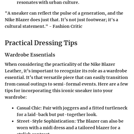
resonates with urban culture.
"A sneaker can reflect the pulse of a generation, and the
Nike Blazer does just that. It’s not just footwear; it's a
cultural statement." - Fashion Critic
Practical Dressing Tips
Wardrobe Essentials
When considering the practicality of the Nike Blazer
Leather, it’s important to recognize its role as a wardrobe
essential. It’s that versatile piece that can easily transition
from casual outings to semi-formal events. Here are a few
tips for incorporating this iconic sneaker into your
wardrobe:
Casual Chic
: Pair with joggers and a fitted turtleneck
for a laid-back but put-together look.
Street-Style Sophistication
: The Blazer can also be
worn with a midi dress and a tailored blazer for a