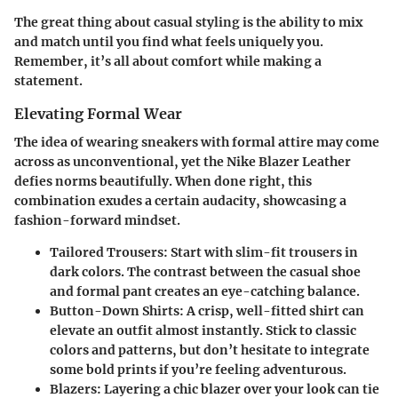
The great thing about casual styling is the ability to mix
and match until you find what feels uniquely you.
Remember, it’s all about comfort while making a
statement.
Elevating Formal Wear
The idea of wearing sneakers with formal attire may come
across as unconventional, yet the Nike Blazer Leather
defies norms beautifully. When done right, this
combination exudes a certain audacity, showcasing a
fashion-forward mindset.
Tailored Trousers
: Start with slim-fit trousers in
dark colors. The contrast between the casual shoe
and formal pant creates an eye-catching balance.
Button-Down Shirts
: A crisp, well-fitted shirt can
elevate an outfit almost instantly. Stick to classic
colors and patterns, but don’t hesitate to integrate
some bold prints if you’re feeling adventurous.
Blazers
: Layering a chic blazer over your look can tie