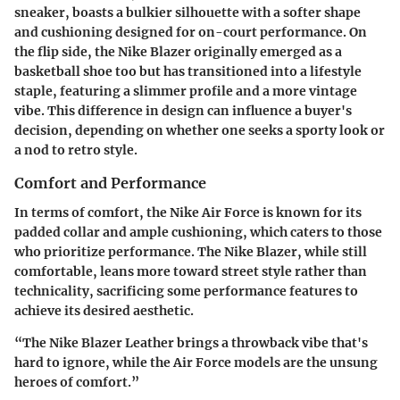
sneaker, boasts a bulkier silhouette with a softer shape
and cushioning designed for on-court performance. On
the flip side, the Nike Blazer originally emerged as a
basketball shoe too but has transitioned into a lifestyle
staple, featuring a slimmer profile and a more vintage
vibe. This difference in design can influence a buyer's
decision, depending on whether one seeks a sporty look or
a nod to retro style.
Comfort and Performance
In terms of comfort, the Nike Air Force is known for its
padded collar and ample cushioning, which caters to those
who prioritize performance. The Nike Blazer, while still
comfortable, leans more toward street style rather than
technicality, sacrificing some performance features to
achieve its desired aesthetic.
“The Nike Blazer Leather brings a throwback vibe that's
hard to ignore, while the Air Force models are the unsung
heroes of comfort.”