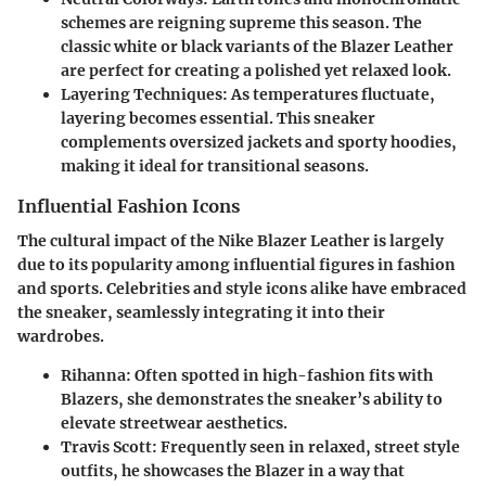
schemes are reigning supreme this season. The
classic white or black variants of the Blazer Leather
are perfect for creating a polished yet relaxed look.
Layering Techniques
: As temperatures fluctuate,
layering becomes essential. This sneaker
complements oversized jackets and sporty hoodies,
making it ideal for transitional seasons.
Influential Fashion Icons
The cultural impact of the Nike Blazer Leather is largely
due to its popularity among influential figures in fashion
and sports. Celebrities and style icons alike have embraced
the sneaker, seamlessly integrating it into their
wardrobes.
Rihanna
: Often spotted in high-fashion fits with
Blazers, she demonstrates the sneaker’s ability to
elevate streetwear aesthetics.
Travis Scott
: Frequently seen in relaxed, street style
outfits, he showcases the Blazer in a way that