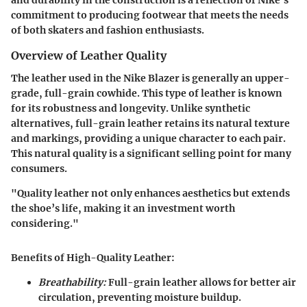
and durability in the construction is a reflection of Nike's
commitment to producing footwear that meets the needs
of both skaters and fashion enthusiasts.
Overview of Leather Quality
The leather used in the Nike Blazer is generally an upper-
grade, full-grain cowhide. This type of leather is known
for its robustness and longevity. Unlike synthetic
alternatives, full-grain leather retains its natural texture
and markings, providing a unique character to each pair.
This natural quality is a significant selling point for many
consumers.
"Quality leather not only enhances aesthetics but extends
the shoe’s life, making it an investment worth
considering."
Benefits of High-Quality Leather:
Breathability:
Full-grain leather allows for better air
circulation, preventing moisture buildup.