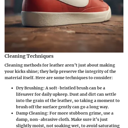
Cleaning Techniques
Cleaning methods for leather aren’t just about making
your kicks shine; they help preserve the integrity of the
material itself. Here are some techniques to consider:
Dry Brushing:
A soft-bristled brush can be a
lifesaver for daily upkeep. Dust and dirt can settle
into the grain of the leather, so taking a moment to
brush off the surface gently can go a long way.
Damp Cleaning:
For more stubborn grime, use a
damp, non-abrasive cloth. Make sure it’s just
slightly moist, not soaking wet, to avoid saturating