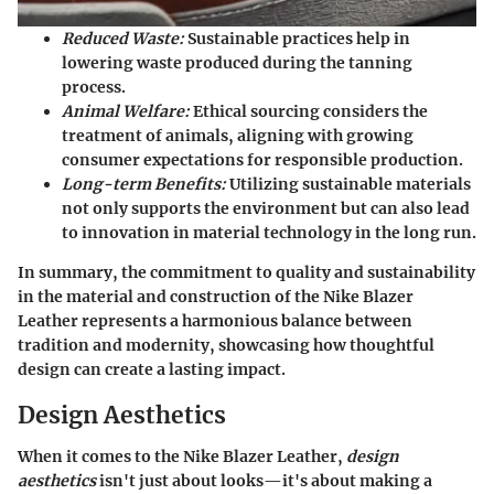
Reduced Waste:
Sustainable practices help in
lowering waste produced during the tanning
process.
Animal Welfare:
Ethical sourcing considers the
treatment of animals, aligning with growing
consumer expectations for responsible production.
Long-term Benefits:
Utilizing sustainable materials
not only supports the environment but can also lead
to innovation in material technology in the long run.
In summary, the commitment to quality and sustainability
in the material and construction of the Nike Blazer
Leather represents a harmonious balance between
tradition and modernity, showcasing how thoughtful
design can create a lasting impact.
Design Aesthetics
When it comes to the Nike Blazer Leather,
design
aesthetics
isn't just about looks—it's about making a