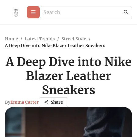
Home
/
Latest Trends
/
Street Style
/
A Deep Dive into Nike Blazer Leather Sneakers
A Deep Dive into Nike
Blazer Leather
Sneakers
By
Emma Carter
Share