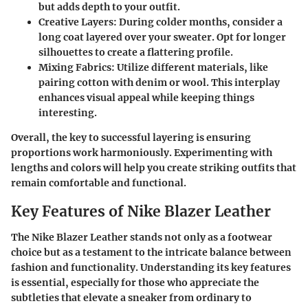
but adds depth to your outfit.
Creative Layers
: During colder months, consider a
long coat layered over your sweater. Opt for longer
silhouettes to create a flattering profile.
Mixing Fabrics
: Utilize different materials, like
pairing cotton with denim or wool. This interplay
enhances visual appeal while keeping things
interesting.
Overall, the key to successful layering is ensuring
proportions work harmoniously. Experimenting with
lengths and colors will help you create striking outfits that
remain comfortable and functional.
Key Features of Nike Blazer Leather
The Nike Blazer Leather stands not only as a footwear
choice but as a testament to the intricate balance between
fashion and functionality. Understanding its key features
is essential, especially for those who appreciate the
subtleties that elevate a sneaker from ordinary to