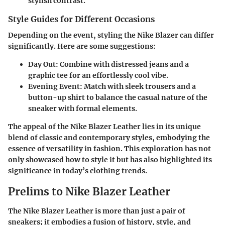
stylish contrast.
Style Guides for Different Occasions
Depending on the event, styling the Nike Blazer can differ
significantly. Here are some suggestions:
Day Out
: Combine with distressed jeans and a
graphic tee for an effortlessly cool vibe.
Evening Event
: Match with sleek trousers and a
button-up shirt to balance the casual nature of the
sneaker with formal elements.
The appeal of the Nike Blazer Leather lies in its unique
blend of classic and contemporary styles, embodying the
essence of versatility in fashion. This exploration has not
only showcased how to style it but has also highlighted its
significance in today’s clothing trends.
Prelims to Nike Blazer Leather
The Nike Blazer Leather is more than just a pair of
sneakers; it embodies a fusion of history, style, and