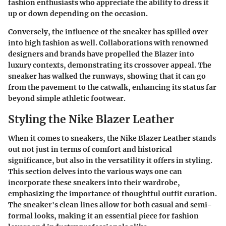
fashion enthusiasts who appreciate the ability to dress it
up or down depending on the occasion.
Conversely, the influence of the sneaker has spilled over
into high fashion as well. Collaborations with renowned
designers and brands have propelled the Blazer into
luxury contexts, demonstrating its crossover appeal. The
sneaker has walked the runways, showing that it can go
from the pavement to the catwalk, enhancing its status far
beyond simple athletic footwear.
Styling the Nike Blazer Leather
When it comes to sneakers, the Nike Blazer Leather stands
out not just in terms of comfort and historical
significance, but also in the versatility it offers in styling.
This section delves into the various ways one can
incorporate these sneakers into their wardrobe,
emphasizing the importance of thoughtful outfit curation.
The sneaker's clean lines allow for both casual and semi-
formal looks, making it an essential piece for fashion