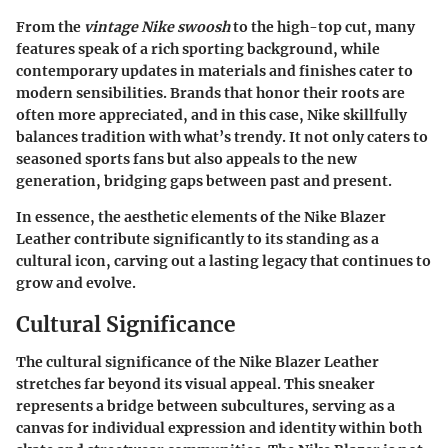
From the
vintage Nike swoosh
to the high-top cut, many
features speak of a rich sporting background, while
contemporary updates in materials and finishes cater to
modern sensibilities. Brands that honor their roots are
often more appreciated, and in this case, Nike skillfully
balances tradition with what’s trendy. It not only caters to
seasoned sports fans but also appeals to the new
generation, bridging gaps between past and present.
In essence, the aesthetic elements of the Nike Blazer
Leather contribute significantly to its standing as a
cultural icon, carving out a lasting legacy that continues to
grow and evolve.
Cultural Significance
The cultural significance of the Nike Blazer Leather
stretches far beyond its visual appeal. This sneaker
represents a bridge between subcultures, serving as a
canvas for individual expression and identity within both