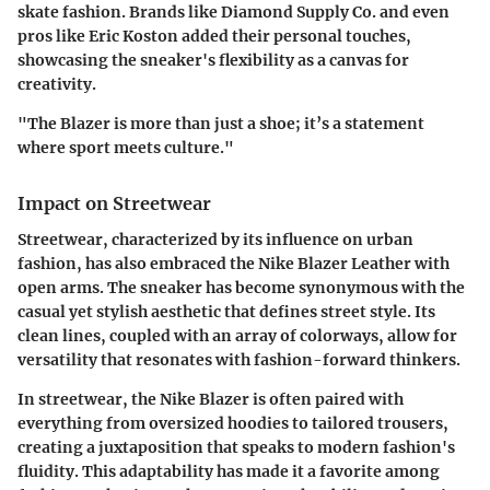
skate fashion. Brands like Diamond Supply Co. and even
pros like Eric Koston added their personal touches,
showcasing the sneaker's flexibility as a canvas for
creativity.
"The Blazer is more than just a shoe; it’s a statement
where sport meets culture."
Impact on Streetwear
Streetwear, characterized by its influence on urban
fashion, has also embraced the Nike Blazer Leather with
open arms. The sneaker has become synonymous with the
casual yet stylish aesthetic that defines street style. Its
clean lines, coupled with an array of colorways, allow for
versatility that resonates with fashion-forward thinkers.
In streetwear, the Nike Blazer is often paired with
everything from oversized hoodies to tailored trousers,
creating a juxtaposition that speaks to modern fashion's
fluidity. This adaptability has made it a favorite among