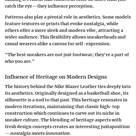
catch the eye—they influence perception.
Patterns also play a pivotal role in aesthetics. Some models
feature textures or prints that evoke nostalgia, while
others offer a more sleek and modern vibe, attracting a
wider audience. This flexibility allows sneakerheads and
casual wearers alike a canvas for self-expression.
"The best sneakers are not just footwear; they're a part of
who you are."
Influence of Heritage on Modern Designs
The history behind the Nike Blazer Leather ties deeply into
its aesthetics. Originally designed as a basketball shoe, its
silhouette is a nod to that past. This heritage resonates in
modern iterations, maintaining that classic high-top
construction which continues to carve out its niche in
sneaker culture. The blending of heritage aspects with
fresh design concepts creates an interesting juxtaposition
—
nostalgia meets innovation.