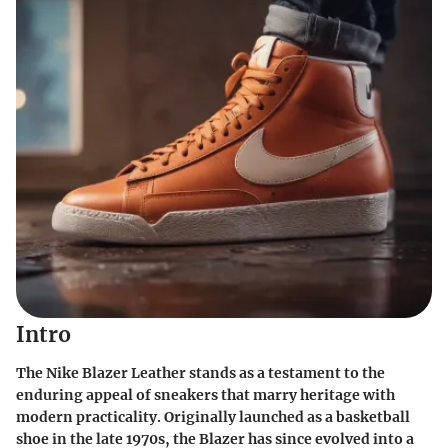
Intro
The Nike Blazer Leather stands as a testament to the
enduring appeal of sneakers that marry heritage with
modern practicality. Originally launched as a basketball
shoe in the late 1970s, the Blazer has since evolved into a