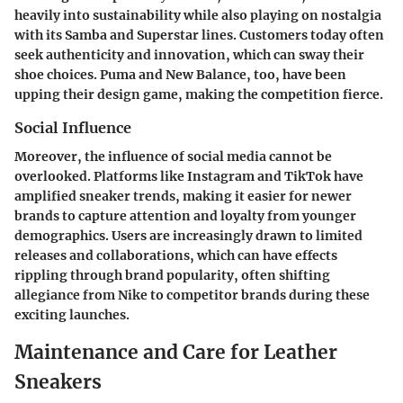
heavily into sustainability while also playing on nostalgia
with its Samba and Superstar lines. Customers today often
seek
authenticity
and
innovation
, which can sway their
shoe choices. Puma and New Balance, too, have been
upping their design game, making the competition fierce.
Social Influence
Moreover, the influence of social media cannot be
overlooked. Platforms like Instagram and TikTok have
amplified sneaker trends, making it easier for newer
brands to capture attention and loyalty from younger
demographics. Users are increasingly drawn to limited
releases and collaborations, which can have effects
rippling through brand popularity, often shifting
allegiance from Nike to competitor brands during these
exciting launches.
Maintenance and Care for Leather
Sneakers