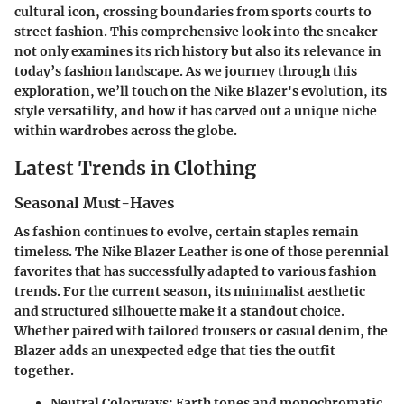
cultural icon, crossing boundaries from sports courts to
street fashion. This comprehensive look into the sneaker
not only examines its rich history but also its relevance in
today’s fashion landscape. As we journey through this
exploration, we’ll touch on the Nike Blazer's evolution, its
style versatility, and how it has carved out a unique niche
within wardrobes across the globe.
Latest Trends in Clothing
Seasonal Must-Haves
As fashion continues to evolve, certain staples remain
timeless. The Nike Blazer Leather is one of those perennial
favorites that has successfully adapted to various fashion
trends. For the current season, its minimalist aesthetic
and structured silhouette make it a standout choice.
Whether paired with tailored trousers or casual denim, the
Blazer adds an unexpected edge that ties the outfit
together.
Neutral Colorways
: Earth tones and monochromatic