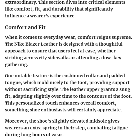
extraordinary. This section dives into critical elements
like comfort, fit, and durability that significantly
influence a wearer's experience.
Comfort and Fit
When it comes to everyday wear, comfort reigns supreme.
The Nike Blazer Leather is designed with a thoughtful
approach to ensure that users feel at ease, whether
striding across city sidewalks or attending a low-key
gathering.
One notable feature is the cushioned collar and padded
tongue, which mold nicely to the foot, providing support
without sacrificing style. The leather upper grants a snug
fit, adapting slightly over time to the contours of the foot.
This personalized touch enhances overall comfort,
something shoe enthusiasts will certainly appreciate.
Moreover, the shoe's slightly elevated midsole gives
wearers an extra spring in their step, combating fatigue
during long hours of wear.