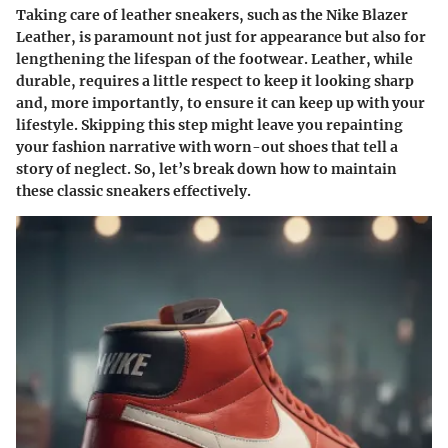
Taking care of leather sneakers, such as the Nike Blazer
Leather, is paramount not just for appearance but also for
lengthening the lifespan of the footwear. Leather, while
durable, requires a little respect to keep it looking sharp
and, more importantly, to ensure it can keep up with your
lifestyle. Skipping this step might leave you repainting
your fashion narrative with worn-out shoes that tell a
story of neglect. So, let’s break down how to maintain
these classic sneakers effectively.