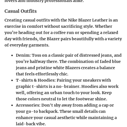
lovers and industry professionals alike.
Casual Outfits
Creating casual outfits with the Nike Blazer Leather is an
exercise in comfort without sacrificing style. Whether
you’re heading out for a coffee run or spending a relaxed
day with friends, the Blazer pairs beautifully with a variety
of everyday garments.
Denim
: Toss on a classic pair of distressed jeans, and
you’re halfway there. The combination of faded blue
jeans and pristine white Blazers creates a balance
that feels effortlessly chic.
T-shirts & Hoodies
: Pairing your sneakers with
graphic t-shirts is a no-brainer. Hoodies also work
well, offering an urban touch to your look. Keep
those colors neutral to let the footwear shine.
Accessories
: Don't shy away from adding a cap or
your go-to backpack. These small details can
enhance your casual aesthetic while maintaining a
laid-back vibe.