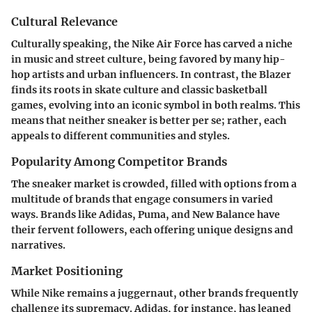
Cultural Relevance
Culturally speaking, the Nike Air Force has carved a niche
in music and street culture, being favored by many hip-
hop artists and urban influencers. In contrast, the Blazer
finds its roots in skate culture and classic basketball
games, evolving into an iconic symbol in both realms. This
means that neither sneaker is better per se; rather, each
appeals to different communities and styles.
Popularity Among Competitor Brands
The sneaker market is crowded, filled with options from a
multitude of brands that engage consumers in varied
ways. Brands like Adidas, Puma, and New Balance have
their fervent followers, each offering unique designs and
narratives.
Market Positioning
While Nike remains a juggernaut, other brands frequently
challenge its supremacy. Adidas, for instance, has leaned