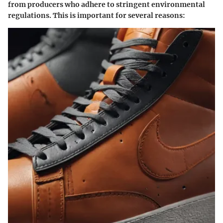
from producers who adhere to stringent environmental
regulations. This is important for several reasons: