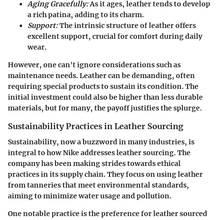
Aging Gracefully:
As it ages, leather tends to develop
a rich patina, adding to its charm.
Support:
The intrinsic structure of leather offers
excellent support, crucial for comfort during daily
wear.
However, one can't ignore considerations such as
maintenance needs. Leather can be demanding, often
requiring special products to sustain its condition. The
initial investment could also be higher than less durable
materials, but for many, the payoff justifies the splurge.
Sustainability Practices in Leather Sourcing
Sustainability, now a buzzword in many industries, is
integral to how Nike addresses leather sourcing. The
company has been making strides towards ethical
practices in its supply chain. They focus on using leather
from tanneries that meet environmental standards,
aiming to minimize water usage and pollution.
One notable practice is the preference for leather sourced