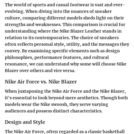
The world of sports and casual footwear is vast and ever-
evolving. When diving into the nuances of sneaker
culture, comparing different models sheds light on their
strengths and weaknesses. This comparison is crucial for
understanding where the Nike Blazer Leather stands in
relation to its contemporaries. The choice of sneakers
often reflects personal style, utility, and the messages they
convey. By examining specific elements such as design
philosophies, performance features, and cultural
resonance, we can understand why some will choose Nike
Blazer over others and vice versa.
Nike Air Force vs. Nike Blazer
When juxtaposing the Nike Air Force and the Nike Blazer,
it's essential to look beyond mere aesthetics. Though both
models wear the Nike swoosh, they serve varying
audiences and possess distinct characteristics.
Design and Style
The Nike Air Force, often regarded as a classic basketball