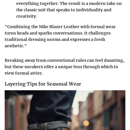
everything together. The result is a modern take on
the classic suit that speaks to individuality and
creativity.
"Combining the Nike Blazer Leather with formal wear
turns heads and sparks conversations. It challenges
traditional dressing norms and expresses a fresh
aesthetic."
Breaking away from conventional rules can feel daunting,
but these sneakers offer a unique lens through which to
view formal attire.
Layering Tips for Seasonal Wear