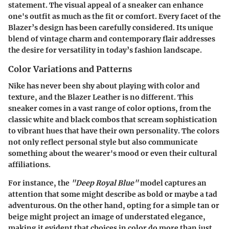
statement. The visual appeal of a sneaker can enhance
one's outfit as much as the fit or comfort. Every facet of the
Blazer’s design has been carefully considered. Its unique
blend of vintage charm and contemporary flair addresses
the desire for versatility in today’s fashion landscape.
Color Variations and Patterns
Nike has never been shy about playing with color and
texture, and the Blazer Leather is no different. This
sneaker comes in a vast range of color options, from the
classic white and black combos that scream sophistication
to vibrant hues that have their own personality. The colors
not only reflect personal style but also communicate
something about the wearer's mood or even their cultural
affiliations.
For instance, the
"Deep Royal Blue"
model captures an
attention that some might describe as bold or maybe a tad
adventurous. On the other hand, opting for a simple tan or
beige might project an image of understated elegance,
making it evident that choices in color do more than just