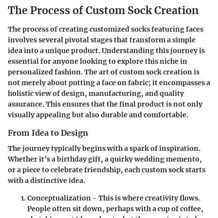
The Process of Custom Sock Creation
The process of creating customized socks featuring faces
involves several pivotal stages that transform a simple
idea into a unique product. Understanding this journey is
essential for anyone looking to explore this niche in
personalized fashion. The art of custom sock creation is
not merely about putting a face on fabric; it encompasses a
holistic view of design, manufacturing, and quality
assurance. This ensures that the final product is not only
visually appealing but also durable and comfortable.
From Idea to Design
The journey typically begins with a spark of inspiration.
Whether it’s a birthday gift, a quirky wedding memento,
or a piece to celebrate friendship, each custom sock starts
with a distinctive idea.
Conceptualization
- This is where creativity flows.
People often sit down, perhaps with a cup of coffee,