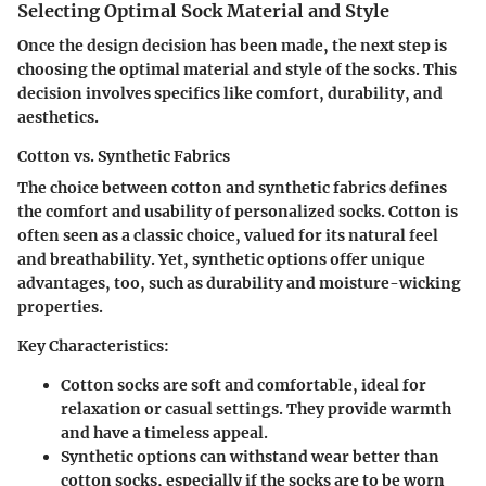
Selecting Optimal Sock Material and Style
Once the design decision has been made, the next step is
choosing the optimal material and style of the socks. This
decision involves specifics like comfort, durability, and
aesthetics.
Cotton vs. Synthetic Fabrics
The choice between cotton and synthetic fabrics defines
the comfort and usability of personalized socks. Cotton is
often seen as a classic choice, valued for its natural feel
and breathability. Yet, synthetic options offer unique
advantages, too, such as durability and moisture-wicking
properties.
Key Characteristics:
Cotton socks are soft and comfortable, ideal for
relaxation or casual settings. They provide warmth
and have a timeless appeal.
Synthetic options can withstand wear better than
cotton socks, especially if the socks are to be worn