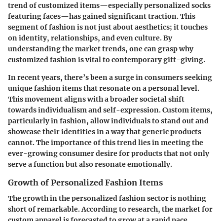
trend of customized items—especially personalized socks
featuring faces—has gained significant traction. This
segment of fashion is not just about aesthetics; it touches
on identity, relationships, and even culture. By
understanding the market trends, one can grasp why
customized fashion is vital to contemporary gift-giving.
In recent years, there’s been a surge in consumers seeking
unique fashion items that resonate on a personal level.
This movement aligns with a broader societal shift
towards individualism and self-expression. Custom items,
particularly in fashion, allow individuals to stand out and
showcase their identities in a way that generic products
cannot. The importance of this trend lies in meeting the
ever-growing consumer desire for products that not only
serve a function but also resonate emotionally.
Growth of Personalized Fashion Items
The growth in the personalized fashion sector is nothing
short of remarkable. According to research, the market for
custom apparel is forecasted to grow at a rapid pace,