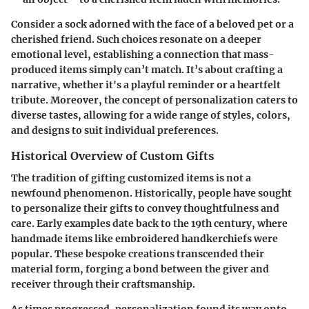
Consider a sock adorned with the face of a beloved pet or a
cherished friend. Such choices resonate on a deeper
emotional level, establishing a connection that mass-
produced items simply can’t match. It’s about crafting a
narrative, whether it's a playful reminder or a heartfelt
tribute. Moreover, the concept of personalization caters to
diverse tastes, allowing for a wide range of styles, colors,
and designs to suit individual preferences.
Historical Overview of Custom Gifts
The tradition of gifting customized items is not a
newfound phenomenon. Historically, people have sought
to personalize their gifts to convey thoughtfulness and
care. Early examples date back to the 19th century, where
handmade items like embroidered handkerchiefs were
popular. These bespoke creations transcended their
material form, forging a bond between the giver and
receiver through their craftsmanship.