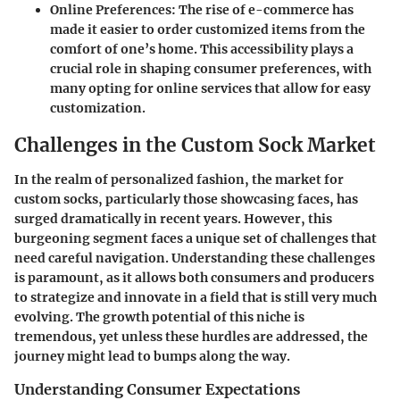
Online Preferences
: The rise of e-commerce has
made it easier to order customized items from the
comfort of one’s home. This accessibility plays a
crucial role in shaping consumer preferences, with
many opting for online services that allow for easy
customization.
Challenges in the Custom Sock Market
In the realm of personalized fashion, the market for
custom socks, particularly those showcasing faces, has
surged dramatically in recent years. However, this
burgeoning segment faces a unique set of challenges that
need careful navigation. Understanding these challenges
is paramount, as it allows both consumers and producers
to strategize and innovate in a field that is still very much
evolving. The growth potential of this niche is
tremendous, yet unless these hurdles are addressed, the
journey might lead to bumps along the way.
Understanding Consumer Expectations