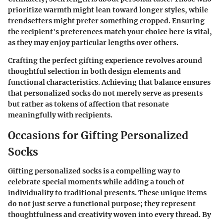
prioritize warmth might lean toward longer styles, while
trendsetters might prefer something cropped. Ensuring
the recipient's preferences match your choice here is vital,
as they may enjoy particular lengths over others.
Crafting the perfect gifting experience revolves around
thoughtful selection in both design elements and
functional characteristics. Achieving that balance ensures
that personalized socks do not merely serve as presents
but rather as tokens of affection that resonate
meaningfully with recipients.
Occasions for Gifting Personalized
Socks
Gifting personalized socks is a compelling way to
celebrate special moments while adding a touch of
individuality to traditional presents. These unique items
do not just serve a functional purpose; they represent
thoughtfulness and creativity woven into every thread. By