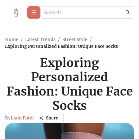
Home
/
Latest Trends
/
Street Style
/
Exploring Personalized Fashion: Unique Face Socks
Exploring
Personalized
Fashion: Unique Face
Socks
By
Liam Patel
Share