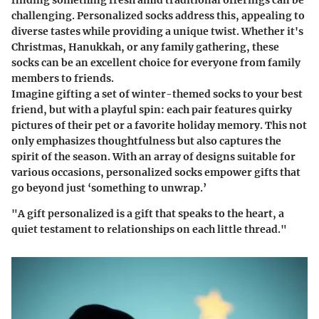
finding something fresh amid traditional offerings can be
challenging. Personalized socks address this, appealing to
diverse tastes while providing a unique twist. Whether it's
Christmas, Hanukkah, or any family gathering, these
socks can be an excellent choice for everyone from family
members to friends.
Imagine gifting a set of winter-themed socks to your best
friend, but with a playful spin: each pair features quirky
pictures of their pet or a favorite holiday memory. This not
only emphasizes thoughtfulness but also captures the
spirit of the season. With an array of designs suitable for
various occasions, personalized socks empower gifts that
go beyond just ‘something to unwrap.’
"A gift personalized is a gift that speaks to the heart, a
quiet testament to relationships on each little thread."