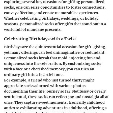
exploring several key occasions for gifting personalized
socks, one can seize opportunities to foster connections,
convey affection, and create memorable experiences.
Whether celebrating birthdays, weddings, or holiday
seasons, personalized socks offer gifts that stand out in a
world full of mundane presents.
Celebrating Birthdays with a Twist
Birthdays are the quintessential occasion for gift-giving,
yet many offerings can feel unimaginative or redundant.
Personalized socks break that mold, injecting fun and
uniqueness into the celebration. By customizing socks
with a face or a cherished memory, you can turn an
ordinary gift into a heartfelt one.
For example, a friend who just turned thirty might
appreciate socks adorned with various photos
documenting their life journey so far. Not fussy or overly
sentimental, these socks can reflect joy and nostalgia all at
once. They capture sweet moments, from silly childhood
antics to exhilarating adventures in adulthood, offering a