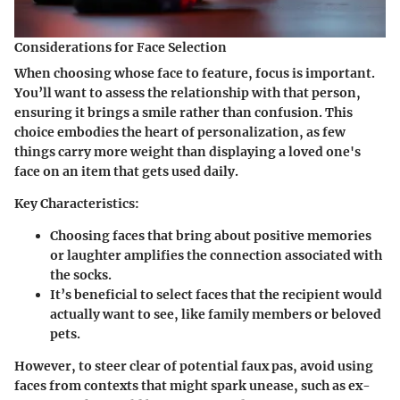
Considerations for Face Selection
When choosing whose face to feature, focus is important.
You’ll want to assess the relationship with that person,
ensuring it brings a smile rather than confusion. This
choice embodies the heart of personalization, as few
things carry more weight than displaying a loved one's
face on an item that gets used daily.
Key Characteristics:
Choosing faces that bring about positive memories
or laughter amplifies the connection associated with
the socks.
It’s beneficial to select faces that the recipient would
actually want to see, like family members or beloved
pets.
However, to steer clear of potential faux pas, avoid using
faces from contexts that might spark unease, such as ex-