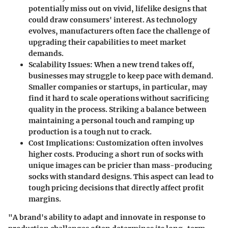
potentially miss out on vivid, lifelike designs that
could draw consumers' interest. As technology
evolves, manufacturers often face the challenge of
upgrading their capabilities to meet market
demands.
Scalability Issues
: When a new trend takes off,
businesses may struggle to keep pace with demand.
Smaller companies or startups, in particular, may
find it hard to scale operations without sacrificing
quality in the process. Striking a balance between
maintaining a personal touch and ramping up
production is a tough nut to crack.
Cost Implications
: Customization often involves
higher costs. Producing a short run of socks with
unique images can be pricier than mass-producing
socks with standard designs. This aspect can lead to
tough pricing decisions that directly affect profit
margins.
"A brand's ability to adapt and innovate in response to