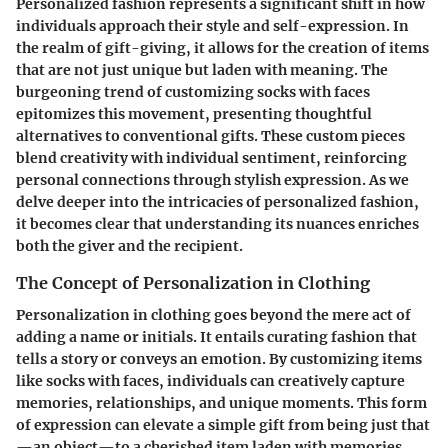
Personalized fashion represents a significant shift in how
individuals approach their style and self-expression. In
the realm of gift-giving, it allows for the creation of items
that are not just unique but laden with meaning. The
burgeoning trend of customizing socks with faces
epitomizes this movement, presenting thoughtful
alternatives to conventional gifts. These custom pieces
blend creativity with individual sentiment, reinforcing
personal connections through stylish expression. As we
delve deeper into the intricacies of personalized fashion,
it becomes clear that understanding its nuances enriches
both the giver and the recipient.
The Concept of Personalization in Clothing
Personalization in clothing goes beyond the mere act of
adding a name or initials. It entails curating fashion that
tells a story or conveys an emotion. By customizing items
like socks with faces, individuals can creatively capture
memories, relationships, and unique moments. This form
of expression can elevate a simple gift from being just that
—an object—to a cherished item laden with memories.