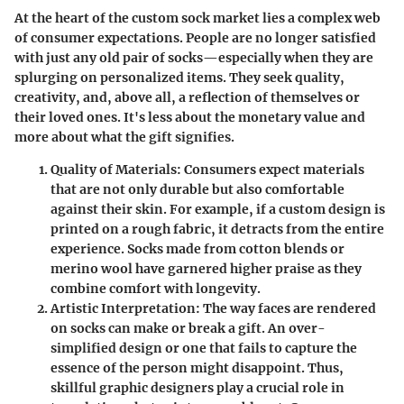
At the heart of the custom sock market lies a complex web
of consumer expectations. People are no longer satisfied
with just any old pair of socks—especially when they are
splurging on personalized items. They seek quality,
creativity, and, above all, a reflection of themselves or
their loved ones. It's less about the monetary value and
more about what the gift signifies.
Quality of Materials
: Consumers expect materials
that are not only durable but also comfortable
against their skin. For example, if a custom design is
printed on a rough fabric, it detracts from the entire
experience. Socks made from cotton blends or
merino wool have garnered higher praise as they
combine comfort with longevity.
Artistic Interpretation
: The way faces are rendered
on socks can make or break a gift. An over-
simplified design or one that fails to capture the
essence of the person might disappoint. Thus,
skillful graphic designers play a crucial role in