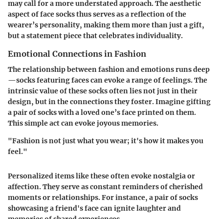
may call for a more understated approach. The aesthetic
aspect of face socks thus serves as a reflection of the
wearer’s personality, making them more than just a gift,
but a statement piece that celebrates individuality.
Emotional Connections in Fashion
The relationship between fashion and emotions runs deep
—socks featuring faces can evoke a range of feelings. The
intrinsic value of these socks often lies not just in their
design, but in the connections they foster. Imagine gifting
a pair of socks with a loved one’s face printed on them.
This simple act can evoke joyous memories.
"Fashion is not just what you wear; it's how it makes you
feel."
Personalized items like these often evoke nostalgia or
affection. They serve as constant reminders of cherished
moments or relationships. For instance, a pair of socks
showcasing a friend's face can ignite laughter and