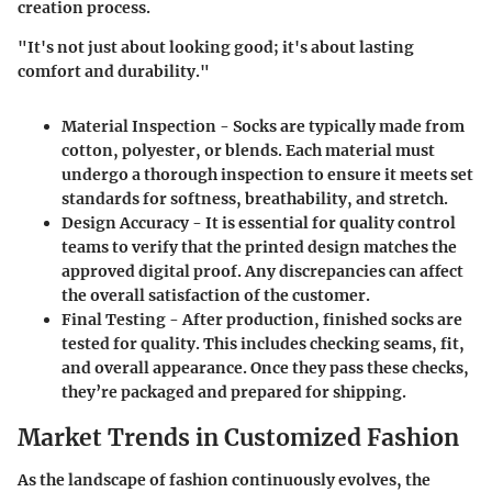
creation process.
"It's not just about looking good; it's about lasting
comfort and durability."
Material Inspection
- Socks are typically made from
cotton, polyester, or blends. Each material must
undergo a thorough inspection to ensure it meets set
standards for softness, breathability, and stretch.
Design Accuracy
- It is essential for quality control
teams to verify that the printed design matches the
approved digital proof. Any discrepancies can affect
the overall satisfaction of the customer.
Final Testing
- After production, finished socks are
tested for quality. This includes checking seams, fit,
and overall appearance. Once they pass these checks,
they’re packaged and prepared for shipping.
Market Trends in Customized Fashion
As the landscape of fashion continuously evolves, the