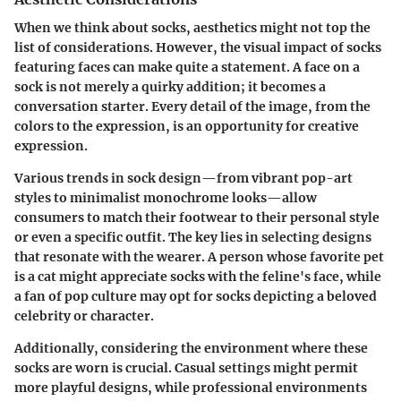
When we think about socks, aesthetics might not top the
list of considerations. However, the visual impact of socks
featuring faces can make quite a statement. A face on a
sock is not merely a quirky addition; it becomes a
conversation starter. Every detail of the image, from the
colors to the expression, is an opportunity for creative
expression.
Various trends in sock design—from vibrant pop-art
styles to minimalist monochrome looks—allow
consumers to match their footwear to their personal style
or even a specific outfit. The key lies in selecting designs
that resonate with the wearer. A person whose favorite pet
is a cat might appreciate socks with the feline's face, while
a fan of pop culture may opt for socks depicting a beloved
celebrity or character.
Additionally, considering the environment where these
socks are worn is crucial. Casual settings might permit
more playful designs, while professional environments