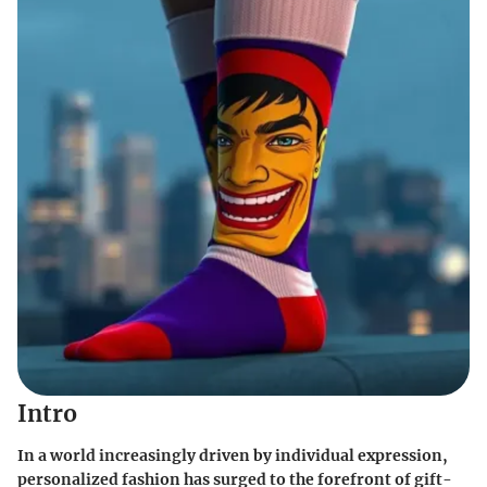
Intro
In a world increasingly driven by individual expression,
personalized fashion has surged to the forefront of gift-