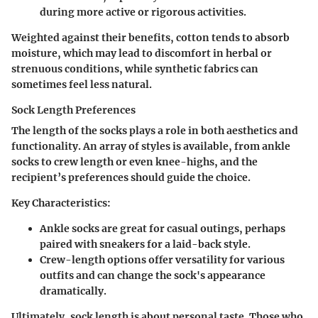
during more active or rigorous activities.
Weighted against their benefits, cotton tends to absorb
moisture, which may lead to discomfort in herbal or
strenuous conditions, while synthetic fabrics can
sometimes feel less natural.
Sock Length Preferences
The length of the socks plays a role in both aesthetics and
functionality. An array of styles is available, from ankle
socks to crew length or even knee-highs, and the
recipient’s preferences should guide the choice.
Key Characteristics:
Ankle socks are great for casual outings, perhaps
paired with sneakers for a laid-back style.
Crew-length options offer versatility for various
outfits and can change the sock's appearance
dramatically.
Ultimately, sock length is about personal taste. Those who