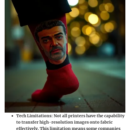
Tech Limitations
: Not all printers have the capability
to transfer high-resolution images onto fabric
effectively. This limitation means some companies