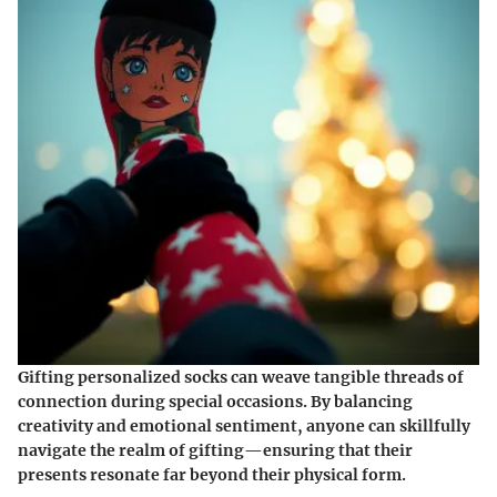
Gifting personalized socks can weave tangible threads of
connection during special occasions. By balancing
creativity and emotional sentiment, anyone can skillfully
navigate the realm of gifting—ensuring that their
presents resonate far beyond their physical form.