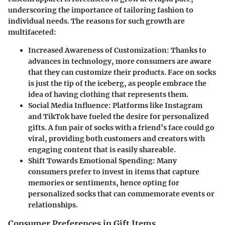
underscoring the importance of tailoring fashion to
individual needs. The reasons for such growth are
multifaceted:
Increased Awareness of Customization
: Thanks to
advances in technology, more consumers are aware
that they can customize their products. Face on socks
is just the tip of the iceberg, as people embrace the
idea of having clothing that represents them.
Social Media Influence
: Platforms like Instagram
and TikTok have fueled the desire for personalized
gifts. A fun pair of socks with a friend’s face could go
viral, providing both customers and creators with
engaging content that is easily shareable.
Shift Towards Emotional Spending
: Many
consumers prefer to invest in items that capture
memories or sentiments, hence opting for
personalized socks that can commemorate events or
relationships.
Consumer Preferences in Gift Items