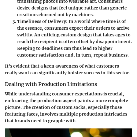
translating photos into wearable art. Consumers
desire designs that feel unique rather than generic
creations churned out by machines.
Timeliness of Delivery
: In a world where time is of
the essence, consumers expect their orders to arrive
swiftly. An enticing custom design that takes ages to
reach the recipient is often offset by disappointment.
Keeping to deadlines can thus lead to higher
customer satisfaction and, in turn, repeat business.
It's evident that a keen awareness of what customers
really want can significantly bolster success in this sector.
Dealing with Production Limitations
While understanding consumer expectations is crucial,
embracing the production aspect paints a more complete
picture. The creation of custom socks, especially those
featuring faces, involves multiple production intricacies
that brands need to grapple with.