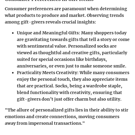
Consumer preferences are paramount when determining
what products to produce and market. Observing trends
among gift-givers reveals crucial insights:
Unique and Meaningful Gifts
: Many shoppers today
are gravitating towards gifts that tell a story or come
with sentimental value. Personalized socks are
viewed as thoughtful and creative gifts, particularly
suited for special occasions like birthdays,
anniversaries, or even just to make someone smile.
Practicality Meets Creativity
: While many consumers
enjoy the personal touch, they also appreciate items
that are practical. Socks, being a wardrobe staple,
blend functionality with creativity, ensuring that
gift-givers don’t just offer charm but also utility.
"The allure of personalized gifts lies in their ability to stir
emotions and create connections, moving consumers
away from impersonal transactions."