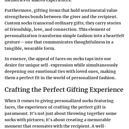
memories of shared experiences.
Furthermore, gifting items that hold sentimental value
strengthens bonds between the giver and the recipient.
Custom socks transcend ordinary gifts; they carry stories
of friendship, love, and connection. This element of
personalization transforms simple fashion into a heartfelt
gesture—one that communicates thoughtfulness in a
tangible, wearable form.
In essence, the appeal of faces on socks taps into our
desire for unique self-expression while simultaneously
deepening our emotional ties with loved ones, making
them a perfect fit in the world of personalized fashion.
Crafting the Perfect Gifting Experience
When it comes to giving personalized socks featuring
faces, the experience of crafting the perfect gift is
paramount. It's not just about throwing together some
socks with pictures; it's about creating a memorable
moment that resonates with the recipient. A well-