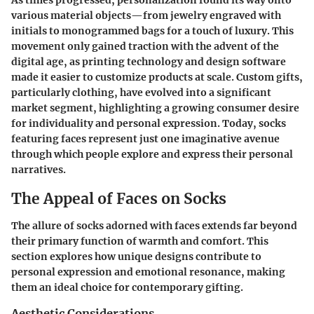
As times progressed, personalization found its way onto
various material objects—from jewelry engraved with
initials to monogrammed bags for a touch of luxury. This
movement only gained traction with the advent of the
digital age, as printing technology and design software
made it easier to customize products at scale. Custom gifts,
particularly clothing, have evolved into a significant
market segment, highlighting a growing consumer desire
for individuality and personal expression. Today, socks
featuring faces represent just one imaginative avenue
through which people explore and express their personal
narratives.
The Appeal of Faces on Socks
The allure of socks adorned with faces extends far beyond
their primary function of warmth and comfort. This
section explores how unique designs contribute to
personal expression and emotional resonance, making
them an ideal choice for contemporary gifting.
Aesthetic Considerations