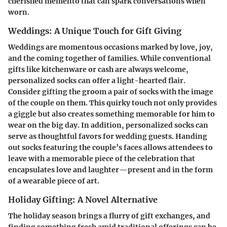
cherished memento that can spark conversations when
worn.
Weddings: A Unique Touch for Gift Giving
Weddings are momentous occasions marked by love, joy,
and the coming together of families. While conventional
gifts like kitchenware or cash are always welcome,
personalized socks can offer a light-hearted flair.
Consider gifting the groom a pair of socks with the image
of the couple on them. This quirky touch not only provides
a giggle but also creates something memorable for him to
wear on the big day. In addition, personalized socks can
serve as thoughtful favors for wedding guests. Handing
out socks featuring the couple’s faces allows attendees to
leave with a memorable piece of the celebration that
encapsulates love and laughter—present and in the form
of a wearable piece of art.
Holiday Gifting: A Novel Alternative
The holiday season brings a flurry of gift exchanges, and