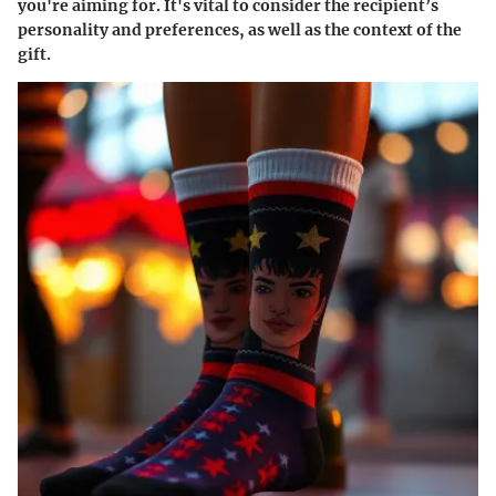
you're aiming for. It's vital to consider the recipient’s
personality and preferences, as well as the context of the
gift.