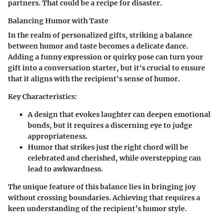
partners. That could be a recipe for disaster.
Balancing Humor with Taste
In the realm of personalized gifts, striking a balance
between humor and taste becomes a delicate dance.
Adding a funny expression or quirky pose can turn your
gift into a conversation starter, but it's crucial to ensure
that it aligns with the recipient's sense of humor.
Key Characteristics:
A design that evokes laughter can deepen emotional
bonds, but it requires a discerning eye to judge
appropriateness.
Humor that strikes just the right chord will be
celebrated and cherished, while overstepping can
lead to awkwardness.
The unique feature of this balance lies in bringing joy
without crossing boundaries. Achieving that requires a
keen understanding of the recipient’s humor style.