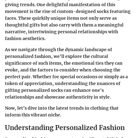
giving trends. One delightful manifestation of this
movement is the rise of custom-designed socks featuring
faces. These quirkily unique items not only serve as
thoughtful gifts but also carry with them a meaningful
narrative, intertwining personal relationships with
fashion aesthetics.
As we navigate through the dynamic landscape of
personalized fashion, we'll explore the cultural
significance of such items, the emotional ties they can
evoke, and the factors to consider when choosing the
perfect pair. Whether for special occasions or simply as a
token of appreciation, understanding the nuances of
gifting personalized socks can enhance one's
relationships and showcase authenticity in style.
Now, let’s dive into the latest trends in clothing that
inform this vibrant niche.
Understanding Personalized Fashion