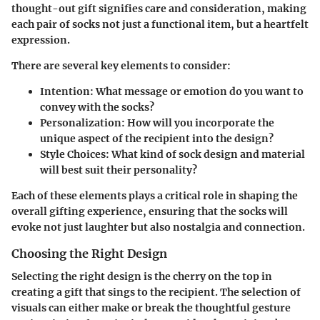
thought-out gift signifies care and consideration, making
each pair of socks not just a functional item, but a heartfelt
expression.
There are several key elements to consider:
Intention:
What message or emotion do you want to
convey with the socks?
Personalization:
How will you incorporate the
unique aspect of the recipient into the design?
Style Choices:
What kind of sock design and material
will best suit their personality?
Each of these elements plays a critical role in shaping the
overall gifting experience, ensuring that the socks will
evoke not just laughter but also nostalgia and connection.
Choosing the Right Design
Selecting the right design is the cherry on the top in
creating a gift that sings to the recipient. The selection of
visuals can either make or break the thoughtful gesture