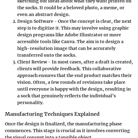
sketching out ideas about what they want printed on
the socks. It could be a beloved photo, a meme, or
even an abstract design.
Design Software
- Once the concept is clear, the next
step is to digitize it. This may involve using graphic
design programs like Adobe Illustrator or more
accessible tools like Canva. The aim is to design a
high-resolution image that can be accurately
transferred onto the socks.
Client Review
- In most cases, after a draft is created,
clients will provide feedback. This collaborative
approach ensures that the end product matches their
vision. Often, a few rounds of revisions take place
until everyone is happy with the design, resulting in
a sock that genuinely reflects the individual’s
personality.
Manufacturing Techniques Explained
Once the design is finalized, the manufacturing phase
commences. This stage is crucial as it involves converting
the visual concept into a tangible object.