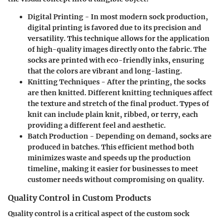
Digital Printing
- In most modern sock production,
digital printing is favored due to its precision and
versatility. This technique allows for the application
of high-quality images directly onto the fabric. The
socks are printed with eco-friendly inks, ensuring
that the colors are vibrant and long-lasting.
Knitting Techniques
- After the printing, the socks
are then knitted. Different knitting techniques affect
the texture and stretch of the final product. Types of
knit can include plain knit, ribbed, or terry, each
providing a different feel and aesthetic.
Batch Production
- Depending on demand, socks are
produced in batches. This efficient method both
minimizes waste and speeds up the production
timeline, making it easier for businesses to meet
customer needs without compromising on quality.
Quality Control in Custom Products
Quality control is a critical aspect of the custom sock