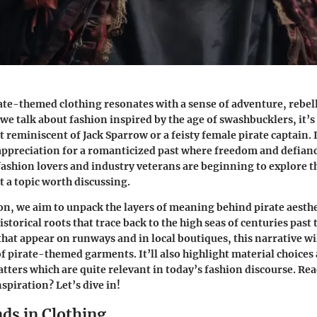
ate-themed clothing resonates with a sense of adventure, rebel
we talk about fashion inspired by the age of swashbucklers, it’s
t reminiscent of Jack Sparrow or a feisty female pirate captain. 
 appreciation for a romanticized past where freedom and defian
ashion lovers and industry veterans are beginning to explore t
t a topic worth discussing.
ion, we aim to unpack the layers of meaning behind pirate aesth
istorical roots that trace back to the high seas of centuries pas
that appear on runways and in local boutiques, this narrative wi
of pirate-themed garments. It’ll also highlight material choices
tters which are quite relevant in today’s fashion discourse. Read
nspiration? Let’s dive in!
ds in Clothing