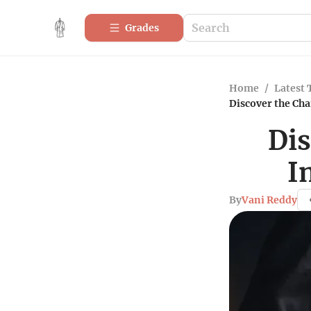
Grades
Home
/
Latest 
Discover the Ch
Dis
I
By
Vani Reddy