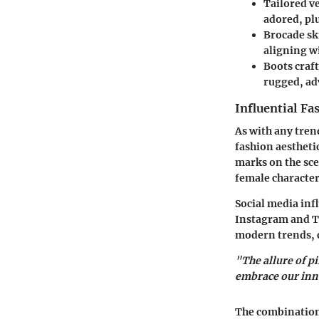
Tailored v
adored, plu
Brocade sk
aligning w
Boots
craft
rugged, ad
Influential Fa
As with any trend
fashion aestheti
marks on the sce
female characters
Social media inf
Instagram and Ti
modern trends, c
"The allure of pi
embrace our inn
The combination 