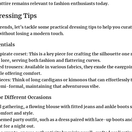
attire remains relevant to fashion enthusiasts today.
ressing Tips
rends, let’s tackle some practical dressing tips to help you cur
 without losing a modern touch.
ntials
 pirate corset
: This is a key piece for crafting the silhouette one
 lore, serving both fashion and flattering curves.
ed trousers
: Available in various fabrics, they exude the easygoin
le offering comfort.
ieces
: Think of long cardigans or kimonos that can effortlessly
semi-formal, maintaining that adventurous vibe.
or Different Occasions
l gathering
, a flowing blouse with fitted jeans and ankle boots 
mfort and style.
hemed party outfit
, such as a dress paired with lace-up boots an
t for a night out.