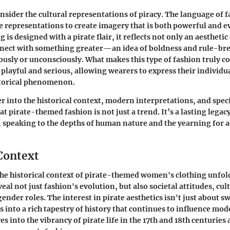
nsider the cultural representations of piracy. The language of 
 representations to create imagery that is both powerful and 
is designed with a pirate flair, it reflects not only an aesthetic
onnect with something greater—an idea of boldness and rule-br
iously or unconsciously. What makes this type of fashion truly co
h playful and serious, allowing wearers to express their individu
storical phenomenon.
r into the historical context, modern interpretations, and specif
t pirate-themed fashion is not just a trend. It’s a lasting legac
 speaking to the depths of human nature and the yearning for 
 Context
e historical context of pirate-themed women's clothing unfold
al not just fashion's evolution, but also societal attitudes, cul
gender roles. The interest in pirate aesthetics isn't just about 
s into a rich tapestry of history that continues to influence mod
es into the vibrancy of pirate life in the 17th and 18th centuries 