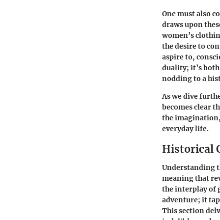
One must also co
draws upon these
women’s clothing 
the desire to c
aspire to, consc
duality; it’s bot
nodding to a hi
As we dive furthe
becomes clear tha
the imagination,
everyday life.
Historical
Understanding th
meaning that reve
the interplay of 
adventure; it tap
This section delv