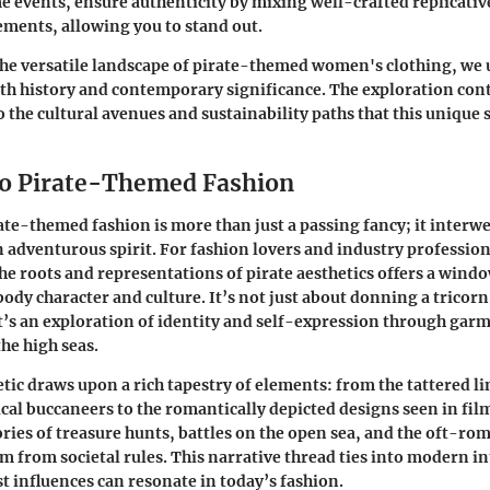
e events
, ensure authenticity by mixing well-crafted replicativ
ments, allowing you to stand out.
the versatile landscape of pirate-themed women's clothing, we 
ith history and contemporary significance. The exploration con
o the cultural avenues and sustainability paths that this unique
o Pirate-Themed Fashion
rate-themed fashion is more than just a passing fancy; it interw
n adventurous spirit. For fashion lovers and industry profession
e roots and representations of pirate aesthetics offers a wind
dy character and culture. It’s not just about donning a tricorn 
it’s an exploration of identity and self-expression through gar
he high seas.
etic draws upon a rich tapestry of elements: from the tattered l
ical buccaneers to the romantically depicted designs seen in fil
ories of treasure hunts, battles on the open sea, and the oft-ro
m from societal rules. This narrative thread ties into modern i
 influences can resonate in today’s fashion.