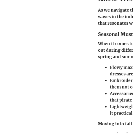
As we navigate th
waves in the ind
that resonates w
Seasonal Mus
When it comes to
out during diffe
spring and sum
Flowy maxi
dresses are
Embroider
them not on
Accessorie
that pirate
Lightweigh
it practica
Moving into fall 