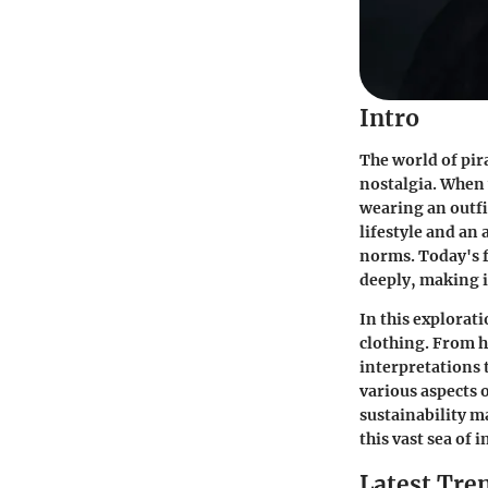
Intro
The world of pir
nostalgia. When 
wearing an outfi
lifestyle and an
norms. Today's f
deeply, making i
In this explorat
clothing. From h
interpretations 
various aspects 
sustainability ma
this vast sea of i
Latest Tren