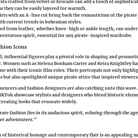
ests
crafted from velvet or brocade can add a touch of sophisticat
s they can be easily layered for warmth.
irts
with an A-line cut bring back the romanticism of the pirate 
ith current trends in bohemian styles.
ed from leather, whether knee-high or ankle length, can under
venturous spirit, essential for any pirate-inspired wardrobe.
shion Icons
, influential figures play a pivotal role in shaping and promoti
c. Women such as Helena Bonham Carter and Keira Knightley hav
ne with their iconic film roles. Their portrayals not only highl
 but also spotlighted unique pirate attire that inspired viewers
luencers and fashion designers are also catching onto this wave.
kTok showcase stylists and designers who blend historic elem
reating looks that resonate widely.
rate fashion lies in its audacious spirit, echoing through the age
er adventurers."
of historical homage and contemporary flair is an appealing m