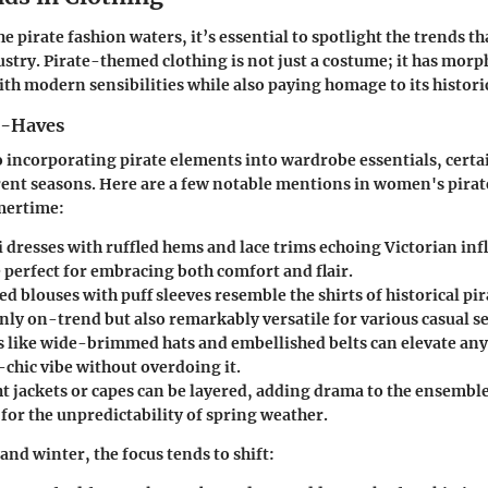
e pirate fashion waters, it’s essential to spotlight the trends t
ustry. Pirate-themed clothing is not just a costume; it has morph
ith modern sensibilities while also paying homage to its historic
t-Haves
 incorporating pirate elements into wardrobe essentials, certa
rent seasons. Here are a few notable mentions in women's pirate
mertime:
 dresses
with ruffled hems and lace trims echoing Victorian inf
 perfect for embracing both comfort and flair.
ed blouses
with puff sleeves resemble the shirts of historical pi
ly on-trend but also remarkably versatile for various casual se
s
like wide-brimmed hats and embellished belts can elevate any 
-chic vibe without overdoing it.
t jackets or capes
can be layered, adding drama to the ensembl
l for the unpredictability of spring weather.
and winter, the focus tends to shift: