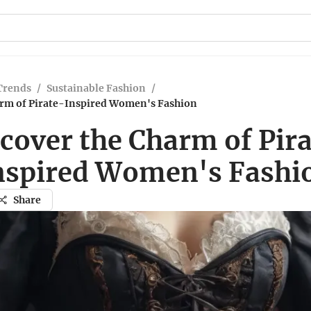
Trends
/
Sustainable Fashion
/
arm of Pirate-Inspired Women's Fashion
cover the Charm of Pir
nspired Women's Fashi
Share