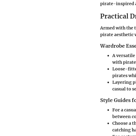
pirate-inspired 
Practical D
Armed with the t
pirate aesthetic
Wardrobe Esse
A versatile
with pirate
Loose-fitt
pirates whi
Layering p
casual to 
Style Guides f
For a
casua
between co
Choose a
t
catching ha