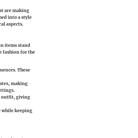
hat are making
ed into a style
al aspects.
in items stand
 fashion for the
luences. These
rates, making
ttings.
outfit, giving
e while keeping