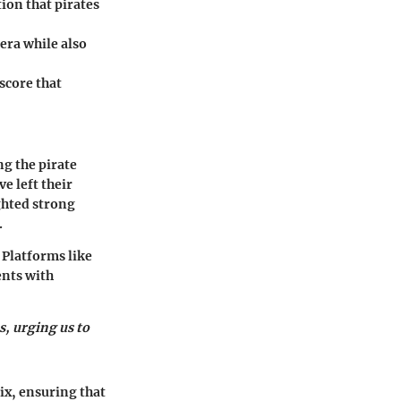
ion that pirates
era while also
score that
ng the pirate
e left their
ighted strong
.
 Platforms like
ents with
s, urging us to
ix, ensuring that