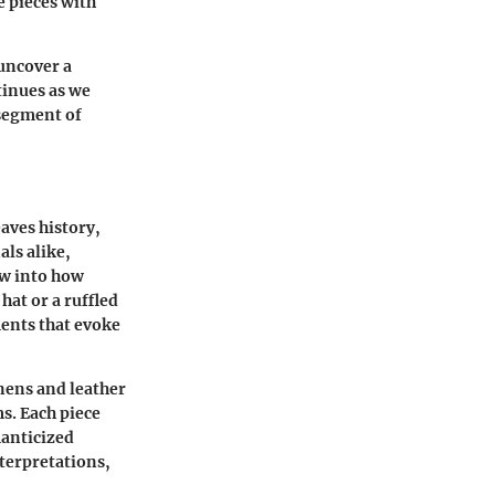
e pieces with
uncover a
tinues as we
 segment of
eaves history,
als alike,
ow into how
hat or a ruffled
ments that evoke
inens and leather
ms. Each piece
manticized
nterpretations,