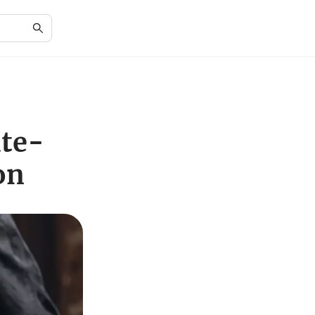
ate-
on