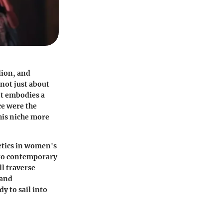
lion, and
 not just about
It embodies a
ce were the
his niche more
etics in women's
t to contemporary
ll traverse
 and
y to sail into