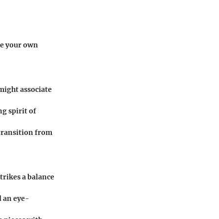
ate your own
 might associate
g spirit of
 transition from
strikes a balance
d an eye-