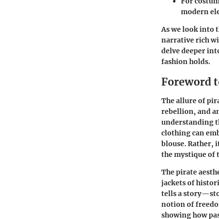
For
costum
modern ele
As we look into 
narrative rich w
delve deeper int
fashion holds.
Foreword t
The allure of pi
rebellion, and a
understanding th
clothing can embo
blouse. Rather, 
the mystique of t
The pirate aesth
jackets of histor
tells a story—st
notion of freedo
showing how past