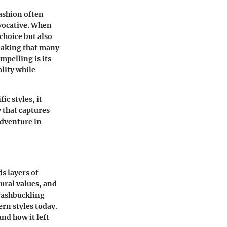
fashion often
evocative. When
 choice but also
eaking that many
mpelling is its
ality while
ic styles, it
y that captures
adventure in
s layers of
tural values, and
swashbuckling
ern styles today.
and how it left