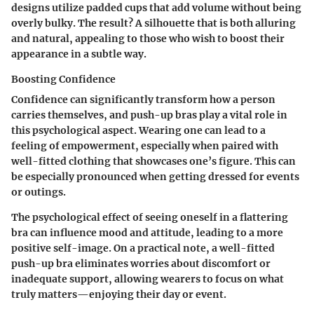
designs utilize padded cups that add volume without being
overly bulky. The result? A silhouette that is both alluring
and natural, appealing to those who wish to boost their
appearance in a subtle way.
Boosting Confidence
Confidence can significantly transform how a person
carries themselves, and push-up bras play a vital role in
this psychological aspect. Wearing one can lead to a
feeling of empowerment, especially when paired with
well-fitted clothing that showcases one’s figure. This can
be especially pronounced when getting dressed for events
or outings.
The psychological effect of seeing oneself in a flattering
bra can influence mood and attitude, leading to a more
positive self-image. On a practical note, a well-fitted
push-up bra eliminates worries about discomfort or
inadequate support, allowing wearers to focus on what
truly matters—enjoying their day or event.