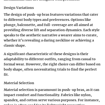
Design Variations
The design of push-up bras features variations that cater
to different body types and preferences. Options like
plunge
,
balconette
, and
full-coverage
are all aimed at
providing diverse lift and separation dynamics. Each style
speaks to the aesthetic narrative a wearer aims to curate,
whether it’s revealing a daring neckline or achieving a
classic shape.
A significant characteristic of these designs is their
adaptability to different outfits, ranging from casual to
formal wear. However, the right choice can differ based on
body shape, often necessitating trials to find the perfect
fit.
Material Selection
Material selection is paramount in push-up bras, as it can
impact comfort and functionality. Fabrics like
nylon,
spandex, and cotton
serve various purposes. For instance,