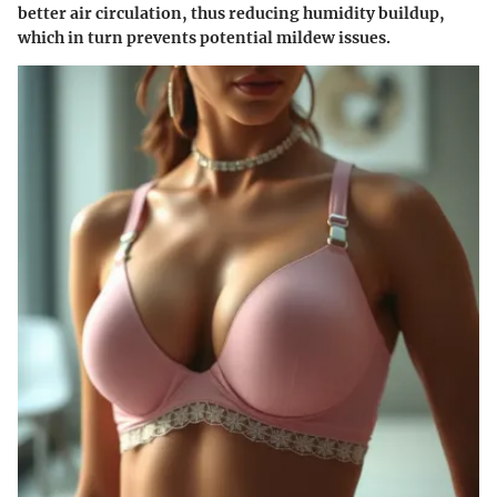
better air circulation, thus reducing humidity buildup,
which in turn prevents potential mildew issues.