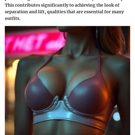
This contributes significantly to achieving the look of
separation and lift, qualities that are essential for many
outfits.