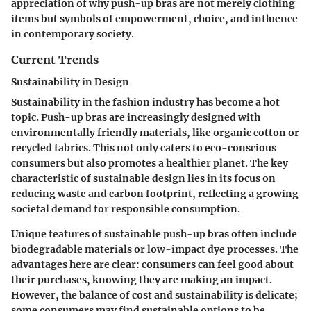
appreciation of why push-up bras are not merely clothing
items but symbols of empowerment, choice, and influence
in contemporary society.
Current Trends
Sustainability in Design
Sustainability in the fashion industry has become a hot
topic. Push-up bras are increasingly designed with
environmentally friendly materials, like organic cotton or
recycled fabrics. This not only caters to eco-conscious
consumers but also promotes a healthier planet.
The key
characteristic
of sustainable design lies in its focus on
reducing waste and carbon footprint, reflecting a growing
societal demand for responsible consumption.
Unique features of sustainable push-up bras often include
biodegradable materials or low-impact dye processes. The
advantages here are clear: consumers can feel good about
their purchases, knowing they are making an impact.
However, the balance of cost and sustainability is delicate;
some consumers may find sustainable options to be