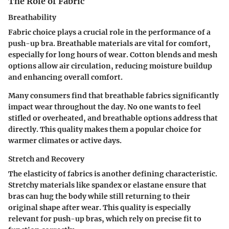
The Role of Fabric
Breathability
Fabric choice plays a crucial role in the performance of a
push-up bra. Breathable materials are vital for comfort,
especially for long hours of wear. Cotton blends and mesh
options allow air circulation, reducing moisture buildup
and enhancing overall comfort.
Many consumers find that breathable fabrics significantly
impact wear throughout the day. No one wants to feel
stifled or overheated, and breathable options address that
directly. This quality makes them a popular choice for
warmer climates or active days.
Stretch and Recovery
The elasticity of fabrics is another defining characteristic.
Stretchy materials like spandex or elastane ensure that
bras can hug the body while still returning to their
original shape after wear. This quality is especially
relevant for push-up bras, which rely on precise fit to