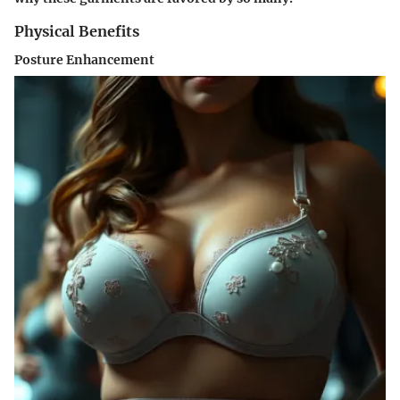
Physical Benefits
Posture Enhancement