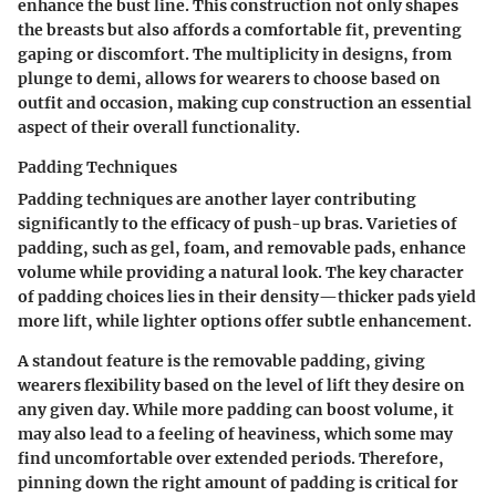
enhance the bust line. This construction not only shapes
the breasts but also affords a comfortable fit, preventing
gaping or discomfort. The multiplicity in designs, from
plunge to demi, allows for wearers to choose based on
outfit and occasion, making cup construction an essential
aspect of their overall functionality.
Padding Techniques
Padding techniques are another layer contributing
significantly to the efficacy of push-up bras. Varieties of
padding, such as
gel, foam, and removable pads
, enhance
volume while providing a natural look. The key character
of padding choices lies in their density—thicker pads yield
more lift, while lighter options offer subtle enhancement.
A standout feature is the
removable padding
, giving
wearers flexibility based on the level of lift they desire on
any given day. While more padding can boost volume, it
may also lead to a feeling of heaviness, which some may
find uncomfortable over extended periods. Therefore,
pinning down the right amount of padding is critical for