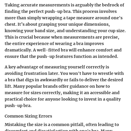
Taking accurate measurements is arguably the bedrock of
finding the perfect push-up bra. This process involves
more than simply wrapping a tape measure around one's
chest. It’s about grasping your unique dimensions,
knowing your band size, and understanding your cup size.
This is crucial because when measurements are precise,
the entire experience of wearing a bra improves
dramatically. A well-fitted bra will enhance comfort and
ensure that the push-up features function as intended.
A key advantage of measuring yourself correctly is
avoiding frustration later. You won't have to wrestle with
a bra that digs in awkwardly or fails to deliver the desired
lift. Many popular brands offer guidance on how to
measure for sizes correctly, making it an accessible and
practical choice for anyone looking to invest in a quality
push-up bra.
Common Sizing Errors
Mistaking the size is a common pitfall, often leading to