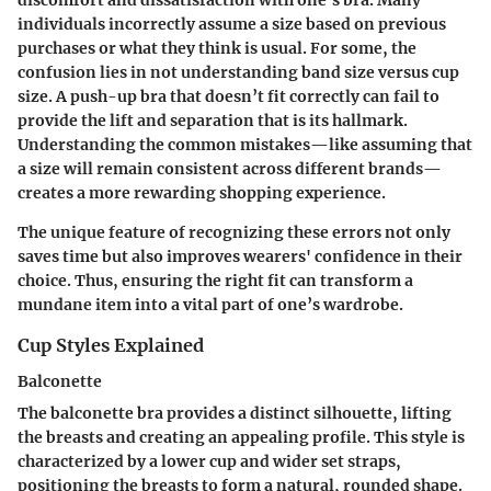
discomfort and dissatisfaction with one's bra. Many
individuals incorrectly assume a size based on previous
purchases or what they think is usual. For some, the
confusion lies in not understanding band size versus cup
size. A push-up bra that doesn’t fit correctly can fail to
provide the lift and separation that is its hallmark.
Understanding the common mistakes—like assuming that
a size will remain consistent across different brands—
creates a more rewarding shopping experience.
The unique feature of recognizing these errors not only
saves time but also improves wearers' confidence in their
choice. Thus, ensuring the right fit can transform a
mundane item into a vital part of one’s wardrobe.
Cup Styles Explained
Balconette
The balconette bra provides a distinct silhouette, lifting
the breasts and creating an appealing profile. This style is
characterized by a lower cup and wider set straps,
positioning the breasts to form a natural, rounded shape.