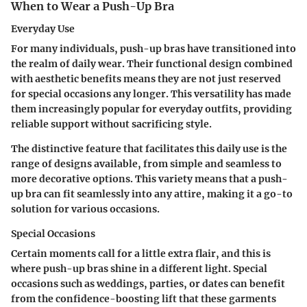
When to Wear a Push-Up Bra
Everyday Use
For many individuals, push-up bras have transitioned into
the realm of daily wear. Their functional design combined
with aesthetic benefits means they are not just reserved
for special occasions any longer. This versatility has made
them increasingly popular for everyday outfits, providing
reliable support without sacrificing style.
The distinctive feature that facilitates this daily use is the
range of designs available, from simple and seamless to
more decorative options. This variety means that a push-
up bra can fit seamlessly into any attire, making it a go-to
solution for various occasions.
Special Occasions
Certain moments call for a little extra flair, and this is
where push-up bras shine in a different light. Special
occasions such as weddings, parties, or dates can benefit
from the confidence-boosting lift that these garments