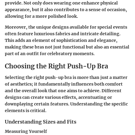
provide. Not only does wearing one enhance physical
appearance, but it also contributes to a sense of occasion,
allowing for a more polished look.
Moreover, the unique designs available for special events
often feature luxurious fabrics and intricate detailing.
This adds an element of sophistication and elegance,
making these bras not just functional but also an essential
part of an outfit for celebratory moments.
Choosing the Right Push-Up Bra
Selecting the right push-up bra is more than just a matter
of aesthetics; it fundamentally influences both comfort
and the overall look that one aims to achieve. Different
designs can create various effects, accentuating or
downplaying certain features. Understanding the specific
elements is critical.
Understanding Sizes and Fits
Measuring Yourself