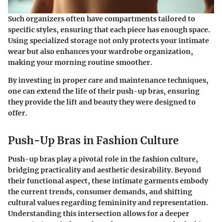
Such organizers often have compartments tailored to
specific styles, ensuring that each piece has enough space.
Using specialized storage not only protects your intimate
wear but also enhances your wardrobe organization
,
making your morning routine smoother.
By investing in proper care and maintenance techniques,
one can extend the life of their push-up bras, ensuring
they provide the lift and beauty they were designed to
offer.
Push-Up Bras in Fashion Culture
Push-up bras play a pivotal role in the fashion culture,
bridging practicality and aesthetic desirability. Beyond
their functional aspect, these intimate garments embody
the current trends, consumer demands, and shifting
cultural values regarding femininity and representation.
Understanding this intersection allows for a deeper