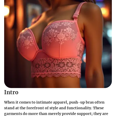
Intro
When it comes to intimate apparel,
push-up bras
often
stand at the forefront of style and functionality. These
garments do more than merely provide support; they are