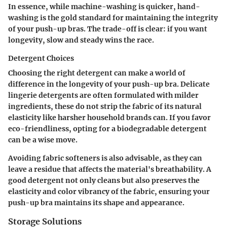
In essence, while machine-washing is quicker,
hand-
washing is the gold standard for maintaining the integrity
of your push-up bras
. The trade-off is clear: if you want
longevity, slow and steady wins the race.
Detergent Choices
Choosing the right detergent can make a world of
difference in the longevity of your push-up bra. Delicate
lingerie detergents are often formulated with milder
ingredients, these do not strip the fabric of its natural
elasticity like harsher household brands can. If you favor
eco-friendliness, opting for a biodegradable detergent
can be a wise move.
Avoiding fabric softeners is also advisable, as they can
leave a residue that affects the material's breathability.
A
good detergent not only cleans but also preserves the
elasticity and color vibrancy of the fabric
, ensuring your
push-up bra maintains its shape and appearance.
Storage Solutions