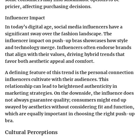
pricier, affecting purchasing decisions.
Influencer Impact
In today’s digital age, social media influencers have a
significant sway over the fashion landscape. The
influencer impact
on push-up bras showcases how style
and technology merge. Influencers often endorse brands
that align with their values, driving hybrid trends that
favor both aesthetic appeal and comfort.
A defining feature of this trend is the personal connection
influencers cultivate with their audiences. This
relationship can lead to heightened authenticity in
marketing strategies. On the downside, the influence does
not always guarantee quality; consumers might end up
swayed by aesthetics without considering fit and function,
which are equally important in choosing the right push-up
bra.
Cultural Perceptions