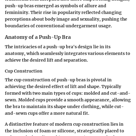
push-up bras emerged as symbols of allure and
femininity. Their rise in popularity reflected changing
perceptions about body image and sexuality, pushing the
boundaries of conventional undergarment usage.
Anatomy of a Push-Up Bra
The intricacies of a push-up bra's design lie in its
anatomy, which seamlessly integrates various elements to
achieve the desired lift and separation.
Cup Construction
The cup construction of push-up bras is pivotal in
achieving the desired effect of lift and shape. Typically
formed with two main types of cups: molded and cut-and-
sewn.
Molded cups
provide a smooth appearance, allowing
the bra to maintain its shape under clothing, while
cut-
and-sewn cups
offer a more natural fit.
A distinctive feature of modern cup construction lies in
the inclusion of foam or silicone, strategically placed to