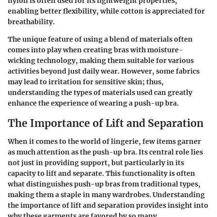
nylon
is often used for its lightweight properties,
enabling better flexibility, while
cotton
is appreciated for
breathability.
The unique feature of using a blend of materials often
comes into play when creating bras with moisture-
wicking technology, making them suitable for various
activities beyond just daily wear. However, some fabrics
may lead to irritation for sensitive skin; thus,
understanding the types of materials used can greatly
enhance the experience of wearing a push-up bra.
The Importance of Lift and Separation
When it comes to the world of lingerie, few items garner
as much attention as the push-up bra. Its central role lies
not just in providing support, but particularly in its
capacity to lift and separate. This functionality is often
what distinguishes push-up bras from traditional types,
making them a staple in many wardrobes. Understanding
the importance of lift and separation provides insight into
why these garments are favored by so many.