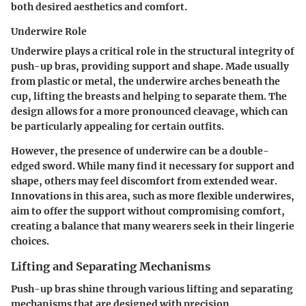
both desired aesthetics and comfort.
Underwire Role
Underwire plays a critical role in the structural integrity of
push-up bras, providing support and shape. Made usually
from plastic or metal, the underwire arches beneath the
cup, lifting the breasts and helping to separate them. The
design allows for a more pronounced cleavage, which can
be particularly appealing for certain outfits.
However, the presence of underwire can be a double-
edged sword. While many find it necessary for support and
shape, others may feel discomfort from extended wear.
Innovations in this area, such as more flexible underwires,
aim to offer the support without compromising comfort,
creating a balance that many wearers seek in their lingerie
choices.
Lifting and Separating Mechanisms
Push-up bras shine through various lifting and separating
mechanisms that are designed with precision.