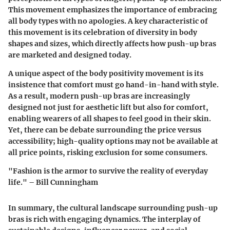
This movement emphasizes the importance of embracing
all body types with no apologies.
A key characteristic
of
this movement is its celebration of diversity in body
shapes and sizes, which directly affects how push-up bras
are marketed and designed today.
A unique aspect of the body positivity movement is its
insistence that comfort must go hand-in-hand with style.
As a result, modern push-up bras are increasingly
designed not just for aesthetic lift but also for comfort,
enabling wearers of all shapes to feel good in their skin.
Yet, there can be debate surrounding the price versus
accessibility; high-quality options may not be available at
all price points, risking exclusion for some consumers.
"Fashion is the armor to survive the reality of everyday
life." – Bill Cunningham
In summary, the cultural landscape surrounding push-up
bras is rich with engaging dynamics. The interplay of