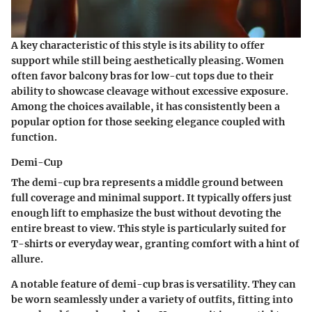
A key characteristic of this style is its ability to offer
support while still being aesthetically pleasing. Women
often favor balcony bras for low-cut tops due to their
ability to showcase cleavage without excessive exposure.
Among the choices available, it has consistently been a
popular option for those seeking elegance coupled with
function.
Demi-Cup
The demi-cup bra represents a middle ground between
full coverage and minimal support. It typically offers just
enough lift to emphasize the bust without devoting the
entire breast to view. This style is particularly suited for
T-shirts or everyday wear, granting comfort with a hint of
allure.
A notable feature of demi-cup bras is versatility. They can
be worn seamlessly under a variety of outfits, fitting into