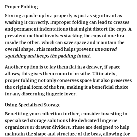
Proper Folding
Storing a push-up bra properly is just as significant as
washing it correctly. Improper folding can lead to creases
and permanent indentations that might distort the cups. A
prevalent method involves stacking the cups of one bra
inside the other, which can save space and maintain the
overall shape. This method helps prevent
unwanted
squishing and keeps the padding intact
.
Another option is to lay them flat in a drawer, if space
allows; this gives them room to breathe. Ultimately,
proper folding not only conserves space but also preserves
the original form of the bra, making it a beneficial choice
for any discerning lingerie lover.
Using Specialized Storage
Benefiting your collection further, consider investing in
specialized storage solutions like dedicated lingerie
organizers or drawer dividers. These are designed to help
maintain the shape and structure of the bras, allowing for