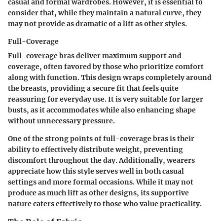
casual and formal wardrobes. However, it is essential to
consider that, while they maintain a natural curve, they
may not provide as dramatic of a lift as other styles.
Full-Coverage
Full-coverage bras deliver maximum support and
coverage, often favored by those who prioritize comfort
along with function. This design wraps completely around
the breasts, providing a secure fit that feels quite
reassuring for everyday use. It is very suitable for larger
busts, as it accommodates while also enhancing shape
without unnecessary pressure.
One of the strong points of full-coverage bras is their
ability to effectively distribute weight, preventing
discomfort throughout the day. Additionally, wearers
appreciate how this style serves well in both casual
settings and more formal occasions. While it may not
produce as much lift as other designs, its supportive
nature caters effectively to those who value practicality.