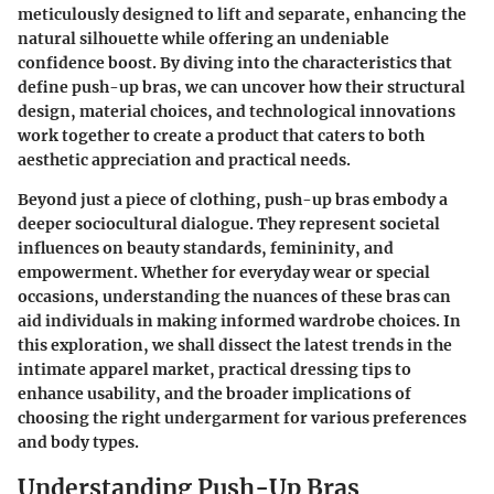
meticulously designed to lift and separate, enhancing the
natural silhouette while offering an undeniable
confidence boost. By diving into the characteristics that
define push-up bras, we can uncover how their structural
design, material choices, and technological innovations
work together to create a product that caters to both
aesthetic appreciation and practical needs.
Beyond just a piece of clothing, push-up bras embody a
deeper sociocultural dialogue. They represent societal
influences on beauty standards, femininity, and
empowerment. Whether for everyday wear or special
occasions, understanding the nuances of these bras can
aid individuals in making informed wardrobe choices. In
this exploration, we shall dissect the latest trends in the
intimate apparel market, practical dressing tips to
enhance usability, and the broader implications of
choosing the right undergarment for various preferences
and body types.
Understanding Push-Up Bras