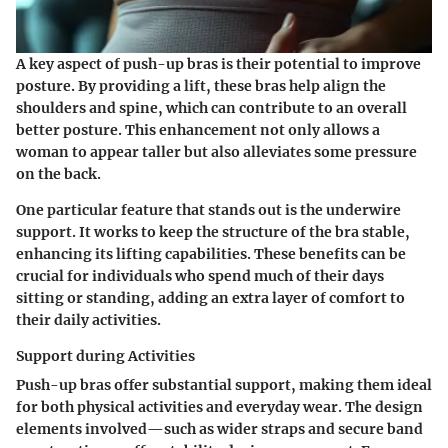
A key aspect of push-up bras is their potential to improve
posture. By providing a lift, these bras help align the
shoulders and spine, which can contribute to an overall
better posture. This enhancement not only allows a
woman to appear taller but also alleviates some pressure
on the back.
One particular feature that stands out is the underwire
support. It works to keep the structure of the bra stable,
enhancing its lifting capabilities. These benefits can be
crucial for individuals who spend much of their days
sitting or standing, adding an extra layer of comfort to
their daily activities.
Support during Activities
Push-up bras offer substantial support, making them ideal
for both physical activities and everyday wear. The design
elements involved—such as wider straps and secure band