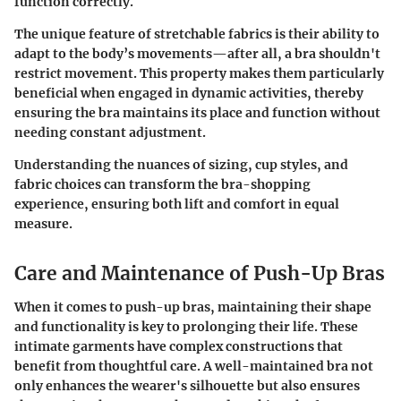
function correctly.
The unique feature of stretchable fabrics is their ability to
adapt to the body’s movements—after all, a bra shouldn't
restrict movement. This property makes them particularly
beneficial when engaged in dynamic activities, thereby
ensuring the bra maintains its place and function without
needing constant adjustment.
Understanding the nuances of sizing, cup styles, and
fabric choices can transform the bra-shopping
experience, ensuring both lift and comfort in equal
measure.
Care and Maintenance of Push-Up Bras
When it comes to push-up bras, maintaining their shape
and functionality is key to prolonging their life. These
intimate garments have complex constructions that
benefit from thoughtful care. A well-maintained bra not
only enhances the wearer's silhouette but also ensures