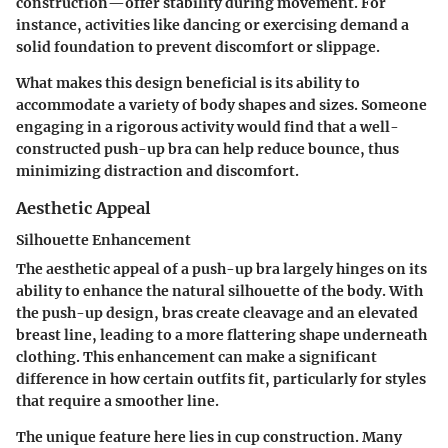
construction—offer stability during movement. For
instance, activities like dancing or exercising demand a
solid foundation to prevent discomfort or slippage.
What makes this design beneficial is its ability to
accommodate a variety of body shapes and sizes. Someone
engaging in a rigorous activity would find that a well-
constructed push-up bra can help reduce bounce, thus
minimizing distraction and discomfort.
Aesthetic Appeal
Silhouette Enhancement
The aesthetic appeal of a push-up bra largely hinges on its
ability to enhance the natural silhouette of the body. With
the push-up design, bras create cleavage and an elevated
breast line, leading to a more flattering shape underneath
clothing. This enhancement can make a significant
difference in how certain outfits fit, particularly for styles
that require a smoother line.
The unique feature here lies in cup construction. Many