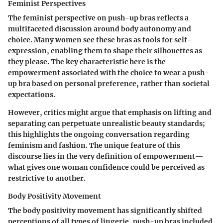
Feminist Perspectives
The feminist perspective on push-up bras reflects a
multifaceted discussion around body autonomy and
choice. Many women see these bras as tools for self-
expression, enabling them to shape their silhouettes as
they please.
The key characteristic
here is the
empowerment associated with the choice to wear a push-
up bra based on personal preference, rather than societal
expectations.
However, critics might argue that emphasis on lifting and
separating can perpetuate unrealistic beauty standards;
this highlights the ongoing conversation regarding
feminism and fashion. The unique feature of this
discourse lies in the very definition of empowerment—
what gives one woman confidence could be perceived as
restrictive to another.
Body Positivity Movement
The body positivity movement has significantly shifted
perceptions of all types of lingerie, push-up bras included.