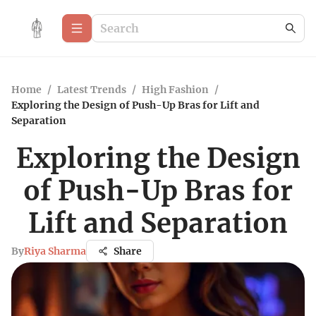
Home
/
Latest Trends
/
High Fashion
/
Exploring the Design of Push-Up Bras for Lift and
Separation
Exploring the Design
of Push-Up Bras for
Lift and Separation
By
Riya Sharma
Share