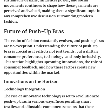
sustainable designs, influencer power, and social
movements continues to shape how these garments are
perceived and valued, making them a significant topic in
any comprehensive discussion surrounding modern
fashion.
Future of Push-Up Bras
The realm of fashion constantly evolves, and push-up bras
are no exception. Understanding the future of push-up
bras is crucial as it reflects not just trends, but a shift in
consumer preferences, technology, and body inclusivity.
This section highlights upcoming innovations, the role of
consumer feedback, and how these factors create new
opportunities within the market.
Innovations on the Horizon
Technology Integration
The rise of innovative technology is set to revolutionize
push-up bras in various ways. Incorporating smart
textiles and adjustable components means that these