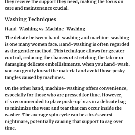
they receive the support they need, making the focus on
care and maintenance crucial.
Washing Techniques
Hand-Washing vs. Machine-Washing
The debate between hand-washing and machine-washing
is one many women face. Hand-washing is often regarded
as the gentler method. This technique allows for greater
control, reducing the chances of stretching the fabric or
damaging delicate embellishments. When you hand-wash,
you can gently knead the material and avoid those pesky
tangles caused by machines.
On the other hand, machine-washing offers convenience,
especially for those who are pressed for time. However,
it’s recommended to place push-up bras in a delicate bag
to minimize the wear and tear that can occur inside the
washer. The average spin cycle can be a bra’s worst
nightmare, potentially causing that support to sag over
time.