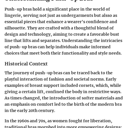
Push-up bras hold a significant place in the world of
lingerie, serving not just as undergarments but alsso as
essential pieces that enhance a wearer's confidence and
silhouette. They are crafted with a thoughtful blend of
design and technology, aiming to create a favorable bust
line that lifts and separates. Understanding the intricacies
of push-up bras can help individuals make informed
choices that meet both their functionality and style needs.
Historical Context
The journey of push-up bras can be traced back to the
playful interaction of fashion and societal norms. Early
examples of breast support included corsets, which, while
giving a certain lift, confined the body in restrictive ways.
As times changed, the introduction of softer materials and
an emphasis on comfort led to the birth of the modern bra
in the early 20th century.
In the 1960s and 70s, as women fought for liberation,
traditional bras morphed into more empowering designs;