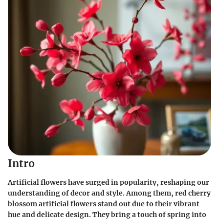
Intro
Artificial flowers have surged in popularity, reshaping our
understanding of decor and style. Among them, red cherry
blossom artificial flowers stand out due to their vibrant
hue and delicate design. They bring a touch of spring into