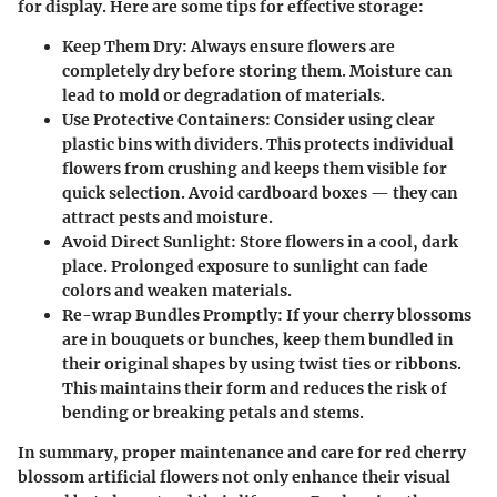
for display. Here are some tips for effective storage:
Keep Them Dry:
Always ensure flowers are
completely dry before storing them. Moisture can
lead to mold or degradation of materials.
Use Protective Containers:
Consider using clear
plastic bins with dividers. This protects individual
flowers from crushing and keeps them visible for
quick selection. Avoid cardboard boxes — they can
attract pests and moisture.
Avoid Direct Sunlight:
Store flowers in a cool, dark
place. Prolonged exposure to sunlight can fade
colors and weaken materials.
Re-wrap Bundles Promptly:
If your cherry blossoms
are in bouquets or bunches, keep them bundled in
their original shapes by using twist ties or ribbons.
This maintains their form and reduces the risk of
bending or breaking petals and stems.
In summary, proper maintenance and care for red cherry
blossom artificial flowers not only enhance their visual