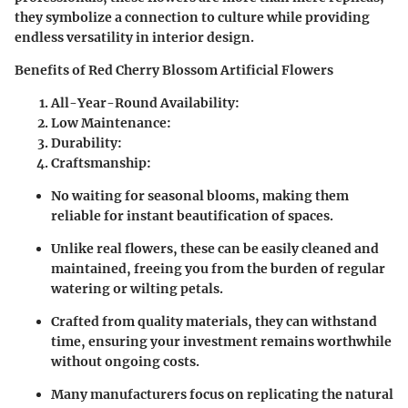
they symbolize a connection to culture while providing
endless versatility in interior design.
Benefits of Red Cherry Blossom Artificial Flowers
All-Year-Round Availability:
Low Maintenance:
Durability:
Craftsmanship:
No waiting for seasonal blooms, making them
reliable for instant beautification of spaces.
Unlike real flowers, these can be easily cleaned and
maintained, freeing you from the burden of regular
watering or wilting petals.
Crafted from quality materials, they can withstand
time, ensuring your investment remains worthwhile
without ongoing costs.
Many manufacturers focus on replicating the natural