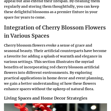
appeal but also extend their lifespan. By cleaning them
regularly and storing them thoughtfully, you can keep
these delightful blossoms as a premier fixture in your
space for years to come.
Integration of Cherry Blossom Flowers
in Various Spaces
Cherry blossom flowers evoke a sense of grace and
seasonal beauty. Their artificial counterparts have become
a favorite for adding a splash of warmth and elegance in
various settings. This section illustrates the myriad
benefits of incorporating red cherry blossom artificial
flowers into different environments. By exploring
practical applications in home decor and event planning,
we gain a better understanding of how these flowers
enhance spaces without the upkeep of natural flora.
Living Spaces and Home Decor Strategies