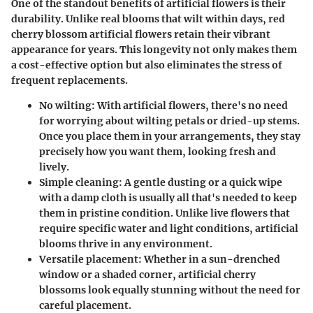
One of the standout benefits of artificial flowers is their
durability. Unlike real blooms that wilt within days, red
cherry blossom artificial flowers retain their vibrant
appearance for years. This longevity not only makes them
a cost-effective option but also eliminates the stress of
frequent replacements.
No wilting:
With artificial flowers, there's no need
for worrying about wilting petals or dried-up stems.
Once you place them in your arrangements, they stay
precisely how you want them, looking fresh and
lively.
Simple cleaning:
A gentle dusting or a quick wipe
with a damp cloth is usually all that's needed to keep
them in pristine condition. Unlike live flowers that
require specific water and light conditions, artificial
blooms thrive in any environment.
Versatile placement:
Whether in a sun-drenched
window or a shaded corner, artificial cherry
blossoms look equally stunning without the need for
careful placement.