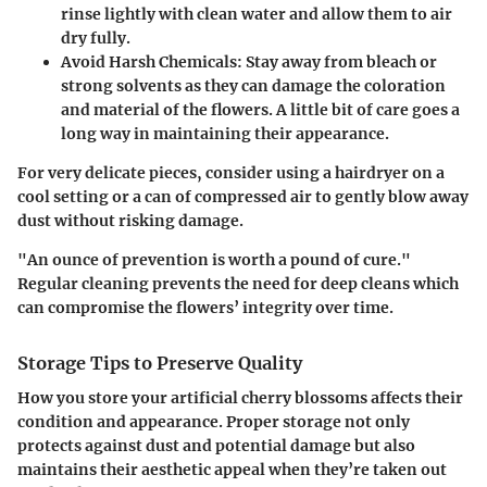
rinse lightly with clean water and allow them to air
dry fully.
Avoid Harsh Chemicals:
Stay away from bleach or
strong solvents as they can damage the coloration
and material of the flowers. A little bit of care goes a
long way in maintaining their appearance.
For very delicate pieces, consider using a hairdryer on a
cool setting or a can of compressed air to gently blow away
dust without risking damage.
"An ounce of prevention is worth a pound of cure."
Regular cleaning prevents the need for deep cleans which
can compromise the flowers’ integrity over time.
Storage Tips to Preserve Quality
How you store your artificial cherry blossoms affects their
condition and appearance. Proper storage not only
protects against dust and potential damage but also
maintains their aesthetic appeal when they’re taken out