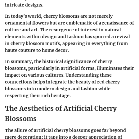
intricate designs.
In today’s world, cherry blossoms are not merely
ornamental flowers but are emblematic of a renaissance of
culture and art. The resurgence of interest in natural
elements within design and fashion has spurred a revival
in cherry blossom motifs, appearing in everything from
haute couture to home decor.
In summary, the historical significance of cherry
blossoms, particularly in artificial forms, illuminates their
impact on various cultures. Understanding these
connections helps integrate the beauty of red cherry
blossoms into modern design and fashion while
respecting their rich heritage.
The Aesthetics of Artificial Cherry
Blossoms
The allure of artificial cherry blossoms goes far beyond
mere decoration; it taps into a deeper appreciation of