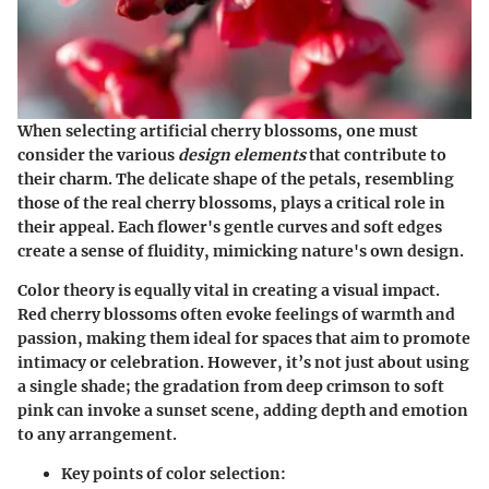
When selecting artificial cherry blossoms, one must
consider the various
design elements
that contribute to
their charm. The delicate shape of the petals, resembling
those of the real cherry blossoms, plays a critical role in
their appeal. Each flower's gentle curves and soft edges
create a sense of fluidity, mimicking nature's own design.
Color theory
is equally vital in creating a visual impact.
Red cherry blossoms often evoke feelings of warmth and
passion, making them ideal for spaces that aim to promote
intimacy or celebration. However, it’s not just about using
a single shade; the gradation from deep crimson to soft
pink can invoke a sunset scene, adding depth and emotion
to any arrangement.
Key points of color selection: