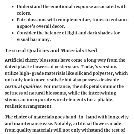
Understand the emotional response associated with
colors.
Pair blossoms with complementary tones to enhance
a space’s overall decor.
Consider the balance of light and dark shades for
visual harmony.
Textural Qualities and Materials Used
Artificial cherry blossoms have come a long way from the
dated plastic flowers of yesteryears. Today’s versions
utilize high-grade materials like silk and polyester, which
not only look more realistic but also possess desirable
textural qualities
. For instance, the silk petals mimic the
softness of natural blossoms, while the intertwining
stems can incorporate wired elements for a pliable,
realistic arrangement.
The choice of materials goes hand-in-hand with longevity
and maintenance ease. Notably, artificial flowers made
from quality materials will not only withstand the test of