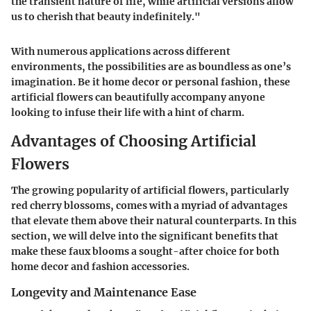
the transient nature of life, while artificial versions allow
us to cherish that beauty indefinitely."
With numerous applications across different
environments, the possibilities are as boundless as one’s
imagination. Be it home decor or personal fashion, these
artificial flowers can beautifully accompany anyone
looking to infuse their life with a hint of charm.
Advantages of Choosing Artificial
Flowers
The growing popularity of artificial flowers, particularly
red cherry blossoms, comes with a myriad of advantages
that elevate them above their natural counterparts. In this
section, we will delve into the significant benefits that
make these faux blooms a sought-after choice for both
home decor and fashion accessories.
Longevity and Maintenance Ease