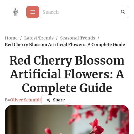
Home
/
Latest Trends
/
Seasonal Trends
/
Red Cherry Blossom Artificial Flowers: A Complete Guide
Red Cherry Blossom
Artificial Flowers: A
Complete Guide
By
Oliver Schmidt
Share