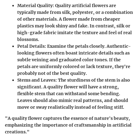
Material Quality:
Quality artificial flowers are
typically made from silk, polyester, or a combination
of other materials. A flower made from cheaper
plastics may look shiny and fake. In contrast, silk or
high-grade fabric imitate the texture and feel of real
blossoms.
Petal Details:
Examine the petals closely. Authentic-
looking flowers often boast intricate details such as
subtle veining and graduated color tones. If the
petals are uniformly colored or lack texture, they're
probably not of the best quality.
Stems and Leaves:
The sturdiness of the stem is also
significant. A quality flower will have a strong,
flexible stem that can withstand some bending.
Leaves should also mimic real patterns, and should
move or sway realistically instead of feeling stiff.
"A quality flower captures the essence of nature's beauty,
emphasizing the importance of craftsmanship in artificial
creations."