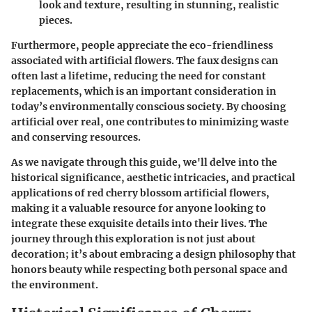
look and texture, resulting in stunning, realistic
pieces.
Furthermore, people appreciate the eco-friendliness
associated with artificial flowers. The faux designs can
often last a lifetime, reducing the need for constant
replacements, which is an important consideration in
today’s environmentally conscious society. By choosing
artificial over real, one contributes to minimizing waste
and conserving resources.
As we navigate through this guide, we'll delve into the
historical significance, aesthetic intricacies, and practical
applications of red cherry blossom artificial flowers,
making it a valuable resource for anyone looking to
integrate these exquisite details into their lives. The
journey through this exploration is not just about
decoration; it’s about embracing a design philosophy that
honors beauty while respecting both personal space and
the environment.