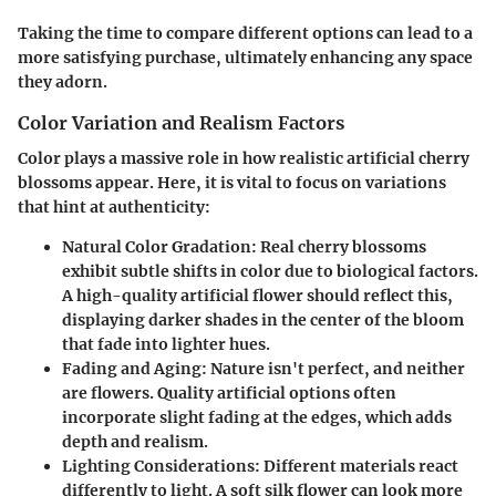
Taking the time to compare different options can lead to a
more satisfying purchase, ultimately enhancing any space
they adorn.
Color Variation and Realism Factors
Color plays a massive role in how realistic artificial cherry
blossoms appear. Here, it is vital to focus on variations
that hint at authenticity:
Natural Color Gradation:
Real cherry blossoms
exhibit subtle shifts in color due to biological factors.
A high-quality artificial flower should reflect this,
displaying darker shades in the center of the bloom
that fade into lighter hues.
Fading and Aging:
Nature isn't perfect, and neither
are flowers. Quality artificial options often
incorporate slight fading at the edges, which adds
depth and realism.
Lighting Considerations:
Different materials react
differently to light. A soft silk flower can look more