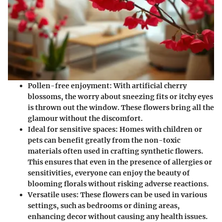
Pollen-free enjoyment:
With artificial cherry
blossoms, the worry about sneezing fits or itchy eyes
is thrown out the window. These flowers bring all the
glamour without the discomfort.
Ideal for sensitive spaces:
Homes with children or
pets can benefit greatly from the non-toxic
materials often used in crafting synthetic flowers.
This ensures that even in the presence of allergies or
sensitivities, everyone can enjoy the beauty of
blooming florals without risking adverse reactions.
Versatile uses:
These flowers can be used in various
settings, such as bedrooms or dining areas,
enhancing decor without causing any health issues.