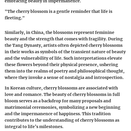
embracing beauty in impermanence.
"The cherry blossom is a gentle reminder that life is
fleeting."
Similarly,
in China
, the blossoms represent feminine
beauty and the strength that comes with fragility. During
the Tang Dynasty, artists often depicted cherry blossoms
in their works as symbols of the transient nature of beauty
and the vulnerability of life. Such interpretations elevate
these flowers beyond their physical presence, ushering
them into the realms of poetry and philosophical thought,
where they invoke a sense of nostalgia and introspection.
In
Korean culture
, cherry blossoms are associated with
love and romance. The beauty of cherry blossoms in full
bloom serves as a backdrop for many proposals and
matrimonial ceremonies, symbolizing a new beginning
and the impermanence of happiness. This tradition
contributes to the understanding of cherry blossoms as
integral to life’s milestones.