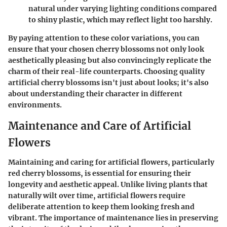
natural under varying lighting conditions compared
to shiny plastic, which may reflect light too harshly.
By paying attention to these color variations, you can
ensure that your chosen cherry blossoms not only look
aesthetically pleasing but also convincingly replicate the
charm of their real-life counterparts. Choosing quality
artificial cherry blossoms isn't just about looks; it's also
about understanding their character in different
environments.
Maintenance and Care of Artificial
Flowers
Maintaining and caring for artificial flowers, particularly
red cherry blossoms, is essential for ensuring their
longevity and aesthetic appeal. Unlike living plants that
naturally wilt over time, artificial flowers require
deliberate attention to keep them looking fresh and
vibrant. The importance of maintenance lies in preserving