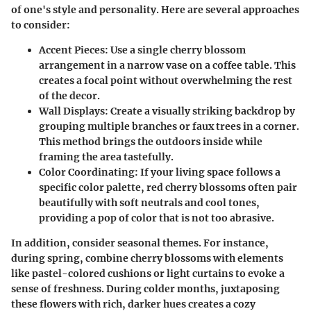
of one's style and personality. Here are several approaches
to consider:
Accent Pieces:
Use a single cherry blossom
arrangement in a narrow vase on a coffee table. This
creates a focal point without overwhelming the rest
of the decor.
Wall Displays:
Create a visually striking backdrop by
grouping multiple branches or faux trees in a corner.
This method brings the outdoors inside while
framing the area tastefully.
Color Coordinating:
If your living space follows a
specific color palette, red cherry blossoms often pair
beautifully with soft neutrals and cool tones,
providing a pop of color that is not too abrasive.
In addition, consider seasonal themes. For instance,
during spring, combine cherry blossoms with elements
like pastel-colored cushions or light curtains to evoke a
sense of freshness. During colder months, juxtaposing
these flowers with rich, darker hues creates a cozy