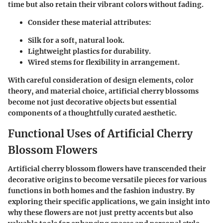
time but also retain their vibrant colors without fading.
Consider these material attributes:
Silk for a soft, natural look.
Lightweight plastics for durability.
Wired stems for flexibility in arrangement.
With careful consideration of design elements, color
theory, and material choice, artificial cherry blossoms
become not just decorative objects but essential
components of a thoughtfully curated aesthetic.
Functional Uses of Artificial Cherry
Blossom Flowers
Artificial cherry blossom flowers have transcended their
decorative origins to become versatile pieces for various
functions in both homes and the fashion industry. By
exploring their specific applications, we gain insight into
why these flowers are not just pretty accents but also