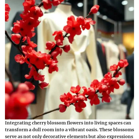
Integrating cherry blossom flowers into living spaces can
transform a dull room into a vibrant oasis. These blossoms
serve as not only decorative elements but also expressions