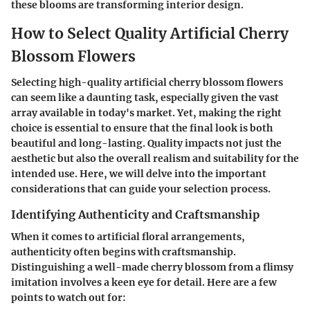
these blooms are transforming interior design.
How to Select Quality Artificial Cherry
Blossom Flowers
Selecting high-quality artificial cherry blossom flowers
can seem like a daunting task, especially given the vast
array available in today's market. Yet, making the right
choice is essential to ensure that the final look is both
beautiful and long-lasting. Quality impacts not just the
aesthetic but also the overall realism and suitability for the
intended use. Here, we will delve into the important
considerations that can guide your selection process.
Identifying Authenticity and Craftsmanship
When it comes to artificial floral arrangements,
authenticity often begins with craftsmanship.
Distinguishing a well-made cherry blossom from a flimsy
imitation involves a keen eye for detail. Here are a few
points to watch out for: