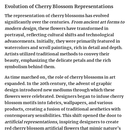
Evolution of Cherry Blossom Representations
The representation of cherry blossoms has evolved
significantly over the centuries.
From ancient art forms to
modern design
, these flowers have transformed in
portrayal, reflecting cultural shifts and technological
advancements. Initially, they were primarily featured in
watercolors and scroll paintings, rich in detail and depth.
Artists utilized traditional methods to convey their
beauty, emphasizing the delicate petals and the rich
symbolism behind them.
As time marched on, the role of cherry blossoms in art
expanded.
In the 20th century
, the advent of graphic
design introduced new mediums through which these
flowers were celebrated. Designers began to infuse cherry
blossom motifs into fabrics, wallpapers, and various
products, creating a fusion of traditional aesthetics with
contemporary sensibilities. This shift opened the door to
artificial representations
, inspiring designers to create
red cherry blossom artificial flowers that mimic nature’s