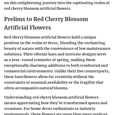
on this enlightening journey into the captivating realm of
red cherry blossom artificial flowers.
Prelims to Red Cherry Blossom
Artificial Flowers
Red cherry blossom artificial flowers hold a unique
position in the realm of decor, blending the enchanting
beauty of nature with the convenience of low maintenance
solutions. Their vibrant hues and intricate designs serve
as a year-round reminder of spring, making them
exceptionally charming additions to both residential and
commercial environments. Unlike their live counterparts,
these faux flowers allow for creativity without the
constraints of seasonal availability or the fragility that
often accompanies natural blooms.
Understanding red cherry blossom artificial flowers
means appreciating how they've transformed spaces and
occasions. For home decor enthusiasts or industry
professionals, these flowers are more than mere replicas;