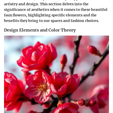
artistry and design. This section delves into the
significance of aesthetics when it comes to these beautiful
faux flowers, highlighting specific elements and the
benefits they bring to our spaces and fashion choices.
Design Elements and Color Theory