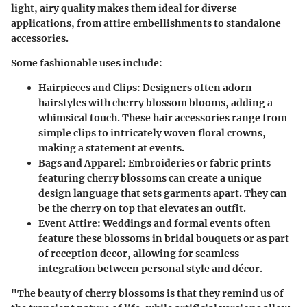
light, airy quality makes them ideal for diverse
applications, from attire embellishments to standalone
accessories.
Some fashionable uses include:
Hairpieces and Clips
: Designers often adorn
hairstyles with cherry blossom blooms, adding a
whimsical touch. These hair accessories range from
simple clips to intricately woven floral crowns,
making a statement at events.
Bags and Apparel
: Embroideries or fabric prints
featuring cherry blossoms can create a unique
design language that sets garments apart. They can
be the cherry on top that elevates an outfit.
Event Attire
: Weddings and formal events often
feature these blossoms in bridal bouquets or as part
of reception decor, allowing for seamless
integration between personal style and décor.
"The beauty of cherry blossoms is that they remind us of