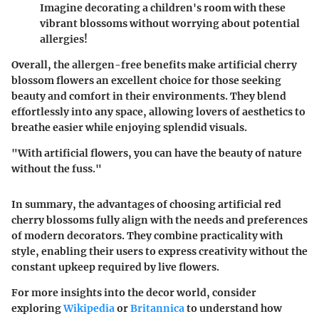
Imagine decorating a children's room with these
vibrant blossoms without worrying about potential
allergies!
Overall, the allergen-free benefits make artificial cherry
blossom flowers an excellent choice for those seeking
beauty and comfort in their environments. They blend
effortlessly into any space, allowing lovers of aesthetics to
breathe easier while enjoying splendid visuals.
"With artificial flowers, you can have the beauty of nature
without the fuss."
In summary, the advantages of choosing artificial red
cherry blossoms fully align with the needs and preferences
of modern decorators. They combine practicality with
style, enabling their users to express creativity without the
constant upkeep required by live flowers.
For more insights into the decor world, consider
exploring
Wikipedia
or
Britannica
to understand how