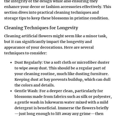
the integrity of the design while also ensuring they
enhance your decor or fashion accessories effectively. This
section dives into practical cleaning techniques and
storage tips to keep these blossoms in pristine condition.
Cleaning Techniques for Longevity
Cleaning artificial flowers might seem like a minor task,
but it can significantly impact the longevity and
appearance of your decorations. Here are several
techniques to consider:
Dust Regularly:
Use a soft cloth or microfiber duster
to wipe away dust. This should be a regular part of
your cleaning routine, much like dusting furniture.
Keeping dust at bay prevents buildup, which can dull
the colors and details.
Gentle Wash:
For a deeper clean, particularly for
blossoms made from fabrics such as silk or polyester,
a gentle wash in lukewarm water mixed with a mild
detergent is beneficial. Immerse the flowers briefly
—just long enough to lift away any grime—then