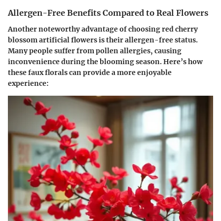
Allergen-Free Benefits Compared to Real Flowers
Another noteworthy advantage of choosing red cherry
blossom artificial flowers is their allergen-free status.
Many people suffer from pollen allergies, causing
inconvenience during the blooming season. Here’s how
these faux florals can provide a more enjoyable
experience: