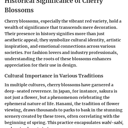
Historical Significance of Cherry
Blossoms
Cherry blossoms, especially the vibrant red variety, hold a
wealth of significance that transcends mere decoration.
Their presence in history signifies more than just
aesthetic appeal; they symbolize cultural identity, artistic
inspiration, and emotional connections across various
societies. For fashion lovers and industry professionals,
understanding the roots of these blossoms enhances
appreciation for their use in design.
Cultural Importance in Various Traditions
In multiple cultures, cherry blossoms have garnered a
deep-seated reverence.
In Japan
, for instance, sakura is
not just a flower, but a phenomenon celebrating the
ephemeral nature of life. Hanami, the tradition of flower
viewing, draws thousands to parks to bask in the stunning
scenery created by these trees, often correlating with the
beginning of spring. This practice encapsulates
wabi-sabi
,