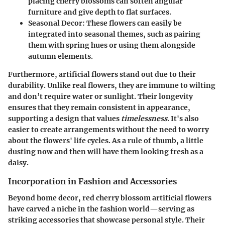
placing cherry blossoms can soften angular
furniture and give depth to flat surfaces.
Seasonal Decor
: These flowers can easily be
integrated into seasonal themes, such as pairing
them with spring hues or using them alongside
autumn elements.
Furthermore, artificial flowers stand out due to their
durability. Unlike real flowers, they are immune to wilting
and don’t require water or sunlight. Their longevity
ensures that they remain consistent in appearance,
supporting a design that values
timelessness
. It's also
easier to create arrangements without the need to worry
about the flowers' life cycles. As a rule of thumb, a little
dusting now and then will have them looking fresh as a
daisy.
Incorporation in Fashion and Accessories
Beyond home decor, red cherry blossom artificial flowers
have carved a niche in the fashion world—serving as
striking accessories that showcase personal style. Their