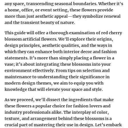
any space, transcending seasonal boundaries. Whether it's
a home, office, or event setting, these flowers provide
more than just aesthetic appeal—they symbolize renewal
and the transient beauty of nature.
This guide will offer a thorough examination of red cherry
blossom artificial flowers. We'll explore their origins,
design principles, aesthetic qualities, and the ways in
which they can enhance both interior decor and fashion
statements. It’s more than simply placing a flower in a
vase; it’s about integrating these blossoms into your
environment effectively. From tips on selection and
maintenance to understanding their significance in
modern design themes, we aim to equip you with
knowledge that will elevate your space and style.
As we proceed, we'll dissect the ingredients that make
these flowers a popular choice for fashion lovers and
industry professionals alike. The interplay of color,
texture, and arrangement behind these blossoms is a
crucial part of mastering their use in design. Let’s embark