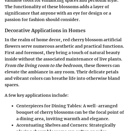
valuable tools for enhancing spaces and personal style.
The functionality of these blossoms adds a layer of
significance that anyone with an eye for design or a
passion for fashion should consider.
Decorative Applications in Homes
In the realm of home decor, red cherry blossom artificial
flowers serve numerous aesthetic and practical functions.
First and foremost, they bring a touch of natural beauty
inside without the associated maintenance of live plants.
From the living room to the bedroom
, these flowers can
elevate the ambiance in any room. Their delicate petals
and vibrant colors can breathe life into otherwise bland
spaces.
A few key applications include:
Centerpieces for Dining Tables
: A well-arranged
bouquet of cherry blossoms can be the focal point of
a dining area, inviting warmth and elegance.
Accentuating Shelves and Corners
: Strategically