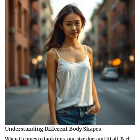
Understanding Different Body Shapes
When it comes to tank tops, one size does not fit all. Each