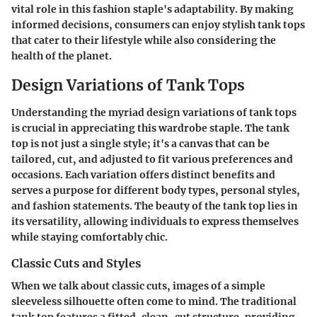
vital role in this fashion staple's adaptability. By making
informed decisions, consumers can enjoy stylish tank tops
that cater to their lifestyle while also considering the
health of the planet.
Design Variations of Tank Tops
Understanding the myriad
design variations of tank tops
is crucial in appreciating this wardrobe staple. The tank
top is not just a single style; it's a canvas that can be
tailored, cut, and adjusted to fit various preferences and
occasions. Each variation offers distinct benefits and
serves a purpose for different body types, personal styles,
and fashion statements. The beauty of the tank top lies in
its versatility, allowing individuals to express themselves
while staying comfortably chic.
Classic Cuts and Styles
When we talk about classic cuts, images of a simple
sleeveless silhouette often come to mind. The traditional
tank top features a fitted, clean-cut structure, providing