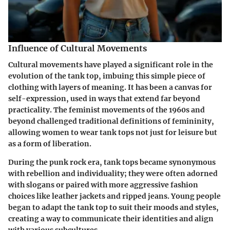
Influence of Cultural Movements
Cultural movements have played a significant role in the
evolution of the tank top, imbuing this simple piece of
clothing with layers of meaning. It has been a canvas for
self-expression, used in ways that extend far beyond
practicality. The feminist movements of the 1960s and
beyond challenged traditional definitions of femininity,
allowing women to wear tank tops not just for leisure but
as a form of liberation.
During the punk rock era, tank tops became synonymous
with rebellion and individuality; they were often adorned
with slogans or paired with more aggressive fashion
choices like leather jackets and ripped jeans. Young people
began to adapt the tank top to suit their moods and styles,
creating a way to communicate their identities and align