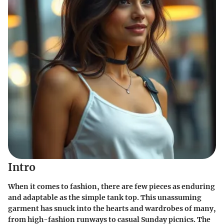
Intro
When it comes to fashion, there are few pieces as enduring
and adaptable as the simple tank top. This unassuming
garment has snuck into the hearts and wardrobes of many,
from high-fashion runways to casual Sunday picnics. The