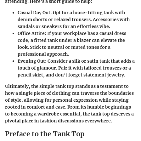
attending. Here’s a short guide to help:
Casual Day Out
: Opt for a loose-fitting tank with
denim shorts or relaxed trousers. Accessories with
sandals or sneakers for an effortless vibe.
Office Attire
: If your workplace has a casual dress
code, a fitted tank under a blazer can elevate the
look. Stick to neutral or muted tones for a
professional approach.
Evening Out
: Consider a silk or satin tank that adds a
touch of glamour. Pair it with tailored trousers or a
pencil skirt, and don’t forget statement jewelry.
Ultimately, the simple tank top stands as a testament to
how a single piece of clothing can traverse the boundaries
of style, allowing for personal expression while staying
rooted in comfort and ease. From its humble beginnings
to becoming a wardrobe essential, the tank top deserves a
pivotal place in fashion discussions everywhere.
Preface to the Tank Top