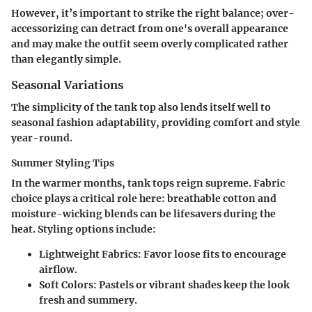
However, it’s important to strike the right balance; over-
accessorizing can detract from one's overall appearance
and may make the outfit seem overly complicated rather
than elegantly simple.
Seasonal Variations
The simplicity of the tank top also lends itself well to
seasonal fashion adaptability, providing comfort and style
year-round.
Summer Styling Tips
In the warmer months, tank tops reign supreme. Fabric
choice plays a critical role here: breathable cotton and
moisture-wicking blends can be lifesavers during the
heat. Styling options include:
Lightweight Fabrics:
Favor loose fits to encourage
airflow.
Soft Colors:
Pastels or vibrant shades keep the look
fresh and summery.