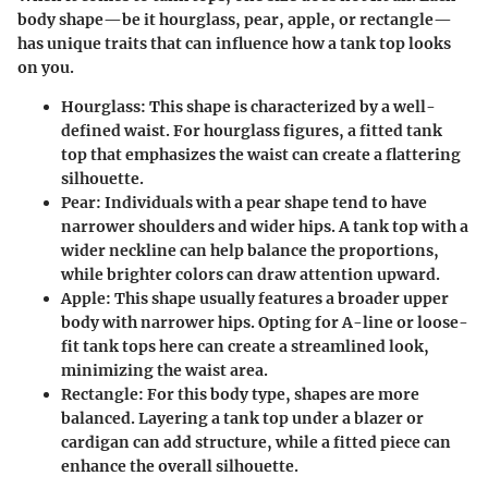
body shape—be it hourglass, pear, apple, or rectangle—
has unique traits that can influence how a tank top looks
on you.
Hourglass:
This shape is characterized by a well-
defined waist. For hourglass figures, a fitted tank
top that emphasizes the waist can create a flattering
silhouette.
Pear:
Individuals with a pear shape tend to have
narrower shoulders and wider hips. A tank top with a
wider neckline can help balance the proportions,
while brighter colors can draw attention upward.
Apple:
This shape usually features a broader upper
body with narrower hips. Opting for A-line or loose-
fit tank tops here can create a streamlined look,
minimizing the waist area.
Rectangle:
For this body type, shapes are more
balanced. Layering a tank top under a blazer or
cardigan can add structure, while a fitted piece can
enhance the overall silhouette.