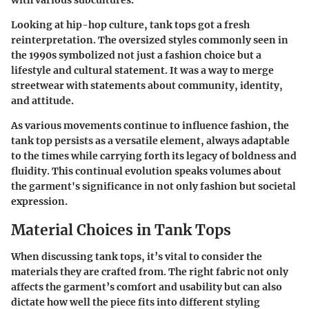
with various subcultures.
Looking at hip-hop culture, tank tops got a fresh
reinterpretation. The oversized styles commonly seen in
the 1990s symbolized not just a fashion choice but a
lifestyle and cultural statement. It was a way to merge
streetwear with statements about community, identity,
and attitude.
As various movements continue to influence fashion, the
tank top persists as a versatile element, always adaptable
to the times while carrying forth its legacy of boldness and
fluidity. This continual evolution speaks volumes about
the garment's significance in not only fashion but societal
expression.
Material Choices in Tank Tops
When discussing tank tops, it’s vital to consider the
materials they are crafted from. The right fabric not only
affects the garment’s comfort and usability but can also
dictate how well the piece fits into different styling