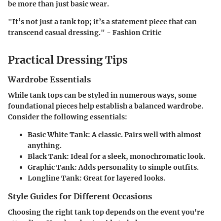
be more than just basic wear.
"It’s not just a tank top; it’s a statement piece that can
transcend casual dressing." - Fashion Critic
Practical Dressing Tips
Wardrobe Essentials
While tank tops can be styled in numerous ways, some
foundational pieces help establish a balanced wardrobe.
Consider the following essentials:
Basic White Tank
: A classic. Pairs well with almost
anything.
Black Tank
: Ideal for a sleek, monochromatic look.
Graphic Tank
: Adds personality to simple outfits.
Longline Tank
: Great for layered looks.
Style Guides for Different Occasions
Choosing the right tank top depends on the event you're