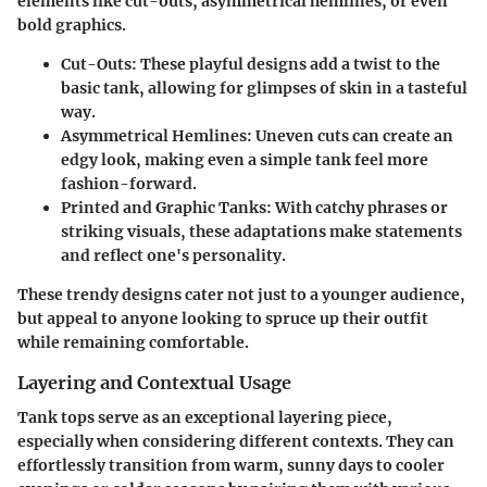
elements like cut-outs, asymmetrical hemlines, or even
bold graphics.
Cut-Outs
: These playful designs add a twist to the
basic tank, allowing for glimpses of skin in a tasteful
way.
Asymmetrical Hemlines
: Uneven cuts can create an
edgy look, making even a simple tank feel more
fashion-forward.
Printed and Graphic Tanks
: With catchy phrases or
striking visuals, these adaptations make statements
and reflect one's personality.
These trendy designs cater not just to a younger audience,
but appeal to anyone looking to spruce up their outfit
while remaining comfortable.
Layering and Contextual Usage
Tank tops serve as an exceptional layering piece,
especially when considering different contexts. They can
effortlessly transition from warm, sunny days to cooler