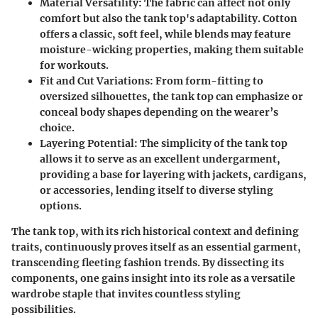
Material Versatility
: The fabric can affect not only
comfort but also the tank top's adaptability. Cotton
offers a classic, soft feel, while blends may feature
moisture-wicking properties, making them suitable
for workouts.
Fit and Cut Variations
: From form-fitting to
oversized silhouettes, the tank top can emphasize or
conceal body shapes depending on the wearer’s
choice.
Layering Potential
: The simplicity of the tank top
allows it to serve as an excellent undergarment,
providing a base for layering with jackets, cardigans,
or accessories, lending itself to diverse styling
options.
The tank top, with its rich historical context and defining
traits, continuously proves itself as an essential garment,
transcending fleeting fashion trends. By dissecting its
components, one gains insight into its role as a versatile
wardrobe staple that invites countless styling
possibilities.