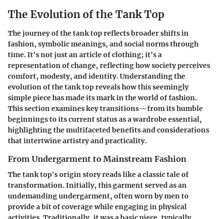
The Evolution of the Tank Top
The journey of the tank top reflects broader shifts in
fashion, symbolic meanings, and social norms through
time. It's not just an article of clothing; it's a
representation of change, reflecting how society perceives
comfort, modesty, and identity. Understanding the
evolution of the tank top reveals how this seemingly
simple piece has made its mark in the world of fashion.
This section examines key transitions—from its humble
beginnings to its current status as a wardrobe essential,
highlighting the multifaceted benefits and considerations
that intertwine artistry and practicality.
From Undergarment to Mainstream Fashion
The tank top's origin story reads like a classic tale of
transformation. Initially, this garment served as an
undemanding undergarment, often worn by men to
provide a bit of coverage while engaging in physical
activities. Traditionally, it was a basic piece, typically