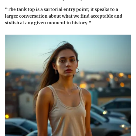
"The tank top is a sartorial entry point; it speaks to a
larger conversation about what we find acceptable and
stylish at any given moment in history."