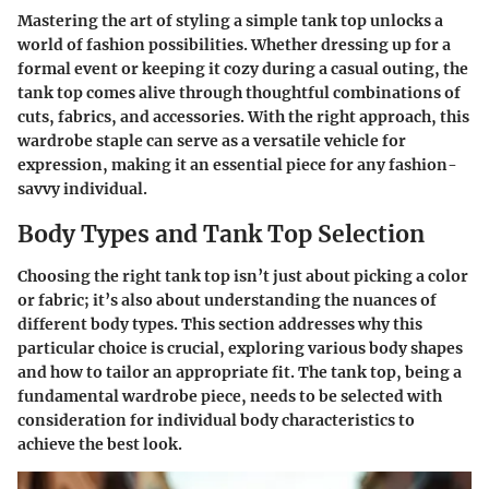
Mastering the art of styling a simple tank top unlocks a
world of fashion possibilities. Whether dressing up for a
formal event or keeping it cozy during a casual outing, the
tank top comes alive through thoughtful combinations of
cuts, fabrics, and accessories. With the right approach, this
wardrobe staple can serve as a versatile vehicle for
expression, making it an essential piece for any fashion-
savvy individual.
Body Types and Tank Top Selection
Choosing the right tank top isn’t just about picking a color
or fabric; it’s also about understanding the nuances of
different body types. This section addresses why this
particular choice is crucial, exploring various body shapes
and how to tailor an appropriate fit. The tank top, being a
fundamental wardrobe piece, needs to be selected with
consideration for individual body characteristics to
achieve the best look.