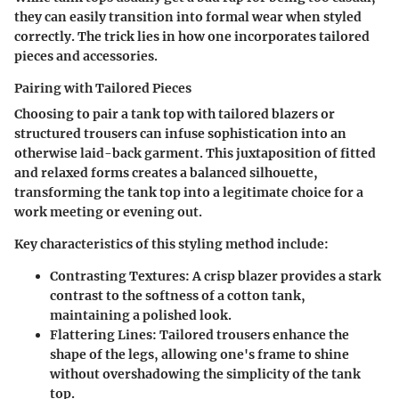
they can easily transition into formal wear when styled
correctly. The trick lies in how one incorporates tailored
pieces and accessories.
Pairing with Tailored Pieces
Choosing to pair a tank top with tailored blazers or
structured trousers can infuse sophistication into an
otherwise laid-back garment. This juxtaposition of fitted
and relaxed forms creates a balanced silhouette,
transforming the tank top into a legitimate choice for a
work meeting or evening out.
Key characteristics of this styling method include:
Contrasting Textures:
A crisp blazer provides a stark
contrast to the softness of a cotton tank,
maintaining a polished look.
Flattering Lines:
Tailored trousers enhance the
shape of the legs, allowing one's frame to shine
without overshadowing the simplicity of the tank
top.