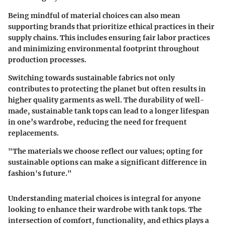
Being mindful of material choices can also mean
supporting brands that prioritize ethical practices in their
supply chains. This includes ensuring fair labor practices
and minimizing environmental footprint throughout
production processes.
Switching towards sustainable fabrics not only
contributes to protecting the planet but often results in
higher quality garments as well. The durability of well-
made, sustainable tank tops can lead to a longer lifespan
in one’s wardrobe, reducing the need for frequent
replacements.
"The materials we choose reflect our values; opting for
sustainable options can make a significant difference in
fashion's future."
Understanding material choices is integral for anyone
looking to enhance their wardrobe with tank tops. The
intersection of comfort, functionality, and ethics plays a