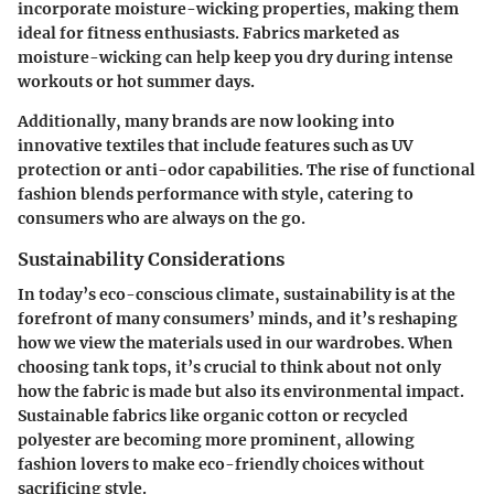
incorporate moisture-wicking properties, making them
ideal for fitness enthusiasts. Fabrics marketed as
moisture-wicking can help keep you dry during intense
workouts or hot summer days.
Additionally, many brands are now looking into
innovative textiles that include features such as UV
protection or anti-odor capabilities. The rise of functional
fashion blends performance with style, catering to
consumers who are always on the go.
Sustainability Considerations
In today’s eco-conscious climate, sustainability is at the
forefront of many consumers’ minds, and it’s reshaping
how we view the materials used in our wardrobes. When
choosing tank tops, it’s crucial to think about not only
how the fabric is made but also its environmental impact.
Sustainable fabrics like organic cotton or recycled
polyester are becoming more prominent, allowing
fashion lovers to make eco-friendly choices without
sacrificing style.