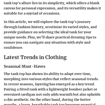
tank top's allure lies in its simplicity, which offers a blank
canvas for personal expression, and its versatility makes it
suitable for a myriad of occasions.
In this article, we will explore the tank top's journey
through fashion history, scrutinize its varied styles, and
provide guidance on selecting the ideal tank for your
unique needs. Plus, we’ll share practical dressing tips to
ensure you can navigate any situation with style and
confidence.
Latest Trends in Clothing
Seasonal Must-Haves
The tank top has shown its ability to adapt over time,
morphing into various styles that reflect seasonal trends.
In recent seasons,
layering
has emerged as a key trend.
Pairing a fitted tank with a lightweight bomber jacket or
oversized cardigan not only adds warmth but also upholds
a chic aesthetic. On the other hand, during the hotter
months, a loose, breathable tank top becomes essential,