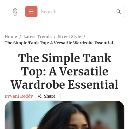
Home
/
Latest Trends
/
Street Style
/
The Simple Tank Top: A Versatile Wardrobe Essential
The Simple Tank
Top: A Versatile
Wardrobe Essential
By
Vani Reddy
Share