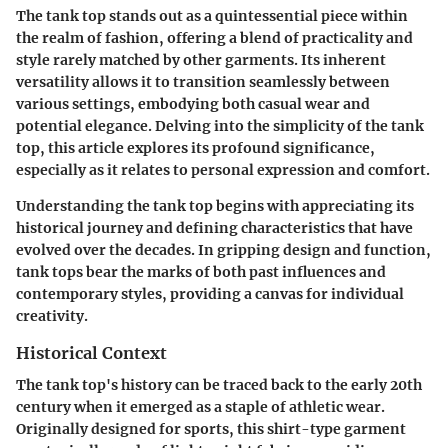
The tank top stands out as a quintessential piece within
the realm of fashion, offering a blend of practicality and
style rarely matched by other garments. Its inherent
versatility allows it to transition seamlessly between
various settings, embodying both casual wear and
potential elegance. Delving into the simplicity of the tank
top, this article explores its profound significance,
especially as it relates to personal expression and comfort.
Understanding the tank top begins with appreciating its
historical journey and defining characteristics that have
evolved over the decades. In gripping design and function,
tank tops bear the marks of both past influences and
contemporary styles, providing a canvas for individual
creativity.
Historical Context
The tank top's history can be traced back to the early 20th
century when it emerged as a staple of athletic wear.
Originally designed for sports, this shirt-type garment