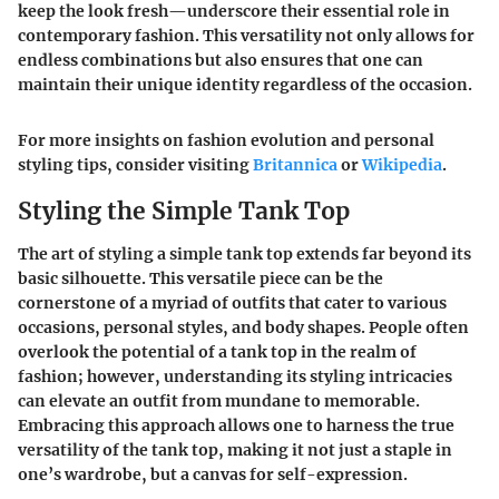
keep the look fresh—underscore their essential role in
contemporary fashion.
This versatility not only allows for
endless combinations but also ensures that one can
maintain their unique identity regardless of the occasion.
For more insights on fashion evolution and personal
styling tips, consider visiting
Britannica
or
Wikipedia
.
Styling the Simple Tank Top
The art of styling a simple tank top extends far beyond its
basic silhouette. This versatile piece can be the
cornerstone of a myriad of outfits that cater to various
occasions, personal styles, and body shapes. People often
overlook the potential of a tank top in the realm of
fashion; however, understanding its styling intricacies
can elevate an outfit from mundane to memorable.
Embracing this approach allows one to harness the true
versatility of the tank top, making it not just a staple in
one’s wardrobe, but a canvas for self-expression.