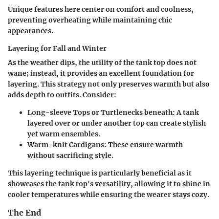
Unique features here center on comfort and coolness,
preventing overheating while maintaining chic
appearances.
Layering for Fall and Winter
As the weather dips, the utility of the tank top does not
wane; instead, it provides an excellent foundation for
layering. This strategy not only preserves warmth but also
adds depth to outfits. Consider:
Long-sleeve Tops or Turtlenecks beneath:
A tank
layered over or under another top can create stylish
yet warm ensembles.
Warm-knit Cardigans:
These ensure warmth
without sacrificing style.
This layering technique is particularly beneficial as it
showcases the tank top's versatility, allowing it to shine in
cooler temperatures while ensuring the wearer stays cozy.
The End