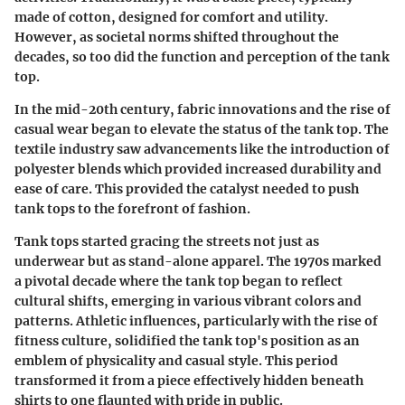
made of cotton, designed for comfort and utility.
However, as societal norms shifted throughout the
decades, so too did the function and perception of the tank
top.
In the mid-20th century, fabric innovations and the rise of
casual wear began to elevate the status of the tank top. The
textile industry saw advancements like the introduction of
polyester blends which provided increased durability and
ease of care. This provided the catalyst needed to push
tank tops to the forefront of fashion.
Tank tops started gracing the streets not just as
underwear but as stand-alone apparel. The 1970s marked
a pivotal decade where the tank top began to reflect
cultural shifts, emerging in various vibrant colors and
patterns. Athletic influences, particularly with the rise of
fitness culture, solidified the tank top's position as an
emblem of physicality and casual style. This period
transformed it from a piece effectively hidden beneath
shirts to one flaunted with pride in public.