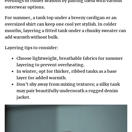
evenings or colder seasons by pairing them with various
outerwear options.
For summer, a tank top under a breezy cardigan or an
oversized shirt can keep one cool yet stylish. In colder
months, layering a fitted tank under a chunky sweater can
add warmth without bulk.
Layering tips to consider:
Choose lightweight, breathable fabrics for summer
layering to prevent overheating.
In winter, opt for thicker, ribbed tanks as a base
layer for added warmth.
Don’t shy away from mixing textures; a silky tank
may pair beautifully underneath a rugged denim
jacket.