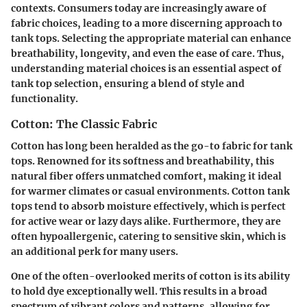
contexts. Consumers today are increasingly aware of
fabric choices, leading to a more discerning approach to
tank tops. Selecting the appropriate material can enhance
breathability, longevity, and even the ease of care. Thus,
understanding material choices is an essential aspect of
tank top selection, ensuring a blend of style and
functionality.
Cotton: The Classic Fabric
Cotton has long been heralded as the go-to fabric for tank
tops. Renowned for its softness and breathability, this
natural fiber offers unmatched comfort, making it ideal
for warmer climates or casual environments. Cotton tank
tops tend to absorb moisture effectively, which is perfect
for active wear or lazy days alike. Furthermore, they are
often hypoallergenic, catering to sensitive skin, which is
an additional perk for many users.
One of the often-overlooked merits of cotton is its ability
to hold dye exceptionally well. This results in a broad
spectrum of vibrant colors and patterns, allowing for