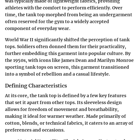
was typically made of lightweight fabrics, providing
athletes with the comfort to perform efficiently. Over
time, the tank top morphed from being an undergarment
often reserved for the gym to a widely accepted
component of everyday wear.
World War II significantly shifted the perception of tank
tops. Soldiers often donned them for their practicality,
further embedding this garment into popular culture. By
the 1950s, with icons like James Dean and Marilyn Monroe
sporting tank tops on screen, this garment transitioned
into a symbol of rebellion and a casual lifestyle.
Defining Characteristics
At its core, the tank top is defined by a few key features
that set it apart from other tops. Its sleeveless design
allows for freedom of movement and breathability,
making it ideal for warmer weather. Made primarily of
cotton, blends, or technical fabrics, it caters to an array of
preferences and occasions.