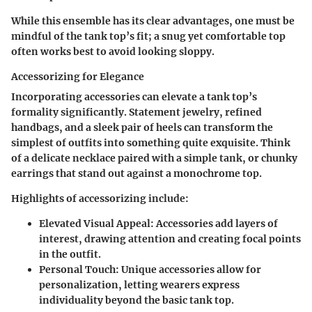
While this ensemble has its clear advantages, one must be
mindful of the tank top’s fit; a snug yet comfortable top
often works best to avoid looking sloppy.
Accessorizing for Elegance
Incorporating accessories can elevate a tank top’s
formality significantly. Statement jewelry, refined
handbags, and a sleek pair of heels can transform the
simplest of outfits into something quite exquisite. Think
of a delicate necklace paired with a simple tank, or chunky
earrings that stand out against a monochrome top.
Highlights of accessorizing include:
Elevated Visual Appeal:
Accessories add layers of
interest, drawing attention and creating focal points
in the outfit.
Personal Touch:
Unique accessories allow for
personalization, letting wearers express
individuality beyond the basic tank top.