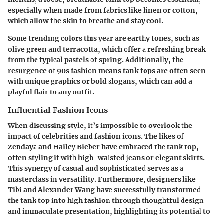
especially when made from fabrics like linen or cotton,
which allow the skin to breathe and stay cool.
Some trending colors this year are earthy tones, such as
olive green and terracotta, which offer a refreshing break
from the typical pastels of spring. Additionally, the
resurgence of 90s fashion means tank tops are often seen
with unique graphics or bold slogans, which can add a
playful flair to any outfit.
Influential Fashion Icons
When discussing style, it’s impossible to overlook the
impact of celebrities and fashion icons. The likes of
Zendaya and Hailey Bieber have embraced the tank top,
often styling it with high-waisted jeans or elegant skirts.
This synergy of casual and sophisticated serves as a
masterclass in versatility. Furthermore, designers like
Tibi and Alexander Wang have successfully transformed
the tank top into high fashion through thoughtful design
and immaculate presentation, highlighting its potential to