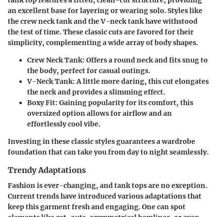
an excellent base for layering or wearing solo. Styles like
the crew neck tank and the V-neck tank have withstood
the test of time. These classic cuts are favored for their
simplicity, complementing a wide array of body shapes.
Crew Neck Tank
: Offers a round neck and fits snug to
the body, perfect for casual outings.
V-Neck Tank
: A little more daring, this cut elongates
the neck and provides a slimming effect.
Boxy Fit
: Gaining popularity for its comfort, this
oversized option allows for airflow and an
effortlessly cool vibe.
Investing in these classic styles guarantees a wardrobe
foundation that can take you from day to night seamlessly.
Trendy Adaptations
Fashion is ever-changing, and tank tops are no exception.
Current trends have introduced various adaptations that
keep this garment fresh and engaging. One can spot