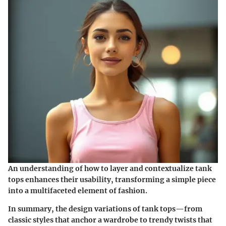
An understanding of how to layer and contextualize tank
tops enhances their usability, transforming a simple piece
into a multifaceted element of fashion.
In summary, the design variations of tank tops—from
classic styles that anchor a wardrobe to trendy twists that