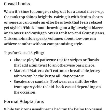
Casual Looks
When it's time to lounge or step out for a casual meet-up,
the tank top shines brightly. Pairing it with denim shorts
or joggers can create an effortless look that feels relaxed
yet stylish. Think about throwing on a lightweight blazer
or an oversized cardigan over a tank top and skinny jeans.
This combination speaks volumes about how one can
achieve comfort without compromising style.
Tips for Casual Styling:
Choose playful patterns:
Opt for stripes or florals
that add a fun twist to an otherwise basic piece.
Material Matters:
Soft cotton or breathable jersey
fabrics can be the key to all-day comfort.
Sneakers or sandals:
Footwear can shift the vibe
from sporty chic to laid-back casual depending on
the occasion.
Formal Adaptations
While tank tops usually get a bad rap for being too casual,