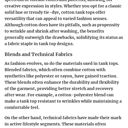
creative expression in styles. Whether you opt for a classic
solid hue or trendy tie-dye, cotton tank tops offer
versatility that can appeal to varied fashion senses.
Although cotton does have its pitfalls, such as propensity
to wrinkle and shrink after washing, the benefits
generally outweigh the drawbacks, solidifying its status as
a fabric staple in tank top designs.
Blends and Technical Fabrics
As fashion evolves, so do the materials used in tank tops.
Blended fabrics, which often combine cotton with
synthetics like polyester or rayon, have gained traction.
These blends often enhance the durability and flexibility
of the garment, providing better stretch and recovery
after wear. For example, a cotton-polyester blend can
make a tank top resistant to wrinkles while maintaining a
comfortable feel.
On the other hand, technical fabrics have made their mark
in active lifestyle segments. These materials often