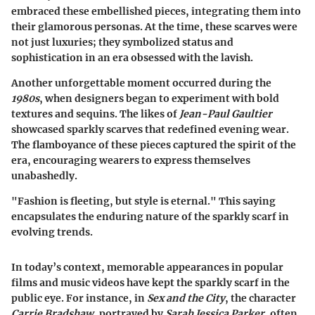
embraced these embellished pieces, integrating them into
their glamorous personas. At the time, these scarves were
not just luxuries; they symbolized status and
sophistication in an era obsessed with the lavish.
Another unforgettable moment occurred during the
1980s
, when designers began to experiment with bold
textures and sequins. The likes of
Jean-Paul Gaultier
showcased sparkly scarves that redefined evening wear.
The flamboyance of these pieces captured the spirit of the
era, encouraging wearers to express themselves
unabashedly.
"Fashion is fleeting, but style is eternal." This saying
encapsulates the enduring nature of the sparkly scarf in
evolving trends.
In today’s context, memorable appearances in popular
films and music videos have kept the sparkly scarf in the
public eye. For instance, in
Sex and the City
, the character
Carrie Bradshaw
, portrayed by
Sarah Jessica Parker
, often