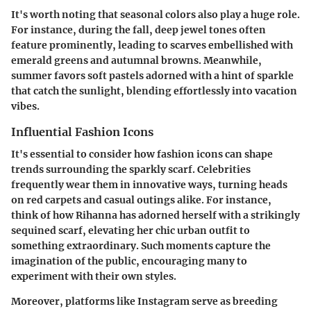
It's worth noting that seasonal colors also play a huge role.
For instance, during the fall, deep jewel tones often
feature prominently, leading to scarves embellished with
emerald greens and autumnal browns. Meanwhile,
summer favors soft pastels adorned with a hint of sparkle
that catch the sunlight, blending effortlessly into vacation
vibes.
Influential Fashion Icons
It's essential to consider how fashion icons can shape
trends surrounding the sparkly scarf. Celebrities
frequently wear them in innovative ways, turning heads
on red carpets and casual outings alike. For instance,
think of how Rihanna has adorned herself with a strikingly
sequined scarf, elevating her chic urban outfit to
something extraordinary. Such moments capture the
imagination of the public, encouraging many to
experiment with their own styles.
Moreover, platforms like Instagram serve as breeding