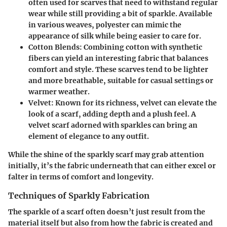
often used for scarves that need to withstand regular
wear while still providing a bit of sparkle. Available
in various weaves, polyester can mimic the
appearance of silk while being easier to care for.
Cotton Blends
: Combining cotton with synthetic
fibers can yield an interesting fabric that balances
comfort and style. These scarves tend to be lighter
and more breathable, suitable for casual settings or
warmer weather.
Velvet
: Known for its richness, velvet can elevate the
look of a scarf, adding depth and a plush feel. A
velvet scarf adorned with sparkles can bring an
element of elegance to any outfit.
While the shine of the sparkly scarf may grab attention
initially, it’s the fabric underneath that can either excel or
falter in terms of comfort and longevity.
Techniques of Sparkly Fabrication
The sparkle of a scarf often doesn’t just result from the
material itself but also from how the fabric is created and