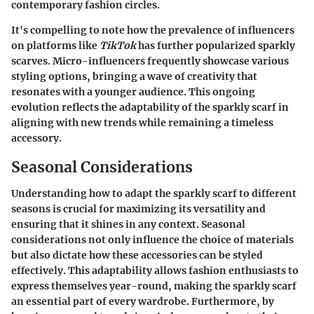
contemporary fashion circles.
It's compelling to note how the prevalence of influencers
on platforms like
TikTok
has further popularized sparkly
scarves. Micro-influencers frequently showcase various
styling options, bringing a wave of creativity that
resonates with a younger audience. This ongoing
evolution reflects the adaptability of the sparkly scarf in
aligning with new trends while remaining a timeless
accessory.
Seasonal Considerations
Understanding how to adapt the sparkly scarf to different
seasons is crucial for maximizing its versatility and
ensuring that it shines in any context. Seasonal
considerations not only influence the choice of materials
but also dictate how these accessories can be styled
effectively. This adaptability allows fashion enthusiasts to
express themselves year-round, making the sparkly scarf
an essential part of every wardrobe. Furthermore, by