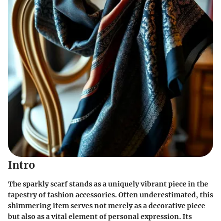
Intro
The sparkly scarf stands as a uniquely vibrant piece in the
tapestry of fashion accessories. Often underestimated, this
shimmering item serves not merely as a decorative piece
but also as a vital element of personal expression. Its