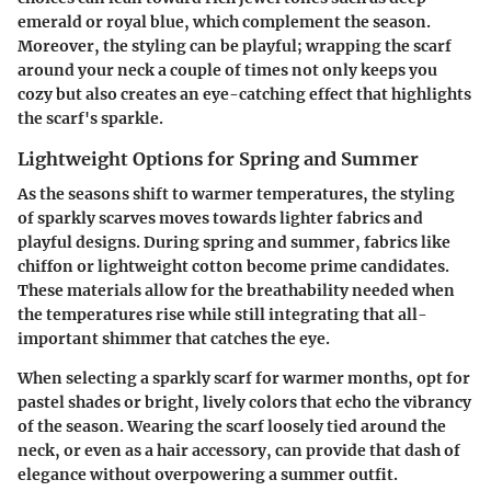
emerald or royal blue, which complement the season.
Moreover, the styling can be playful; wrapping the scarf
around your neck a couple of times not only keeps you
cozy but also creates an eye-catching effect that highlights
the scarf's sparkle.
Lightweight Options for Spring and Summer
As the seasons shift to warmer temperatures, the styling
of sparkly scarves moves towards lighter fabrics and
playful designs. During spring and summer, fabrics like
chiffon or lightweight cotton become prime candidates.
These materials allow for the breathability needed when
the temperatures rise while still integrating that all-
important shimmer that catches the eye.
When selecting a sparkly scarf for warmer months, opt for
pastel shades or bright, lively colors that echo the vibrancy
of the season. Wearing the scarf loosely tied around the
neck, or even as a hair accessory, can provide that dash of
elegance without overpowering a summer outfit.