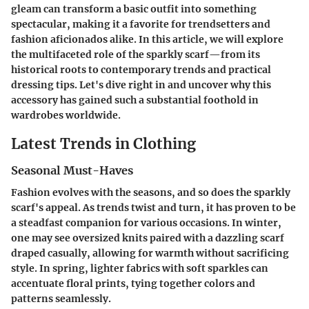
gleam can transform a basic outfit into something
spectacular, making it a favorite for trendsetters and
fashion aficionados alike. In this article, we will explore
the multifaceted role of the sparkly scarf—from its
historical roots to contemporary trends and practical
dressing tips. Let's dive right in and uncover why this
accessory has gained such a substantial foothold in
wardrobes worldwide.
Latest Trends in Clothing
Seasonal Must-Haves
Fashion evolves with the seasons, and so does the sparkly
scarf's appeal. As trends twist and turn, it has proven to be
a steadfast companion for various occasions. In winter,
one may see oversized knits paired with a dazzling scarf
draped casually, allowing for warmth without sacrificing
style. In spring, lighter fabrics with soft sparkles can
accentuate floral prints, tying together colors and
patterns seamlessly.