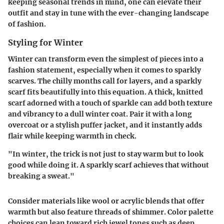
keeping seasonal trends in mind, one can elevate their
outfit and stay in tune with the ever-changing landscape
of fashion.
Styling for Winter
Winter can transform even the simplest of pieces into a
fashion statement, especially when it comes to sparkly
scarves. The chilly months call for layers, and a sparkly
scarf fits beautifully into this equation. A thick, knitted
scarf adorned with a touch of sparkle can add both texture
and vibrancy to a dull winter coat. Pair it with a long
overcoat or a stylish puffer jacket, and it instantly adds
flair while keeping warmth in check.
"In winter, the trick is not just to stay warm but to look
good while doing it. A sparkly scarf achieves that without
breaking a sweat."
Consider materials like wool or acrylic blends that offer
warmth but also feature threads of shimmer. Color palette
choices can lean toward rich jewel tones such as deep