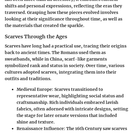
shifts and personal expressions, reflecting the eras they
traversed. Grasping how these pieces evolved involves
looking at their significance throughout time, as well as
the materials that created the sparkle.
Scarves Through the Ages
Scarves have long had a practical use, tracing their origins
back to ancient times. The Romans used them as
sweatbands, while in China, scarf-like garments
symbolized rank and status in society. Over time, various
cultures adopted scarves, integrating them into their
outfits and traditions.
Medieval Europe
: Scarves transitioned to
representative wear, highlighting social status and
craftsmanship. Rich individuals embraced lavish
fabrics, often adorned with intricate designs, setting
the stage for later ornate versions that included
shine and texture.
Renaissance Influence
: The 16th Century saw scarves