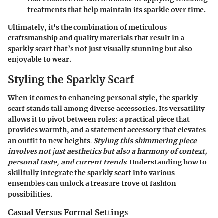
treatments that help maintain its sparkle over time.
Ultimately, it's the combination of meticulous
craftsmanship and quality materials that result in a
sparkly scarf that’s not just visually stunning but also
enjoyable to wear.
Styling the Sparkly Scarf
When it comes to enhancing personal style,
the sparkly
scarf
stands tall among diverse accessories. Its versatility
allows it to pivot between roles: a practical piece that
provides warmth, and a statement accessory that elevates
an outfit to new heights.
Styling this shimmering piece
involves not just aesthetics but also a harmony of context,
personal taste, and current trends.
Understanding how to
skillfully integrate the sparkly scarf into various
ensembles can unlock a treasure trove of fashion
possibilities.
Casual Versus Formal Settings