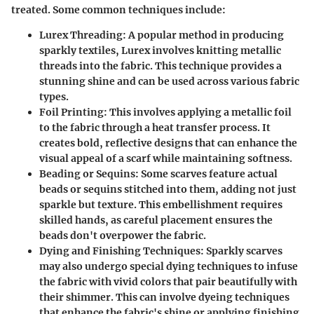
treated. Some common techniques include:
Lurex Threading
: A popular method in producing
sparkly textiles, Lurex involves knitting metallic
threads into the fabric. This technique provides a
stunning shine and can be used across various fabric
types.
Foil Printing
: This involves applying a metallic foil
to the fabric through a heat transfer process. It
creates bold, reflective designs that can enhance the
visual appeal of a scarf while maintaining softness.
Beading or Sequins
: Some scarves feature actual
beads or sequins stitched into them, adding not just
sparkle but texture. This embellishment requires
skilled hands, as careful placement ensures the
beads don't overpower the fabric.
Dying and Finishing Techniques
: Sparkly scarves
may also undergo special dying techniques to infuse
the fabric with vivid colors that pair beautifully with
their shimmer. This can involve dyeing techniques
that enhance the fabric's shine or applying finishing