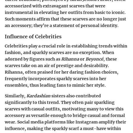
accessorized with extravagant scarves that were
instrumental in elevating her outfits from basic to iconic.
Such moments affirm that these scarves are no longer just
an accessory; they’re a statement of personal identity.
Influence of Celebrities
Celebrities play a crucial role in establishing trends within
fashion, and sparkly scarves are no exception. When
adorned by figures such as
Rihanna
or
Beyoncé
, these
scarves take on an air of prestige and desirability.
Rihanna
, often praised for her daring fashion choices,
frequently incorporates sparkly scarves into her
ensembles, thus leading fans to mimic her style.
Similarly,
Kardashian
sisters also contributed
significantly to this trend. They often pair sparkling
scarves with casual outfits, motivating many to view this
accessory as versatile enough to bridge casual and formal
wear. Social media platforms like Instagram amplify their
influence, making the sparkly scarf a must-have within