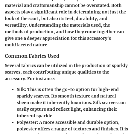
material and craftsmanship cannot be overstated. Both
aspects play a significant role in determining not just the
look of the scarf, but also its feel, durability, and
versatility. Understanding the materials used, the
methods of production, and how they come together can
give one a deeper appreciation for this accessory's
multifaceted nature.
Common Fabrics Used
Several fabrics can be utilized in the production of sparkly
scarves, each contributing unique qualities to the
accessory. For instance:
Silk
: This is often the go-to option for high-end
sparkly scarves. Its smooth texture and natural
sheen make it inherently luxurious. Silk scarves can
easily capture and reflect light, enhancing their
inherent sparkle.
Polyester
: A more accessible and durable option,
polyester offers a range of textures and finishes. It is