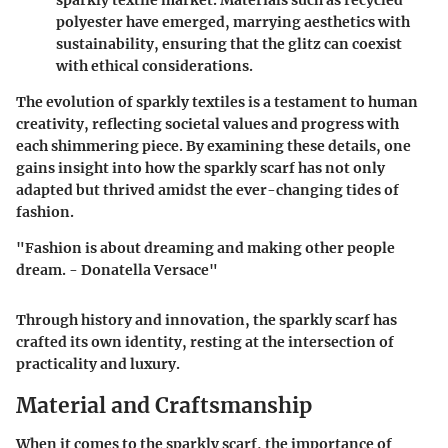
sparkly textile market. Materials such as recycled
polyester have emerged, marrying aesthetics with
sustainability, ensuring that the glitz can coexist
with ethical considerations.
The evolution of sparkly textiles is a testament to human
creativity, reflecting societal values and progress with
each shimmering piece. By examining these details, one
gains insight into how the sparkly scarf has not only
adapted but thrived amidst the ever-changing tides of
fashion.
"Fashion is about dreaming and making other people
dream. - Donatella Versace"
Through history and innovation, the sparkly scarf has
crafted its own identity, resting at the intersection of
practicality and luxury.
Material and Craftsmanship
When it comes to the sparkly scarf, the importance of