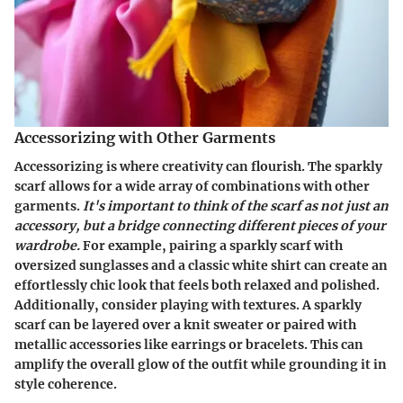
Accessorizing with Other Garments
Accessorizing is where creativity can flourish. The sparkly
scarf allows for a wide array of combinations with other
garments.
It's important to think of the scarf as not just an
accessory, but a bridge connecting different pieces of your
wardrobe.
For example, pairing a sparkly scarf with
oversized sunglasses and a classic white shirt can create an
effortlessly chic look that feels both relaxed and polished.
Additionally, consider playing with textures. A sparkly
scarf can be layered over a knit sweater or paired with
metallic accessories like earrings or bracelets. This can
amplify the overall glow of the outfit while grounding it in
style coherence.