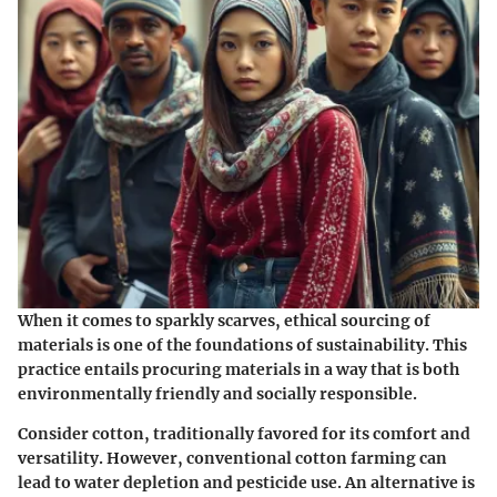
When it comes to sparkly scarves,
ethical sourcing of
materials
is one of the foundations of sustainability. This
practice entails procuring materials in a way that is both
environmentally friendly and socially responsible.
Consider cotton, traditionally favored for its comfort and
versatility. However, conventional cotton farming can
lead to water depletion and pesticide use. An alternative is