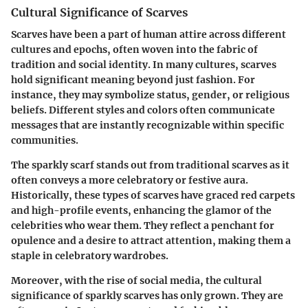
Cultural Significance of Scarves
Scarves have been a part of human attire across different
cultures and epochs, often woven into the fabric of
tradition and social identity. In many cultures, scarves
hold significant meaning beyond just fashion. For
instance, they may symbolize status, gender, or religious
beliefs. Different styles and colors often communicate
messages that are instantly recognizable within specific
communities.
The sparkly scarf stands out from traditional scarves as it
often conveys a more celebratory or festive aura.
Historically, these types of scarves have graced red carpets
and high-profile events, enhancing the glamor of the
celebrities who wear them. They reflect a penchant for
opulence and a desire to attract attention, making them a
staple in celebratory wardrobes.
Moreover, with the rise of social media, the cultural
significance of sparkly scarves has only grown. They are