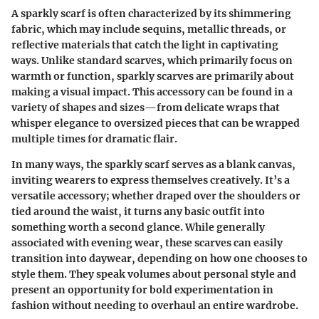
A sparkly scarf is often characterized by its shimmering
fabric, which may include sequins, metallic threads, or
reflective materials that catch the light in captivating
ways. Unlike standard scarves, which primarily focus on
warmth or function, sparkly scarves are primarily about
making a visual impact. This accessory can be found in a
variety of shapes and sizes—from delicate wraps that
whisper elegance to oversized pieces that can be wrapped
multiple times for dramatic flair.
In many ways, the sparkly scarf serves as a blank canvas,
inviting wearers to express themselves creatively. It’s a
versatile accessory; whether draped over the shoulders or
tied around the waist, it turns any basic outfit into
something worth a second glance. While generally
associated with evening wear, these scarves can easily
transition into daywear, depending on how one chooses to
style them. They speak volumes about personal style and
present an opportunity for bold experimentation in
fashion without needing to overhaul an entire wardrobe.