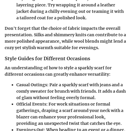
layering piece. Try wrapping it around a leather
jacket during a chilly evening out or teaming it with
a tailored coat for a polished look.
Don't forget that the choice of fabric impacts the overall
presentation. Silks and shimmery knits can contribute to a
more polished appearance, while wool blends might lend a
cozy yet stylish warmth suitable for evenings.
Style Guides for Different Occasions
An understanding of how to style a sparkly scarf for
different occasions can greatly enhance versatility:
Casual Outings:
Pair a sparkly scarf with jeans and a
comfy sweater for brunch with friends. It adds a dash
of glam without feeling overly formal.
Official Events:
For work situations or formal
gatherings, draping a scarf around your neck with a
blazer can enhance your professional look,
providing an unexpected twist that catches the eye.
Evenings Out:
When heading to an event or a dinner,