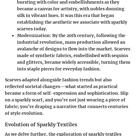
bursting with color and embellishments as they
became a canvas for artistry, with nobles donning
silk in vibrant hues. It was this era that began
establishing the aesthetic we associate with sparkly
scarves today.
Modernization
: By the 20th century, following the
industrial revolution, mass production allowed an
avalanche of designs to flow into the market. Scarves
made of synthetic fabrics, embellished with sequins
and glitters, became widely accessible, turning them
into staple pieces for everyday fashion.
Scarves adapted alongside fashion trends but also
reflected societal changes—what started as practical
became a form of self-expression and sophistication. Slip
on a sparkly scarf, and you’re not just wearing a piece of
fabric; you’re draping a narrative that connects centuries
of style evolution.
Evolution of Sparkly Textiles
As we delve further, the exploration of sparkly textiles