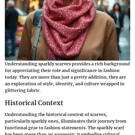
Understanding sparkly scarves provides a rich background
for appreciating their role and significance in fashion
today. They are more than just a pretty addition; they are
an exploration of style, identity, and culture wrapped in
glittering fabric.
Historical Context
Understanding the historical context of scarves,
particularly sparkly ones, illuminates their journey from
functional gear to fashion statements. The sparkly scarf
has been more than an accessory; it embodies cultural