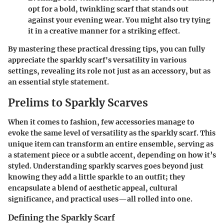
opt for a bold, twinkling scarf that stands out
against your evening wear. You might also try tying
it in a creative manner for a striking effect.
By mastering these practical dressing tips, you can fully
appreciate the sparkly scarf's versatility in various
settings, revealing its role not just as an accessory, but as
an essential style statement.
Prelims to Sparkly Scarves
When it comes to fashion, few accessories manage to
evoke the same level of versatility as the sparkly scarf. This
unique item can transform an entire ensemble, serving as
a statement piece or a subtle accent, depending on how it’s
styled. Understanding sparkly scarves goes beyond just
knowing they add a little sparkle to an outfit; they
encapsulate a blend of aesthetic appeal, cultural
significance, and practical uses—all rolled into one.
Defining the Sparkly Scarf