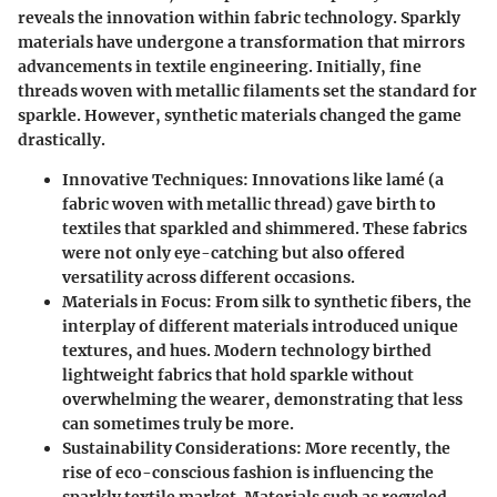
reveals the innovation within fabric technology. Sparkly
materials have undergone a transformation that mirrors
advancements in textile engineering. Initially, fine
threads woven with metallic filaments set the standard for
sparkle. However, synthetic materials changed the game
drastically.
Innovative Techniques
: Innovations like lamé (a
fabric woven with metallic thread) gave birth to
textiles that sparkled and shimmered. These fabrics
were not only eye-catching but also offered
versatility across different occasions.
Materials in Focus
: From silk to synthetic fibers, the
interplay of different materials introduced unique
textures, and hues. Modern technology birthed
lightweight fabrics that hold sparkle without
overwhelming the wearer, demonstrating that less
can sometimes truly be more.
Sustainability Considerations
: More recently, the
rise of eco-conscious fashion is influencing the