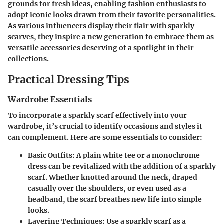
grounds for fresh ideas, enabling fashion enthusiasts to
adopt iconic looks drawn from their favorite personalities.
As various influencers display their flair with sparkly
scarves, they inspire a new generation to embrace them as
versatile accessories deserving of a spotlight in their
collections.
Practical Dressing Tips
Wardrobe Essentials
To incorporate a sparkly scarf effectively into your
wardrobe, it’s crucial to identify occasions and styles it
can complement. Here are some essentials to consider:
Basic Outfits:
A plain white tee or a monochrome
dress can be revitalized with the addition of a sparkly
scarf. Whether knotted around the neck, draped
casually over the shoulders, or even used as a
headband, the scarf breathes new life into simple
looks.
Layering Techniques:
Use a sparkly scarf as a