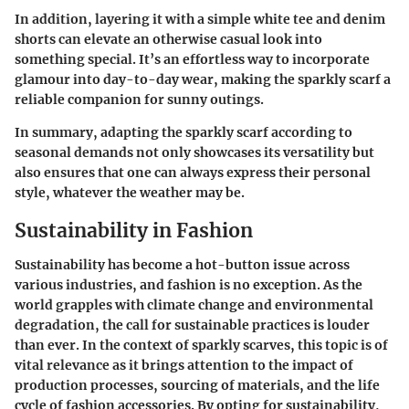
In addition, layering it with a simple white tee and denim
shorts can elevate an otherwise casual look into
something special. It’s an effortless way to incorporate
glamour into day-to-day wear, making the sparkly scarf a
reliable companion for sunny outings.
In summary, adapting the sparkly scarf according to
seasonal demands not only showcases its versatility but
also ensures that one can always express their personal
style, whatever the weather may be.
Sustainability in Fashion
Sustainability has become a hot-button issue across
various industries, and fashion is no exception. As the
world grapples with climate change and environmental
degradation, the call for sustainable practices is louder
than ever. In the context of sparkly scarves, this topic is of
vital relevance as it brings attention to the impact of
production processes, sourcing of materials, and the life
cycle of fashion accessories. By opting for sustainability,