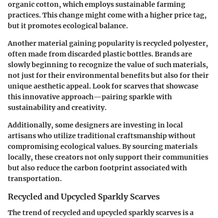
organic cotton, which employs sustainable farming
practices. This change might come with a higher price tag,
but it promotes ecological balance.
Another material gaining popularity is recycled polyester,
often made from discarded plastic bottles. Brands are
slowly beginning to recognize the value of such materials,
not just for their environmental benefits but also for their
unique aesthetic appeal. Look for scarves that showcase
this innovative approach—pairing sparkle with
sustainability and creativity.
Additionally, some designers are investing in
local
artisans
who utilize traditional craftsmanship without
compromising ecological values. By sourcing materials
locally, these creators not only support their communities
but also reduce the carbon footprint associated with
transportation.
Recycled and Upcycled Sparkly Scarves
The trend of
recycled and upcycled sparkly scarves
is a