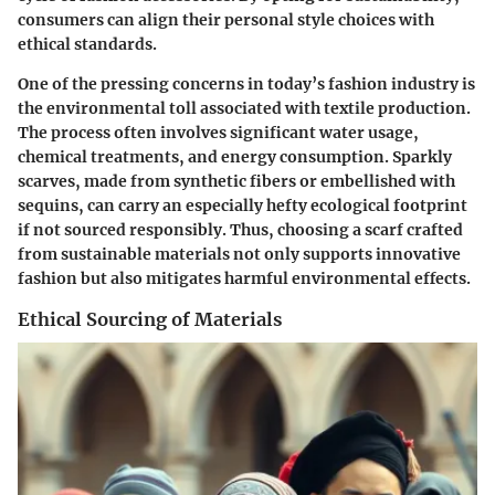
consumers can align their personal style choices with
ethical standards.
One of the pressing concerns in today’s fashion industry is
the environmental toll associated with textile production.
The process often involves significant water usage,
chemical treatments, and energy consumption. Sparkly
scarves, made from synthetic fibers or embellished with
sequins, can carry an especially hefty ecological footprint
if not sourced responsibly. Thus, choosing a scarf crafted
from sustainable materials not only supports innovative
fashion but also mitigates harmful environmental effects.
Ethical Sourcing of Materials