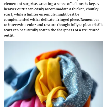
element of surprise.
Creating a sense of balance is key
. A
heavier outfit can easily accommodate a thicker, chunky
scarf, while a lighter ensemble might best be
complemented with a delicate, fringed piece. Remember
to intertwine
color and texture
thoughtfully; a pleated silk
scarf can beautifully soften the sharpness of a structured
outfit.