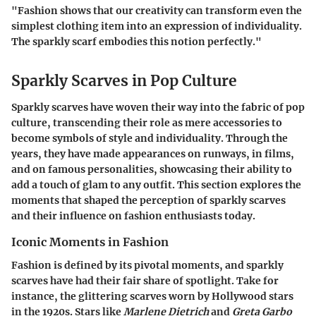
"Fashion shows that our creativity can transform even the
simplest clothing item into an expression of individuality.
The sparkly scarf embodies this notion perfectly."
Sparkly Scarves in Pop Culture
Sparkly scarves have woven their way into the fabric of pop
culture, transcending their role as mere accessories to
become symbols of style and individuality. Through the
years, they have made appearances on runways, in films,
and on famous personalities, showcasing their ability to
add a touch of glam to any outfit. This section explores the
moments that shaped the perception of sparkly scarves
and their influence on fashion enthusiasts today.
Iconic Moments in Fashion
Fashion is defined by its pivotal moments, and sparkly
scarves have had their fair share of spotlight. Take for
instance, the glittering scarves worn by Hollywood stars
in the 1920s. Stars like
Marlene Dietrich
and
Greta Garbo