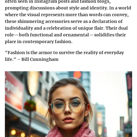
often seen in Instagram posts and fashion blogs,
prompting discussions about style and identity. In a world
where the visual represents more than words can convey,
these shimmering accessories serve as a declaration of
individuality and a celebration of unique flair. Their dual
role—both functional and ornamental—solidifies their
place in contemporary fashion.
"Fashion is the armor to survive the reality of everyday
life." – Bill Cunningham