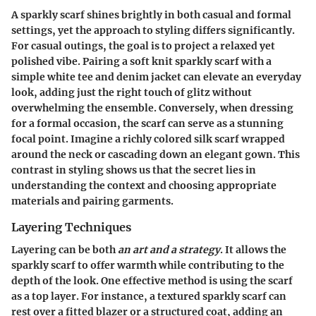
A sparkly scarf shines brightly in both casual and formal
settings, yet the approach to styling differs significantly.
For casual outings, the goal is to project a relaxed yet
polished vibe. Pairing a soft knit sparkly scarf with a
simple white tee and denim jacket can elevate an everyday
look, adding just the right touch of glitz without
overwhelming the ensemble. Conversely, when dressing
for a formal occasion, the scarf can serve as a stunning
focal point. Imagine a richly colored silk scarf wrapped
around the neck or cascading down an elegant gown. This
contrast in styling shows us that the secret lies in
understanding the context
and choosing appropriate
materials and pairing garments.
Layering Techniques
Layering can be both
an art and a strategy
. It allows the
sparkly scarf to offer warmth while contributing to the
depth of the look. One effective method is using the scarf
as a top layer. For instance, a textured sparkly scarf can
rest over a fitted blazer or a structured coat, adding an