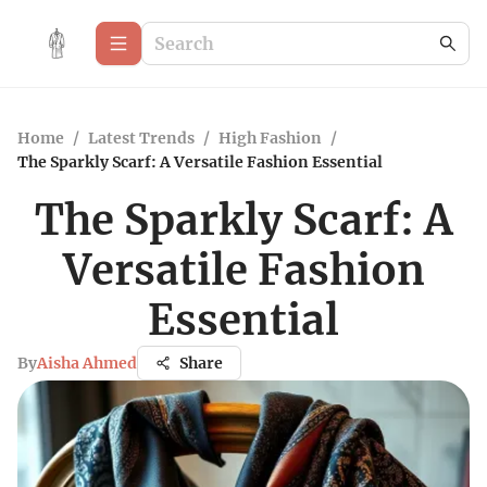
Home
/
Latest Trends
/
High Fashion
/
The Sparkly Scarf: A Versatile Fashion Essential
The Sparkly Scarf: A
Versatile Fashion
Essential
By
Aisha Ahmed
Share