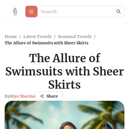
Home
/
Latest Trends
/
Seasonal Trends
/
The Allure of Swimsuits with Sheer Skirts
The Allure of
Swimsuits with Sheer
Skirts
By
Riya Sharma
Share