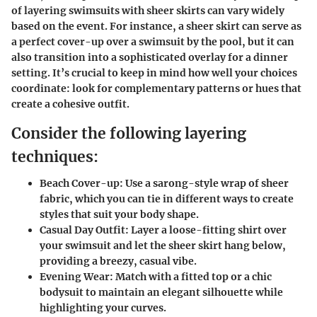
of layering swimsuits with sheer skirts can vary widely
based on the event. For instance, a sheer skirt can serve as
a perfect cover-up over a swimsuit by the pool, but it can
also transition into a sophisticated overlay for a dinner
setting. It’s crucial to keep in mind how well your choices
coordinate: look for complementary patterns or hues that
create a cohesive outfit.
Consider the following layering
techniques:
Beach Cover-up:
Use a sarong-style wrap of sheer
fabric, which you can tie in different ways to create
styles that suit your body shape.
Casual Day Outfit:
Layer a loose-fitting shirt over
your swimsuit and let the sheer skirt hang below,
providing a breezy, casual vibe.
Evening Wear:
Match with a fitted top or a chic
bodysuit to maintain an elegant silhouette while
highlighting your curves.