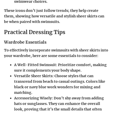
swimwear choices.
These icons don’t just follow trends; they help create
them, showing how versatile and stylish sheer skirts can
be when paired with swimsuits.
Practical Dressing Tips
Wardrobe Essentials
To effectively incorporate swimsuits with sheer skirts into
your wardrobe, here are some essentials to consider:
A Well-Fitted Swimsuit:
Prioritize comfort, making
sure it complements your body shape.
Versatile Sheer Skirts:
Choose styles that can
transcend from beach to casual outings. Colors like
black or navy blue work wonders for mixing and
matching.
Accessorizing Wisely:
Don’t shy away from adding
hats or sunglasses. They can enhance the overall
look, proving that it’s the small details that often