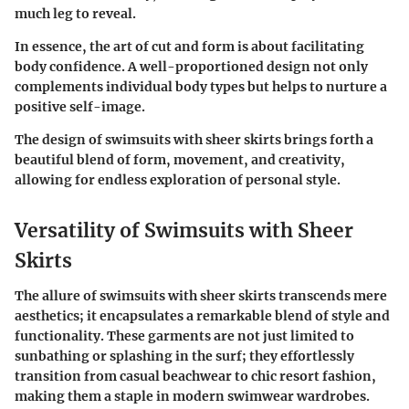
much leg to reveal.
In essence, the art of cut and form is about facilitating
body confidence. A well-proportioned design not only
complements individual body types but helps to nurture a
positive self-image.
The design of swimsuits with sheer skirts brings forth a
beautiful blend of form, movement, and creativity,
allowing for endless exploration of personal style.
Versatility of Swimsuits with Sheer
Skirts
The allure of swimsuits with sheer skirts transcends mere
aesthetics; it encapsulates a remarkable blend of style and
functionality. These garments are not just limited to
sunbathing or splashing in the surf; they effortlessly
transition from casual beachwear to chic resort fashion,
making them a staple in modern swimwear wardrobes.