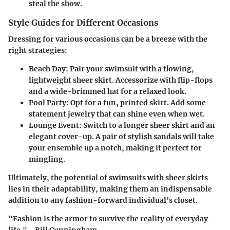
steal the show.
Style Guides for Different Occasions
Dressing for various occasions can be a breeze with the
right strategies:
Beach Day:
Pair your swimsuit with a flowing,
lightweight sheer skirt. Accessorize with flip-flops
and a wide-brimmed hat for a relaxed look.
Pool Party:
Opt for a fun, printed skirt. Add some
statement jewelry that can shine even when wet.
Lounge Event:
Switch to a longer sheer skirt and an
elegant cover-up. A pair of stylish sandals will take
your ensemble up a notch, making it perfect for
mingling.
Ultimately, the potential of swimsuits with sheer skirts
lies in their adaptability, making them an indispensable
addition to any fashion-forward individual’s closet.
"Fashion is the armor to survive the reality of everyday