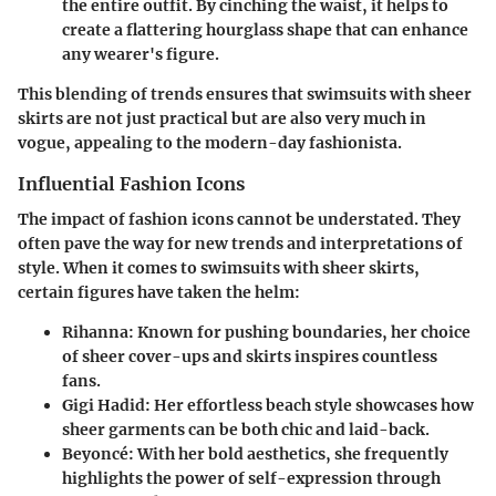
the entire outfit. By cinching the waist, it helps to
create a flattering hourglass shape that can enhance
any wearer's figure.
This blending of trends ensures that swimsuits with sheer
skirts are not just practical but are also very much in
vogue, appealing to the modern-day fashionista.
Influential Fashion Icons
The impact of fashion icons cannot be understated. They
often pave the way for new trends and interpretations of
style. When it comes to swimsuits with sheer skirts,
certain figures have taken the helm:
Rihanna:
Known for pushing boundaries, her choice
of sheer cover-ups and skirts inspires countless
fans.
Gigi Hadid:
Her effortless beach style showcases how
sheer garments can be both chic and laid-back.
Beyoncé:
With her bold aesthetics, she frequently
highlights the power of self-expression through