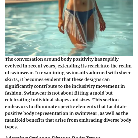
The conversation around body positivity has rapidly
evolved in recent years, extending its reach into the realm
of swimwear. In examining swimsuits adorned with sheer
skirts, it becomes evident that these designs can
significantly contribute to the inclusivity movement in
fashion. Swimwear is not about fitting a mold but
celebrating individual shapes and sizes. This section
endeavors to illuminate specific elements that facilitate
positive body representation in swimwear, as well as the
manifold benefits that arise from embracing diverse body
types.