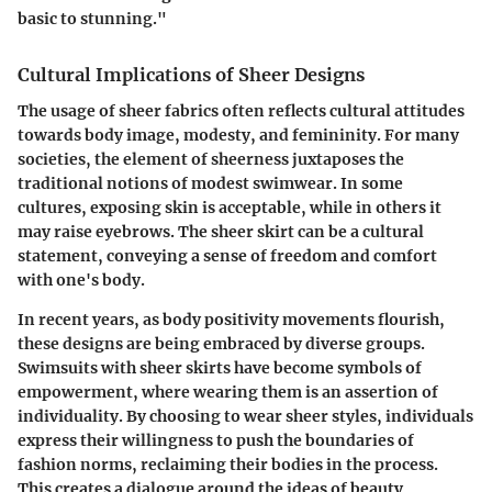
basic to stunning."
Cultural Implications of Sheer Designs
The usage of sheer fabrics often reflects cultural attitudes
towards body image, modesty, and femininity. For many
societies, the element of sheerness juxtaposes the
traditional notions of modest swimwear. In some
cultures, exposing skin is acceptable, while in others it
may raise eyebrows. The sheer skirt can be a cultural
statement, conveying a sense of freedom and comfort
with one's body.
In recent years, as body positivity movements flourish,
these designs are being embraced by diverse groups.
Swimsuits with sheer skirts have become symbols of
empowerment, where wearing them is an assertion of
individuality. By choosing to wear sheer styles, individuals
express their willingness to push the boundaries of
fashion norms, reclaiming their bodies in the process.
This creates a dialogue around the ideas of beauty