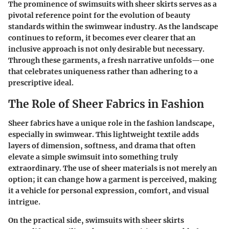
The prominence of swimsuits with sheer skirts serves as a
pivotal reference point for the evolution of beauty
standards within the swimwear industry. As the landscape
continues to reform, it becomes ever clearer that an
inclusive approach is not only desirable but necessary.
Through these garments, a fresh narrative unfolds—one
that celebrates uniqueness rather than adhering to a
prescriptive ideal.
The Role of Sheer Fabrics in Fashion
Sheer fabrics have a unique role in the fashion landscape,
especially in swimwear. This lightweight textile adds
layers of dimension, softness, and drama that often
elevate a simple swimsuit into something truly
extraordinary. The use of sheer materials is not merely an
option; it can change how a garment is perceived, making
it a vehicle for personal expression, comfort, and visual
intrigue.
On the practical side, swimsuits with sheer skirts