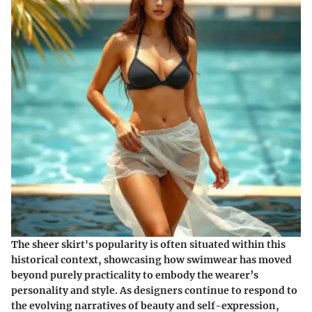
The sheer skirt's popularity is often situated within this
historical context, showcasing how swimwear has moved
beyond purely practicality to embody the wearer’s
personality and style. As designers continue to respond to
the evolving narratives of beauty and self-expression,