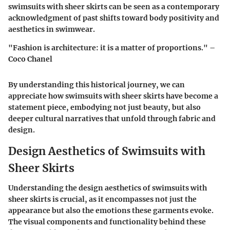
swimsuits with sheer skirts can be seen as a contemporary
acknowledgment of past shifts toward body positivity and
aesthetics in swimwear.
"Fashion is architecture: it is a matter of proportions." –
Coco Chanel
By understanding this historical journey, we can
appreciate how swimsuits with sheer skirts have become a
statement piece, embodying not just beauty, but also
deeper cultural narratives that unfold through fabric and
design.
Design Aesthetics of Swimsuits with
Sheer Skirts
Understanding the design aesthetics of swimsuits with
sheer skirts is crucial, as it encompasses not just the
appearance but also the emotions these garments evoke.
The visual components and functionality behind these