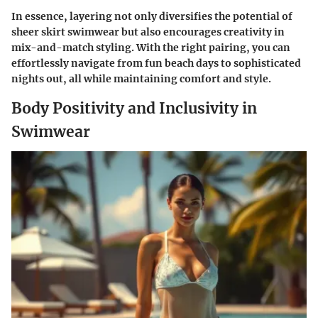
In essence, layering not only diversifies the potential of
sheer skirt swimwear but also encourages creativity in
mix-and-match styling. With the right pairing, you can
effortlessly navigate from fun beach days to sophisticated
nights out, all while maintaining comfort and style.
Body Positivity and Inclusivity in
Swimwear