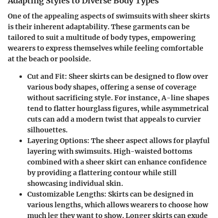
Adapting Styles to Diverse Body Types
One of the appealing aspects of swimsuits with sheer skirts
is their inherent adaptability. These garments can be
tailored to suit a multitude of body types, empowering
wearers to express themselves while feeling comfortable
at the beach or poolside.
Cut and Fit
: Sheer skirts can be designed to flow over
various body shapes, offering a sense of coverage
without sacrificing style. For instance, A-line shapes
tend to flatter hourglass figures, while asymmetrical
cuts can add a modern twist that appeals to curvier
silhouettes.
Layering Options
: The sheer aspect allows for playful
layering with swimsuits. High-waisted bottoms
combined with a sheer skirt can enhance confidence
by providing a flattering contour while still
showcasing individual skin.
Customizable Lengths
: Skirts can be designed in
various lengths, which allows wearers to choose how
much leg they want to show. Longer skirts can exude