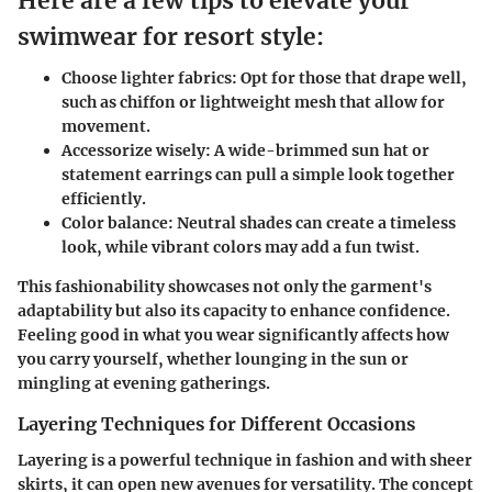
Here are a few tips to elevate your
swimwear for resort style:
Choose lighter fabrics:
Opt for those that drape well,
such as chiffon or lightweight mesh that allow for
movement.
Accessorize wisely:
A wide-brimmed sun hat or
statement earrings can pull a simple look together
efficiently.
Color balance:
Neutral shades can create a timeless
look, while vibrant colors may add a fun twist.
This fashionability showcases not only the garment's
adaptability but also its capacity to enhance confidence.
Feeling good in what you wear significantly affects how
you carry yourself, whether lounging in the sun or
mingling at evening gatherings.
Layering Techniques for Different Occasions
Layering is a powerful technique in fashion and with sheer
skirts, it can open new avenues for versatility. The concept