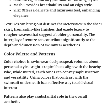
Mesh:
Provides breathability and an edgy style.
Silk:
Offers a delicate and luxurious feel, enhancing
elegance.
Textures can bring out distinct characteristics in the sheer
skirt, from
satin-like finishes
that exude luxury to
rougher weaves
that suggest a bolder personality. The
interplay of texture can contribute significantly to the
depth and dimension of swimwear aesthetics.
Color Palette and Patterns
Color choices in swimwear designs speak volumes about
personal style. Bright, tropical hues align with the beachy
vibe, while muted, earth tones can convey sophistication
and versatility. Using colors that contrast with the
swimsuit underneath is an effective way to add visual
interest.
Patterns also play a substantial role in the overall
aesthetic.