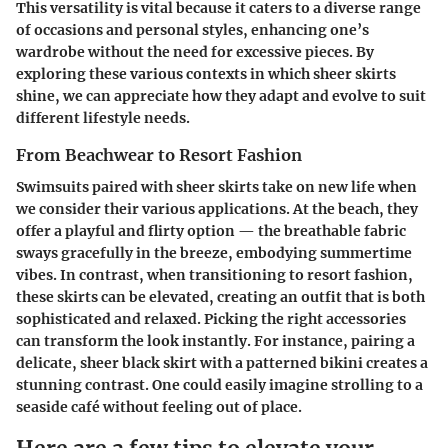
This versatility is vital because it caters to a diverse range
of occasions and personal styles, enhancing one’s
wardrobe without the need for excessive pieces. By
exploring these various contexts in which sheer skirts
shine, we can appreciate how they adapt and evolve to suit
different lifestyle needs.
From Beachwear to Resort Fashion
Swimsuits paired with sheer skirts take on new life when
we consider their various applications. At the beach, they
offer a playful and flirty option — the breathable fabric
sways gracefully in the breeze, embodying summertime
vibes. In contrast, when transitioning to resort fashion,
these skirts can be elevated, creating an outfit that is both
sophisticated and relaxed. Picking the right accessories
can transform the look instantly. For instance, pairing a
delicate, sheer black skirt with a patterned bikini creates a
stunning contrast. One could easily imagine strolling to a
seaside café without feeling out of place.