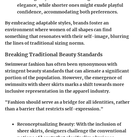
elegance, while shorter ones might exude playful
confidence, accommodating both preferences.
By embracing adaptable styles, brands foster an
environment where women of all shapes can find
something that resonates with their self-image, blurring
the lines of traditional sizing norms.
Breaking Traditional Beauty Standards
Swimwear fashion has often been synonymous with
stringent beauty standards that can alienate a significant
portion of the population. However, the emergence of
swimsuits with sheer skirts marks a shift towards more
inclusive representation in the apparel industry.
"Fashion should serve as a bridge for all identities, rather
than a barrier that restricts self-expression."
Reconceptualizing Beauty
: With the inclusion of
sheer skirts, designers challenge the conventional