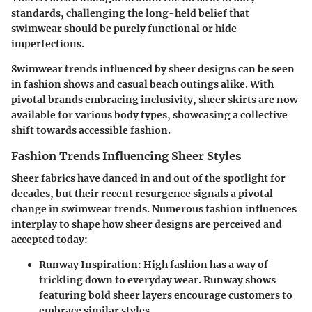
standards, challenging the long-held belief that
swimwear should be purely functional or hide
imperfections.
Swimwear trends influenced by sheer designs can be seen
in fashion shows and casual beach outings alike. With
pivotal brands embracing inclusivity, sheer skirts are now
available for various body types, showcasing a collective
shift towards accessible fashion.
Fashion Trends Influencing Sheer Styles
Sheer fabrics have danced in and out of the spotlight for
decades, but their recent resurgence signals a pivotal
change in swimwear trends. Numerous fashion influences
interplay to shape how sheer designs are perceived and
accepted today:
Runway Inspiration
: High fashion has a way of
trickling down to everyday wear. Runway shows
featuring bold sheer layers encourage customers to
embrace similar styles.