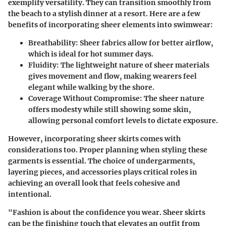
exemplify versatility. They can transition smoothly from
the beach to a stylish dinner at a resort. Here are a few
benefits of incorporating sheer elements into swimwear:
Breathability
: Sheer fabrics allow for better airflow,
which is ideal for hot summer days.
Fluidity
: The lightweight nature of sheer materials
gives movement and flow, making wearers feel
elegant while walking by the shore.
Coverage Without Compromise
: The sheer nature
offers modesty while still showing some skin,
allowing personal comfort levels to dictate exposure.
However, incorporating sheer skirts comes with
considerations too. Proper planning when styling these
garments is essential. The choice of undergarments,
layering pieces, and accessories plays critical roles in
achieving an overall look that feels cohesive and
intentional.
"Fashion is about the confidence you wear. Sheer skirts
can be the finishing touch that elevates an outfit from