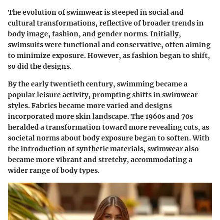
The evolution of swimwear is steeped in social and
cultural transformations, reflective of broader trends in
body image, fashion, and gender norms. Initially,
swimsuits were functional and conservative, often aiming
to minimize exposure. However, as fashion began to shift,
so did the designs.
By the early twentieth century, swimming became a
popular leisure activity, prompting shifts in swimwear
styles. Fabrics became more varied and designs
incorporated more skin landscape. The 1960s and 70s
heralded a transformation toward more revealing cuts, as
societal norms about body exposure began to soften. With
the introduction of synthetic materials, swimwear also
became more vibrant and stretchy, accommodating a
wider range of body types.