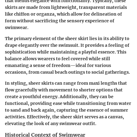
that blends elegance with functionality. Typically, these
skirts are made from lightweight, transparent materials
like chiffon or organza, which allow for delineation of
form without sacrificing the sensory experience of
swimwear.
The primary element of the sheer skirt lies in its ability to
drape elegantly over the swimsuit. It provides a feeling of
sophistication while maintaining a playful essence. This
balance allows wearers to feel covered while still
emanating a sense of freedom—ideal for various
occasions, from casual beach outings to social gatherings.
In styling, sheer skirts can range from maxi lengths that
flow gracefully with movement to shorter options that
create a youthful energy. Additionally, they can be
functional, providing ease while transitioning from water
to sand and back again, capturing the essence of summer
activities. Effectively, the sheer skirt serves as a canvas,
elevating the look of any swimwear outfit.
Historical Context of Swimwear