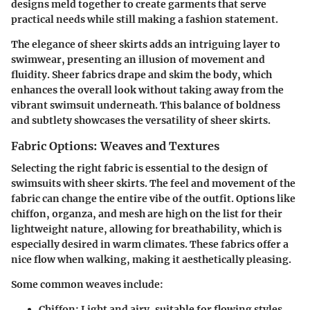
designs meld together to create garments that serve
practical needs while still making a fashion statement.
The elegance of sheer skirts adds an intriguing layer to
swimwear, presenting an illusion of movement and
fluidity.
Sheer fabrics
drape and skim the body, which
enhances the overall look without taking away from the
vibrant swimsuit underneath. This balance of boldness
and subtlety showcases the versatility of sheer skirts.
Fabric Options: Weaves and Textures
Selecting the right fabric is essential to the design of
swimsuits with sheer skirts. The feel and movement of the
fabric can change the entire vibe of the outfit. Options like
chiffon, organza, and mesh are high on the list for their
lightweight nature, allowing for breathability, which is
especially desired in warm climates. These fabrics offer a
nice flow when walking, making it aesthetically pleasing.
Some common weaves include:
Chiffon:
Light and airy, suitable for flowing styles.