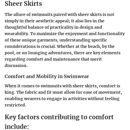
Sheer Skirts
The allure of swimsuits paired with sheer skirts is not
simply in their aesthetic appeal; it also lies in the
thoughtful balance of practicality in design and
wearability. To maximize the enjoyment and functionality
of these unique garments, understanding specific
considerations is crucial. Whether at the beach, by the
pool, or on lounging adventures, there are key elements
regarding comfort and maintenance that merit
discussion.
Comfort and Mobility in Swimwear
When it comes to swimsuits with sheer skirts, comfort is
king. The fabric and fit must allow for ease of movement,
enabling wearers to engage in activities without feeling
restricted.
Key factors contributing to comfort
include: