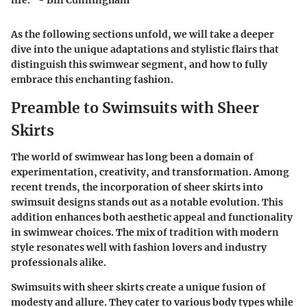
life." - Bill Cunningham
As the following sections unfold, we will take a deeper
dive into the unique adaptations and stylistic flairs that
distinguish this swimwear segment, and how to fully
embrace this enchanting fashion.
Preamble to Swimsuits with Sheer
Skirts
The world of swimwear has long been a domain of
experimentation, creativity, and transformation. Among
recent trends, the incorporation of sheer skirts into
swimsuit designs stands out as a notable evolution. This
addition enhances both aesthetic appeal and functionality
in swimwear choices. The mix of tradition with modern
style resonates well with fashion lovers and industry
professionals alike.
Swimsuits with sheer skirts create a unique fusion of
modesty and allure. They cater to various body types while