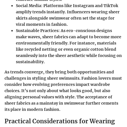
Social Media
: Platforms like Instagram and TikTok
amplify trends instantly. Influencers wearing sheer
skirts alongside swimwear often set the stage for
viral moments in fashion.
Sustainable Practices
: As eco-conscious designs
make waves, sheer fabrics can adapt to become more
environmentally friendly. For instance, materials
like recycled netting or even organic cotton blend
seamlessly into the sheer aesthetic while focusing on
sustainability.
As trends converge, they bring both opportunities and
challenges in styling sheer swimsuits. Fashion lovers must
consider how evolving preferences impact wardrobe
choices. It’s not only about what looks good, but also
aligning personal values with style. The acceptance of
sheer fabrics as a mainstay in swimwear further cements
its place in modern fashion.
Practical Considerations for Wearing