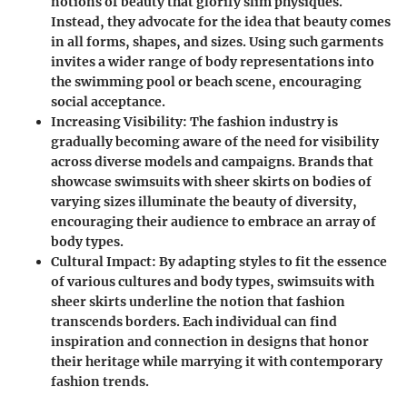
notions of beauty that glorify slim physiques.
Instead, they advocate for the idea that beauty comes
in all forms, shapes, and sizes. Using such garments
invites a wider range of body representations into
the swimming pool or beach scene, encouraging
social acceptance.
Increasing Visibility
: The fashion industry is
gradually becoming aware of the need for visibility
across diverse models and campaigns. Brands that
showcase swimsuits with sheer skirts on bodies of
varying sizes illuminate the beauty of diversity,
encouraging their audience to embrace an array of
body types.
Cultural Impact
: By adapting styles to fit the essence
of various cultures and body types, swimsuits with
sheer skirts underline the notion that fashion
transcends borders. Each individual can find
inspiration and connection in designs that honor
their heritage while marrying it with contemporary
fashion trends.