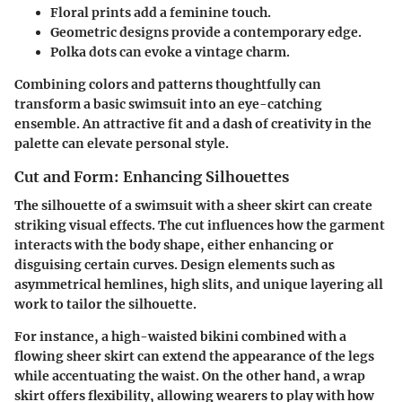
Floral prints
add a feminine touch.
Geometric designs
provide a contemporary edge.
Polka dots
can evoke a vintage charm.
Combining colors and patterns thoughtfully can
transform a basic swimsuit into an eye-catching
ensemble. An attractive fit and a dash of creativity in the
palette can elevate personal style.
Cut and Form: Enhancing Silhouettes
The silhouette of a swimsuit with a sheer skirt can create
striking visual effects. The cut influences how the garment
interacts with the body shape, either enhancing or
disguising certain curves. Design elements such as
asymmetrical hemlines, high slits, and unique layering all
work to tailor the silhouette.
For instance, a high-waisted bikini combined with a
flowing sheer skirt can extend the appearance of the legs
while accentuating the waist. On the other hand, a wrap
skirt offers flexibility, allowing wearers to play with how