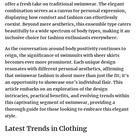
offer a fresh take on traditional swimwear. The elegant
combination serves as a canvas for personal expression,
displaying how comfort and fashion can effortlessly
coexist. Beyond mere aesthetics, this ensemble type caters
beautifully to a wide spectrum of body types, making it an
inclusive choice for fashion enthusiasts everywhere.
As the conversation around body positivity continues to
reign, the significance of swimsuits with sheer skirts
becomes ever more prominent. Each unique design
resonates with different personal aesthetics, affirming
that swimwear fashion is about more than just the fit; it's
an opportunity to showcase one’s individual flair. This
article embarks on an exploration of the design
intricacies, practical benefits, and evolving trends within
this captivating segment of swimwear, providing a
thorough guide for those looking to embrace this elegant
style.
Latest Trends in Clothing