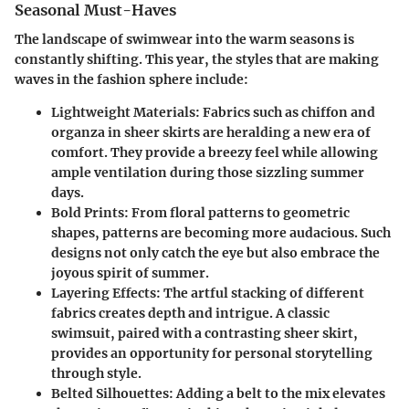
Seasonal Must-Haves
The landscape of swimwear into the warm seasons is
constantly shifting. This year, the styles that are making
waves in the fashion sphere include:
Lightweight Materials:
Fabrics such as chiffon and
organza in sheer skirts are heralding a new era of
comfort. They provide a breezy feel while allowing
ample ventilation during those sizzling summer
days.
Bold Prints:
From floral patterns to geometric
shapes, patterns are becoming more audacious. Such
designs not only catch the eye but also embrace the
joyous spirit of summer.
Layering Effects:
The artful stacking of different
fabrics creates depth and intrigue. A classic
swimsuit, paired with a contrasting sheer skirt,
provides an opportunity for personal storytelling
through style.
Belted Silhouettes:
Adding a belt to the mix elevates