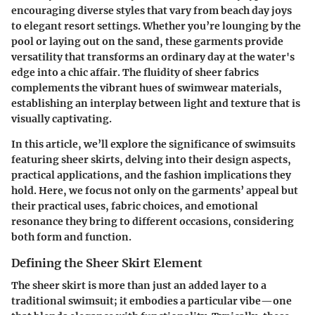
encouraging diverse styles that vary from beach day joys
to elegant resort settings. Whether you’re lounging by the
pool or laying out on the sand, these garments provide
versatility that transforms an ordinary day at the water's
edge into a chic affair. The fluidity of sheer fabrics
complements the vibrant hues of swimwear materials,
establishing an interplay between light and texture that is
visually captivating.
In this article, we’ll explore the significance of swimsuits
featuring sheer skirts, delving into their design aspects,
practical applications, and the fashion implications they
hold. Here, we focus not only on the garments’ appeal but
their practical uses, fabric choices, and emotional
resonance they bring to different occasions, considering
both form and function.
Defining the Sheer Skirt Element
The sheer skirt is more than just an added layer to a
traditional swimsuit; it embodies a particular vibe—one