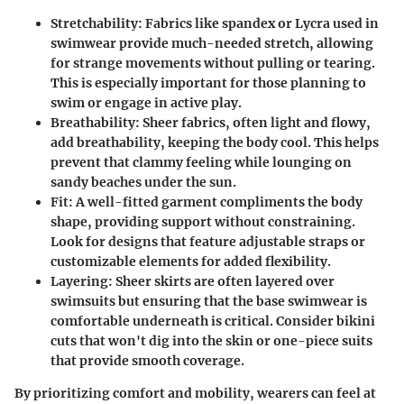
Stretchability
: Fabrics like spandex or Lycra used in
swimwear provide much-needed stretch, allowing
for strange movements without pulling or tearing.
This is especially important for those planning to
swim or engage in active play.
Breathability
: Sheer fabrics, often light and flowy,
add breathability, keeping the body cool. This helps
prevent that clammy feeling while lounging on
sandy beaches under the sun.
Fit
: A well-fitted garment compliments the body
shape, providing support without constraining.
Look for designs that feature adjustable straps or
customizable elements for added flexibility.
Layering
: Sheer skirts are often layered over
swimsuits but ensuring that the base swimwear is
comfortable underneath is critical. Consider bikini
cuts that won't dig into the skin or one-piece suits
that provide smooth coverage.
By prioritizing comfort and mobility, wearers can feel at