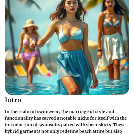
Intro
In the realm of swimwear, the marriage of style and
functionality has carved a notable niche for itself with the
introduction of swimsuits paired with
sheer skirts
. These
hybrid garments not only redefine beach attire but also