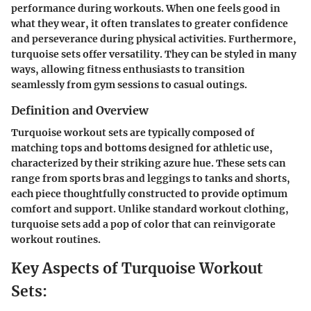
performance during workouts. When one feels good in
what they wear, it often translates to greater confidence
and perseverance during physical activities. Furthermore,
turquoise sets offer versatility. They can be styled in many
ways, allowing fitness enthusiasts to transition
seamlessly from gym sessions to casual outings.
Definition and Overview
Turquoise workout sets are typically composed of
matching tops and bottoms designed for athletic use,
characterized by their striking azure hue. These sets can
range from sports bras and leggings to tanks and shorts,
each piece thoughtfully constructed to provide optimum
comfort and support. Unlike standard workout clothing,
turquoise sets add a pop of color that can reinvigorate
workout routines.
Key Aspects of Turquoise Workout
Sets: