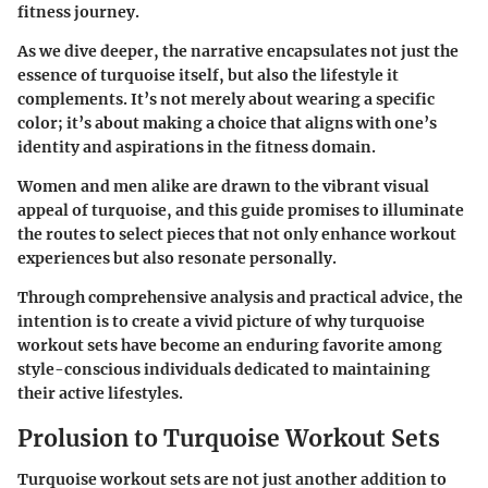
fitness journey.
As we dive deeper, the narrative encapsulates not just the
essence of turquoise itself, but also the lifestyle it
complements. It’s not merely about wearing a specific
color; it’s about making a choice that aligns with one’s
identity and aspirations in the fitness domain.
Women and men alike are drawn to the vibrant visual
appeal of turquoise, and this guide promises to illuminate
the routes to select pieces that not only enhance workout
experiences but also resonate personally.
Through comprehensive analysis and practical advice, the
intention is to create a vivid picture of why turquoise
workout sets have become an enduring favorite among
style-conscious individuals dedicated to maintaining
their active lifestyles.
Prolusion to Turquoise Workout Sets
Turquoise workout sets are not just another addition to