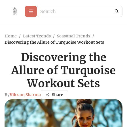
Home
/
Latest Trends
/
Seasonal Trends
/
Discovering the Allure of Turquoise Workout Sets
Discovering the
Allure of Turquoise
Workout Sets
By
Vikram Sharma
Share