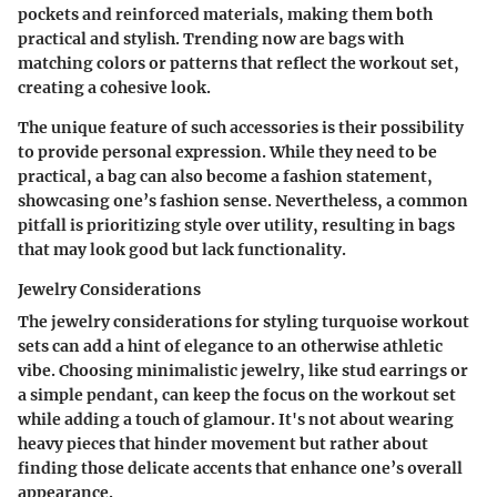
pockets and reinforced materials, making them both
practical and stylish. Trending now are bags with
matching colors or patterns that reflect the workout set,
creating a cohesive look.
The
unique feature
of such accessories is their possibility
to provide personal expression. While they need to be
practical, a bag can also become a fashion statement,
showcasing one’s fashion sense. Nevertheless, a common
pitfall is prioritizing style over utility, resulting in bags
that may look good but lack functionality.
Jewelry Considerations
The
jewelry considerations
for styling turquoise workout
sets can add a hint of elegance to an otherwise athletic
vibe. Choosing minimalistic jewelry, like stud earrings or
a simple pendant, can keep the focus on the workout set
while adding a touch of glamour. It's not about wearing
heavy pieces that hinder movement but rather about
finding those delicate accents that enhance one’s overall
appearance.