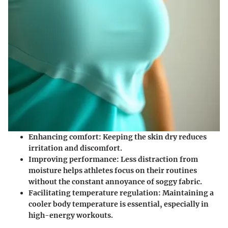
Enhancing comfort
: Keeping the skin dry reduces
irritation and discomfort.
Improving performance
: Less distraction from
moisture helps athletes focus on their routines
without the constant annoyance of soggy fabric.
Facilitating temperature regulation
: Maintaining a
cooler body temperature is essential, especially in
high-energy workouts.