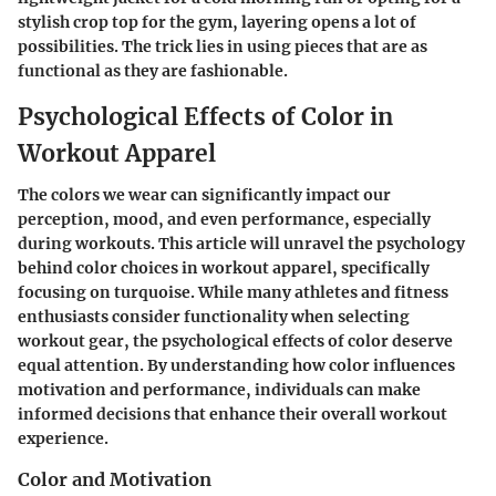
stylish crop top for the gym, layering opens a lot of
possibilities. The trick lies in using pieces that are as
functional as they are fashionable.
Psychological Effects of Color in
Workout Apparel
The colors we wear can significantly impact our
perception, mood, and even performance, especially
during workouts. This article will unravel the psychology
behind color choices in workout apparel, specifically
focusing on turquoise. While many athletes and fitness
enthusiasts consider functionality when selecting
workout gear, the psychological effects of color deserve
equal attention. By understanding how color influences
motivation and performance, individuals can make
informed decisions that enhance their overall workout
experience.
Color and Motivation