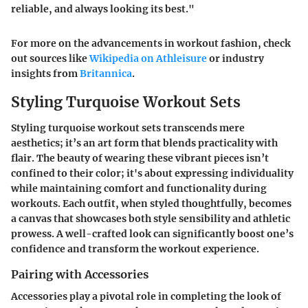
reliable, and always looking its best."
For more on the advancements in workout fashion, check
out sources like
Wikipedia on Athleisure
or industry
insights from
Britannica
.
Styling Turquoise Workout Sets
Styling turquoise workout sets transcends mere
aesthetics; it’s an art form that blends practicality with
flair. The beauty of wearing these vibrant pieces isn’t
confined to their color; it's about expressing individuality
while maintaining comfort and functionality during
workouts. Each outfit, when styled thoughtfully, becomes
a canvas that showcases both style sensibility and athletic
prowess. A well-crafted look can significantly boost one’s
confidence and transform the workout experience.
Pairing with Accessories
Accessories play a pivotal role in completing the look of