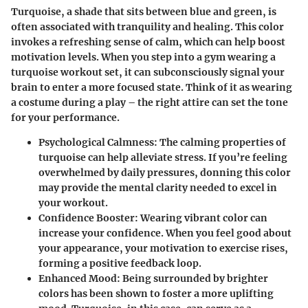
Turquoise, a shade that sits between blue and green, is
often associated with tranquility and healing. This color
invokes a refreshing sense of calm, which can help boost
motivation levels. When you step into a gym wearing a
turquoise workout set, it can subconsciously signal your
brain to enter a more focused state. Think of it as wearing
a costume during a play – the right attire can set the tone
for your performance.
Psychological Calmness
: The calming properties of
turquoise can help alleviate stress. If you’re feeling
overwhelmed by daily pressures, donning this color
may provide the mental clarity needed to excel in
your workout.
Confidence Booster
: Wearing vibrant color can
increase your confidence. When you feel good about
your appearance, your motivation to exercise rises,
forming a positive feedback loop.
Enhanced Mood
: Being surrounded by brighter
colors has been shown to foster a more uplifting