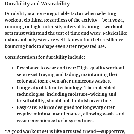
Durability and Wearability
Durability is a non-negotiable factor when selecting
workout clothing. Regardless of the activity—be it yoga,
running, or high-intensity interval training—workout
sets must withstand the test of time and wear. Fabrics like
nylon and polyester are well-known for their resilience,
bouncing back to shape even after repeated use.
Considerations for durability include:
Resistance to wear and tear
: High-quality workout
sets resist fraying and fading, maintaining their
color and form even after numerous washes.
Longevity of fabric technology
: The embedded
technologies, including moisture-wicking and
breathability, should not diminish over time.
Easy care
: Fabrics designed for longevity often
require minimal maintenance, allowing wash-and-
wear convenience for busy routines.
"A good workout set is like a trusted friend—supportive,