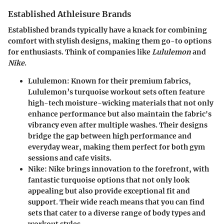
Established Athleisure Brands
Established brands typically have a knack for combining
comfort with stylish designs, making them go-to options
for enthusiasts. Think of companies like
Lululemon
and
Nike
.
Lululemon
: Known for their premium fabrics,
Lululemon’s turquoise workout sets often feature
high-tech moisture-wicking materials that not only
enhance performance but also maintain the fabric's
vibrancy even after multiple washes. Their designs
bridge the gap between high performance and
everyday wear, making them perfect for both gym
sessions and cafe visits.
Nike
: Nike brings innovation to the forefront, with
fantastic turquoise options that not only look
appealing but also provide exceptional fit and
support. Their wide reach means that you can find
sets that cater to a diverse range of body types and
workout styles.