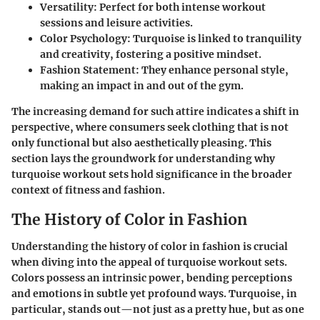
Versatility
: Perfect for both intense workout
sessions and leisure activities.
Color Psychology
: Turquoise is linked to tranquility
and creativity, fostering a positive mindset.
Fashion Statement
: They enhance personal style,
making an impact in and out of the gym.
The increasing demand for such attire indicates a shift in
perspective, where consumers seek clothing that is not
only functional but also aesthetically pleasing. This
section lays the groundwork for understanding why
turquoise workout sets hold significance in the broader
context of fitness and fashion.
The History of Color in Fashion
Understanding the history of color in fashion is crucial
when diving into the appeal of turquoise workout sets.
Colors possess an intrinsic power, bending perceptions
and emotions in subtle yet profound ways. Turquoise, in
particular, stands out—not just as a pretty hue, but as one