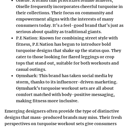
Oiselle
: A brand that prioritizes female athletes,
Oiselle frequently incorporates cheerful turquoise in
their collections. Their focus on community and
empowerment aligns with the interests of many
consumers today. It’s a feel-good brand that’s just as
serious about quality as traditional giants.
P.E Nation
: Known for combining street style with
fitness, P.E Nation has begun to introduce bold
turquoise designs that shake up the status quo. They
cater to those looking for flared leggings or crop
tops that stand out, suitable for both workouts and
casual outings.
Gymshark
: This brand has taken social media by
storm, thanks to its influencer-driven marketing.
Gymshark’s turquoise workout sets are all about
comfort matched with body-positive messaging,
making fitness more inclusive.
Emerging designers often provide the type of distinctive
designs that mass-produced brands may miss. Their fresh
perspectives on turquoise workout sets give consumers