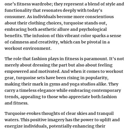
one’s fitness wardrobe; they represent a blend of style and
functionality that resonates deeply with today's
consumer. As individuals become more conscientious
about their clothing choices, turquoise stands out,
embracing both aesthetic allure and psychological
benefits. The infusion of this vibrant color sparks a sense
of calmness and creativity, which can be pivotal in a
workout environment.
The role that fashion plays in fitness is paramount. It's not
merely about dressing the part but also about feeling
empowered and motivated. And when it comes to workout
gear, turquoise sets have been rising in popularity,
making their mark in gyms and yoga studios alike. They
carry a timeless elegance while embracing contemporary
trends, appealing to those who appreciate both fashion
and fitness.
Turquoise evokes thoughts of clear skies and tranquil
waters. This positive imagery has the power to uplift and
energize individuals, potentially enhancing their