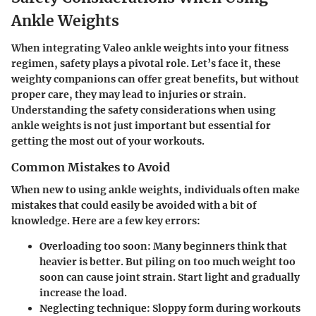
Ankle Weights
When integrating Valeo ankle weights into your fitness
regimen, safety plays a pivotal role. Let’s face it, these
weighty companions can offer great benefits, but without
proper care, they may lead to injuries or strain.
Understanding the safety considerations when using
ankle weights is not just important but essential for
getting the most out of your workouts.
Common Mistakes to Avoid
When new to using ankle weights, individuals often make
mistakes that could easily be avoided with a bit of
knowledge. Here are a few key errors:
Overloading too soon
: Many beginners think that
heavier is better. But piling on too much weight too
soon can cause joint strain. Start light and gradually
increase the load.
Neglecting technique
: Sloppy form during workouts