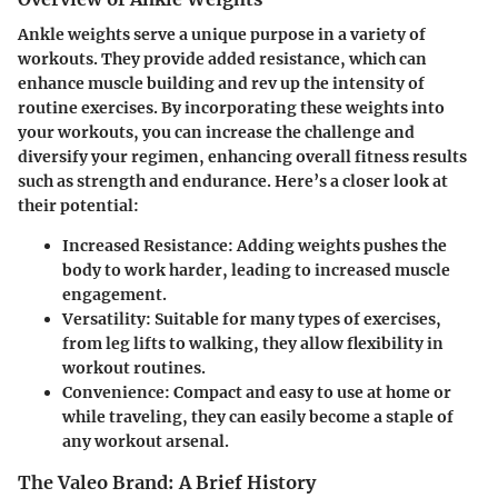
Ankle weights serve a unique purpose in a variety of
workouts. They provide added resistance, which can
enhance muscle building and rev up the intensity of
routine exercises. By incorporating these weights into
your workouts, you can increase the challenge and
diversify your regimen, enhancing overall fitness results
such as strength and endurance. Here’s a closer look at
their potential:
Increased Resistance
: Adding weights pushes the
body to work harder, leading to increased muscle
engagement.
Versatility
: Suitable for many types of exercises,
from leg lifts to walking, they allow flexibility in
workout routines.
Convenience
: Compact and easy to use at home or
while traveling, they can easily become a staple of
any workout arsenal.
The Valeo Brand: A Brief History