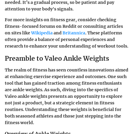
needed. It’s a gradual process, so be patient and pay
attention to your body's signals.
For more insights on fitness gear, consider checking
fitness-focused forums on Reddit or consulting articles
on sites like
Wikipedia
and
Britannica
. These platforms
often provide a balance of personal experiences and
research to enhance your understanding of workout tools.
Preamble to Valeo Ankle Weights
The realm of fitness has seen countless innovations aimed
at enhancing exercise experience and outcomes. One such
tool that has gained traction among fitness enthusiasts
are ankle weights. As such, diving into the specifics of
Valeo ankle weights
presents an opportunity to explore
not just a product, but a strategic element in fitness
routines. Understanding these weights is beneficial for
both seasoned athletes and those just stepping into the
fitness world.
Overview of Ankle Weights