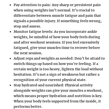
Pay attention to pain
: Any sharp or persistent pain
when using weights isn’t normal. It’s crucial to
differentiate between muscle fatigue and pain that
signals a possible injury. If something feels wrong,
stop and assess.
Monitor fatigue levels
: As you incorporate ankle
weights, be mindful of how your body feels during
and after workout sessions. If you feel excessively
fatigued, give your muscles time to recover before
the next session.
Adjust reps and weights as needed
: Don’t be afraid to
switch things up based on how you’re feeling. If a
certain weight is too heavy, lighten the load without
hesitation. It’s not a sign of weakness but rather a
recognition of your current physical state.
Stay hydrated and nourished
: Physical activity
alongside weights can give your muscles a workout,
which means proper hydration and nutrition is key.
When your body feels supported from the inside, it
performs better.