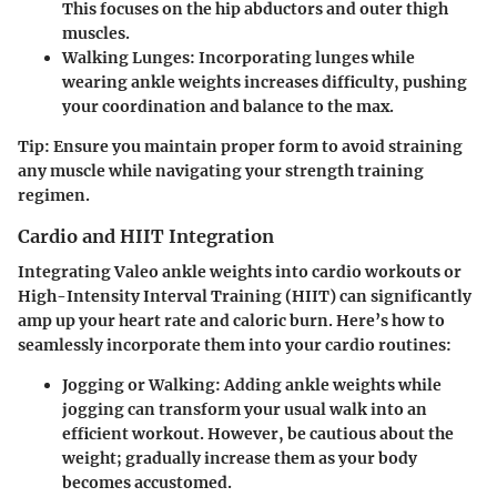
This focuses on the hip abductors and outer thigh
muscles.
Walking Lunges
: Incorporating lunges while
wearing ankle weights increases difficulty, pushing
your coordination and balance to the max.
Tip:
Ensure you maintain proper form to avoid straining
any muscle while navigating your strength training
regimen.
Cardio and HIIT Integration
Integrating Valeo ankle weights into cardio workouts or
High-Intensity Interval Training (HIIT) can significantly
amp up your heart rate and caloric burn. Here’s how to
seamlessly incorporate them into your cardio routines:
Jogging or Walking
: Adding ankle weights while
jogging can transform your usual walk into an
efficient workout. However, be cautious about the
weight; gradually increase them as your body
becomes accustomed.