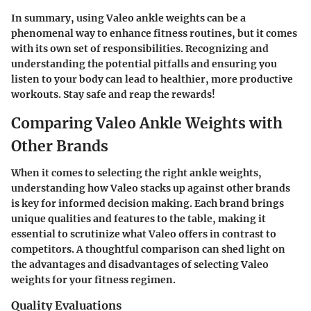
In summary, using Valeo ankle weights can be a
phenomenal way to enhance fitness routines, but it comes
with its own set of responsibilities. Recognizing and
understanding the potential pitfalls and ensuring you
listen to your body can lead to healthier, more productive
workouts. Stay safe and reap the rewards!
Comparing Valeo Ankle Weights with
Other Brands
When it comes to selecting the right ankle weights,
understanding how Valeo stacks up against other brands
is key for informed decision making. Each brand brings
unique qualities and features to the table, making it
essential to scrutinize what Valeo offers in contrast to
competitors. A thoughtful comparison can shed light on
the advantages and disadvantages of selecting Valeo
weights for your fitness regimen.
Quality Evaluations