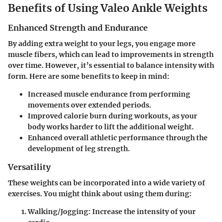
Benefits of Using Valeo Ankle Weights
Enhanced Strength and Endurance
By adding extra weight to your legs, you engage more
muscle fibers, which can lead to improvements in strength
over time. However, it’s essential to balance intensity with
form. Here are some benefits to keep in mind:
Increased muscle endurance from performing
movements over extended periods.
Improved calorie burn during workouts, as your
body works harder to lift the additional weight.
Enhanced overall athletic performance through the
development of leg strength.
Versatility
These weights can be incorporated into a wide variety of
exercises. You might think about using them during:
Walking/Jogging
: Increase the intensity of your