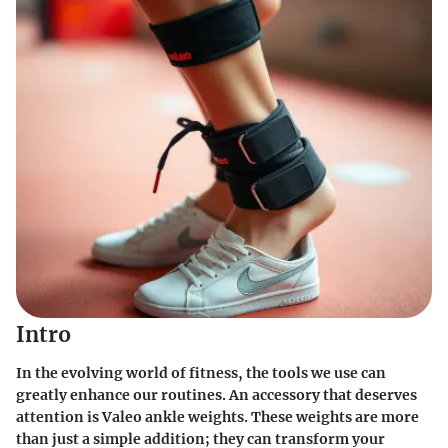
Intro
In the evolving world of fitness, the tools we use can
greatly enhance our routines. An accessory that deserves
attention is Valeo ankle weights. These weights are more
than just a simple addition; they can transform your