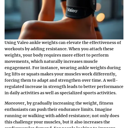
Using Valeo ankle weights can elevate the effectiveness of
workouts by adding resistance. When you attach these
weights, your body requires more effort to perform
movements, which naturally increases muscle
engagement. For instance, wearing ankle weights during
leg lifts or squats makes your muscles work differently,
forcing them to adapt and strengthen over time.
A well-
regulated increase
in strength leads to better performance
in daily activities as well as specialized sports activities.
Moreover, by gradually increasing the weight, fitness
enthusiasts can push their endurance limits. Imagine
running or walking with added resistance; not only does
this challenge your muscles, but it also increases the