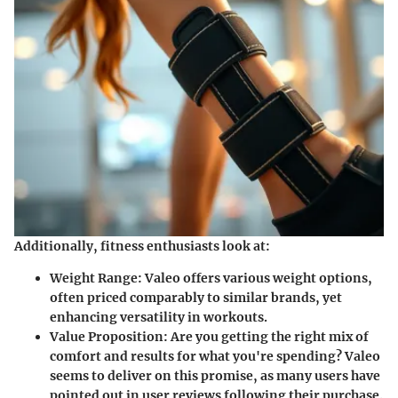
Additionally, fitness enthusiasts look at:
Weight Range
: Valeo offers various weight options,
often priced comparably to similar brands, yet
enhancing versatility in workouts.
Value Proposition
: Are you getting the right mix of
comfort and results for what you're spending? Valeo
seems to deliver on this promise, as many users have
pointed out in user reviews following their purchase.