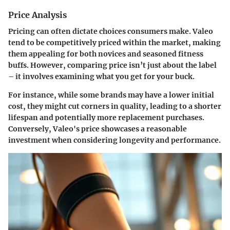
Price Analysis
Pricing can often dictate choices consumers make. Valeo
tend to be competitively priced within the market, making
them appealing for both novices and seasoned fitness
buffs. However, comparing price isn’t just about the label
– it involves examining what you get for your buck.
For instance, while some brands may have a lower initial
cost, they might cut corners in quality, leading to a shorter
lifespan and potentially more replacement purchases.
Conversely, Valeo's price showcases a reasonable
investment when considering longevity and performance.