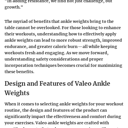
"In adding resistance, we find not just challenge, but
growth."
The myriad of benefits that ankle weights bring to the
table cannot be overlooked. For those looking to enhance
their workouts, understanding how to effectively apply
ankle weights can lead to more robust strength, improved
endurance, and greater caloric burn—all while keeping
workouts fresh and engaging. As we move forward,
understanding safety considerations and proper
incorporation techniques becomes crucial for maximizing
these benefits.
Design and Features of Valeo Ankle
Weights
When it comes to selecting ankle weights for your workout
routine, the
design and features
of the product can
significantly impact the effectiveness and comfort during
your exercises. Valeo ankle weights are crafted with