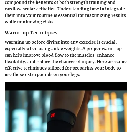
compound the benefits of both strength training and
cardiovascular activities. Understanding how to integrate
them into your routine is essential for maximizing results
while minimizing risks.
Warm-up Techniques
Warming up before diving into any exercise is crucial,
especially when using ankle weights. A proper warm-up
can help improve blood flow to the muscles, enhance
flexibility, and reduce the chances of injury. Here are some
effective techniques tailored for preparing your body to
use those extra pounds on your legs: