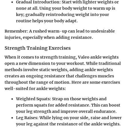
Gradual Introduction
: Start with lighter weights or
none at all. Using your body weight to warm up is
key; gradually reintroducing weight into your
routine helps your body adapt.
Remember:
A rushed warm-up can lead to undesirable
injuries, especially when adding resistance.
Strength Training Exercises
When it comes to strength training, Valeo ankle weights
open a new dimension to your workout. While traditional
methods involve static weights, adding ankle weights
creates an ongoing resistance that challenges muscles
throughout the range of motion. Here are some exercises
well-suited for ankle weights:
Weighted Squats
: Strap on those weights and
perform squats for added resistance. This can boost
your leg strength and improve overall endurance.
Leg Raises
: While lying on your side, raise and lower
your leg against the resistance of the ankle weights.