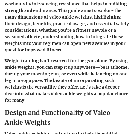
workouts by introducing resistance that helps in building
strength and endurance. This guide aims to explore the
many dimensions of Valeo ankle weights, highlighting
their design, benefits, practical usage, and essential safety
considerations. Whether you’re a fitness newbie or a
seasoned athlete, understanding how to integrate these
weights into your regimen can open new avenues in your
quest for improved fitness.
Weight training isn't reserved for the gym alone. By using
ankle weights
, you can step it up anywhere—be it at home,
during your morning run, or even while balancing on one
leg in a yoga pose. The beauty of incorporating such
weights is the
versatility
they offer. Let's take a deeper
dive into what makes Valeo ankle weights a popular choice
for many!
Design and Functionality of Valeo
Ankle Weights
Valeo ankle weights stand out due to their thoughtful