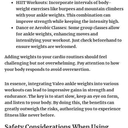
HIIT Workouts
: Incorporate intervals of body-
weight exercises like burpees and mountain climbers
with your ankle weights. This combination can
improve strength while keeping the intensity high.
Dance or Aerobic Classes
: Some group classes allow
for ankle weights, enhancing moves and
intensifying your workout. Just check beforehand to
ensure weights are welcomed.
Adding weights to your cardio routines should feel
challenging but not overwhelming. Pay attention to how
your body responds to avoid overexertion.
In essence, integrating Valeo ankle weights into various
workouts can lead to impressive gains in strength and
endurance. The key is to start slow, keep an eye on form,
and listen to your body. By doing this, the benefits can
greatly outweigh the risks, authorizing you to experience
fitness like never before.
Safety Considerations When Using