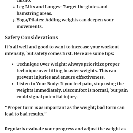
cardio.
Leg Lifts and Lunges
: Target the glutes and
hamstring areas.
Yoga/Pilates
: Adding weights can deepen your
movements.
Safety Considerations
It’s all well and good to want to increase your workout
intensity, but safety comes first. Here are some tips:
Technique Over Weight
: Always prioritize proper
technique over lifting heavier weights. This can
prevent injuries and ensure effectiveness.
Listen to Your Body
: If you feel pain, stop using the
weights immediately. Discomfort is normal, but pain
could signal potential injury.
"Proper form is as important as the weight; bad form can
lead to bad results."
Regularly evaluate your progress and adjust the weight as