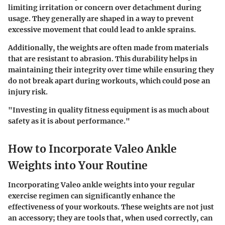
limiting irritation or concern over detachment during
usage. They generally are shaped in a way to prevent
excessive movement that could lead to ankle sprains.
Additionally
, the weights are often made from materials
that are resistant to abrasion. This durability helps in
maintaining their integrity over time while ensuring they
do not break apart during workouts, which could pose an
injury risk.
"Investing in quality fitness equipment is as much about
safety as it is about performance."
How to Incorporate Valeo Ankle
Weights into Your Routine
Incorporating Valeo ankle weights into your regular
exercise regimen can significantly enhance the
effectiveness of your workouts. These weights are not just
an accessory; they are tools that, when used correctly, can