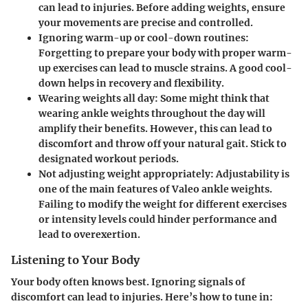
can lead to injuries. Before adding weights, ensure
your movements are precise and controlled.
Ignoring warm-up or cool-down routines
:
Forgetting to prepare your body with proper warm-
up exercises can lead to muscle strains. A good cool-
down helps in recovery and flexibility.
Wearing weights all day
: Some might think that
wearing ankle weights throughout the day will
amplify their benefits. However, this can lead to
discomfort and throw off your natural gait. Stick to
designated workout periods.
Not adjusting weight appropriately
: Adjustability is
one of the main features of Valeo ankle weights.
Failing to modify the weight for different exercises
or intensity levels could hinder performance and
lead to overexertion.
Listening to Your Body
Your body often knows best. Ignoring signals of
discomfort can lead to injuries. Here’s how to tune in: