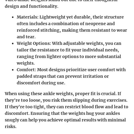
design and functionality.
Materials
: Lightweight yet durable, their structure
often includes a combination of neoprene and
reinforced stitching, making them resistant to wear
and tear.
Weight Options
: With adjustable weights, you can
tailor the resistance to fit your individual needs,
ranging from lighter options to more substantial
weights.
Comfort
: Most designs prioritize user comfort with
padded straps that can prevent irritation or
discomfort during use.
When using these ankle weights, proper fit is crucial. If
they're too loose, you risk them slipping during exercises.
If they're too tight, they can restrict blood flow and lead to
discomfort. Ensuring that the weights hug your ankles
snugly can help you achieve optimal results with minimal
risks.