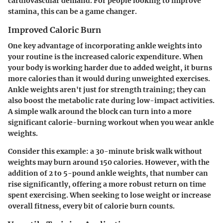
cardiovascular demand. For people looking to improve
stamina, this can be a game changer.
Improved Caloric Burn
One key advantage of incorporating ankle weights into
your routine is the increased caloric expenditure. When
your body is working harder due to added weight, it burns
more calories than it would during unweighted exercises.
Ankle weights aren't just for strength training; they can
also boost the metabolic rate during low-impact activities.
A simple walk around the block can turn into a more
significant calorie-burning workout when you wear ankle
weights.
Consider this example: a 30-minute brisk walk without
weights may burn around 150 calories. However, with the
addition of 2 to 5-pound ankle weights, that number can
rise significantly, offering a more robust return on time
spent exercising. When seeking to lose weight or increase
overall fitness, every bit of calorie burn counts.