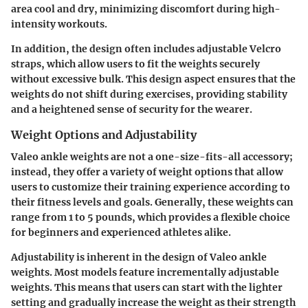
area cool and dry, minimizing discomfort during high-
intensity workouts.
In addition, the design often includes adjustable Velcro
straps, which allow users to fit the weights securely
without excessive bulk. This design aspect ensures that the
weights do not shift during exercises, providing stability
and a heightened sense of security for the wearer.
Weight Options and Adjustability
Valeo ankle weights are not a one-size-fits-all accessory;
instead, they offer a
variety of weight options
that allow
users to customize their training experience according to
their fitness levels and goals. Generally, these weights can
range from 1 to 5 pounds, which provides a flexible choice
for beginners and experienced athletes alike.
Adjustability is inherent in the design of Valeo ankle
weights. Most models feature incrementally adjustable
weights. This means that users can start with the lighter
setting and gradually increase the weight as their strength