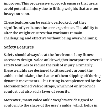
improves. This progressive approach ensures that users
avoid potential injury due to lifting weights that are too
heavy too soon.
These features can be easily overlooked, but they
significantly enhance the user experience. The ability to
alter the weight ensures that workouts remain
challenging and effective without being overwhelming.
Safety Features
Safety should always be at the forefront of any fitness
accessory design. Valeo ankle weights incorporate several
safety features
to reduce the risk of injury. Primarily,
these weights are designed to fit securely around the
ankle, minimizing the chance of them slipping off during
dynamic movements. This fitting is complemented by the
aforementioned Velcro straps, which not only provide
comfort but also add a layer of security.
Moreover, many Valeo ankle weights are designed to
conform to the shape of the user's ankle, which helps in