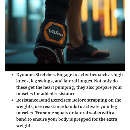
Dynamic Stretches
: Engage in activities such as high
knees, leg swings, and lateral lunges. Not only do
these get the heart pumping, they also prepare your
muscles for added resistance.
Resistance Band Exercises
: Before strapping on the
weights, use resistance bands to activate your leg
muscles. Try some squats or lateral walks with a
band to ensure your body is prepped for the extra
weight.