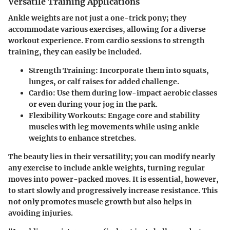
Versatile Training Applications
Ankle weights are not just a one-trick pony; they
accommodate various exercises, allowing for a diverse
workout experience. From cardio sessions to strength
training, they can easily be included.
Strength Training:
Incorporate them into squats,
lunges, or calf raises for added challenge.
Cardio:
Use them during low-impact aerobic classes
or even during your jog in the park.
Flexibility Workouts:
Engage core and stability
muscles with leg movements while using ankle
weights to enhance stretches.
The beauty lies in their versatility; you can modify nearly
any exercise to include ankle weights, turning regular
moves into power-packed moves. It is essential, however,
to start slowly and progressively increase resistance. This
not only promotes muscle growth but also helps in
avoiding injuries.