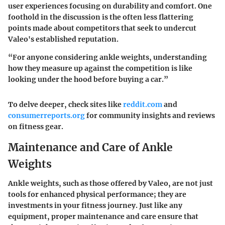
user experiences focusing on durability and comfort. One
foothold in the discussion is the often less flattering
points made about competitors that seek to undercut
Valeo's established reputation.
“For anyone considering ankle weights, understanding
how they measure up against the competition is like
looking under the hood before buying a car.”
To delve deeper, check sites like
reddit.com
and
consumerreports.org
for community insights and reviews
on fitness gear.
Maintenance and Care of Ankle
Weights
Ankle weights, such as those offered by Valeo, are not just
tools for enhanced physical performance; they are
investments in your fitness journey. Just like any
equipment, proper maintenance and care ensure that