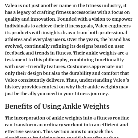
Valeo is not just another name in the fitness industry, it
has a legacy of crafting fitness accessories with a focus on
quality and innovation. Founded with a vision to empower
individuals to achieve their fitness goals, Valeo engineers
its products with insights drawn from both professional
athletes and everyday users. Over the years, the brand has
evolved, continually refining its designs based on user
feedback and trends in fitness. Their ankle weights are a
testament to this philosophy, combining functionality
with user-friendly features. Customers appreciate not
only their design but also the durability and comfort that
Valeo consistently delivers. Thus, understanding Valeo’s
history provides context on why their ankle weights may
just be the ally you need in your fitness journey.
Benefits of Using Ankle Weights
The incorporation of ankle weights into a fitness routine
can transform an ordinary workout into an efficient and
effective session. This section aims to unpack this