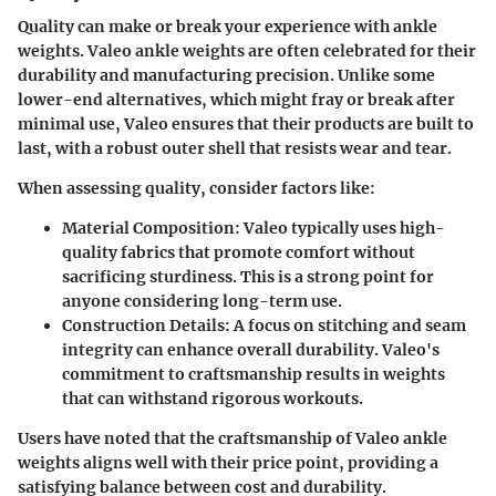
Quality can make or break your experience with ankle
weights. Valeo ankle weights are often celebrated for their
durability and manufacturing precision. Unlike some
lower-end alternatives, which might fray or break after
minimal use, Valeo ensures that their products are built to
last, with a robust outer shell that resists wear and tear.
When assessing quality, consider factors like:
Material Composition
: Valeo typically uses high-
quality fabrics that promote comfort without
sacrificing sturdiness. This is a strong point for
anyone considering long-term use.
Construction Details
: A focus on stitching and seam
integrity can enhance overall durability. Valeo's
commitment to craftsmanship results in weights
that can withstand rigorous workouts.
Users have noted that the craftsmanship of Valeo ankle
weights aligns well with their price point, providing a
satisfying balance between cost and durability.