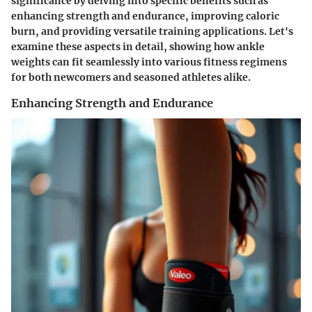
significance by delving into specific benefits such as
enhancing strength and endurance, improving caloric
burn, and providing versatile training applications. Let's
examine these aspects in detail, showing how ankle
weights can fit seamlessly into various fitness regimens
for both newcomers and seasoned athletes alike.
Enhancing Strength and Endurance