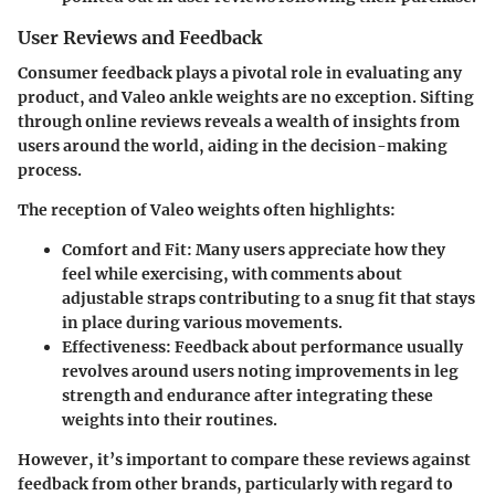
User Reviews and Feedback
Consumer feedback plays a pivotal role in evaluating any
product, and Valeo ankle weights are no exception. Sifting
through online reviews reveals a wealth of insights from
users around the world, aiding in the decision-making
process.
The reception of Valeo weights often highlights:
Comfort and Fit
: Many users appreciate how they
feel while exercising, with comments about
adjustable straps contributing to a snug fit that stays
in place during various movements.
Effectiveness
: Feedback about performance usually
revolves around users noting improvements in leg
strength and endurance after integrating these
weights into their routines.
However, it’s important to compare these reviews against
feedback from other brands, particularly with regard to