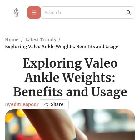
Home
/
Latest Trends
/
Exploring Valeo Ankle Weights: Benefits and Usage
Exploring Valeo
Ankle Weights:
Benefits and Usage
By
Aditi Kapoor
Share