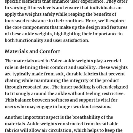
specific elements that enhance user experience. They cater
to varying fitness levels and ensure that individuals can
apply the weights safely while reaping the benefits of
increased resistance in their routines. Here, we'll explore
the core components that make up the design and features
of these ankle weights, highlighting their importance in
both functionality and user satisfaction.
Materials and Comfort
The materials used in Valeo ankle weights play a crucial
role in defining their
comfort and usability
. These weights
are typically made from soft, durable fabrics that prevent
chafing while maintaining the integrity of the product
through repeated use. The inner padding is often designed
to fit snugly around the ankle without feeling restrictive.
This balance between softness and support is vital for
users who may engage in longer workout sessions.
Another important aspect is the breathability of the
materials. Ankle weights constructed from breathable
fabrics will allow air circulation, which helps to keep the