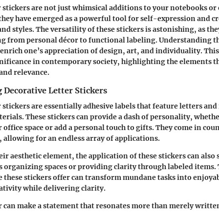
r stickers are not just whimsical additions to your notebooks or
 they have emerged as a powerful tool for self-expression and cr
nd styles. The versatility of these stickers is astonishing, as th
g from personal décor to functional labeling. Understanding t
enrich one’s appreciation of design, art, and individuality. This
gnificance in contemporary society, highlighting the elements t
 and relevance.
Decorative Letter Stickers
 stickers are essentially adhesive labels that feature letters and
erials. These stickers can provide a dash of personality, wheth
 office space or add a personal touch to gifts. They come in coun
, allowing for an endless array of applications.
eir aesthetic element, the application of these stickers can also
s organizing spaces or providing clarity through labeled items. 
e these stickers offer can transform mundane tasks into enjoyabl
tivity while delivering clarity.
r can make a statement that resonates more than merely writte