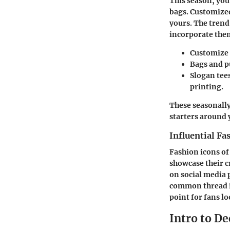
This season, you
bags. Customized
yours. The trend 
incorporate the
Customize 
Bags and p
Slogan tee
printing.
These seasonally
starters around
Influential Fa
Fashion icons of
showcase their cr
on social media p
common thread in
point for fans l
Intro to De