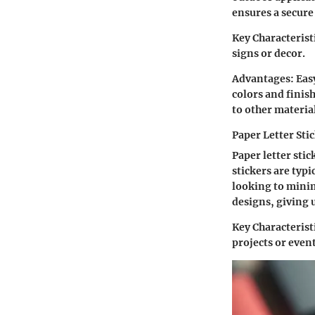
ensures a secure
Key Characterist
signs or decor.
Advantages:
Easy
colors and finis
to other materia
Paper Letter Sti
Paper letter sti
stickers are typ
looking to minim
designs, giving 
Key Characterist
projects or event