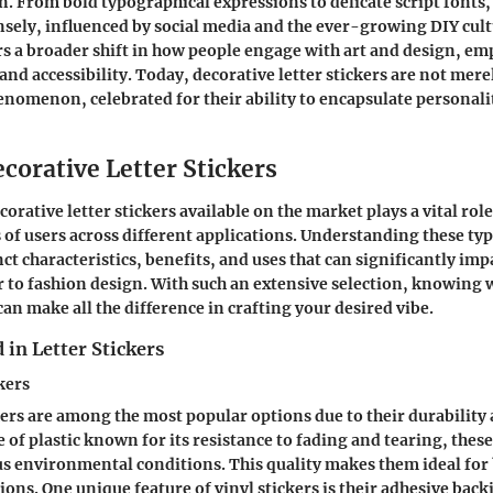
on. From bold typographical expressions to delicate script fonts,
ely, influenced by social media and the ever-growing DIY cult
s a broader shift in how people engage with art and design, e
nd accessibility. Today, decorative letter stickers are not mere
henomenon, celebrated for their ability to encapsulate personali
corative Letter Stickers
corative letter stickers available on the market plays a vital rol
 of users across different applications. Understanding these type
nct characteristics, benefits, and uses that can significantly im
to fashion design. With such an extensive selection, knowing w
an make all the difference in crafting your desired vibe.
 in Letter Stickers
kers
kers are among the most popular options due to their durability 
 of plastic known for its resistance to fading and tearing, these
s environmental conditions. This quality makes them ideal for
ions. One unique feature of vinyl stickers is their adhesive bac