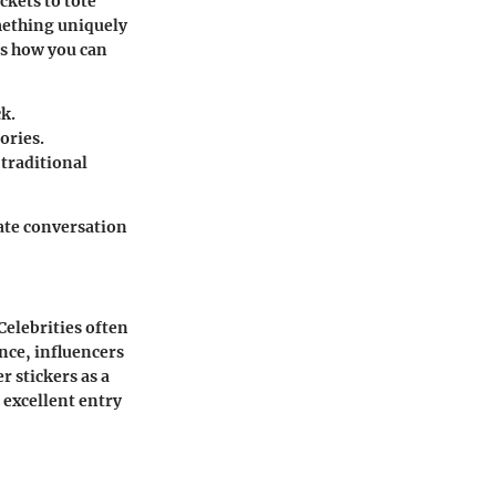
ckets to tote
omething uniquely
e’s how you can
k.
ories.
 traditional
eate conversation
Celebrities often
ance, influencers
r stickers as a
 excellent entry