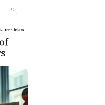
Letter Stickers
of
rs