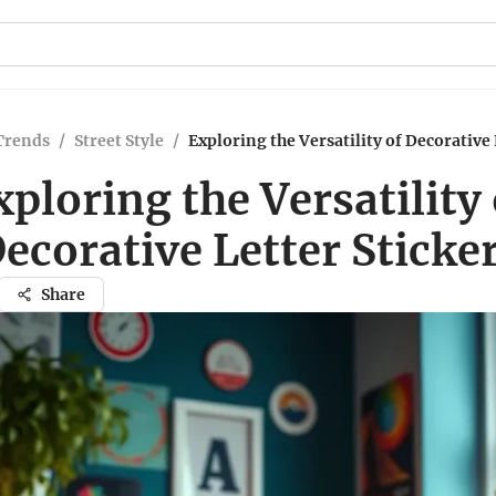
Trends
/
Street Style
/
Exploring the Versatility of Decorative 
xploring the Versatility 
ecorative Letter Sticke
Share