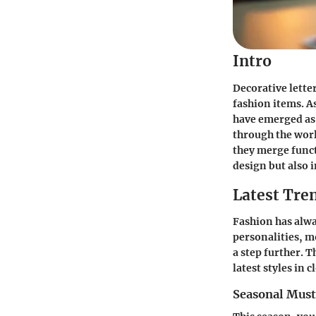
Intro
Decorative lette
fashion items. A
have emerged as 
through the worl
they merge functi
design but also 
Latest Tre
Fashion has alwa
personalities, m
a step further. T
latest styles in 
Seasonal Mus