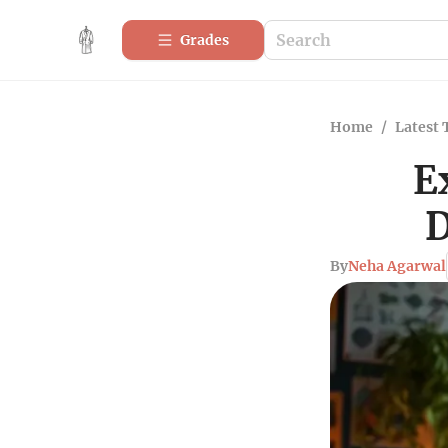
Grades
Home
/
Latest 
E
D
By
Neha Agarwal