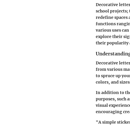
Decorative lette
school projects;
redefine spaces a
functions rangin
various uses can 
explore their si
their popularity
Understanding 
Decorative letter
from various mat
to spruce up your
colors, and sizes
In addition to th
purposes, such a
visual experienc
encouraging crea
"A simple sticke