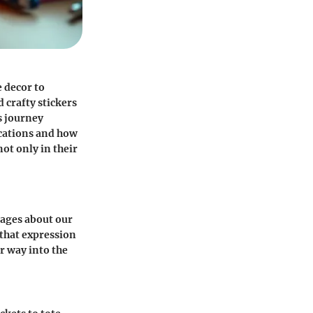
e decor to
 crafty stickers
s journey
ications and how
not only in their
sages about our
 that expression
ir way into the