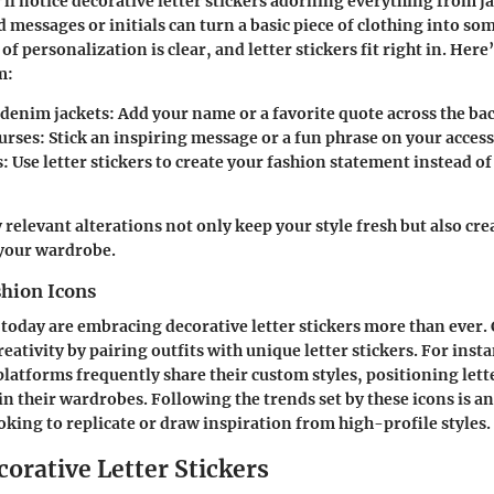
’ll notice decorative letter stickers adorning everything from ja
 messages or initials can turn a basic piece of clothing into s
of personalization is clear, and letter stickers fit right in. Her
m:
denim jackets:
Add your name or a favorite quote across the bac
urses:
Stick an inspiring message or a fun phrase on your access
s:
Use letter stickers to create your fashion statement instead of
 relevant alterations not only keep your style fresh but also cr
 your wardrobe.
shion Icons
 today are embracing decorative letter stickers more than ever. 
eativity by pairing outfits with unique letter stickers. For inst
latforms frequently share their custom styles, positioning lette
 their wardrobes. Following the trends set by these icons is an
ooking to replicate or draw inspiration from high-profile styles.
corative Letter Stickers