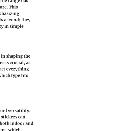
 the range has
ure. This
mphasizing
ly a trend; they
ty in simple
e in shaping the
s is crucial, as
pact everything
hich type fits
and versatility.
 stickers can
 both indoor and
king, which