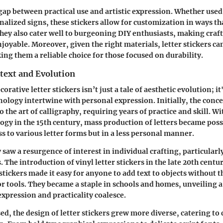
gap between practical use and artistic expression. Whether use
alized signs, these stickers allow for customization in ways th
They also cater well to burgeoning DIY enthusiasts, making cra
njoyable. Moreover, given the right materials, letter stickers c
ing them a reliable choice for those focused on durability.
text and Evolution
corative letter stickers isn’t just a tale of aesthetic evolution; it
nology intertwine with personal expression. Initially, the conce
o the art of calligraphy, requiring years of practice and skill. W
ogy in the 15th century, mass production of letters became poss
ss to various letter forms but in a less personal manner.
 saw a resurgence of interest in individual crafting, particular
s. The introduction of vinyl letter stickers in the late 20th cent
 stickers made it easy for anyone to add text to objects without t
 or tools. They became a staple in schools and homes, unveiling 
xpression and practicality coalesce.
ed, the design of letter stickers grew more diverse, catering to