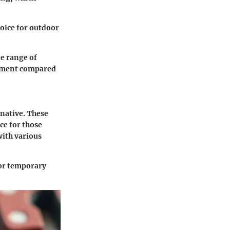
oice for outdoor
de range of
onment compared
rnative. These
ce for those
with various
for temporary