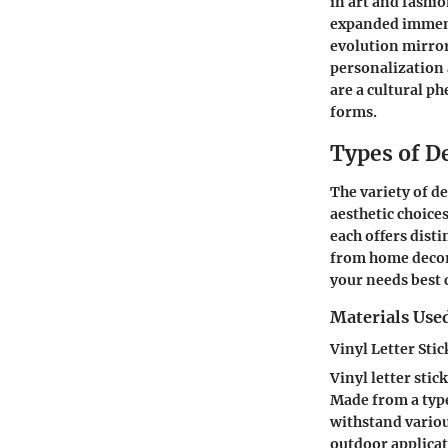
in art and fashi
expanded immens
evolution mirror
personalization a
are a cultural p
forms.
Types of De
The variety of de
aesthetic choices
each offers disti
from home decor 
your needs best c
Materials Used
Vinyl Letter Stic
Vinyl letter stic
Made from a type
withstand variou
outdoor applicat