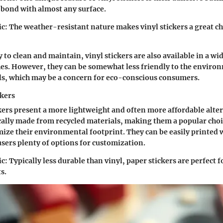
 bond with almost any surface.
ic:
The weather-resistant nature makes vinyl stickers a great ch
 to clean and maintain, vinyl stickers are also available in a wi
hes. However, they can be somewhat less friendly to the envir
ls, which may be a concern for eco-conscious consumers.
ckers
ckers present a more lightweight and often more affordable alte
ically made from recycled materials, making them a popular choi
ize their environmental footprint. They can be easily printed 
users plenty of options for customization.
ic:
Typically less durable than vinyl, paper stickers are perfect 
s.