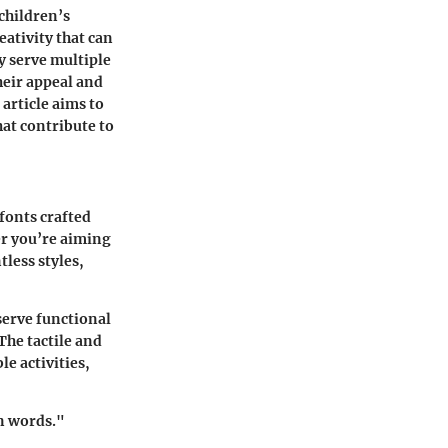
 children’s
eativity that can
ey serve multiple
heir appeal and
 article aims to
hat contribute to
 fonts crafted
er you’re aiming
tless styles,
 serve functional
The tactile and
e activities,
n words."