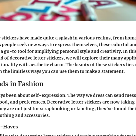
r stickers have made quite a splash in various realms, from hom
s people seek new ways to express themselves, these colorful and
a go-to tool for amplifying personal style and creativity. In thi
d of decorative letter stickers, we will explore their many appl
onality with aesthetic charm. The beauty of these stickers lies 
in the limitless ways you can use them to make a statement.
nds in Fashion
ys been about self-expression. The way we dress can send mes
ood, and preferences. Decorative letter stickers are now taking
hey are not just for scrapbooking or labeling; they’ve found the
clothing and accessories.
t-Haves