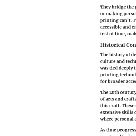
They bridge the 
or making person
printing can’t. 
accessible and e
test of time, mak
Historical Con
The history of de
culture and tech
was tied deeply t
printing technol
for broader acce
The 20th century
of arts and craft
this craft. These
extensive skills
where personal e
As time progress