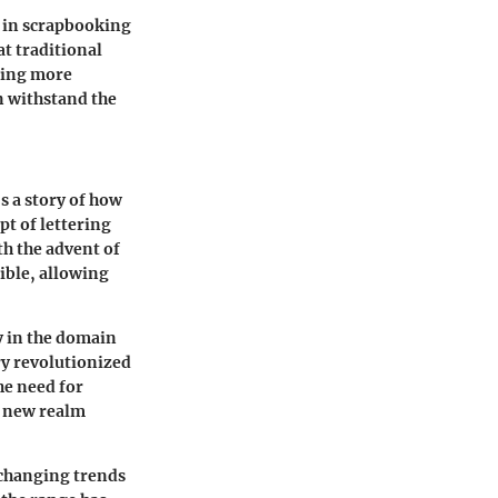
d in scrapbooking
at traditional
fting more
an withstand the
's a story of how
pt of lettering
ith the advent of
ible, allowing
ly in the domain
ury revolutionized
he need for
a new realm
 changing trends