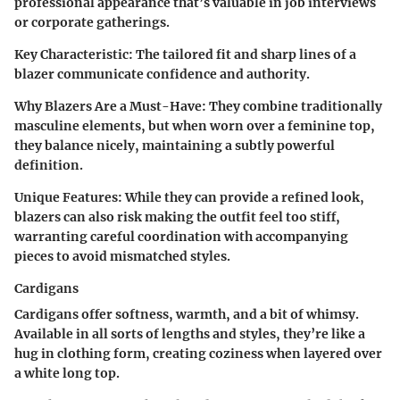
professional appearance that’s valuable in job interviews
or corporate gatherings.
Key Characteristic
: The tailored fit and sharp lines of a
blazer communicate confidence and authority.
Why Blazers Are a Must-Have
: They combine traditionally
masculine elements, but when worn over a feminine top,
they balance nicely, maintaining a subtly powerful
definition.
Unique Features
: While they can provide a refined look,
blazers can also risk making the outfit feel too stiff,
warranting careful coordination with accompanying
pieces to avoid mismatched styles.
Cardigans
Cardigans offer softness, warmth, and a bit of whimsy.
Available in all sorts of lengths and styles, they’re like a
hug in clothing form, creating coziness when layered over
a white long top.