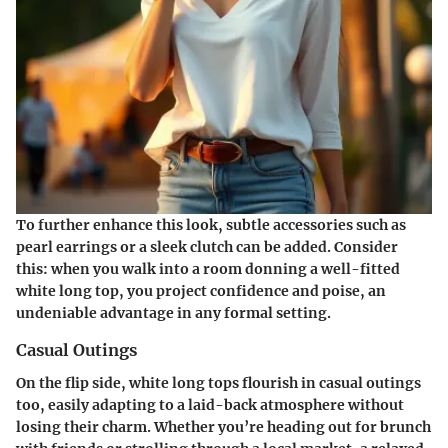
To further enhance this look, subtle accessories such as
pearl earrings or a sleek clutch can be added. Consider
this: when you walk into a room donning a well-fitted
white long top, you project confidence and poise, an
undeniable advantage in any formal setting.
Casual Outings
On the flip side, white long tops flourish in casual outings
too, easily adapting to a laid-back atmosphere without
losing their charm. Whether you’re heading out for brunch