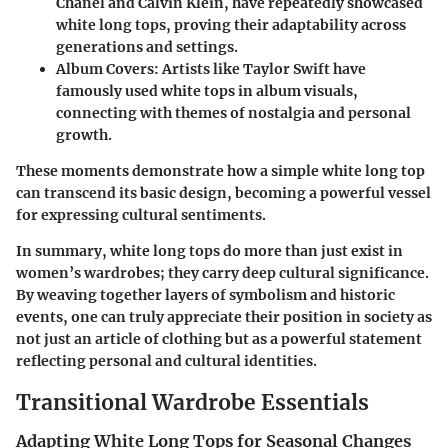
Chanel and Calvin Klein, have repeatedly showcased
white long tops, proving their adaptability across
generations and settings.
Album Covers:
Artists like Taylor Swift have
famously used white tops in album visuals,
connecting with themes of nostalgia and personal
growth.
These moments demonstrate how a simple white long top
can transcend its basic design, becoming a powerful vessel
for expressing cultural sentiments.
In summary, white long tops do more than just exist in
women’s wardrobes; they carry deep cultural significance.
By weaving together layers of symbolism and historic
events, one can truly appreciate their position in society as
not just an article of clothing but as a powerful statement
reflecting personal and cultural identities.
Transitional Wardrobe Essentials
Adapting White Long Tops for Seasonal Changes