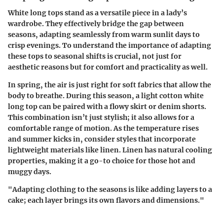
White long tops stand as a versatile piece in a lady’s
wardrobe. They effectively bridge the gap between
seasons, adapting seamlessly from warm sunlit days to
crisp evenings. To understand the importance of adapting
these tops to seasonal shifts is crucial, not just for
aesthetic reasons but for comfort and practicality as well.
In spring, the air is just right for soft fabrics that allow the
body to breathe. During this season, a light cotton white
long top can be paired with a flowy skirt or denim shorts.
This combination isn’t just stylish; it also allows for a
comfortable range of motion. As the temperature rises
and summer kicks in, consider styles that incorporate
lightweight materials like linen. Linen has natural cooling
properties, making it a go-to choice for those hot and
muggy days.
"Adapting clothing to the seasons is like adding layers to a
cake; each layer brings its own flavors and dimensions."