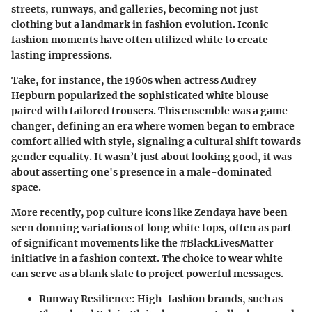
streets, runways, and galleries, becoming not just
clothing but a landmark in fashion evolution. Iconic
fashion moments have often utilized white to create
lasting impressions.
Take, for instance, the 1960s when actress Audrey
Hepburn popularized the sophisticated white blouse
paired with tailored trousers. This ensemble was a game-
changer, defining an era where women began to embrace
comfort allied with style, signaling a cultural shift towards
gender equality. It wasn’t just about looking good, it was
about asserting one's presence in a male-dominated
space.
More recently, pop culture icons like Zendaya have been
seen donning variations of long white tops, often as part
of significant movements like the #BlackLivesMatter
initiative in a fashion context. The choice to wear white
can serve as a blank slate to project powerful messages.
Runway Resilience:
High-fashion brands, such as