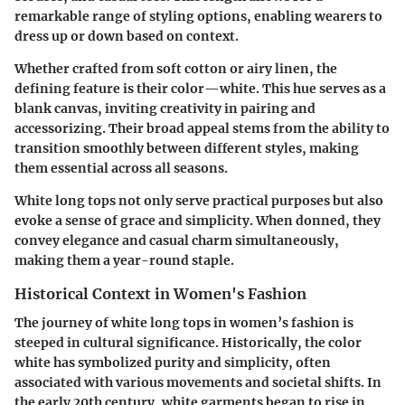
remarkable range of styling options, enabling wearers to
dress up or down based on context.
Whether crafted from soft cotton or airy linen, the
defining feature is their color—white. This hue serves as a
blank canvas, inviting creativity in pairing and
accessorizing. Their broad appeal stems from the ability to
transition smoothly between different styles, making
them essential across all seasons.
White long tops not only serve practical purposes but also
evoke a sense of grace and simplicity. When donned, they
convey elegance and casual charm simultaneously,
making them a year-round staple.
Historical Context in Women's Fashion
The journey of white long tops in women’s fashion is
steeped in cultural significance. Historically, the color
white has symbolized purity and simplicity, often
associated with various movements and societal shifts. In
the early 20th century, white garments began to rise in