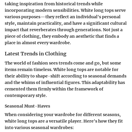
taking inspiration from historical trends while
incorporating modern sensibilities. White long tops serve
various purposes—they reflect an individual's personal
style, maintain practicality, and have a significant cultural
impact that reverberates through generations. Not just a
piece of clothing, they embody an aesthetic that finds a
place in almost every wardrobe.
Latest Trends in Clothing
The world of fashion sees trends come and go, but some
items remain timeless. White long tops are notable for
their ability to shape-shift according to seasonal demands
and the whims of influential figures. This adaptability has
cemented them firmly within the framework of
contemporary style.
Seasonal Must-Haves
When considering your wardrobe for different seasons,
white long tops are a versatile player. Here's how they fit
into various seasonal wardrobes: