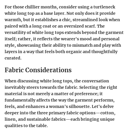
For those chillier months, consider using a turtleneck
white long top as a base layer. Not only does it provide
warmth, but it establishes a chic, streamlined look when
paired with a long coat or an oversized scarf. The
versatility of white long tops extends beyond the garment
itself; rather, it reflects the wearer's mood and personal
style, showcasing their ability to mismatch and play with
layers in a way that feels both organic and thoughtfully
curated.
Fabric Considerations
When discussing white long tops, the conversation
inevitably steers towards the fabric. Selecting the right
material is not merely a matter of preference; it
fundamentally affects the way the garment performs,
feels, and enhances a woman's silhouette. Let's delve
deeper into the three primary fabric options—cotton,
linen, and sustainable fabrics—each bringing unique
qualities to the table.