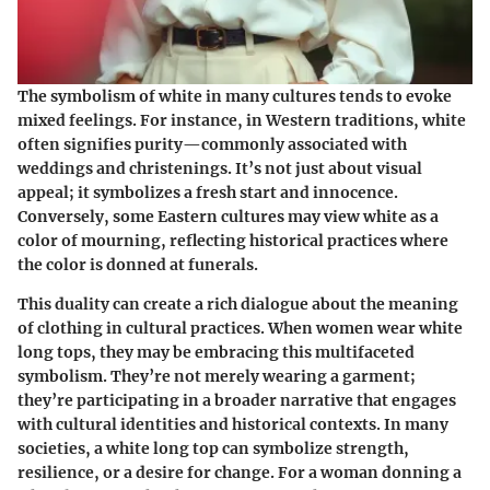
The symbolism of white in many cultures tends to evoke
mixed feelings. For instance, in Western traditions, white
often signifies purity—commonly associated with
weddings and christenings. It’s not just about visual
appeal; it symbolizes a fresh start and innocence.
Conversely, some Eastern cultures may view white as a
color of mourning, reflecting historical practices where
the color is donned at funerals.
This duality can create a rich dialogue about the meaning
of clothing in cultural practices. When women wear white
long tops, they may be embracing this multifaceted
symbolism. They’re not merely wearing a garment;
they’re participating in a broader narrative that engages
with cultural identities and historical contexts. In many
societies, a white long top can symbolize strength,
resilience, or a desire for change. For a woman donning a