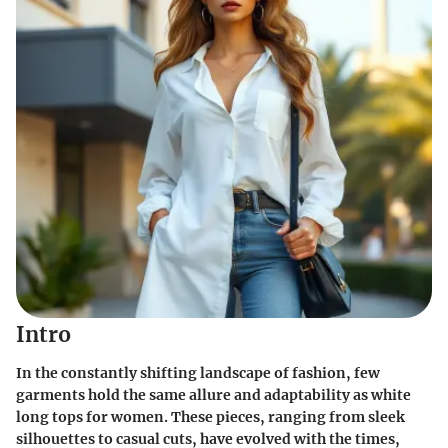
Intro
In the constantly shifting landscape of fashion, few
garments hold the same allure and adaptability as white
long tops for women. These pieces, ranging from sleek
silhouettes to casual cuts, have evolved with the times,