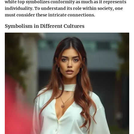
white top symbolizes conformity as much as it represents
individuality. To understand its role within society, one
must consider these intricate connections.
Symbolism in Different Cultures