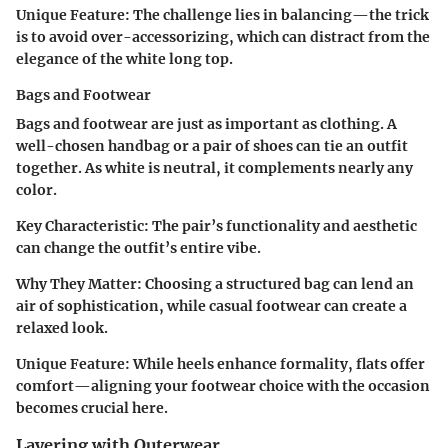
Unique Feature
: The challenge lies in balancing—the trick
is to avoid over-accessorizing, which can distract from the
elegance of the white long top.
Bags and Footwear
Bags and footwear are just as important as clothing. A
well-chosen handbag or a pair of shoes can tie an outfit
together. As white is neutral, it complements nearly any
color.
Key Characteristic
: The pair’s functionality and aesthetic
can change the outfit’s entire vibe.
Why They Matter
: Choosing a structured bag can lend an
air of sophistication, while casual footwear can create a
relaxed look.
Unique Feature
: While heels enhance formality, flats offer
comfort—aligning your footwear choice with the occasion
becomes crucial here.
Layering with Outerwear