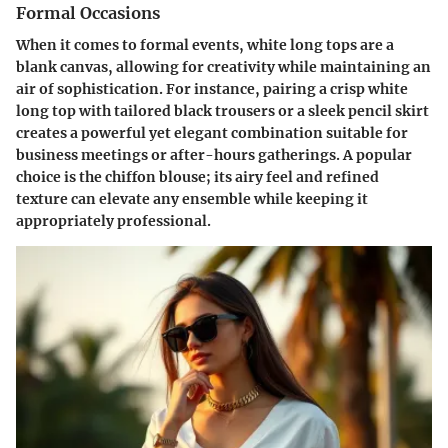
Formal Occasions
When it comes to formal events, white long tops are a
blank canvas, allowing for creativity while maintaining an
air of sophistication. For instance, pairing a crisp white
long top with tailored black trousers or a sleek pencil skirt
creates a powerful yet elegant combination suitable for
business meetings or after-hours gatherings. A popular
choice is the chiffon blouse; its airy feel and refined
texture can elevate any ensemble while keeping it
appropriately professional.