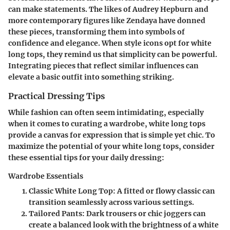
can make statements. The likes of Audrey Hepburn and
more contemporary figures like Zendaya have donned
these pieces, transforming them into symbols of
confidence and elegance. When style icons opt for white
long tops, they remind us that simplicity can be powerful.
Integrating pieces that reflect similar influences can
elevate a basic outfit into something striking.
Practical Dressing Tips
While fashion can often seem intimidating, especially
when it comes to curating a wardrobe, white long tops
provide a canvas for expression that is simple yet chic. To
maximize the potential of your white long tops, consider
these essential tips for your daily dressing:
Wardrobe Essentials
Classic White Long Top:
A fitted or flowy classic can
transition seamlessly across various settings.
Tailored Pants:
Dark trousers or chic joggers can
create a balanced look with the brightness of a white