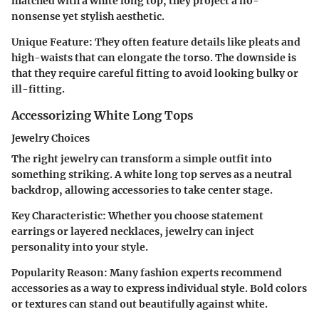
matched with a white long top, they project a no-
nonsense yet stylish aesthetic.
Unique Feature
: They often feature details like pleats and
high-waists that can elongate the torso. The downside is
that they require careful fitting to avoid looking bulky or
ill-fitting.
Accessorizing White Long Tops
Jewelry Choices
The right jewelry can transform a simple outfit into
something striking. A white long top serves as a neutral
backdrop, allowing accessories to take center stage.
Key Characteristic
: Whether you choose statement
earrings or layered necklaces, jewelry can inject
personality into your style.
Popularity Reason
: Many fashion experts recommend
accessories as a way to express individual style. Bold colors
or textures can stand out beautifully against white.