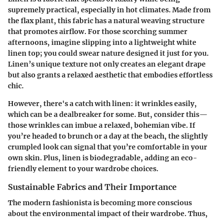
supremely practical, especially in hot climates. Made from
the flax plant, this fabric has a natural weaving structure
that promotes airflow. For those scorching summer
afternoons, imagine slipping into a lightweight white
linen top; you could swear nature designed it just for you.
Linen’s unique texture not only creates an elegant drape
but also grants a relaxed aesthetic that embodies effortless
chic.
However, there's a catch with linen: it wrinkles easily,
which can be a dealbreaker for some. But, consider this—
those wrinkles can imbue a relaxed, bohemian vibe. If
you’re headed to brunch or a day at the beach, the slightly
crumpled look can signal that you’re comfortable in your
own skin. Plus, linen is biodegradable, adding an eco-
friendly element to your wardrobe choices.
Sustainable Fabrics and Their Importance
The modern fashionista is becoming more conscious
about the environmental impact of their wardrobe. Thus,