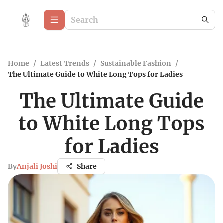
Home
/
Latest Trends
/
Sustainable Fashion
/
The Ultimate Guide to White Long Tops for Ladies
The Ultimate Guide
to White Long Tops
for Ladies
By
Anjali Joshi
Share