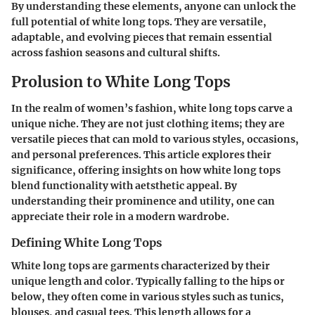
By understanding these elements, anyone can unlock the
full potential of white long tops. They are versatile,
adaptable, and evolving pieces that remain essential
across fashion seasons and cultural shifts.
Prolusion to White Long Tops
In the realm of women’s fashion, white long tops carve a
unique niche. They are not just clothing items; they are
versatile pieces that can mold to various styles, occasions,
and personal preferences. This article explores their
significance, offering insights on how white long tops
blend functionality with aetsthetic appeal. By
understanding their prominence and utility, one can
appreciate their role in a modern wardrobe.
Defining White Long Tops
White long tops are garments characterized by their
unique length and color. Typically falling to the hips or
below, they often come in various styles such as tunics,
blouses, and casual tees. This length allows for a