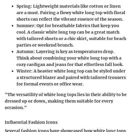
Spring:
Lightweight materials like cotton or linen
are a must. Pairing a flowy white long top with floral
shorts can reflect the vibrant essence of the season.
Summer:
Opt for breathable fabrics that keep you
cool. A classic white long top can be a great match
with tailored shorts or a chic skirt, suitable for beach
parties or weekend brunch.
Autumn:
Layering is key as temperatures drop.
Think about combining your white long top with a
cozy cardigan and jeans for that effortless fall look.
Winter:
A heavier white long top can be styled under
a structured blazer and paired with tailored trousers
for formal events or office wear.
"The versatility of white long tops lies in their ability to be
dressed up or down, making them suitable for every
occasion."
Influential Fashion Icons
Several fashion icons have showcased how white long tops