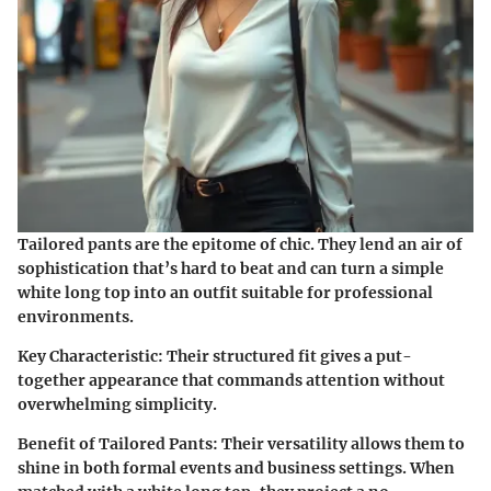
Tailored pants are the epitome of chic. They lend an air of
sophistication that’s hard to beat and can turn a simple
white long top into an outfit suitable for professional
environments.
Key Characteristic
: Their structured fit gives a put-
together appearance that commands attention without
overwhelming simplicity.
Benefit of Tailored Pants
: Their versatility allows them to
shine in both formal events and business settings. When