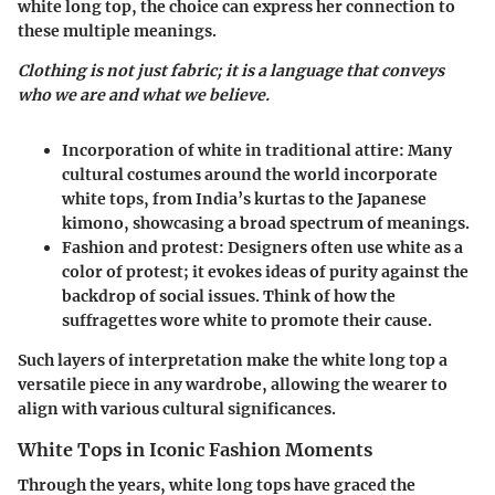
white long top, the choice can express her connection to
these multiple meanings.
Clothing is not just fabric; it is a language that conveys
who we are and what we believe.
Incorporation of white in traditional attire:
Many
cultural costumes around the world incorporate
white tops, from India’s kurtas to the Japanese
kimono, showcasing a broad spectrum of meanings.
Fashion and protest:
Designers often use white as a
color of protest; it evokes ideas of purity against the
backdrop of social issues. Think of how the
suffragettes wore white to promote their cause.
Such layers of interpretation make the white long top a
versatile piece in any wardrobe, allowing the wearer to
align with various cultural significances.
White Tops in Iconic Fashion Moments
Through the years, white long tops have graced the