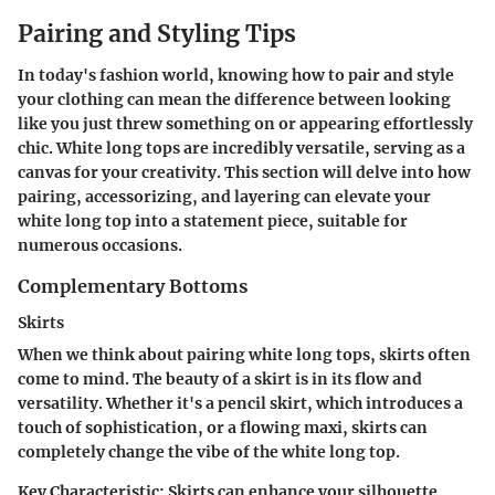
Pairing and Styling Tips
In today's fashion world, knowing how to pair and style
your clothing can mean the difference between looking
like you just threw something on or appearing effortlessly
chic. White long tops are incredibly versatile, serving as a
canvas for your creativity. This section will delve into how
pairing, accessorizing, and layering can elevate your
white long top into a statement piece, suitable for
numerous occasions.
Complementary Bottoms
Skirts
When we think about pairing white long tops, skirts often
come to mind. The beauty of a skirt is in its flow and
versatility. Whether it's a pencil skirt, which introduces a
touch of sophistication, or a flowing maxi, skirts can
completely change the vibe of the white long top.
Key Characteristic
: Skirts can enhance your silhouette,