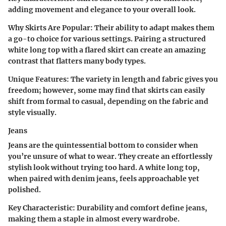
adding movement and elegance to your overall look.
Why Skirts Are Popular
: Their ability to adapt makes them
a go-to choice for various settings. Pairing a structured
white long top with a flared skirt can create an amazing
contrast that flatters many body types.
Unique Features
: The variety in length and fabric gives you
freedom; however, some may find that skirts can easily
shift from formal to casual, depending on the fabric and
style visually.
Jeans
Jeans are the quintessential bottom to consider when
you’re unsure of what to wear. They create an effortlessly
stylish look without trying too hard. A white long top,
when paired with denim jeans, feels approachable yet
polished.
Key Characteristic
: Durability and comfort define jeans,
making them a staple in almost every wardrobe.