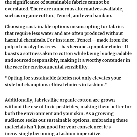
the significance of sustainable fabrics cannot be
overstated. There are numerous alternatives available,
such as organic cotton, Tencel, and even bamboo.
Choosing sustainable options means opting for fabrics
that require less water and are often produced without
harmful chemicals. For instance, Tencel—made from the
pulp of eucalyptus trees—has become a popular choice. It
boasts a softness akin to cotton while being biodegradable
and sourced responsibly, making it a worthy contender in
the race for environmental sensibility.
"Opting for sustainable fabrics not only elevates your
style but champions ethical choices in fashion."
Additionally, fabrics like organic cotton are grown
without the use of toxic pesticides, making them better for
both the environment and your skin. As a growing
audience seeks out sustainable options, embracing these
materials isn’t just good for your conscience; it’s
increasingly becoming a fashion imperative.