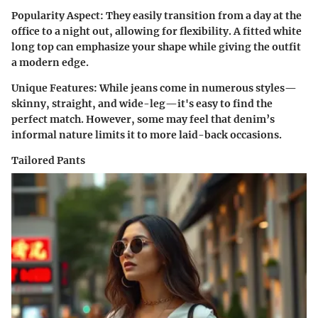
Popularity Aspect
: They easily transition from a day at the
office to a night out, allowing for flexibility. A fitted white
long top can emphasize your shape while giving the outfit
a modern edge.
Unique Features
: While jeans come in numerous styles—
skinny, straight, and wide-leg—it's easy to find the
perfect match. However, some may feel that denim’s
informal nature limits it to more laid-back occasions.
Tailored Pants