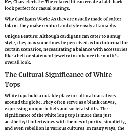
Key Characteristic
: The relaxed fit can create a laid-back
look perfect for casual outings.
Why Cardigans Work
: As they are usually made of softer
fabric, they make comfort and style easily attainable.
Unique Feature
: Although cardigans can cater to a snug
style, they may sometimes be perceived as too informal for
certain scenarios, necessitating a balance with accessories
like a belt or statement jewelry to enhance the outfit's
overall look.
The Cultural Significance of White
Tops
White tops hold a notable place in cultural narratives
around the globe. They often serve as a blank canvas,
expressing unique beliefs and societal shifts. The
significance of the white long top is more than just
aesthetic; it intertwines with themes of purity, simplicity,
and even rebellion in various cultures. In many ways, the