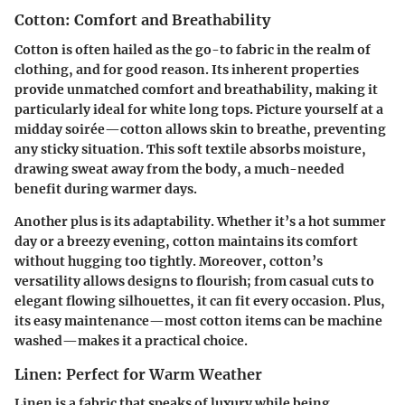
Cotton: Comfort and Breathability
Cotton is often hailed as the go-to fabric in the realm of
clothing, and for good reason. Its inherent properties
provide unmatched comfort and breathability, making it
particularly ideal for white long tops. Picture yourself at a
midday soirée—cotton allows skin to breathe, preventing
any sticky situation. This soft textile absorbs moisture,
drawing sweat away from the body, a much-needed
benefit during warmer days.
Another plus is its adaptability. Whether it’s a hot summer
day or a breezy evening, cotton maintains its comfort
without hugging too tightly. Moreover, cotton’s
versatility allows designs to flourish; from casual cuts to
elegant flowing silhouettes, it can fit every occasion. Plus,
its easy maintenance—most cotton items can be machine
washed—makes it a practical choice.
Linen: Perfect for Warm Weather
Linen is a fabric that speaks of luxury while being