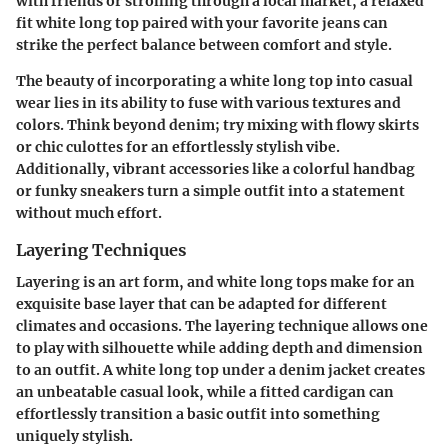
with friends or strolling through a local market, a relaxed
fit white long top paired with your favorite jeans can
strike the perfect balance between comfort and style.
The beauty of incorporating a white long top into casual
wear lies in its ability to fuse with various textures and
colors. Think beyond denim; try mixing with flowy skirts
or chic culottes for an effortlessly stylish vibe.
Additionally, vibrant accessories like a colorful handbag
or funky sneakers turn a simple outfit into a statement
without much effort.
Layering Techniques
Layering is an art form, and white long tops make for an
exquisite base layer that can be adapted for different
climates and occasions. The layering technique allows one
to play with silhouette while adding depth and dimension
to an outfit. A white long top under a denim jacket creates
an unbeatable casual look, while a fitted cardigan can
effortlessly transition a basic outfit into something
uniquely stylish.