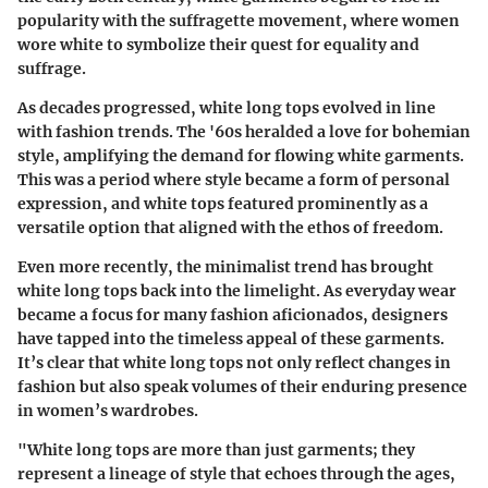
popularity with the suffragette movement, where women
wore white to symbolize their quest for equality and
suffrage.
As decades progressed, white long tops evolved in line
with fashion trends. The '60s heralded a love for bohemian
style, amplifying the demand for flowing white garments.
This was a period where style became a form of personal
expression, and white tops featured prominently as a
versatile option that aligned with the ethos of freedom.
Even more recently, the minimalist trend has brought
white long tops back into the limelight. As everyday wear
became a focus for many fashion aficionados, designers
have tapped into the timeless appeal of these garments.
It’s clear that white long tops not only reflect changes in
fashion but also speak volumes of their enduring presence
in women’s wardrobes.
"White long tops are more than just garments; they
represent a lineage of style that echoes through the ages,