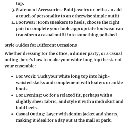
top.
Statement Accessories:
Bold jewelry or belts can add
a touch of personality to an otherwise simple outfit.
Footwear:
From sneakers to heels, choose the right
pair to complete your look. appropriate footwear can
transform a casual outfit into something polished.
Style Guides for Different Occasions
Whether dressing for the office, a dinner party, or a casual
outing, here’s how to make your white long top the star of
your ensemble:
For Work:
Tuck your white long top into high-
waisted slacks and complement with loafers or ankle
boots.
For Evening:
Go for a relaxed fit, perhaps with a
slightly sheer fabric, and style it with a midi skirt and
bold heels.
Casual Outing:
Layer with denim jacket and shorts,
making it ideal for a day out at the mall or park.