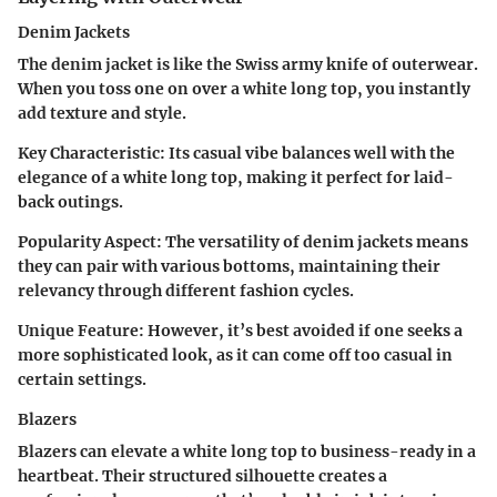
Denim Jackets
The denim jacket is like the Swiss army knife of outerwear.
When you toss one on over a white long top, you instantly
add texture and style.
Key Characteristic
: Its casual vibe balances well with the
elegance of a white long top, making it perfect for laid-
back outings.
Popularity Aspect
: The versatility of denim jackets means
they can pair with various bottoms, maintaining their
relevancy through different fashion cycles.
Unique Feature
: However, it’s best avoided if one seeks a
more sophisticated look, as it can come off too casual in
certain settings.
Blazers
Blazers can elevate a white long top to business-ready in a
heartbeat. Their structured silhouette creates a