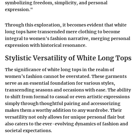
symbolizing freedom, simplicity, and personal
expression."
Through this exploration, it becomes evident that white
long tops have transcended mere clothing to become
integral to women's fashion narrative, merging personal
expression with historical resonance.
Stylistic Versatility of White Long Tops
The significance of white long tops in the realm of
women’s fashion cannot be overstated. These garments
serve as an essential foundation for various styles,
transcending seasons and occasions with ease. The ability
to shift from formal to casual or even artistic expressions
simply through thoughtful pairing and accessorizing
makes them a worthy addition to any wardrobe. Their
versatility not only allows for unique personal flair but
also caters to the ever-evolving dynamics of fashion and
societal expectations.