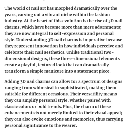
The world of nail art has morphed dramatically over the
years, carving out a vibrant niche within the fashion
industry. At the heart of this evolution is the rise of
3D nail
charms
, which have become more than mere adornments;
they are now integral to self-expression and personal
style. Understanding 3D nail charms is imperative because
they represent innovation in how individuals perceive and
celebrate their nail aesthetics. Unlike traditional two-
dimensional designs, these three-dimensional elements
create a playful, textured look that can dramatically
transform a simple manicure into a statement piece.
Adding 3D nail charms can allow for a spectrum of designs
ranging from whimsical to sophisticated, making them
suitable for different occasions. Their versatility means
they can amplify personal style, whether paired with
classic colors or bold trends. Plus, the charm of these
enhancements is not merely limited to their visual appeal;
they can also evoke emotions and memories, thus carrying
personal significance to the wearer.