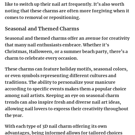
like to switch up their nail art frequently. It’s also worth
noting that these charms are often more forgiving when it
comes to removal or repositioning.
Seasonal and Themed Charms
Seasonal and themed charms offer an avenue for creativity
that many nail enthusiasts embrace. Whether it's
Christmas, Halloween, or a summer beach party, there’s a
charm to celebrate every occasion.
These charms can feature holiday motifs, seasonal colors,
or even symbols representing different cultures and
traditions. The ability to personalize your manicure
according to specific events makes them a popular choice
among nail artists. Keeping an eye on seasonal charm
trends can also inspire fresh and diverse nail art ideas,
allowing nail lovers to express their creativity throughout
the year.
With each type of 3D nail charm offering its own
advantages, being informed allows for tailored choices