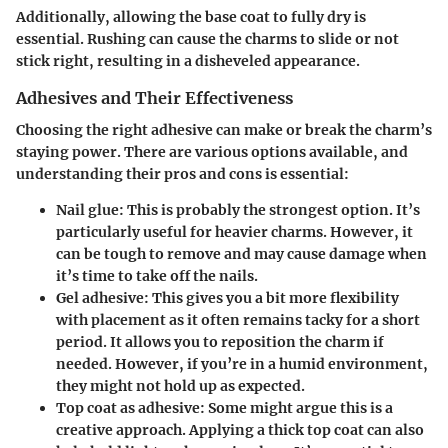
Additionally, allowing the base coat to fully dry is
essential. Rushing can cause the charms to slide or not
stick right, resulting in a disheveled appearance.
Adhesives and Their Effectiveness
Choosing the right adhesive can make or break the charm’s
staying power. There are various options available, and
understanding their pros and cons is essential:
Nail glue:
This is probably the strongest option. It’s
particularly useful for heavier charms. However, it
can be tough to remove and may cause damage when
it’s time to take off the nails.
Gel adhesive:
This gives you a bit more flexibility
with placement as it often remains tacky for a short
period. It allows you to reposition the charm if
needed. However, if you’re in a humid environment,
they might not hold up as expected.
Top coat as adhesive:
Some might argue this is a
creative approach. Applying a thick top coat can also