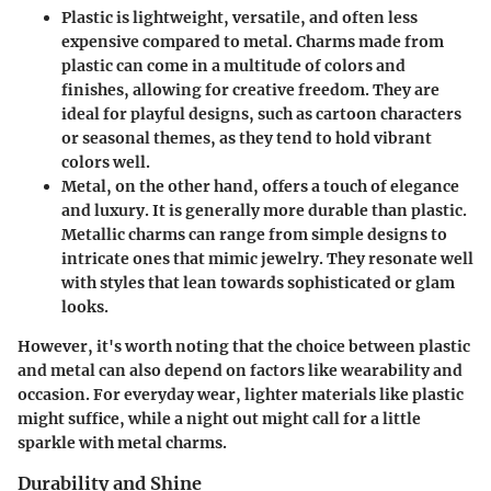
Plastic
is lightweight, versatile, and often less
expensive compared to metal. Charms made from
plastic can come in a multitude of colors and
finishes, allowing for creative freedom. They are
ideal for playful designs, such as cartoon characters
or seasonal themes, as they tend to hold vibrant
colors well.
Metal
, on the other hand, offers a touch of elegance
and luxury. It is generally more durable than plastic.
Metallic charms can range from simple designs to
intricate ones that mimic jewelry. They resonate well
with styles that lean towards sophisticated or glam
looks.
However, it's worth noting that the choice between plastic
and metal can also depend on factors like wearability and
occasion. For everyday wear, lighter materials like plastic
might suffice, while a night out might call for a little
sparkle with metal charms.
Durability and Shine