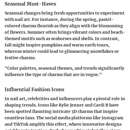
Seasonal Must-Haves
Seasonal changes bring fresh opportunities to experiment
with nail art. For instance, during the spring, pastel-
colored charms flourish as they align with the blossoming
of flowers. Summer often brings vibrant colors and beach-
themed motifs such as seahorses and shells. In contrast,
fall might inspire pumpkins and warm earth tones,
whereas winter could lead to glimmering snowflakes or
festive charms.
"Color palettes, seasonal themes, and trends significantly
influence the type of charms that are in vogue."
Influential Fashion Icons
In nail art, celebrities and influencers play a pivotal role in
shaping trends. Icons like Kylie Jenner and Cardi B have
been spotted flaunting intricate 3D charms that inspire
countless fans. The social media platforms like Instagram
and TikTok amplify this effect, where innovative designs