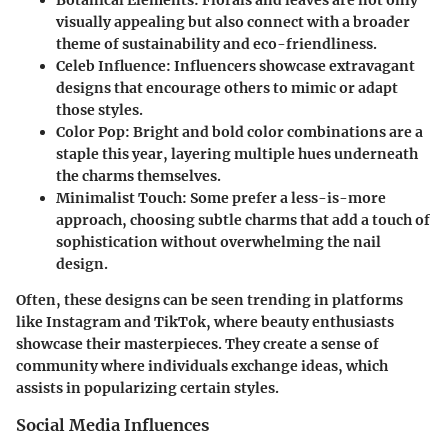
visually appealing but also connect with a broader
theme of sustainability and eco-friendliness.
Celeb Influence
: Influencers showcase extravagant
designs that encourage others to mimic or adapt
those styles.
Color Pop
: Bright and bold color combinations are a
staple this year, layering multiple hues underneath
the charms themselves.
Minimalist Touch
: Some prefer a less-is-more
approach, choosing subtle charms that add a touch of
sophistication without overwhelming the nail
design.
Often, these designs can be seen trending in platforms
like Instagram and TikTok, where beauty enthusiasts
showcase their masterpieces. They create a sense of
community where individuals exchange ideas, which
assists in popularizing certain styles.
Social Media Influences