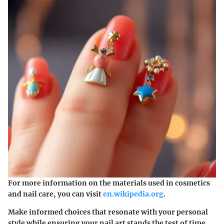
For more information on the materials used in cosmetics
and nail care, you can visit
en.wikipedia.org
.
Make informed choices that resonate with your personal
style while ensuring your nail art stands the test of time.