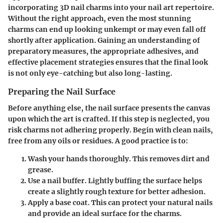
incorporating 3D nail charms into your nail art repertoire.
Without the right approach, even the most stunning
charms can end up looking unkempt or may even fall off
shortly after application. Gaining an understanding of
preparatory measures, the appropriate adhesives, and
effective placement strategies ensures that the final look
is not only eye-catching but also long-lasting.
Preparing the Nail Surface
Before anything else, the nail surface presents
the canvas
upon which the art is crafted. If this step is neglected, you
risk charms not adhering properly. Begin with clean nails,
free from any oils or residues. A good practice is to:
Wash your hands thoroughly.
This removes dirt and
grease.
Use a nail buffer.
Lightly buffing the surface helps
create a slightly rough texture for better adhesion.
Apply a base coat.
This can protect your natural nails
and provide an ideal surface for the charms.