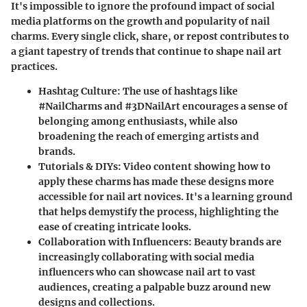
It's impossible to ignore the profound impact of social
media platforms on the growth and popularity of nail
charms. Every single click, share, or repost contributes to
a giant tapestry of trends that continue to shape nail art
practices.
Hashtag Culture
: The use of hashtags like
#NailCharms and #3DNailArt encourages a sense of
belonging among enthusiasts, while also
broadening the reach of emerging artists and
brands.
Tutorials & DIYs
: Video content showing how to
apply these charms has made these designs more
accessible for nail art novices. It's a learning ground
that helps demystify the process, highlighting the
ease of creating intricate looks.
Collaboration with Influencers
: Beauty brands are
increasingly collaborating with social media
influencers who can showcase nail art to vast
audiences, creating a palpable buzz around new
designs and collections.