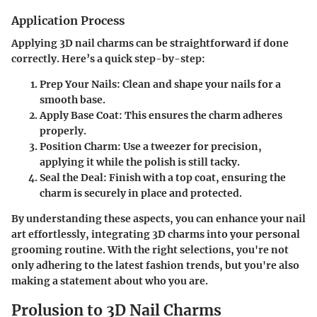
Application Process
Applying 3D nail charms can be straightforward if done
correctly. Here’s a quick step-by-step:
Prep Your Nails
: Clean and shape your nails for a
smooth base.
Apply Base Coat
: This ensures the charm adheres
properly.
Position Charm
: Use a tweezer for precision,
applying it while the polish is still tacky.
Seal the Deal
: Finish with a top coat, ensuring the
charm is securely in place and protected.
By understanding these aspects, you can enhance your nail
art effortlessly, integrating 3D charms into your personal
grooming routine. With the right selections, you're not
only adhering to the latest fashion trends, but you're also
making a statement about who you are.
Prolusion to 3D Nail Charms