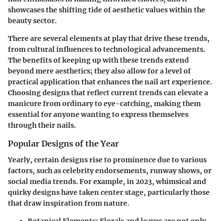
showcases the shifting tide of aesthetic values within the
beauty sector.
There are several elements at play that drive these trends,
from cultural influences to technological advancements.
The benefits of keeping up with these trends extend
beyond mere aesthetics; they also allow for a level of
practical application that enhances the nail art experience.
Choosing designs that reflect current trends can elevate a
manicure from ordinary to eye-catching, making them
essential for anyone wanting to express themselves
through their nails.
Popular Designs of the Year
Yearly, certain designs rise to prominence due to various
factors, such as celebrity endorsements, runway shows, or
social media trends. For example, in 2023, whimsical and
quirky designs have taken center stage, particularly those
that draw inspiration from nature.
Botanical Elements
: Florals and leaves are not only