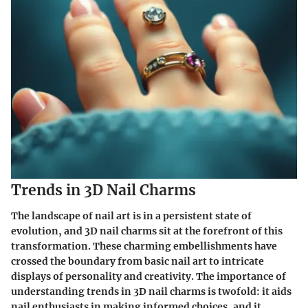
Trends in 3D Nail Charms
The landscape of nail art is in a persistent state of
evolution, and 3D nail charms sit at the forefront of this
transformation. These charming embellishments have
crossed the boundary from basic nail art to intricate
displays of personality and creativity. The importance of
understanding trends in 3D nail charms is twofold: it aids
nail enthusiasts in making informed choices, and it