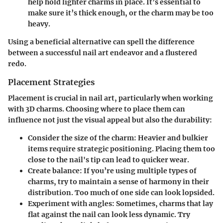
help hold lighter charms in place. It’s essential to
make sure it’s thick enough, or the charm may be too
heavy.
Using a beneficial alternative can spell the difference
between a successful nail art endeavor and a flustered
redo.
Placement Strategies
Placement is crucial in nail art, particularly when working
with 3D charms. Choosing where to place them can
influence not just the visual appeal but also the durability:
Consider the size of the charm:
Heavier and bulkier
items require strategic positioning. Placing them too
close to the nail's tip can lead to quicker wear.
Create balance:
If you’re using multiple types of
charms, try to maintain a sense of harmony in their
distribution. Too much of one side can look lopsided.
Experiment with angles:
Sometimes, charms that lay
flat against the nail can look less dynamic. Try