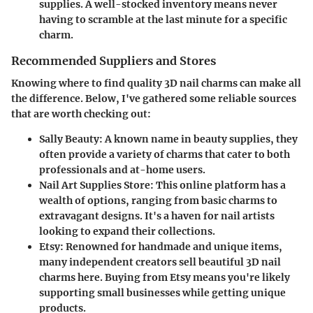
supplies. A well-stocked inventory means never
having to scramble at the last minute for a specific
charm.
Recommended Suppliers and Stores
Knowing where to find quality 3D nail charms can make all
the difference. Below, I've gathered some reliable sources
that are worth checking out:
Sally Beauty
: A known name in beauty supplies, they
often provide a variety of charms that cater to both
professionals and at-home users.
Nail Art Supplies Store
: This online platform has a
wealth of options, ranging from basic charms to
extravagant designs. It's a haven for nail artists
looking to expand their collections.
Etsy
: Renowned for handmade and unique items,
many independent creators sell beautiful 3D nail
charms here. Buying from Etsy means you're likely
supporting small businesses while getting unique
products.