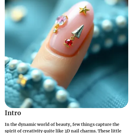
Intro
In the dynamic world of beauty, few things capture the
spirit of creativity quite like 3D nail charms. These little