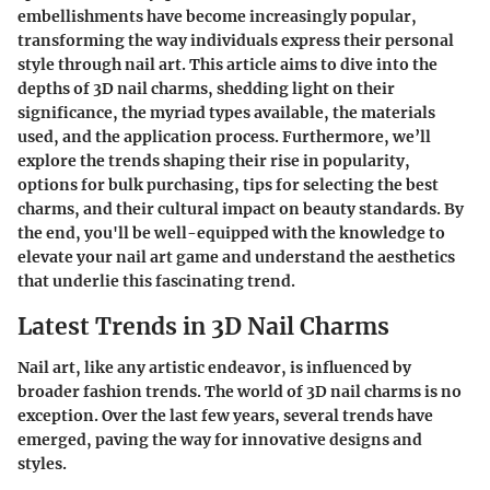
embellishments have become increasingly popular,
transforming the way individuals express their personal
style through nail art. This article aims to dive into the
depths of 3D nail charms, shedding light on their
significance, the myriad types available, the materials
used, and the application process. Furthermore, we’ll
explore the trends shaping their rise in popularity,
options for bulk purchasing, tips for selecting the best
charms, and their cultural impact on beauty standards. By
the end, you'll be well-equipped with the knowledge to
elevate your nail art game and understand the aesthetics
that underlie this fascinating trend.
Latest Trends in 3D Nail Charms
Nail art, like any artistic endeavor, is influenced by
broader fashion trends. The world of 3D nail charms is no
exception. Over the last few years, several trends have
emerged, paving the way for innovative designs and
styles.