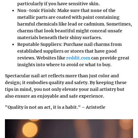
particularly if you have sensitive skin.
Non-toxic Finish
: Make sure that none of the
metallic parts are coated with paint containing
harmful chemicals like lead or cadmium. Sometimes,
charms that look beautiful might conceal unsafe
materials beneath their shiny surfaces.
Reputable Suppliers
: Purchase nail charms from
established suppliers or stores that have good
reviews. Websites like
reddit.com
can provide great
insights into where to avoid or what to buy.
Spectacular nail art reflects more than just color and
design; it embodies quality and safety. By keeping these
tips in mind, you not only elevate your nail artistry but
also ensure an enjoyable and safe experience.
"Quality is not an act, it is a habit." – Aristotle