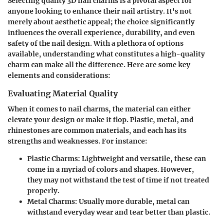
Selecting quality 3D nail charms is a pivotal aspect for
anyone looking to enhance their nail artistry. It's not
merely about aesthetic appeal; the choice significantly
influences the overall experience, durability, and even
safety of the nail design. With a plethora of options
available, understanding what constitutes a high-quality
charm can make all the difference. Here are some key
elements and considerations:
Evaluating Material Quality
When it comes to nail charms, the material can either
elevate your design or make it flop.
Plastic, metal, and
rhinestones
are common materials, and each has its
strengths and weaknesses. For instance:
Plastic Charms
: Lightweight and versatile, these can
come in a myriad of colors and shapes. However,
they may not withstand the test of time if not treated
properly.
Metal Charms
: Usually more durable, metal can
withstand everyday wear and tear better than plastic.