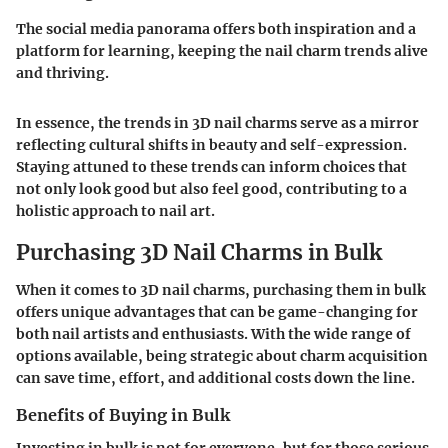
The social media panorama offers both inspiration and a
platform for learning, keeping the nail charm trends alive
and thriving.
In essence, the trends in 3D nail charms serve as a mirror
reflecting cultural shifts in beauty and self-expression.
Staying attuned to these trends can inform choices that
not only look good but also feel good, contributing to a
holistic approach to nail art.
Purchasing 3D Nail Charms in Bulk
When it comes to 3D nail charms, purchasing them in bulk
offers unique advantages that can be game-changing for
both nail artists and enthusiasts. With the wide range of
options available, being strategic about charm acquisition
can save time, effort, and additional costs down the line.
Benefits of Buying in Bulk
Investing in bulk is not for everyone, but for those serious