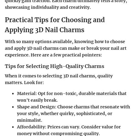
quickly gain traction. Each charm ultimately tells a story,
showcasing individuality and creativity.
Practical Tips for Choosing and
Applying 3D Nail Charms
With so many options available, knowing how to choose
and apply 3D nail charms can make or break your nail art
experience. Here are a few practical pointers:
Tips for Selecting High-Quality Charms
When it comes to selecting 3D nail charms, quality
matters. Look for:
Material
: Opt for non-toxic, durable materials that
won't easily break.
Shape and Design
: Choose charms that resonate with
your style, whether quirky, sophisticated, or
minimalist.
Affordability
: Prices can vary. Consider value for
money without compromising quality.