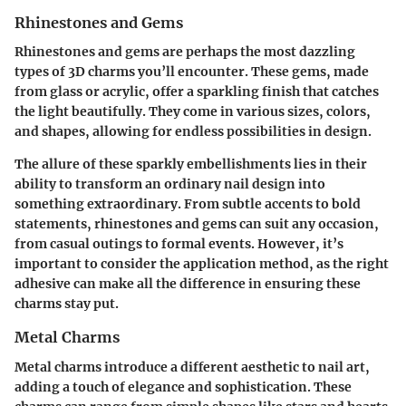
Rhinestones and Gems
Rhinestones and gems are perhaps the most dazzling
types of 3D charms you’ll encounter. These gems, made
from glass or acrylic, offer a sparkling finish that catches
the light beautifully. They come in various sizes, colors,
and shapes, allowing for endless possibilities in design.
The allure of these sparkly embellishments lies in their
ability to transform an ordinary nail design into
something extraordinary. From subtle accents to bold
statements, rhinestones and gems can suit any occasion,
from casual outings to formal events. However, it’s
important to consider the application method, as the right
adhesive can make all the difference in ensuring these
charms stay put.
Metal Charms
Metal charms introduce a different aesthetic to nail art,
adding a touch of elegance and sophistication. These