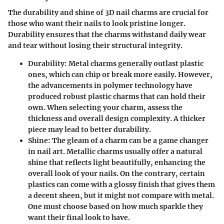
The durability and shine of 3D nail charms are crucial for
those who want their nails to look pristine longer.
Durability ensures that the charms withstand daily wear
and tear without losing their structural integrity.
Durability
: Metal charms generally outlast plastic
ones, which can chip or break more easily. However,
the advancements in polymer technology have
produced robust plastic charms that can hold their
own. When selecting your charm, assess the
thickness and overall design complexity. A thicker
piece may lead to better durability.
Shine
: The gleam of a charm can be a game changer
in nail art. Metallic charms usually offer a natural
shine that reflects light beautifully, enhancing the
overall look of your nails. On the contrary, certain
plastics can come with a glossy finish that gives them
a decent sheen, but it might not compare with metal.
One must choose based on how much sparkle they
want their final look to have.