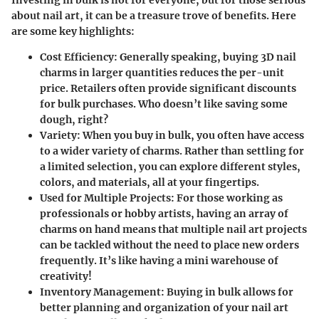
about nail art, it can be a treasure trove of benefits. Here
are some key highlights:
Cost Efficiency
: Generally speaking, buying 3D nail
charms in larger quantities reduces the per-unit
price. Retailers often provide significant discounts
for bulk purchases. Who doesn’t like saving some
dough, right?
Variety
: When you buy in bulk, you often have access
to a wider variety of charms. Rather than settling for
a limited selection, you can explore different styles,
colors, and materials, all at your fingertips.
Used for Multiple Projects
: For those working as
professionals or hobby artists, having an array of
charms on hand means that multiple nail art projects
can be tackled without the need to place new orders
frequently. It’s like having a mini warehouse of
creativity!
Inventory Management
: Buying in bulk allows for
better planning and organization of your nail art