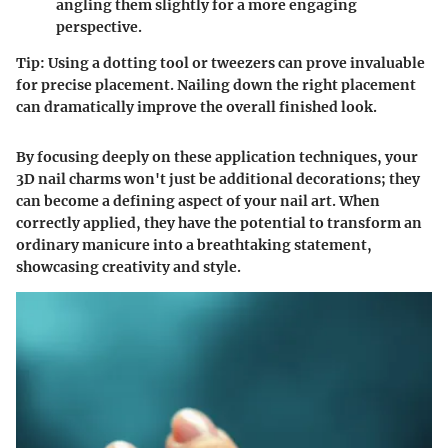
angling them slightly for a more engaging
perspective.
Tip:
Using a dotting tool or tweezers can prove invaluable
for precise placement. Nailing down the right placement
can dramatically improve the overall finished look.
By focusing deeply on these application techniques, your
3D nail charms won't just be additional decorations; they
can become a defining aspect of your nail art. When
correctly applied, they have the potential to transform an
ordinary manicure into a breathtaking statement,
showcasing creativity and style.