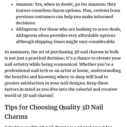
Amazon
: Yes, when in doubt, go for Amazon; they
feature countless charm options. Plus, reviews from
previous customers can help you make informed
decisions.
AliExpress
: For those who are looking to score deals,
AliExpress often provides very affordable options
although shipping times might vary considerably.
In summary, the act of
purchasing 3D nail charms in bulk
is not just a practical decision; it’s a chance to elevate your
nail artistry while being economical. Whether you’re a
professional nail tech or an artist at home, understanding
the benefits and knowing where to shop will lead to
greater satisfaction in your nail designs. Keep these
factors in mind as you dive into the colorful and creative
world of 3D nail charms!
Tips for Choosing Quality 3D Nail
Charms