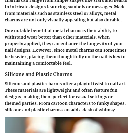
charms can range from simple shapes like stars and hearts
to intricate designs featuring symbols or messages. Made
from materials such as stainless steel or alloys, metal
charms are not only visually appealing but also durable.
One notable benefit of metal charms is their ability to
withstand wear better than other materials. When
properly applied, they can enhance the longevity of your
nail designs. However, since metal charms can sometimes
be heavier, placing them thoughtfully on the nail is key to
maintaining a comfortable feel.
Silicone and Plastic Charms
Silicone and plastic charms offer a playful twist to nail art.
These materials are lightweight and often feature fun
designs, making them perfect for casual settings or
themed parties. From cartoon characters to funky shapes,
silicone and plastic charms can add a dash of whimsy.