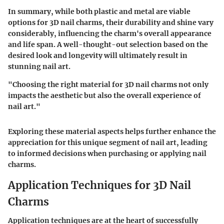
In summary, while both plastic and metal are viable
options for 3D nail charms, their durability and shine vary
considerably, influencing the charm's overall appearance
and life span. A well-thought-out selection based on the
desired look and longevity will ultimately result in
stunning nail art.
"Choosing the right material for 3D nail charms not only
impacts the aesthetic but also the overall experience of
nail art."
Exploring these material aspects helps further enhance the
appreciation for this unique segment of nail art, leading
to informed decisions when purchasing or applying nail
charms.
Application Techniques for 3D Nail
Charms
Application techniques are at the heart of successfully