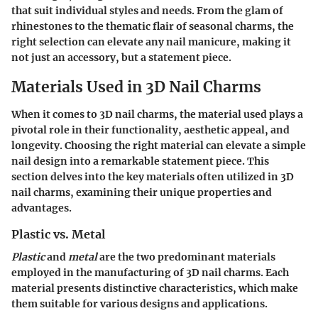
that suit individual styles and needs. From the glam of
rhinestones to the thematic flair of seasonal charms, the
right selection can elevate any nail manicure, making it
not just an accessory, but a statement piece.
Materials Used in 3D Nail Charms
When it comes to 3D nail charms, the material used plays a
pivotal role in their functionality, aesthetic appeal, and
longevity. Choosing the right material can elevate a simple
nail design into a remarkable statement piece. This
section delves into the key materials often utilized in 3D
nail charms, examining their unique properties and
advantages.
Plastic vs. Metal
Plastic
and
metal
are the two predominant materials
employed in the manufacturing of 3D nail charms. Each
material presents distinctive characteristics, which make
them suitable for various designs and applications.