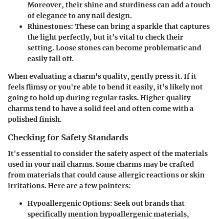
Moreover, their shine and sturdiness can add a touch
of elegance to any nail design.
Rhinestones
: These can bring a sparkle that captures
the light perfectly, but it’s vital to check their
setting. Loose stones can become problematic and
easily fall off.
When evaluating a charm's quality, gently press it. If it
feels flimsy or you're able to bend it easily, it’s likely not
going to hold up during regular tasks. Higher quality
charms tend to have a solid feel and often come with a
polished finish.
Checking for Safety Standards
It's essential to consider the safety aspect of the materials
used in your nail charms. Some charms may be crafted
from materials that could cause allergic reactions or skin
irritations. Here are a few pointers:
Hypoallergenic Options
: Seek out brands that
specifically mention hypoallergenic materials,