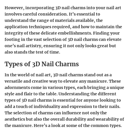
However, incorporating 3D nail charms into your nail art
involves careful consideration. It’s essential to
understand the range of materials available, the
application techniques required, and how to maintain the
integrity of these delicate embellishments. Finding your
footing in the vast selection of 3D nail charms can elevate
one’s nail artistry, ensuring it not only looks great but
also stands the test of time.
Types of 3D Nail Charms
In the world of nail art, 3D nail charms stand out as a
versatile and creative way to elevate any manicure. These
adornments come in various types, each bringing a unique
style and flair to the table. Understanding the different
types of 3D nail charms is essential for anyone looking to
add a touch of individuality and expression to their nails.
The selection of charms can influence not only the
aesthetics but also the overall durability and wearability of
the manicure. Here’s a look at some of the common types.