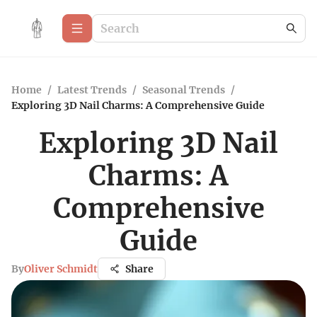
Home
/
Latest Trends
/
Seasonal Trends
/
Exploring 3D Nail Charms: A Comprehensive Guide
Exploring 3D Nail
Charms: A
Comprehensive
Guide
By
Oliver Schmidt
Share