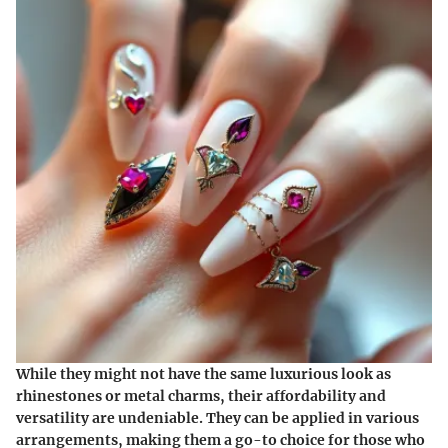
While they might not have the same luxurious look as
rhinestones or metal charms, their affordability and
versatility are undeniable. They can be applied in various
arrangements, making them a go-to choice for those who