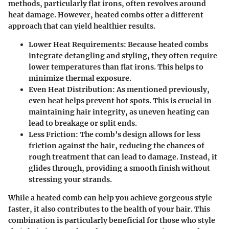
methods, particularly flat irons, often revolves around
heat damage. However, heated combs offer a different
approach that can yield healthier results.
Lower Heat Requirements
: Because heated combs
integrate detangling and styling, they often require
lower temperatures than flat irons. This helps to
minimize thermal exposure.
Even Heat Distribution
: As mentioned previously,
even heat helps prevent hot spots. This is crucial in
maintaining hair integrity, as uneven heating can
lead to breakage or split ends.
Less Friction
: The comb’s design allows for less
friction against the hair, reducing the chances of
rough treatment that can lead to damage. Instead, it
glides through, providing a smooth finish without
stressing your strands.
While a heated comb can help you achieve gorgeous style
faster, it also contributes to the health of your hair. This
combination is particularly beneficial for those who style