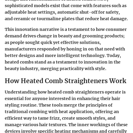
sophisticated models exist that come with features such as
adjustable heat settings, automatic shut-off for safety,
and ceramic or tourmaline plates that reduce heat damage.
This innovation narrative is a testament to how consumer
demand drives change in beauty and grooming products;
as people sought quick yet effective solutions,
manufacturers responded by honing in on that need with
better designs and more intelligent technology. Today,
heated combs stand as a testament to innovation in the
beauty industry, merging practicality with style.
How Heated Comb Straighteners Work
Understanding how heated comb straighteners operate is
essential for anyone interested in enhancing their hair
styling routine. These tools merge the principles of
traditional combing with heat application, offering an
efficient way to tame frizz, create smooth styles, and
manage various hair textures. The inner workings of these
devices involve specific heating mechanisms and carefully