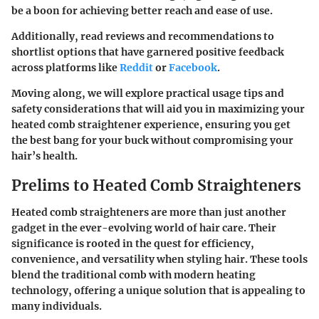
be a boon for achieving better reach and ease of use.
Additionally, read reviews and recommendations to
shortlist options that have garnered positive feedback
across platforms like
Reddit
or
Facebook
.
Moving along, we will explore practical usage tips and
safety considerations that will aid you in maximizing your
heated comb straightener experience, ensuring you get
the best bang for your buck without compromising your
hair’s health.
Prelims to Heated Comb Straighteners
Heated comb straighteners are more than just another
gadget in the ever-evolving world of hair care. Their
significance is rooted in the quest for efficiency,
convenience, and versatility when styling hair. These tools
blend the traditional comb with modern heating
technology, offering a unique solution that is appealing to
many individuals.