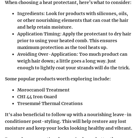
When choosing a heat protectant, here’s what to consider:
Ingredients:
Look for products with silicones, oils,
or other nourishing elements that can coat the hair
and help retain moisture.
Application Timing:
Apply the protectant to dry hair
prior to using your heated comb. This ensures
maximum protection as the tool heats up.
Avoiding Over-Application:
Too much product can
weigh hair down; a little goes a long way. Just
enough to lightly coat your strands will do the trick.
Some popular products worth exploring include:
Moroccanoil Treatment
CHI 44 Iron Guard
Tresemmé Thermal Creations
It's also beneficial to follow up with a nourishing leave-in
conditioner post-styling. This will help restore any lost
moisture and keep your locks looking healthy and vibrant.