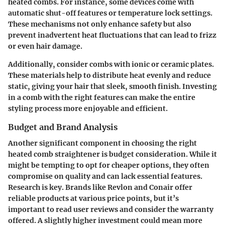
heated combs. For instance, some devices come with
automatic shut-off features or temperature lock settings.
These mechanisms not only enhance safety but also
prevent inadvertent heat fluctuations that can lead to frizz
or even hair damage.
Additionally, consider combs with ionic or ceramic plates.
These materials help to distribute heat evenly and reduce
static, giving your hair that sleek, smooth finish. Investing
in a comb with the right features can make the entire
styling process more enjoyable and efficient.
Budget and Brand Analysis
Another significant component in choosing the right
heated comb straightener is budget consideration. While it
might be tempting to opt for cheaper options, they often
compromise on quality and can lack essential features.
Research is key. Brands like Revlon and Conair offer
reliable products at various price points, but it’s
important to read user reviews and consider the warranty
offered. A slightly higher investment could mean more