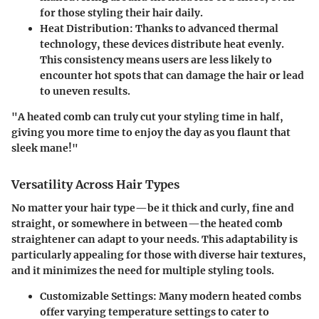
for those styling their hair daily.
Heat Distribution
: Thanks to advanced thermal
technology, these devices distribute heat evenly.
This consistency means users are less likely to
encounter hot spots that can damage the hair or lead
to uneven results.
"A heated comb can truly cut your styling time in half,
giving you more time to enjoy the day as you flaunt that
sleek mane!"
Versatility Across Hair Types
No matter your hair type—be it thick and curly, fine and
straight, or somewhere in between—the heated comb
straightener can adapt to your needs. This adaptability is
particularly appealing for those with diverse hair textures,
and it minimizes the need for multiple styling tools.
Customizable Settings
: Many modern heated combs
offer varying temperature settings to cater to