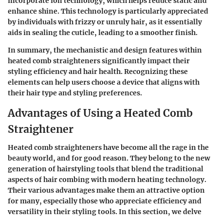
incorporate
ion technology
, which helps reduce static and
enhance shine. This technology is particularly appreciated
by individuals with frizzy or unruly hair, as it essentially
aids in sealing the cuticle, leading to a smoother finish.
In summary, the mechanistic and design features within
heated comb straighteners significantly impact their
styling efficiency and hair health. Recognizing these
elements can help users choose a device that aligns with
their hair type and styling preferences.
Advantages of Using a Heated Comb
Straightener
Heated comb straighteners have become all the rage in the
beauty world, and for good reason. They belong to the new
generation of hairstyling tools that blend the traditional
aspects of hair combing with modern heating technology.
Their various advantages make them an attractive option
for many, especially those who appreciate efficiency and
versatility in their styling tools. In this section, we delve