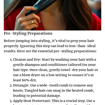
Pre-Styling Preparations
Before jumping into styling, it’s vital to prep your hair
properly. Ignoring this step can lead to less-than-ideal
results. Here are the essential pre-styling preparations:
Cleanse and Dry:
Start by washing your hair with a
gentle shampoo and conditioner tailored for your
hair type. Once clean, gently towel-dry your hair or
use a blow dryer on a low setting to ensure it’s at
least
80% dry
.
Detangle:
Use a wide-tooth comb to remove any
knots. Tangled hair can snag in the heated comb,
leading to potential damage.
Apply Heat Protectant:
This is a crucial step. Use a