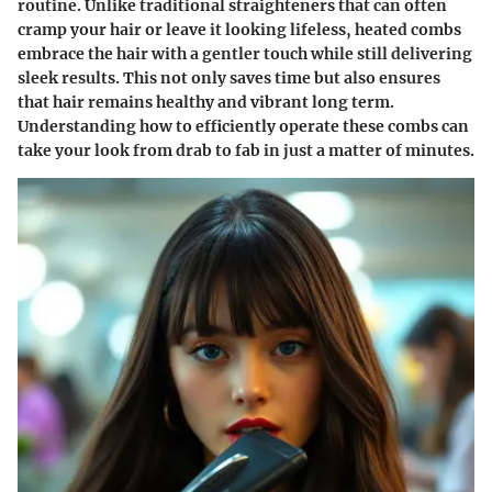
routine. Unlike traditional straighteners that can often
cramp your hair or leave it looking lifeless, heated combs
embrace the hair with a gentler touch while still delivering
sleek results. This not only saves time but also ensures
that hair remains healthy and vibrant long term.
Understanding how to efficiently operate these combs can
take your look from drab to fab in just a matter of minutes.