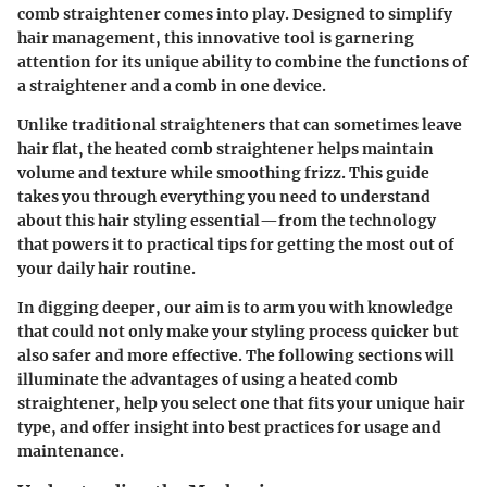
comb straightener
comes into play. Designed to simplify
hair management, this innovative tool is garnering
attention for its unique ability to combine the functions of
a straightener and a comb in one device.
Unlike traditional straighteners that can sometimes leave
hair flat, the heated comb straightener helps maintain
volume and texture while smoothing frizz. This guide
takes you through everything you need to understand
about this hair styling essential—from the technology
that powers it to practical tips for getting the most out of
your daily hair routine.
In digging deeper, our aim is to arm you with knowledge
that could not only make your styling process quicker but
also safer and more effective. The following sections will
illuminate the advantages of using a heated comb
straightener, help you select one that fits your unique hair
type, and offer insight into best practices for usage and
maintenance.