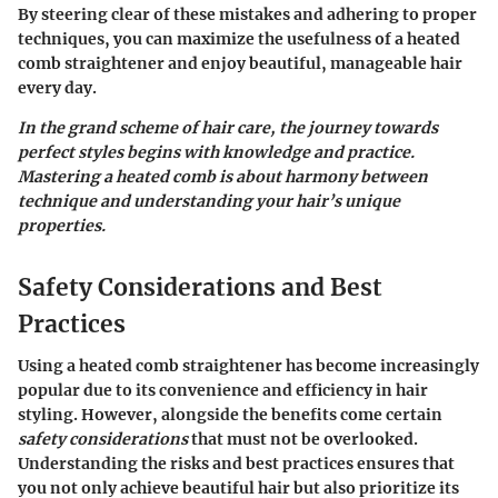
By steering clear of these mistakes and adhering to proper
techniques, you can maximize the usefulness of a heated
comb straightener and enjoy beautiful, manageable hair
every day.
In the grand scheme of hair care, the journey towards
perfect styles begins with knowledge and practice.
Mastering a heated comb is about harmony between
technique and understanding your hair’s unique
properties.
Safety Considerations and Best
Practices
Using a heated comb straightener has become increasingly
popular due to its convenience and efficiency in hair
styling. However, alongside the benefits come certain
safety considerations
that must not be overlooked.
Understanding the risks and best practices ensures that
you not only achieve beautiful hair but also prioritize its