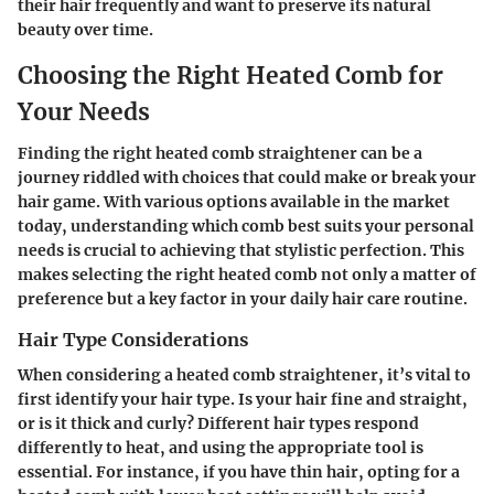
their hair frequently and want to preserve its natural
beauty over time.
Choosing the Right Heated Comb for
Your Needs
Finding the right heated comb straightener can be a
journey riddled with choices that could make or break your
hair game. With various options available in the market
today, understanding which comb best suits your personal
needs is crucial to achieving that stylistic perfection. This
makes selecting the right heated comb not only a matter of
preference but a key factor in your daily hair care routine.
Hair Type Considerations
When considering a heated comb straightener, it’s vital to
first identify your hair type. Is your hair fine and straight,
or is it thick and curly? Different hair types respond
differently to heat, and using the appropriate tool is
essential. For instance, if you have thin hair, opting for a