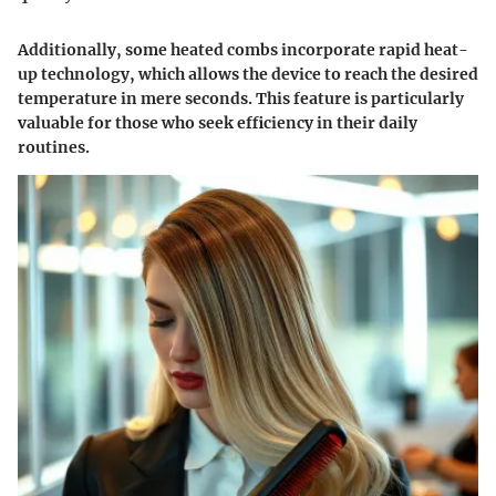
Additionally, some heated combs incorporate
rapid heat-
up technology
, which allows the device to reach the desired
temperature in mere seconds. This feature is particularly
valuable for those who seek efficiency in their daily
routines.