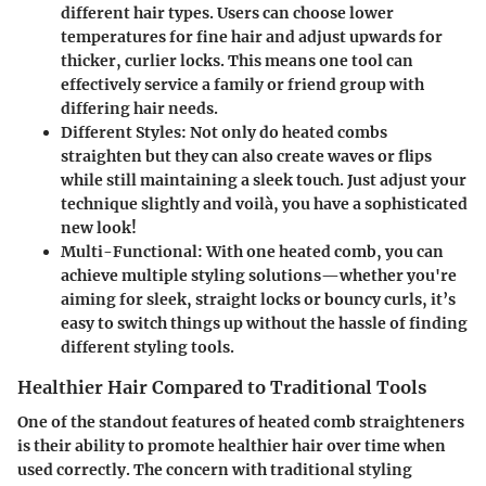
different hair types. Users can choose lower
temperatures for fine hair and adjust upwards for
thicker, curlier locks. This means one tool can
effectively service a family or friend group with
differing hair needs.
Different Styles
: Not only do heated combs
straighten but they can also create waves or flips
while still maintaining a sleek touch. Just adjust your
technique slightly and voilà, you have a sophisticated
new look!
Multi-Functional
: With one heated comb, you can
achieve multiple styling solutions—whether you're
aiming for sleek, straight locks or bouncy curls, it’s
easy to switch things up without the hassle of finding
different styling tools.
Healthier Hair Compared to Traditional Tools
One of the standout features of heated comb straighteners
is their ability to promote healthier hair over time when
used correctly. The concern with traditional styling