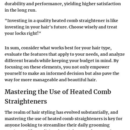
durability and performance, yielding higher satisfaction
in the long run.
"Investing in a quality heated comb straightener is like
investing in your hair's future. Choose wisely and treat
your locks right!"
In sum, consider what works best for your hair type,
evaluate the features that apply to your needs, and analyze
different brands while keeping your budget in mind. By
focusing on these elements, you not only empower
yourself to make an informed decision but also pave the
way for more manageable and beautiful hair.
Mastering the Use of Heated Comb
Straighteners
The realm of hair styling has evolved substantially, and
mastering the use of heated comb straighteners
is key for
anyone looking to streamline their daily grooming