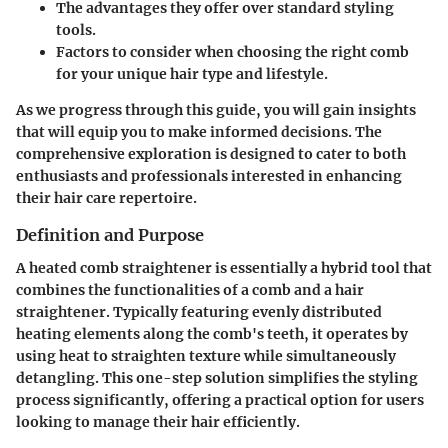
The advantages they offer over standard styling
tools.
Factors to consider when choosing the right comb
for your unique hair type and lifestyle.
As we progress through this guide, you will gain insights
that will equip you to make informed decisions. The
comprehensive exploration is designed to cater to both
enthusiasts and professionals interested in enhancing
their hair care repertoire.
Definition and Purpose
A heated comb straightener is essentially a hybrid tool that
combines the functionalities of a comb and a hair
straightener. Typically featuring evenly distributed
heating elements along the comb's teeth, it operates by
using heat to straighten texture while simultaneously
detangling. This one-step solution simplifies the styling
process significantly, offering a practical option for users
looking to manage their hair efficiently.