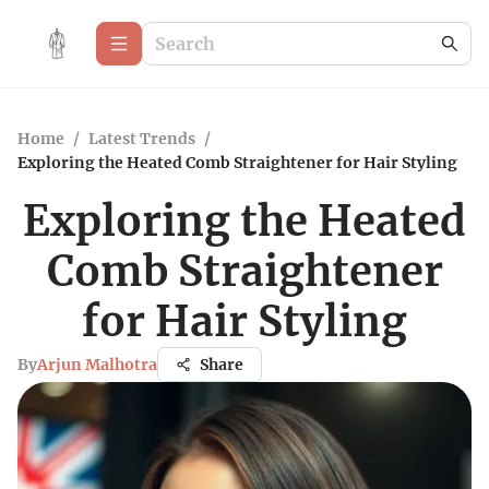
Home
/
Latest Trends
/
Exploring the Heated Comb Straightener for Hair Styling
Exploring the Heated
Comb Straightener
for Hair Styling
By
Arjun Malhotra
Share