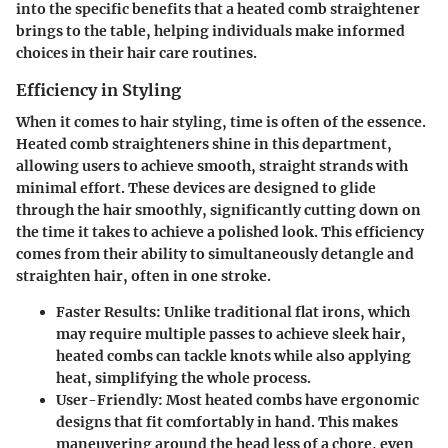
into the specific benefits that a heated comb straightener
brings to the table, helping individuals make informed
choices in their hair care routines.
Efficiency in Styling
When it comes to hair styling, time is often of the essence.
Heated comb straighteners shine in this department,
allowing users to achieve smooth, straight strands with
minimal effort. These devices are designed to glide
through the hair smoothly, significantly cutting down on
the time it takes to achieve a polished look. This efficiency
comes from their ability to simultaneously detangle and
straighten hair, often in one stroke.
Faster Results
: Unlike traditional flat irons, which
may require multiple passes to achieve sleek hair,
heated combs can tackle knots while also applying
heat, simplifying the whole process.
User-Friendly
: Most heated combs have ergonomic
designs that fit comfortably in hand. This makes
maneuvering around the head less of a chore, even