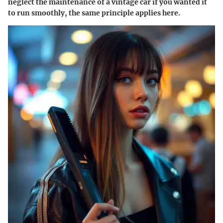
neglect the maintenance of a vintage car if you wanted it
to run smoothly, the same principle applies here.