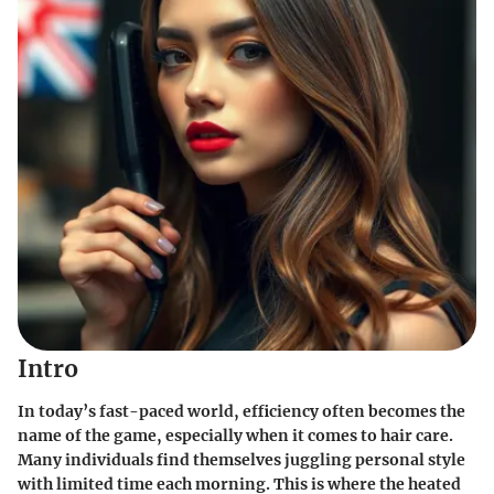
Intro
In today’s fast-paced world, efficiency often becomes the
name of the game, especially when it comes to hair care.
Many individuals find themselves juggling personal style
with limited time each morning. This is where the
heated