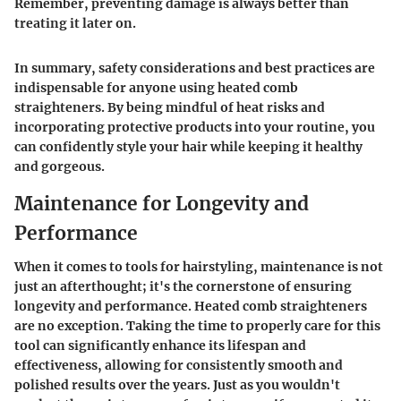
Remember, preventing damage is always better than
treating it later on.
In summary, safety considerations and best practices are
indispensable for anyone using heated comb
straighteners. By being mindful of heat risks and
incorporating protective products into your routine, you
can confidently style your hair while keeping it healthy
and gorgeous.
Maintenance for Longevity and
Performance
When it comes to tools for hairstyling, maintenance is not
just an afterthought; it's the cornerstone of ensuring
longevity and performance
. Heated comb straighteners
are no exception. Taking the time to properly care for this
tool can significantly enhance its lifespan and
effectiveness, allowing for consistently smooth and
polished results over the years. Just as you wouldn't