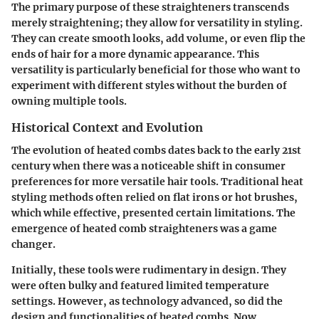
The primary purpose of these straighteners transcends
merely straightening; they allow for versatility in styling.
They can create smooth looks, add volume, or even flip the
ends of hair for a more dynamic appearance. This
versatility is particularly beneficial for those who want to
experiment with different styles without the burden of
owning multiple tools.
Historical Context and Evolution
The evolution of heated combs dates back to the early 21st
century when there was a noticeable shift in consumer
preferences for more versatile hair tools. Traditional heat
styling methods often relied on flat irons or hot brushes,
which while effective, presented certain limitations. The
emergence of heated comb straighteners was a game
changer.
Initially, these tools were rudimentary in design. They
were often bulky and featured limited temperature
settings. However, as technology advanced, so did the
design and functionalities of heated combs. Now,