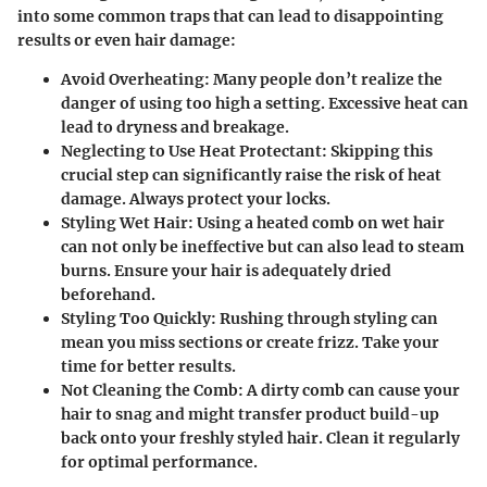
into some common traps that can lead to disappointing
results or even hair damage:
Avoid Overheating:
Many people don’t realize the
danger of using too high a setting. Excessive heat can
lead to dryness and breakage.
Neglecting to Use Heat Protectant:
Skipping this
crucial step can significantly raise the risk of heat
damage. Always protect your locks.
Styling Wet Hair:
Using a heated comb on wet hair
can not only be ineffective but can also lead to steam
burns. Ensure your hair is adequately dried
beforehand.
Styling Too Quickly:
Rushing through styling can
mean you miss sections or create frizz. Take your
time for better results.
Not Cleaning the Comb:
A dirty comb can cause your
hair to snag and might transfer product build-up
back onto your freshly styled hair. Clean it regularly
for optimal performance.