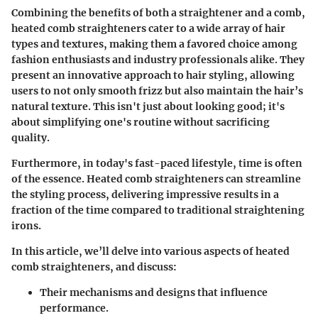
Combining the benefits of both a straightener and a comb,
heated comb straighteners cater to a wide array of hair
types and textures, making them a favored choice among
fashion enthusiasts and industry professionals alike. They
present an innovative approach to hair styling, allowing
users to not only smooth frizz but also maintain the hair’s
natural texture. This isn't just about looking good; it's
about simplifying one's routine without sacrificing
quality.
Furthermore, in today's fast-paced lifestyle, time is often
of the essence. Heated comb straighteners can streamline
the styling process, delivering impressive results in a
fraction of the time compared to traditional straightening
irons.
In this article, we’ll delve into various aspects of heated
comb straighteners, and discuss:
Their mechanisms and designs that influence
performance.