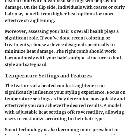
heated comb with lower heat settings will help avoid
damage. On the flip side, individuals with coarse or curly
hair may benefit from higher heat options for more
effective straightening.
Moreover, assessing your hair's overall health plays a
significant role. If you’ve done recent coloring or
treatments, choose a device designed specifically to
minimize heat damage. The right comb should work
harmoniously with your hair's unique structure to both
style and safeguard.
Temperature Settings and Features
The features of a heated comb straightener can
significantly influence your styling experience. Focus on
temperature settings as they determine how quickly and
effectively you can achieve the desired results. A model
with adjustable heat settings offers versatility, allowing
users to customize according to their hair type.
Smart technology is also becoming more prevalent in