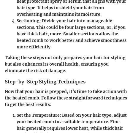
heat protectant spray or serum that aligns with your
hair type. It helps to shield your hair from
overheating and maintains its moisture.
Sectioning:
Divide your hair into manageable
sections. This could be
four large sections
, or, if you
have thick hair, more. Smaller sections allow the
heated comb to work better and achieve smoothness
more efficiently.
Taking these steps not only prepares your hair for styling
but also enhances its overall health, ensuring you
eliminate the risk of damage.
Step-by-Step Styling Techniques
Now that your hair is prepped, it’s time to take action with
the heated comb. Follow these straightforward techniques
to get the best results:
Set the Temperature:
Based on your hair type, adjust
your heated comb to a suitable temperature. Fine
hair generally requires lower heat, while thick hair