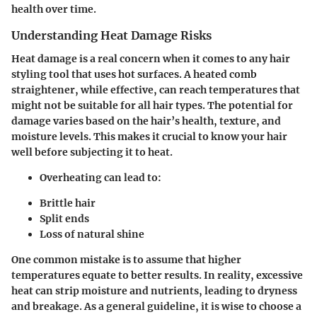
health over time.
Understanding Heat Damage Risks
Heat damage is a real concern when it comes to any hair
styling tool that uses hot surfaces. A heated comb
straightener, while effective, can reach temperatures that
might not be suitable for all hair types. The potential for
damage varies based on the hair’s health, texture, and
moisture levels. This makes it crucial to know your hair
well before subjecting it to heat.
Overheating can lead to:
Brittle hair
Split ends
Loss of natural shine
One common mistake is to assume that higher
temperatures equate to better results. In reality, excessive
heat can strip moisture and nutrients, leading to dryness
and breakage. As a general guideline, it is wise to choose a