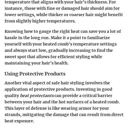
temperature that aligns with your hair’s thickness. For
instance, those with fine or damaged hair should aim for
lower settings, while thicker or coarser hair might benefit
from slightly higher temperatures.
Knowing how to gauge the right heat can save you a lot of
hassle in the long run. Make it a point to familiarize
yourself with your heated comb's temperature settings
and always start low, gradually increasing to find the
sweet spot that allows for efficient styling while
maintaining your hair’s health.
Using Protective Products
Another vital aspect of safe hair styling involves the
application of protective products. Investing in good
quality
heat protectants
can provide a critical barrier
between your hair and the hot surfaces of a heated comb.
This layer of defense is like wearing armor for your
strands, mitigating the damage that can result from direct
heat exposure.