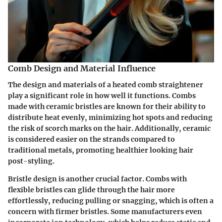
Comb Design and Material Influence
The design and materials of a heated comb straightener
play a significant role in how well it functions. Combs
made with
ceramic bristles
are known for their ability to
distribute heat evenly, minimizing hot spots and reducing
the risk of scorch marks on the hair. Additionally, ceramic
is considered easier on the strands compared to
traditional metals, promoting healthier looking hair
post-styling.
Bristle design
is another crucial factor. Combs with
flexible bristles can glide through the hair more
effortlessly, reducing pulling or snagging, which is often a
concern with firmer bristles. Some manufacturers even