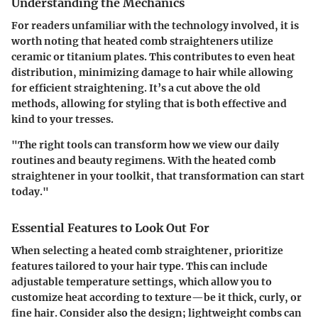
Understanding the Mechanics
For readers unfamiliar with the technology involved, it is
worth noting that heated comb straighteners utilize
ceramic or titanium plates. This contributes to even heat
distribution, minimizing damage to hair while allowing
for efficient straightening. It’s a cut above the old
methods, allowing for styling that is both effective and
kind to your tresses.
"The right tools can transform how we view our daily
routines and beauty regimens. With the heated comb
straightener in your toolkit, that transformation can start
today."
Essential Features to Look Out For
When selecting a heated comb straightener, prioritize
features tailored to your hair type. This can include
adjustable temperature settings, which allow you to
customize heat according to texture—be it thick, curly, or
fine hair. Consider also the design; lightweight combs can