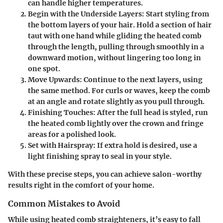
can handle higher temperatures.
Begin with the Underside Layers:
Start styling from
the bottom layers of your hair. Hold a section of hair
taut with one hand while gliding the heated comb
through the length, pulling through smoothly in a
downward motion, without lingering too long in
one spot.
Move Upwards:
Continue to the next layers, using
the same method. For curls or waves, keep the comb
at an angle and rotate slightly as you pull through.
Finishing Touches:
After the full head is styled, run
the heated comb lightly over the crown and fringe
areas for a polished look.
Set with Hairspray:
If extra hold is desired, use a
light finishing spray to seal in your style.
With these precise steps, you can achieve salon-worthy
results right in the comfort of your home.
Common Mistakes to Avoid
While using heated comb straighteners, it’s easy to fall