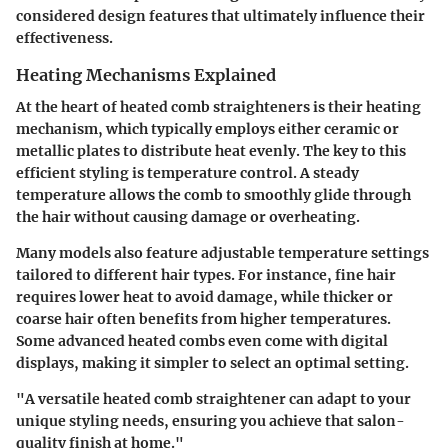
considered design features that ultimately influence their
effectiveness.
Heating Mechanisms Explained
At the heart of heated comb straighteners is their
heating
mechanism
, which typically employs either ceramic or
metallic plates to distribute heat evenly. The key to this
efficient styling is temperature control. A steady
temperature allows the comb to smoothly glide through
the hair without causing damage or overheating.
Many models also feature
adjustable temperature settings
tailored to different hair types. For instance, fine hair
requires lower heat to avoid damage, while thicker or
coarse hair often benefits from higher temperatures.
Some advanced heated combs even come with
digital
displays
, making it simpler to select an optimal setting.
"A versatile heated comb straightener can adapt to your
unique styling needs, ensuring you achieve that salon-
quality finish at home."