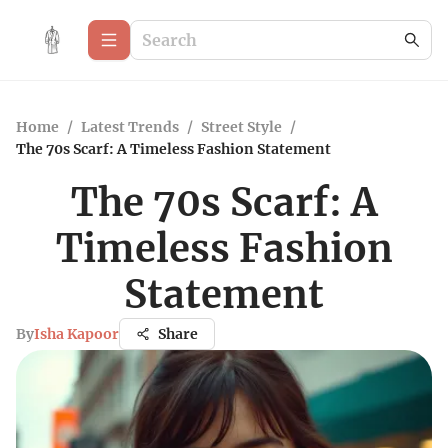
Home
/
Latest Trends
/
Street Style
/
The 70s Scarf: A Timeless Fashion Statement
The 70s Scarf: A
Timeless Fashion
Statement
By
Isha Kapoor
Share