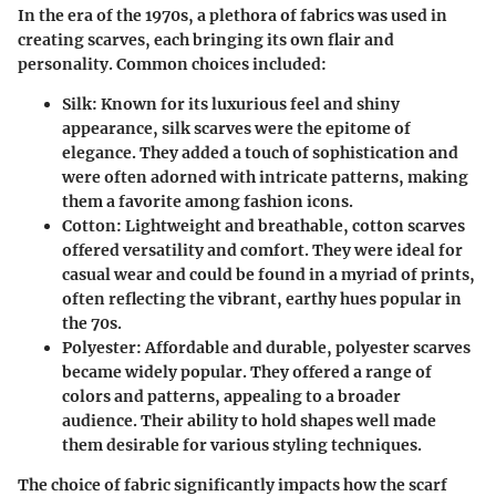
In the era of the 1970s, a plethora of fabrics was used in
creating scarves, each bringing its own flair and
personality. Common choices included:
Silk:
Known for its luxurious feel and shiny
appearance, silk scarves were the epitome of
elegance. They added a touch of sophistication and
were often adorned with intricate patterns, making
them a favorite among fashion icons.
Cotton:
Lightweight and breathable, cotton scarves
offered versatility and comfort. They were ideal for
casual wear and could be found in a myriad of prints,
often reflecting the vibrant, earthy hues popular in
the 70s.
Polyester:
Affordable and durable, polyester scarves
became widely popular. They offered a range of
colors and patterns, appealing to a broader
audience. Their ability to hold shapes well made
them desirable for various styling techniques.
The choice of fabric significantly impacts how the scarf