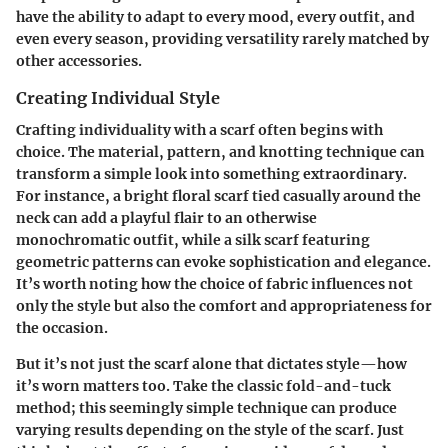
have the ability to adapt to every mood, every outfit, and
even every season, providing versatility rarely matched by
other accessories.
Creating Individual Style
Crafting individuality with a scarf often begins with
choice. The material, pattern, and knotting technique can
transform a simple look into something extraordinary.
For instance, a bright floral scarf tied casually around the
neck can add a playful flair to an otherwise
monochromatic outfit, while a silk scarf featuring
geometric patterns can evoke sophistication and elegance.
It’s worth noting how the choice of fabric influences not
only the style but also the comfort and appropriateness for
the occasion.
But it’s not just the scarf alone that dictates style—how
it’s worn matters too. Take the classic fold-and-tuck
method; this seemingly simple technique can produce
varying results depending on the style of the scarf. Just