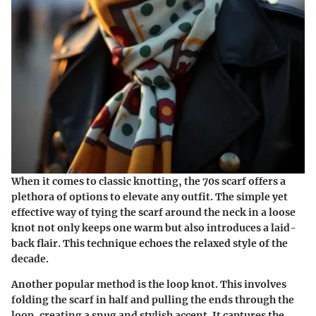
When it comes to classic knotting, the 70s scarf offers a
plethora of options to elevate any outfit. The simple yet
effective way of tying the scarf around the neck in a loose
knot not only keeps one warm but also introduces a laid-
back flair. This technique echoes the relaxed style of the
decade.
Another popular method is the loop knot. This involves
folding the scarf in half and pulling the ends through the
loop, creating a snug and stylish accent. It captures the