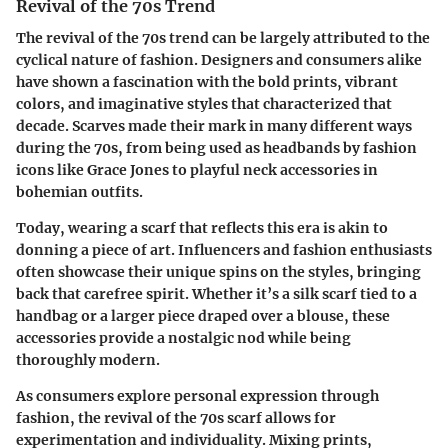
Revival of the 70s Trend
The revival of the 70s trend can be largely attributed to the
cyclical nature of fashion. Designers and consumers alike
have shown a fascination with the bold prints, vibrant
colors, and imaginative styles that characterized that
decade. Scarves made their mark in many different ways
during the 70s, from being used as headbands by fashion
icons like Grace Jones to playful neck accessories in
bohemian outfits.
Today, wearing a scarf that reflects this era is akin to
donning a piece of art.
Influencers and fashion enthusiasts
often showcase their unique spins on the styles, bringing
back that carefree spirit. Whether it’s a silk scarf tied to a
handbag or a larger piece draped over a blouse, these
accessories provide a nostalgic nod while being
thoroughly modern.
As consumers explore personal expression through
fashion, the revival of the 70s scarf allows for
experimentation and individuality. Mixing prints,