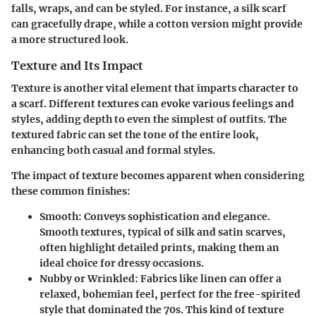
falls, wraps, and can be styled. For instance, a silk scarf
can gracefully drape, while a cotton version might provide
a more structured look.
Texture and Its Impact
Texture is another vital element that imparts character to
a scarf. Different textures can evoke various feelings and
styles, adding depth to even the simplest of outfits. The
textured fabric can set the tone of the entire look,
enhancing both casual and formal styles.
The impact of texture becomes apparent when considering
these common finishes:
Smooth:
Conveys sophistication and elegance.
Smooth textures, typical of silk and satin scarves,
often highlight detailed prints, making them an
ideal choice for dressy occasions.
Nubby or Wrinkled:
Fabrics like linen can offer a
relaxed, bohemian feel, perfect for the free-spirited
style that dominated the 70s. This kind of texture