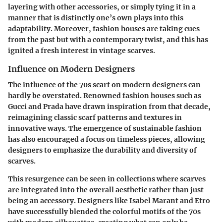
layering with other accessories, or simply
tying it in a
manner that is distinctly one’s own
plays into this
adaptability. Moreover, fashion houses are taking cues
from the past but with a contemporary twist, and this has
ignited a fresh interest in vintage scarves.
Influence on Modern Designers
The influence of the 70s scarf on modern designers can
hardly be overstated. Renowned fashion houses such as
Gucci and Prada have drawn inspiration from that decade,
reimagining classic scarf patterns and textures in
innovative ways. The emergence of sustainable fashion
has also encouraged a focus on timeless pieces, allowing
designers to emphasize the
durability and diversity
of
scarves.
This resurgence can be seen in collections where scarves
are integrated into the overall aesthetic rather than just
being an accessory. Designers like Isabel Marant and Etro
have successfully blended the colorful motifs of the 70s