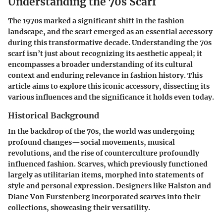
Understanding the 70s Scarf
The 1970s marked a significant shift in the fashion
landscape, and the scarf emerged as an essential accessory
during this transformative decade. Understanding the 70s
scarf isn’t just about recognizing its aesthetic appeal; it
encompasses a broader understanding of its cultural
context and enduring relevance in fashion history. This
article aims to explore this iconic accessory, dissecting its
various influences and the significance it holds even today.
Historical Background
In the backdrop of the 70s, the world was undergoing
profound changes—social movements, musical
revolutions, and the rise of counterculture profoundly
influenced fashion. Scarves, which previously functioned
largely as utilitarian items, morphed into statements of
style and personal expression. Designers like Halston and
Diane Von Furstenberg incorporated scarves into their
collections, showcasing their versatility.