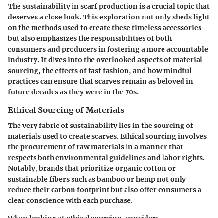
The
sustainability in scarf production
is a crucial topic that
deserves a close look. This exploration not only sheds light
on the methods used to create these timeless accessories
but also emphasizes the responsibilities of both
consumers and producers in fostering a more accountable
industry. It dives into the overlooked aspects of material
sourcing, the effects of fast fashion, and how mindful
practices can ensure that scarves remain as beloved in
future decades as they were in the 70s.
Ethical Sourcing of Materials
The very fabric of sustainability lies in the sourcing of
materials used to create scarves. Ethical sourcing involves
the procurement of raw materials in a manner that
respects both environmental guidelines and labor rights.
Notably, brands that prioritize organic cotton or
sustainable fibers such as bamboo or hemp not only
reduce their carbon footprint but also offer consumers a
clear conscience with each purchase.
When looking at
ethical sourcing
, consider: