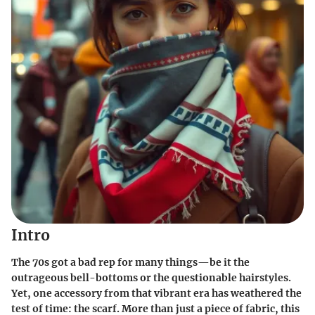
Intro
The 70s got a bad rep for many things—be it the
outrageous bell-bottoms or the questionable hairstyles.
Yet, one accessory from that vibrant era has weathered the
test of time: the scarf. More than just a piece of fabric, this