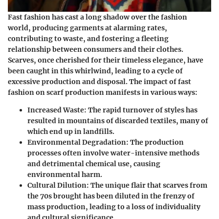
Fast fashion has cast a long shadow over the fashion
world, producing garments at alarming rates,
contributing to waste, and fostering a fleeting
relationship between consumers and their clothes.
Scarves, once cherished for their timeless elegance, have
been caught in this whirlwind, leading to a cycle of
excessive production and disposal. The impact of fast
fashion on scarf production manifests in various ways:
Increased Waste:
The rapid turnover of styles has
resulted in mountains of discarded textiles, many of
which end up in landfills.
Environmental Degradation:
The production
processes often involve water-intensive methods
and detrimental chemical use, causing
environmental harm.
Cultural Dilution:
The unique flair that scarves from
the 70s brought has been diluted in the frenzy of
mass production, leading to a loss of individuality
and cultural significance.