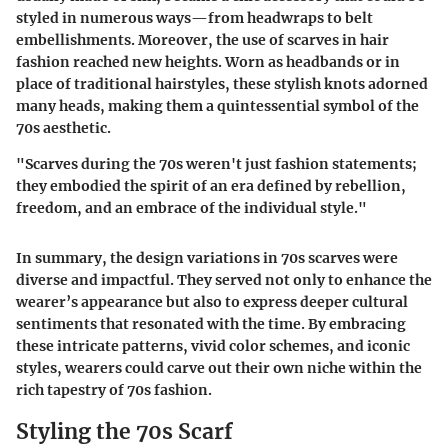
styled in numerous ways—from headwraps to belt
embellishments. Moreover, the use of scarves in hair
fashion reached new heights. Worn as headbands or in
place of traditional hairstyles, these stylish knots adorned
many heads, making them a quintessential symbol of the
70s aesthetic.
"Scarves during the 70s weren't just fashion statements;
they embodied the spirit of an era defined by rebellion,
freedom, and an embrace of the individual style."
In summary, the design variations in 70s scarves were
diverse and impactful. They served not only to enhance the
wearer’s appearance but also to express deeper cultural
sentiments that resonated with the time. By embracing
these intricate patterns, vivid color schemes, and iconic
styles, wearers could carve out their own niche within the
rich tapestry of 70s fashion.
Styling the 70s Scarf