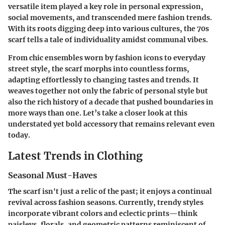
versatile item played a key role in personal expression,
social movements, and transcended mere fashion trends.
With its roots digging deep into various cultures, the 70s
scarf tells a tale of individuality amidst communal vibes.
From chic ensembles worn by fashion icons to everyday
street style, the scarf morphs into countless forms,
adapting effortlessly to changing tastes and trends. It
weaves together not only the fabric of personal style but
also the rich history of a decade that pushed boundaries in
more ways than one. Let’s take a closer look at this
understated yet bold accessory that remains relevant even
today.
Latest Trends in Clothing
Seasonal Must-Haves
The scarf isn't just a relic of the past; it enjoys a continual
revival across fashion seasons. Currently, trendy styles
incorporate vibrant colors and eclectic prints—think
paisleys, florals, and geometric patterns reminiscent of