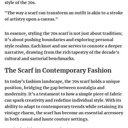
style of the 70s.
"The way a scarf can transform an outfit is akin to a stroke
of artistry upon a canvas."
In essence, styling the 70s scarf is not just about tradition;
it’s about pushing boundaries and exploring personal
style realms. Each knot and use serves to connote a deeper
narrative, drawing from the rich tapestry of the decade's
cultural and sartorial benchmarks.
The Scarf in Contemporary Fashion
In today’s fashion landscape, the 70s scarf holds a unique
position, bridging the gap between nostalgia and
modernity. It’s a testament to how a simple piece of fabric
can spark creativity and redefine individual style. With its
ability to adapt to contemporary trends while retaining its
vintage charm, the scarf has become an essential accessory
in both casual and haute couture settings.