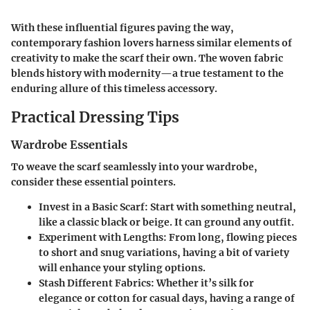
With these influential figures paving the way,
contemporary fashion lovers harness similar elements of
creativity to make the scarf their own. The woven fabric
blends history with modernity—a true testament to the
enduring allure of this timeless accessory.
Practical Dressing Tips
Wardrobe Essentials
To weave the scarf seamlessly into your wardrobe,
consider these essential pointers.
Invest in a Basic Scarf
: Start with something neutral,
like a classic black or beige. It can ground any outfit.
Experiment with Lengths
: From long, flowing pieces
to short and snug variations, having a bit of variety
will enhance your styling options.
Stash Different Fabrics
: Whether it’s silk for
elegance or cotton for casual days, having a range of