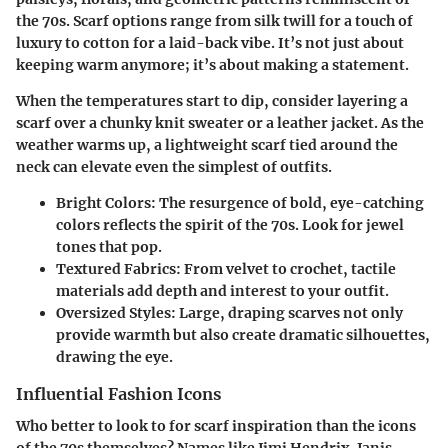
the 70s. Scarf options range from silk twill for a touch of
luxury to cotton for a laid-back vibe. It’s not just about
keeping warm anymore; it’s about making a statement.
When the temperatures start to dip, consider layering a
scarf over a chunky knit sweater or a leather jacket. As the
weather warms up, a lightweight scarf tied around the
neck can elevate even the simplest of outfits.
Bright Colors
: The resurgence of bold, eye-catching
colors reflects the spirit of the 70s. Look for jewel
tones that pop.
Textured Fabrics
: From velvet to crochet, tactile
materials add depth and interest to your outfit.
Oversized Styles
: Large, draping scarves not only
provide warmth but also create dramatic silhouettes,
drawing the eye.
Influential Fashion Icons
Who better to look to for scarf inspiration than the icons