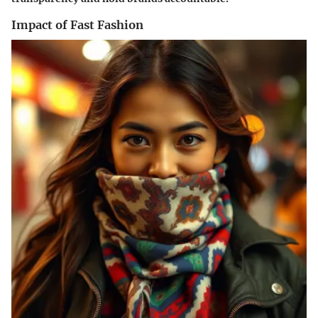
Impact of Fast Fashion