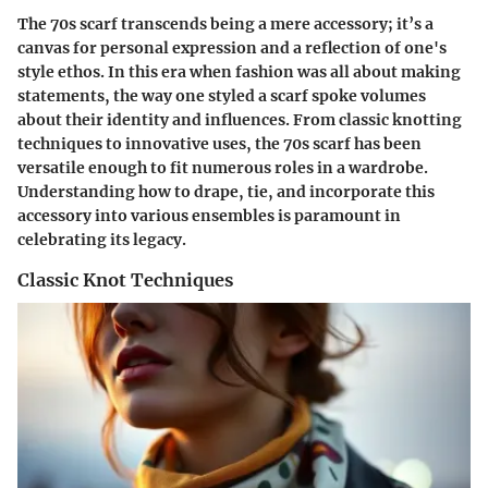
The 70s scarf transcends being a mere accessory; it’s a
canvas for personal expression and a reflection of one's
style ethos. In this era when fashion was all about making
statements, the way one styled a scarf spoke volumes
about their identity and influences. From classic knotting
techniques to innovative uses, the 70s scarf has been
versatile enough to fit numerous roles in a wardrobe.
Understanding how to drape, tie, and incorporate this
accessory into various ensembles is paramount in
celebrating its legacy.
Classic Knot Techniques