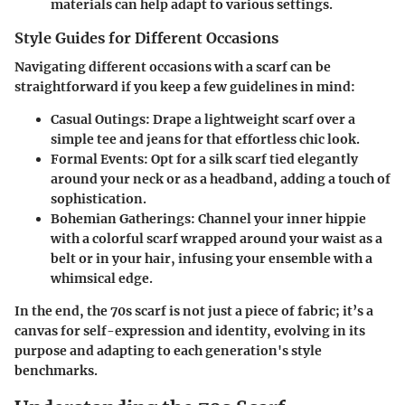
materials can help adapt to various settings.
Style Guides for Different Occasions
Navigating different occasions with a scarf can be
straightforward if you keep a few guidelines in mind:
Casual Outings
: Drape a lightweight scarf over a
simple tee and jeans for that effortless chic look.
Formal Events
: Opt for a silk scarf tied elegantly
around your neck or as a headband, adding a touch of
sophistication.
Bohemian Gatherings
: Channel your inner hippie
with a colorful scarf wrapped around your waist as a
belt or in your hair, infusing your ensemble with a
whimsical edge.
In the end, the 70s scarf is not just a piece of fabric; it’s a
canvas for self-expression and identity, evolving in its
purpose and adapting to each generation's style
benchmarks.