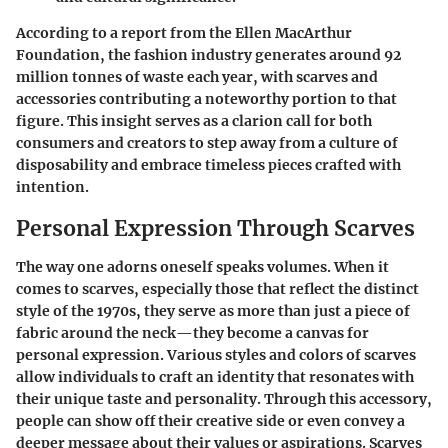
According to a report from the Ellen MacArthur
Foundation, the fashion industry generates around 92
million tonnes of waste each year, with
scarves and
accessories
contributing a noteworthy portion to that
figure. This insight serves as a clarion call for both
consumers and creators to step away from a culture of
disposability and embrace timeless pieces crafted with
intention.
Personal Expression Through Scarves
The way one adorns oneself speaks volumes. When it
comes to scarves, especially those that reflect the distinct
style of the 1970s, they serve as more than just a piece of
fabric around the neck—they become a canvas for
personal expression. Various styles and colors of scarves
allow individuals to craft an identity that resonates with
their unique taste and personality. Through this accessory,
people can show off their creative side or even convey a
deeper message about their values or aspirations. Scarves