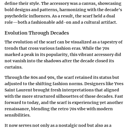
define their style. The accessory was a canvas, showcasing
bold designs and patterns, harmonizing with the decade's
psychedelic influences. As a result, the scarf held a dual
role—both a fashionable add-on and a cultural artifact.
Evolution Through Decades
The evolution of the scarf can be visualized as a tapestry of
trends that cross various fashion eras. While the 70s
marked a peak in its popularity, this vibrant accessory did
not vanish into the shadows after the decade closed its
curtains.
Through the 80s and 90s, the scarf retained its status but
adjusted to the shifting fashion norms. Designers like Yves
Saint Laurent brought fresh interpretations that aligned
with the more structured silhouettes of those decades. Fast
forward to today, and the scarf is experiencing yet another
renaissance, blending the retro 70s vibe with modern
sensibilities.
It now serves not only as a nostalgic nod but also as a