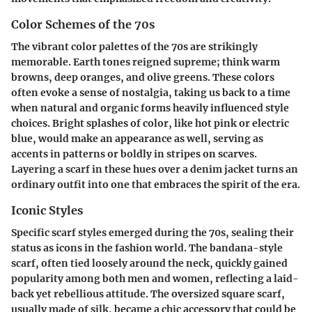
Color Schemes of the 70s
The vibrant color palettes of the 70s are strikingly
memorable. Earth tones reigned supreme; think warm
browns, deep oranges, and olive greens. These colors
often evoke a sense of nostalgia, taking us back to a time
when natural and organic forms heavily influenced style
choices. Bright splashes of color, like hot pink or electric
blue, would make an appearance as well, serving as
accents in patterns or boldly in stripes on scarves.
Layering a scarf in these hues over a denim jacket turns an
ordinary outfit into one that embraces the spirit of the era.
Iconic Styles
Specific scarf styles emerged during the 70s, sealing their
status as icons in the fashion world. The bandana-style
scarf, often tied loosely around the neck, quickly gained
popularity among both men and women, reflecting a laid-
back yet rebellious attitude. The oversized square scarf,
usually made of silk, became a chic accessory that could be