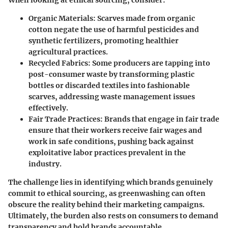
Organic Materials:
Scarves made from organic
cotton negate the use of harmful pesticides and
synthetic fertilizers, promoting healthier
agricultural practices.
Recycled Fabrics:
Some producers are tapping into
post-consumer waste by transforming plastic
bottles or discarded textiles into fashionable
scarves, addressing waste management issues
effectively.
Fair Trade Practices:
Brands that engage in fair trade
ensure that their workers receive fair wages and
work in safe conditions, pushing back against
exploitative labor practices prevalent in the
industry.
The challenge lies in identifying which brands genuinely
commit to ethical sourcing, as greenwashing can often
obscure the reality behind their marketing campaigns.
Ultimately, the burden also rests on consumers to demand
transparency and hold brands accountable.