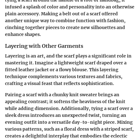
tying a scarf around the handle of a tote or handbag, it
infused a splash of color and personality into an otherwise
plain accessory. Making a belt out of a scarf offered
another unique way to combine function with fashion,
cinching together pieces to create new silhouettes and
enhance shapes.
Layering with Other Garments
Layering is an art, and the scarf plays a significant role in
mastering it. Imagine a lightweight scarf draped over a
fitted leather jacket or a flowy blouse. This layering
technique complements various textures and fabrics,
crafting a visual feast that reflects sophistication.
Pairing a scarf with a chunky knit sweater brings an
appealing contrast; it softens the heaviness of the knit
while adding dimension. Additionally, tying a scarf over a
sleek dress introduces an unexpected twist, turning an
evening outfit into a versatile day-to-night piece. Mixing
various patterns, such as a floral dress with a striped scarf,
creates a delightful interplay that embodies the eclectic