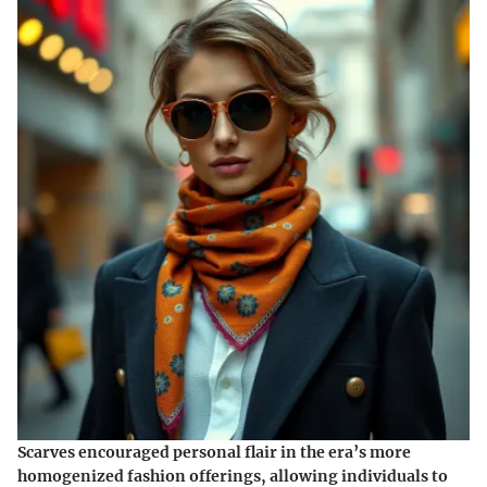
Scarves encouraged personal flair in the era’s more
homogenized fashion offerings, allowing individuals to