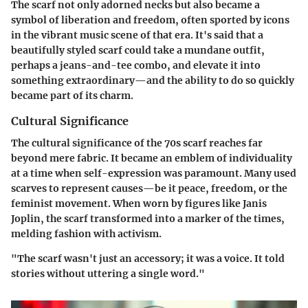
The scarf not only adorned necks but also became a
symbol of liberation and freedom, often sported by icons
in the vibrant music scene of that era. It's said that a
beautifully styled scarf could take a mundane outfit,
perhaps a jeans-and-tee combo, and elevate it into
something extraordinary—and the ability to do so quickly
became part of its charm.
Cultural Significance
The cultural significance of the 70s scarf reaches far
beyond mere fabric. It became an emblem of individuality
at a time when self-expression was paramount. Many used
scarves to represent causes—be it peace, freedom, or the
feminist movement. When worn by figures like Janis
Joplin, the scarf transformed into a marker of the times,
melding fashion with activism.
"The scarf wasn't just an accessory; it was a voice. It told
stories without uttering a single word."