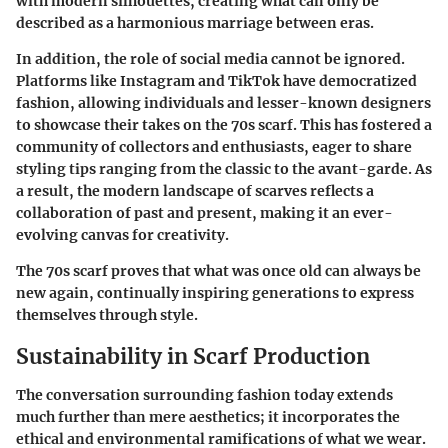
with modern silhouettes, creating what can only be
described as a harmonious marriage between eras.
In addition, the role of social media cannot be ignored.
Platforms like Instagram and TikTok have democratized
fashion, allowing individuals and lesser-known designers
to showcase their takes on the 70s scarf. This has fostered a
community of collectors and enthusiasts
, eager to share
styling tips ranging from the classic to the avant-garde. As
a result, the modern landscape of scarves reflects a
collaboration
of past and present, making it an ever-
evolving canvas for creativity.
The 70s scarf proves that what was once old can always be
new again, continually inspiring generations to express
themselves through style.
Sustainability in Scarf Production
The conversation surrounding fashion today extends
much further than mere aesthetics; it incorporates the
ethical and environmental ramifications of what we wear.