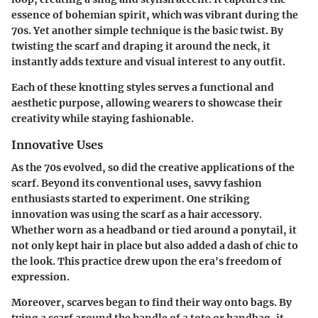
essence of bohemian spirit, which was vibrant during the
70s. Yet another simple technique is the basic twist. By
twisting the scarf and draping it around the neck, it
instantly adds texture and visual interest to any outfit.
Each of these knotting styles serves a functional and
aesthetic purpose, allowing wearers to showcase their
creativity while staying fashionable.
Innovative Uses
As the 70s evolved, so did the creative applications of the
scarf. Beyond its conventional uses, savvy fashion
enthusiasts started to experiment. One striking
innovation was using the scarf as a hair accessory.
Whether worn as a headband or tied around a ponytail, it
not only kept hair in place but also added a dash of chic to
the look. This practice drew upon the era's freedom of
expression.
Moreover, scarves began to find their way onto bags. By