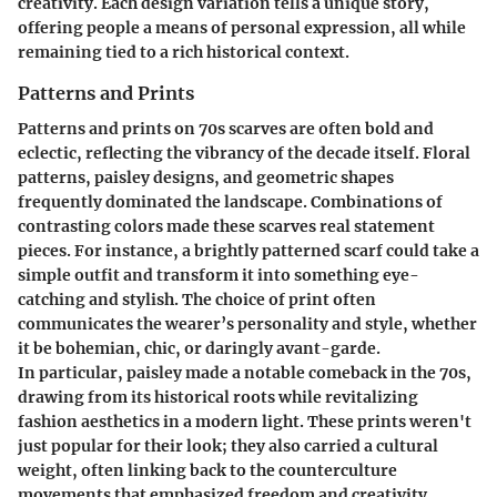
creativity. Each design variation tells a unique story,
offering people a means of personal expression, all while
remaining tied to a rich historical context.
Patterns and Prints
Patterns and prints on 70s scarves are often bold and
eclectic, reflecting the vibrancy of the decade itself. Floral
patterns, paisley designs, and geometric shapes
frequently dominated the landscape. Combinations of
contrasting colors made these scarves real statement
pieces. For instance, a brightly patterned scarf could take a
simple outfit and transform it into something eye-
catching and stylish. The choice of print often
communicates the wearer’s personality and style, whether
it be bohemian, chic, or daringly avant-garde.
In particular, paisley made a notable comeback in the 70s,
drawing from its historical roots while revitalizing
fashion aesthetics in a modern light. These prints weren't
just popular for their look; they also carried a cultural
weight, often linking back to the counterculture
movements that emphasized freedom and creativity.