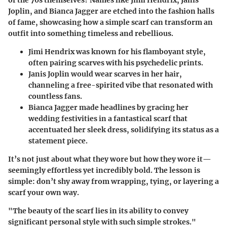
of the 70s themselves? Names like Jimi Hendrix, Janis
Joplin, and Bianca Jagger are etched into the fashion halls
of fame, showcasing how a simple scarf can transform an
outfit into something timeless and rebellious.
Jimi Hendrix
was known for his flamboyant style,
often pairing scarves with his psychedelic prints.
Janis Joplin
would wear scarves in her hair,
channeling a free-spirited vibe that resonated with
countless fans.
Bianca Jagger
made headlines by gracing her
wedding festivities in a fantastical scarf that
accentuated her sleek dress, solidifying its status as a
statement piece.
It’s not just about what they wore but how they wore it—
seemingly effortless yet incredibly bold. The lesson is
simple: don’t shy away from wrapping, tying, or layering a
scarf your own way.
"The beauty of the scarf lies in its ability to convey
significant personal style with such simple strokes."