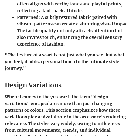
often aligns with earthy tones and playful prints,
reflecting a laid-back attitude.
Patterned:
A subtly textured fabric paired with
vibrant patterns can create a stunning visual impact.
The tactile quality not only attracts attention but
also invites touch, enhancing the overall sensory
experience of fashion.
"The texture of a scarf is not just what you see, but what
you feel; it adds a personal touch to the intimate style
journey."
Design Variations
When it comes to the 70s scarf, the term "design
variations" encapsulates more than just changing
patterns or colors. This section emphasizes how these
variations play a pivotal role in the accessory's enduring
relevance. The styles vary widely, owing to influences
from cultural movements, trends, and individual