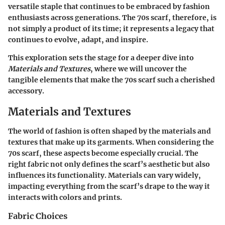
versatile staple that continues to be embraced by fashion
enthusiasts across generations. The 70s scarf, therefore, is
not simply a product of its time; it represents a legacy that
continues to evolve, adapt, and inspire.
This exploration sets the stage for a deeper dive into
Materials and Textures
, where we will uncover the
tangible elements that make the 70s scarf such a cherished
accessory.
Materials and Textures
The world of fashion is often shaped by the materials and
textures that make up its garments. When considering the
70s scarf, these aspects become especially crucial. The
right fabric not only defines the scarf’s aesthetic but also
influences its functionality. Materials can vary widely,
impacting everything from the scarf’s drape to the way it
interacts with colors and prints.
Fabric Choices