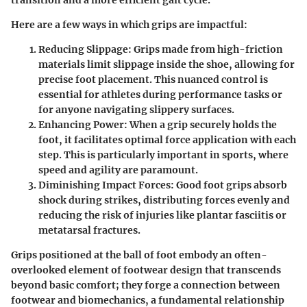
Here are a few ways in which grips are impactful:
Reducing Slippage:
Grips made from high-friction
materials limit slippage inside the shoe, allowing for
precise foot placement. This nuanced control is
essential for athletes during performance tasks or
for anyone navigating slippery surfaces.
Enhancing Power:
When a grip securely holds the
foot, it facilitates optimal force application with each
step. This is particularly important in sports, where
speed and agility are paramount.
Diminishing Impact Forces:
Good foot grips absorb
shock during strikes, distributing forces evenly and
reducing the risk of injuries like plantar fasciitis or
metatarsal fractures.
Grips positioned at the ball of foot embody an often-
overlooked element of footwear design that transcends
beyond basic comfort; they forge a connection between
footwear and biomechanics, a fundamental relationship