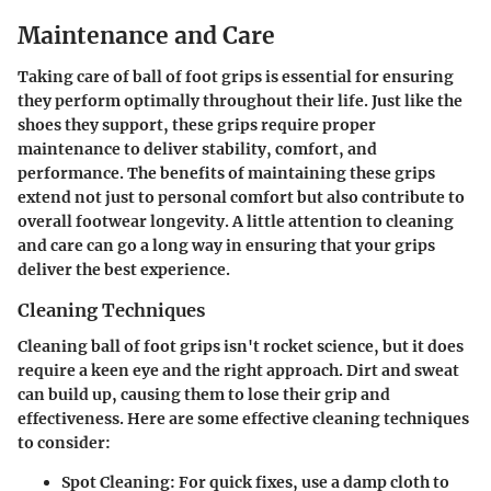
Maintenance and Care
Taking care of ball of foot grips is essential for ensuring
they perform optimally throughout their life. Just like the
shoes they support, these grips require proper
maintenance to deliver stability, comfort, and
performance. The benefits of maintaining these grips
extend not just to personal comfort but also contribute to
overall footwear longevity. A little attention to cleaning
and care can go a long way in ensuring that your grips
deliver the best experience.
Cleaning Techniques
Cleaning ball of foot grips isn't rocket science, but it does
require a keen eye and the right approach. Dirt and sweat
can build up, causing them to lose their grip and
effectiveness. Here are some effective cleaning techniques
to consider:
Spot Cleaning
: For quick fixes, use a damp cloth to