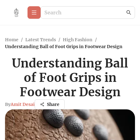
Home
/
Latest Trends
/
High Fashion
/
Understanding Ball of Foot Grips in Footwear Design
Understanding Ball
of Foot Grips in
Footwear Design
By
Amit Desai
Share