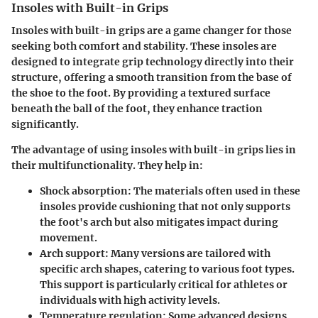
Insoles with Built-in Grips
Insoles with built-in grips are a game changer for those
seeking both comfort and stability. These insoles are
designed to integrate grip technology directly into their
structure, offering a smooth transition from the base of
the shoe to the foot. By providing a textured surface
beneath the ball of the foot, they enhance traction
significantly.
The advantage of using insoles with built-in grips lies in
their
multifunctionality
. They help in:
Shock absorption:
The materials often used in these
insoles provide cushioning that not only supports
the foot's arch but also mitigates impact during
movement.
Arch support:
Many versions are tailored with
specific arch shapes, catering to various foot types.
This support is particularly critical for athletes or
individuals with high activity levels.
Temperature regulation:
Some advanced designs