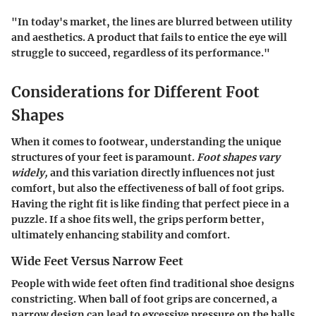
"In today's market, the lines are blurred between utility
and aesthetics. A product that fails to entice the eye will
struggle to succeed, regardless of its performance."
Considerations for Different Foot
Shapes
When it comes to footwear, understanding the unique
structures of your feet is paramount.
Foot shapes vary
widely,
and this variation directly influences not just
comfort, but also the effectiveness of ball of foot grips.
Having the right fit is like finding that perfect piece in a
puzzle. If a shoe fits well, the grips perform better,
ultimately enhancing stability and comfort.
Wide Feet Versus Narrow Feet
People with wide feet often find traditional shoe designs
constricting. When ball of foot grips are concerned, a
narrow design can lead to excessive pressure on the balls