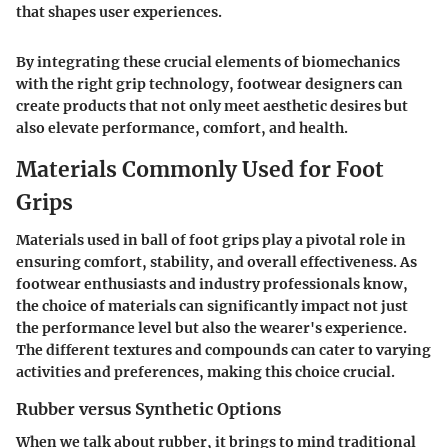
that shapes user experiences.
By integrating these crucial elements of biomechanics
with the right grip technology, footwear designers can
create products that not only meet aesthetic desires but
also elevate performance, comfort, and health.
Materials Commonly Used for Foot
Grips
Materials used in ball of foot grips play a pivotal role in
ensuring comfort, stability, and overall effectiveness. As
footwear enthusiasts and industry professionals know,
the choice of materials can significantly impact not just
the performance level but also the wearer's experience.
The different textures and compounds can cater to varying
activities and preferences, making this choice crucial.
Rubber versus Synthetic Options
When we talk about rubber, it brings to mind traditional