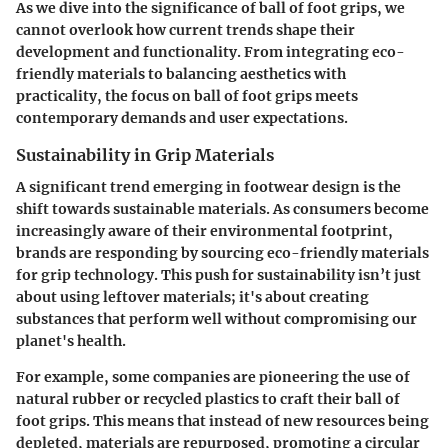
As we dive into the significance of ball of foot grips, we
cannot overlook how current trends shape their
development and functionality. From integrating eco-
friendly materials to balancing aesthetics with
practicality, the focus on ball of foot grips meets
contemporary demands and user expectations.
Sustainability in Grip Materials
A significant trend emerging in footwear design is the
shift towards sustainable materials. As consumers become
increasingly aware of their environmental footprint,
brands are responding by sourcing eco-friendly materials
for grip technology. This push for sustainability isn’t just
about using leftover materials; it's about creating
substances that perform well without compromising our
planet's health.
For example, some companies are pioneering the use of
natural rubber or recycled plastics to craft their ball of
foot grips. This means that instead of new resources being
depleted, materials are repurposed, promoting a circular