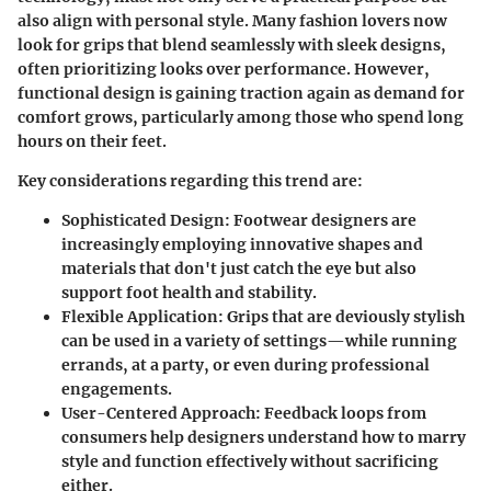
also align with personal style. Many fashion lovers now
look for grips that blend seamlessly with sleek designs,
often prioritizing looks over performance. However,
functional design is gaining traction again as demand for
comfort grows, particularly among those who spend long
hours on their feet.
Key considerations regarding this trend are:
Sophisticated Design
: Footwear designers are
increasingly employing innovative shapes and
materials that don't just catch the eye but also
support foot health and stability.
Flexible Application
: Grips that are deviously stylish
can be used in a variety of settings—while running
errands, at a party, or even during professional
engagements.
User-Centered Approach
: Feedback loops from
consumers help designers understand how to marry
style and function effectively without sacrificing
either.