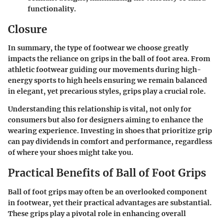
functionality.
Closure
In summary, the type of footwear we choose greatly
impacts the reliance on grips in the ball of foot area. From
athletic footwear guiding our movements during high-
energy sports to high heels ensuring we remain balanced
in elegant, yet precarious styles, grips play a crucial role.
Understanding this relationship is vital, not only for
consumers but also for designers aiming to enhance the
wearing experience. Investing in shoes that prioritize grip
can pay dividends in comfort and performance, regardless
of where your shoes might take you.
Practical Benefits of Ball of Foot Grips
Ball of foot grips may often be an overlooked component
in footwear, yet their practical advantages are substantial.
These grips play a pivotal role in enhancing overall