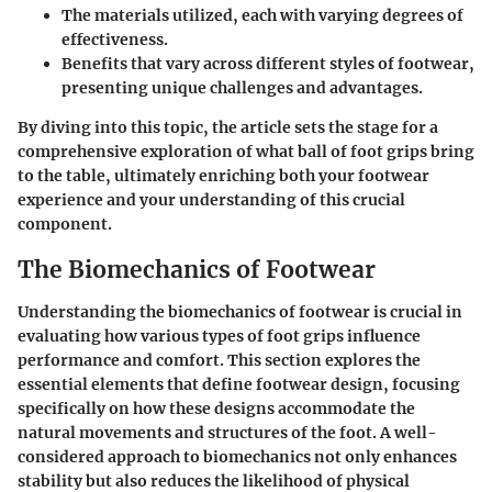
The
materials
utilized, each with varying degrees of
effectiveness.
Benefits that vary across different styles of footwear,
presenting unique challenges and advantages.
By diving into this topic, the article sets the stage for a
comprehensive exploration of what ball of foot grips bring
to the table, ultimately enriching both your footwear
experience and your understanding of this crucial
component.
The Biomechanics of Footwear
Understanding the biomechanics of footwear is crucial in
evaluating how various types of foot grips influence
performance and comfort. This section explores the
essential elements that define footwear design, focusing
specifically on how these designs accommodate the
natural movements and structures of the foot. A well-
considered approach to biomechanics not only enhances
stability but also reduces the likelihood of physical