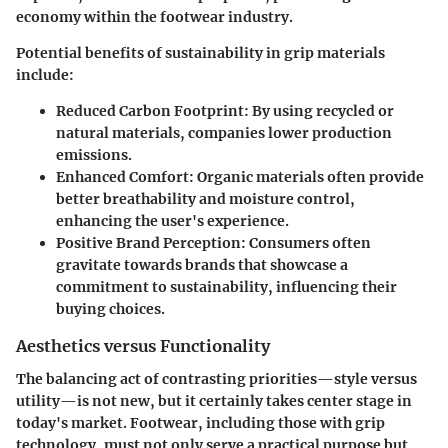
economy within the footwear industry.
Potential benefits of sustainability in grip materials
include:
Reduced Carbon Footprint
: By using recycled or
natural materials, companies lower production
emissions.
Enhanced Comfort
: Organic materials often provide
better breathability and moisture control,
enhancing the user's experience.
Positive Brand Perception
: Consumers often
gravitate towards brands that showcase a
commitment to sustainability, influencing their
buying choices.
Aesthetics versus Functionality
The balancing act of contrasting priorities—style versus
utility—is not new, but it certainly takes center stage in
today's market. Footwear, including those with grip
technology, must not only serve a practical purpose but