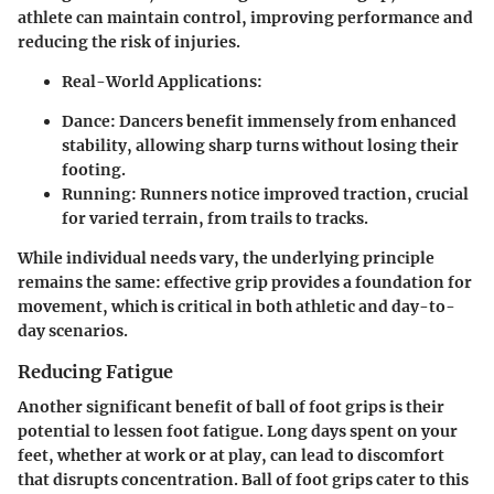
athlete can maintain control, improving performance and
reducing the risk of injuries.
Real-World Applications:
Dance
: Dancers benefit immensely from enhanced
stability, allowing sharp turns without losing their
footing.
Running
: Runners notice improved traction, crucial
for varied terrain, from trails to tracks.
While individual needs vary, the underlying principle
remains the same: effective grip provides a foundation for
movement, which is critical in both athletic and day-to-
day scenarios.
Reducing Fatigue
Another significant benefit of ball of foot grips is their
potential to lessen foot fatigue. Long days spent on your
feet, whether at work or at play, can lead to discomfort
that disrupts concentration. Ball of foot grips cater to this