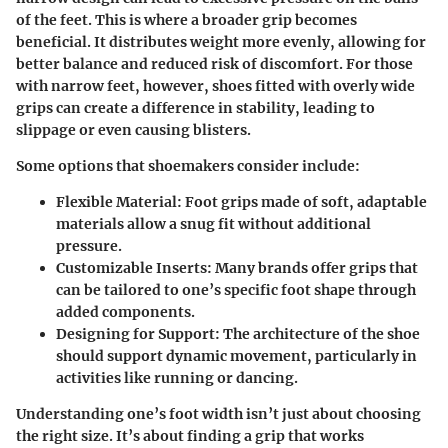
of the feet. This is where a broader grip becomes
beneficial. It distributes weight more evenly, allowing for
better balance and reduced risk of discomfort. For those
with narrow feet, however, shoes fitted with overly wide
grips can create a difference in stability, leading to
slippage or even causing blisters.
Some options that shoemakers consider include:
Flexible Material:
Foot grips made of soft, adaptable
materials allow a snug fit without additional
pressure.
Customizable Inserts:
Many brands offer grips that
can be tailored to one’s specific foot shape through
added components.
Designing for Support:
The architecture of the shoe
should support dynamic movement, particularly in
activities like running or dancing.
Understanding one’s foot width isn’t just about choosing
the right size. It’s about finding a grip that works