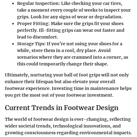
Regular Inspection
: Like checking your car tires,
take a moment every couple of weeks to inspect your
grips. Look for any signs of wear or degradation.
Proper Fitting
: Make sure the grips fit your shoes
perfectly. Ill-fitting grips can wear out faster and
lead to discomfort.
Storage Tips
: If you’re not using your shoes for a
while, store them in a cool, dry place. Avoid
scenarios where they are crammed into a corner, as
this could temporarily change their shape.
Ultimately, nurturing your ball of foot grips will not only
enhance their lifespan but also elevate your overall
footwear experience. Investing time in maintenance helps
you get the most out of your footwear investment.
Current Trends in Footwear Design
The world of footwear design is ever-changing, reflecting
wider societal trends, technological innovations, and
growing consciousness regarding environmental impacts.