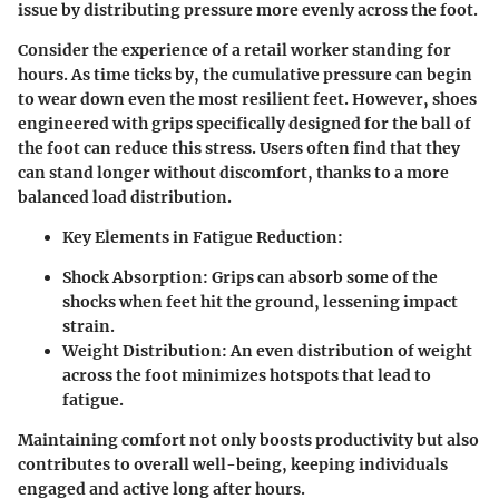
issue by distributing pressure more evenly across the foot.
Consider the experience of a retail worker standing for
hours. As time ticks by, the cumulative pressure can begin
to wear down even the most resilient feet. However, shoes
engineered with grips specifically designed for the ball of
the foot can reduce this stress. Users often find that they
can stand longer without discomfort, thanks to a more
balanced load distribution.
Key Elements in Fatigue Reduction:
Shock Absorption:
Grips can absorb some of the
shocks when feet hit the ground, lessening impact
strain.
Weight Distribution:
An even distribution of weight
across the foot minimizes hotspots that lead to
fatigue.
Maintaining comfort not only boosts productivity but also
contributes to overall well-being, keeping individuals
engaged and active long after hours.