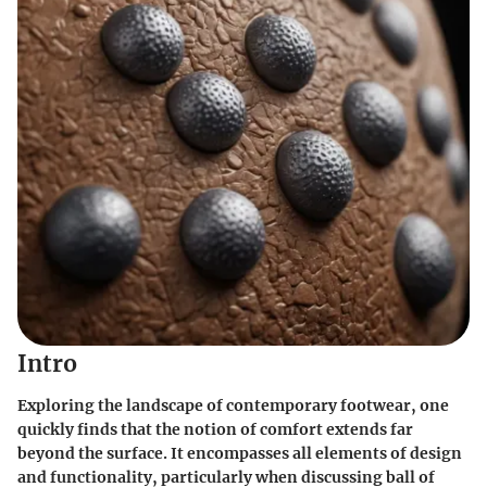
Intro
Exploring the landscape of contemporary footwear, one
quickly finds that the notion of comfort extends far
beyond the surface. It encompasses all elements of design
and functionality, particularly when discussing
ball of