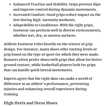
Enhanced Traction and Stability:
Grips prevent slips
and improve control during dynamic movements.
Increased Comfort:
Good grips reduce impact on the
feet during high-intensity workouts.
Adaptability to Conditions:
With the right grips,
footwear can perform well in diverse environments,
whether wet, dry, or uneven surfaces.
Athletic footwear relies heavily on the science of grip
design. For instance, many shoes offer varying levels of
grip based on the type of sport for which they were made.
Runners often prefer shoes with grips that allow for
better
ground contact
, while basketball players look for grips
that can handle quick lateral movements.
Experts agree that the right shoe can make a world of
difference in an athlete's performance, preventing
injuries and enhancing overall experience during
training.
High Heels and Dress Shoes