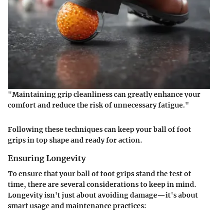
"Maintaining grip cleanliness can greatly enhance your
comfort and reduce the risk of unnecessary fatigue."
Following these techniques can keep your ball of foot
grips in top shape and ready for action.
Ensuring Longevity
To ensure that your ball of foot grips stand the test of
time, there are several considerations to keep in mind.
Longevity isn't just about avoiding damage—it's about
smart usage and maintenance practices: