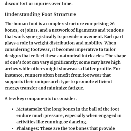
discomfort or injuries over time.
Understanding Foot Structure
The human foot is a complex structure comprising 26
bones, 33 joints, and a network of ligaments and tendons
that work synergistically to provide movement. Each part
plays a role in weight distribution and mobility. When
considering footwear, it becomes imperative to tailor
designs that reflect these anatomical intricacies. The shape
of one’s foot can vary significantly; some may have high
arches while others might showcase a flatter profile. For
instance, runners often benefit from footwear that
supports their unique arch type to promote efficient
energy transfer and minimize fatigue.
A few key components to consider:
Metatarsals:
The long bones in the ball of the foot
endure much pressure, especially when engaged in
activities like running or dancing.
Phalanges:
These are the toe bones that provide