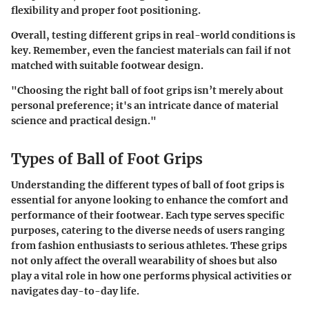
flexibility and proper foot positioning.
Overall, testing different grips in real-world conditions is
key. Remember, even the fanciest materials can fail if not
matched with suitable footwear design.
"Choosing the right ball of foot grips isn’t merely about
personal preference; it's an intricate dance of material
science and practical design."
Types of Ball of Foot Grips
Understanding the different types of ball of foot grips is
essential for anyone looking to enhance the comfort and
performance of their footwear. Each type serves specific
purposes, catering to the diverse needs of users ranging
from fashion enthusiasts to serious athletes. These grips
not only affect the overall wearability of shoes but also
play a vital role in how one performs physical activities or
navigates day-to-day life.