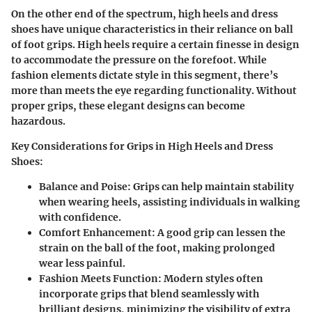
On the other end of the spectrum, high heels and dress
shoes have unique characteristics in their reliance on ball
of foot grips. High heels require a certain finesse in design
to accommodate the pressure on the forefoot. While
fashion elements dictate style in this segment, there’s
more than meets the eye regarding functionality. Without
proper grips, these elegant designs can become
hazardous.
Key Considerations for Grips in High Heels and Dress
Shoes:
Balance and Poise:
Grips can help maintain stability
when wearing heels, assisting individuals in walking
with confidence.
Comfort Enhancement:
A good grip can lessen the
strain on the ball of the foot, making prolonged
wear less painful.
Fashion Meets Function:
Modern styles often
incorporate grips that blend seamlessly with
brilliant designs, minimizing the visibility of extra