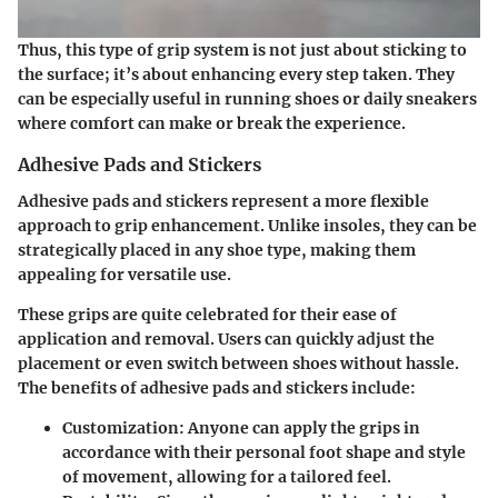
Thus, this type of grip system is not just about sticking to
the surface; it’s about enhancing every step taken. They
can be especially useful in running shoes or daily sneakers
where comfort can make or break the experience.
Adhesive Pads and Stickers
Adhesive pads and stickers represent a more flexible
approach to grip enhancement. Unlike insoles, they can be
strategically placed in any shoe type, making them
appealing for versatile use.
These grips are quite celebrated for their
ease of
application and removal
. Users can quickly adjust the
placement or even switch between shoes without hassle.
The benefits of adhesive pads and stickers include:
Customization:
Anyone can apply the grips in
accordance with their personal foot shape and style
of movement, allowing for a tailored feel.