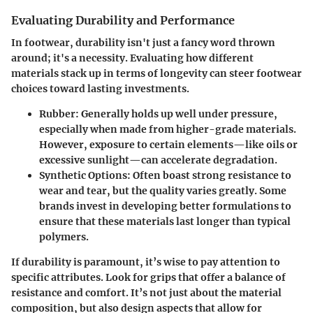
Evaluating Durability and Performance
In footwear, durability isn't just a fancy word thrown
around; it's a necessity. Evaluating how different
materials stack up in terms of longevity can steer footwear
choices toward lasting investments.
Rubber
: Generally holds up well under pressure,
especially when made from higher-grade materials.
However, exposure to certain elements—like oils or
excessive sunlight—can accelerate degradation.
Synthetic Options
: Often boast strong resistance to
wear and tear, but the quality varies greatly. Some
brands invest in developing better formulations to
ensure that these materials last longer than typical
polymers.
If durability is paramount, it’s wise to pay attention to
specific attributes. Look for grips that offer a balance of
resistance and comfort. It’s not just about the material
composition, but also design aspects that allow for