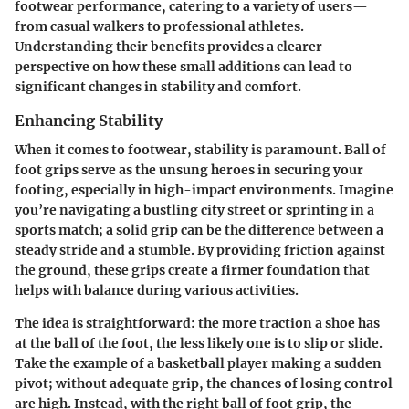
footwear performance, catering to a variety of users—
from casual walkers to professional athletes.
Understanding their benefits provides a clearer
perspective on how these small additions can lead to
significant changes in stability and comfort.
Enhancing Stability
When it comes to footwear, stability is paramount. Ball of
foot grips serve as the unsung heroes in securing your
footing, especially in high-impact environments. Imagine
you’re navigating a bustling city street or sprinting in a
sports match; a solid grip can be the difference between a
steady stride and a stumble. By providing friction against
the ground, these grips create a firmer foundation that
helps with balance during various activities.
The idea is straightforward: the more traction a shoe has
at the ball of the foot, the less likely one is to slip or slide.
Take the example of a basketball player making a sudden
pivot; without adequate grip, the chances of losing control
are high. Instead, with the right ball of foot grip, the