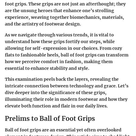
foot grips
. These grips are not just an afterthought; they
are the unsung heroes that enhance one’s strolling
experience, weaving together biomechanics, materials,
and the artistry of footwear design.
As we navigate through various trends, it is vital to
understand how these grips fortify our steps, while
allowing for self-expression in our choices. From cozy
flats to fashionable heels, ball of foot grips can transform
how we perceive comfort in fashion, making them
essential to enhance stability and style.
This examination peels back the layers, revealing the
intricate connection between technology and grace. Let’s
dive deeper into the significance of these grips,
illuminating their role in modern footwear and how they
elevate both function and flair in our daily lives.
Prelims to Ball of Foot Grips
Ball of foot grips are an essential yet often overlooked