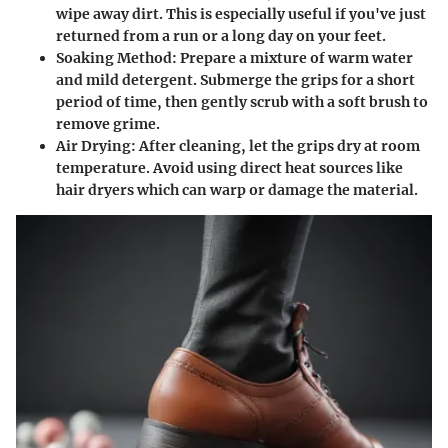
wipe away dirt. This is especially useful if you've just
returned from a run or a long day on your feet.
Soaking Method
: Prepare a mixture of warm water
and mild detergent. Submerge the grips for a short
period of time, then gently scrub with a soft brush to
remove grime.
Air Drying
: After cleaning, let the grips dry at room
temperature. Avoid using direct heat sources like
hair dryers which can warp or damage the material.