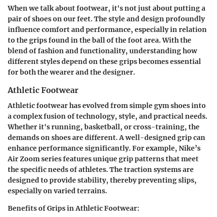
When we talk about footwear, it's not just about putting a
pair of shoes on our feet. The style and design profoundly
influence comfort and performance, especially in relation
to the grips found in the ball of the foot area. With the
blend of fashion and functionality, understanding how
different styles depend on these grips becomes essential
for both the wearer and the designer.
Athletic Footwear
Athletic footwear has evolved from simple gym shoes into
a complex fusion of technology, style, and practical needs.
Whether it's running, basketball, or cross-training, the
demands on shoes are different. A well-designed grip can
enhance performance significantly. For example,
Nike’s
Air Zoom series
features unique grip patterns that meet
the specific needs of athletes. The traction systems are
designed to provide stability, thereby preventing slips,
especially on varied terrains.
Benefits of Grips in Athletic Footwear: