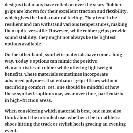
designs that many have relied on over the years. Rubber
grips are known for their excellent traction and flexibility,
which gives the foot a natural feeling. They tend to be
resilient and can withstand various temperatures, making
them quite versatile. However, while rubber grips provide
sound stability, they might not always be the lightest
options available.
On the other hand, synthetic materials have come a long
way. Today's options can mimic the positive
characteristics of rubber while offering lightweight
benefits. These materials sometimes incorporate
advanced polymers that enhance grip efficacy without
sacrificing comfort. Yet, one should be mindful of how
these synthetic options may wear over time, particularly
in high-friction areas.
When considering which material is best, one must also
think about the intended use; whether it be for athletic
shoes hitting the track or stylish heels gracing an evening
event.