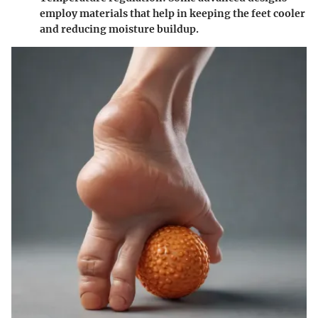
employ materials that help in keeping the feet cooler
and reducing moisture buildup.