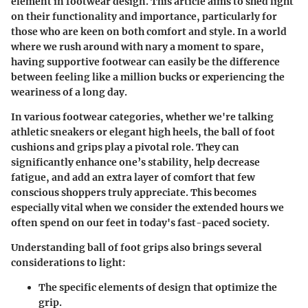
element in footwear design. This article aims to shed light
on their functionality and importance, particularly for
those who are keen on both comfort and style. In a world
where we rush around with nary a moment to spare,
having supportive footwear can easily be the difference
between feeling like a million bucks or experiencing the
weariness of a long day.
In various footwear categories, whether we're talking
athletic sneakers or elegant high heels, the ball of foot
cushions and grips play a pivotal role. They can
significantly enhance one’s stability, help decrease
fatigue, and add an extra layer of comfort that few
conscious shoppers truly appreciate. This becomes
especially vital when we consider the extended hours we
often spend on our feet in today's fast-paced society.
Understanding ball of foot grips also brings several
considerations to light
:
The
specific elements
of design that optimize the
grip.