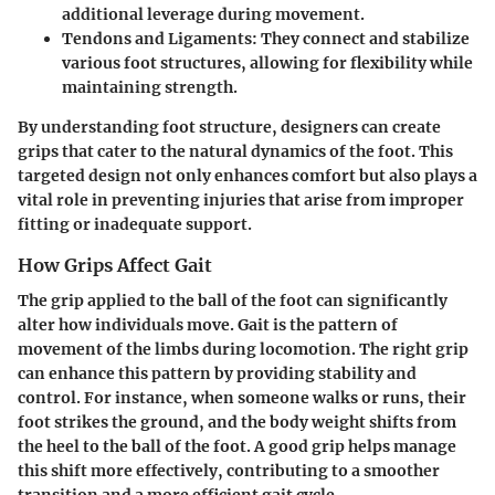
additional leverage during movement.
Tendons and Ligaments:
They connect and stabilize
various foot structures, allowing for flexibility while
maintaining strength.
By understanding foot structure, designers can create
grips that cater to the natural dynamics of the foot. This
targeted design not only enhances comfort but also plays a
vital role in preventing injuries that arise from improper
fitting or inadequate support.
How Grips Affect Gait
The grip applied to the ball of the foot can significantly
alter how individuals move.
Gait
is the pattern of
movement of the limbs during locomotion. The right grip
can enhance this pattern by providing stability and
control. For instance, when someone walks or runs, their
foot strikes the ground, and the body weight shifts from
the heel to the ball of the foot. A good grip helps manage
this shift more effectively, contributing to a smoother
transition and a more efficient gait cycle.