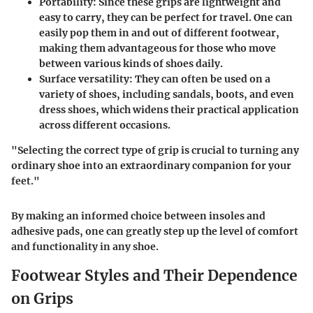
Portability:
Since these grips are lightweight and
easy to carry, they can be perfect for travel. One can
easily pop them in and out of different footwear,
making them advantageous for those who move
between various kinds of shoes daily.
Surface versatility:
They can often be used on a
variety of shoes, including sandals, boots, and even
dress shoes, which widens their practical application
across different occasions.
"Selecting the correct type of grip is crucial to turning any
ordinary shoe into an extraordinary companion for your
feet."
By making an informed choice between insoles and
adhesive pads, one can greatly step up the level of comfort
and functionality in any shoe.
Footwear Styles and Their Dependence
on Grips